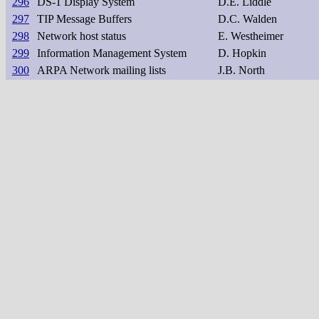
296
DS-1 Display System
D.E. Liddle
297
TIP Message Buffers
D.C. Walden
298
Network host status
E. Westheimer
299
Information Management System
D. Hopkin
300
ARPA Network mailing lists
J.B. North