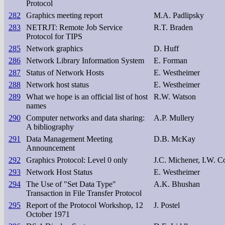
Protocol
282
Graphics meeting report
M.A. Padlipsky
283
NETRJT: Remote Job Service
R.T. Braden
Protocol for TIPS
285
Network graphics
D. Huff
286
Network Library Information System
E. Forman
287
Status of Network Hosts
E. Westheimer
288
Network host status
E. Westheimer
289
What we hope is an official list of host
R.W. Watson
names
290
Computer networks and data sharing:
A.P. Mullery
A bibliography
291
Data Management Meeting
D.B. McKay
Announcement
292
Graphics Protocol: Level 0 only
J.C. Michener, I.W. C
293
Network Host Status
E. Westheimer
294
The Use of "Set Data Type"
A.K. Bhushan
Transaction in File Transfer Protocol
295
Report of the Protocol Workshop, 12
J. Postel
October 1971