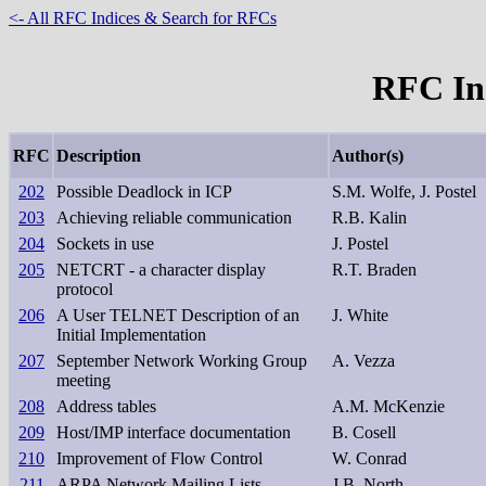
<- All RFC Indices & Search for RFCs
RFC Ind
RFC
Description
Author(s)
202
Possible Deadlock in ICP
S.M. Wolfe, J. Postel
203
Achieving reliable communication
R.B. Kalin
204
Sockets in use
J. Postel
205
NETCRT - a character display
R.T. Braden
protocol
206
A User TELNET Description of an
J. White
Initial Implementation
207
September Network Working Group
A. Vezza
meeting
208
Address tables
A.M. McKenzie
209
Host/IMP interface documentation
B. Cosell
210
Improvement of Flow Control
W. Conrad
211
ARPA Network Mailing Lists
J.B. North