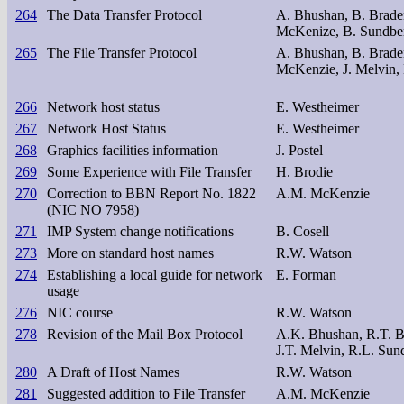
264
The Data Transfer Protocol
A. Bhushan, B. Braden
McKenize, B. Sundber
265
The File Transfer Protocol
A. Bhushan, B. Braden
McKenzie, J. Melvin, 
266
Network host status
E. Westheimer
267
Network Host Status
E. Westheimer
268
Graphics facilities information
J. Postel
269
Some Experience with File Transfer
H. Brodie
270
Correction to BBN Report No. 1822
A.M. McKenzie
(NIC NO 7958)
271
IMP System change notifications
B. Cosell
273
More on standard host names
R.W. Watson
274
Establishing a local guide for network
E. Forman
usage
276
NIC course
R.W. Watson
278
Revision of the Mail Box Protocol
A.K. Bhushan, R.T. B
J.T. Melvin, R.L. Sun
280
A Draft of Host Names
R.W. Watson
281
Suggested addition to File Transfer
A.M. McKenzie