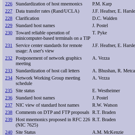
226
Standardization of host mnemonics
P.M. Karp
227
Data transfer rates (Rand/UCLA)
J.F. Heafner, E. Hars
228
Clarification
D.C. Walden
229
Standard host names
J. Postel
230
Toward reliable operation of
T. Pyke
minicomputer-based terminals on a TIP
231
Service center standards for remote
J.F. Heafner, E. Hars
usage: A user's view
232
Postponement of network graphics
A. Vezza
meeting
233
Standardization of host call letters
A. Bhushan, R. Metca
234
Network Working Group meeting
A. Vezza
schedule
235
Site status
E. Westheimer
236
Standard host names
J. Postel
237
NIC view of standard host names
R.W. Watson
238
Comments on DTP and FTP proposals
R.T. Braden
239
Host mnemonics proposed in RFC 226
R.T. Braden
(NIC 7625)
240
Site Status
A.M. McKenzie