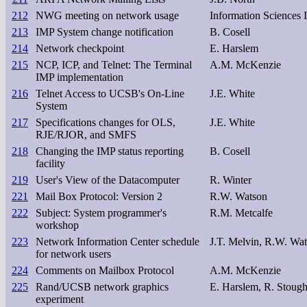
212
NWG meeting on network usage
Information Sciences I
213
IMP System change notification
B. Cosell
214
Network checkpoint
E. Harslem
215
NCP, ICP, and Telnet: The Terminal
A.M. McKenzie
IMP implementation
216
Telnet Access to UCSB's On-Line
J.E. White
System
217
Specifications changes for OLS,
J.E. White
RJE/RJOR, and SMFS
218
Changing the IMP status reporting
B. Cosell
facility
219
User's View of the Datacomputer
R. Winter
221
Mail Box Protocol: Version 2
R.W. Watson
222
Subject: System programmer's
R.M. Metcalfe
workshop
223
Network Information Center schedule
J.T. Melvin, R.W. Wa
for network users
224
Comments on Mailbox Protocol
A.M. McKenzie
225
Rand/UCSB network graphics
E. Harslem, R. Stoug
experiment