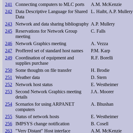
241
Connecting computers to MLC ports
A.M. McKenzie
242
Data Descriptive Language for Shared
L. Haibt, A.P. Mullery
Data
243
Network and data sharing bibliography
A.P. Mullery
245
Reservations for Network Group
C. Falls
meeting
246
Network Graphics meeting
A. Vezza
247
Proffered set of standard host names
P.M. Karp
249
Coordination of equipment and
R.F. Borelli
supplies purchase
250
Some thoughts on file transfer
H. Brodie
251
Weather data
D. Stern
252
Network host status
E. Westheimer
253
Second Network Graphics meeting
J.A. Moorer
details
254
Scenarios for using ARPANET
A. Bhushan
computers
255
Status of network hosts
E. Westheimer
256
IMPSYS change notification
B. Cosell
263
"Very Distant" Host interface
A.M. McKenzie