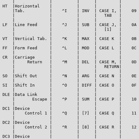
    |              |          |      |         |       
HT  |Horizontal    |          |      |         |       
    |Tab.          |    ^I    | INV  | CASE I, |    09 
    |              |          |      |   TAB   |       
    |              |          |      |         |       
LF  |Line Feed     |    ^J    | SUB  | CASE J, |    0A 
    |              |          |      |   [1]   |       
    |              |          |      |         |       
VT  |Vertical Tab. |    ^K    | MAX  | CASE K  |    0B 
    |              |          |      |         |       
FF  |Form Feed     |    ^L    | MOD  | CASE L  |    0C 
    |              |          |      |         |       
CR  |Carriage      |          |      |         |       
    |     Return   |    ^M    | DEL  | CASE M, |    0D 
    |              |          |      |   RETURN|       
    |              |          |      |         |       
SO  |Shift Out     |    ^N    | ARG  | CASE N  |    0E 
    |              |          |      |         |       
SI  |Shift In      |    ^O    | DIFF | CASE O  |    0F 
    |              |          |      |         |       
DLE |Data Link     |          |      |         |       
    |       Escape |    ^P    | SUM  | CASE P  |    10 
    |              |          |      |         |       
DC1 |Device        |          |      |         |       
    |    Control 1 |    ^Q    | [7]  | CASE Q  |    11 
    |              |          |      |         |       
DC2 |Device        |          |      |         |       
    |    Control 2 |    ^R    | [8]  | CASE R  |    12 
    |              |          |      |         |       
DC3 |Device        |          |      |         |       