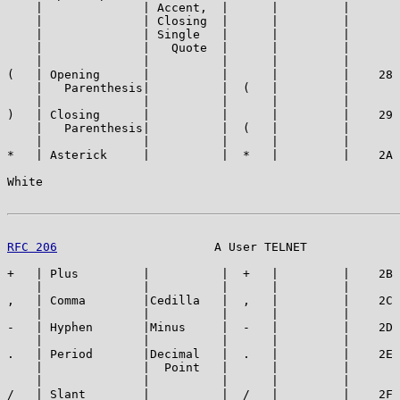
    |              | Accent,  |      |         |       
    |              | Closing  |      |         |       
    |              | Single   |      |         |       
    |              |   Quote  |      |         |       
    |              |          |      |         |       
(   | Opening      |          |      |         |    28 
    |   Parenthesis|          |  (   |         |       
    |              |          |      |         |       
)   | Closing      |          |      |         |    29 
    |   Parenthesis|          |  (   |         |       
    |              |          |      |         |       
*   | Asterick     |          |  *   |         |    2A 
White                                                  
RFC 206
                      A User TELNET             
+   | Plus         |          |  +   |         |    2B 
    |              |          |      |         |       
,   | Comma        |Cedilla   |  ,   |         |    2C 
    |              |          |      |         |       
-   | Hyphen       |Minus     |  -   |         |    2D 
    |              |          |      |         |       
.   | Period       |Decimal   |  .   |         |    2E 
    |              |  Point   |      |         |       
    |              |          |      |         |       
/   | Slant        |          |  /   |         |    2F 