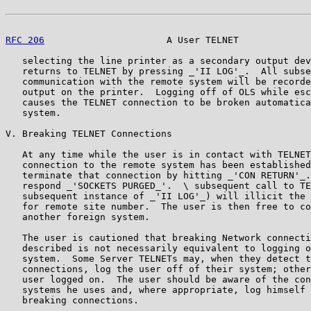
RFC 206
                      A User TELNET             
   selecting the line printer as a secondary output dev
   returns to TELNET by pressing _'II LOG'_.  All subse
   communication with the remote system will be recorde
   output on the printer.  Logging off of OLS while esc
   causes the TELNET connection to be broken automatica
   system.

V. Breaking TELNET Connections

   At any time while the user is in contact with TELNET
   connection to the remote system has been established
   terminate that connection by hitting _'CON RETURN'_.
   respond _'SOCKETS PURGED_'.  \ subsequent call to TE
   subsequent instance of _'II LOG'_) will illicit the 
   for remote site number.  The user is then free to co
   another foreign system.

   The user is cautioned that breaking Network connecti
   described is not necessarily equivalent to logging o
   system.  Some Server TELNETs may, when they detect t
   connections, log the user off of their system; other
   user logged on.  The user should be aware of the con
   systems he uses and, where appropriate, log himself 
   breaking connections.
