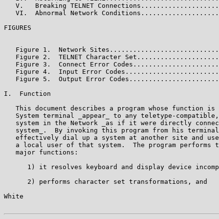
   V.   Breaking TELNET Connections....................
   VI.  Abnormal Network Conditions....................
FIGURES

                                                       
   Figure 1.  Network Sites............................
   Figure 2.  TELNET Character Set.....................
   Figure 3.  Connect Error Codes......................
   Figure 4.  Input Error Codes........................
   Figure 5.  Output Error Codes.......................
I.  Function

   This document describes a program whose function is 
   System terminal _appear_ to any teletype-compatible,
   system in the Network _as if it were directly connec
   system_.  By invoking this program from his terminal
   effectively dial up a system at another site and use
   a local user of that system.  The program performs t
   major functions:

      1) it resolves keyboard and display device incomp
      2) performs character set transformations, and

White                                                  