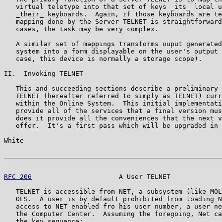
   virtual teletype into that set of keys _its_ local u
   _their_ keyboards.  Again, if those keyboards are te
   mapping done by the Server TELNET is straightforward
   cases, the task may be very complex.

   A similar set of mappings transforms ouput generated
   system into a form displayable on the user's output 
   case, this device is normally a storage scope).

II.  Invoking TELNET

   This and succeeding sections describe a preliminary 
   TELNET (hereafter referred to simply as TELNET) curr
   within the Online System.  This initial implementati
   provide all of the services that a final version mus
   does it provide all the conveniences that the next v
   offer.  It's a first pass which will be upgraded in 
White                                                  
RFC 206
                      A User TELNET             
   TELNET is accessible from NET, a subsystem (like MOL
   OLS.  A user is by default prohibited from loading N
   access to NET enabled fro his user number, a user ne
   the Computer Center.  Assuming the foregoing, Net ca
   the key sequence:
