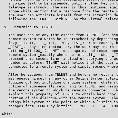
   incoming text to be suspended until another key on t
   teletype is struck.  The user is thus cautioned agai
   scope while waiting for a response from the remote s
   the user can extricate himself from the situation de
   following the _ERASE_ with NUL on the virtual telety
IV.  Returning to TELNET

   The user can at any time escape from TELNET (and hen
   remote system to which he is attached) by depressing
   (e.g., I, II,...,_SYST, TYPE, LIST_) or of course, b
   _RESET_.  Any time thereafter, the user may return t
   hitting _II LOG_ (on NET) once again, and resume ope
   remote system _exactly where he left off_.  When _'I
   pressed this second time, instead of querying the us
   number as before, TELNET will notice that the user i
   connected to a remote system and simply resume where
   After he escapes from TELNET and before he returns t
   may engage himself in any other Online System activi
   logging out but including changing systems, while st
   option of subsequently returning to TELNET and resum
   the remote system to which he remains connected.  Th
   exploit this property of TELNET to obtain hard copy 
   portion of his dialogue with the remote system.  The
   brings his system to the point at which a listing is
   escapes from TELNET by hitting _'TYPE SEL' 1,4 RETUR
White                                                  