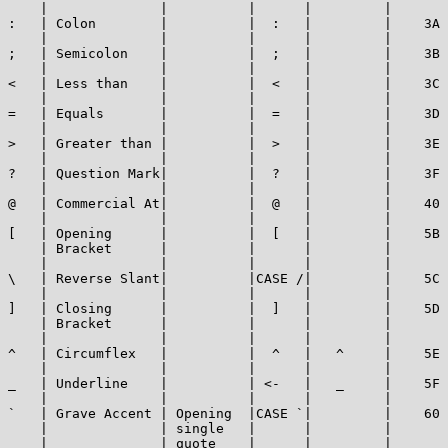
    |              |          |      |         |       
:   | Colon        |          |  :   |         |    3A 
    |              |          |      |         |       
;   | Semicolon    |          |  ;   |         |    3B 
    |              |          |      |         |       
<   | Less than    |          |  <   |         |    3C 
    |              |          |      |         |       
=   | Equals       |          |  =   |         |    3D 
    |              |          |      |         |       
>   | Greater than |          |  >   |         |    3E 
    |              |          |      |         |       
?   | Question Mark|          |  ?   |         |    3F 
    |              |          |      |         |       
@   | Commercial At|          |  @   |         |    40 
    |              |          |      |         |       
[   | Opening      |          |  [   |         |    5B 
    | Bracket      |          |      |         |       
    |              |          |      |         |       
\   | Reverse Slant|          |CASE /|         |    5C 
    |              |          |      |         |       
]   | Closing      |          |  ]   |         |    5D 
    | Bracket      |          |      |         |       
    |              |          |      |         |       
^   | Circumflex   |          |  ^   |   ^     |    5E 
    |              |          |      |         |       
_   | Underline    |          | <-   |   _     |    5F 
    |              |          |      |         |       
`   | Grave Accent | Opening  |CASE `|         |    60 
    |              | single   |      |         |       
    |              | quote    |      |         |       