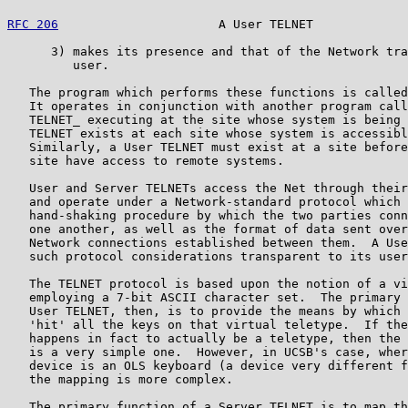
RFC 206
                      A User TELNET             
      3) makes its presence and that of the Network tra
         user.

   The program which performs these functions is called
   It operates in conjunction with another program call
   TELNET_ executing at the site whose system is being 
   TELNET exists at each site whose system is accessibl
   Similarly, a User TELNET must exist at a site before
   site have access to remote systems.

   User and Server TELNETs access the Net through their
   and operate under a Network-standard protocol which 
   hand-shaking procedure by which the two parties conn
   one another, as well as the format of data sent over
   Network connections established between them.  A Use
   such protocol considerations transparent to its user
   The TELNET protocol is based upon the notion of a vi
   employing a 7-bit ASCII character set.  The primary 
   User TELNET, then, is to provide the means by which 
   'hit' all the keys on that virtual teletype.  If the
   happens in fact to actually be a teletype, then the 
   is a very simple one.  However, in UCSB's case, wher
   device is an OLS keyboard (a device very different f
   the mapping is more complex.

   The primary function of a Server TELNET is to map th