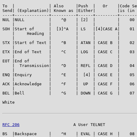
To  |              | Also     |Push  |   Or    |Code Se
Send| (Explanation)| Known as |Either|         |is (in 
----+--------------+----------+------+---------+-------
NUL |NULL          |    ^@    | [2]  |         |    00 
    |              |          |      |         |       
SOH |Start of      |  [3]^A   | LS   |[4]CASE A|    01 
    |     Heading  |          |      |         |       
    |              |          |      |         |       
STX |Start of Text |    ^B    | ATAN | CASE B  |    02 
    |              |          |      |         |       
ETX |End of Text   |    ^C    | LOG  | CASE C  |    03 
    |              |          |      |         |       
EOT |End of        |          |      |         |       
    |  Transmission|    ^D    | REFL | CASE D  |    04 
    |              |          |      |         |       
ENQ |Enquiry       |    ^E    |  [4] | CASE E  |    05 
    |              |          |      |         |       
ACK |Acknowledge   |    ^F    |  UP  | CASE F  |    06 
    |              |          |      |         |       
BEL |Bell          |    ^G    | DOWN | CASE G  |    07 
White                                                  
RFC 206
                      A User TELNET             
BS  |Backspace     |    ^H    | EVAL | CASE H  |    08 