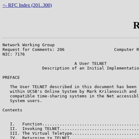
<- RFC Index (201..300)
R
Network Working Group                                  
Request for Comments: 206                    Computer R
NIC: 7176                                              
                             A User TELNET

                Description of an Initial Implementatio
PREFACE

   The User TELNET described in this document has been 
   within UCSB's Online System by Mark Krilanovich and 
   compatible time-sharing systems in the Net accessibl
   System users.

Contents

                                                       
   I.   Function.......................................
   II.  Invoking TELNET................................
   III. The Virtual Teletype...........................
   IV.  Returning to TELNET............................