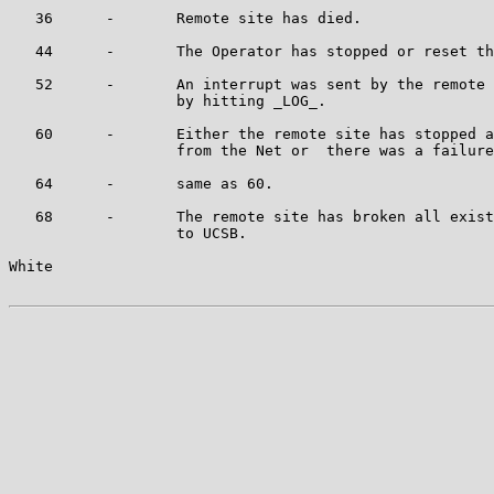
   36      -       Remote site has died.

   44      -       The Operator has stopped or reset th
   52      -       An interrupt was sent by the remote 
                   by hitting _LOG_.

   60      -       Either the remote site has stopped a
                   from the Net or  there was a failure
   64      -       same as 60.

   68      -       The remote site has broken all exist
                   to UCSB.

White                                                  