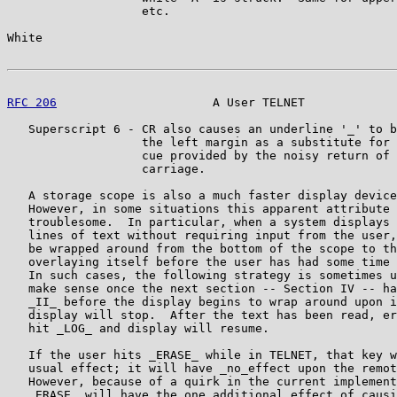
                   etc.

White                                                  
RFC 206
                      A User TELNET             
   Superscript 6 - CR also causes an underline '_' to b
                   the left margin as a substitute for 
                   cue provided by the noisy return of 
                   carriage.

   A storage scope is also a much faster display device
   However, in some situations this apparent attribute 
   troublesome.  In particular, when a system displays 
   lines of text without requiring input from the user,
   be wrapped around from the bottom of the scope to th
   overlaying itself before the user has had some time 
   In such cases, the following strategy is sometimes u
   make sense once the next section -- Section IV -- ha
   _II_ before the display begins to wrap around upon i
   display will stop.  After the text has been read, er
   hit _LOG_ and display will resume.

   If the user hits _ERASE_ while in TELNET, that key w
   usual effect; it will have _no_effect upon the remot
   However, because of a quirk in the current implement
   _ERASE_ will have the one additional effect of causi