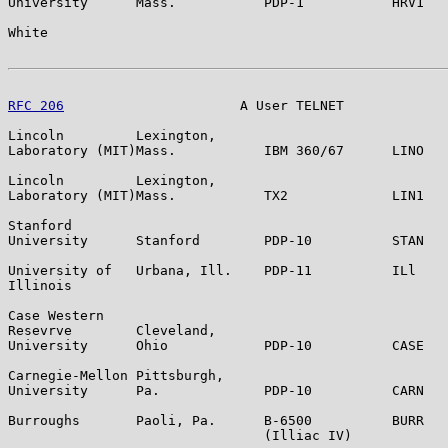
University      Mass.           PDP-1           HRV1   
White                                                  
RFC 206
                      A User TELNET             
Lincoln         Lexington,

Laboratory (MIT)Mass.           IBM 360/67      LINO   
Lincoln         Lexington,

Laboratory (MIT)Mass.           TX2             LIN1   
Stanford

University      Stanford        PDP-10          STAN   
University of   Urbana, Ill.    PDP-11          ILl    
Illinois

Case Western

Resevrve        Cleveland,

University      Ohio            PDP-10          CASE   
Carnegie-Mellon Pittsburgh,

University      Pa.             PDP-10          CARN   
Burroughs       Paoli, Pa.      B-6500          BURR   
                                (Illiac IV)
