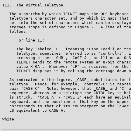
III.  The Virtual Teletype

   The algorithm by which TELNET maps the OLS keyboard 
   teletype's character set, and by which it maps that 
   set into the set of characters which can be displaye
   storage scope is defined in Figure 2.  A line of tha
   follows:

      For line 11:

      The key labeled 'LF' (meaning 'Line Feed') on the
      teletype, sometimes referred to as 'control-J', i
      pressing either _SUB_, _CASE J_, or [1] on an OLS
      TELNET sends to the remote system an 8-bit charac
      value X'0A'.  Whenever 'LF' is received from the 
      TELNET displays it by rolling the carriage down o
   As indicated in the figure, _CASE_ substitutes for t
   teletype.  Hence, for example, 'control-C' is repres
   pair 'CASE C'.  Note, however, that _CASE_ and 'C' a
   sequence, whereas on a teletype the CNTRL key is hel
   is struck.  'CASE A' - 'CASE Z' each have an equival
   keyboard, and the position of that key on the upper 
   corresponds to that of its counterpart on the lower 
   LS equivalent to CASE A.

White                                                  