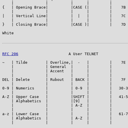
    |              |          |      |         |       
{   | Opening Brace|          |CASE (|         |    7B 
    |              |          |      |         |       
|   | Vertical Line|          |  |   |         |    7C 
    |              |          |      |         |       
}   | Closing Brace|          |CASE )|         |    7D 
White                                                  
RFC 206
                      A User TELNET             
~   | Tilde        | Overline,|  -   |         |    7E 
    |              | General  |      |         |       
    |              | Accent   |      |         |       
    |              |          |      |         |       
DEL | Delete       | Rubout   | BACK |         |    7F 
    |              |          |      |         |       
0-9 | Numerics     |          | 0-9  |         |   30-3
    |              |          |      |         |       
A-Z | Upper Case   |          |SHIFT |         |   41-5
    | Alphabetics  |          |[9]   |         |       
    |              |          | A-Z  |         |       
    |              |          |      |         |       
a-z | Lower Case   |          |      |         |   61-7
    | Alphabetics  |          | A-Z  |         |       
    |              |          |      |         |       