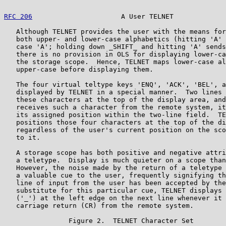
RFC 206
                      A User TELNET             
   Although TELNET provides the user with the means for
   both upper- and lower-case alphabetics (hitting 'A' 
   case 'A'; holding down _SHIFT_ and hitting 'A' sends
   there is no provision in OLS for displaying lower-ca
   the storage scope.  Hence, TELNET maps lower-case al
   upper-case before displaying them.

   The four virtual teltype keys 'ENQ', 'ACK', 'BEL', a
   displayed by TELNET in a special manner.  Two lines 
   these characters at the top of the display area, and
   receives such a character from the remote system, it
   its assigned position within the two-line field.  TE
   positions those four characters at the top of the di
   regardless of the user's current position on the sco
   to it.

   A storage scope has both positive and negative attri
   a teletype.  Display is much quieter on a scope than
   However, the noise made by the return of a teletype 
   a valuable cue to the user, frequently signifying th
   line of input from the user has been accepted by the
   substitute for this particular cue, TELNET displays 
   ('_') at the left edge on the next line whenever it 
   carriage return (CR) from the remote system.

                Figure 2.  TELNET Character Set
