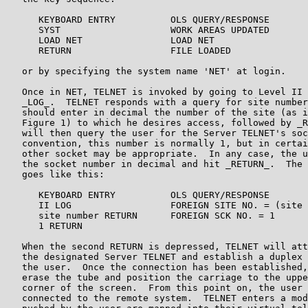
      KEYBOARD ENTRY          OLS QUERY/RESPONSE

      SYST                    WORK AREAS UPDATED

      LOAD NET                LOAD NET

      RETURN                  FILE LOADED

   or by specifying the system name 'NET' at login.

   Once in NET, TELNET is invoked by going to Level II 
   _LOG_.  TELNET responds with a query for site number
   should enter in decimal the number of the site (as i
   Figure 1) to which he desires access, followed by _R
   will then query the user for the Server TELNET's soc
   convention, this number is normally 1, but in certai
   other socket may be appropriate.  In any case, the u
   the socket number in decimal and hit _RETURN_.  The 
   goes like this:

      KEYBOARD ENTRY          OLS QUERY/RESPONSE

      II LOG                  FOREIGN SITE NO. = (site 
      site number RETURN      FOREIGN SCK NO. = 1

      1 RETURN

   When the second RETURN is depressed, TELNET will att
   the designated Server TELNET and establish a duplex 
   the user.  Once the connection has been established,
   erase the tube and position the carriage to the uppe
   corner of the screen.  From this point on, the user 
   connected to the remote system.  TELNET enters a mod