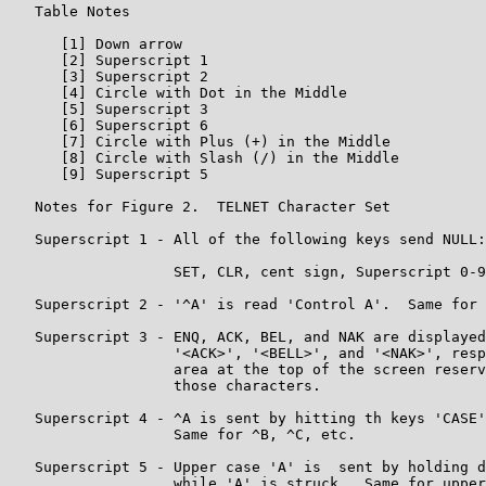
   Table Notes

      [1] Down arrow

      [2] Superscript 1

      [3] Superscript 2

      [4] Circle with Dot in the Middle

      [5] Superscript 3

      [6] Superscript 6

      [7] Circle with Plus (+) in the Middle

      [8] Circle with Slash (/) in the Middle

      [9] Superscript 5

   Notes for Figure 2.  TELNET Character Set

   Superscript 1 - All of the following keys send NULL:

                   SET, CLR, cent sign, Superscript 0-9

   Superscript 2 - '^A' is read 'Control A'.  Same for 
   Superscript 3 - ENQ, ACK, BEL, and NAK are displayed
                   '<ACK>', '<BELL>', and '<NAK>', resp
                   area at the top of the screen reserv
                   those characters.

   Superscript 4 - ^A is sent by hitting th keys 'CASE'
                   Same for ^B, ^C, etc.

   Superscript 5 - Upper case 'A' is  sent by holding d
                   while 'A' is struck.  Same for upper