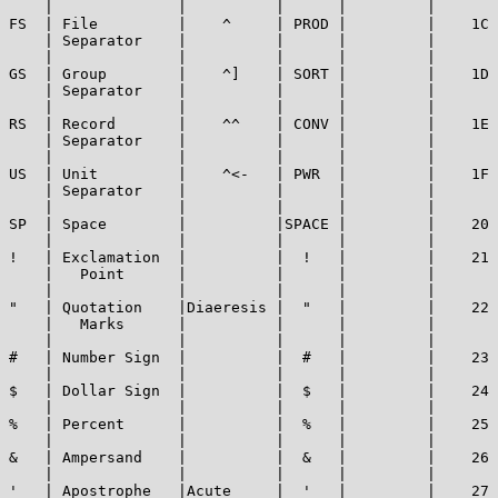
    |              |          |      |         |       
FS  | File         |    ^     | PROD |         |    1C 
    | Separator    |          |      |         |       
    |              |          |      |         |       
GS  | Group        |    ^]    | SORT |         |    1D 
    | Separator    |          |      |         |       
    |              |          |      |         |       
RS  | Record       |    ^^    | CONV |         |    1E 
    | Separator    |          |      |         |       
    |              |          |      |         |       
US  | Unit         |    ^<-   | PWR  |         |    1F 
    | Separator    |          |      |         |       
    |              |          |      |         |       
SP  | Space        |          |SPACE |         |    20 
    |              |          |      |         |       
!   | Exclamation  |          |  !   |         |    21 
    |   Point      |          |      |         |       
    |              |          |      |         |       
"   | Quotation    |Diaeresis |  "   |         |    22 
    |   Marks      |          |      |         |       
    |              |          |      |         |       
#   | Number Sign  |          |  #   |         |    23 
    |              |          |      |         |       
$   | Dollar Sign  |          |  $   |         |    24 
    |              |          |      |         |       
%   | Percent      |          |  %   |         |    25 
    |              |          |      |         |       
&   | Ampersand    |          |  &   |         |    26 
    |              |          |      |         |       
'   | Apostrophe   |Acute     |  '   |         |    27 