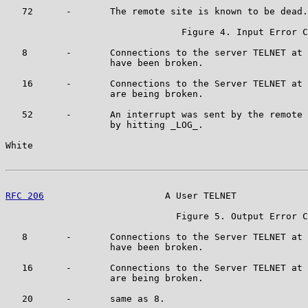
   72      -       The remote site is known to be dead.

                                Figure 4. Input Error C
   8       -       Connections to the server TELNET at 
                   have been broken.

   16      -       Connections to the Server TELNET at 
                   are being broken.

   52      -       An interrupt was sent by the remote 
                   by hitting _LOG_.

White                                                  
RFC 206
                      A User TELNET             
                               Figure 5. Output Error C
   8       -       Connections to the Server TELNET at 
                   have been broken.

   16      -       Connections to the Server TELNET at 
                   are being broken.

   20      -       same as 8.
