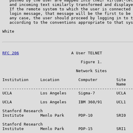
   pushed by the user are mapped into their virtual-tel
   and incoming text similarly transformed and displaye
   If the remote system to which the user is connected 
   login message, that message will be the first to be 
   any case, the user should proceed by logging in to t
   according to the conventions appropriate to that sys
White                                                  
RFC 206
                      A User TELNET             
                                 Figure 1.

                               Network Sites

Institution     Location        Computer        Site   
                                                Name   
-------------------------------------------------------
UCLA            Los Angeles     Sigma-7         UCLA   
UCLA            Los Angeles     IBM 360/91      UCL1   
Stanford Research

Institute       Menlo Park      PDP-10          SRI0   
Stanford Research

Institute       Menlo Park      PDP-15          SRI1   