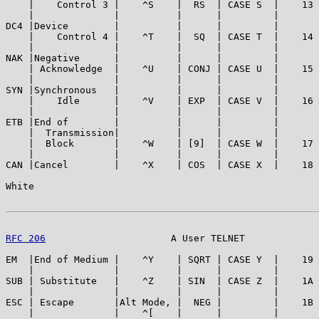
    |    Control 3 |    ^S    |  RS  | CASE S  |    13 
    |              |          |      |         |       
DC4 |Device        |          |      |         |       
    |    Control 4 |    ^T    |  SQ  | CASE T  |    14 
    |              |          |      |         |       
NAK |Negative      |          |      |         |       
    | Acknowledge  |    ^U    | CONJ | CASE U  |    15 
    |              |          |      |         |       
SYN |Synchronous   |          |      |         |       
    |    Idle      |    ^V    | EXP  | CASE V  |    16 
    |              |          |      |         |       
ETB |End of        |          |      |         |       
    |  Transmission|          |      |         |       
    |  Block       |    ^W    | [9]  | CASE W  |    17 
    |              |          |      |         |       
CAN |Cancel        |    ^X    | COS  | CASE X  |    18 
White                                                  
RFC 206
                      A User TELNET             
EM  |End of Medium |    ^Y    | SQRT | CASE Y  |    19 
    |              |          |      |         |       
SUB | Substitute   |    ^Z    | SIN  | CASE Z  |    1A 
    |              |          |      |         |       
ESC | Escape       |Alt Mode, |  NEG |         |    1B 
    |              |    ^[    |      |         |       