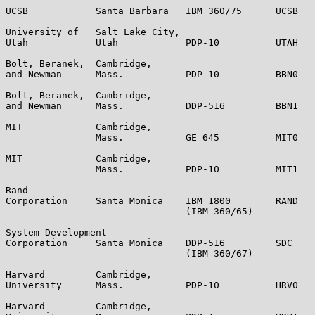
UCSB            Santa Barbara   IBM 360/75      UCSB   
University of   Salt Lake City,

Utah            Utah            PDP-10          UTAH   
Bolt, Beranek,  Cambridge,

and Newman      Mass.           PDP-10          BBN0   
Bolt, Beranek,  Cambridge,

and Newman      Mass.           DDP-516         BBN1   
MIT             Cambridge,

                Mass.           GE 645          MIT0   
MIT             Cambridge,

                Mass.           PDP-10          MIT1   
Rand

Corporation     Santa Monica    IBM 1800        RAND   
                                (IBM 360/65)

System Development

Corporation     Santa Monica    DDP-516         SDC    
                                (IBM 360/67)

Harvard         Cambridge,

University      Mass.           PDP-10          HRV0   
Harvard         Cambridge,
