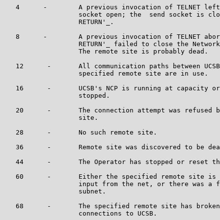
   4      -        A previous invocation of TELNET left
                   socket open; the  send socket is clo
                   RETURN'_.

   8      -        A previous invocation of TELNET abor
                   RETURN'_ failed to close the Network
                   The remote site is probably dead.

   12      -       All communication paths between UCSB
                   specified remote site are in use.

   16      -       UCSB's NCP is running at capacity or
                   stopped.

   20      -       The connection attempt was refused b
                   site.

   28      -       No such remote site.

   36      -       Remote site was discovered to be dea
   44      -       The Operator has stopped or reset th
   60      -       Either the specified remote site is 
                   input from the net, or there was a f
                   subnet.

   68      -       The specified remote site has broken
                   connections to UCSB.
