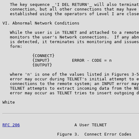
   The key sequence _'I DEL RETURN'_ will also terminat
   connection, but all other connections that may have 
   established using the operators of Level I are close
VI. Abnormal Network Conditions

   While the user is in TELNET and attached to a remote
   monitors the user's Network connections.  If any abn
   is detected, it terminates its monitoring and issues
   form:

            {CONNECT}

            {INPUT}         ERROR - CODE = n

            {OUTPUT}

   where 'n' is one of the values listed in Figures 3-5
   error may occur during TELNET's initial attempt to e
   connections to the remote system; an INPUT error may
   TELNET attempts to extract incoming data from the NE
   error may occur as TELNET tries to insert outgoing d
White                                                  
RFC 206
                      A User TELNET             
                      Figure 3.  Connect Error Codes
