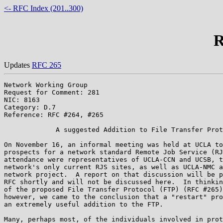
<- RFC Index (201..300)
R
Updates
RFC 265
Network Working Group                                  
Request for Comment: 281                               
NIC: 8163                                              
Category: D.7

Reference: RFC #264, #265

             A suggested Addition to File Transfer Prot
On November 16, an informal meeting was held at UCLA to
prospects for a network standard Remote Job Service (RJ
attendance were representatives of UCLA-CCN and UCSB, t
network's only current RJS sites, as well as UCLA-NMC a
network project.  A report on that discussion will be p
RFC shortly and will not be discussed here.  In thinkin
of the proposed File Transfer Protocol (FTP) (RFC #265)
however, we came to the conclusion that a "restart" pro
an extremely useful addition to the FTP.

Many, perhaps most, of the individuals involved in prot