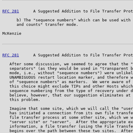
RFC 281
      A Suggested Addition to File Transfer Prot
      b) The "sequence numbers" which can be used with 
      and counts" transfer mode.

McKenzie                                               
RFC 281
      A Suggested Addition to File Transfer Prot
   After some discussion, we seemed to agree that the "
   separators" (as they would be used in "transparent b
   mode, i.e., without "sequence numbers") were unlikel
   UNAMBIGUOUS restart location marker, and therefore w
   of "sequence numbers" as markers.  We were aware of 
   this choice might exclude TIPs and other Hosts which
   sequence numbering from the type of recovery under d
   believe, however, that our suggestion eliminates at 
   this problem.

   Imagine that some site, which we will call the "user
   has initiated a connection from its own file transfe
   file transfer process at some other site, which we w
   "server site" or "server".  After the appropriate ex
   information, a file transfer (using the File Transfe
   begins over the path between these two sites.  After