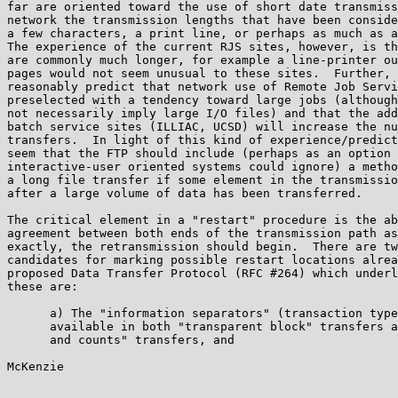
far are oriented toward the use of short date transmiss
network the transmission lengths that have been conside
a few characters, a print line, or perhaps as much as a
The experience of the current RJS sites, however, is th
are commonly much longer, for example a line-printer ou
pages would not seem unusual to these sites.  Further, 
reasonably predict that network use of Remote Job Servi
preselected with a tendency toward large jobs (although
not necessarily imply large I/O files) and that the add
batch service sites (ILLIAC, UCSD) will increase the nu
transfers.  In light of this kind of experience/predict
seem that the FTP should include (perhaps as an option 
interactive-user oriented systems could ignore) a metho
a long file transfer if some element in the transmissio
after a large volume of data has been transferred.

The critical element in a "restart" procedure is the ab
agreement between both ends of the transmission path as
exactly, the retransmission should begin.  There are tw
candidates for marking possible restart locations alrea
proposed Data Transfer Protocol (RFC #264) which underl
these are:

      a) The "information separators" (transaction type
      available in both "transparent block" transfers a
      and counts" transfers, and

McKenzie                                               