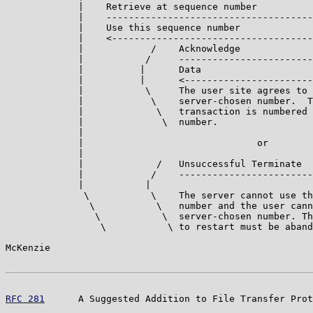
             |    Retrieve at sequence number

             |    -------------------------------------
             |    Use this sequence number

             |    <------------------------------------
             |            /    Acknowledge

             |           /     ------------------------
             |          |      Data

             |          |      <-----------------------
             |           \     The user site agrees to 
             |            \    server-chosen number.  T
             |             \   transaction is numbered 
             |              \  number.

             |

             |                               or

             |

             |             /   Unsuccessful Terminate

             |            /    ------------------------
             |           |

              \           \    The server cannot use th
               \           \   number and the user cann
                \           \  server-chosen number. Th
                 \           \ to restart must be aband
McKenzie                                               
RFC 281
      A Suggested Addition to File Transfer Prot