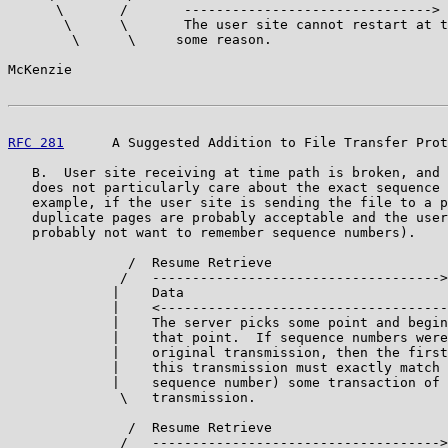
      \       /       ------------------------------->

       \      \       The user site cannot restart at t
        \      \     some reason.

McKenzie                                               
RFC 281
      A Suggested Addition to File Transfer Prot
   B.  User site receiving at time path is broken, and 
   does not particularly care about the exact sequence 
   example, if the user site is sending the file to a p
   duplicate pages are probably acceptable and the user
   probably not want to remember sequence numbers).

               /  Resume Retrieve

              /   ------------------------------------>

             |    Data

             |    <------------------------------------

             |    The server picks some point and begin
             |    that point.  If sequence numbers were
             |    original transmission, then the first
             |    this transmission must exactly match 
             |    sequence number) some transaction of 
              \   transmission.

               /  Resume Retrieve

              /   ------------------------------------>
