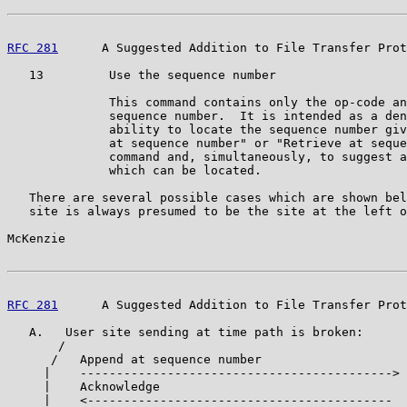
RFC 281
      A Suggested Addition to File Transfer Prot
   13         Use the sequence number

              This command contains only the op-code an
              sequence number.  It is intended as a den
              ability to locate the sequence number giv
              at sequence number" or "Retrieve at seque
              command and, simultaneously, to suggest a
              which can be located.

   There are several possible cases which are shown bel
   site is always presumed to be the site at the left o
McKenzie                                               
RFC 281
      A Suggested Addition to File Transfer Prot
   A.   User site sending at time path is broken:

       /

      /   Append at sequence number

     |    ------------------------------------------->

     |    Acknowledge

     |    <------------------------------------------
