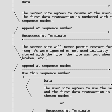
     |    Data

     |    ------------------------------------------->

     |

      \   The server site agrees to resume at the user-
       \  The first data transaction is numbered with t
        \ sequence number.

       /  Append at sequence number

      /   ------------------------------------------->

     |    Unsuccessful Terminate

     |    <-------------------------------------------

     |

      \   The server site will never permit restart for
       \  (seq. #s were ignored or not used initially, 
        \ stored with the file, the file was lost when 
         \broken, etc.)

       /  Append at sequence number

      /   ------------------------------------------->

     |    Use this sequence number

     |    <-------------------------------------------

     |       /       Data

     |      /        --------------------------------->

     |      \        The user site agrees to use the se
     |       \       and the first data transaction is 
     |        \      chosen number.

     |

     |                       or

     |

     |         /      Unsuccessful Terminate
