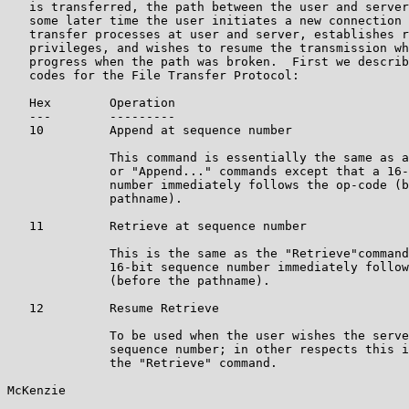
   is transferred, the path between the user and server
   some later time the user initiates a new connection 
   transfer processes at user and server, establishes r
   privileges, and wishes to resume the transmission wh
   progress when the path was broken.  First we describ
   codes for the File Transfer Protocol:

   Hex        Operation

   ---        ---------

   10         Append at sequence number

              This command is essentially the same as a
              or "Append..." commands except that a 16-
              number immediately follows the op-code (b
              pathname).

   11         Retrieve at sequence number

              This is the same as the "Retrieve"command
              16-bit sequence number immediately follow
              (before the pathname).

   12         Resume Retrieve

              To be used when the user wishes the serve
              sequence number; in other respects this i
              the "Retrieve" command.

McKenzie                                               