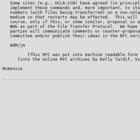
   Some sites (e.g., UCLA-CCN) have agreed (in principl
   implement these commands and, more important, to sto
   numbers (with files being transferred) on a non-vola
   medium so that restarts may be effected.  This will 
   course, only if this, or some similar, proposal is a
   NWG as part of the File Transfer Protocol.  We hope 
   parties will communicate comments or counter-proposa
   committee and/or publish their ideas in the RFC seri
   AAM/jm

          [This RFC was put into machine readable form 
      [into the online RFC archives by Kelly Tardif, Vi
McKenzie                                               