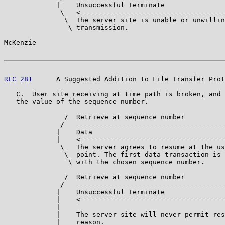
             |    Unsuccessful Terminate

              \   <------------------------------------

               \  The server site is unable or unwillin
                \ transmission.

McKenzie                                               
RFC 281
      A Suggested Addition to File Transfer Prot
   C.  User site receiving at time path is broken, and 
   the value of the sequence number.

               /  Retrieve at sequence number

              /   -------------------------------------
             |    Data

             |    <------------------------------------
              \   The server agrees to resume at the us
               \  point. The first data transaction is 
                \ with the chosen sequence number.

               /  Retrieve at sequence number

              /   -------------------------------------
             |    Unsuccessful Terminate

             |    <------------------------------------
             |

             |    The server site will never permit res
             |    reason.
