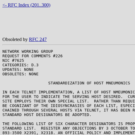
<- RFC Index (201..300)
Obsoleted by
RFC 247
NETWORK WORKING GROUP                                  
REQUEST FOR COMMENTS #226                              
NIC #7625                                              
CATEGORIES: D.3

UPDATES: NONE

OBSOLETES: NONE

                   STANDARDIZATION OF HOST MNEUMONICS

IN EACH TELNET IMPLEMENTATION, A LIST OF HOST NMEUMONIC
FOR THE USER TO INDICATE THE SERVING HOST DESIRED.  CUR
SITE EMPLOYS THEIR OWN SPECIAL LIST.  RATHER THAN REQUI
BE COGNIZANT OF THE IDIOSYNCRASIES OF EACH LIST, ESPECI
CHAINED THROUGH SEVERAL HOSTS VIA TELNET, IT HAS BEEN R
STANDARD HOST DESIGNATORS BE ADOPTED.

THE FOLLOWING LIST OF SIX CHARACTER DESIGNATORS IS PROP
STANDARD LIST.  REGISTER ANY OBJECTIONS BY 3 OCTOBER TO
893-3500 X2391, X2318. AN OFFICIAL POLICY AND IMPLEMENT