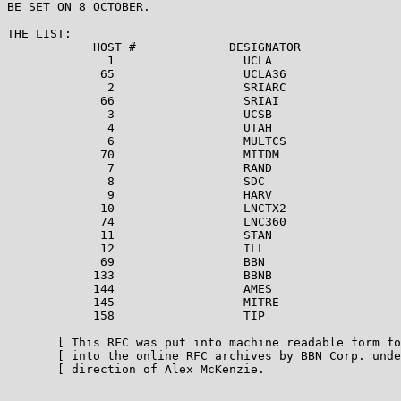
BE SET ON 8 OCTOBER.

THE LIST:

            HOST #             DESIGNATOR

              1                  UCLA

             65                  UCLA36

              2                  SRIARC

             66                  SRIAI

              3                  UCSB

              4                  UTAH

              6                  MULTCS

             70                  MITDM

              7                  RAND

              8                  SDC

              9                  HARV

             10                  LNCTX2

             74                  LNC360

             11                  STAN

             12                  ILL

             69                  BBN

            133                  BBNB

            144                  AMES

            145                  MITRE

            158                  TIP

       [ This RFC was put into machine readable form fo
       [ into the online RFC archives by BBN Corp. unde
       [ direction of Alex McKenzie.                   
                                                       