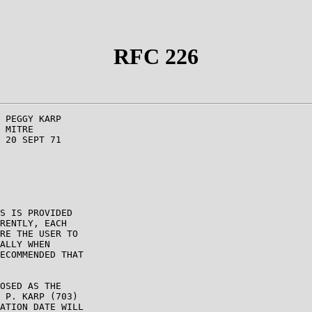
RFC 226
 PEGGY KARP

 MITRE

 20 SEPT 71

S IS PROVIDED

RENTLY, EACH

RE THE USER TO

ALLY WHEN

ECOMMENDED THAT

OSED AS THE

 P. KARP (703)

ATION DATE WILL
