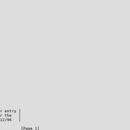
r entry ]

r the   ]

12/96   ]

         [Page 1]
