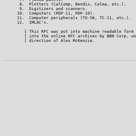
       8.  Plotters (CalComp, Bendix, Calma, etc.).

       9.  Digitizers and scanners.

      10.  Computers (PDP-11, PDP-10).

      11.  Computer peripherals (TU-56, TC-11, etc.).

      12.  IMLAC's.

         [ This RFC was put into machine readable form 
         [ into the online RFC archives by BBN Corp. un
         [ direction of Alex McKenzie.                 
                                                       