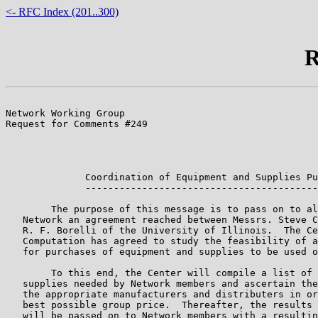
<- RFC Index (201..300)
R
                                                       
Network Working Group                                  
Request for Comments #249                              
                                                       
                                                       
                                                       
              Coordination of Equipment and Supplies Pu
              -----------------------------------------
        The purpose of this message is to pass on to al
   Network an agreement reached between Messrs. Steve C
   R. F. Borelli of the University of Illinois.  The Ce
   Computation has agreed to study the feasibility of a
   for purchases of equipment and supplies to be used o
        To this end, the Center will compile a list of 
   supplies needed by Network members and ascertain the
   the appropriate manufacturers and distributers in or
   best possible group price.  Thereafter, the results 
   will be passed on to Network members with a resultin