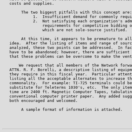
   costs and supplies.

        The two biggest pitfalls with this concept are:

             1.  Insufficient demand for commonly requi
             2.  Not satisfying each organization's adm
                 requirements for competitive bidding o
                 which are not sole-source justified.

        At this time, it appears to be premature to all
   idea.  After the listing of items and range of sourc
   analyzed, these two points can be addressed.  In fac
   have to be abandoned; however, there are sufficient 
   that these problems can be overcome to make the vent
       We request that all members of the Network forwa
   ATTN. R. F. Borelli, a descriptive listing of equipm
   they require in this fiscal year.  Particular attent
   listing all the acceptable alternates to increase th
   commonality.  For example: TI-725 terminals could be
   substitute for Teleterms 1030's, etc.  The only item
   time are 2400 ft. Magnetic Computer Tapes, tabulatin
   conventional computer printer paper.  Any added sugg
   both encouraged and welcomed.

        A sample format of information is attached.

                                                       