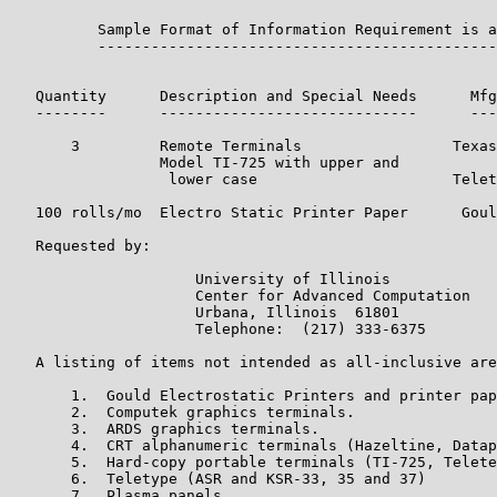
          Sample Format of Information Requirement is a
          ---------------------------------------------
                                                       
                                                       
   Quantity      Description and Special Needs      Mfg
   --------      -----------------------------      ---
       3         Remote Terminals                 Texas
                 Model TI-725 with upper and           
                  lower case                      Telet
   100 rolls/mo  Electro Static Printer Paper      Goul
   Requested by:

                     University of Illinois

                     Center for Advanced Computation

                     Urbana, Illinois  61801

                     Telephone:  (217) 333-6375

   A listing of items not intended as all-inclusive are
       1.  Gould Electrostatic Printers and printer pap
       2.  Computek graphics terminals.

       3.  ARDS graphics terminals.

       4.  CRT alphanumeric terminals (Hazeltine, Datap
       5.  Hard-copy portable terminals (TI-725, Telete
       6.  Teletype (ASR and KSR-33, 35 and 37)

       7.  Plasma panels.
