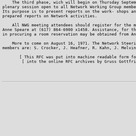
    The third phase, wich will begin on Thursday Septem
plenary session open to all Network Working Group membe
Its purpose is to present reports on the work- shops an
prepared reports on Network activities.

    All NWG meeting attendees should register for the m
Anne Speare at (617) 864-6900 x1458. Assistance, for th
in procuring a room reservation may be obtained from An
    More to come on August 16, 1971. The Network Steeri
members are: S. Crocker, J. Heafner, R. Kahn, J. Melvin
       [ This RFC was put into machine readable form fo
        [ into the online RFC archives by Gruss Gottfri
                                                       