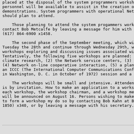
placed at the disposal of the system programmers worksh
personnel will be available to assist in the creation o
demonstrations. System programmers with operational Net
should plan to attend.

    Those planning to attend the system progammers work
contact Bob Metcalfe by leaving a message for him with 
(617) 864-6900 x1458.

    The second phase of the September meeting, which wi
Tuesday the 28th and continue through Wednesday 29th, w
workshops exploring and discussing issues associated wi
Tentatively, the following five workshops are planned: 
climate research, (2) the Network service centers, (3) 
(4) Network on-line cooperative interaction, (5) a plan
an ICCC (The International Computer Communications Conf
in Washington, D. C. in October of 1972) session and a 
    The workshops will be small and intensive. Attenden
is by invitation. How to make an application to a works
each workshop, the workshop chairman, and a workshop me
will be announced on August 16. Persons wishing to make
to form a workshop my do so by contacting Bob Kahn at B
1850) x340, or by leaving a message with his secretary.

                                                       