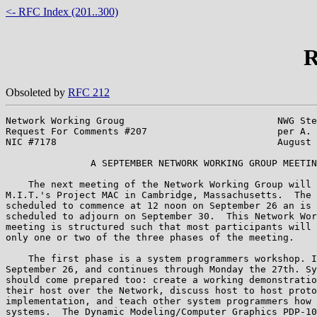
<- RFC Index (201..300)
R
Obsoleted by
RFC 212
Network Working Groug                           NWG Ste
Request For Comments #207                       per A. 
NIC #7178                                       August 
               A SEPTEMBER NETWORK WORKING GROUP MEETIN
    The next meeting of the Network Working Group will 
M.I.T.'s Project MAC in Cambridge, Massachusetts.  The 
scheduled to commence at 12 noon on September 26 an is 
scheduled to adjourn on September 30.  This Network Wor
meeting is structured such that most participants will 
only one or two of the three phases of the meeting.

    The first phase is a system programmers workshop. I
September 26, and continues through Monday the 27th. Sy
should come prepared too: create a working demonstratio
their host over the Network, discuss host to host proto
implementation, and teach other system programmers how 
systems.  The Dynamic Modeling/Computer Graphics PDP-10