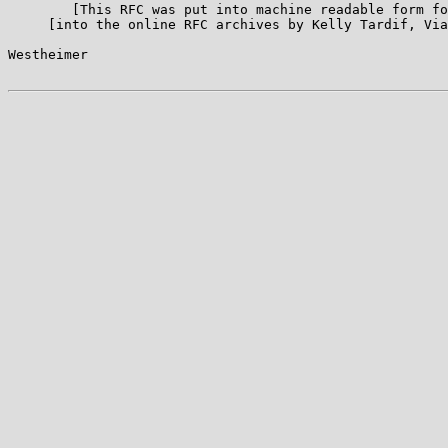
        [This RFC was put into machine readable form fo
     [into the online RFC archives by Kelly Tardif, Via
Westheimer                                             