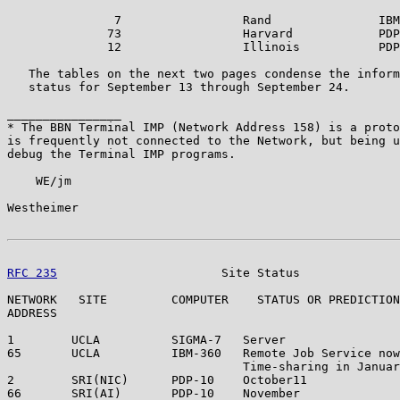
               7                 Rand               IBM
              73                 Harvard            PDP
              12                 Illinois           PDP
   The tables on the next two pages condense the inform
   status for September 13 through September 24.

________________

* The BBN Terminal IMP (Network Address 158) is a proto
is frequently not connected to the Network, but being u
debug the Terminal IMP programs.

    WE/jm

Westheimer                                             
RFC 235
                       Site Status              
NETWORK   SITE         COMPUTER    STATUS OR PREDICTION
ADDRESS

1        UCLA          SIGMA-7   Server                
65       UCLA          IBM-360   Remote Job Service now
                                 Time-sharing in Januar
2        SRI(NIC)      PDP-10    October11             
66       SRI(AI)       PDP-10    November              