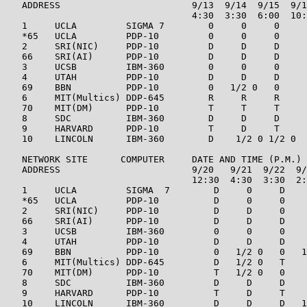
   ADDRESS                        9/13  9/14  9/15  9/1
                                  4:30  3:30  6:00  10:
   1     UCLA         SIGMA 7        0     0     0     
   *65   UCLA         PDP-10         0     0     0     
   2     SRI(NIC)     PDP-10         D     D     D     
   66    SRI(AI)      PDP-10         D     D     D     
   3     UCSB         IBM-360        0     0     0     
   4     UTAH         PDP-10         D     D     D     
   69    BBN          PDP-10         0   1/2 0   0     
   6     MIT(Multics) DDP-645        R     R     R     
   70    MIT(DM)      PDP-10         T     T     T     
   8     SDC          IBM-360        D     D     D     
   9     HARVARD      PDP-10         T     D     T     
   10    LINCOLN      IBM-360        D    1/2 0 1/2 0  
   NETWORK SITE      COMPUTER     DATE AND TIME (P.M.)

   ADDRESS                        9/20   9/21  9/22  9/
                                  12:30  4:30  3:30  2:
   1     UCLA         SIGMA  7        D     0     D    
   *65   UCLA         PDP-10          D     0     0    
   2     SRI(NIC)     PDP-10          D     D     0    
   66    SRI(AI)      PDP-10          D     D     D    
   3     UCSB         IBM-360         0     0     0    
   4     UTAH         PDP-10          D     D     D    
   69    BBN          PDP-10          0   1/2 0   0   1
   6     MIT(Multics) DDP-645         D   1/2 0   T    
   70    MIT(DM)      PDP-10          T   1/2 0   0    
   8     SDC          IBM-360         D     D     D    
   9     HARVARD      PDP-10          T     D     T    
   10    LINCOLN      IBM-360         D     D     D   1