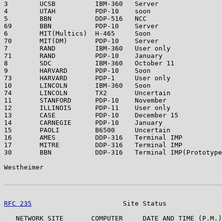
3        UCSB          IBM-360   Server                
4        UTAH          PDP-10    soon                  
5        BBN           DDP-516   NCC                   
69       BBN           PDP-10    Server                
6        MIT(Multics)  H-465     Soon                  
70       MIT(DM)       PDP-10    Server                
7        RAND          IBM-360   User only             
71       RAND          PDP-10    January               
8        SDC           IBM-360   October 11            
9        HARVARD       PDP-10    Soon                  
73       HARVARD       PDP-1     User only             
10       LINCOLN       IBM-360   Soon                  
74       LINCOLN       TX2       Uncertain             
11       STANFORD      PDP-10    November              
12       ILLINOIS      PDP-11    User only             
13       CASE          PDP-10    December 15           
14       CARNEGIE      PDP-10    January               
15       PAOLI         B6500     Uncertain             
16       AMES          DDP-316   Terminal IMP          
17       MITRE         DDP-316   Terminal IMP          
30       BBN           DDP-316   Terminal IMP(Prototype
Westheimer                                             
RFC 235
                       Site Status              
   NETWORK SITE       COMPUTER     DATE AND TIME (P.M.)
