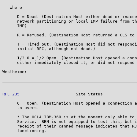
   where

      D = Dead. (Destination Host either dead or inacce
      network partitioning or local IMP failure from th
      IMP)

      R = Refused. (Destination Host returned a CLS to 
      T = Timed out. (Destination Host did not respondi
      initial RFC, although not dead.)

      1/2 0 = 1/2 Open. (Destination Host opened a conn
      either immediately closed it, or did not respond 
Westheimer                                             
RFC 235
                       Site Status              
      0 = Open. (Destination Host opened a connection a
      to users.

      * The UCLA IBM-360 is at the moment only able to 
      Service.  BBN is not equipped to test this, but i
      receipt of their canned message indicates that RJ
      functioning.
