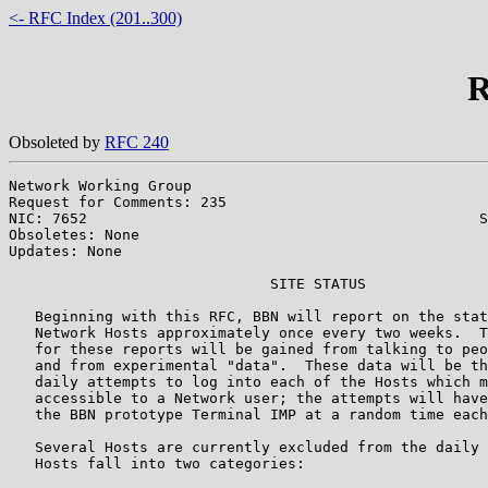
<- RFC Index (201..300)
R
Obsoleted by
RFC 240
Network Working Group                                  
Request for Comments: 235                              
NIC: 7652                                             S
Obsoletes: None

Updates: None

                              SITE STATUS

   Beginning with this RFC, BBN will report on the stat
   Network Hosts approximately once every two weeks.  T
   for these reports will be gained from talking to peo
   and from experimental "data".  These data will be th
   daily attempts to log into each of the Hosts which m
   accessible to a Network user; the attempts will have
   the BBN prototype Terminal IMP at a random time each
   Several Hosts are currently excluded from the daily 
   Hosts fall into two categories:
