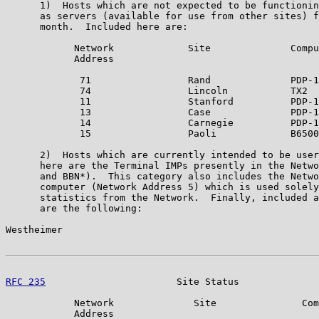
      1)  Hosts which are not expected to be functionin
      as servers (available for use from other sites) f
      month.  Included here are:

            Network             Site              Compu
            Address

             71                 Rand              PDP-1
             74                 Lincoln           TX2

             11                 Stanford          PDP-1
             13                 Case              PDP-1
             14                 Carnegie          PDP-1
             15                 Paoli             B6500

      2)  Hosts which are currently intended to be user
      here are the Terminal IMPs presently in the Netwo
      and BBN*).  This category also includes the Netwo
      computer (Network Address 5) which is used solely
      statistics from the Network.  Finally, included a
      are the following:

Westheimer                                             
RFC 235
                       Site Status              
            Network              Site               Com
            Address
