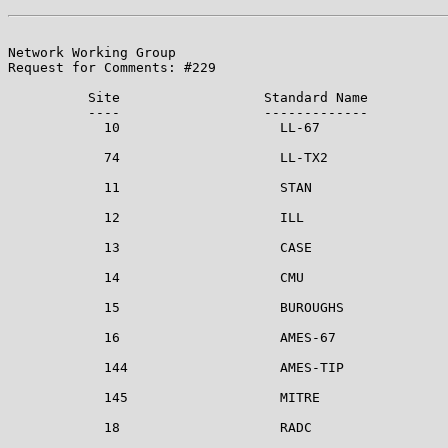
Network Working Group                                  
Request for Comments: #229                             
          Site                  Standard Name

          ----                  -------------

            10                    LL-67

            74                    LL-TX2

            11                    STAN

            12                    ILL

            13                    CASE

            14                    CMU

            15                    BUROUGHS

            16                    AMES-67

            144                   AMES-TIP

            145                   MITRE

            18                    RADC
