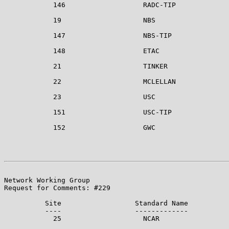
            146                   RADC-TIP

            19                    NBS

            147                   NBS-TIP

            148                   ETAC

            21                    TINKER

            22                    MCLELLAN

            23                    USC

            151                   USC-TIP

            152                   GWC

                                                       
Network Working Group                                  
Request for Comments: #229                             
          Site                  Standard Name

          ----                  -------------

            25                    NCAR
