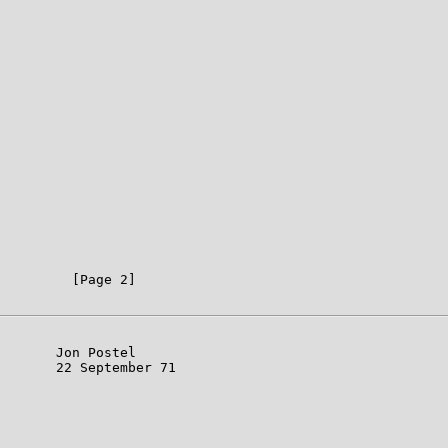
         [Page 2]

       Jon Postel

       22 September 71
