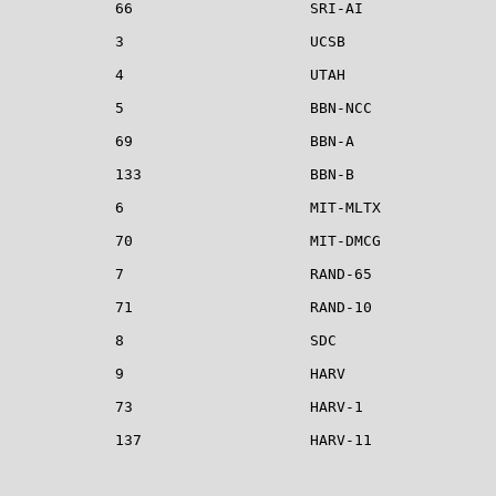
            66                    SRI-AI

            3                     UCSB

            4                     UTAH

            5                     BBN-NCC              
            69                    BBN-A                
            133                   BBN-B

            6                     MIT-MLTX             
            70                    MIT-DMCG             
            7                     RAND-65

            71                    RAND-10

            8                     SDC

            9                     HARV

            73                    HARV-1

            137                   HARV-11

                                                       