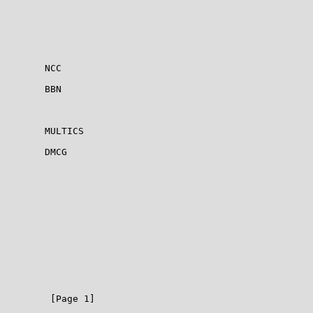
        NCC

        BBN

        MULTICS

        DMCG

         [Page 1]
