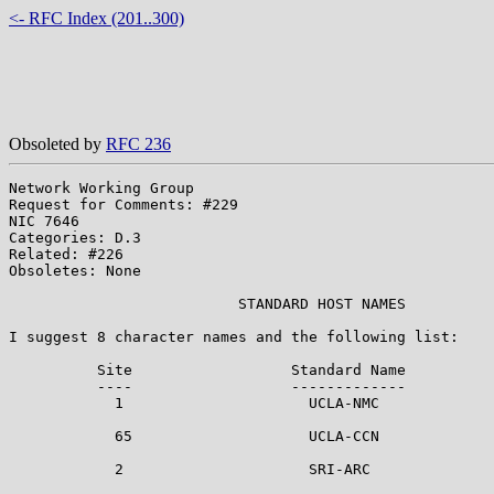
<- RFC Index (201..300)
Obsoleted by
RFC 236
Network Working Group                                  
Request for Comments: #229                             
NIC 7646                                               
Categories: D.3                                        
Related: #226

Obsoletes: None

                          STANDARD HOST NAMES

I suggest 8 character names and the following list:

          Site                  Standard Name          
          ----                  -------------          
            1                     UCLA-NMC             
            65                    UCLA-CCN             
            2                     SRI-ARC              