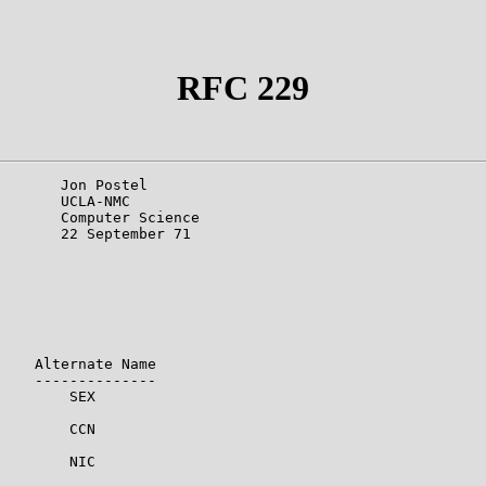
RFC 229
       Jon Postel

       UCLA-NMC

       Computer Science

       22 September 71

    Alternate Name

    --------------

        SEX

        CCN

        NIC
