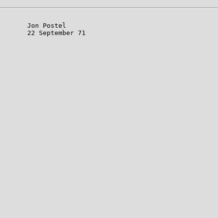
       Jon Postel

       22 September 71
