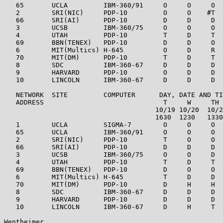
   65       UCLA         IBM-360/91     O     O     O  
   2        SRI(NIC)     PDP-10         O     O    #T  
   66       SRI(AI)      PDP-10         D     D     D  
   3        UCSB         IBM-360/75     O     O     O  
   4        UTAH         PDP-10         T     D     T  
   69       BBN(TENEX)   PDP-10         D     D     O  
   6        MIT(Multics) H-645          O     D     R  
   70       MIT(DM)      PDP-10         T     D     T  
   8        SDC          IBM-360-67     D     D     D  
   9        HARVARD      PDP-10         O     D     D  
   10       LINCOLN      IBM-360-67     D     D     D  
   NETWORK  SITE         COMPUTER      DAY, DATE AND TI
   ADDRESS                              T     W     TH 
                                      10/19 10/20  10/2
                                      1630  1230   1330
   1        UCLA         SIGMA-7        O     O     O  
   65       UCLA         IBM-360/91     O     O     O  
   2        SRI(NIC)     PDP-10         T     O     O  
   66       SRI(AI)      PDP-10         D     D     D  
   3        UCSB         IBM-360/75     O     O     D  
   4        UTAH         PDP-10         T     D     T  
   69       BBN(TENEX)   PDP-10         D     O     O  
   6        MIT(Multics) H-645          T     D     D  
   70       MIT(DM)      PDP-10         D     H     H  
   8        SDC          IBM-360-67     D     D     D  
   9        HARVARD      PDP-10         D     D     D  
   10       LINCOLN      IBM-360-67     D     H     T  
Wentheimer                                             