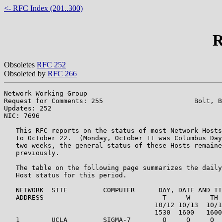
<- RFC Index (201..300)
R
Obsoletes
RFC 252
Obsoleted by
RFC 266
Network Working Group                                  
Request for Comments: 255                       Bolt, B
Updates: 252                                           
NIC: 7696

   This RFC reports on the status of most Network Hosts
   to October 22.  (Monday, October 11 was Columbus Day
   two weeks, the general status of these Hosts remaine
   previously.

   The table on the following page summarizes the daily
   Host status for this period.

   NETWORK  SITE         COMPUTER      DAY, DATE AND TI
   ADDRESS                              T     W     TH 
                                      10/12 10/13  10/1
                                      1530  1600   1600
   1        UCLA         SIGMA-7        O     O     O  