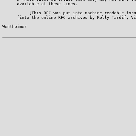
      available at these times.

           [This RFC was put into machine readable form
      [into the online RFC archives by Kelly Tardif, Vi
Wentheimer                                             