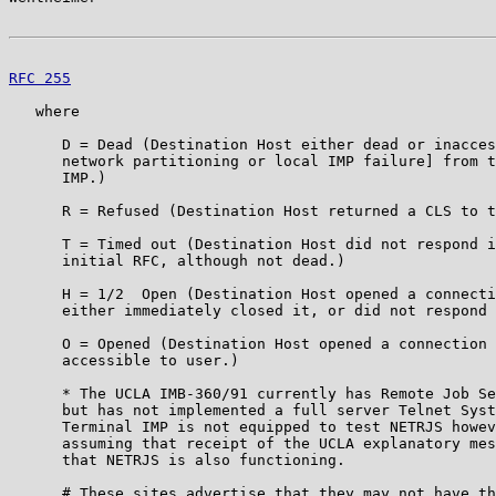
RFC 255
                                                
   where

      D = Dead (Destination Host either dead or inacces
      network partitioning or local IMP failure] from t
      IMP.)

      R = Refused (Destination Host returned a CLS to t
      T = Timed out (Destination Host did not respond i
      initial RFC, although not dead.)

      H = 1/2  Open (Destination Host opened a connecti
      either immediately closed it, or did not respond 
      O = Opened (Destination Host opened a connection 
      accessible to user.)

      * The UCLA IMB-360/91 currently has Remote Job Se
      but has not implemented a full server Telnet Syst
      Terminal IMP is not equipped to test NETRJS howev
      assuming that receipt of the UCLA explanatory mes
      that NETRJS is also functioning.

      # These sites advertise that they may not have th