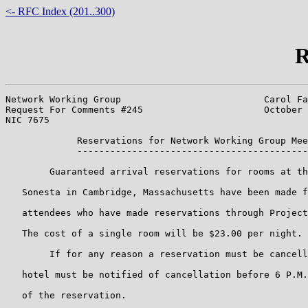
<- RFC Index (201..300)
R
Network Working Group                          Carol Fa
Request For Comments #245                      October 
NIC 7675

             Reservations for Network Working Group Mee
             ------------------------------------------
        Guaranteed arrival reservations for rooms at th
   Sonesta in Cambridge, Massachusetts have been made f
   attendees who have made reservations through Project
   The cost of a single room will be $23.00 per night.

        If for any reason a reservation must be cancell
   hotel must be notified of cancellation before 6 P.M.
   of the reservation.
