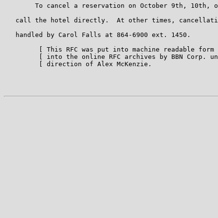
        To cancel a reservation on October 9th, 10th, o
   call the hotel directly.  At other times, cancellati
   handled by Carol Falls at 864-6900 ext. 1450.

         [ This RFC was put into machine readable form 
         [ into the online RFC archives by BBN Corp. un
         [ direction of Alex McKenzie.                 
                                                       