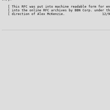
   [ This RFC was put into machine readable form for en
   [ into the online RFC archives by BBN Corp. under th
   [ direction of Alex McKenzie.                   12/9
                                                       