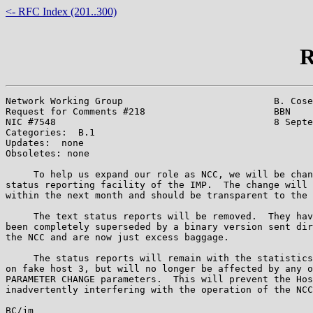
<- RFC Index (201..300)
R
Network Working Group                           B. Cose
Request for Comments #218                       BBN

NIC #7548                                       8 Septe
Categories:  B.1

Updates:  none

Obsoletes: none

     To help us expand our role as NCC, we will be chan
status reporting facility of the IMP.  The change will 
within the next month and should be transparent to the 
     The text status reports will be removed.  They hav
been completely superseded by a binary version sent dir
the NCC and are now just excess baggage.

     The status reports will remain with the statistics
on fake host 3, but will no longer be affected by any o
PARAMETER CHANGE parameters.  This will prevent the Hos
inadvertently interfering with the operation of the NCC
BC/jm
