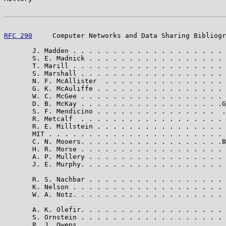
RFC 290
     Computer Networks and Data Sharing Bibliogr
       J. Madden . . . . . . . . . . . . . . . . . . . 
       S. E. Madnick . . . . . . . . . . . . . . . . . 
       T. Marill . . . . . . . . . . . . . . . . . . . 
       S. Marshall . . . . . . . . . . . . . . . . . . 
       N. F. McAllister  . . . . . . . . . . . . . . . 
       G. K. McAuliffe . . . . . . . . . . . . . . . . 
       W. C. McGee . . . . . . . . . . . . . . . . . . 
       D. B. McKay . . . . . . . . . . . . . . . . . .G
       S. F. Mendicino . . . . . . . . . . . . . . .  .
       R. Metcalf  . . . . . . . . . . . . . . . . . . 
       R. E. Millstein . . . . . . . . . . . . . . . . 
       MIT . . . . . . . . . . . . . . . . . . . . . . 
       C. N. Mooers. . . . . . . . . . . . . . . . . .B
       H. R. Morse . . . . . . . . . . . . . . . . . . 
       A. P. Mullery . . . . . . . . . . . . . . . . . 
       J. E. Murphy. . . . . . . . . . . . . . . . . . 
       R. S. Nachbar . . . . . . . . . . . . . . . . . 
       K. Nelson . . . . . . . . . . . . . . . . . . . 
       W. A. Notz. . . . . . . . . . . . . . . . . . . 
       A. K. Olefir. . . . . . . . . . . . . . . . . . 
       S. Ornstein . . . . . . . . . . . . . . . . . . 
       P. J. Owens . . . . . . . . . . . . . . . . . . 