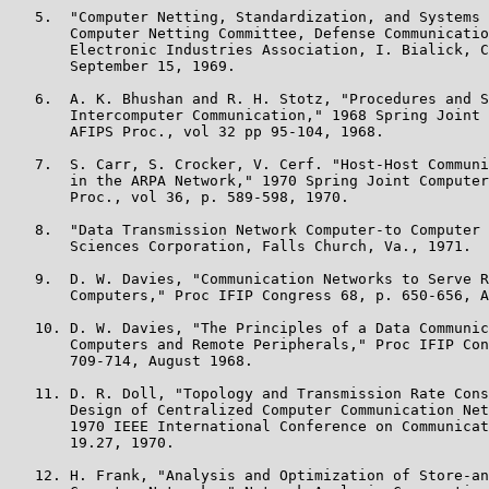
   5.  "Computer Netting, Standardization, and Systems 
       Computer Netting Committee, Defense Communicatio
       Electronic Industries Association, I. Bialick, C
       September 15, 1969.

   6.  A. K. Bhushan and R. H. Stotz, "Procedures and S
       Intercomputer Communication," 1968 Spring Joint 
       AFIPS Proc., vol 32 pp 95-104, 1968.

   7.  S. Carr, S. Crocker, V. Cerf. "Host-Host Communi
       in the ARPA Network," 1970 Spring Joint Computer
       Proc., vol 36, p. 589-598, 1970.

   8.  "Data Transmission Network Computer-to Computer 
       Sciences Corporation, Falls Church, Va., 1971.

   9.  D. W. Davies, "Communication Networks to Serve R
       Computers," Proc IFIP Congress 68, p. 650-656, A
   10. D. W. Davies, "The Principles of a Data Communic
       Computers and Remote Peripherals," Proc IFIP Con
       709-714, August 1968.

   11. D. R. Doll, "Topology and Transmission Rate Cons
       Design of Centralized Computer Communication Net
       1970 IEEE International Conference on Communicat
       19.27, 1970.

   12. H. Frank, "Analysis and Optimization of Store-an