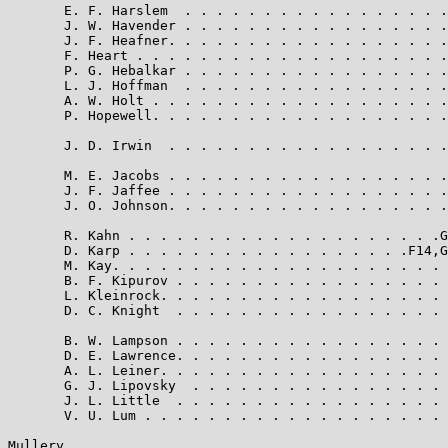
       E. F. Harslem  . . . . . . . . . . . . . . . . .
       J. W. Havender . . . . . . . . . . . . . . . . .
       J. F. Heafner. . . . . . . . . . . . . . . . . .
       F. Heart . . . . . . . . . . . . . . . . . . . .
       P. G. Hebalkar . . . . . . . . . . . . . . . . .
       L. J. Hoffman  . . . . . . . . . . . . . . . . .
       A. W. Holt . . . . . . . . . . . . . . . . . . .
       P. Hopewell. . . . . . . . . . . . . . . . . . .
       J. D. Irwin  . . . . . . . . . . . . . . . . . .
       M. E. Jacobs . . . . . . . . . . . . . . . . . .
       J. F. Jaffee . . . . . . . . . . . . . . . . . .
       J. O. Johnson. . . . . . . . . . . . . . . . . .
       R. Kahn . . . . . . . . . . . . . . . . . . . .G
       D. Karp . . . . . . . . . . . . . . . . . .F14,G
       M. Kay. . . . . . . . . . . . . . . . . . . . . 
       B. F. Kipurov . . . . . . . . . . . . . . . . . 
       L. Kleinrock. . . . . . . . . . . . . . . . . . 
       D. C. Knight  . . . . . . . . . . . . . . . . . 
       B. W. Lampson . . . . . . . . . . . . . . . . . 
       D. E. Lawrence. . . . . . . . . . . . . . . . . 
       A. L. Leiner. . . . . . . . . . . . . . . . . . 
       G. J. Lipovsky  . . . . . . . . . . . . . . . . 
       J. L. Little  . . . . . . . . . . . . . . . . . 
       V. U. Lum . . . . . . . . . . . . . . . . . . . 
Mullery                                                