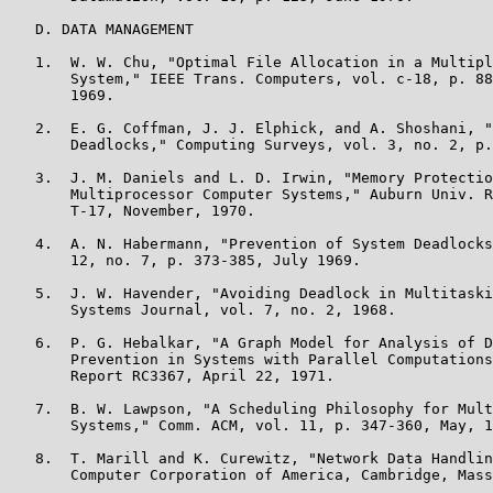
   D. DATA MANAGEMENT

   1.  W. W. Chu, "Optimal File Allocation in a Multipl
       System," IEEE Trans. Computers, vol. c-18, p. 88
       1969.

   2.  E. G. Coffman, J. J. Elphick, and A. Shoshani, "
       Deadlocks," Computing Surveys, vol. 3, no. 2, p.
   3.  J. M. Daniels and L. D. Irwin, "Memory Protectio
       Multiprocessor Computer Systems," Auburn Univ. R
       T-17, November, 1970.

   4.  A. N. Habermann, "Prevention of System Deadlocks
       12, no. 7, p. 373-385, July 1969.

   5.  J. W. Havender, "Avoiding Deadlock in Multitaski
       Systems Journal, vol. 7, no. 2, 1968.

   6.  P. G. Hebalkar, "A Graph Model for Analysis of D
       Prevention in Systems with Parallel Computations
       Report RC3367, April 22, 1971.

   7.  B. W. Lawpson, "A Scheduling Philosophy for Mult
       Systems," Comm. ACM, vol. 11, p. 347-360, May, 1
   8.  T. Marill and K. Curewitz, "Network Data Handlin
       Computer Corporation of America, Cambridge, Mass