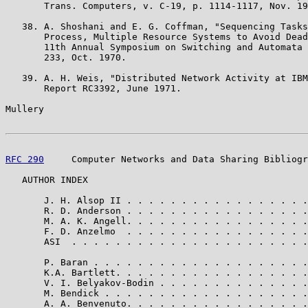
       Trans. Computers, v. C-19, p. 1114-1117, Nov. 19
   38. A. Shoshani and E. G. Coffman, "Sequencing Tasks
       Process, Multiple Resource Systems to Avoid Dead
       11th Annual Symposium on Switching and Automata 
       233, Oct. 1970.

   39. A. H. Weis, "Distributed Network Activity at IBM
       Report RC3392, June 1971.

Mullery                                                
RFC 290
     Computer Networks and Data Sharing Bibliogr
   AUTHOR INDEX

       J. H. Alsop II . . . . . . . . . . . . . . . . .
       R. D. Anderson . . . . . . . . . . . . . . . . .
       M. A. K. Angell. . . . . . . . . . . . . . . . .
       F. D. Anzelmo  . . . . . . . . . . . . . . . . .
       ASI  . . . . . . . . . . . . . . . . . . . . . .
       P. Baran . . . . . . . . . . . . . . . . . . . .
       K.A. Bartlett. . . . . . . . . . . . . . . . . .
       V. I. Belyakov-Bodin . . . . . . . . . . . . . .
       M. Bendick . . . . . . . . . . . . . . . . . . .
       A. A. Benvenuto. . . . . . . . . . . . . . . . .