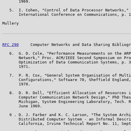
       1969.

   5.  I. Cohen, "Control of Data Processor Networks," 
       International Conference on Communications, p. 1
Mullery                                                
RFC 290
     Computer Networks and Data Sharing Bibliogr
   6.  G. D. Cole, "Performance Measurements on the ARP
       Network," Proc. ACM/IEEE Second Symposium on Pro
       Optimization of Data Communication Systems, p. 3
       1971.

   7.  P. R. Cox, "General System Organisation of Multi
       Configurations," Software 70, Sheffield England,
       1970.

   8.  D. R. Doll, "Efficient Allocation of Resources i
       Computer Communication Network Design," PhD Thes
       Michigan, System Engineering Laboratory, Tech. R
       June 1969.

   9 . D. J. Farber and K. C. Larson, "The System Archi
       Distributed Computer System - an Informal Descri
       California, Irvine Technical Report No. 11, Sept