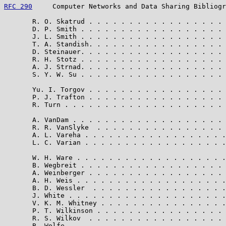
RFC 290
     Computer Networks and Data Sharing Bibliogr
       R. O. Skatrud . . . . . . . . . . . . . . . . . 
       D. P. Smith . . . . . . . . . . . . . . . . . . 
       J. L. Smith . . . . . . . . . . . . . . . . . . 
       T. A. Standish. . . . . . . . . . . . . . . . . 
       D. Steinauer. . . . . . . . . . . . . . . . . . 
       R. H. Stotz . . . . . . . . . . . . . . . . . . 
       A. J. Strnad. . . . . . . . . . . . . . . . . . 
       S. Y. W. Su . . . . . . . . . . . . . . . . . . 
       Yu. I. Torgov . . . . . . . . . . . . . . . . . 
       P. J. Trafton . . . . . . . . . . . . . . . . . 
       R. Turn . . . . . . . . . . . . . . . . . . . . 
       A. VanDam . . . . . . . . . . . . . . . . . . . 
       R. R. VanSlyke  . . . . . . . . . . . . . . . . 
       A. L. Vareha . . . . . . . . . . . . . . . . . .
       L. C. Varian . . . . . . . . . . . . . . . . . .
       W. H. Ware . . . . . . . . . . . . . . . . . . .
       B. Wegbreit . . . . . . . . . . . . . . . . . . 
       A. Weinberger . . . . . . . . . . . . . . . . . 
       A. H. Weis . . . . . . . . . . . . . . . . . . .
       B. D. Wessler  . . . . . . . . . . . . . . . . .
       J. White . . . . . . . . . . . . . . . . . . . .
       V. K. M. Whitney . . . . . . . . . . . . . . . .
       P. T. Wilkinson . . . . . . . . . . . . . . . . 
       R. S. Wilkov  . . . . . . . . . . . . . . . . . 
       B. Wolfe  . . . . . . . . . . . . . . . . . . . 