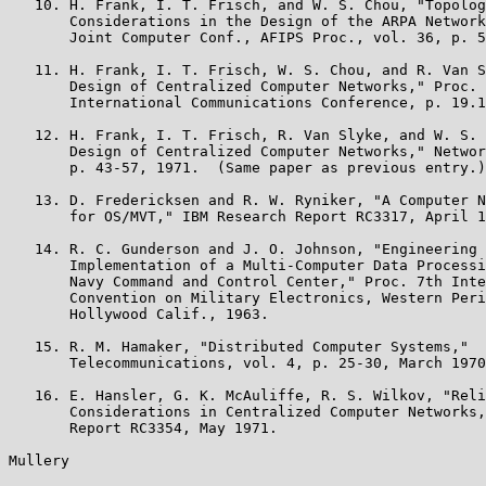
   10. H. Frank, I. T. Frisch, and W. S. Chou, "Topolog
       Considerations in the Design of the ARPA Network
       Joint Computer Conf., AFIPS Proc., vol. 36, p. 5
   11. H. Frank, I. T. Frisch, W. S. Chou, and R. Van S
       Design of Centralized Computer Networks," Proc. 
       International Communications Conference, p. 19.1
   12. H. Frank, I. T. Frisch, R. Van Slyke, and W. S. 
       Design of Centralized Computer Networks," Networ
       p. 43-57, 1971.  (Same paper as previous entry.)

   13. D. Fredericksen and R. W. Ryniker, "A Computer N
       for OS/MVT," IBM Research Report RC3317, April 1
   14. R. C. Gunderson and J. O. Johnson, "Engineering 
       Implementation of a Multi-Computer Data Processi
       Navy Command and Control Center," Proc. 7th Inte
       Convention on Military Electronics, Western Peri
       Hollywood Calif., 1963.

   15. R. M. Hamaker, "Distributed Computer Systems,"

       Telecommunications, vol. 4, p. 25-30, March 1970
   16. E. Hansler, G. K. McAuliffe, R. S. Wilkov, "Reli
       Considerations in Centralized Computer Networks,
       Report RC3354, May 1971.

Mullery                                                