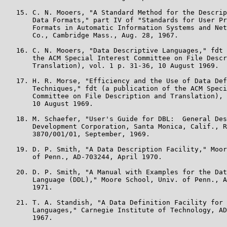
   15. C. N. Mooers, "A Standard Method for the Descrip
       Data Formats," part IV of "Standards for User Pr
       Formats in Automatic Information Systems and Net
       Co., Cambridge Mass., Aug. 28, 1967.

   16. C. N. Mooers, "Data Descriptive Languages," fdt 
       the ACM Special Interest Committee on File Descr
       Translation), vol. 1 p. 31-36, 10 August 1969.

   17. H. R. Morse, "Efficiency and the Use of Data Def
       Techniques," fdt (a publication of the ACM Speci
       Committee on File Description and Translation), 
       10 August 1969.

   18. M. Schaefer, "User's Guide for DBL:  General Des
       Development Corporation, Santa Monica, Calif., R
       3870/001/01, September, 1969.

   19. D. P. Smith, "A Data Description Facility," Moor
       of Penn., AD-703244, April 1970.

   20. D. P. Smith, "A Manual with Examples for the Dat
       Language (DDL)," Moore School, Univ. of Penn., A
       1971.

   21. T. A. Standish, "A Data Definition Facility for 
       Languages," Carnegie Institute of Technology, AD
       1967.
