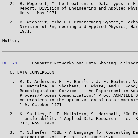
   22. B. Wegbreit, " The Treatment of Data Types in EL
       Report, Division of Engineering and Applied Phys
       Univ., May 1971.

   23. B. Wegbreit, "The ECL Programming System," Techn
       Division of Engineering and Applied Physics, Har
       1971.

Mullery                                                
RFC 290
     Computer Networks and Data Sharing Bibliogr
   C. DATA CONVERSION

   1.  R. D. Anderson, E. F. Harslem, J. F. Heafner, V.
       R. Metcalfe, A. Shoshani, J. White, and D. Wood,
       Reconfiguration Service - - An Experiment in Ada
       Process/Process Communication," Proc. ACM/IEEE S
       on Problems in the Optimization of Data Communic
       1-9, October 1971.

   2.  K. Sattley, R. E. Millstein, S. Marshall, "On Pr
       Transferability," Applied Data Research, Inc., R
       217, Nov. 1970.

   3.  M. Schaefer, "DBL - A Language for Converting Da
       Datamation, vol. 16, p. 123, June 1970.
