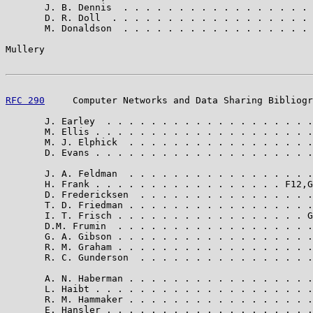
       J. B. Dennis  . . . . . . . . . . . . . . . . . 
       D. R. Doll  . . . . . . . . . . . . . . . . . . 
       M. Donaldson  . . . . . . . . . . . . . . . . . 
Mullery                                                
RFC 290
     Computer Networks and Data Sharing Bibliogr
       J. Earley  . . . . . . . . . . . . . . . . . . .
       M. Ellis . . . . . . . . . . . . . . . . . . . .
       M. J. Elphick  . . . . . . . . . . . . . . . . .
       D. Evans . . . . . . . . . . . . . . . . . . . .
       J. A. Feldman  . . . . . . . . . . . . . . . . .
       H. Frank . . . . . . . . . . . . . . . . . F12,G
       D. Fredericksen  . . . . . . . . . . . . . . . .
       T. D. Friedman . . . . . . . . . . . . . . . . .
       I. T. Frisch . . . . . . . . . . . . . . . . . G
       D.M. Frumin  . . . . . . . . . . . . . . . . . .
       G. A. Gibson . . . . . . . . . . . . . . . . . .
       R. M. Graham . . . . . . . . . . . . . . . . . .
       R. C. Gunderson  . . . . . . . . . . . . . . . .
       A. N. Haberman . . . . . . . . . . . . . . . . .
       L. Haibt . . . . . . . . . . . . . . . . . . . .
       R. M. Hammaker . . . . . . . . . . . . . . . . .
       E. Hansler . . . . . . . . . . . . . . . . . . .