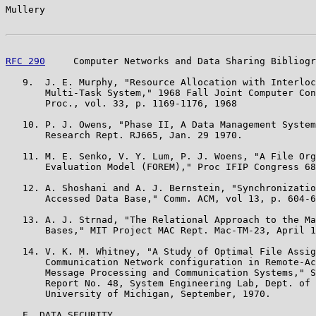
Mullery                                                
RFC 290
     Computer Networks and Data Sharing Bibliogr
   9.  J. E. Murphy, "Resource Allocation with Interloc
       Multi-Task System," 1968 Fall Joint Computer Con
       Proc., vol. 33, p. 1169-1176, 1968

   10. P. J. Owens, "Phase II, A Data Management System
       Research Rept. RJ665, Jan. 29 1970.

   11. M. E. Senko, V. Y. Lum, P. J. Woens, "A File Org
       Evaluation Model (FOREM)," Proc IFIP Congress 68
   12. A. Shoshani and A. J. Bernstein, "Synchronizatio
       Accessed Data Base," Comm. ACM, vol 13, p. 604-6
   13. A. J. Strnad, "The Relational Approach to the Ma
       Bases," MIT Project MAC Rept. Mac-TM-23, April 1
   14. V. K. M. Whitney, "A Study of Optimal File Assig
       Communication Network configuration in Remote-Ac
       Message Processing and Communication Systems," S
       Report No. 48, System Engineering Lab, Dept. of 
       University of Michigan, September, 1970.

   E. DATA SECURITY
