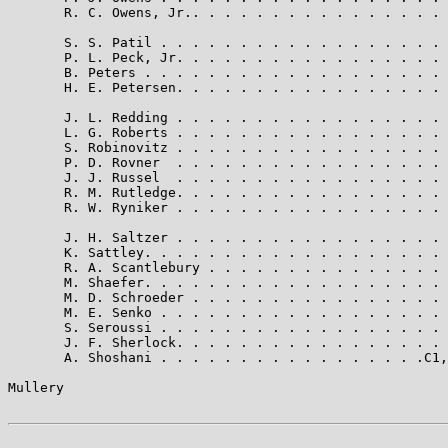
       R. C. Owens, Jr.. . . . . . . . . . . . . . . . 
       S. S. Patil . . . . . . . . . . . . . . . . . . 
       P. L. Peck, Jr. . . . . . . . . . . . . . . . . 
       B. Peters . . . . . . . . . . . . . . . . . . . 
       H. E. Petersen. . . . . . . . . . . . . . . . . 
       J. L. Redding . . . . . . . . . . . . . . . . . 
       L. G. Roberts . . . . . . . . . . . . . . . . . 
       S. Robinovitz . . . . . . . . . . . . . . . . . 
       P. D. Rovner  . . . . . . . . . . . . . . . . . 
       J. J. Russel  . . . . . . . . . . . . . . . . . 
       R. M. Rutledge. . . . . . . . . . . . . . . . . 
       R. W. Ryniker . . . . . . . . . . . . . . . . . 
       J. H. Saltzer . . . . . . . . . . . . . . . . . 
       K. Sattley. . . . . . . . . . . . . . . . . . . 
       R. A. Scantlebury . . . . . . . . . . . . . . . 
       M. Shaefer. . . . . . . . . . . . . . . . . . . 
       M. D. Schroeder . . . . . . . . . . . . . . . . 
       M. E. Senko . . . . . . . . . . . . . . . . . . 
       S. Seroussi . . . . . . . . . . . . . . . . . . 
       J. F. Sherlock. . . . . . . . . . . . . . . . . 
       A. Shoshani . . . . . . . . . . . . . . . . .C1,
Mullery                                                