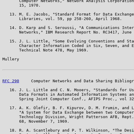
       Computer Networks," Network Analysis Corporation
       15, 1970.

   13. M. E. Jacobs, "Standard Format for Data Exchange
       Libraries, vol. 59, pp 258-260, April 1968.

   14. D. Karp and S. Seroussi, "A Communications Inter
       Networks," IBM Research Report No. RC3417, June 
   15. J. L. Little, "Some Evolving Conventions and Sta
       Character Information Coded in Six, Seven, and E
       Technical Note 478, May 1969.

Mullery                                                
RFC 290
     Computer Networks and Data Sharing Bibliogr
   16. J. L. Little and C. N. Mooers, "Standards for Us
       Data Formats in Automated Information Systems an
       Spring Joint Computer Conf., AFIPS Proc., vol 32
   17. A. K. Olefir, B. F. Kipurov, D. M. Frumin, and L
       "A System for Data Exchange between two Computer
       Technology Division, Wright Patterson AFB, Rept.
       68, November 7, 1969.

   18. R. A. Scantlebury and P. T. Wilkinson, "The Desi