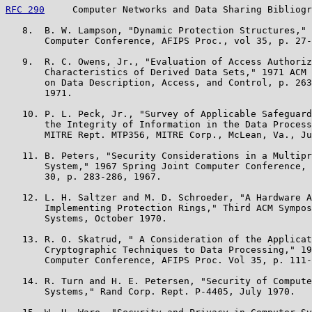
RFC 290
     Computer Networks and Data Sharing Bibliogr
   8.  B. W. Lampson, "Dynamic Protection Structures," 
       Computer Conference, AFIPS Proc., vol 35, p. 27-
   9.  R. C. Owens, Jr., "Evaluation of Access Authoriz
       Characteristics of Derived Data Sets," 1971 ACM 
       on Data Description, Access, and Control, p. 263
       1971.

   10. P. L. Peck, Jr., "Survey of Applicable Safeguard
       the Integrity of Information in the Data Process
       MITRE Rept. MTP356, MITRE Corp., McLean, Va., Ju
   11. B. Peters, "Security Considerations in a Multipr
       System," 1967 Spring Joint Computer Conference, 
       30, p. 283-286, 1967.

   12. L. H. Saltzer and M. D. Schroeder, "A Hardware A
       Implementing Protection Rings," Third ACM Sympos
       Systems, October 1970.

   13. R. O. Skatrud, " A Consideration of the Applicat
       Cryptographic Techniques to Data Processing," 19
       Computer Conference, AFIPS Proc. Vol 35, p. 111-
   14. R. Turn and H. E. Petersen, "Security of Compute
       Systems," Rand Corp. Rept. P-4405, July 1970.
