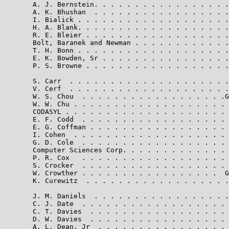
       A. J. Bernstein. . . . . . . . . . . . . . . . .
       A. K. Bhushan  . . . . . . . . . . . . . . . . .
       I. Bialick . . . . . . . . . . . . . . . . . . .
       H. A. Blank. . . . . . . . . . . . . . . . . . .
       R. E. Bleier . . . . . . . . . . . . . . . . . .
       Bolt, Baranek and Newman . . . . . . . . . . . .
       T. H. Bonn . . . . . . . . . . . . . . . . . . .
       E. K. Bowden, Sr . . . . . . . . . . . . . . . .
       P. S. Browne . . . . . . . . . . . . . . . . . .
       S. Carr  . . . . . . . . . . . . . . . . . . . .
       V. Cerf  . . . . . . . . . . . . . . . . . . . .
       W. S. Chou  . . . . . . . . . . . . . . . . . .G
       W. W. Chu . . . . . . . . . . . . . . . . . . . 
       CODASYL . . . . . . . . . . . . . . . . . . . . 
       E. F. Codd  . . . . . . . . . . . . . . . . . . 
       E. G. Coffman . . . . . . . . . . . . . . . . . 
       I. Cohen  . . . . . . . . . . . . . . . . . . . 
       G. D. Cole  . . . . . . . . . . . . . . . . . . 
       Computer Sciences Corp. . . . . . . . . . . . . 
       P. R. Cox   . . . . . . . . . . . . . . . . . . 
       S. Crocker  . . . . . . . . . . . . . . . . . . 
       W. Crowther . . . . . . . . . . . . . . . . .  G
       K. Curewitz  . . . . . . . . . . . . . . . . . .
       J. M. Daniels  . . . . . . . . . . . . . . . . .
       C. J. Date  . . . . . . . . . . . . . . . . . . 
       C. T. Davies  . . . . . . . . . . . . . . . . . 
       D. W. Davies  . . . . . . . . . . . . . . . . . 
       A. L. Dean, Jr  . . . . . . . . . . . . . . . . 