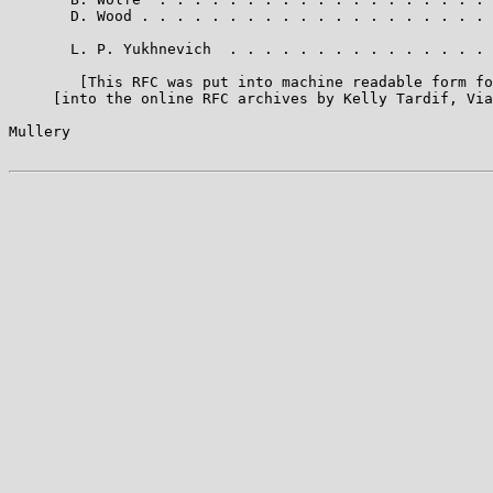
       D. Wood . . . . . . . . . . . . . . . . . . . . 
       L. P. Yukhnevich  . . . . . . . . . . . . . . . 
        [This RFC was put into machine readable form fo
     [into the online RFC archives by Kelly Tardif, Via
Mullery                                                