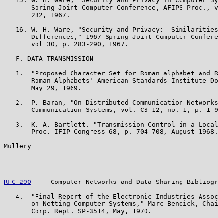
   15. W. H. Ware, "Security and Privacy in Computer Sy
       Spring Joint Computer Conference, AFIPS Proc., v
       282, 1967.

   16. W. H. Ware, "Security and Privacy:  Similarities
       Differences," 1967 Spring Joint Computer Confere
       vol 30, p. 283-290, 1967.

   F. DATA TRANSMISSION

   1.  "Proposed Character Set for Roman alphabet and R
       Roman Alphabets" American Standards Institute Do
       May 29, 1969.

   2.  P. Baran, "On Distributed Communication Networks
       Communication Systems, vol. CS-12, no. 1, p. 1-9
   3.  K. A. Bartlett, "Transmission Control in a Local
       Proc. IFIP Congress 68, p. 704-708, August 1968.

Mullery                                                
RFC 290
     Computer Networks and Data Sharing Bibliogr
   4.  "Final Report of the Electronic Industries Assoc
       on Netting Computer Systems," Marc Bendick, Chai
       Corp. Rept. SP-3514, May, 1970.
