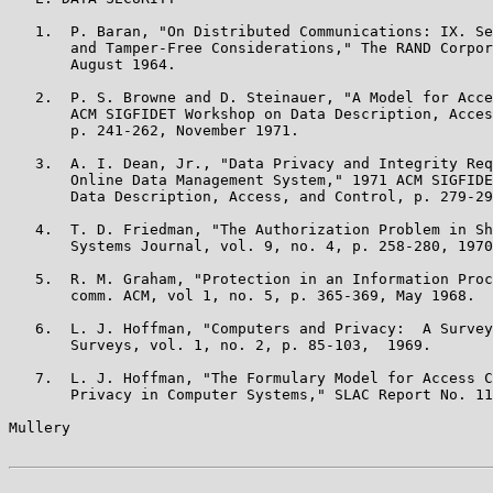
   1.  P. Baran, "On Distributed Communications: IX. Se
       and Tamper-Free Considerations," The RAND Corpor
       August 1964.

   2.  P. S. Browne and D. Steinauer, "A Model for Acce
       ACM SIGFIDET Workshop on Data Description, Acces
       p. 241-262, November 1971.

   3.  A. I. Dean, Jr., "Data Privacy and Integrity Req
       Online Data Management System," 1971 ACM SIGFIDE
       Data Description, Access, and Control, p. 279-29
   4.  T. D. Friedman, "The Authorization Problem in Sh
       Systems Journal, vol. 9, no. 4, p. 258-280, 1970
   5.  R. M. Graham, "Protection in an Information Proc
       comm. ACM, vol 1, no. 5, p. 365-369, May 1968.

   6.  L. J. Hoffman, "Computers and Privacy:  A Survey
       Surveys, vol. 1, no. 2, p. 85-103,  1969.

   7.  L. J. Hoffman, "The Formulary Model for Access C
       Privacy in Computer Systems," SLAC Report No. 11
Mullery                                                