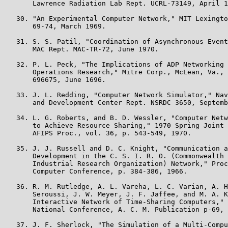
       Lawrence Radiation Lab Rept. UCRL-73149, April 1
   30. "An Experimental Computer Network," MIT Lexingto
       69-74, March 1969.

   31. S. S. Patil, "Coordination of Asynchronous Event
       MAC Rept. MAC-TR-72, June 1970.

   32. P. L. Peck, "The Implications of ADP Networking 
       Operations Research," Mitre Corp., McLean, Va., 
       696675, June 1696.

   33. J. L. Redding, "Computer Network Simulator," Nav
       and Development Center Rept. NSRDC 3650, Septemb
   34. L. G. Roberts, and B. D. Wessler, "Computer Netw
       to Achieve Resource Sharing," 1970 Spring Joint 
       AFIPS Proc., vol. 36, p. 543-549, 1970.

   35. J. J. Russell and D. C. Knight, "Communication a
       Development in the C. S. I. R. O. (Commonwealth 
       Industrial Research Organization) Network," Proc
       Computer Conference, p. 384-386, 1966.

   36. R. M. Rutledge, A. L. Vareha, L. C. Varian, A. H
       Seroussi, J. W. Meyer, J. F. Jaffee, and M. A. K
       Interactive Network of Time-Sharing Computers," 
       National Conference, A. C. M. Publication p-69, 
   37. J. F. Sherlock, "The Simulation of a Multi-Compu