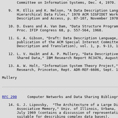
       Committee on Information Systems, Dec. 4, 1970.

   9.  M. Ellis and K. Nelson, "A Data Description Lang
       Hierarchical Data Files," 1970 ACM SIGFIDET Work
       Description and Access, p. 87-107, November 1970

   10. D. Evans and A. Van Dam, "Data Structure Program
       Proc. IFIP Congress 68, p. 557-564, 1968.

   11. G. A. Gibson, "Draft: Data Description Language,
       publication of the ACM Special Interest Committe
       Description and Translation), vol. 1, p. 9-13, 1
   12. L. V. Haibt and A. P. Mullery, "Data Descriptive
       Shared Data," IBM Research Report RC3476, August
   13. A. W. Holt, "Information System Theory Project,"
       Research, Princeton, Rept. ADR-REF-6606, Sept. 1
Mullery                                                
RFC 290
     Computer Networks and Data Sharing Bibliogr
   14. G. J. Lipovsky,  "The Architecture of a Large Di
       Associative Memory," Univ. of Illinois, Urbana, 
       July 1969 (contains a discussion of representati
       suitable for describing complex data bases).
