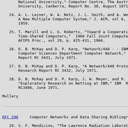
       National University," Computer Centre, The Austr
       University, Canberra, Report No. 38, August 1971
   24. A. L. Leiner, W. A. Notz, J. L. Smith, and A. We
       A New Multiple Computer System," J. ACM, vol 6, 
       1959.

   25. T. Marill and L. G. Roberts, "Toward a Cooperati
       Time-Shared Computers,"  1966 Fall Joint Compute
       AFIPS Proc., vol 29, p. 425-431, 1966.

   26. D. B. McKay and D. P. Karp, "Network/440 - - IBM
       Computer Sciences Department Computer Network," 
       Report RC 3431, July 1971.

   27. D. B. McKay and D. P. Karp, "A Network/440 Proto
       Research Report RC 3432, July 1971.

   28. D. B. McKay and D. P. Karp, J. W. Meyer, and R. 
       "Exploratory Research on Netting at IBM," IBM  R
       RC3486, June 1971.

Mullery                                                
RFC 290
     Computer Networks and Data Sharing Bibliogr
   29. S. F. Mendicino, "The Lawrence Radiation Laborat