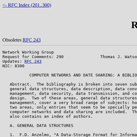
<- RFC Index (201..300)
R
Obsoletes
RFC 243
Network Working Group                                  
Request for Comments: 290               Thomas J. Watso
Updates: 
RFC 243
                                       
NIC: 8300

           COMPUTER NETWORKS AND DATE SHARING: A BIBLIO
   Abstract.  The bibliography is broken into seven sub
   general data structures, data description, data conv
   management, data security, data transmission, and co
   design.  Two of these areas, general data structures
   management, cover a very broad range of subjects: ho
   two areas, only entries that seem to be specially pe
   computer networks and data sharing are included.  Th
   also contains an index of authors.

   A. GENERAL DATA STRUCTURES

   1.  F.D. Anzelmo, "A Data-Storage Format for Informa