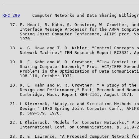
RFC 290
     Computer Networks and Data Sharing Bibliogr
   17. F. Heart, R. Kahn, S. Ornstein, W. Crowther, and
       Interface Message Processor for the ARPA Compute
       Spring Joint Computer Conference, AFIPS proc. Vo
       1970.

   18. W. G. Howe and T. R. Kibler, "Control Concepts o
       Network Machine," IBM Research Report RC3331, Ap
   19. R. E. Kahn and W. R. Crowther, "Flow Control in 
       Sharing Computer Network," Proc. ACM/IEEE Second
       Problems in the Optimization of Data Communicati
       108-116, October 1971.

   20. R. E. Kahn and W. R. Crowther, " A Study of the 
       Design and Performance," Bolt, Beranek and Newma
       Cambridge, Mass, Report BBN-2161, August 1971.

   21. L Kleinrock, "Analytic and Simulation Methods in
       Design," 1970 Spring Joint Computer Conf., AFIPS
       p. 569-579, 1970.

   22. L Kleinrock, "Models for Computer Networks," Pro
       International Conf. on Communications, p. 21.9-2
   23. D. E. Lawrence, "A Proposed Computer Network for