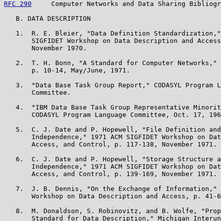
RFC 290
     Computer Networks and Data Sharing Bibliogr
   B. DATA DESCRIPTION

   1.  R. E. Bleier, "Data Definition Standardization,"
       SIGFIDET Workshop on Data Description and Access
       November 1970.

   2.  T. H. Bonn, "A Standard for Computer Networks," 
       p. 10-14, May/June, 1971.

   3.  "Data Base Task Group Report," CODASYL Program L
       Committee.

   4.  "IBM Data Base Task Group Representative Minorit
       CODASYL Program Language Committee, Oct. 17, 196
   5.  C. J. Date and P. Hopewell, "File Definition and
       Independence," 1971 ACM SIGFIDET Workshop on Dat
       Access, and Control, p. 117-138, November 1971.

   6.  C. J. Date and P. Hopewell, "Storage Structure a
       Independence," 1971 ACM SIGFIDET Workshop on Dat
       Access, and Control, p. 139-169, November 1971.

   7.  J. B. Dennis, "On the Exchange of Information," 
       Workshop on Data Description and Access, p. 41-6
   8.  M. Donaldson, S. Robinovitz, and B. Wolfe, "Prop
       Standard for Data Description," Michigan Interun