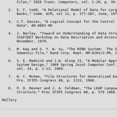
       Files," IEEE Trans. Computers, vol. C-20, p. 39-
   2.  E. F. Codd, "A Relational Model of Data for Larg
       Banks," Comm. ACM, vol 13, p. 377-387, June, 197
   3.  C.T. Davies, "A Logical Concept for the Control 
       Data", AR-0803-00

   4.  J. Barley, "Toward on Understanding of Data Stru
       SIGFIDET Workshop on Data Description and Access
       November, 1970.

   5.  M. Kay and S. Y. W. Su, "The MIND System:  The S
       Semantic File," Rand Corp. Rept. RM-6265/3-PR, J
   6.  S. E. Madnick and J.W. Alsop II, "A Modular Appr
       System Design," 1969 Spring Joint Computer Conf.
       vol. 34, p. 1-13, 1969.

   7.  W. C. McGee, "File Structures for Generalized Da
       Pro. IFIPS Congress 68, p. 1233, 1968.

   8.  P. D. Rovner and J. A. Feldman, "The LEAP Langua
       Structure," Proc IFIPS Congress 68, p. 579 1968.

Mullery                                                