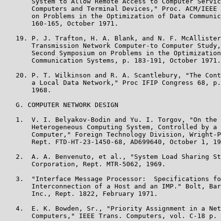
       System to Allow Remote Access to Computer Servic
       Computers and Terminal Devices," Proc. ACM/IEEE 
       on Problems in the Optimization of Data Communic
       160-165, October 1971.

   19. P. J. Trafton, H. A. Blank, and N. F. McAllister
       Transmission Network Computer-to Computer Study,
       Second Symposium on Problems in the Optimization
       Communication Systems, p. 183-191, October 1971.

   20. P. T. Wilkinson and R. A. Scantlebury, "The Cont
       a Local Data Network," Proc IFIP Congress 68, p.
       1968.

   G. COMPUTER NETWORK DESIGN

   1.  V. I. Belyakov-Bodin and Yu. I. Torgov, "On the 
       Heterogeneous Computing System, Controlled by a 
       Computer," Foreign Technology Division, Wright-P
       Rept. FTD-HT-23-1450-68, AD699640, October 1, 19
   2.  A. A. Benvenuto, et al., "System Load Sharing St
       Corporation, Rept. MTR-5062, 1969.

   3.  "Interface Message Processor:  Specifications fo
       Interconnection of a Host and an IMP." Bolt, Bar
       Inc., Rept. 1822, February 1971.

   4.  E. K. Bowden, Sr., "Priority Assignment in a Net
       Computers," IEEE Trans. Computers, vol. C-18 p. 