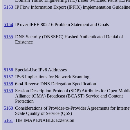
Domain Traffic Engineering (TE) Label Switched Paths (LSPs
5153
IP Flow Information Export (IPFIX) Implementation Guidelin
5154
IP over IEEE 802.16 Problem Statement and Goals
5155
DNS Security (DNSSEC) Hashed Authenticated Denial of
Existence
5156
Special-Use IPv6 Addresses
5157
IPv6 Implications for Network Scanning
5158
6to4 Reverse DNS Delegation Specification
5159
Session Description Protocol (SDP) Attributes for Open Mobil
Alliance (OMA) Broadcast (BCAST) Service and Content
Protection
5160
Considerations of Provider-to-Provider Agreements for Interne
Scale Quality of Service (QoS)
5161
The IMAP ENABLE Extension