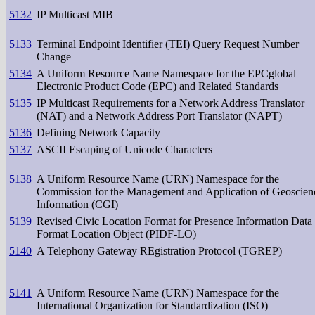
5132
IP Multicast MIB
5133
Terminal Endpoint Identifier (TEI) Query Request Number
Change
5134
A Uniform Resource Name Namespace for the EPCglobal
Electronic Product Code (EPC) and Related Standards
5135
IP Multicast Requirements for a Network Address Translator
(NAT) and a Network Address Port Translator (NAPT)
5136
Defining Network Capacity
5137
ASCII Escaping of Unicode Characters
5138
A Uniform Resource Name (URN) Namespace for the
Commission for the Management and Application of Geoscien
Information (CGI)
5139
Revised Civic Location Format for Presence Information Data
Format Location Object (PIDF-LO)
5140
A Telephony Gateway REgistration Protocol (TGREP)
5141
A Uniform Resource Name (URN) Namespace for the
International Organization for Standardization (ISO)