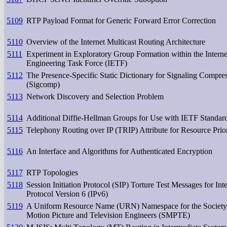
5109
RTP Payload Format for Generic Forward Error Correction
5110
Overview of the Internet Multicast Routing Architecture
5111
Experiment in Exploratory Group Formation within the Interne
Engineering Task Force (IETF)
5112
The Presence-Specific Static Dictionary for Signaling Compre
(Sigcomp)
5113
Network Discovery and Selection Problem
5114
Additional Diffie-Hellman Groups for Use with IETF Standar
5115
Telephony Routing over IP (TRIP) Attribute for Resource Prior
5116
An Interface and Algorithms for Authenticated Encryption
5117
RTP Topologies
5118
Session Initiation Protocol (SIP) Torture Test Messages for Int
Protocol Version 6 (IPv6)
5119
A Uniform Resource Name (URN) Namespace for the Society
Motion Picture and Television Engineers (SMPTE)