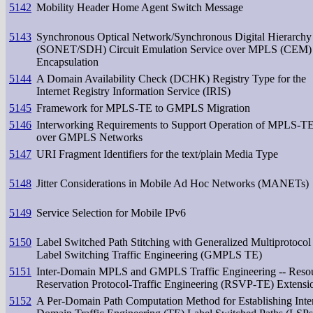
5142
Mobility Header Home Agent Switch Message
5143
Synchronous Optical Network/Synchronous Digital Hierarchy
(SONET/SDH) Circuit Emulation Service over MPLS (CEM)
Encapsulation
5144
A Domain Availability Check (DCHK) Registry Type for the
Internet Registry Information Service (IRIS)
5145
Framework for MPLS-TE to GMPLS Migration
5146
Interworking Requirements to Support Operation of MPLS-T
over GMPLS Networks
5147
URI Fragment Identifiers for the text/plain Media Type
5148
Jitter Considerations in Mobile Ad Hoc Networks (MANETs)
5149
Service Selection for Mobile IPv6
5150
Label Switched Path Stitching with Generalized Multiprotocol
Label Switching Traffic Engineering (GMPLS TE)
5151
Inter-Domain MPLS and GMPLS Traffic Engineering -- Reso
Reservation Protocol-Traffic Engineering (RSVP-TE) Extensi
5152
A Per-Domain Path Computation Method for Establishing Inte