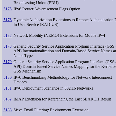
Broadcasting Union (EBU)
5175
IPv6 Router Advertisement Flags Option
5176
Dynamic Authorization Extensions to Remote Authentication 
In User Service (RADIUS)
5177
Network Mobility (NEMO) Extensions for Mobile IPv4
5178
Generic Security Service Application Program Interface (GSS-
API) Internationalization and Domain-Based Service Names a
Name Type
5179
Generic Security Service Application Program Interface (GSS-
API) Domain-Based Service Names Mapping for the Kerbero
GSS Mechanism
5180
IPv6 Benchmarking Methodology for Network Interconnect
Devices
5181
IPv6 Deployment Scenarios in 802.16 Networks
5182
IMAP Extension for Referencing the Last SEARCH Result
5183
Sieve Email Filtering: Environment Extension