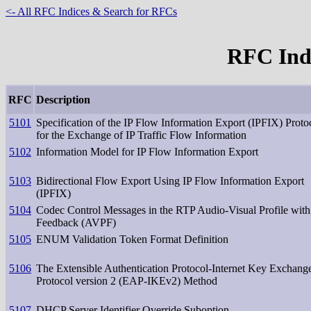
<- All RFC Indices & Search for RFCs
RFC Inde
RFC
Description
5101
Specification of the IP Flow Information Export (IPFIX) Proto
for the Exchange of IP Traffic Flow Information
5102
Information Model for IP Flow Information Export
5103
Bidirectional Flow Export Using IP Flow Information Export
(IPFIX)
5104
Codec Control Messages in the RTP Audio-Visual Profile with
Feedback (AVPF)
5105
ENUM Validation Token Format Definition
5106
The Extensible Authentication Protocol-Internet Key Exchang
Protocol version 2 (EAP-IKEv2) Method
5107
DHCP Server Identifier Override Suboption