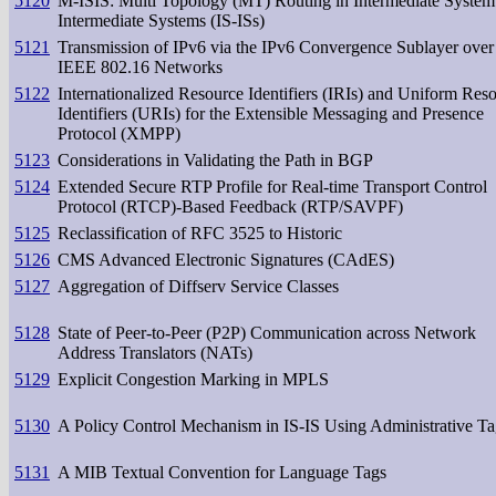
5120
M-ISIS: Multi Topology (MT) Routing in Intermediate System
Intermediate Systems (IS-ISs)
5121
Transmission of IPv6 via the IPv6 Convergence Sublayer over
IEEE 802.16 Networks
5122
Internationalized Resource Identifiers (IRIs) and Uniform Res
Identifiers (URIs) for the Extensible Messaging and Presence
Protocol (XMPP)
5123
Considerations in Validating the Path in BGP
5124
Extended Secure RTP Profile for Real-time Transport Control
Protocol (RTCP)-Based Feedback (RTP/SAVPF)
5125
Reclassification of RFC 3525 to Historic
5126
CMS Advanced Electronic Signatures (CAdES)
5127
Aggregation of Diffserv Service Classes
5128
State of Peer-to-Peer (P2P) Communication across Network
Address Translators (NATs)
5129
Explicit Congestion Marking in MPLS
5130
A Policy Control Mechanism in IS-IS Using Administrative Ta
5131
A MIB Textual Convention for Language Tags