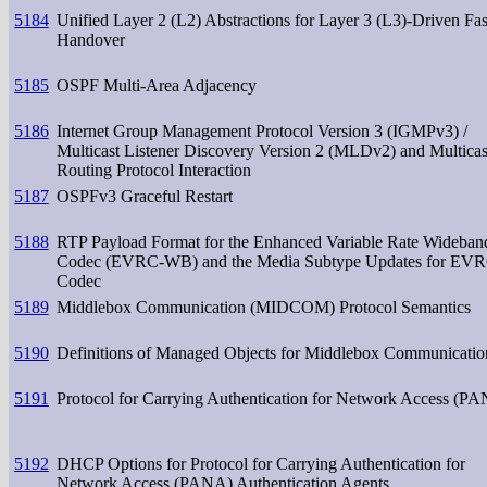
5184
Unified Layer 2 (L2) Abstractions for Layer 3 (L3)-Driven Fas
Handover
5185
OSPF Multi-Area Adjacency
5186
Internet Group Management Protocol Version 3 (IGMPv3) /
Multicast Listener Discovery Version 2 (MLDv2) and Multicas
Routing Protocol Interaction
5187
OSPFv3 Graceful Restart
5188
RTP Payload Format for the Enhanced Variable Rate Wideban
Codec (EVRC-WB) and the Media Subtype Updates for EV
Codec
5189
Middlebox Communication (MIDCOM) Protocol Semantics
5190
Definitions of Managed Objects for Middlebox Communicatio
5191
Protocol for Carrying Authentication for Network Access (P
5192
DHCP Options for Protocol for Carrying Authentication for
Network Access (PANA) Authentication Agents