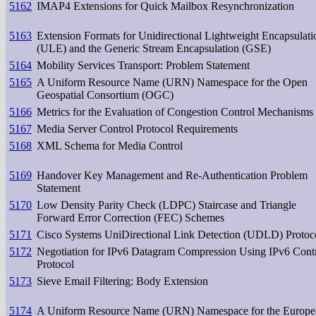
5162
IMAP4 Extensions for Quick Mailbox Resynchronization
5163
Extension Formats for Unidirectional Lightweight Encapsulati
(ULE) and the Generic Stream Encapsulation (GSE)
5164
Mobility Services Transport: Problem Statement
5165
A Uniform Resource Name (URN) Namespace for the Open
Geospatial Consortium (OGC)
5166
Metrics for the Evaluation of Congestion Control Mechanisms
5167
Media Server Control Protocol Requirements
5168
XML Schema for Media Control
5169
Handover Key Management and Re-Authentication Problem
Statement
5170
Low Density Parity Check (LDPC) Staircase and Triangle
Forward Error Correction (FEC) Schemes
5171
Cisco Systems UniDirectional Link Detection (UDLD) Protoc
5172
Negotiation for IPv6 Datagram Compression Using IPv6 Cont
Protocol
5173
Sieve Email Filtering: Body Extension
5174
A Uniform Resource Name (URN) Namespace for the Europe