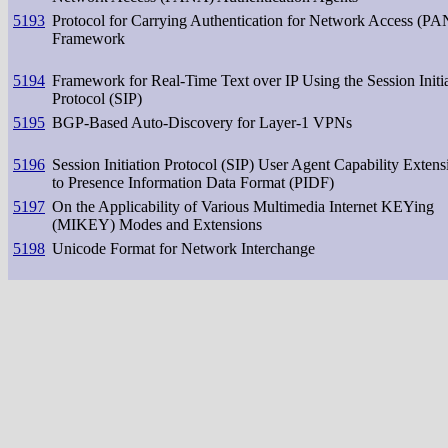
5193
Protocol for Carrying Authentication for Network Access (P
Framework
5194
Framework for Real-Time Text over IP Using the Session Initi
Protocol (SIP)
5195
BGP-Based Auto-Discovery for Layer-1 VPNs
5196
Session Initiation Protocol (SIP) User Agent Capability Extens
to Presence Information Data Format (PIDF)
5197
On the Applicability of Various Multimedia Internet KEYing
(MIKEY) Modes and Extensions
5198
Unicode Format for Network Interchange