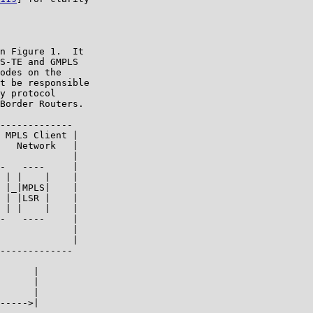
n Figure 1.  It

S-TE and GMPLS

odes on the

t be responsible

y protocol

Border Routers.

-------------

 MPLS Client |

   Network   |

             |

-   ----     |

 | |    |    |

 |_|MPLS|    |

 | |LSR |    |

 | |    |    |

-   ----     |

             |

             |

-------------

      |

      |

      |

----->|
