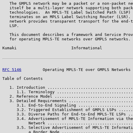
   The GMPLS network may be a packet or a non-packet ne
   itself be a multi-layer network supporting both pack
   technologies.  An MPLS-TE Label Switched Path (LSP) 
   terminates on an MPLS Label Switching Router (LSR). 
   network provides transparent transport for the end-t
   LSP.

   This document describes a framework and Service Prov
   for operating MPLS-TE networks over GMPLS networks.

Kumaki                       Informational             
RFC 5146
         Operating MPLS-TE over GMPLS Networks 
Table of Contents

   1. Introduction ....................................
      1.1. Terminology ................................
   2. Reference Model .................................
   3. Detailed Requirements ...........................
      3.1. End-to-End Signaling .......................
      3.2. Triggered Establishment of GMPLS LSPs ......
      3.3. Diverse Paths for End-to-End MPLS-TE LSPs ..
      3.4. Advertisement of MPLS-TE Information via the
           Network ....................................
      3.5. Selective Advertisement of MPLS-TE Informati
           a Border Node ..............................