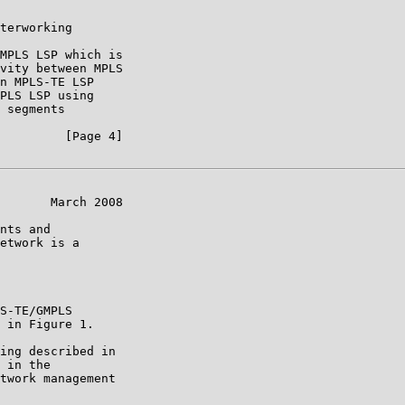
terworking

MPLS LSP which is

vity between MPLS

n MPLS-TE LSP

PLS LSP using

 segments

         [Page 4]

       March 2008

nts and

etwork is a

S-TE/GMPLS

 in Figure 1.

ing described in

 in the

twork management
