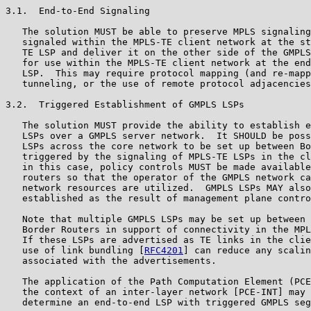
3.1.  End-to-End Signaling

   The solution MUST be able to preserve MPLS signaling
   signaled within the MPLS-TE client network at the st
   TE LSP and deliver it on the other side of the GMPLS
   for use within the MPLS-TE client network at the end
   LSP.  This may require protocol mapping (and re-mapp
   tunneling, or the use of remote protocol adjacencies
3.2.  Triggered Establishment of GMPLS LSPs

   The solution MUST provide the ability to establish e
   LSPs over a GMPLS server network.  It SHOULD be poss
   LSPs across the core network to be set up between Bo
   triggered by the signaling of MPLS-TE LSPs in the cl
   in this case, policy controls MUST be made available
   routers so that the operator of the GMPLS network ca
   network resources are utilized.  GMPLS LSPs MAY also
   established as the result of management plane contro
   Note that multiple GMPLS LSPs may be set up between 
   Border Routers in support of connectivity in the MPL
   If these LSPs are advertised as TE links in the clie
   use of link bundling [
RFC4201
] can reduce any scalin
   associated with the advertisements.

   The application of the Path Computation Element (PCE
   the context of an inter-layer network [PCE-INT] may 
   determine an end-to-end LSP with triggered GMPLS seg