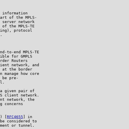
 information

art of the MPLS-

 server network

 of the MPLS-TE

ing), protocol

.

nd-to-end MPLS-TE

ible for GMPLS

rder Routers

ient network, and

 at the border

n manage how core

 be pre-

l.

a given pair of

S client network.

nt network, the

g concerns

) [
RFC4655
] in

be considered to

ment or tunnel.
