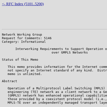
<- RFC Index (5101..5200)
Network Working Group                                  
Request for Comments: 5146                             
Category: Informational                                
       Interworking Requirements to Support Operation o
                          over GMPLS Networks

Status of This Memo

   This memo provides information for the Internet comm
   not specify an Internet standard of any kind.  Distr
   memo is unlimited.

Abstract

   Operation of a Multiprotocol Label Switching (MPLS) 
   engineering (TE) network as a client network to a Ge
   (GMPLS) network has enhanced operational capabilitie
   those provided by a coexistent protocol model (i.e.,
   MPLS-TE over an independently managed transport laye