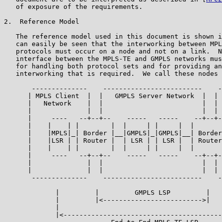
   of exposure of the requirements.

2.  Reference Model

   The reference model used in this document is shown i
   can easily be seen that the interworking between MPL
   protocols must occur on a node and not on a link.  N
   interface between the MPLS-TE and GMPLS networks mus
   for handling both protocol sets and for providing an
   interworking that is required.  We call these nodes 
       --------------    -------------------------    -
      | MPLS Client  |  |   GMPLS Server Network  |  | 
      |   Network    |  |                         |  | 
      |              |  |                         |  | 
      |     ----   --+--+--    -----   -----    --+--+-
      |    |    | |        |  |     | |     |  |       
      |    |MPLS|_| Border |__|GMPLS|_|GMPLS|__| Border
      |    |LSR | | Router |  | LSR | | LSR |  | Router
      |    |    | |        |  |     | |     |  |       
      |     ----   --+--+--    -----   -----    --+--+-
      |              |  |                         |  | 
      |              |  |                         |  | 
       --------------    -------------------------    -
             |         |         GMPLS LSP         |   
             |         |<------------------------->|   
             |                                         
             |<----------------------------------------