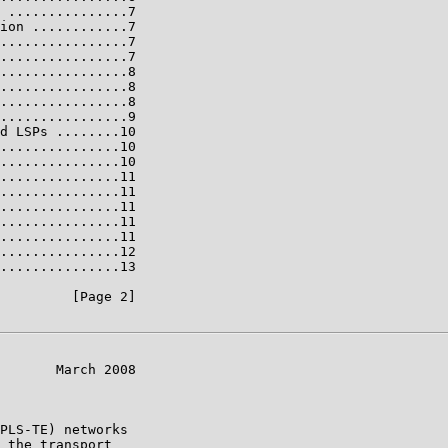
 ...............7

ion ............7

................7

................7

................8

................8

................8

................9

d LSPs ........10

...............10

...............10

...............11

...............11

...............11

...............11

...............11

...............12

...............13

         [Page 2]

       March 2008

PLS-TE) networks

 the transport
