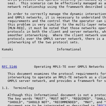
   sea).  This scenario can be effectively managed as a
   network relationship using the framework described i
   In order to correctly manage the dynamic interaction
   and GMPLS networks, it is necessary to understand th
   requirements and the control that the operator can i
   this problem is very similar to the multi-layer netw
   [MLN-REQ], it must be noted that those networks oper
   protocols in both the client and server networks, wh
   smoother interworking.  Where the client network use
   protocols over the GMPLS server network, there is a 
   interworking of the two protocol sets.

Kumaki                       Informational             
RFC 5146
         Operating MPLS-TE over GMPLS Networks 
   This document examines the protocol requirements for
   interworking to operate an MPLS-TE network as a clie
   GMPLS server network, and provides a framework for s
1.1.  Terminology

   Although this Informational document is not a protoc
   The key words "MUST", "MUST NOT", "REQUIRED", "SHALL
   "SHOULD", "SHOULD NOT", "RECOMMENDED",  "MAY", and "
   document are to be interpreted as described in [
RFC2