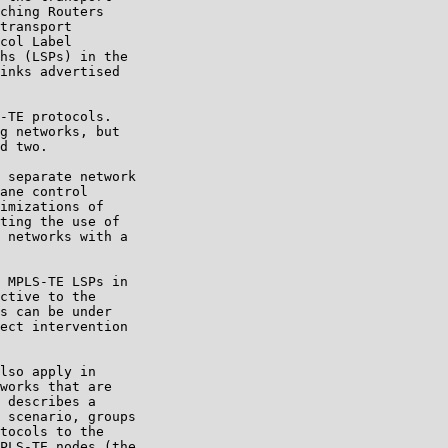
ching Routers

transport

col Label

hs (LSPs) in the

inks advertised

-TE protocols.

g networks, but

d two.

 separate network

ane control

imizations of

ting the use of

 networks with a

 MPLS-TE LSPs in

ctive to the

s can be under

ect intervention

lso apply in

works that are

 describes a

 scenario, groups

tocols to the

PLS-TE nodes (the
