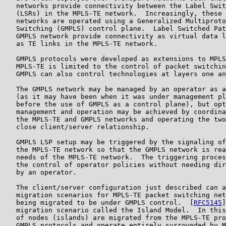
   networks provide connectivity between the Label Swit
   (LSRs) in the MPLS-TE network.  Increasingly, these 
   networks are operated using a Generalized Multiproto
   Switching (GMPLS) control plane.  Label Switched Pat
   GMPLS network provide connectivity as virtual data l
   as TE links in the MPLS-TE network.

   GMPLS protocols were developed as extensions to MPLS
   MPLS-TE is limited to the control of packet switchin
   GMPLS can also control technologies at layers one an
   The GMPLS network may be managed by an operator as a
   (as it may have been when it was under management pl
   before the use of GMPLS as a control plane), but opt
   management and operation may be achieved by coordina
   the MPLS-TE and GMPLS networks and operating the two
   close client/server relationship.

   GMPLS LSP setup may be triggered by the signaling of
   the MPLS-TE network so that the GMPLS network is rea
   needs of the MPLS-TE network.  The triggering proces
   the control of operator policies without needing dir
   by an operator.

   The client/server configuration just described can a
   migration scenarios for MPLS-TE packet switching net
   being migrated to be under GMPLS control.  [
RFC5145
]
   migration scenario called the Island Model.  In this
   of nodes (islands) are migrated from the MPLS-TE pro
   GMPLS protocols and operate entirely surrounded by M