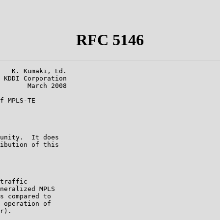
RFC 5146
   K. Kumaki, Ed.

 KDDI Corporation

       March 2008

f MPLS-TE

unity.  It does

ibution of this

traffic

neralized MPLS

s compared to

 operation of

r).
