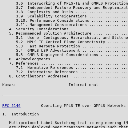
      3.6. Interworking of MPLS-TE and GMPLS Protection
      3.7. Independent Failure Recovery and Reoptimizat
      3.8. Complexity and Risks .......................
      3.9. Scalability Considerations .................
      3.10. Performance Considerations ................
      3.11. Management Considerations .................
   4. Security Considerations .........................
   5. Recommended Solution Architecture ...............
      5.1. Use of Contiguous, Hierarchical, and Stitche
      5.2. MPLS-TE Control Plane Connectivity .........
      5.3. Fast Reroute Protection ....................
      5.4. GMPLS LSP Advertisement ....................
      5.5. GMPLS Deployment Considerations ............
   6. Acknowledgments .................................
   7. References ......................................
      7.1. Normative References .......................
      7.2. Informative References .....................
   8. Contributors' Addresses .........................
Kumaki                       Informational             
RFC 5146
         Operating MPLS-TE over GMPLS Networks 
1.  Introduction

   Multiprotocol Label Switching traffic engineering (M
   are often deployed over transport networks such that