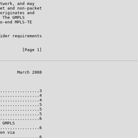
twork, and may

et and non-packet

originates and

 The GMPLS

o-end MPLS-TE

ider requirements

         [Page 1]

       March 2008

................3

................4

................4

................5

................5

................5

................6

 GMPLS

................6

on via

................6
