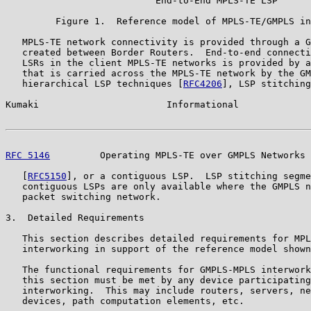
                           End-to-End MPLS-TE LSP

         Figure 1.  Reference model of MPLS-TE/GMPLS in
   MPLS-TE network connectivity is provided through a G
   created between Border Routers.  End-to-end connecti
   LSRs in the client MPLS-TE networks is provided by a
   that is carried across the MPLS-TE network by the GM
   hierarchical LSP techniques [
RFC4206
], LSP stitching
Kumaki                       Informational             
RFC 5146
         Operating MPLS-TE over GMPLS Networks 
   [
RFC5150
], or a contiguous LSP.  LSP stitching segme
   contiguous LSPs are only available where the GMPLS n
   packet switching network.

3.  Detailed Requirements

   This section describes detailed requirements for MPL
   interworking in support of the reference model shown
   The functional requirements for GMPLS-MPLS interwork
   this section must be met by any device participating
   interworking.  This may include routers, servers, ne
   devices, path computation elements, etc.
