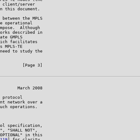
 client/server

n this document.

 between the MPLS

e operational

mpose.  Although

orks described in

ate GMPLS

ich facilitates

s MPLS-TE

need to study the

         [Page 3]

       March 2008

 protocol

nt network over a

uch operations.

ol specification,

", "SHALL NOT",

OPTIONAL" in this

119
] for clarity
