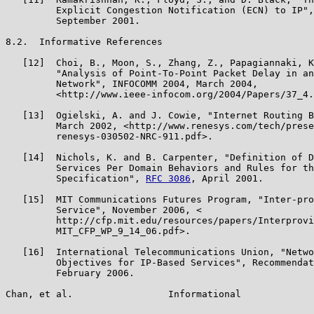
         Explicit Congestion Notification (ECN) to IP",
         September 2001.

8.2.  Informative References

   [12]  Choi, B., Moon, S., Zhang, Z., Papagiannaki, K
         "Analysis of Point-To-Point Packet Delay in an
         Network", INFOCOMM 2004, March 2004,

         <http://www.ieee-infocom.org/2004/Papers/37_4.
   [13]  Ogielski, A. and J. Cowie, "Internet Routing B
         March 2002, <http://www.renesys.com/tech/prese
         renesys-030502-NRC-911.pdf>.

   [14]  Nichols, K. and B. Carpenter, "Definition of D
         Services Per Domain Behaviors and Rules for th
         Specification", 
RFC 3086
, April 2001.

   [15]  MIT Communications Futures Program, "Inter-pro
         Service", November 2006, <

         http://cfp.mit.edu/resources/papers/Interprovi
         MIT_CFP_WP_9_14_06.pdf>.

   [16]  International Telecommunications Union, "Netwo
         Objectives for IP-Based Services", Recommendat
         February 2006.

Chan, et al.                 Informational             