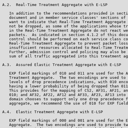
A.2.  Real-Time Treatment Aggregate with E-LSP

   In addition to the recommendations provided in secti
   document and in member service classes' sections of 
   want to indicate that Real-Time Treatment Aggregate 
   not be dropped, as some of the applications whose tr
   in the Real-Time Treatment Aggregate do not react we
   packets.  As indicated in section 4.1.2 of this docu
   control should be performed on each service class co
   Real-Time Treatment Aggregate to prevent packet loss
   insufficient resources allocated to Real-Time Treatm
   Further, admission control and policing may also be 
   sum of all traffic aggregated into this treatment ag
A.3.  Assured Elastic Treatment Aggregate with E-LSP

   EXP field markings of 010 and 011 are used for the A
   Treatment Aggregate.  The two encodings are used to 
   levels of drop precedence indications, with 010 enco
   having a lower probability of being dropped than 011
   This provides for the mapping of CS2, AF31, AF21, an
   010; and AF32, AF22, AF12 and AF33, AF23, AF13 into 
   domain chooses to support only one drop precedence f
   aggregate, we recommend the use of 010 for EXP field
A.4.  Elastic Treatment Aggregate with E-LSP

   EXP field markings of 000 and 001 are used for the E
   Aggregate.  The two encodings are used to provide tw