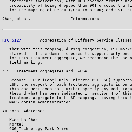
   precedence indications, with 000 encoded traffic hav
   probability of being dropped than 001 encoded traffi
   for the mapping of Default/CS0 into 000; and CS1 int
Chan, et al.                 Informational             
RFC 5127
        Aggregation of Diffserv Service Classes
   that with this mapping, during congestion, CS1-marke
   starved.  If the domain chooses to support only one 
   for this treatment aggregate, we recommend the use o
   field marking.

A.5.  Treatment Aggregates and L-LSP

   Because L-LSP (Label Only Inferred PSC LSP) supports
   LSP, the support of each treatment aggregate is on a
   This document does not further specify any additiona
   (beyond what has been indicated in section 4 of this
   treatment aggregate to L-LSP mapping, leaving this t
   MPLS domain administration.

Authors' Addresses

   Kwok Ho Chan

   Nortel

   600 Technology Park Drive
