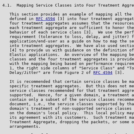
4.1.  Mapping Service Classes into Four Treatment Aggre
   This section provides an example of mapping all the 
   defined in 
RFC 4594
 [3] into four treatment aggregat
   four treatment aggregates assumes that the resources
   each treatment aggregate are sufficient to honor the
   behavior of each service class [3].  We use the perf
   requirement (tolerance to loss, delay, and jitter) f
   application/end-user as a guide on how to map the se
   into treatment aggregates.  We have also used sectio
   [4] to provide us with guidance on the definition of
   Elastic applications.  An overview of the mapping be
   classes and the four treatment aggregates is provide
   with the mapping being based on performance requirem
   1, the right side columns of "Service Class" and "To
   Delay/Jitter" are from Figure 2 of 
RFC 4594
 [3].

   It is recommended that certain service classes be ma
   specific treatment aggregates.  But this does not me
   service classes recommended for that treatment aggre
   supported.  Hence, for a given domain, a treatment a
   contain only a subset of the service classes recomme
   document, i.e., the service classes supported by tha
   domain's treatment of non-supported service classes 
   on the domain's local policy.  This local policy may
   its agreement with its customers.  Such treatment ma
   Treatment Aggregate, dropping the packets, or some o
   arrangements.
