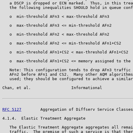
   a DSCP is dropped or ECN marked.  Thus, in this trea
   the following inequalities SHOULD hold in queue conf
   o  min-threshold AFn3 < max-threshold AFn3

   o  max-threshold AFn3 <= min-threshold AFn2

   o  min-threshold AFn2 < max-threshold AFn2

   o  max-threshold AFn2 <= min-threshold AFn1+CS2

   o  min-threshold AFn1+CS2 < max-threshold AFn1+CS2

   o  max-threshold AFn1+CS2 <= memory assigned to the 
   Note: This configuration tends to drop AFn3 traffic 
   AFn2 before AFn1 and CS2.  Many other AQM algorithms
   used; they should be configured to achieve a similar
Chan, et al.                 Informational             
RFC 5127
        Aggregation of Diffserv Service Classes
4.1.4.  Elastic Treatment Aggregate

   The Elastic Treatment Aggregate aggregates all remai
   traffic.  The premise of such a service is that ther