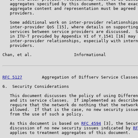
   aggregates specified by this document, then the exac
   aggregate content and representation must be agreed 
   providers.

   Some additional work on inter-provider relationships
   inter-provider QoS [15], where details on supporting
   services between service providers are discussed.  S
   in ITU-T provided by Appendix VI of Y.1541 [16] may 
   inter-provider relationships, especially with intern
   providers.

Chan, et al.                 Informational             
RFC 5127
        Aggregation of Diffserv Service Classes
6.  Security Considerations

   This document discusses the policy of using Differen
   and its service classes.  If implemented as describe
   require that the network do nothing that the network
   allowed.  If that is the case, no new security issue
   from the use of such a policy.

   As this document is based on 
RFC 4594
 [3], the Secur
   discussion of no new security issues indicated by 
RF
   applies to treatment aggregates of this document.
