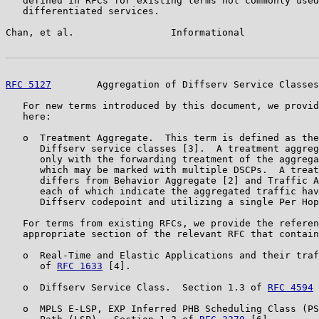
   defined in RFCs for existing terms not commonly used
   differentiated services.

Chan, et al.                 Informational             
RFC 5127
        Aggregation of Diffserv Service Classes
   For new terms introduced by this document, we provid
   here:

   o  Treatment Aggregate.  This term is defined as the
      Diffserv service classes [3].  A treatment aggreg
      only with the forwarding treatment of the aggrega
      which may be marked with multiple DSCPs.  A treat
      differs from Behavior Aggregate [2] and Traffic A
      each of which indicate the aggregated traffic hav
      Diffserv codepoint and utilizing a single Per Hop
   For terms from existing RFCs, we provide the referen
   appropriate section of the relevant RFC that contain
   o  Real-Time and Elastic Applications and their traf
      of 
RFC 1633
 [4].

   o  Diffserv Service Class.  Section 1.3 of 
RFC 4594
 
   o  MPLS E-LSP, EXP Inferred PHB Scheduling Class (PS