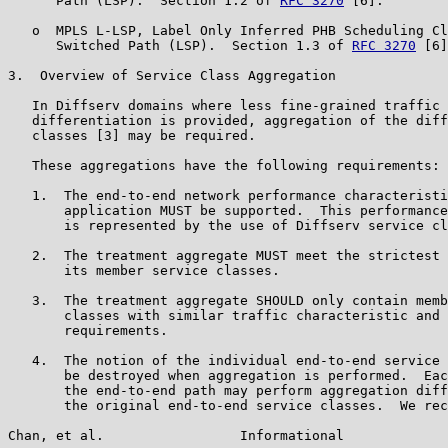
      Path (LSP).  Section 1.2 of 
RFC 3270
 [6].

   o  MPLS L-LSP, Label Only Inferred PHB Scheduling Cl
      Switched Path (LSP).  Section 1.3 of 
RFC 3270
 [6]
3.  Overview of Service Class Aggregation

   In Diffserv domains where less fine-grained traffic 
   differentiation is provided, aggregation of the diff
   classes [3] may be required.

   These aggregations have the following requirements:

   1.  The end-to-end network performance characteristi
       application MUST be supported.  This performance
       is represented by the use of Diffserv service cl
   2.  The treatment aggregate MUST meet the strictest 
       its member service classes.

   3.  The treatment aggregate SHOULD only contain memb
       classes with similar traffic characteristic and 
       requirements.

   4.  The notion of the individual end-to-end service 
       be destroyed when aggregation is performed.  Eac
       the end-to-end path may perform aggregation diff
       the original end-to-end service classes.  We rec
Chan, et al.                 Informational             