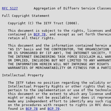
RFC 5127
        Aggregation of Diffserv Service Classes
Full Copyright Statement

   Copyright (C) The IETF Trust (2008).

   This document is subject to the rights, licenses and
   contained in 
BCP 78
, and except as set forth therein
   retain all their rights.

   This document and the information contained herein a
   "AS IS" basis and THE CONTRIBUTOR, THE ORGANIZATION 
   OR IS SPONSORED BY (IF ANY), THE INTERNET SOCIETY, T
   THE INTERNET ENGINEERING TASK FORCE DISCLAIM ALL WAR
   OR IMPLIED, INCLUDING BUT NOT LIMITED TO ANY WARRANT
   THE INFORMATION HEREIN WILL NOT INFRINGE ANY RIGHTS 
   WARRANTIES OF MERCHANTABILITY OR FITNESS FOR A PARTI
Intellectual Property

   The IETF takes no position regarding the validity or
   Intellectual Property Rights or other rights that mi
   pertain to the implementation or use of the technolo
   this document or the extent to which any license und
   might or might not be available; nor does it represe
   made any independent effort to identify any such rig
   on the procedures with respect to rights in RFC docu
   found in 
BCP 78
 and 
BCP 79
.
