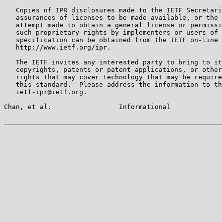
   Copies of IPR disclosures made to the IETF Secretari
   assurances of licenses to be made available, or the 
   attempt made to obtain a general license or permissi
   such proprietary rights by implementers or users of 
   specification can be obtained from the IETF on-line 
   http://www.ietf.org/ipr.

   The IETF invites any interested party to bring to it
   copyrights, patents or patent applications, or other
   rights that may cover technology that may be require
   this standard.  Please address the information to th
   ietf-ipr@ietf.org.

Chan, et al.                 Informational             