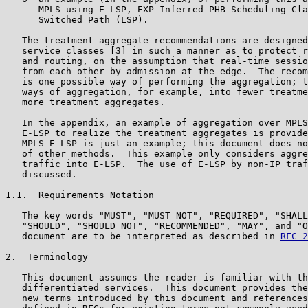
      MPLS using E-LSP, EXP Inferred PHB Scheduling Cla
      Switched Path (LSP).

   The treatment aggregate recommendations are designed
   service classes [3] in such a manner as to protect r
   and routing, on the assumption that real-time sessio
   from each other by admission at the edge.  The recom
   is one possible way of performing the aggregation; t
   ways of aggregation, for example, into fewer treatme
   more treatment aggregates.

   In the appendix, an example of aggregation over MPLS
   E-LSP to realize the treatment aggregates is provide
   MPLS E-LSP is just an example; this document does no
   of other methods.  This example only considers aggre
   traffic into E-LSP.  The use of E-LSP by non-IP traf
   discussed.

1.1.  Requirements Notation

   The key words "MUST", "MUST NOT", "REQUIRED", "SHALL
   "SHOULD", "SHOULD NOT", "RECOMMENDED", "MAY", and "O
   document are to be interpreted as described in 
RFC 2
2.  Terminology

   This document assumes the reader is familiar with th
   differentiated services.  This document provides the
   new terms introduced by this document and references