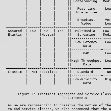
 |          |      |      |      || Conferencing  |Medi
 |          |      |      |      ||---------------+----
 |          |      |      |      ||   Real-time   | Low
 |          |      |      |      ||  Interactive  |    
 |          |      |      |      ||---------------+----
 |          |      |      |      ||   Broadcast   | Ver
 |          |      |      |      ||     Video     | Low
 |==========+======+======+======++===============+====
 | Assured  | Low  |Low - | Yes  ||  Multimedia   |Low 
 | Elastic  |      |Medium|      ||   Streaming   |Medi
 |          |      |      |      ||---------------+----
 |          |      |      |      ||  Low-Latency  | Low
 |          |      |      |      ||      Data     |    
 |          |      |      |      ||---------------+----
 |          |      |      |      ||      OAM      | Low
 |          |      |      |      ||---------------+----
 |          |      |      |      ||High-Throughput| Low
 |          |      |      |      ||      Data     |    
 |==========+======+======+======++===============+====
 | Elastic  |  Not Specified     ||   Standard    |  No
 |          |      |      |      ||---------------+----
 |          |      |      |      || Low-Priority  | Hig
 |          |      |      |      ||      Data     |    
  -----------------------------------------------------
        Figure 1: Treatment Aggregate and Service Class
                               Requirements

   As we are recommending to preserve the notion of the
   to-end service classes, we also recommend that the o