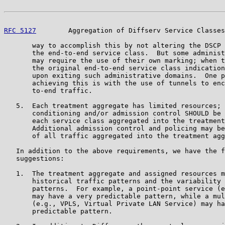
RFC 5127
        Aggregation of Diffserv Service Classes
       way to accomplish this by not altering the DSCP 
       the end-to-end service class.  But some administ
       may require the use of their own marking; when t
       the original end-to-end service class indication
       upon exiting such administrative domains.  One p
       achieving this is with the use of tunnels to enc
       to-end traffic.

   5.  Each treatment aggregate has limited resources; 
       conditioning and/or admission control SHOULD be 
       each service class aggregated into the treatment
       Additional admission control and policing may be
       of all traffic aggregated into the treatment agg
   In addition to the above requirements, we have the f
   suggestions:

   1.  The treatment aggregate and assigned resources m
       historical traffic patterns and the variability 
       patterns.  For example, a point-point service (e
       may have a very predictable pattern, while a mul
       (e.g., VPLS, Virtual Private LAN Service) may ha
       predictable pattern.
