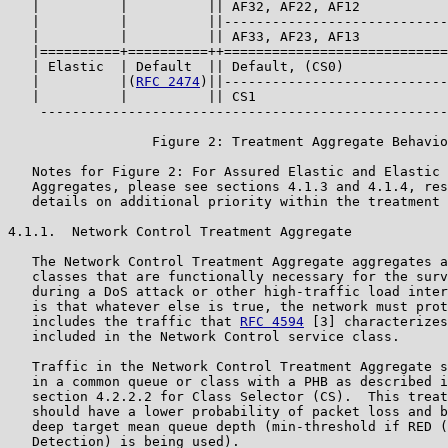
   |          |          || AF32, AF22, AF12           
   |          |          ||----------------------------
   |          |          || AF33, AF23, AF13           
   |==========+==========++============================
   | Elastic  | Default  || Default, (CS0)             
   |          |(
RFC 2474
)||----------------------------
   |          |          || CS1                        
    ---------------------------------------------------
                  Figure 2: Treatment Aggregate Behavio
   Notes for Figure 2: For Assured Elastic and Elastic 
   Aggregates, please see sections 4.1.3 and 4.1.4, res
   details on additional priority within the treatment 
4.1.1.  Network Control Treatment Aggregate

   The Network Control Treatment Aggregate aggregates a
   classes that are functionally necessary for the surv
   during a DoS attack or other high-traffic load inter
   is that whatever else is true, the network must prot
   includes the traffic that 
RFC 4594
 [3] characterizes
   included in the Network Control service class.

   Traffic in the Network Control Treatment Aggregate s
   in a common queue or class with a PHB as described i
   section 4.2.2.2 for Class Selector (CS).  This treat
   should have a lower probability of packet loss and b
   deep target mean queue depth (min-threshold if RED (
   Detection) is being used).
