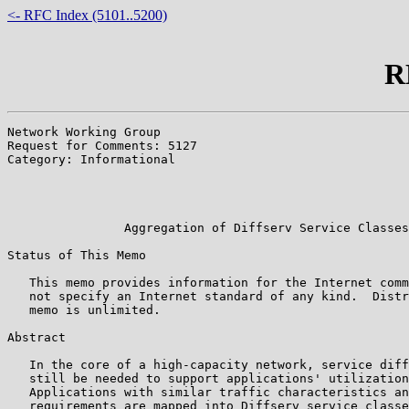
<- RFC Index (5101..5200)
R
Network Working Group                                  
Request for Comments: 5127                             
Category: Informational                                
                                                       
                                                       
                                                       
                Aggregation of Diffserv Service Classes

Status of This Memo

   This memo provides information for the Internet comm
   not specify an Internet standard of any kind.  Distr
   memo is unlimited.

Abstract

   In the core of a high-capacity network, service diff
   still be needed to support applications' utilization
   Applications with similar traffic characteristics an
   requirements are mapped into Diffserv service classe