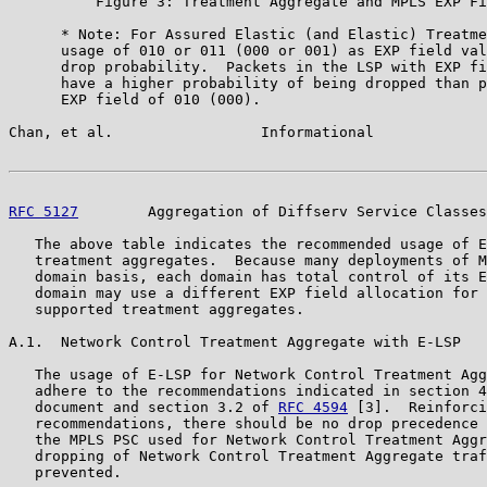
          Figure 3: Treatment Aggregate and MPLS EXP Fi
      * Note: For Assured Elastic (and Elastic) Treatme
      usage of 010 or 011 (000 or 001) as EXP field val
      drop probability.  Packets in the LSP with EXP fi
      have a higher probability of being dropped than p
      EXP field of 010 (000).

Chan, et al.                 Informational             
RFC 5127
        Aggregation of Diffserv Service Classes
   The above table indicates the recommended usage of E
   treatment aggregates.  Because many deployments of M
   domain basis, each domain has total control of its E
   domain may use a different EXP field allocation for 
   supported treatment aggregates.

A.1.  Network Control Treatment Aggregate with E-LSP

   The usage of E-LSP for Network Control Treatment Agg
   adhere to the recommendations indicated in section 4
   document and section 3.2 of 
RFC 4594
 [3].  Reinforci
   recommendations, there should be no drop precedence 
   the MPLS PSC used for Network Control Treatment Aggr
   dropping of Network Control Treatment Aggregate traf
   prevented.
