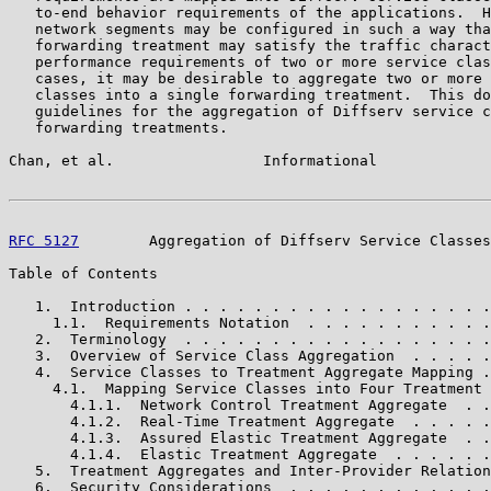
   to-end behavior requirements of the applications.  H
   network segments may be configured in such a way tha
   forwarding treatment may satisfy the traffic charact
   performance requirements of two or more service clas
   cases, it may be desirable to aggregate two or more 
   classes into a single forwarding treatment.  This do
   guidelines for the aggregation of Diffserv service c
   forwarding treatments.

Chan, et al.                 Informational             
RFC 5127
        Aggregation of Diffserv Service Classes
Table of Contents

   1.  Introduction . . . . . . . . . . . . . . . . . .
     1.1.  Requirements Notation  . . . . . . . . . . .
   2.  Terminology  . . . . . . . . . . . . . . . . . .
   3.  Overview of Service Class Aggregation  . . . . .
   4.  Service Classes to Treatment Aggregate Mapping .
     4.1.  Mapping Service Classes into Four Treatment 
       4.1.1.  Network Control Treatment Aggregate  . .
       4.1.2.  Real-Time Treatment Aggregate  . . . . .
       4.1.3.  Assured Elastic Treatment Aggregate  . .
       4.1.4.  Elastic Treatment Aggregate  . . . . . .
   5.  Treatment Aggregates and Inter-Provider Relation
   6.  Security Considerations  . . . . . . . . . . . .