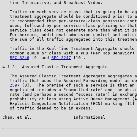
   time Interactive, and Broadcast Video.

   Traffic in each service class that is going to be ag
   treatment aggregate should be conditioned prior to a
   is recommended that per-service-class admission cont
   used, followed by per-service-class policing so that
   service class does not generate more than what it is
   Furthermore, additional admission control and polici
   the sum of all traffic aggregated into this treatmen
   Traffic in the Real-Time Treatment Aggregate should 
   common queue or class with a PHB (Per Hop Behavior) 
RFC 3246
 [9] and 
RFC 3247
 [10].

4.1.3.  Assured Elastic Treatment Aggregate

   The Assured Elastic Treatment Aggregate aggregates a
   traffic that uses the Assured Forwarding model as de
   2597
 [8].  The premise of such a service is that an 
   negotiated includes a "committed rate" and the abili
   rate (and perhaps a second "excess rate") in exchang
   probability of loss using Active Queue Management (A
   Explicit Congestion Notification (ECN) marking [11] 
   of traffic deemed to be in excess.

Chan, et al.                 Informational             