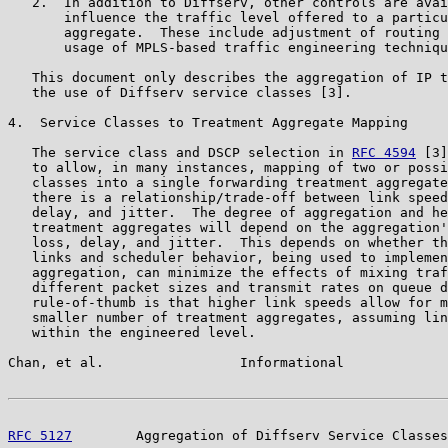
   2.  In addition to Diffserv, other controls are avai
       influence the traffic level offered to a particu
       aggregate.  These include adjustment of routing 
       usage of MPLS-based traffic engineering techniqu
   This document only describes the aggregation of IP t
   the use of Diffserv service classes [3].

4.  Service Classes to Treatment Aggregate Mapping

   The service class and DSCP selection in 
RFC 4594
 [3]
   to allow, in many instances, mapping of two or possi
   classes into a single forwarding treatment aggregate
   there is a relationship/trade-off between link speed
   delay, and jitter.  The degree of aggregation and he
   treatment aggregates will depend on the aggregation'
   loss, delay, and jitter.  This depends on whether th
   links and scheduler behavior, being used to implemen
   aggregation, can minimize the effects of mixing traf
   different packet sizes and transmit rates on queue d
   rule-of-thumb is that higher link speeds allow for m
   smaller number of treatment aggregates, assuming lin
   within the engineered level.

Chan, et al.                 Informational             
RFC 5127
        Aggregation of Diffserv Service Classes