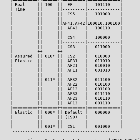
   | Real-    || 100  ||  EF     |   101110    |

   | Time     ||      ||---------|-------------|

   |          ||      ||  CS5    |   101000    |

   |          ||      ||---------|-------------|

   |          ||      ||AF41,AF42|100010,100100|

   |          ||      ||  AF43   |   100110    |

   |          ||      ||---------|-------------|

   |          ||      ||  CS4    |   100000    |

   |          ||      ||---------|-------------|

   |          ||      ||  CS3    |   011000    |

   |==========++======++=========|=============|

   | Assured  || 010* ||  CS2    |   010000    |

   | Elastic  ||      ||  AF31   |   011010    |

   |          ||      ||  AF21   |   010010    |

   |          ||      ||  AF11   |   001010    |

   |          ||------||---------|-------------|

   |          || 011* ||  AF32   |   011100    |

   |          ||      ||  AF22   |   010100    |

   |          ||      ||  AF12   |   001100    |

   |          ||      ||  AF33   |   011110    |

   |          ||      ||  AF23   |   010110    |

   |          ||      ||  AF13   |   001110    |

   |==========++======++=========|=============|

   | Elastic  || 000* || Default |   000000    |

   |          ||      || (CS0)   |             |

   |          ||------||---------|-------------|

   |          || 001* ||  CS1    |   001000    |

    -------------------------------------------
