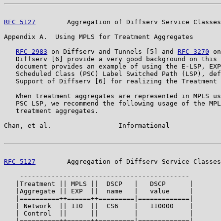
RFC 5127
        Aggregation of Diffserv Service Classes
Appendix A.  Using MPLS for Treatment Aggregates

RFC 2983
 on Diffserv and Tunnels [5] and 
RFC 3270
 on
   Diffserv [6] provide a very good background on this 
   document provides an example of using the E-LSP, EXP
   Scheduled Class (PSC) Label Switched Path (LSP), def
   Support of Diffserv [6] for realizing the Treatment 
   When treatment aggregates are represented in MPLS us
   PSC LSP, we recommend the following usage of the MPL
   treatment aggregates.

Chan, et al.                 Informational             
RFC 5127
        Aggregation of Diffserv Service Classes
    -------------------------------------------

   |Treatment || MPLS ||  DSCP   |   DSCP      |

   |Aggregate || EXP  ||  name   |   value     |

   |==========++======++=========|=============|

   | Network  || 110  ||  CS6    |   110000    |

   | Control  ||      ||         |             |

   |==========++======++=========|=============|
