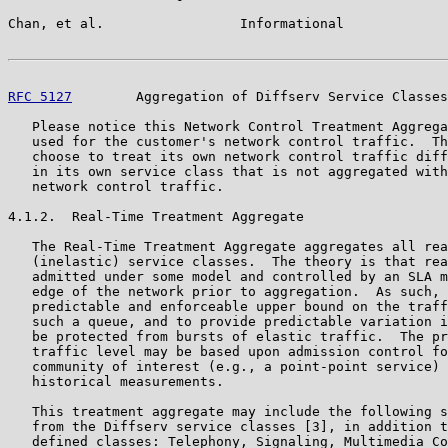
Chan, et al.                 Informational             
RFC 5127
        Aggregation of Diffserv Service Classes
   Please notice this Network Control Treatment Aggrega
   used for the customer's network control traffic.  Th
   choose to treat its own network control traffic diff
   in its own service class that is not aggregated with
   network control traffic.

4.1.2.  Real-Time Treatment Aggregate

   The Real-Time Treatment Aggregate aggregates all rea
   (inelastic) service classes.  The theory is that rea
   admitted under some model and controlled by an SLA m
   edge of the network prior to aggregation.  As such, 
   predictable and enforceable upper bound on the traff
   such a queue, and to provide predictable variation i
   be protected from bursts of elastic traffic.  The pr
   traffic level may be based upon admission control fo
   community of interest (e.g., a point-point service) 
   historical measurements.

   This treatment aggregate may include the following s
   from the Diffserv service classes [3], in addition t
   defined classes: Telephony, Signaling, Multimedia Co