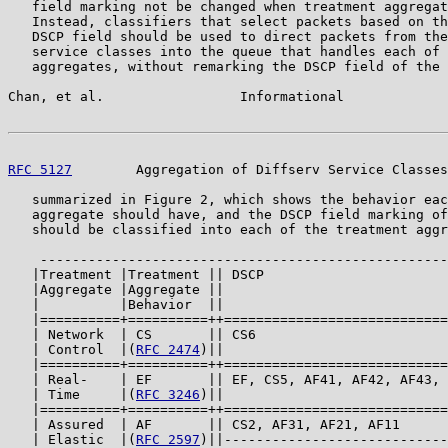
   field marking not be changed when treatment aggregat
   Instead, classifiers that select packets based on th
   DSCP field should be used to direct packets from the
   service classes into the queue that handles each of 
   aggregates, without remarking the DSCP field of the 
Chan, et al.                 Informational             
RFC 5127
        Aggregation of Diffserv Service Classes
   summarized in Figure 2, which shows the behavior eac
   aggregate should have, and the DSCP field marking of
   should be classified into each of the treatment aggr
    ---------------------------------------------------
   |Treatment |Treatment || DSCP                       
   |Aggregate |Aggregate ||                            
   |          |Behavior  ||                            
   |==========+==========++============================
   | Network  | CS       || CS6                        
   | Control  |(
RFC 2474
)||                            
   |==========+==========++============================
   | Real-    | EF       || EF, CS5, AF41, AF42, AF43, 
   | Time     |(
RFC 3246
)||                            
   |==========+==========++============================
   | Assured  | AF       || CS2, AF31, AF21, AF11      
   | Elastic  |(
RFC 2597
)||----------------------------