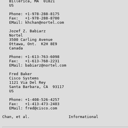
   Billerica, MA  01821

   US

   Phone: +1-978-288-8175

   Fax:   +1-978-288-8700

   EMail: khchan@nortel.com

   Jozef Z. Babiarz

   Nortel

   3500 Carling Avenue

   Ottawa, Ont.  K2H 8E9

   Canada

   Phone: +1-613-763-6098

   Fax:   +1-613-768-2231

   EMail: babiarz@nortel.com

   Fred Baker

   Cisco Systems

   1121 Via Del Rey

   Santa Barbara, CA  93117

   US

   Phone: +1-408-526-4257

   Fax:   +1-413-473-2403

   EMail: fred@cisco.com

Chan, et al.                 Informational             