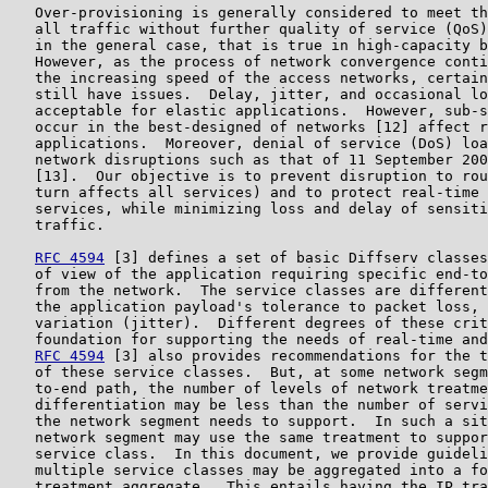
   Over-provisioning is generally considered to meet th
   all traffic without further quality of service (QoS)
   in the general case, that is true in high-capacity b
   However, as the process of network convergence conti
   the increasing speed of the access networks, certain
   still have issues.  Delay, jitter, and occasional lo
   acceptable for elastic applications.  However, sub-s
   occur in the best-designed of networks [12] affect r
   applications.  Moreover, denial of service (DoS) loa
   network disruptions such as that of 11 September 200
   [13].  Our objective is to prevent disruption to rou
   turn affects all services) and to protect real-time 
   services, while minimizing loss and delay of sensiti
   traffic.

RFC 4594
 [3] defines a set of basic Diffserv classes
   of view of the application requiring specific end-to
   from the network.  The service classes are different
   the application payload's tolerance to packet loss, 
   variation (jitter).  Different degrees of these crit
   foundation for supporting the needs of real-time and
RFC 4594
 [3] also provides recommendations for the t
   of these service classes.  But, at some network segm
   to-end path, the number of levels of network treatme
   differentiation may be less than the number of servi
   the network segment needs to support.  In such a sit
   network segment may use the same treatment to suppor
   service class.  In this document, we provide guideli
   multiple service classes may be aggregated into a fo
   treatment aggregate.  This entails having the IP tra