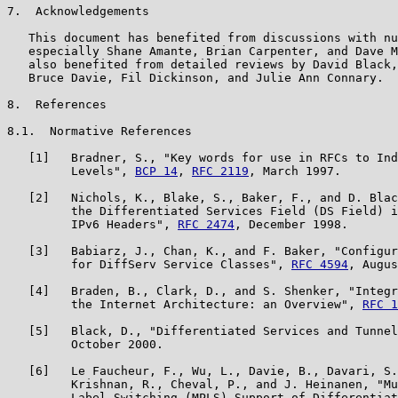
7.  Acknowledgements

   This document has benefited from discussions with nu
   especially Shane Amante, Brian Carpenter, and Dave M
   also benefited from detailed reviews by David Black,
   Bruce Davie, Fil Dickinson, and Julie Ann Connary.

8.  References

8.1.  Normative References

   [1]   Bradner, S., "Key words for use in RFCs to Ind
         Levels", 
BCP 14
, 
RFC 2119
, March 1997.

   [2]   Nichols, K., Blake, S., Baker, F., and D. Blac
         the Differentiated Services Field (DS Field) i
         IPv6 Headers", 
RFC 2474
, December 1998.

   [3]   Babiarz, J., Chan, K., and F. Baker, "Configur
         for DiffServ Service Classes", 
RFC 4594
, Augus
   [4]   Braden, B., Clark, D., and S. Shenker, "Integr
         the Internet Architecture: an Overview", 
RFC 1
   [5]   Black, D., "Differentiated Services and Tunnel
         October 2000.

   [6]   Le Faucheur, F., Wu, L., Davie, B., Davari, S.
         Krishnan, R., Cheval, P., and J. Heinanen, "Mu
         Label Switching (MPLS) Support of Differentiat