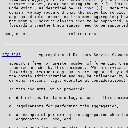
   service classes, expressed using the DSCP (Different
   Code Point), as described by 
RFC 4594
 [3].  Note tha
   domain, we may recommend that the supported service 
   aggregated into forwarding treatment aggregates; how
   not mean all service classes need to be supported, a
   forwarding treatment aggregates need to be supported
Chan, et al.                 Informational             
RFC 5127
        Aggregation of Diffserv Service Classes
   support a fewer or greater number of forwarding trea
   than recommended by this document.  Which service cl
   forwarding treatment aggregates are supported by a d
   the domain administration and may be influenced by b
   or other reasons (e.g., operational considerations).

   In this document, we've provided:

   o  definitions for terminology we use in this docume
   o  requirements for performing this aggregation,

   o  an example of performing the aggregation when fou
      aggregates are used, and

   o  an example (in the appendix) of performing this a