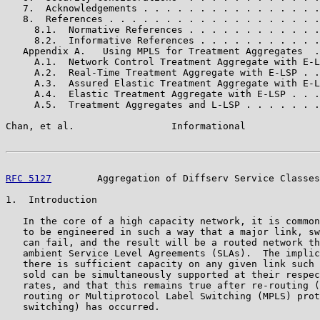
   7.  Acknowledgements . . . . . . . . . . . . . . . .
   8.  References . . . . . . . . . . . . . . . . . . .
     8.1.  Normative References . . . . . . . . . . . .
     8.2.  Informative References . . . . . . . . . . .
   Appendix A.   Using MPLS for Treatment Aggregates  .
     A.1.  Network Control Treatment Aggregate with E-L
     A.2.  Real-Time Treatment Aggregate with E-LSP . .
     A.3.  Assured Elastic Treatment Aggregate with E-L
     A.4.  Elastic Treatment Aggregate with E-LSP . . .
     A.5.  Treatment Aggregates and L-LSP . . . . . . .
Chan, et al.                 Informational             
RFC 5127
        Aggregation of Diffserv Service Classes
1.  Introduction

   In the core of a high capacity network, it is common
   to be engineered in such a way that a major link, sw
   can fail, and the result will be a routed network th
   ambient Service Level Agreements (SLAs).  The implic
   there is sufficient capacity on any given link such 
   sold can be simultaneously supported at their respec
   rates, and that this remains true after re-routing (
   routing or Multiprotocol Label Switching (MPLS) prot
   switching) has occurred.
