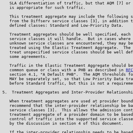
   SLA differentiation of traffic, but that AQM [7] or 
   is appropriate for such traffic.

   This treatment aggregate may include the following s
   from the Diffserv service classes [3], in addition t
   defined classes: Standard and Low-Priority Data.

   Treatment aggregates should be well specified, each 
   service classes it will handle.  But in cases where 
   unknown service classes are encountered, they may be
   treated using the Elastic Treatment Aggregate.  The 
   treat unspecified service classes should be well def
   some agreements.

   Traffic in the Elastic Treatment Aggregate should be
   common queue or class with a PHB as described in 
RFC
   section 4.1, "A Default PHB".  The AQM thresholds fo
   MAY be separately set, so that Low Priority Data tra
   before Standard traffic, but this is not a requireme
5.  Treatment Aggregates and Inter-Provider Relationshi
   When treatment aggregates are used at provider bound
   recommend that the inter-provider relationship be ba
   service classes [3].  This allows the admission cont
   treatment aggregate of a provider domain to be based
   control of traffic into the supported service classe
   by the discussion in section 4 of this document.

   If the inter-provider relationship needs to be based