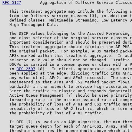
RFC 5127
        Aggregation of Diffserv Service Classes
   This treatment aggregate may include the following s
   from the Diffserv service classes [3], in addition t
   defined classes: Multimedia Streaming, Low Latency D
   High-Throughput Data.

   The DSCP values belonging to the Assured Forwarding 
   and class selector of the original service classes r
   important consideration and should be preserved duri
   This treatment aggregate should maintain the AF PHB 
   the original packet.  For example, AF3x marked packe
   AF3x marked within this treatment aggregate.  In add
   selector DSCP value should not be changed.  Traffic 
   DSCPs is carried in a common queue or class with a P
   in 
RFC 2597
 [8].  In effect, appropriate target rate
   been applied at the edge, dividing traffic into AFn1
   any value of n), AFn2, and AFn3 (excess).  The servi
   engineered so that AFn1 and CS2 marked packet flows 
   bandwidth in the network to provide high assurance o
   Since the traffic is elastic and responds dynamicall
   Active Queue Management [7] should be used primarily
   forwarding rate to the minimum assured rate at conge
   The probability of loss of AFn1 and CS2 traffic must
   probability of loss of AFn2 traffic, which in turn m
   the probability of loss of AFn3 traffic.

   If RED [7] is used as an AQM algorithm, the min-thre
   target queue depth for each of AFn1+CS2, AFn2, and A
   threshold specifies the queue depth above which all 