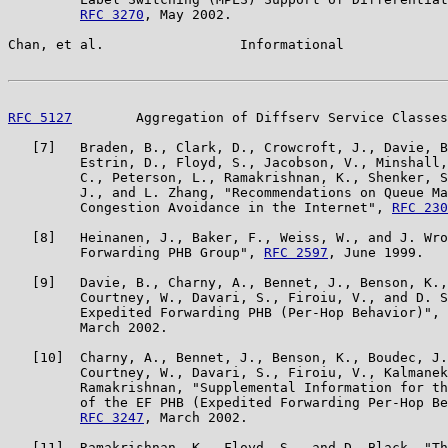
RFC 3270
, May 2002.

Chan, et al.                 Informational             
RFC 5127
        Aggregation of Diffserv Service Classes
   [7]   Braden, B., Clark, D., Crowcroft, J., Davie, B
         Estrin, D., Floyd, S., Jacobson, V., Minshall,
         C., Peterson, L., Ramakrishnan, K., Shenker, S
         J., and L. Zhang, "Recommendations on Queue Ma
         Congestion Avoidance in the Internet", 
RFC 230
   [8]   Heinanen, J., Baker, F., Weiss, W., and J. Wro
         Forwarding PHB Group", 
RFC 2597
, June 1999.

   [9]   Davie, B., Charny, A., Bennet, J., Benson, K.,
         Courtney, W., Davari, S., Firoiu, V., and D. S
         Expedited Forwarding PHB (Per-Hop Behavior)", 
         March 2002.

   [10]  Charny, A., Bennet, J., Benson, K., Boudec, J.
         Courtney, W., Davari, S., Firoiu, V., Kalmanek
         Ramakrishnan, "Supplemental Information for th
         of the EF PHB (Expedited Forwarding Per-Hop Be
RFC 3247
, March 2002.

   [11]  Ramakrishnan, K., Floyd, S., and D. Black, "Th