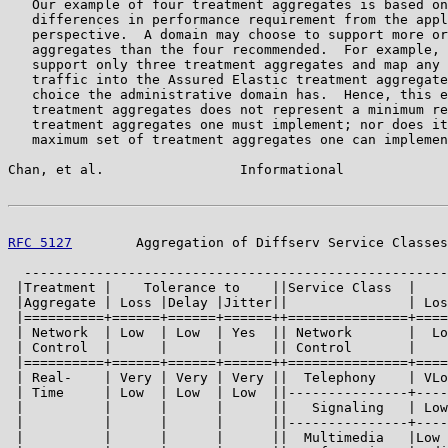
   Our example of four treatment aggregates is based on
   differences in performance requirement from the appl
   perspective.  A domain may choose to support more or
   aggregates than the four recommended.  For example, 
   support only three treatment aggregates and map any 
   traffic into the Assured Elastic treatment aggregate
   choice the administrative domain has.  Hence, this e
   treatment aggregates does not represent a minimum re
   treatment aggregates one must implement; nor does it
   maximum set of treatment aggregates one can implemen
Chan, et al.                 Informational             
RFC 5127
        Aggregation of Diffserv Service Classes
  -----------------------------------------------------
 |Treatment |    Tolerance to    ||Service Class  |    
 |Aggregate | Loss |Delay |Jitter||               | Los
 |==========+======+======+======++===============+====
 | Network  | Low  | Low  | Yes  || Network       |  Lo
 | Control  |      |      |      || Control       |    
 |==========+======+======+======++===============+====
 | Real-    | Very | Very | Very ||  Telephony    | VLo
 | Time     | Low  | Low  | Low  ||---------------+----
 |          |      |      |      ||   Signaling   | Low
 |          |      |      |      ||---------------+----
 |          |      |      |      ||  Multimedia   |Low 