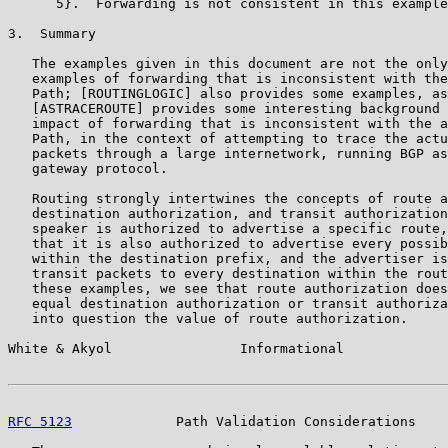
      5}.  Forwarding is not consistent in this example
3.  Summary

   The examples given in this document are not the only
   examples of forwarding that is inconsistent with the
   Path; [ROUTINGLOGIC] also provides some examples, as
   [ASTRACEROUTE] provides some interesting background 
   impact of forwarding that is inconsistent with the a
   Path, in the context of attempting to trace the actu
   packets through a large internetwork, running BGP as
   gateway protocol.

   Routing strongly intertwines the concepts of route a
   destination authorization, and transit authorization
   speaker is authorized to advertise a specific route,
   that it is also authorized to advertise every possib
   within the destination prefix, and the advertiser is
   transit packets to every destination within the rout
   these examples, we see that route authorization does
   equal destination authorization or transit authoriza
   into question the value of route authorization.

White & Akyol                Informational             
RFC 5123
             Path Validation Considerations    