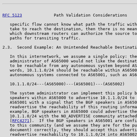
RFC 5123
             Path Validation Considerations    
   specific flow cannot know what path the traffic with
   take to reach the destination, then there is no mean
   which downstream routers can authorize the source to
   paths for transiting traffic.

2.3.  Second Example: An Unintended Reachable Destinati
   In this internetwork, we assume a single policy: the
   administrator of AS65000 would not like the destinat
   to be reachable from any autonomous system beyond AS
   words, 10.1.1.0/24 should be reachable within AS6500
   autonomous systems connected to AS65001, such as AS6
   10.1.1.0/24---(AS65000)---(AS65001)---(AS65002)

   The system administrator can implement this policy b
   speakers within AS65000 to advertise 10.1.1.0/24 to 
   AS65001 with a signal that the BGP speakers in AS650
   readvertise the reachability of this routing informa
   example, BGP speakers in AS65000 could advertise the
   10.1.1.0/24 with the NO_ADVERTISE community attached
   [
RFC4271
].  If the BGP speakers in AS65001 are confi
   to this community (and we assume they are for the pu
   document) correctly, they should accept this adverti
   readvertise reachability to 10.1.1.0/24 into AS65002