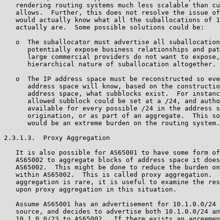
   rendering routing systems much less scalable than cu
   allows.  Further, this does not resolve the issue of
   would actually know what all the suballocations of 1
   actually are.  Some possible solutions could be:

   o  The suballocator must advertise all suballocation
      potentially expose business relationships and pat
      large commercial providers do not want to expose,
      hierarchical nature of suballocation altogether.

   o  The IP address space must be reconstructed so eve
      address space will know, based on the constructio
      address space, what subblocks exist.  For instanc
      allowed subblock could be set at a /24, and autho
      available for every possible /24 in the address s
      origination, or as part of an aggregate.  This so
      would be an extreme burden on the routing system.

2.3.1.3.  Proxy Aggregation

   It is also possible for AS65001 to have some form of
   AS65002 to aggregate blocks of address space it does
   AS65002.  This might be done to reduce the burden on
   within AS65002.  This is called proxy aggregation.  
   aggregation is rare, it is useful to examine the res
   upon proxy aggregation in this situation.

   Assume AS65001 has an advertisement for 10.1.0.0/24 
   source, and decides to advertise both 10.1.0.0/24 an
   10.1.0.0/23 to AS65002.  If there exists an agreemen