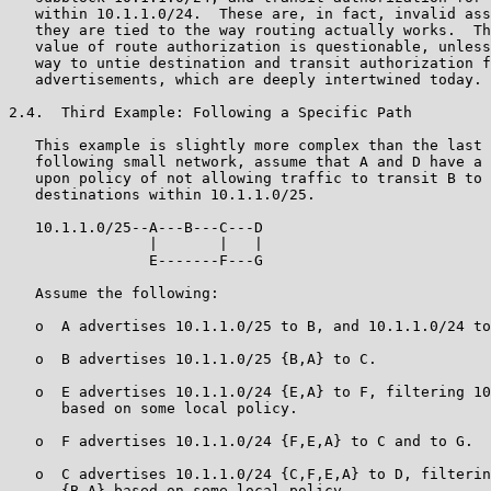
   within 10.1.1.0/24.  These are, in fact, invalid ass
   they are tied to the way routing actually works.  Th
   value of route authorization is questionable, unless
   way to untie destination and transit authorization f
   advertisements, which are deeply intertwined today.

2.4.  Third Example: Following a Specific Path

   This example is slightly more complex than the last 
   following small network, assume that A and D have a 
   upon policy of not allowing traffic to transit B to 
   destinations within 10.1.1.0/25.

   10.1.1.0/25--A---B---C---D

                |       |   |

                E-------F---G

   Assume the following:

   o  A advertises 10.1.1.0/25 to B, and 10.1.1.0/24 to
   o  B advertises 10.1.1.0/25 {B,A} to C.

   o  E advertises 10.1.1.0/24 {E,A} to F, filtering 10
      based on some local policy.

   o  F advertises 10.1.1.0/24 {F,E,A} to C and to G.

   o  C advertises 10.1.1.0/24 {C,F,E,A} to D, filterin
      {B,A} based on some local policy.
