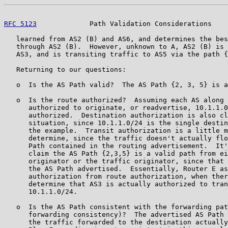
RFC 5123
             Path Validation Considerations    
   learned from AS2 (B) and AS6, and determines the bes
   through AS2 (B).  However, unknown to A, AS2 (B) is 
   AS3, and is transiting traffic to AS5 via the path {
   Returning to our questions:

   o  Is the AS Path valid?  The AS Path {2, 3, 5} is a
   o  Is the route authorized?  Assuming each AS along 
      authorized to originate, or readvertise, 10.1.1.0
      authorized.  Destination authorization is also cl
      situation, since 10.1.1.0/24 is the single destin
      the example.  Transit authorization is a little m
      determine, since the traffic doesn't actually flo
      Path contained in the routing advertisement.  It'
      claim the AS Path {2,3,5} is a valid path from ei
      originator or the traffic originator, since that 
      the AS Path advertised.  Essentially, Router E as
      authorization from route authorization, when ther
      determine that AS3 is actually authorized to tran
      10.1.1.0/24.

   o  Is the AS Path consistent with the forwarding pat
      forwarding consistency)?  The advertised AS Path 
      the traffic forwarded to the destination actually