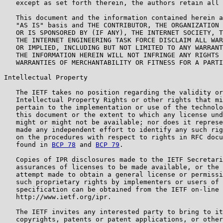
   except as set forth therein, the authors retain all 
   This document and the information contained herein a
   "AS IS" basis and THE CONTRIBUTOR, THE ORGANIZATION 
   OR IS SPONSORED BY (IF ANY), THE INTERNET SOCIETY, T
   THE INTERNET ENGINEERING TASK FORCE DISCLAIM ALL WAR
   OR IMPLIED, INCLUDING BUT NOT LIMITED TO ANY WARRANT
   THE INFORMATION HEREIN WILL NOT INFRINGE ANY RIGHTS 
   WARRANTIES OF MERCHANTABILITY OR FITNESS FOR A PARTI
Intellectual Property

   The IETF takes no position regarding the validity or
   Intellectual Property Rights or other rights that mi
   pertain to the implementation or use of the technolo
   this document or the extent to which any license und
   might or might not be available; nor does it represe
   made any independent effort to identify any such rig
   on the procedures with respect to rights in RFC docu
   found in 
BCP 78
 and 
BCP 79
.

   Copies of IPR disclosures made to the IETF Secretari
   assurances of licenses to be made available, or the 
   attempt made to obtain a general license or permissi
   such proprietary rights by implementers or users of 
   specification can be obtained from the IETF on-line 
   http://www.ietf.org/ipr.

   The IETF invites any interested party to bring to it
   copyrights, patents or patent applications, or other