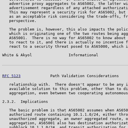
   advertise proxy aggregates to AS65002, the latter wi
   advertisement regardless of any attached authorizati
   This may represent a security risk for AS65002, but 
   as an acceptable risk considering the trade-offs, fr
   perspective.

   The problem is, however, this also impacts the polic
   which is originating one of the two routes being agg
   AS65001.  There is no way for AS65002 to know about 
   to react to it, and there is actually no incentive f
   react to a security threat posed to AS65000, which i
White & Akyol                Informational             
RFC 5123
             Path Validation Considerations    
   relationship with.  There doesn't appear to be any i
   available solution to this problem, other than to di
   aggregation, even between two cooperating autonomous
2.3.2.  Implications

   The basic problem is that AS65002 assumes when AS650
   authorized route containing 10.1.1.0/24, either thro
   unauthorized aggregate, an owner aggregated route, o
   aggregation, AS65001 also has destination authorizat
   subblock 10.1.1.0/24, and transit authorization for 