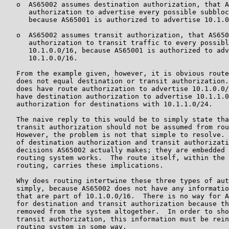
   o  AS65002 assumes destination authorization, that A
      authorization to advertise every possible subbloc
      because AS65001 is authorized to advertise 10.1.0
   o  AS65002 assumes transit authorization, that AS650
      authorization to transit traffic to every possibl
      10.1.0.0/16, because AS65001 is authorized to adv
      10.1.0.0/16.

   From the example given, however, it is obvious route
   does not equal destination or transit authorization.
   does have route authorization to advertise 10.1.0.0/
   have destination authorization to advertise 10.1.1.0
   authorization for destinations with 10.1.1.0/24.

   The naive reply to this would be to simply state tha
   transit authorization should not be assumed from rou
   However, the problem is not that simple to resolve. 
   of destination authorization and transit authorizati
   decisions AS65002 actually makes; they are embedded 
   routing system works.  The route itself, within the 
   routing, carries these implications.

   Why does routing intertwine these three types of aut
   simply, because AS65002 does not have any informatio
   that are part of 10.1.0.0/16.  There is no way for A
   for destination and transit authorization because th
   removed from the system altogether.  In order to sho
   transit authorization, this information must be rein
   routing system in some way.
