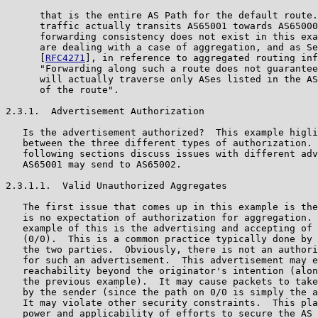
      that is the entire AS Path for the default route.
      traffic actually transits AS65001 towards AS65000
      forwarding consistency does not exist in this exa
      are dealing with a case of aggregation, and as Se
      [
RFC4271
], in reference to aggregated routing inf
      "Forwarding along such a route does not guarantee
      will actually traverse only ASes listed in the AS
      of the route".

2.3.1.  Advertisement Authorization

   Is the advertisement authorized?  This example higli
   between the three different types of authorization. 
   following sections discuss issues with different adv
   AS65001 may send to AS65002.

2.3.1.1.  Valid Unauthorized Aggregates

   The first issue that comes up in this example is the
   is no expectation of authorization for aggregation. 
   example of this is the advertising and accepting of 
   (0/0).  This is a common practice typically done by 
   the two parties.  Obviously, there is not an authori
   for such an advertisement.  This advertisement may e
   reachability beyond the originator's intention (alon
   the previous example).  It may cause packets to take
   by the sender (since the path on 0/0 is simply the a
   It may violate other security constraints.  This pla
   power and applicability of efforts to secure the AS 