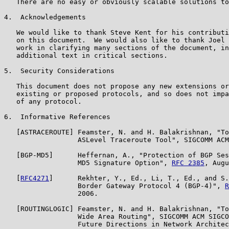
   There are no easy or obviously scalable solutions to
4.  Acknowledgements

   We would like to thank Steve Kent for his contributi
   on this document.  We would also like to thank Joel 
   work in clarifying many sections of the document, in
   additional text in critical sections.

5.  Security Considerations

   This document does not propose any new extensions or
   existing or proposed protocols, and so does not impa
   of any protocol.

6.  Informative References

   [ASTRACEROUTE] Feamster, N. and H. Balakrishnan, "To
                  ASLevel Traceroute Tool", SIGCOMM ACM
   [BGP-MD5]      Heffernan, A., "Protection of BGP Ses
                  MD5 Signature Option", 
RFC 2385
, Augu
   [
RFC4271
]      Rekhter, Y., Ed., Li, T., Ed., and S.
                  Border Gateway Protocol 4 (BGP-4)", 
R
                  2006.

   [ROUTINGLOGIC] Feamster, N. and H. Balakrishnan, "To
                  Wide Area Routing", SIGCOMM ACM SIGCO
                  Future Directions in Network Architec