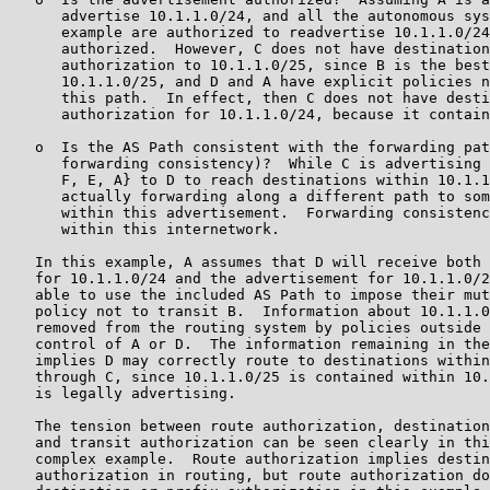
      advertise 10.1.1.0/24, and all the autonomous sys
      example are authorized to readvertise 10.1.1.0/24
      authorized.  However, C does not have destination
      authorization to 10.1.1.0/25, since B is the best
      10.1.1.0/25, and D and A have explicit policies n
      this path.  In effect, then C does not have desti
      authorization for 10.1.1.0/24, because it contain
   o  Is the AS Path consistent with the forwarding pat
      forwarding consistency)?  While C is advertising 
      F, E, A} to D to reach destinations within 10.1.1
      actually forwarding along a different path to som
      within this advertisement.  Forwarding consistenc
      within this internetwork.

   In this example, A assumes that D will receive both 
   for 10.1.1.0/24 and the advertisement for 10.1.1.0/2
   able to use the included AS Path to impose their mut
   policy not to transit B.  Information about 10.1.1.0
   removed from the routing system by policies outside 
   control of A or D.  The information remaining in the
   implies D may correctly route to destinations within
   through C, since 10.1.1.0/25 is contained within 10.
   is legally advertising.

   The tension between route authorization, destination
   and transit authorization can be seen clearly in thi
   complex example.  Route authorization implies destin
   authorization in routing, but route authorization do