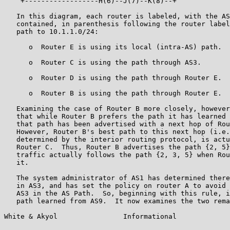
    +------------------H(6)--J(7)--K(8)--+

   In this diagram, each router is labeled, with the AS
   contained, in parenthesis following the router label
   path to 10.1.1.0/24:

      o  Router E is using its local (intra-AS) path.

      o  Router C is using the path through AS3.

      o  Router D is using the path through Router E.

      o  Router B is using the path through Router E.

   Examining the case of Router B more closely, however
   that while Router B prefers the path it has learned 
   that path has been advertised with a next hop of Rou
   However, Router B's best path to this next hop (i.e.
   determined by the interior routing protocol, is actu
   Router C.  Thus, Router B advertises the path {2, 5}
   traffic actually follows the path {2, 3, 5} when Rou
   it.

   The system administrator of AS1 has determined there
   in AS3, and has set the policy on router A to avoid 
   AS3 in the AS Path.  So, beginning with this rule, i
   path learned from AS9.  It now examines the two rema
White & Akyol                Informational             