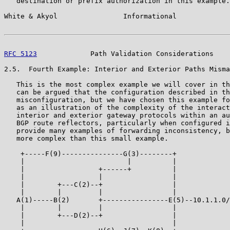
   destination or prefix authorization in this example.

White & Akyol                Informational             
RFC 5123
             Path Validation Considerations    
2.5.  Fourth Example: Interior and Exterior Paths Misma
   This is the most complex example we will cover in th
   can be argued that the configuration described in th
   misconfiguration, but we have chosen this example fo
   as an illustration of the complexity of the interact
   interior and exterior gateway protocols within an au
   BGP route reflectors, particularly when configured i
   provide many examples of forwarding inconsistency, b
   more complex than this small example.

    +-----F(9)---------------G(3)--------+

    |                         |          |

    |                  +------+          |

    |                  |                 |

    |        +---C(2)--+                 |

    |        |         |                 |

   A(1)-----B(2)       +----------------E(5)--10.1.1.0/
    |        |         |                 |

    |        +---D(2)--+                 |

    |                                    |
