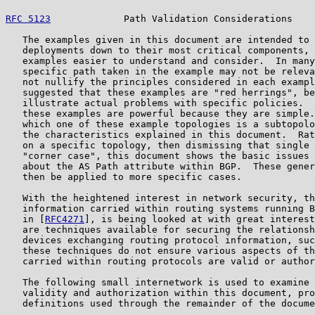
RFC 5123
             Path Validation Considerations    
   The examples given in this document are intended to 
   deployments down to their most critical components, 
   examples easier to understand and consider.  In many
   specific path taken in the example may not be releva
   not nullify the principles considered in each exampl
   suggested that these examples are "red herrings", be
   illustrate actual problems with specific policies.  
   these examples are powerful because they are simple.
   which one of these example topologies is a subtopolo
   the characteristics explained in this document.  Rat
   on a specific topology, then dismissing that single 
   "corner case", this document shows the basic issues 
   about the AS Path attribute within BGP.  These gener
   then be applied to more specific cases.

   With the heightened interest in network security, th
   information carried within routing systems running B
   in [
RFC4271
], is being looked at with great interest
   are techniques available for securing the relationsh
   devices exchanging routing protocol information, suc
   these techniques do not ensure various aspects of th
   carried within routing protocols are valid or author
   The following small internetwork is used to examine 
   validity and authorization within this document, pro
   definitions used through the remainder of the docume