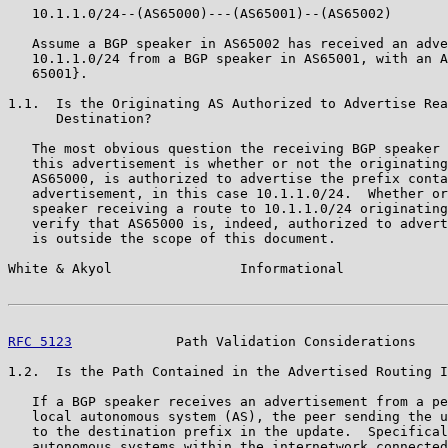
   10.1.1.0/24--(AS65000)---(AS65001)--(AS65002)

   Assume a BGP speaker in AS65002 has received an adve
   10.1.1.0/24 from a BGP speaker in AS65001, with an A
   65001}.

1.1.  Is the Originating AS Authorized to Advertise Rea
      Destination?

   The most obvious question the receiving BGP speaker 
   this advertisement is whether or not the originating
   AS65000, is authorized to advertise the prefix conta
   advertisement, in this case 10.1.1.0/24.  Whether or
   speaker receiving a route to 10.1.1.0/24 originating
   verify that AS65000 is, indeed, authorized to advert
   is outside the scope of this document.

White & Akyol                Informational             
RFC 5123
             Path Validation Considerations    
1.2.  Is the Path Contained in the Advertised Routing I
   If a BGP speaker receives an advertisement from a pe
   local autonomous system (AS), the peer sending the u
   to the destination prefix in the update.  Specifical
   autonomous systems within the internetwork connected