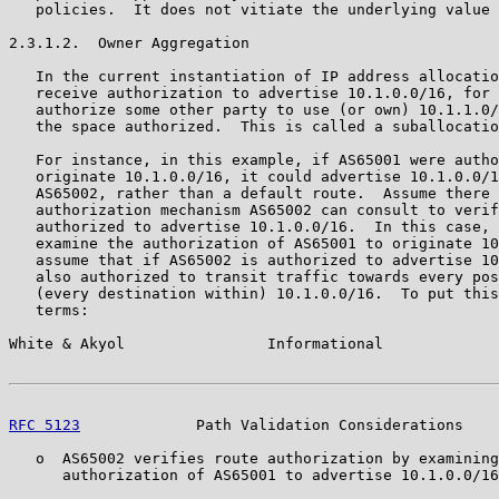
   policies.  It does not vitiate the underlying value 
2.3.1.2.  Owner Aggregation

   In the current instantiation of IP address allocatio
   receive authorization to advertise 10.1.0.0/16, for 
   authorize some other party to use (or own) 10.1.1.0/
   the space authorized.  This is called a suballocatio
   For instance, in this example, if AS65001 were autho
   originate 10.1.0.0/16, it could advertise 10.1.0.0/1
   AS65002, rather than a default route.  Assume there 
   authorization mechanism AS65002 can consult to verif
   authorized to advertise 10.1.0.0/16.  In this case, 
   examine the authorization of AS65001 to originate 10
   assume that if AS65002 is authorized to advertise 10
   also authorized to transit traffic towards every pos
   (every destination within) 10.1.0.0/16.  To put this
   terms:

White & Akyol                Informational             
RFC 5123
             Path Validation Considerations    
   o  AS65002 verifies route authorization by examining
      authorization of AS65001 to advertise 10.1.0.0/16