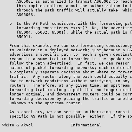
      AS65001 is authorized to transit AS65002 to reach
      this implies nothing about the authorization to t
      through the path traffic will actually take, whic
      AS65003.

   o  Is the AS Path consistent with the forwarding pat
      forwarding consistency exist)?  No, the advertise
      {65004, 65002, 65001}, while the actual path is {
      65001}.

   From this example, we can see forwarding consistency
   to validate in a deployed network; just because a BG
   advertises a specific path to reach a given destinat
   reason to assume traffic forwarded to the speaker wi
   follow the path advertised.  In fact, we can reason 
   nature of packet-forwarding networks; each router al
   a completely separate decision about where to forwar
   traffic.  Any router along the path could actually c
   due to network conditions without notifying, in any 
   routers.  Therefore, at any given time, an upstream 
   forwarding traffic along a path that no longer exist
   longer optimal, and downstream routers could be corr
   forwarding decision by placing the traffic on anothe
   unknown to the upstream router.

   As a corollary, we can see that authorizing transit 
   specific AS Path is not possible, either.  If the so
White & Akyol                Informational             