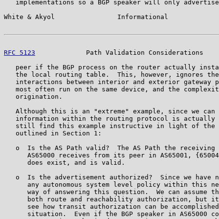
   implementations so a BGP speaker will only advertise
White & Akyol                Informational             
RFC 5123
             Path Validation Considerations    
   peer if the BGP process on the router actually insta
   the local routing table.  This, however, ignores the
   interactions between interior and exterior gateway p
   most often run on the same device, and the complexit
   origination.

   Although this is an "extreme" example, since we can 
   information within the routing protocol is actually 
   still find this example instructive in light of the 
   outlined in Section 1:

   o  Is the AS Path valid?  The AS Path the receiving 
      AS65000 receives from its peer in AS65001, {65004
      does exist, and is valid.

   o  Is the advertisement authorized?  Since we have n
      any autonomous system level policy within this ne
      way of answering this question.  We can assume th
      both route and reachability authorization, but it
      see how transit authorization can be accomplished
      situation.  Even if the BGP speaker in AS65000 co