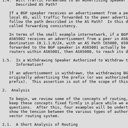
1.4.  Will Traffic Forwarded to an Advertising Speaker 
      Described AS Path?

   If a BGP speaker receives an advertisement from a pe
   local AS, will traffic forwarded to the peer adverti
   follow the path described in the AS Path?  In this d
   called forwarding consistency.

   In terms of the small example internetwork, if a BGP
   AS65002 receives an advertisement from a peer in AS6
   destination 10.1.1.0/24, with an AS Path {65000, 650
   forwarded to the BGP speaker in AS65001 actually be 
   routers within AS65001, then AS65000, to reach its d
1.5.  Is a Withdrawing Speaker Authorized to Withdraw t
      Information?

   If an advertisement is withdrawn, the withdrawing BG
   originally advertising the prefix (or was authorized
   prefix).  This assertion is out of the scope of this
2.  Analysis

   To begin, we review some of the concepts of routing,
   keep these concepts fixed firmly in place while we e
   questions.  After this, four examples will be undert
   show the tension between the various types of author
   vector routing system.

2.1.  A Short Analysis of Routing
