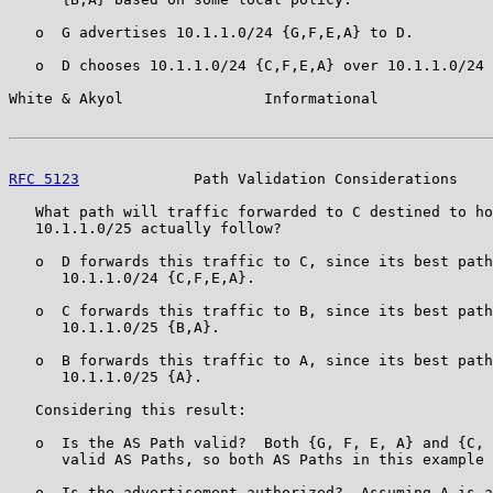
   o  G advertises 10.1.1.0/24 {G,F,E,A} to D.

   o  D chooses 10.1.1.0/24 {C,F,E,A} over 10.1.1.0/24 
White & Akyol                Informational             
RFC 5123
             Path Validation Considerations    
   What path will traffic forwarded to C destined to ho
   10.1.1.0/25 actually follow?

   o  D forwards this traffic to C, since its best path
      10.1.1.0/24 {C,F,E,A}.

   o  C forwards this traffic to B, since its best path
      10.1.1.0/25 {B,A}.

   o  B forwards this traffic to A, since its best path
      10.1.1.0/25 {A}.

   Considering this result:

   o  Is the AS Path valid?  Both {G, F, E, A} and {C, 
      valid AS Paths, so both AS Paths in this example 
   o  Is the advertisement authorized?  Assuming A is a