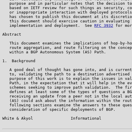
   purpose and in particular notes that the decision to
   based on IETF review for such things as security, co
   or inappropriate interaction with deployed protocols
   has chosen to publish this document at its discretio
   this document should exercise caution in evaluating 
   implementation and deployment.  See 
RFC 3932
 for mor
Abstract

   This document examines the implications of hop-by-ho
   route aggregation, and route filtering on the concep
   within a BGP Autonomous System (AS) Path.

1.  Background

   A good deal of thought has gone into, and is current
   to, validating the path to a destination advertised 
   purpose of this work is to explain the issues in val
   Path, in the expectation that it will help in the ev
   schemes seeking to improve path validation.  The fir
   defines at least some of the types of questions a BG
   receiving an update from a peer not in the local aut
   (AS) could ask about the information within the rout
   following sections examine the answers to these ques
   consideration of specific deployments of BGP.

White & Akyol                Informational             