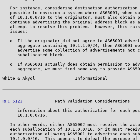
   For instance, considering destination authorization 
   possible to envision a system where AS65001, when su
   of 10.1.0.0/16 to the originator, must also obtain p
   continue advertising the original address block as a
   attempt to resolve this problem.  However, this rais
   issues:

   o  If the originator did not agree to AS65001 advert
      aggregate containing 10.1.1.0/24, then AS65001 wo
      advertise some collection of advertisements not c
      suballocated block.

   o  If AS65001 actually does obtain permission to adv
      aggregate, we must find some way to provide AS650
White & Akyol                Informational             
RFC 5123
             Path Validation Considerations    
      information about this authorization for each pos
      10.1.0.0/16.

   In other words, either AS65002 must receive the actu
   each suballocation of 10.1.0.0/16, or it must receiv
   authorization allowing AS65001 to advertise each sub
   10.1.0.0/16.  This appears to defeat the purpose of 