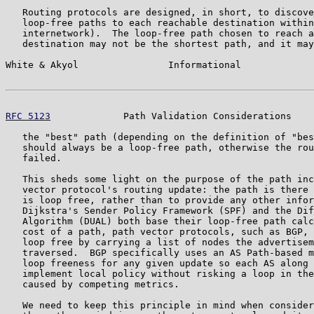
   Routing protocols are designed, in short, to discove
   loop-free paths to each reachable destination within
   internetwork).  The loop-free path chosen to reach a
   destination may not be the shortest path, and it may
White & Akyol                Informational             
RFC 5123
             Path Validation Considerations    
   the "best" path (depending on the definition of "bes
   should always be a loop-free path, otherwise the rou
   failed.

   This sheds some light on the purpose of the path inc
   vector protocol's routing update: the path is there 
   is loop free, rather than to provide any other infor
   Dijkstra's Sender Policy Framework (SPF) and the Dif
   Algorithm (DUAL) both base their loop-free path calc
   cost of a path, path vector protocols, such as BGP, 
   loop free by carrying a list of nodes the advertisem
   traversed.  BGP specifically uses an AS Path-based m
   loop freeness for any given update so each AS along 
   implement local policy without risking a loop in the
   caused by competing metrics.

   We need to keep this principle in mind when consider