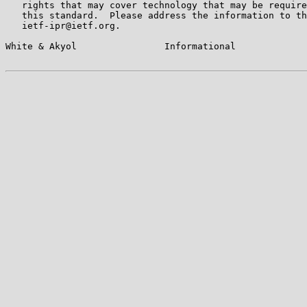
   rights that may cover technology that may be require
   this standard.  Please address the information to th
   ietf-ipr@ietf.org.

White & Akyol                Informational             