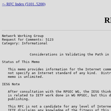
<- RFC Index (5101..5200)
R
Network Working Group                                  
Request for Comments: 5123                             
Category: Informational                                
                                                       
              Considerations in Validating the Path in 
Status of This Memo

   This memo provides information for the Internet comm
   not specify an Internet standard of any kind.  Distr
   memo is unlimited.

IESG Note

   After consultation with the RPSEC WG, the IESG think
   is related to IETF work done in WG RPSEC, but this d
   publishing.

   This RFC is not a candidate for any level of Interne
   IETF disclaims any knowledge of the fitness of this 