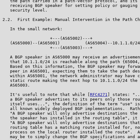
   the path carried in a path-vector protocol, and its 
   receiving BGP speaker for setting policy or gauging 
   security level.

2.2.  First Example: Manual Intervention in the Path Ch
   In the small network:

                   +---(AS65002)---+

   (AS65000)--(AS65001)          (AS65004)--10.1.1.0/24

                   +---(AS65003)---+

   A BGP speaker in AS65000 may receive an advertisemen
   that 10.1.1.0/24 is reachable along the path {65004,
   Based on this information, the BGP speaker may forwa
   peer in AS65001, expecting them to take the path des
   within AS65001, the network administrator may have c
   static route making the next hop to 10.1.1.0/24 the 
   AS65003.

   It's useful to note that while [
RFC4271
] states: "..
   a BGP speaker advertises to its peers only those rou
   itself uses...", the definition of the term "use" is
   all known widely deployed BGP implementations.  Rath
   "A BGP speaker will only advertise destinations the 
   the speaker has installed in the routing table", it 
   "A BGP speaker will only advertise destinations that
   routing table has a matching route installed for, no
   process on the local router installed the route".  A
   may be to simply change the BGP specifications and a