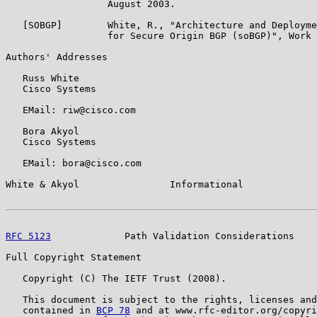
                  August 2003.

   [SOBGP]        White, R., "Architecture and Deployme
                  for Secure Origin BGP (soBGP)", Work 
Authors' Addresses

   Russ White

   Cisco Systems

   EMail: riw@cisco.com

   Bora Akyol

   Cisco Systems

   EMail: bora@cisco.com

White & Akyol                Informational             
RFC 5123
             Path Validation Considerations    
Full Copyright Statement

   Copyright (C) The IETF Trust (2008).

   This document is subject to the rights, licenses and
   contained in 
BCP 78
 and at www.rfc-editor.org/copyri