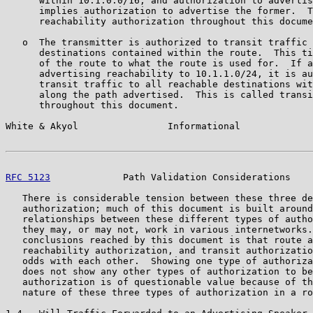
      within 10.1.0.0/16, and authorization to advertis
      implies authorization to advertise the former.  T
      reachability authorization throughout this docume
   o  The transmitter is authorized to transit traffic 
      destinations contained within the route.  This ti
      of the route to what the route is used for.  If a
      advertising reachability to 10.1.1.0/24, it is au
      transit traffic to all reachable destinations wit
      along the path advertised.  This is called transi
      throughout this document.

White & Akyol                Informational             
RFC 5123
             Path Validation Considerations    
   There is considerable tension between these three de
   authorization; much of this document is built around
   relationships between these different types of autho
   they may, or may not, work in various internetworks.
   conclusions reached by this document is that route a
   reachability authorization, and transit authorizatio
   odds with each other.  Showing one type of authoriza
   does not show any other types of authorization to be
   authorization is of questionable value because of th
   nature of these three types of authorization in a ro