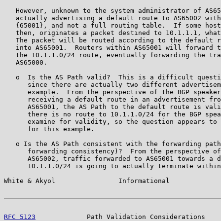
   However, unknown to the system administrator of AS65
   actually advertising a default route to AS65002 with
   {65001}, and not a full routing table.  If some host
   then, originates a packet destined to 10.1.1.1, what
   The packet will be routed according to the default r
   into AS65001.  Routers within AS65001 will forward t
   the 10.1.1.0/24 route, eventually forwarding the tra
   AS65000.

   o  Is the AS Path valid?  This is a difficult questi
      since there are actually two different advertisem
      example.  From the perspective of the BGP speaker
      receiving a default route in an advertisement fro
      AS65001, the AS Path to the default route is vali
      there is no route to 10.1.1.0/24 for the BGP spea
      examine for validity, so the question appears to 
      for this example.

   o Is the AS Path consistent with the forwarding path
      forwarding consistency)?  From the perspective of
      AS65002, traffic forwarded to AS65001 towards a d
      10.1.1.0/24 is going to actually terminate within
White & Akyol                Informational             
RFC 5123
             Path Validation Considerations    