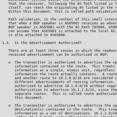
   that the receiver, following the AS Path listed in t
   itself, can reach the originating AS listed in the r
   Within this document, this is called path validation
   Path validation, in the context of this small intern
   that when a BGP speaker in AS65002 receives an adver
   BGP speaker in AS65001 with the AS Path {65000, 6500
   can assume that AS65001 is attached to the local AS,
   is also attached to AS65000.

1.3.  Is the Advertisement Authorized?

   There are at least three senses in which the readver
   received advertisement can be authorized in BGP:

   o  The transmitter is authorized to advertise the sp
      information contained in the route.  This treats 
      information as a single, atomic unit, regardless 
      information the route actually contains.  A route
      and another route to 10.1.0.0/16 are considered c
      different advertisements of routing information, 
      authorized to advertise 10.1.0.0/16 without regar
      authorization to advertise 10.1.1.0/24, since the
      separate routes.  This is called route authorizat
      this document.

   o  The transmitter is authorized to advertise the sp
      destination(s) contained in the route.  This trea
      information as a set of destinations. 10.1.1.0/24