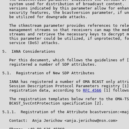
   system used for distribution of broadcast content.  
   versions indicated by this parameter allow for enhan
   security features, the bcastversion parameter, if un
   be utilized for downgrade attacks.

   The stkmstream parameter provides references to rele
   management streams so that receivers can map the med
   streams and retrieve the necessary keys to decrypt m
   this parameter could be utilized, if unprotected, fo
   service (DoS) attacks.

5.  IANA Considerations

   Per this document, which follows the guidelines of [
   registered a number of SDP attributes.

5.1.  Registration of New SDP Attributes

   IANA has registered a number of OMA BCAST only attri
   Session Description Protocol Parameters registry [1]
   registration data, according to 
RFC 4566
 [1] follows
   The registration templates below refer to the OMA-TS
   BCAST_SvcCntProtection specification [2].

5.1.1.  Registration of the Attribute bcastversion:<maj
   Contact:  Anja Jerichow <anja.jerichow@nsn.com>
