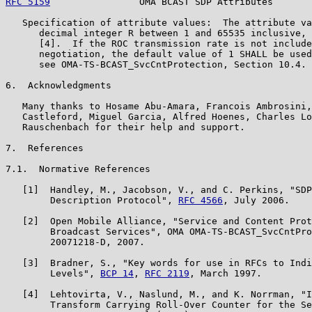
RFC 5159
                OMA BCAST SDP Attributes       
   Specification of attribute values:  The attribute va
      decimal integer R between 1 and 65535 inclusive, 
      [4].  If the ROC transmission rate is not include
      negotiation, the default value of 1 SHALL be used
      see OMA-TS-BCAST_SvcCntProtection, Section 10.4.

6.  Acknowledgments

   Many thanks to Hosame Abu-Amara, Francois Ambrosini,
   Castleford, Miguel Garcia, Alfred Hoenes, Charles Lo
   Rauschenbach for their help and support.

7.  References

7.1.  Normative References

   [1]  Handley, M., Jacobson, V., and C. Perkins, "SDP
        Description Protocol", 
RFC 4566
, July 2006.

   [2]  Open Mobile Alliance, "Service and Content Prot
        Broadcast Services", OMA OMA-TS-BCAST_SvcCntPro
        20071218-D, 2007.

   [3]  Bradner, S., "Key words for use in RFCs to Indi
        Levels", 
BCP 14
, 
RFC 2119
, March 1997.

   [4]  Lehtovirta, V., Naslund, M., and K. Norrman, "I
        Transform Carrying Roll-Over Counter for the Se