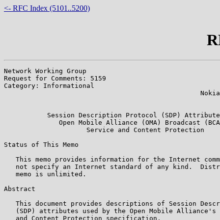
<- RFC Index (5101..5200)
R
Network Working Group                                  
Request for Comments: 5159                             
Category: Informational                                
                                                  Nokia
                                                       
           Session Description Protocol (SDP) Attribute
              Open Mobile Alliance (OMA) Broadcast (BCA
                     Service and Content Protection

Status of This Memo

   This memo provides information for the Internet comm
   not specify an Internet standard of any kind.  Distr
   memo is unlimited.

Abstract

   This document provides descriptions of Session Descr
   (SDP) attributes used by the Open Mobile Alliance's 
   and Content Protection specification.
