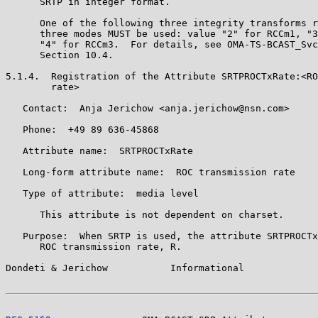
      SRTP in integer format.

      One of the following three integrity transforms r
      three modes MUST be used: value "2" for RCCm1, "3
      "4" for RCCm3.  For details, see OMA-TS-BCAST_Svc
      Section 10.4.

5.1.4.  Registration of the Attribute SRTPROCTxRate:<RO
        rate>

   Contact:  Anja Jerichow <anja.jerichow@nsn.com>

   Phone:  +49 89 636-45868

   Attribute name:  SRTPROCTxRate

   Long-form attribute name:  ROC transmission rate

   Type of attribute:  media level

      This attribute is not dependent on charset.

   Purpose:  When SRTP is used, the attribute SRTPROCTx
      ROC transmission rate, R.

Dondeti & Jerichow           Informational             