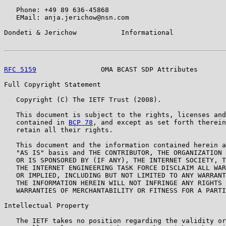
   Phone: +49 89 636-45868

   EMail: anja.jerichow@nsn.com

Dondeti & Jerichow           Informational             
RFC 5159
                OMA BCAST SDP Attributes       
Full Copyright Statement

   Copyright (C) The IETF Trust (2008).

   This document is subject to the rights, licenses and
   contained in 
BCP 78
, and except as set forth therein
   retain all their rights.

   This document and the information contained herein a
   "AS IS" basis and THE CONTRIBUTOR, THE ORGANIZATION 
   OR IS SPONSORED BY (IF ANY), THE INTERNET SOCIETY, T
   THE INTERNET ENGINEERING TASK FORCE DISCLAIM ALL WAR
   OR IMPLIED, INCLUDING BUT NOT LIMITED TO ANY WARRANT
   THE INFORMATION HEREIN WILL NOT INFRINGE ANY RIGHTS 
   WARRANTIES OF MERCHANTABILITY OR FITNESS FOR A PARTI
Intellectual Property

   The IETF takes no position regarding the validity or