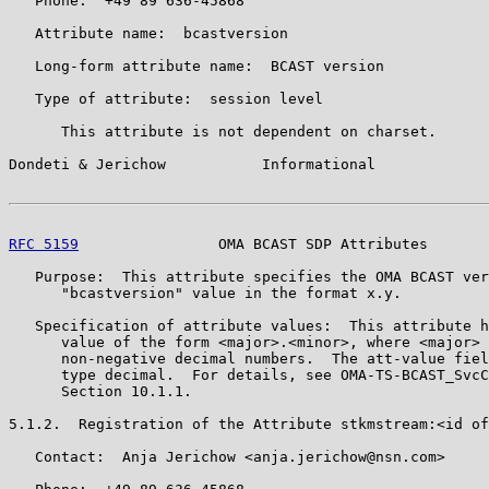
   Phone:  +49 89 636-45868

   Attribute name:  bcastversion

   Long-form attribute name:  BCAST version

   Type of attribute:  session level

      This attribute is not dependent on charset.

Dondeti & Jerichow           Informational             
RFC 5159
                OMA BCAST SDP Attributes       
   Purpose:  This attribute specifies the OMA BCAST ver
      "bcastversion" value in the format x.y.

   Specification of attribute values:  This attribute h
      value of the form <major>.<minor>, where <major> 
      non-negative decimal numbers.  The att-value fiel
      type decimal.  For details, see OMA-TS-BCAST_SvcC
      Section 10.1.1.

5.1.2.  Registration of the Attribute stkmstream:<id of
   Contact:  Anja Jerichow <anja.jerichow@nsn.com>
