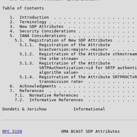
Table of Contents

   1.  Introduction  . . . . . . . . . . . . . . . . . 
   2.  Terminology . . . . . . . . . . . . . . . . . . 
   3.  New SDP Attributes  . . . . . . . . . . . . . . 
   4.  Security Considerations . . . . . . . . . . . . 
   5.  IANA Considerations . . . . . . . . . . . . . . 
     5.1.  Registration of New SDP Attributes  . . . . 
       5.1.1.  Registration of the Attribute

               bcastversion:<major>.<minor>  . . . . . 
       5.1.2.  Registration of the Attribute stkmstream
               the stkm stream>  . . . . . . . . . . . 
       5.1.3.  Registration of the Attribute

               SRTPAuthentication:<id for SRTP authenti
               algorithm value>  . . . . . . . . . . . 
       5.1.4.  Registration of the Attribute SRTPROCTxR
               transmission rate>  . . . . . . . . . . 
   6.  Acknowledgments . . . . . . . . . . . . . . . . 
   7.  References  . . . . . . . . . . . . . . . . . . 
     7.1.  Normative References  . . . . . . . . . . . 
     7.2.  Informative References  . . . . . . . . . . 
Dondeti & Jerichow           Informational             
RFC 5159
                OMA BCAST SDP Attributes       