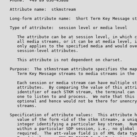
   Phone:  +49 89 636-45868

   Attribute name:  stkmstream

   Long-form attribute name:  Short Term Key Message st
   Type of attribute:  session level or media level

      The attribute can be at session level, in which c
      all media streams, or it can be at media level, i
      only applies to the specified media and would ove
      session-level attributes.

      This attribute is not dependent on charset.

   Purpose:  The stkmstream attribute specifies the map
      Term Key Message streams to media streams in the 
      Each session or media stream can have multiple st
      attributes.  By comparing the value of this attri
      identifier of each STKM stream, the terminal can 
      one to listen to and process.  We note that this 
      optional and hence would not be there for unencry
      streams.

   Specification of attribute values:  This attribute h
      value of the form <id of the stkm stream>, a uniq
      integer identifying a particular key stream.  Num
      within a particular SDP session, i.e., no global 
      required.  The att-value field is of XML data typ