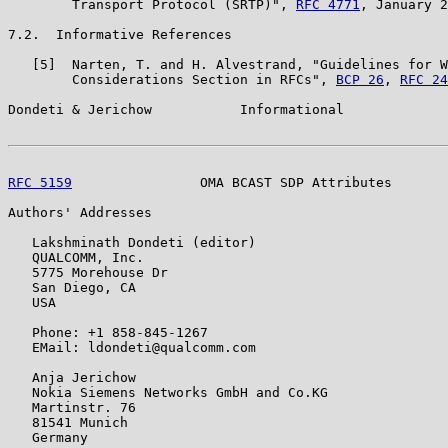
        Transport Protocol (SRTP)", 
RFC 4771
, January 2
7.2.  Informative References

   [5]  Narten, T. and H. Alvestrand, "Guidelines for W
        Considerations Section in RFCs", 
BCP 26
, 
RFC 24
Dondeti & Jerichow           Informational             
RFC 5159
                OMA BCAST SDP Attributes       
Authors' Addresses

   Lakshminath Dondeti (editor)

   QUALCOMM, Inc.

   5775 Morehouse Dr

   San Diego, CA

   USA

   Phone: +1 858-845-1267

   EMail: ldondeti@qualcomm.com

   Anja Jerichow

   Nokia Siemens Networks GmbH and Co.KG

   Martinstr. 76

   81541 Munich

   Germany
