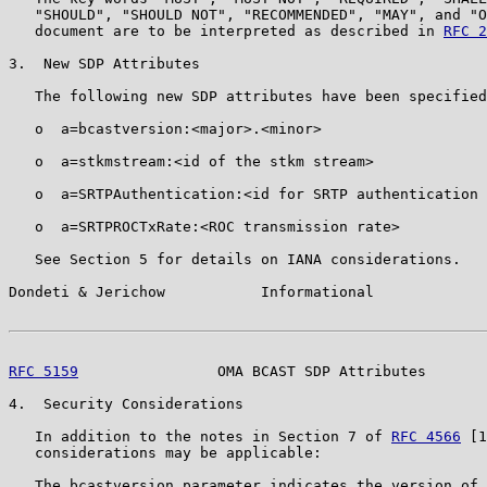
   "SHOULD", "SHOULD NOT", "RECOMMENDED", "MAY", and "O
   document are to be interpreted as described in 
RFC 2
3.  New SDP Attributes

   The following new SDP attributes have been specified
   o  a=bcastversion:<major>.<minor>

   o  a=stkmstream:<id of the stkm stream>

   o  a=SRTPAuthentication:<id for SRTP authentication 
   o  a=SRTPROCTxRate:<ROC transmission rate>

   See Section 5 for details on IANA considerations.

Dondeti & Jerichow           Informational             
RFC 5159
                OMA BCAST SDP Attributes       
4.  Security Considerations

   In addition to the notes in Section 7 of 
RFC 4566
 [1
   considerations may be applicable:

   The bcastversion parameter indicates the version of 