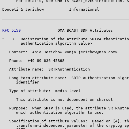
      For details, see OMA-TS-BCAST_SvcCntProtection, S
Dondeti & Jerichow           Informational             
RFC 5159
                OMA BCAST SDP Attributes       
5.1.3.  Registration of the Attribute SRTPAuthenticatio
        authentication algorithm value>

   Contact:  Anja Jerichow <anja.jerichow@nsn.com>

   Phone:  +49 89 636-45868

   Attribute name:  SRTPAuthentication

   Long-form attribute name:  SRTP authentication algor
      identifier

   Type of attribute:  media level

      This attribute is not dependent on charset.

   Purpose:  When SRTP is used, the attribute SRTPAuthe
      which authentication algorithm to use.

   Specification of attribute values:  Based on [4], th
      transform-independent parameter of the cryptograp