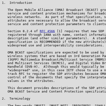
1.  Introduction

   The Open Mobile Alliance (OMA) Broadcast (BCAST) gro
   service and content protection mechanisms for broadc
   wireless networks.  As part of that specification, s
   attributes are necessary to allow the broadcast serv
   service and content protection parameters to clients
   Section 8.2.4 of 
RFC 4566
 [1] requires that new SDP 
   registered through IANA with name, contact informati
   description (and other similar parameters).  A stand
   specification is RECOMMENDED if the new attribute(s)
   widespread use and interoperability considerations.

   OMA BCAST specifications are expected to be used by 
   wireless systems that are based on 3rd Generation Pa
   (3GPP) Multimedia Broadcast/Multicast Service (MBMS)
   and Multicast Services (BCMCS), and Digital Video Br
   Handheld (DVB-H).  Although this would typically be 
   "widespread" use, in this case IETF chose to use a n
   track RFC to register the SDP attributes because OMA
   control of the documents that specify the interpreta
   values in the attributes.

   This document provides descriptions of the SDP attri
   OMA BCAST Service and Content Protection specificati
2.  Terminology

   The key words "MUST", "MUST NOT", "REQUIRED", "SHALL