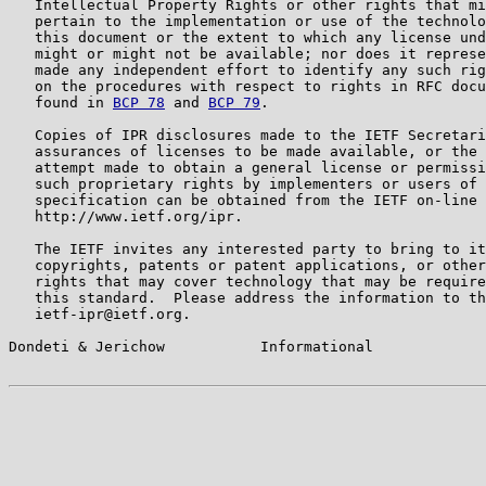
   Intellectual Property Rights or other rights that mi
   pertain to the implementation or use of the technolo
   this document or the extent to which any license und
   might or might not be available; nor does it represe
   made any independent effort to identify any such rig
   on the procedures with respect to rights in RFC docu
   found in 
BCP 78
 and 
BCP 79
.

   Copies of IPR disclosures made to the IETF Secretari
   assurances of licenses to be made available, or the 
   attempt made to obtain a general license or permissi
   such proprietary rights by implementers or users of 
   specification can be obtained from the IETF on-line 
   http://www.ietf.org/ipr.

   The IETF invites any interested party to bring to it
   copyrights, patents or patent applications, or other
   rights that may cover technology that may be require
   this standard.  Please address the information to th
   ietf-ipr@ietf.org.

Dondeti & Jerichow           Informational             