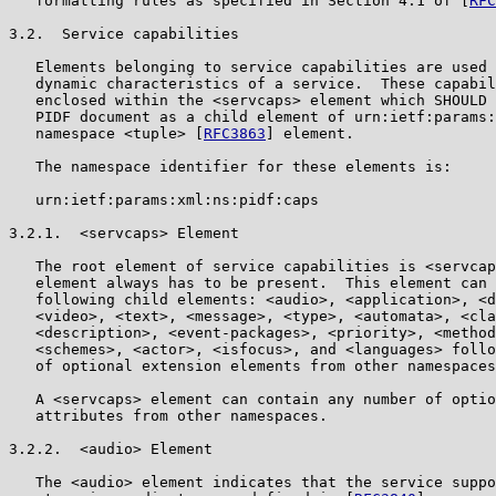
   formatting rules as specified in Section 4.1 of [
RFC
3.2.  Service capabilities

   Elements belonging to service capabilities are used 
   dynamic characteristics of a service.  These capabil
   enclosed within the <servcaps> element which SHOULD 
   PIDF document as a child element of urn:ietf:params:
   namespace <tuple> [
RFC3863
] element.

   The namespace identifier for these elements is:

   urn:ietf:params:xml:ns:pidf:caps

3.2.1.  <servcaps> Element

   The root element of service capabilities is <servcap
   element always has to be present.  This element can 
   following child elements: <audio>, <application>, <d
   <video>, <text>, <message>, <type>, <automata>, <cla
   <description>, <event-packages>, <priority>, <method
   <schemes>, <actor>, <isfocus>, and <languages> follo
   of optional extension elements from other namespaces
   A <servcaps> element can contain any number of optio
   attributes from other namespaces.

3.2.2.  <audio> Element

   The <audio> element indicates that the service suppo