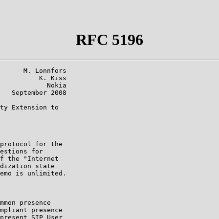
RFC 5196
      M. Lonnfors

          K. Kiss

            Nokia

   September 2008

ty Extension to

protocol for the

estions for

f the "Internet

dization state

emo is unlimited.

mmon presence

mpliant presence

present SIP User
