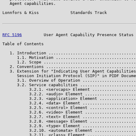
   Agent capabilities.

Lonnfors & Kiss             Standards Track            
RFC 5196
         User Agent Capability Presence Status 
Table of Contents

   1. Introduction ....................................
      1.1. Motivation .................................
      1.2. Scope ......................................
   2. Conventions .....................................
   3. Extension for "Indicating User Agent Capabilities
      Session Initiation Protocol (SIP)" in PIDF Docume
      3.1. Overview of Operation ......................
      3.2. Service capabilities .......................
           3.2.1. <servcaps> Element ..................
           3.2.2. <audio> Element .....................
           3.2.3. <application> Element ...............
           3.2.4. <data> Element ......................
           3.2.5. <control> Element ...................
           3.2.6. <video> Element .....................
           3.2.7. <text> Element ......................
           3.2.8. <message> Element ...................
           3.2.9. <type> Element ......................
           3.2.10. <automata> Element .................
           3.2.11. <class> Element ....................