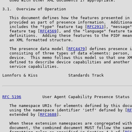
   used with other XML documents if appropriate.

3.1.  Overview of Operation

   This document defines how the features presented in 
   provided as part of presence information.  Additiona
   includes the "type" feature tag [
RFC2913
], "message"
   feature tag [
RFC4569
], and the "language" feature ta
   definitions.  Adding these features to the PIDF mean
   an XML formatted structure.

   The presence data model [
RFC4479
] defines presence i
   consisting of three types of data elements: person, 
   device.  This memo follows this model so that one XM
   defined to describe device capabilities and another 
   service capabilities.

Lonnfors & Kiss             Standards Track            
RFC 5196
         User Agent Capability Presence Status 
   The namespace URIs for elements defined by this docu
   using the namespace identifier 'ietf' defined by [
RF
   extended by [
RFC3688
].

   When these extension namespaces are congregated with
   document, the combined document MUST follow the same