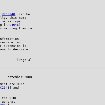
[
RFC3840
] can be

lly, this memo

 media type

g [
RFC4646
]

s mapping them to

nformation

service, and

L extension is

one to describe

         [Page 4]

   September 2008

ment are URNs

C2648
] and

 the PIDF

 general
