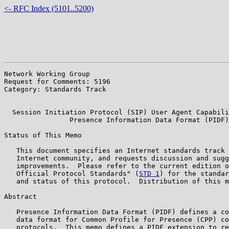
<- RFC Index (5101..5200)
Network Working Group                                  
Request for Comments: 5196                             
Category: Standards Track                              
                                                       
  Session Initiation Protocol (SIP) User Agent Capabili
                Presence Information Data Format (PIDF)

Status of This Memo

   This document specifies an Internet standards track 
   Internet community, and requests discussion and sugg
   improvements.  Please refer to the current edition o
   Official Protocol Standards" (
STD 1
) for the standar
   and status of this protocol.  Distribution of this m
Abstract

   Presence Information Data Format (PIDF) defines a co
   data format for Common Profile for Presence (CPP) co
   protocols.  This memo defines a PIDF extension to re