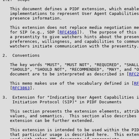
   This document defines a PIDF extension, which enable
   implementations to represent User Agent Capabilities
   presence information.

   This extension does not replace media negotiation me
   for SIP (e.g., SDP [
RFC4566
]).  The purpose of this 
   a presentity to give watchers hints about the presen
   preferences, willingness, and capabilities to commun
   watchers initiate communication with the presentity.

2.  Conventions

   The key words "MUST", "MUST NOT", "REQUIRED", "SHALL
   "SHOULD", "SHOULD NOT", "RECOMMENDED", "MAY", and "O
   document are to be interpreted as described in [
RFC2
   This memo makes use of the vocabulary defined in [
RF
   [
RFC3863
].

3.  Extension for "Indicating User Agent Capabilities i
    Initiation Protocol (SIP)" in PIDF Documents

   This section presents the extension elements, attrib
   values, and semantics.  This section also describes 
   extension can be further extended.

   This extension is intended to be used within the PID
   that particular usage is described here.  This exten