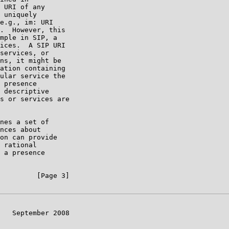
 URI of any

 uniquely

e.g., im: URI

.  However, this

mple in SIP, a

ices.  A SIP URI

services, or

ns, it might be

ation containing

ular service the

 presence

 descriptive

s or services are

nes a set of

nces about

on can provide

 rational

 a presence

         [Page 3]

   September 2008
