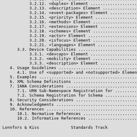
           3.2.12. <duplex> Element ...................
           3.2.13. <description> Element ..............
           3.2.14. <event-packages> Element ...........
           3.2.15. <priority> Element .................
           3.2.16. <methods> Element ..................
           3.2.17. <extensions> Element ...............
           3.2.18. <schemes> Element ..................
           3.2.19. <actor> Element ....................
           3.2.20. <isfocus> Element ..................
           3.2.21. <languages> Element ................
      3.3. Device Capabilities ........................
           3.3.1. <devcaps> Element ...................
           3.3.2. <mobility> Element ..................
           3.3.3. <description> Element ...............
   4. Usage Guidelines ................................
      4.1. Use of <supported> and <notsupported> Elemen
   5. Examples ........................................
   6. XML Schema Definitions ..........................
   7. IANA Considerations .............................
      7.1. URN Sub-Namespace Registration for .........
      7.2. Schema Registration for Schema .............
   8. Security Considerations .........................
   9. Acknowledgments .................................
   10. References .....................................
      10.1. Normative References ......................
      10.2. Informative References ....................
Lonnfors & Kiss             Standards Track            