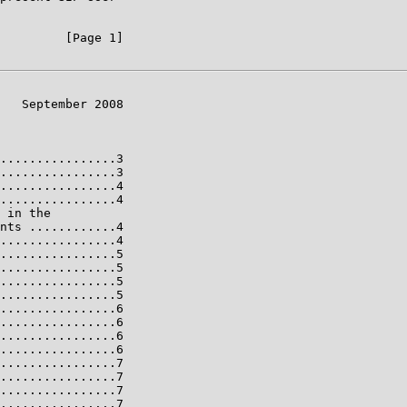
         [Page 1]

   September 2008

................3

................3

................4

................4

 in the

nts ............4

................4

................5

................5

................5

................5

................6

................6

................6

................6

................7

................7

................7

................7
