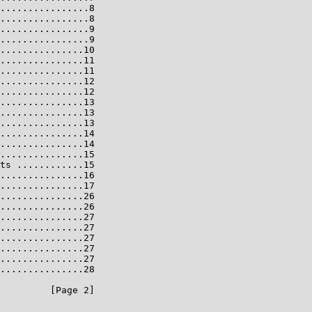
................8

................8

................9

................9

...............10

...............11

...............11

...............12

...............12

...............13

...............13

...............13

...............14

...............14

...............15

ts ............15

...............16

...............17

...............26

...............26

...............27

...............27

...............27

...............27

...............27

...............28

         [Page 2]
