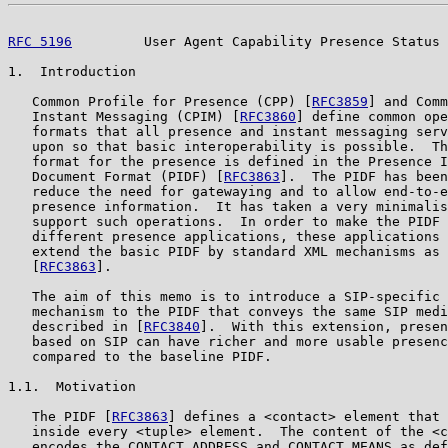
RFC 5196
         User Agent Capability Presence Status 
1.  Introduction

   Common Profile for Presence (CPP) [
RFC3859
] and Comm
   Instant Messaging (CPIM) [
RFC3860
] define common ope
   formats that all presence and instant messaging serv
   upon so that basic interoperability is possible.  Th
   format for the presence is defined in the Presence I
   Document Format (PIDF) [
RFC3863
].  The PIDF has been
   reduce the need for gatewaying and to allow end-to-e
   presence information.  It has taken a very minimalis
   support such operations.  In order to make the PIDF 
   different presence applications, these applications 
   extend the basic PIDF by standard XML mechanisms as 
   [
RFC3863
].

   The aim of this memo is to introduce a SIP-specific 
   mechanism to the PIDF that conveys the same SIP medi
   described in [
RFC3840
].  With this extension, presen
   based on SIP can have richer and more usable presenc
   compared to the baseline PIDF.

1.1.  Motivation

   The PIDF [
RFC3863
] defines a <contact> element that 
   inside every <tuple> element.  The content of the <c
   encodes the CONTACT ADDRESS and CONTACT MEANS as def