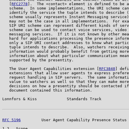
   [
RFC2778
].  The <contact> element is defined to be a
   scheme.  In some implementations, the URI scheme can
   identify the service the tuple intends to describe (
   scheme usually represents Instant Messaging service)
   may not be the case in all implementations.  For exa
   SIP URI scheme can represent different kinds of serv
   scheme can be used to contact voice services, video 
   messaging services.  If it is not known by other mea
   hard for applications processing the presence inform
   only a SIP URI contact addresses to know what partic
   tuple intends to describe.  Also, watchers receiving
   information would probably benefit from getting more
   information about what particular communication mean
   supported by the presentity.

   The User Agent Capabilities extension [
RFC3840
] defi
   extensions that allow user agents to express prefere
   request handling in SIP servers.  The same informati
   value to watchers as well so that they can make more
   decisions on how a presentity should be contacted if
   document contained this information.

Lonnfors & Kiss             Standards Track            
RFC 5196
         User Agent Capability Presence Status 
1.2.  Scope
