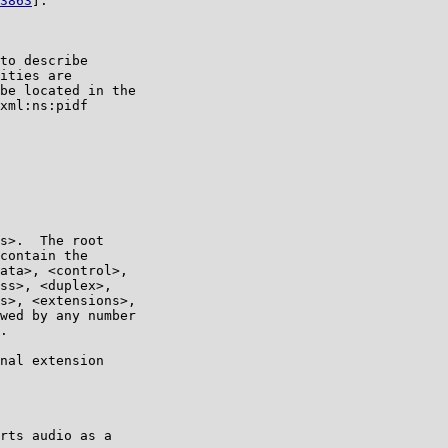
3863
].

to describe

ities are

be located in the

xml:ns:pidf

s>.  The root

contain the

ata>, <control>,

ss>, <duplex>,

s>, <extensions>,

wed by any number

.

nal extension

rts audio as a
