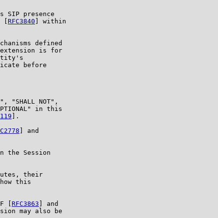
s SIP presence

 [
RFC3840
] within

chanisms defined

extension is for

tity's

icate before

", "SHALL NOT",

PTIONAL" in this

119
].

C2778
] and

n the Session

utes, their

how this

F [
RFC3863
] and

sion may also be
