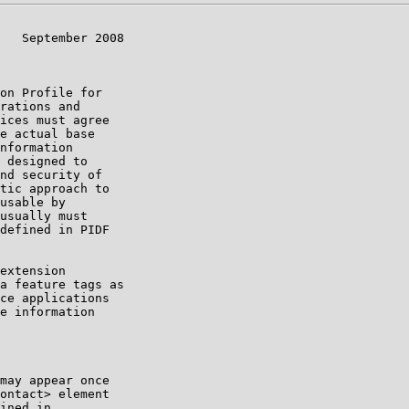
   September 2008

on Profile for

rations and

ices must agree

e actual base

nformation

 designed to

nd security of

tic approach to

usable by

usually must

defined in PIDF

extension

a feature tags as

ce applications

e information

may appear once

ontact> element

ined in
