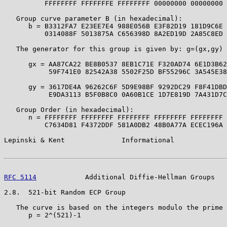
          FFFFFFFF FFFFFFFE FFFFFFFF 00000000 00000000 
   Group curve parameter B (in hexadecimal):

      b = B3312FA7 E23EE7E4 988E056B E3F82D19 181D9C6E 
          0314088F 5013875A C656398D 8A2ED19D 2A85C8ED 
   The generator for this group is given by: g=(gx,gy) 
      gx = AA87CA22 BE8B0537 8EB1C71E F320AD74 6E1D3B62
           59F741E0 82542A38 5502F25D BF55296C 3A545E38
      gy = 3617DE4A 96262C6F 5D9E98BF 9292DC29 F8F41DBD
           E9DA3113 B5F0B8C0 0A60B1CE 1D7E819D 7A431D7C
   Group Order (in hexadecimal):

      n = FFFFFFFF FFFFFFFF FFFFFFFF FFFFFFFF FFFFFFFF 
          C7634D81 F4372DDF 581A0DB2 48B0A77A ECEC196A 
Lepinski & Kent              Informational             
RFC 5114
            Additional Diffie-Hellman Groups   
2.8.  521-bit Random ECP Group

   The curve is based on the integers modulo the prime 
      p = 2^(521)-1
