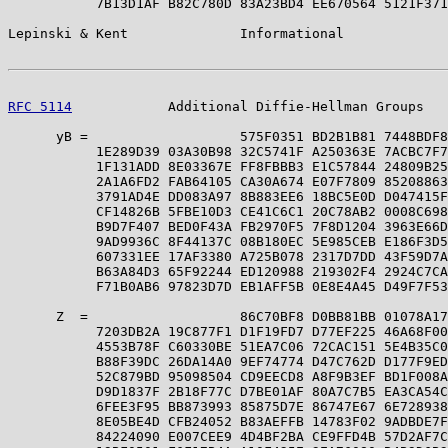
           7B13D1AF B82C780D 83A23BD4 EE670564 5121F371
Lepinski & Kent              Informational             
RFC 5114
            Additional Diffie-Hellman Groups   
      yB =                   575F0351 BD2B1B81 7448BDF8
           1E289D39 03A30B98 32C5741F A250363E 7ACBC7F7
           1F131ADD 8E03367E FF8FBBB3 E1C57844 24809B25
           2A1A6FD2 FAB64105 CA30A674 E07F7809 85208863
           3791AD4E DD083A97 8B883EE6 18BC5E0D D047415F
           CF14826B 5FBE10D3 CE41C6C1 20C78AB2 0008C698
           B9D7F407 BED0F43A FB2970F5 7F8D1204 3963E66D
           9AD9936C 8F44137C 08B180EC 5E985CEB E186F3D5
           607331EE 17AF3380 A725B078 2317D7DD 43F59D7A
           B63A84D3 65F92244 ED120988 219302F4 2924C7CA
           F71B0AB6 97823D7D EB1AFF5B 0E8E4A45 D49F7F53
      Z  =                   86C70BF8 D0BB81BB 01078A17
           7203DB2A 19C877F1 D1F19FD7 D77EF225 46A68F00
           4553B78F C60330BE 51EA7C06 72CAC151 5E4B35C0
           B88F39DC 26DA14A0 9EF74774 D47C762D D177F9ED
           52C879BD 95098504 CD9EECD8 A8F9B3EF BD1F008A
           D9D1837F 2B18F77C D7BE01AF 80A7C7B5 EA3CA54C
           6FEE3F95 BB873993 85875D7E 86747E67 6E728938
           8E05BE4D CFB24052 B83AEFFB 14783F02 9ADBDE7F
           84224090 E007CEE9 4D4BF2BA CE9FFD4B 57D2AF7C