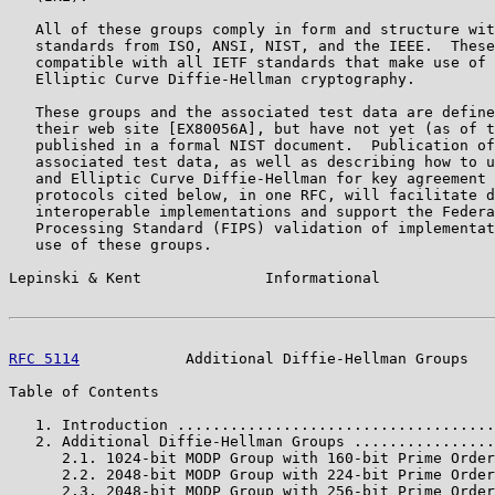
   All of these groups comply in form and structure wit
   standards from ISO, ANSI, NIST, and the IEEE.  These
   compatible with all IETF standards that make use of 
   Elliptic Curve Diffie-Hellman cryptography.

   These groups and the associated test data are define
   their web site [EX80056A], but have not yet (as of t
   published in a formal NIST document.  Publication of
   associated test data, as well as describing how to u
   and Elliptic Curve Diffie-Hellman for key agreement 
   protocols cited below, in one RFC, will facilitate d
   interoperable implementations and support the Federa
   Processing Standard (FIPS) validation of implementat
   use of these groups.

Lepinski & Kent              Informational             
RFC 5114
            Additional Diffie-Hellman Groups   
Table of Contents

   1. Introduction ....................................
   2. Additional Diffie-Hellman Groups ................
      2.1. 1024-bit MODP Group with 160-bit Prime Order
      2.2. 2048-bit MODP Group with 224-bit Prime Order
      2.3. 2048-bit MODP Group with 256-bit Prime Order