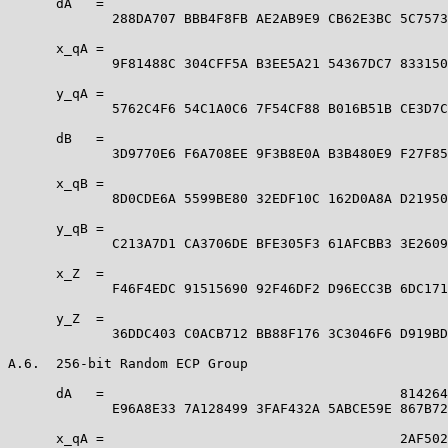
      dA   =                                           
             288DA707 BBB4F8FB AE2AB9E9 CB62E3BC 5C7573
      x_qA =                                           
             9F81488C 304CFF5A B3EE5A21 54367DC7 833150
      y_qA =                                           
             5762C4F6 54C1A0C6 7F54CF88 B016B51B CE3D7C
      dB   =                                           
             3D9770E6 F6A708EE 9F3B8E0A B3B480E9 F27F85
      x_qB =                                           
             8D0CDE6A 5599BE80 32EDF10C 162D0A8A D21950
      y_qB =                                           
             C213A7D1 CA3706DE BFE305F3 61AFCBB3 3E2609
      x_Z  =                                           
             F46F4EDC 91515690 92F46DF2 D96ECC3B 6DC171
      y_Z  =                                           
             36DDC403 C0ACB712 BB88F176 3C3046F6 D919BD
A.6.  256-bit Random ECP Group

      dA   =                                     814264
             E96A8E33 7A128499 3FAF432A 5ABCE59E 867B72
      x_qA =                                     2AF502