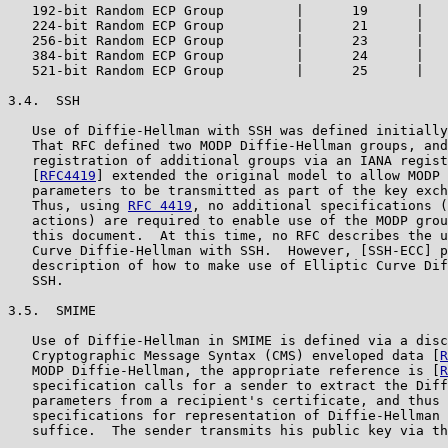
   192-bit Random ECP Group         |      19      |   
   224-bit Random ECP Group         |      21      |   
   256-bit Random ECP Group         |      23      |   
   384-bit Random ECP Group         |      24      |   
   521-bit Random ECP Group         |      25      |   
3.4.  SSH

   Use of Diffie-Hellman with SSH was defined initially
   That RFC defined two MODP Diffie-Hellman groups, and
   registration of additional groups via an IANA regist
   [
RFC4419
] extended the original model to allow MODP 
   parameters to be transmitted as part of the key exch
   Thus, using 
RFC 4419
, no additional specifications (
   actions) are required to enable use of the MODP grou
   this document.  At this time, no RFC describes the u
   Curve Diffie-Hellman with SSH.  However, [SSH-ECC] p
   description of how to make use of Elliptic Curve Dif
   SSH.

3.5.  SMIME

   Use of Diffie-Hellman in SMIME is defined via a disc
   Cryptographic Message Syntax (CMS) enveloped data [
R
   MODP Diffie-Hellman, the appropriate reference is [
R
   specification calls for a sender to extract the Diff
   parameters from a recipient's certificate, and thus 
   specifications for representation of Diffie-Hellman 
   suffice.  The sender transmits his public key via th