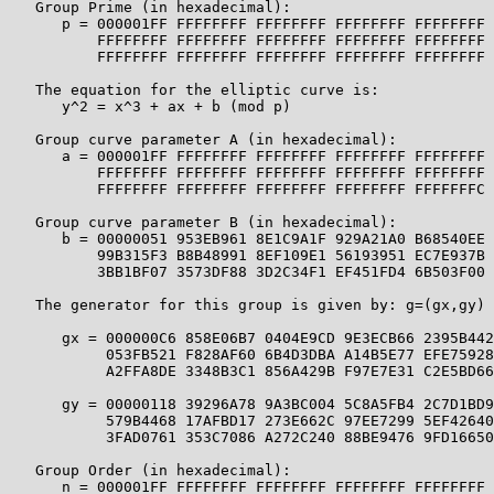
   Group Prime (in hexadecimal):

      p = 000001FF FFFFFFFF FFFFFFFF FFFFFFFF FFFFFFFF 
          FFFFFFFF FFFFFFFF FFFFFFFF FFFFFFFF FFFFFFFF 
          FFFFFFFF FFFFFFFF FFFFFFFF FFFFFFFF FFFFFFFF

   The equation for the elliptic curve is:

      y^2 = x^3 + ax + b (mod p)

   Group curve parameter A (in hexadecimal):

      a = 000001FF FFFFFFFF FFFFFFFF FFFFFFFF FFFFFFFF 
          FFFFFFFF FFFFFFFF FFFFFFFF FFFFFFFF FFFFFFFF 
          FFFFFFFF FFFFFFFF FFFFFFFF FFFFFFFF FFFFFFFC

   Group curve parameter B (in hexadecimal):

      b = 00000051 953EB961 8E1C9A1F 929A21A0 B68540EE 
          99B315F3 B8B48991 8EF109E1 56193951 EC7E937B 
          3BB1BF07 3573DF88 3D2C34F1 EF451FD4 6B503F00

   The generator for this group is given by: g=(gx,gy) 
      gx = 000000C6 858E06B7 0404E9CD 9E3ECB66 2395B442
           053FB521 F828AF60 6B4D3DBA A14B5E77 EFE75928
           A2FFA8DE 3348B3C1 856A429B F97E7E31 C2E5BD66

      gy = 00000118 39296A78 9A3BC004 5C8A5FB4 2C7D1BD9
           579B4468 17AFBD17 273E662C 97EE7299 5EF42640
           3FAD0761 353C7086 A272C240 88BE9476 9FD16650

   Group Order (in hexadecimal):

      n = 000001FF FFFFFFFF FFFFFFFF FFFFFFFF FFFFFFFF 