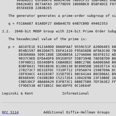
       909D0D22 63F80A76 A6A24C08 7A091F53 1DBF0A01 69B
       D662A4D1 8E73AFA3 2D779D59 18D08BC8 858F4DCE F97
       855E6EEB 22B3B2E5

   The generator generates a prime-order subgroup of si
   q = F518AA87 81A8DF27 8ABA4E7D 64B7CB9D 49462353

2.2.  2048-bit MODP Group with 224-bit Prime Order Subg
   The hexadecimal value of the prime is:

   p =  AD107E1E 9123A9D0 D660FAA7 9559C51F A20D64E5 68
        B54B1597 B61D0A75 E6FA141D F95A56DB AF9A3C40 7B
        EB3D688A 309C180E 1DE6B85A 1274A0A6 6D3F8152 AD
        9037C9ED EFDA4DF8 D91E8FEF 55B7394B 7AD5B7D0 B6
        C9F98D11 ED34DBF6 C6BA0B2C 8BBC27BE 6A00E0A0 B9
        B3BF8A31 70918836 81286130 BC8985DB 1602E714 41
        278273C7 DE31EFDC 7310F712 1FD5A074 15987D9A DC
        CDF93ACC 44328387 315D75E1 98C641A4 80CD86A1 B9
        BE60E69C C928B2B9 C52172E4 13042E9B 23F10B0E 16
        C9B53DCF 4BA80A29 E3FB73C1 6B8E75B9 7EF363E2 FF
        CF9DE538 4E71B81C 0AC4DFFE 0C10E64F

Lepinski & Kent              Informational             
RFC 5114
            Additional Diffie-Hellman Groups   