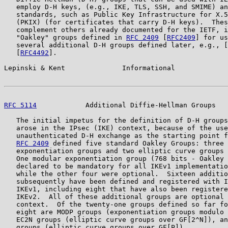
   employ D-H keys, (e.g., IKE, TLS, SSH, and SMIME) an
   standards, such as Public Key Infrastructure for X.5
   (PKIX) (for certificates that carry D-H keys).  Thes
   complement others already documented for the IETF, i
   "Oakley" groups defined in 
RFC 2409
 [
RFC2409
] for us
   several additional D-H groups defined later, e.g., [
   [
RFC4492
].

Lepinski & Kent              Informational             
RFC 5114
            Additional Diffie-Hellman Groups   
   The initial impetus for the definition of D-H groups
   arose in the IPsec (IKE) context, because of the use
   unauthenticated D-H exchange as the starting point f
RFC 2409
 defined five standard Oakley Groups: three 
   exponentiation groups and two elliptic curve groups 
   One modular exponentiation group (768 bits - Oakley 
   declared to be mandatory for all IKEv1 implementatio
   while the other four were optional.  Sixteen additio
   subsequently have been defined and registered with I
   IKEv1, including eight that have also been registere
   IKEv2.  All of these additional groups are optional 
   context.  Of the twenty-one groups defined so far fo
   eight are MODP groups (exponentiation groups modulo 
   EC2N groups (elliptic curve groups over GF[2^N]), an
   groups (elliptic curve groups over GF[P]).
