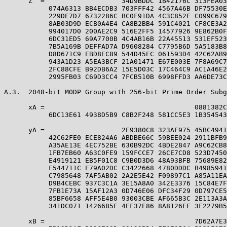
      Z  =                   34D9BDDC 1B42176C 313FEA03
           074A6313 BB4ECDB3 703FFF42 4567A46B DF75530E
           229DE7D7 6732286C BC0F91DA 4C3C852F C099C679
           8AB03D9D ECB0A4E4 CA8B2BB4 591C4021 CF8CE3A2
           994017D0 200AE2C9 516E2FF5 14577926 9E862B0F
           6DC31ED5 69A7700B 4C4AB16B 22A45513 531EF523
           7B5A169B DEFFAD7A D9608284 C7795B6D 5A5183B8
           D8D671C9 EBD8EC89 544D45EC 061593D4 42C62AB9
           943A1D23 A5EA3BCF 21A01471 E67E003E 7F8A69C7
           2FC88CFE B92DB6A2 15E5D03C 17C464C9 AC1A46E2
           2995FB03 C69D3CC4 7FCB510B 6998FFD3 AA6DE73C
A.3.  2048-bit MODP Group with 256-bit Prime Order Subg
      xA =                                     0881382C
           6DC13E61 4938D5B9 C8B2F248 581CC5E3 1B354543
      yA =                   2E9380C8 323AF975 45BC4941
           42C62FE0 ECE824A6 ABDBE66C 59BEE024 2911BFB9
           A35AE13E 4EC752BE 630B92DC 4BDE2847 A9C62CB8
           1FB7EB60 A63C0FE9 159FCCE7 26CE7CD8 523D7450
           E4919121 EB5F01C8 C9B0D3D6 48A93BFB 75689E82
           F544711C E79A02DC C3422668 4780DDDC B4985941
           C7985648 7AF5AB02 2A2E5E42 F09897C1 A85A11EA
           D9B4CEBC 937C3C1A 3E15A8A0 342E3376 15C84E7F
           7FB1E73A 15AF12A3 0D746E06 DFC34F29 0D797CE5
           85BF6658 AFF5E4B0 93003CBE AF665B3C 2E113A3A
           341DC071 1426685F 4EF37E86 8A8126FF 3F2279B5
      xB =                                     7D62A7E3