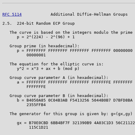
RFC 5114
            Additional Diffie-Hellman Groups   
2.5.  224-bit Random ECP Group

   The curve is based on the integers modulo the prime 
      p = 2^(224) - 2^(96) + 1

   Group prime (in hexadecimal):

      p = FFFFFFFF FFFFFFFF FFFFFFFF FFFFFFFF 00000000 
          00000001

   The equation for the elliptic curve is:

      y^2 = x^3 + ax + b (mod p)

   Group curve parameter A (in hexadecimal):

      a = FFFFFFFF FFFFFFFF FFFFFFFF FFFFFFFE FFFFFFFF 
          FFFFFFFE

   Group curve parameter B (in hexadecimal):

      b = B4050A85 0C04B3AB F5413256 5044B0B7 D7BFD8BA 
          2355FFB4

   The generator for this group is given by: g=(gx,gy) 
      gx = B70E0CBD 6BB4BF7F 321390B9 4A03C1D3 56C21122
           115C1D21
