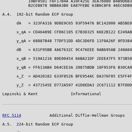
           19BF0501 F6F17B4A A10F425E 3EA76080 B4B9D6B3
           B2CEB878 9BB8A3B0 EA87FEBE 63B6C8F8 46EC6DB0
A.4.  192-bit Random ECP Group

      dA   = 323FA316 9D8E9C65 93F59476 BC142000 AB5BE0
      x_qA = CD46489E CFD6C105 E7B3D325 66E2B122 E249AB
      y_qA = 68887B48 77DF51DD 4DC3D6FD 11F0A26F 8FD384
      dB   = 631F95BB 4A67632C 9C476EEE 9AB695AB 240A04
      x_qB = 519A1216 80E00454 66BA21DF 2EEE47F5 973B50
      y_qB = FF613AB4 D64CEE3A 20875BDB 10F953F6 B30CA0
      x_Z  = AD420182 633F8526 BFE954AC DA376F05 E5FF4F
      y_Z  = 4371545E D772A597 41D0EDA3 2C671112 B7FDDD
Lepinski & Kent              Informational             
RFC 5114
            Additional Diffie-Hellman Groups   
A.5.  224-bit Random ECP Group
