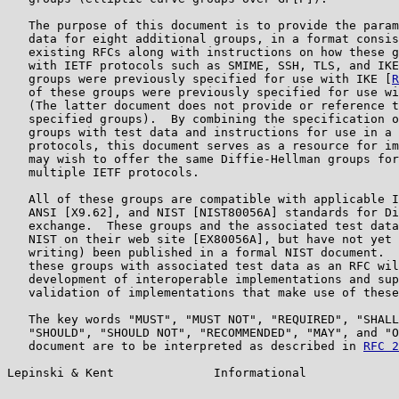
   The purpose of this document is to provide the param
   data for eight additional groups, in a format consis
   existing RFCs along with instructions on how these g
   with IETF protocols such as SMIME, SSH, TLS, and IKE
   groups were previously specified for use with IKE [
R
   of these groups were previously specified for use wi
   (The latter document does not provide or reference t
   specified groups).  By combining the specification o
   groups with test data and instructions for use in a 
   protocols, this document serves as a resource for im
   may wish to offer the same Diffie-Hellman groups for
   multiple IETF protocols.

   All of these groups are compatible with applicable I
   ANSI [X9.62], and NIST [NIST80056A] standards for Di
   exchange.  These groups and the associated test data
   NIST on their web site [EX80056A], but have not yet 
   writing) been published in a formal NIST document.  
   these groups with associated test data as an RFC wil
   development of interoperable implementations and sup
   validation of implementations that make use of these
   The key words "MUST", "MUST NOT", "REQUIRED", "SHALL
   "SHOULD", "SHOULD NOT", "RECOMMENDED", "MAY", and "O
   document are to be interpreted as described in 
RFC 2
Lepinski & Kent              Informational             