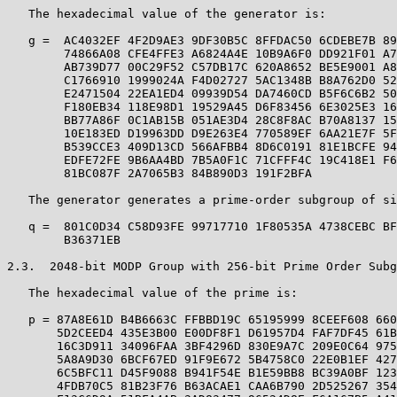
   The hexadecimal value of the generator is:

   g =  AC4032EF 4F2D9AE3 9DF30B5C 8FFDAC50 6CDEBE7B 89
        74866A08 CFE4FFE3 A6824A4E 10B9A6F0 DD921F01 A7
        AB739D77 00C29F52 C57DB17C 620A8652 BE5E9001 A8
        C1766910 1999024A F4D02727 5AC1348B B8A762D0 52
        E2471504 22EA1ED4 09939D54 DA7460CD B5F6C6B2 50
        F180EB34 118E98D1 19529A45 D6F83456 6E3025E3 16
        BB77A86F 0C1AB15B 051AE3D4 28C8F8AC B70A8137 15
        10E183ED D19963DD D9E263E4 770589EF 6AA21E7F 5F
        B539CCE3 409D13CD 566AFBB4 8D6C0191 81E1BCFE 94
        EDFE72FE 9B6AA4BD 7B5A0F1C 71CFFF4C 19C418E1 F6
        81BC087F 2A7065B3 84B890D3 191F2BFA

   The generator generates a prime-order subgroup of si
   q =  801C0D34 C58D93FE 99717710 1F80535A 4738CEBC BF
        B36371EB

2.3.  2048-bit MODP Group with 256-bit Prime Order Subg
   The hexadecimal value of the prime is:

   p = 87A8E61D B4B6663C FFBBD19C 65195999 8CEEF608 660
       5D2CEED4 435E3B00 E00DF8F1 D61957D4 FAF7DF45 61B
       16C3D911 34096FAA 3BF4296D 830E9A7C 209E0C64 975
       5A8A9D30 6BCF67ED 91F9E672 5B4758C0 22E0B1EF 427
       6C5BFC11 D45F9088 B941F54E B1E59BB8 BC39A0BF 123
       4FDB70C5 81B23F76 B63ACAE1 CAA6B790 2D525267 354