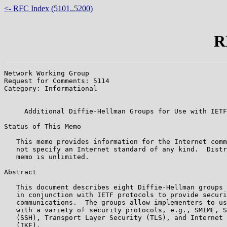
<- RFC Index (5101..5200)
R
Network Working Group                                  
Request for Comments: 5114                             
Category: Informational                                
                                                       
     Additional Diffie-Hellman Groups for Use with IETF
Status of This Memo

   This memo provides information for the Internet comm
   not specify an Internet standard of any kind.  Distr
   memo is unlimited.

Abstract

   This document describes eight Diffie-Hellman groups 
   in conjunction with IETF protocols to provide securi
   communications.  The groups allow implementers to us
   with a variety of security protocols, e.g., SMIME, S
   (SSH), Transport Layer Security (TLS), and Internet 
   (IKE).
