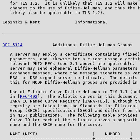
   for TLS 1.2.  It is unlikely that TLS 1.2 will make 
   changes to the use of Diffie-Hellman, and thus the f
   likely also be applicable to TLS 1.2).

Lepinski & Kent              Informational             
RFC 5114
            Additional Diffie-Hellman Groups   
   A server may employ a certificate containing (fixed)
   parameters, and likewise for a client using a certif
   relevant PKIX RFCs (see 3.1 above) are applicable.  
   server may send ephemeral Diffie-Hellman parameters 
   exchange message, where the message signature is ver
   RSA- or DSS-signed server certificate.  The details 
   this for MODP Diffie-Hellman groups are provided in 
   Use of Elliptic Curve Diffie-Hellman in TLS 1.1 (and
   in [
RFC4492
].  The elliptic curves in this document 
   IANA EC Named Curve Registry [IANA-TLS], although th
   registry are taken from the Standards for Efficient 
   Group (SECG) specification [SECG] and differ from th
   in NIST publications.  The following table provides 
   Curve ID for each of the elliptic curves along with 
   name and the SECG name for the curve.

   NAME (NIST)                      |    NUMBER    |   
   ---------------------------------+--------------+---