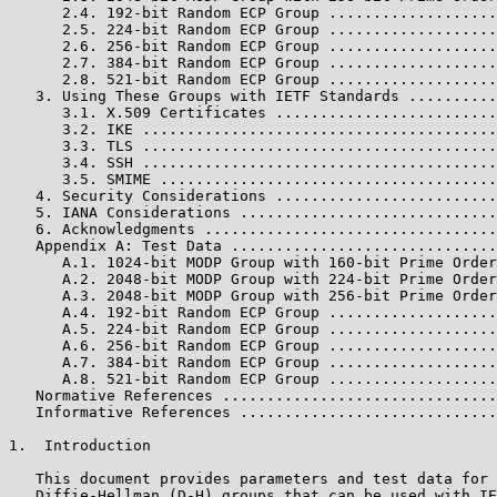
      2.4. 192-bit Random ECP Group ...................
      2.5. 224-bit Random ECP Group ...................
      2.6. 256-bit Random ECP Group ...................
      2.7. 384-bit Random ECP Group ...................
      2.8. 521-bit Random ECP Group ...................
   3. Using These Groups with IETF Standards ..........
      3.1. X.509 Certificates .........................
      3.2. IKE ........................................
      3.3. TLS ........................................
      3.4. SSH ........................................
      3.5. SMIME ......................................
   4. Security Considerations .........................
   5. IANA Considerations .............................
   6. Acknowledgments .................................
   Appendix A: Test Data ..............................
      A.1. 1024-bit MODP Group with 160-bit Prime Order
      A.2. 2048-bit MODP Group with 224-bit Prime Order
      A.3. 2048-bit MODP Group with 256-bit Prime Order
      A.4. 192-bit Random ECP Group ...................
      A.5. 224-bit Random ECP Group ...................
      A.6. 256-bit Random ECP Group ...................
      A.7. 384-bit Random ECP Group ...................
      A.8. 521-bit Random ECP Group ...................
   Normative References ...............................
   Informative References .............................
1.  Introduction

   This document provides parameters and test data for 
   Diffie-Hellman (D-H) groups that can be used with IE