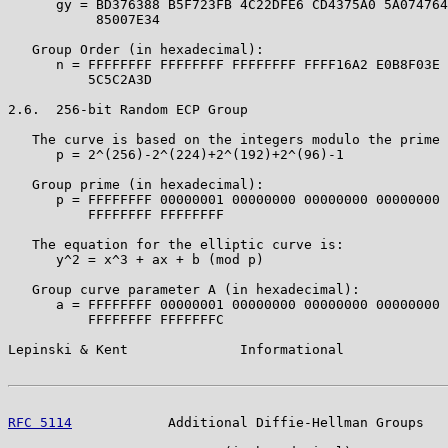
      gy = BD376388 B5F723FB 4C22DFE6 CD4375A0 5A074764
           85007E34

   Group Order (in hexadecimal):

      n = FFFFFFFF FFFFFFFF FFFFFFFF FFFF16A2 E0B8F03E 
          5C5C2A3D

2.6.  256-bit Random ECP Group

   The curve is based on the integers modulo the prime 
      p = 2^(256)-2^(224)+2^(192)+2^(96)-1

   Group prime (in hexadecimal):

      p = FFFFFFFF 00000001 00000000 00000000 00000000 
          FFFFFFFF FFFFFFFF

   The equation for the elliptic curve is:

      y^2 = x^3 + ax + b (mod p)

   Group curve parameter A (in hexadecimal):

      a = FFFFFFFF 00000001 00000000 00000000 00000000 
          FFFFFFFF FFFFFFFC

Lepinski & Kent              Informational             
RFC 5114
            Additional Diffie-Hellman Groups   