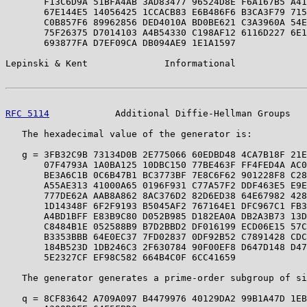
       F13C6D9A 51BFA4AB 3AD83477 96524D8E F6A167B5 A41
       67E144E5 14056425 1CCACB83 E6B486F6 B3CA3F79 715
       C0B857F6 89962856 DED4010A BD0BE621 C3A3960A 54E
       75F26375 D7014103 A4B54330 C198AF12 6116D227 6E1
       693877FA D7EF09CA DB094AE9 1E1A1597

Lepinski & Kent              Informational             
RFC 5114
            Additional Diffie-Hellman Groups   
   The hexadecimal value of the generator is:

   g = 3FB32C9B 73134D0B 2E775066 60EDBD48 4CA7B18F 21E
       07F4793A 1A0BA125 10DBC150 77BE463F FF4FED4A AC0
       BE3A6C1B 0C6B47B1 BC3773BF 7E8C6F62 901228F8 C28
       A55AE313 41000A65 0196F931 C77A57F2 DDF463E5 E9E
       777DE62A AAB8A862 8AC376D2 82D6ED38 64E67982 428
       1D14348F 6F2F9193 B5045AF2 767164E1 DFC967C1 FB3
       A4BD1BFF E83B9C80 D052B985 D182EA0A DB2A3B73 13D
       C8484B1E 052588B9 B7D2BBD2 DF016199 ECD06E15 57C
       B3353BBB 64E0EC37 7FD02837 0DF92B52 C7891428 CDC
       184B523D 1DB246C3 2F630784 90F00EF8 D647D148 D47
       5E2327CF EF98C582 664B4C0F 6CC41659

   The generator generates a prime-order subgroup of si
   q = 8CF83642 A709A097 B4479976 40129DA2 99B1A47D 1EB