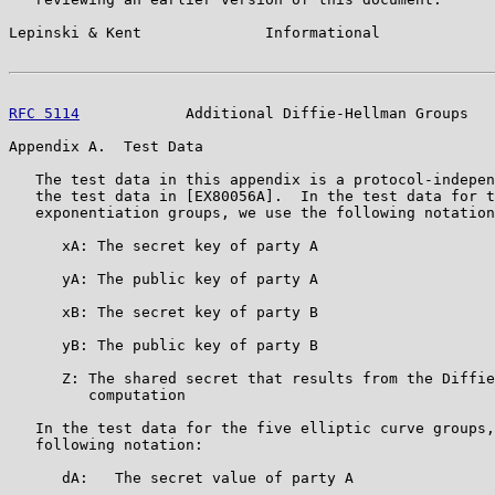
Lepinski & Kent              Informational             
RFC 5114
            Additional Diffie-Hellman Groups   
Appendix A.  Test Data

   The test data in this appendix is a protocol-indepen
   the test data in [EX80056A].  In the test data for t
   exponentiation groups, we use the following notation
      xA: The secret key of party A

      yA: The public key of party A

      xB: The secret key of party B

      yB: The public key of party B

      Z: The shared secret that results from the Diffie
         computation

   In the test data for the five elliptic curve groups,
   following notation:

      dA:   The secret value of party A
