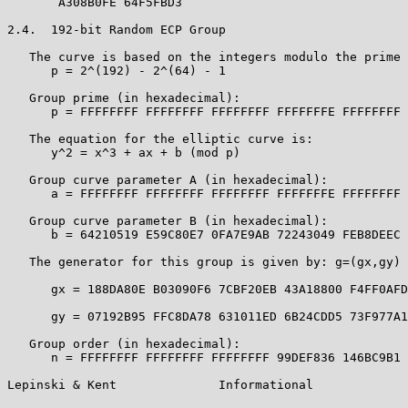
       A308B0FE 64F5FBD3

2.4.  192-bit Random ECP Group

   The curve is based on the integers modulo the prime 
      p = 2^(192) - 2^(64) - 1

   Group prime (in hexadecimal):

      p = FFFFFFFF FFFFFFFF FFFFFFFF FFFFFFFE FFFFFFFF 
   The equation for the elliptic curve is:

      y^2 = x^3 + ax + b (mod p)

   Group curve parameter A (in hexadecimal):

      a = FFFFFFFF FFFFFFFF FFFFFFFF FFFFFFFE FFFFFFFF 
   Group curve parameter B (in hexadecimal):

      b = 64210519 E59C80E7 0FA7E9AB 72243049 FEB8DEEC 
   The generator for this group is given by: g=(gx,gy) 
      gx = 188DA80E B03090F6 7CBF20EB 43A18800 F4FF0AFD
      gy = 07192B95 FFC8DA78 631011ED 6B24CDD5 73F977A1
   Group order (in hexadecimal):

      n = FFFFFFFF FFFFFFFF FFFFFFFF 99DEF836 146BC9B1 
Lepinski & Kent              Informational             