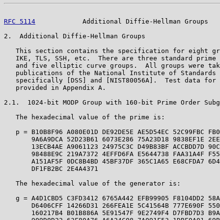
RFC 5114
            Additional Diffie-Hellman Groups   
2.  Additional Diffie-Hellman Groups

   This section contains the specification for eight gr
   IKE, TLS, SSH, etc.  There are three standard prime 
   and five elliptic curve groups.  All groups were tak
   publications of the National Institute of Standards 
   specifically [DSS] and [NIST80056A].  Test data for 
   provided in Appendix A.

2.1.  1024-bit MODP Group with 160-bit Prime Order Subg
   The hexadecimal value of the prime is:

   p = B10B8F96 A080E01D DE92DE5E AE5D54EC 52C99FBC FB0
       9A6A9DCA 52D23B61 6073E286 75A23D18 9838EF1E 2EE
       13ECB4AE A9061123 24975C3C D49B83BF ACCBDD7D 90C
       98488E9C 219A7372 4EFFD6FA E5644738 FAA31A4F F55
       A151AF5F 0DC8B4BD 45BF37DF 365C1A65 E68CFDA7 6D4
       DF1FB2BC 2E4A4371

   The hexadecimal value of the generator is:

   g = A4D1CBD5 C3FD3412 6765A442 EFB99905 F8104DD2 58A
       D6406CFF 14266D31 266FEA1E 5C41564B 777E690F 550
       160217B4 B01B886A 5E91547F 9E2749F4 D7FBD7D3 B9A