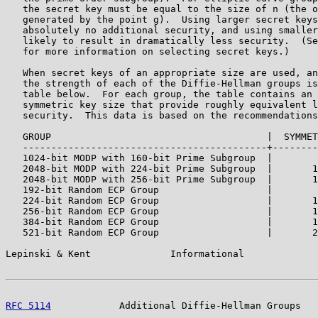
   the secret key must be equal to the size of n (the o
   generated by the point g).  Using larger secret keys
   absolutely no additional security, and using smaller
   likely to result in dramatically less security.  (Se
   for more information on selecting secret keys.)

   When secret keys of an appropriate size are used, an
   the strength of each of the Diffie-Hellman groups is
   table below.  For each group, the table contains an 
   symmetric key size that provide roughly equivalent l
   security.  This data is based on the recommendations
   GROUP                                      |  SYMMET
   -------------------------------------------+--------
   1024-bit MODP with 160-bit Prime Subgroup  |        
   2048-bit MODP with 224-bit Prime Subgroup  |       1
   2048-bit MODP with 256-bit Prime Subgroup  |       1
   192-bit Random ECP Group                   |        
   224-bit Random ECP Group                   |       1
   256-bit Random ECP Group                   |       1
   384-bit Random ECP Group                   |       1
   521-bit Random ECP Group                   |       2
Lepinski & Kent              Informational             
RFC 5114
            Additional Diffie-Hellman Groups   