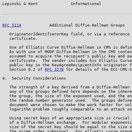
Lepinski & Kent              Informational             
RFC 5114
            Additional Diffie-Hellman Groups   
   OriginatorIdentifierorKey field, or via a reference 
   certificate.

   Use of Elliptic Curve Diffie-Hellman in CMS is defin
   As with use of MODP Diffie-Hellman in the CMS contex
   assumed to acquire the recipient's public key and pa
   certificate.  The sender includes his Elliptic Curve
   public key in the KeyAgreeRecipientInfo originator f
   Section 8.2 of 
RFC 3278
 for details of the ECC-CMS-S
4.  Security Considerations

   The strength of a key derived from a Diffie-Hellman 
   any of the groups defined here depends on the inhere
   the group, the size of the exponent used, and the en
   the random number generator used.  The groups define
   document were chosen to make the work factor for sol
   logarithm problem roughly comparable to an attack on
   Using secret keys of an appropriate size is crucial 
   of a Diffie-Hellman exchange.  For modular exponenti
   size of the secret key should be equal to the size o
   the prime order subgroup).  For elliptic curve group