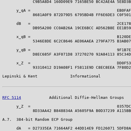
             C9B5A8D4 160D09E9 7165BE50 BC42AE4A 5E8D3B
      y_qA =                                     EB0FAF
             8681A0F9 872D79D5 6795BD4B FF6E6DE3 C0F501
      dB   =                                     2CE178
             DB95A200 CC0AB26A 19CE6BCC AD562B8E EE1B59
      x_qB =                                     B120DE
             5346E8DE 6C2C8646 AE06AAEA 279FA775 B3AB07
      y_qB =                                     9F1B7E
             D8EC685F A3F071D8 37270270 92A84113 85C34D
      x_Z  =                                     DD0F53
             93310412 D19A08F1 F5811E9D C8EC8EEA 7F80D2
Lepinski & Kent              Informational             
RFC 5114
            Additional Diffie-Hellman Groups   
      y_Z  =                                     0357DC
             8D33AA42 B848834A A5605F9A B0D37239 A115BB
A.7.  384-bit Random ECP Group

      dA   = D27335EA 71664AF2 44DD14E9 FD126071 5DFD8A