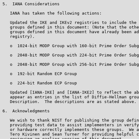
5.  IANA Considerations

   IANA has taken the following actions:

   Updated the IKE and IKEv2 registries to include the 
   groups defined in this document: (Note that the othe
   groups defined in this document have already been ad
   registry).

   o  1024-bit MODP Group with 160-bit Prime Order Subg
   o  2048-bit MODP Group with 224-bit Prime Order Subg
   o  2048-bit MODP Group with 256-bit Prime Order Subg
   o  192-bit Random ECP Group

   o  224-bit Random ECP Group

   Updated [IANA-IKE] and [IANA-IKE2] to reflect the ab
   appear as entries in the list of Diffie-Hellman grou
   Description.  The descriptions are as stated above.

6.  Acknowledgments

   We wish to thank NIST for publishing the group defin
   providing test data to assist implementers in verify
   or hardware correctly implements these groups.  We a
   Tero Kivinen and Sean Turner for providing helpful c
   reviewing an earlier version of this document.
