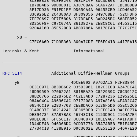
           BC8EE858 0CEFE243 968CFC4F 8DC3DB08 4554171D
           1B7BB4D6 9DD0E01E A387CBAA 5CA672AF CBE8BDB9
           5F17DD36 F91ED1EE DD65CA4A 06455CB9 4CD40A52
           B3C926E2 2C4380A3 BF309D56 849768B7 F52CFDF6
           7EF70697 9E7E5806 B17DFAE5 3AD2A5BC 568EBB52
           8D256F8F C97C074A 861D827E 2EBC8C61 34553115
           920AA16D 85E52BCB AB8D786A 68178FA8 FF7C2F5C
      xB =                                             
           C7FC6A6D 71D3B363 800A7CDF EF6FC41B 4417EA15
Lepinski & Kent              Informational             
RFC 5114
            Additional Diffie-Hellman Groups   
     yB =                   4DCEE992 A9762A13 F2F83844 
           0E31C971 8B3DB6C2 035D3961 182C3E0B A247EC41
           48D99599 970622A1 881BBA2D C822939C 78C3912C
           38B20766 222B75E2 4C2E3AD0 C7287236 129525EE
           98AA04C4 A9696CAC D7172083 A97A8166 4EAD2C47
           0654CC19 E28D7703 CEE8DACD 6126F5D6 65EC52C6
           014B037E B621A2AC 8E365DE0 71FFC140 0ACF077A
           DE894734 37AB7BA3 46743C1B 215DD9C1 2164A7E4
           99BEC8EF 6FC56117 0C84C87D 10EE9A67 4A1FA8FF
           1D44DE48 946D68DC 0CDD7776 35A7AB5B FB1E4BB7
           27734C18 4138E915 D9C3002E BCE53120 546A7E20