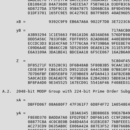
           EB10841D 84A73600 54ECE5A7 F5B7A61A D3DFB3C6
           6D8727DA 37DF9CCE 95B47875 5D06BCEA 8F9D4596
           D1DF3701 165FC9E5 0C4279CE B07F9895 40AE96D5
      xB =          9392C9F9 EB6A7A6A 9022F7D8 3E7223C6
      yB =                                     717A6CB0
           A3B93294 1C1E5663 F861A1D6 AD34AE66 576DFB98
           DDD5A56C 7833F6BC FDFF0955 82AD868E 440E8D09
           ECCDC3D3 B1E4CFA0 57776CAA F9739B6A 9FEE8E74
           C09D6A4E DB46CC2B 5D520309 0EAE6126 311E53FD
           E6A3109A 3DA1BE41 BDCEAA18 6F5CE067 16A2B6A0
      Z  =                                     5C804F45
           DF85271F 93528C91 DF6B48AB 5F80B3B5 9CAAC1B2
           CD3E39F3 CB614525 D9521D2E 644C53B8 07B810F3
           7D7D6FBF E8D5E8F0 72E9B6E9 AFDA9413 EAFB2E8B
           5A0CACED DEAEAD7E 9CFBB36A E2B42083 5BD83A19
           BF8FA4D0 9E345525 167ECD91 55416F46 F408ED31
A.2.  2048-bit MODP Group with 224-bit Prime Order Subg
      xA =                                             
           DBFFD067 08A680F7 47F361F7 6D8F4F72 1A0548E4
      yA =                   1B3A6345 1BD886E6 99E67B49
           F8E0D370 BADDA7A0 EFD2FDE7 D8F66145 CC9F2804
           08877C8A 4C0C8E0B D48D4A54 01EB1E87 76BFEEE1
           AC273CD9 D635AB0C E006A42A 887E3F52 FB8766B6