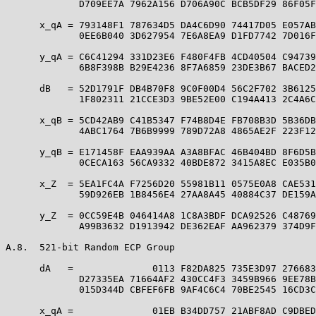
             D709EE7A 7962A156 D706A90C BCB5DF29 86F05F
      x_qA = 793148F1 787634D5 DA4C6D90 74417D05 E057AB
             0EE6B040 3D627954 7E6A8EA9 D1FD7742 7D016F
      y_qA = C6C41294 331D23E6 F480F4FB 4CD40504 C94739
             6B8F398B B29E4236 8F7A6859 23DE3B67 BACED2
      dB   = 52D1791F DB4B70F8 9C0F00D4 56C2F702 3B6125
             1F802311 21CCE3D3 9BE52E00 C194A413 2C4A6C
      x_qB = 5CD42AB9 C41B5347 F74B8D4E FB708B3D 5B36DB
             4ABC1764 7B6B9999 789D72A8 4865AE2F 223F12
      y_qB = E171458F EAA939AA A3A8BFAC 46B404BD 8F6D5B
             0CECA163 56CA9332 40BDE872 3415A8EC E035B0
      x_Z  = 5EA1FC4A F7256D20 55981B11 0575E0A8 CAE531
             59D926EB 1B8456E4 27AA8A45 40884C37 DE159A
      y_Z  = 0CC59E4B 046414A8 1C8A3BDF DCA92526 C48769
             A99B3632 D1913942 DE362EAF AA962379 374D9F
A.8.  521-bit Random ECP Group

      dA   =              0113 F82DA825 735E3D97 276683
             D27335EA 71664AF2 430CC4F3 3459B966 9EE78B
             015D344D CBFEF6FB 9AF4C6C4 70BE2545 16CD3C
      x_qA =              01EB B34DD757 21ABF8AD C9DBED