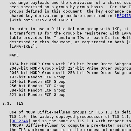
   exchange payloads and the derivation of a shared sec
   been specified on a group-by-group basis.  For the E
   groups defined in this document, the key exchange pa
   shared key derivation procedure specified in [
RFC475
   (with both IKEv2 and IKEv1).

   In order to use a Diffie-Hellman group with IKE, it 
   a transform ID for the group be registered with IANA
   table provides the Transform IDs of each Diffie-Hell
   described in this document, as registered in both [I
   [IANA-IKE2].

   NAME                                                
   ----------------------------------------------------
   1024-bit MODP Group with 160-bit Prime Order Subgrou
   2048-bit MODP Group with 224-bit Prime Order Subgrou
   2048-bit MODP Group with 256-bit Prime Order Subgrou
   192-bit Random ECP Group                            
   224-bit Random ECP Group                            
   256-bit Random ECP Group                            
   384-bit Random ECP Group                            
   521-bit Random ECP Group                            
3.3.  TLS

   Use of MODP Diffie-Hellman groups in TLS 1.1 is defi
   TLS 1.0, the widely deployed predecessor of TLS 1.1,
   [
RFC2246
] and is the same as TLS 1.1 with respect to
   (MODP) Diffie-Hellman to compute a pre-Master secret
   the TLS working group is in the process of producing