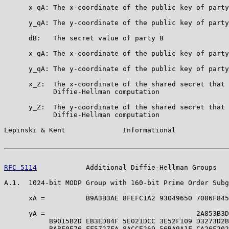
      x_qA: The x-coordinate of the public key of party
      y_qA: The y-coordinate of the public key of party
      dB:   The secret value of party B

      x_qA: The x-coordinate of the public key of party
      y_qA: The y-coordinate of the public key of party
      x_Z:  The x-coordinate of the shared secret that 
            Diffie-Hellman computation

      y_Z:  The y-coordinate of the shared secret that 
            Diffie-Hellman computation

Lepinski & Kent              Informational             
RFC 5114
            Additional Diffie-Hellman Groups   
A.1.  1024-bit MODP Group with 160-bit Prime Order Subg
      xA =          B9A3B3AE 8FEFC1A2 93049650 7086F845
      yA =                                     2A853B3D
           B9015B2D EB3ED84F 5E021DCC 3E52F109 D3273D2B
           BABE0E76 FF5727FA 8ACCE269 56BA9A1F CA26F202