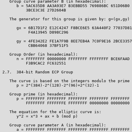
   Group curve parameter B (in hexadecimal):

      b = 5AC635D8 AA3A93E7 B3EBBD55 769886BC 651D06B0 
          3BCE3C3E 27D2604B

   The generator for this group is given by: g=(gx,gy) 
      gx = 6B17D1F2 E12C4247 F8BCE6E5 63A440F2 77037D81
           F4A13945 D898C296

      gy = 4FE342E2 FE1A7F9B 8EE7EB4A 7C0F9E16 2BCE3357
           CBB64068 37BF51F5

   Group Order (in hexadecimal):

      n = FFFFFFFF 00000000 FFFFFFFF FFFFFFFF BCE6FAAD 
          F3B9CAC2 FC632551

2.7.  384-bit Random ECP Group

   The curve is based on the integers modulo the prime 
      p = 2^(384)-2^(128)-2^(96)+2^(32)-1

   Group prime (in hexadecimal):

      p = FFFFFFFF FFFFFFFF FFFFFFFF FFFFFFFF FFFFFFFF 
          FFFFFFFF FFFFFFFE FFFFFFFF 00000000 00000000 
   The equation for the elliptic curve is:

      y^2 = x^3 + ax + b (mod p)

   Group curve parameter A (in hexadecimal):

      a = FFFFFFFF FFFFFFFF FFFFFFFF FFFFFFFF FFFFFFFF 