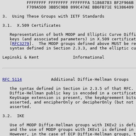
          FFFFFFFF FFFFFFFF FFFFFFFA 51868783 BF2F966B 
          F709A5D0 3BB5C9B8 899C47AE BB6FB71E 91386409

3.  Using These Groups with IETF Standards

3.1.  X.509 Certificates

   Representation of both MODP and Elliptic Curve Diffi
   keys (and associated parameters) in X.509 certificat
   [
RFC3279
].  The MODP groups defined above MUST be re
   syntax defined in Section 2.3.3, and the elliptic cu
Lepinski & Kent              Informational             
RFC 5114
            Additional Diffie-Hellman Groups   
   the syntax defined in Section in 2.3.5 of that RFC. 
   Diffie-Hellman public key is encoded in a certificat
   KeyUsage extension is present, the keyAgreement bits
   asserted, and encipherOnly or decipherOnly (but not 
   asserted.

3.2.  IKE

   Use of MODP Diffie-Hellman groups with IKEv2 is defi
   and the use of MODP groups with IKEv1 is defined in 
   However, in the case of ECP Diffie-Hellman groups, t