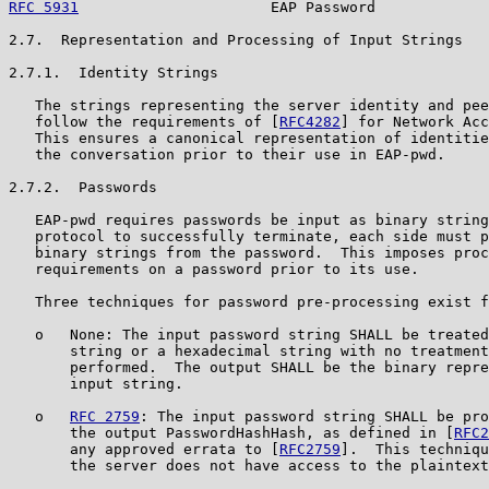
RFC 5931
                      EAP Password             
2.7.  Representation and Processing of Input Strings

2.7.1.  Identity Strings

   The strings representing the server identity and pee
   follow the requirements of [
RFC4282
] for Network Acc
   This ensures a canonical representation of identitie
   the conversation prior to their use in EAP-pwd.

2.7.2.  Passwords

   EAP-pwd requires passwords be input as binary string
   protocol to successfully terminate, each side must p
   binary strings from the password.  This imposes proc
   requirements on a password prior to its use.

   Three techniques for password pre-processing exist f
   o   None: The input password string SHALL be treated
       string or a hexadecimal string with no treatment
       performed.  The output SHALL be the binary repre
       input string.

   o   
RFC 2759
: The input password string SHALL be pro
       the output PasswordHashHash, as defined in [
RFC2
       any approved errata to [
RFC2759
].  This techniqu
       the server does not have access to the plaintext