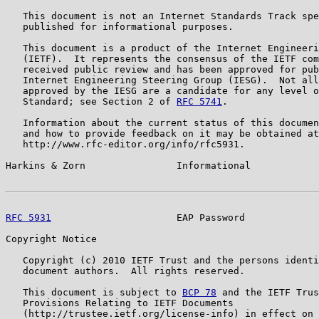
   This document is not an Internet Standards Track spe
   published for informational purposes.

   This document is a product of the Internet Engineeri
   (IETF).  It represents the consensus of the IETF com
   received public review and has been approved for pub
   Internet Engineering Steering Group (IESG).  Not all
   approved by the IESG are a candidate for any level o
   Standard; see Section 2 of 
RFC 5741
.

   Information about the current status of this documen
   and how to provide feedback on it may be obtained at

   http://www.rfc-editor.org/info/rfc5931.

Harkins & Zorn                Informational            
RFC 5931
                      EAP Password             
Copyright Notice

   Copyright (c) 2010 IETF Trust and the persons identi
   document authors.  All rights reserved.

   This document is subject to 
BCP 78
 and the IETF Trus
   Provisions Relating to IETF Documents

   (http://trustee.ietf.org/license-info) in effect on 