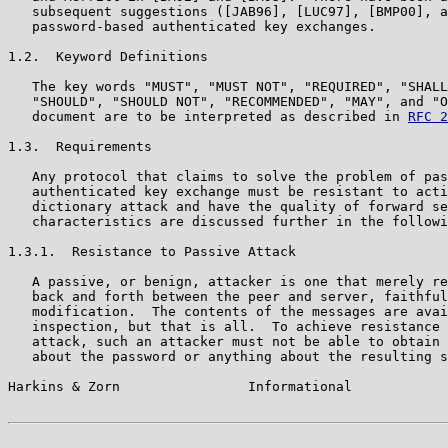
   subsequent suggestions ([JAB96], [LUC97], [BMP00], a
   password-based authenticated key exchanges.

1.2.  Keyword Definitions

   The key words "MUST", "MUST NOT", "REQUIRED", "SHALL
   "SHOULD", "SHOULD NOT", "RECOMMENDED", "MAY", and "O
   document are to be interpreted as described in 
RFC 2
1.3.  Requirements

   Any protocol that claims to solve the problem of pas
   authenticated key exchange must be resistant to acti
   dictionary attack and have the quality of forward se
   characteristics are discussed further in the followi
1.3.1.  Resistance to Passive Attack

   A passive, or benign, attacker is one that merely re
   back and forth between the peer and server, faithful
   modification.  The contents of the messages are avai
   inspection, but that is all.  To achieve resistance 
   attack, such an attacker must not be able to obtain 
   about the password or anything about the resulting s
Harkins & Zorn                Informational            