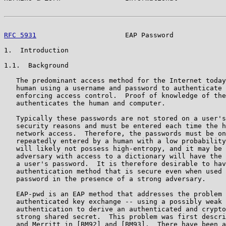
RFC 5931
                      EAP Password             
1.  Introduction

1.1.  Background

   The predominant access method for the Internet today
   human using a username and password to authenticate 
   enforcing access control.  Proof of knowledge of the
   authenticates the human and computer.

   Typically these passwords are not stored on a user's
   security reasons and must be entered each time the h
   network access.  Therefore, the passwords must be on
   repeatedly entered by a human with a low probability
   will likely not possess high-entropy, and it may be 
   adversary with access to a dictionary will have the 
   a user's password.  It is therefore desirable to hav
   authentication method that is secure even when used 
   password in the presence of a strong adversary.

   EAP-pwd is an EAP method that addresses the problem 
   authenticated key exchange -- using a possibly weak 
   authentication to derive an authenticated and crypto
   strong shared secret.  This problem was first descri
   and Merritt in [BM92] and [BM93].  There have been a