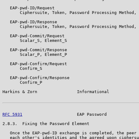
   EAP-pwd-ID/Request

       Ciphersuite, Token, Password Processing Method, 
   EAP-pwd-ID/Response

       Ciphersuite, Token, Password Processing Method, 
   EAP-pwd-Commit/Request

       Scalar_S, Element_S

   EAP-pwd-Commit/Response

       Scalar_P, Element_P

   EAP-pwd-Confirm/Request

       Confirm_S

   EAP-pwd-Confirm/Response

       Confirm_P

Harkins & Zorn                Informational            
RFC 5931
                      EAP Password             
2.8.3.  Fixing the Password Element

   Once the EAP-pwd-ID exchange is completed, the peer 
   each other's identities and the agreed upon ciphersu