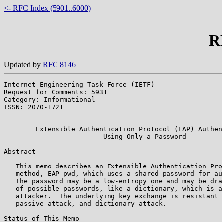
<- RFC Index (5901..6000)
R
Updated by
RFC 8146
Internet Engineering Task Force (IETF)                 
Request for Comments: 5931                             
Category: Informational                                
ISSN: 2070-1721                                        
                                                       
        Extensible Authentication Protocol (EAP) Authen
                         Using Only a Password

Abstract

   This memo describes an Extensible Authentication Pro
   method, EAP-pwd, which uses a shared password for au
   The password may be a low-entropy one and may be dra
   of possible passwords, like a dictionary, which is a
   attacker.  The underlying key exchange is resistant 
   passive attack, and dictionary attack.

Status of This Memo
