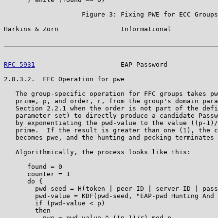
                    Figure 3: Fixing PWE for ECC Groups

Harkins & Zorn                Informational            
RFC 5931
                      EAP Password             
2.8.3.2.  FFC Operation for pwe

   The group-specific operation for FFC groups takes pw
   prime, p, and order, r, from the group's domain para
   Section 2.2.1 when the order is not part of the defi
   parameter set) to directly produce a candidate Passw
   by exponentiating the pwd-value to the value ((p-1)/
   prime.  If the result is greater than one (1), the c
   becomes pwe, and the hunting and pecking terminates 
   Algorithmically, the process looks like this:

      found = 0

      counter = 1

      do {

        pwd-seed = H(token | peer-ID | server-ID | pass
        pwd-value = KDF(pwd-seed, "EAP-pwd Hunting And 
        if (pwd-value < p)

        then

          pwe = pwd-value ^ ((p-1)/r) mod p
