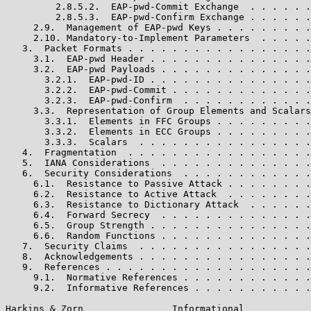
         2.8.5.2.  EAP-pwd-Commit Exchange  . . . . . .
         2.8.5.3.  EAP-pwd-Confirm Exchange . . . . . .
     2.9.  Management of EAP-pwd Keys . . . . . . . . .
     2.10. Mandatory-to-Implement Parameters  . . . . .
   3.  Packet Formats . . . . . . . . . . . . . . . . .
     3.1.  EAP-pwd Header . . . . . . . . . . . . . . .
     3.2.  EAP-pwd Payloads . . . . . . . . . . . . . .
       3.2.1.  EAP-pwd-ID . . . . . . . . . . . . . . .
       3.2.2.  EAP-pwd-Commit . . . . . . . . . . . . .
       3.2.3.  EAP-pwd-Confirm  . . . . . . . . . . . .
     3.3.  Representation of Group Elements and Scalars
       3.3.1.  Elements in FFC Groups . . . . . . . . .
       3.3.2.  Elements in ECC Groups . . . . . . . . .
       3.3.3.  Scalars  . . . . . . . . . . . . . . . .
   4.  Fragmentation  . . . . . . . . . . . . . . . . .
   5.  IANA Considerations  . . . . . . . . . . . . . .
   6.  Security Considerations  . . . . . . . . . . . .
     6.1.  Resistance to Passive Attack . . . . . . . .
     6.2.  Resistance to Active Attack  . . . . . . . .
     6.3.  Resistance to Dictionary Attack  . . . . . .
     6.4.  Forward Secrecy  . . . . . . . . . . . . . .
     6.5.  Group Strength . . . . . . . . . . . . . . .
     6.6.  Random Functions . . . . . . . . . . . . . .
   7.  Security Claims  . . . . . . . . . . . . . . . .
   8.  Acknowledgements . . . . . . . . . . . . . . . .
   9.  References . . . . . . . . . . . . . . . . . . .
     9.1.  Normative References . . . . . . . . . . . .
     9.2.  Informative References . . . . . . . . . . .
Harkins & Zorn                Informational            