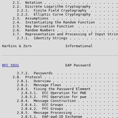
     2.1.  Notation . . . . . . . . . . . . . . . . . .
     2.2.  Discrete Logarithm Cryptography  . . . . . .
       2.2.1.  Finite Field Cryptography  . . . . . . .
       2.2.2.  Elliptic Curve Cryptography  . . . . . .
     2.3.  Assumptions  . . . . . . . . . . . . . . . .
     2.4.  Instantiating the Random Function  . . . . .
     2.5.  Key Derivation Function  . . . . . . . . . .
     2.6.  Random Numbers . . . . . . . . . . . . . . .
     2.7.  Representation and Processing of Input Strin
       2.7.1.  Identity Strings . . . . . . . . . . . .
Harkins & Zorn                Informational            
RFC 5931
                      EAP Password             
       2.7.2.  Passwords  . . . . . . . . . . . . . . .
     2.8.  Protocol . . . . . . . . . . . . . . . . . .
       2.8.1.  Overview . . . . . . . . . . . . . . . .
       2.8.2.  Message Flows  . . . . . . . . . . . . .
       2.8.3.  Fixing the Password Element  . . . . . .
         2.8.3.1.  ECC Operation for PWE  . . . . . . .
         2.8.3.2.  FFC Operation for pwe  . . . . . . .
       2.8.4.  Message Construction . . . . . . . . . .
         2.8.4.1.  ECC Groups . . . . . . . . . . . . .
         2.8.4.2.  FFC Groups . . . . . . . . . . . . .
       2.8.5.  Message Processing . . . . . . . . . . .
         2.8.5.1.  EAP-pwd-ID Exchange  . . . . . . . .