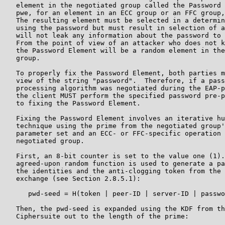
   element in the negotiated group called the Password 
   pwe, for an element in an ECC group or an FFC group,
   The resulting element must be selected in a determin
   using the password but must result in selection of a
   will not leak any information about the password to 
   From the point of view of an attacker who does not k
   the Password Element will be a random element in the
   group.

   To properly fix the Password Element, both parties m
   view of the string "password".  Therefore, if a pass
   processing algorithm was negotiated during the EAP-p
   the client MUST perform the specified password pre-p
   to fixing the Password Element.

   Fixing the Password Element involves an iterative hu
   technique using the prime from the negotiated group'
   parameter set and an ECC- or FFC-specific operation 
   negotiated group.

   First, an 8-bit counter is set to the value one (1).
   agreed-upon random function is used to generate a pa
   the identities and the anti-clogging token from the 
   exchange (see Section 2.8.5.1):

      pwd-seed = H(token | peer-ID | server-ID | passwo
   Then, the pwd-seed is expanded using the KDF from th
   Ciphersuite out to the length of the prime:
