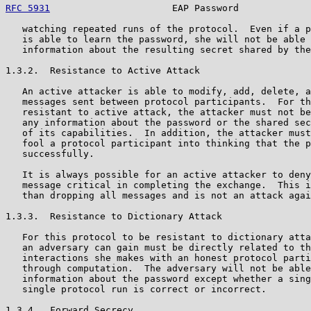
RFC 5931
                      EAP Password             
   watching repeated runs of the protocol.  Even if a p
   is able to learn the password, she will not be able 
   information about the resulting secret shared by the
1.3.2.  Resistance to Active Attack

   An active attacker is able to modify, add, delete, a
   messages sent between protocol participants.  For th
   resistant to active attack, the attacker must not be
   any information about the password or the shared sec
   of its capabilities.  In addition, the attacker must
   fool a protocol participant into thinking that the p
   successfully.

   It is always possible for an active attacker to deny
   message critical in completing the exchange.  This i
   than dropping all messages and is not an attack agai
1.3.3.  Resistance to Dictionary Attack

   For this protocol to be resistant to dictionary atta
   an adversary can gain must be directly related to th
   interactions she makes with an honest protocol parti
   through computation.  The adversary will not be able
   information about the password except whether a sing
   single protocol run is correct or incorrect.

1.3.4.  Forward Secrecy
