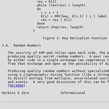
                  res = K(1)

                  while (len(res) < length)

                  do

                    i = i + 1

                    K(i) = PRF(key, K(i-1) | i | label 
                    res = res | K(i)

                  done

                  return chop(res, length)

                }

                     Figure 1: Key Derivation Function

2.6.  Random Numbers

   The security of EAP-pwd relies upon each side, the p
   producing quality secret random numbers.  A poor ran
   by either side in a single exchange can compromise t
   from that exchange and open up the possibility of di
   Producing quality random numbers without specialized
   using a cryptographic mixing function (like a strong
   to distill entropy from multiple, uncorrelated sourc
   and events.  A very good discussion of this can be f
   [
RFC4086
].

Harkins & Zorn                Informational            