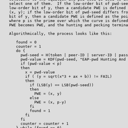
   select one of them.  If the low-order bit of pwd-see
   low-order bit of y, then a candidate PWE is defined 
   (x, y); if the low-order bit of pwd-seed differs fro
   bit of y, then a candidate PWE is defined as the poi
   where p is the prime over which the curve is defined
   PWE becomes PWE, and the hunting and pecking termina
   Algorithmically, the process looks like this:

      found = 0

      counter = 1

      do {

        pwd-seed = H(token | peer-ID | server-ID | pass
        pwd-value = KDF(pwd-seed, "EAP-pwd Hunting And 
        if (pwd-value < p)

        then

          x = pwd-value

          if ( (y = sqrt(x^3 + ax + b)) != FAIL)

          then

            if (LSB(y) == LSB(pwd-seed))

            then

              PWE = (x, y)

            else

              PWE = (x, p-y)

            fi

            found = 1

          fi

        fi

        counter = counter + 1

      } while (found == 0)
