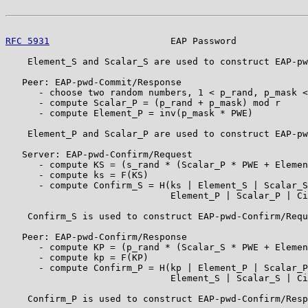
RFC 5931
                      EAP Password             
    Element_S and Scalar_S are used to construct EAP-pw
   Peer: EAP-pwd-Commit/Response

      - choose two random numbers, 1 < p_rand, p_mask <
      - compute Scalar_P = (p_rand + p_mask) mod r

      - compute Element_P = inv(p_mask * PWE)

    Element_P and Scalar_P are used to construct EAP-pw
   Server: EAP-pwd-Confirm/Request

      - compute KS = (s_rand * (Scalar_P * PWE + Elemen
      - compute ks = F(KS)

      - compute Confirm_S = H(ks | Element_S | Scalar_S
                              Element_P | Scalar_P | Ci
    Confirm_S is used to construct EAP-pwd-Confirm/Requ
   Peer: EAP-pwd-Confirm/Response

      - compute KP = (p_rand * (Scalar_S * PWE + Elemen
      - compute kp = F(KP)

      - compute Confirm_P = H(kp | Element_P | Scalar_P
                              Element_S | Scalar_S | Ci
    Confirm_P is used to construct EAP-pwd-Confirm/Resp