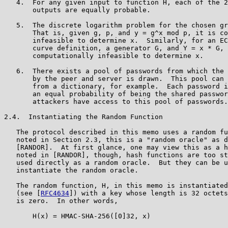
   4.  For any given input to function H, each of the 2
       outputs are equally probable.

   5.  The discrete logarithm problem for the chosen gr
       That is, given g, p, and y = g^x mod p, it is co
       infeasible to determine x.  Similarly, for an EC
       curve definition, a generator G, and Y = x * G, 
       computationally infeasible to determine x.

   6.  There exists a pool of passwords from which the 
       by the peer and server is drawn.  This pool can 
       from a dictionary, for example.  Each password i
       an equal probability of being the shared passwor
       attackers have access to this pool of passwords.

2.4.  Instantiating the Random Function

   The protocol described in this memo uses a random fu
   noted in Section 2.3, this is a "random oracle" as d
   [RANDOR].  At first glance, one may view this as a h
   noted in [RANDOR], though, hash functions are too st
   used directly as a random oracle.  But they can be u
   instantiate the random oracle.

   The random function, H, in this memo is instantiated
   (see [
RFC4634
]) with a key whose length is 32 octets
   is zero.  In other words,

       H(x) = HMAC-SHA-256([0]32, x)
