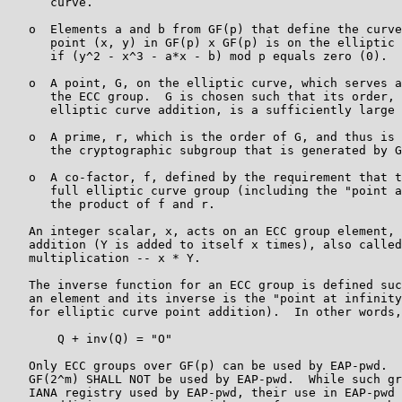
      curve.

   o  Elements a and b from GF(p) that define the curve
      point (x, y) in GF(p) x GF(p) is on the elliptic 
      if (y^2 - x^3 - a*x - b) mod p equals zero (0).

   o  A point, G, on the elliptic curve, which serves a
      the ECC group.  G is chosen such that its order, 
      elliptic curve addition, is a sufficiently large 
   o  A prime, r, which is the order of G, and thus is 
      the cryptographic subgroup that is generated by G
   o  A co-factor, f, defined by the requirement that t
      full elliptic curve group (including the "point a
      the product of f and r.

   An integer scalar, x, acts on an ECC group element, 
   addition (Y is added to itself x times), also called
   multiplication -- x * Y.

   The inverse function for an ECC group is defined suc
   an element and its inverse is the "point at infinity
   for elliptic curve point addition).  In other words,

       Q + inv(Q) = "O"

   Only ECC groups over GF(p) can be used by EAP-pwd.  
   GF(2^m) SHALL NOT be used by EAP-pwd.  While such gr
   IANA registry used by EAP-pwd, their use in EAP-pwd 