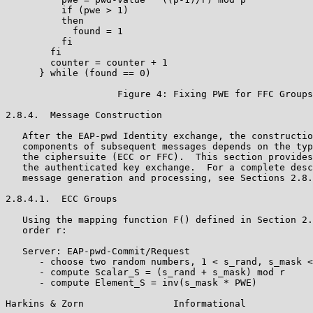
          if (pwe > 1)

          then

            found = 1

          fi

        fi

        counter = counter + 1

      } while (found == 0)

                    Figure 4: Fixing PWE for FFC Groups

2.8.4.  Message Construction

   After the EAP-pwd Identity exchange, the constructio
   components of subsequent messages depends on the typ
   the ciphersuite (ECC or FFC).  This section provides
   the authenticated key exchange.  For a complete desc
   message generation and processing, see Sections 2.8.
2.8.4.1.  ECC Groups

   Using the mapping function F() defined in Section 2.
   order r:

   Server: EAP-pwd-Commit/Request

      - choose two random numbers, 1 < s_rand, s_mask <
      - compute Scalar_S = (s_rand + s_mask) mod r

      - compute Element_S = inv(s_mask * PWE)

Harkins & Zorn                Informational            