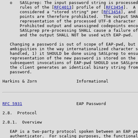
   o   SASLprep: The input password string is processed
       rules of the [
RFC4013
] profile of [
RFC3454
].  A 
       considered a "stored string" per [
RFC3454
], and 
       points are therefore prohibited.  The output SHA
       representation of the processed UTF-8 character 
       Prohibited output and unassigned codepoints enco
       SASLprep pre-processing SHALL cause a failure of
       and the output SHALL NOT be used with EAP-pwd.

   Changing a password is out of scope of EAP-pwd, but 
   ambiguities in the way internationalized character s
   handled, 1) it SHOULD be done using SASLprep to ensu
   representation of the new password is stored on the 
   subsequent invocations of EAP-pwd SHOULD use SASLpre
   the client generates an identical binary string from
   password.

Harkins & Zorn                Informational            
RFC 5931
                      EAP Password             
2.8.  Protocol

2.8.1.  Overview

   EAP is a two-party protocol spoken between an EAP pe
   authenticator.  For scaling purposes, the functional