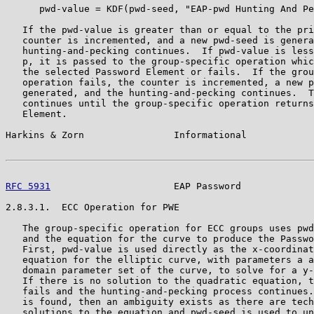
      pwd-value = KDF(pwd-seed, "EAP-pwd Hunting And Pe
   If the pwd-value is greater than or equal to the pri
   counter is incremented, and a new pwd-seed is genera
   hunting-and-pecking continues.  If pwd-value is less
   p, it is passed to the group-specific operation whic
   the selected Password Element or fails.  If the grou
   operation fails, the counter is incremented, a new p
   generated, and the hunting-and-pecking continues.  T
   continues until the group-specific operation returns
   Element.

Harkins & Zorn                Informational            
RFC 5931
                      EAP Password             
2.8.3.1.  ECC Operation for PWE

   The group-specific operation for ECC groups uses pwd
   and the equation for the curve to produce the Passwo
   First, pwd-value is used directly as the x-coordinat
   equation for the elliptic curve, with parameters a a
   domain parameter set of the curve, to solve for a y-
   If there is no solution to the quadratic equation, t
   fails and the hunting-and-pecking process continues.
   is found, then an ambiguity exists as there are tech
   solutions to the equation and pwd-seed is used to un