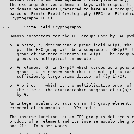
   authentication and key agreement (see [SP800-56A]). 
   the exchange derives ephemeral keys with respect to 
   of domain parameters (referred to here as a "group")
   based on Finite Field Cryptography (FFC) or Elliptic
   Cryptography (ECC).

2.2.1.  Finite Field Cryptography

   Domain parameters for the FFC groups used by EAP-pwd
   o  A prime, p, determining a prime field GF(p), the 
      p.  The FFC group will be a subgroup of GF(p)*, t
      group of non-zero elements in GF(p).  The group o
      groups is multiplication modulo p.

   o  An element, G, in GF(p)* which serves as a genera
      group.  G is chosen such that its multiplicative 
      sufficiently large prime divisor of ((p-1)/2).

   o  A prime, r, which is the multiplicative order of 
      the size of the cryptographic subgroup of GF(p)* 
      by G.

   An integer scalar, x, acts on an FFC group element, 
   exponentiation modulo p -- Y^x mod p.

   The inverse function for an FFC group is defined suc
   product of an element and its inverse modulo the gro
   one (1).  In other words,
