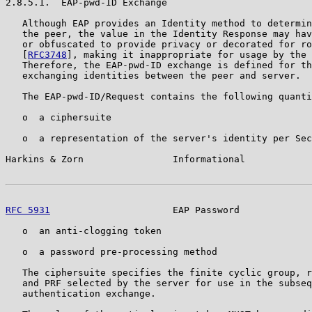
2.8.5.1.  EAP-pwd-ID Exchange

   Although EAP provides an Identity method to determin
   the peer, the value in the Identity Response may hav
   or obfuscated to provide privacy or decorated for ro
   [
RFC3748
], making it inappropriate for usage by the 
   Therefore, the EAP-pwd-ID exchange is defined for th
   exchanging identities between the peer and server.

   The EAP-pwd-ID/Request contains the following quanti
   o  a ciphersuite

   o  a representation of the server's identity per Sec
Harkins & Zorn                Informational            
RFC 5931
                      EAP Password             
   o  an anti-clogging token

   o  a password pre-processing method

   The ciphersuite specifies the finite cyclic group, r
   and PRF selected by the server for use in the subseq
   authentication exchange.
