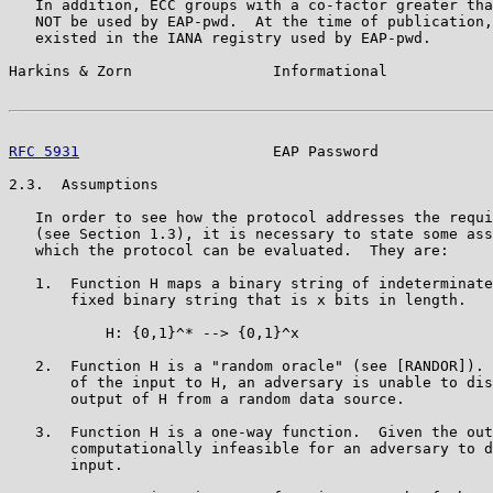
   In addition, ECC groups with a co-factor greater tha
   NOT be used by EAP-pwd.  At the time of publication,
   existed in the IANA registry used by EAP-pwd.

Harkins & Zorn                Informational            
RFC 5931
                      EAP Password             
2.3.  Assumptions

   In order to see how the protocol addresses the requi
   (see Section 1.3), it is necessary to state some ass
   which the protocol can be evaluated.  They are:

   1.  Function H maps a binary string of indeterminate
       fixed binary string that is x bits in length.

           H: {0,1}^* --> {0,1}^x

   2.  Function H is a "random oracle" (see [RANDOR]). 
       of the input to H, an adversary is unable to dis
       output of H from a random data source.

   3.  Function H is a one-way function.  Given the out
       computationally infeasible for an adversary to d
       input.
