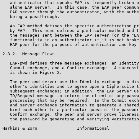
   authenticator that speaks EAP is frequently broken o
   alone EAP server.  In this case, the EAP peer commun
   EAP server through the authenticator, with the authe
   being a passthrough.

   An EAP method defines the specific authentication pr
   by EAP.  This memo defines a particular method and t
   the messages sent between the EAP server (or the "EA
   functionality in an authenticator if it is not broke
   EAP peer for the purposes of authentication and key 
2.8.2.  Message Flows

   EAP-pwd defines three message exchanges: an Identity
   Commit exchange, and a Confirm exchange.  A successf
   is shown in Figure 2.

   The peer and server use the Identity exchange to dis
   other's identities and to agree upon a Ciphersuite t
   subsequent exchanges; in addition, the EAP Server us
   ID/Request message to inform the client of any passw
   processing that may be required.  In the Commit exch
   and server exchange information to generate a shared
   bind each other to a particular guess of the passwor
   Confirm exchange, the peer and server prove liveness
   the password by generating and verifying verificatio
Harkins & Zorn                Informational            