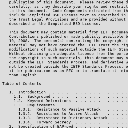
   publication of this document.  Please review these d
   carefully, as they describe your rights and restrict
   to this document.  Code Components extracted from th
   include Simplified BSD License text as described in 
   the Trust Legal Provisions and are provided without 
   described in the Simplified BSD License.

   This document may contain material from IETF Documen
   Contributions published or made publicly available b
   10, 2008.  The person(s) controlling the copyright i
   material may not have granted the IETF Trust the rig
   modifications of such material outside the IETF Stan
   Without obtaining an adequate license from the perso
   the copyright in such materials, this document may n
   outside the IETF Standards Process, and derivative w
   not be created outside the IETF Standards Process, e
   it for publication as an RFC or to translate it into
   than English.

Table of Contents

   1.  Introduction . . . . . . . . . . . . . . . . . .
     1.1.  Background . . . . . . . . . . . . . . . . .
     1.2.  Keyword Definitions  . . . . . . . . . . . .
     1.3.  Requirements . . . . . . . . . . . . . . . .
       1.3.1.  Resistance to Passive Attack . . . . . .
       1.3.2.  Resistance to Active Attack  . . . . . .
       1.3.3.  Resistance to Dictionary Attack  . . . .
       1.3.4.  Forward Secrecy  . . . . . . . . . . . .
   2.  Specification of EAP-pwd . . . . . . . . . . . .