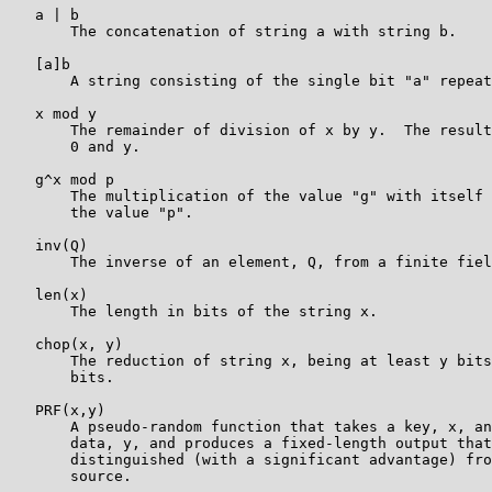
   a | b

       The concatenation of string a with string b.

   [a]b

       A string consisting of the single bit "a" repeat
   x mod y

       The remainder of division of x by y.  The result
       0 and y.

   g^x mod p

       The multiplication of the value "g" with itself 
       the value "p".

   inv(Q)

       The inverse of an element, Q, from a finite fiel
   len(x)

       The length in bits of the string x.

   chop(x, y)

       The reduction of string x, being at least y bits
       bits.

   PRF(x,y)

       A pseudo-random function that takes a key, x, an
       data, y, and produces a fixed-length output that
       distinguished (with a significant advantage) fro
       source.
