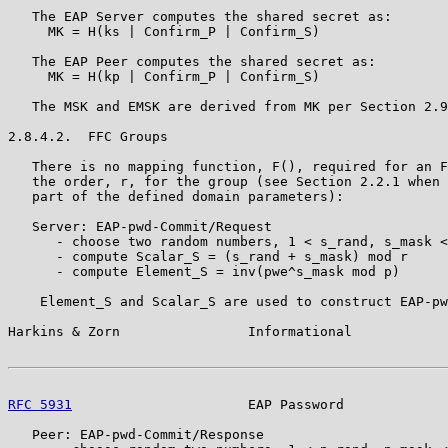
   The EAP Server computes the shared secret as:

     MK = H(ks | Confirm_P | Confirm_S)

   The EAP Peer computes the shared secret as:

     MK = H(kp | Confirm_P | Confirm_S)

   The MSK and EMSK are derived from MK per Section 2.9
2.8.4.2.  FFC Groups

   There is no mapping function, F(), required for an F
   the order, r, for the group (see Section 2.2.1 when 
   part of the defined domain parameters):

   Server: EAP-pwd-Commit/Request

      - choose two random numbers, 1 < s_rand, s_mask <
      - compute Scalar_S = (s_rand + s_mask) mod r

      - compute Element_S = inv(pwe^s_mask mod p)

    Element_S and Scalar_S are used to construct EAP-pw
Harkins & Zorn                Informational            
RFC 5931
                      EAP Password             
   Peer: EAP-pwd-Commit/Response
