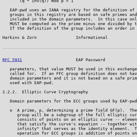
       (q * inv(q)) mod p = 1

   EAP-pwd uses an IANA registry for the definition of 
   groups in this registry are based on safe primes and
   included in the domain parameters.  In this case onl
   MUST be computed as the prime minus one divided by t
   If the definition of the group includes an order in 
Harkins & Zorn                Informational            
RFC 5931
                      EAP Password             
   parameters, that value MUST be used in this exchange
   called for.  If an FFC group definition does not hav
   domain parameters and it is not based on a safe prim
   used with EAP-pwd.

2.2.2.  Elliptic Curve Cryptography

   Domain parameters for the ECC groups used by EAP-pwd
   o  A prime, p, determining a prime field GF(p).  The
      group will be a subgroup of the full elliptic cur
      consists of points on an elliptic curve -- elemen
      that satisfy the curve's equation -- together wit
      infinity" that serves as the identity element.  T
      operation for ECC groups is addition of points on