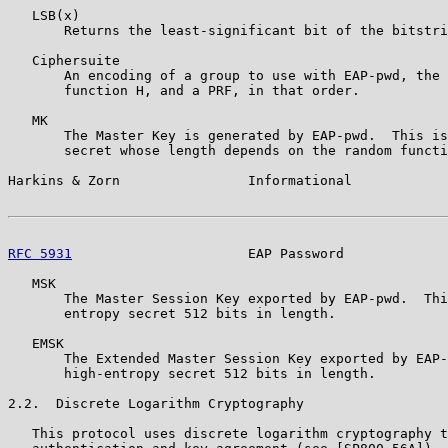
   LSB(x)

       Returns the least-significant bit of the bitstri
   Ciphersuite

       An encoding of a group to use with EAP-pwd, the 
       function H, and a PRF, in that order.

   MK

       The Master Key is generated by EAP-pwd.  This is
       secret whose length depends on the random functi
Harkins & Zorn                Informational            
RFC 5931
                      EAP Password             
   MSK

       The Master Session Key exported by EAP-pwd.  Thi
       entropy secret 512 bits in length.

   EMSK

       The Extended Master Session Key exported by EAP-
       high-entropy secret 512 bits in length.

2.2.  Discrete Logarithm Cryptography

   This protocol uses discrete logarithm cryptography t