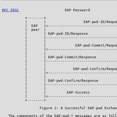
RFC 5931
                      EAP Password             
           +--------+                                  
           |        |                  EAP-pwd-ID/Reque
           |  EAP   |<---------------------------------
           |  peer  |                                  
           |        | EAP-pwd-ID/Response              
           |        |----------------------------------
           |        |                                  
           |        |              EAP-pwd-Commit/Reque
           |        |<---------------------------------
           |        |                                  
           |        | EAP-pwd-Commit/Response          
           |        |----------------------------------
           |        |                                  
           |        |             EAP-pwd-Confirm/Reque
           |        |<---------------------------------
           |        |                                  
           |        | EAP-pwd-Confirm/Response         
           |        |----------------------------------
           |        |                                  
           |        |          EAP-Success             
           |        |<---------------------------------
           +--------+                                  
                  Figure 2: A Successful EAP-pwd Exchan
   The components of the EAP-pwd-* messages are as foll