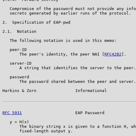
   Compromise of the password must not provide any info
   secrets generated by earlier runs of the protocol.

2.  Specification of EAP-pwd

2.1.  Notation

   The following notation is used in this memo:

   peer-ID

       The peer's identity, the peer NAI [
RFC4282
].

   server-ID

       A string that identifies the server to the peer.

   password

       The password shared between the peer and server.

Harkins & Zorn                Informational            
RFC 5931
                      EAP Password             
   y = H(x)

       The binary string x is given to a function H, wh
       fixed-length output y.
