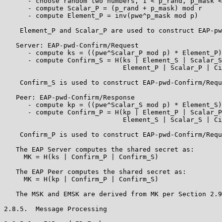
      - choose random two numbers, 1 < p_rand, p_mask <
      - compute Scalar_P = (p_rand + p_mask) mod r

      - compute Element_P = inv(pwe^p_mask mod p)

    Element_P and Scalar_P are used to construct EAP-pw
   Server: EAP-pwd-Confirm/Request

      - compute ks = ((pwe^Scalar_P mod p) * Element_P)
      - compute Confirm_S = H(ks | Element_S | Scalar_S
                              Element_P | Scalar_P | Ci
    Confirm_S is used to construct EAP-pwd-Confirm/Requ
   Peer: EAP-pwd-Confirm/Response

      - compute kp = ((pwe^Scalar_S mod p) * Element_S)
      - compute Confirm_P = H(kp | Element_P | Scalar_P
                              Element_S | Scalar_S | Ci
    Confirm_P is used to construct EAP-pwd-Confirm/Requ
   The EAP Server computes the shared secret as:

     MK = H(ks | Confirm_P | Confirm_S)

   The EAP Peer computes the shared secret as:

     MK = H(kp | Confirm_P | Confirm_S)

   The MSK and EMSK are derived from MK per Section 2.9
2.8.5.  Message Processing
