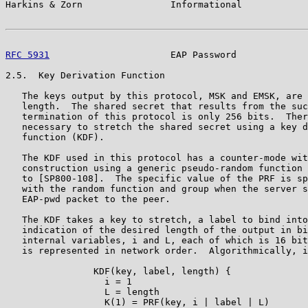
Harkins & Zorn                Informational            
RFC 5931
                      EAP Password             
2.5.  Key Derivation Function

   The keys output by this protocol, MSK and EMSK, are 
   length.  The shared secret that results from the suc
   termination of this protocol is only 256 bits.  Ther
   necessary to stretch the shared secret using a key d
   function (KDF).

   The KDF used in this protocol has a counter-mode wit
   construction using a generic pseudo-random function 
   to [SP800-108].  The specific value of the PRF is sp
   with the random function and group when the server s
   EAP-pwd packet to the peer.

   The KDF takes a key to stretch, a label to bind into
   indication of the desired length of the output in bi
   internal variables, i and L, each of which is 16 bit
   is represented in network order.  Algorithmically, i
                KDF(key, label, length) {

                  i = 1

                  L = length

                  K(1) = PRF(key, i | label | L)
