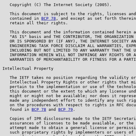
   Copyright (C) The Internet Society (2005).

   This document is subject to the rights, licenses and
   contained in 
BCP 78
, and except as set forth therein
   retain all their rights.

   This document and the information contained herein a
   "AS IS" basis and THE CONTRIBUTOR, THE ORGANIZATION 
   OR IS SPONSORED BY (IF ANY), THE INTERNET SOCIETY AN
   ENGINEERING TASK FORCE DISCLAIM ALL WARRANTIES, EXPR
   INCLUDING BUT NOT LIMITED TO ANY WARRANTY THAT THE U
   INFORMATION HEREIN WILL NOT INFRINGE ANY RIGHTS OR A
   WARRANTIES OF MERCHANTABILITY OR FITNESS FOR A PARTI
Intellectual Property

   The IETF takes no position regarding the validity or
   Intellectual Property Rights or other rights that mi
   pertain to the implementation or use of the technolo
   this document or the extent to which any license und
   might or might not be available; nor does it represe
   made any independent effort to identify any such rig
   on the procedures with respect to rights in RFC docu
   found in 
BCP 78
 and 
BCP 79
.

   Copies of IPR disclosures made to the IETF Secretari
   assurances of licenses to be made available, or the 
   attempt made to obtain a general license or permissi
   such proprietary rights by implementers or users of 