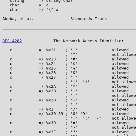
   string      =/ string char

   char        =  c

   char        =/ "\" x

Aboba, et al.               Standards Track            
RFC 4282
             The Network Access Identifier     
   c           =  %x21    ; '!'              allowed

                          ; '"'              not allowe
   c           =/ %x23    ; '#'              allowed

   c           =/ %x24    ; '$'              allowed

   c           =/ %x25    ; '%'              allowed

   c           =/ %x26    ; '&'              allowed

   c           =/ %x27    ; '''              allowed

                          ; '(', ')'         not allowe
   c           =/ %x2A    ; '*'              allowed

   c           =/ %x2B    ; '+'              allowed

                          ; ','              not allowe
   c           =/ %x2D    ; '-'              allowed

                          ; '.'              not allowe
   c           =/ %x2F    ; '/'              allowed

   c           =/ %x30-39 ; '0'-'9'          allowed

                          ; ';', ':', '<'    not allowe
   c           =/ %x3D    ; '='              allowed

                          ; '>'              not allowe
   c           =/ %x3F    ; '?'              allowed
