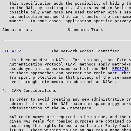
   This specification adds the possibility of hiding th
   in the NAI, by omitting it.  As discussed in Section
   possible only when NAIs are used together with a sep
   authentication method that can transfer the username
   manner.  In some cases, application-specific privacy
Aboba, et al.               Standards Track            
RFC 4282
             The Network Access Identifier     
   also been used with NAIs.  For instance, some Extens
   Authentication Protocol (EAP) methods apply method-s
   pseudonyms in the username part of the NAI [
RFC3748
]
   of these approaches can protect the realm part, thei
   transport protection is that privacy of the username
   even through intermediate nodes such as NASes.

4.  IANA Considerations

   In order to avoid creating any new administrative pr
   administration of the NAI realm namespace piggybacks
   administration of the DNS namespace.

   NAI realm names are required to be unique, and the r
   given NAI realm for roaming purposes are obtained co
   acquiring the rights to use a particular Fully Quali
   (FQDN).  Those wishing to use an NAI realm name shou