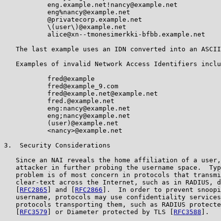
           eng.example.net!nancy@example.net

           eng%nancy@example.net

           @privatecorp.example.net

           \(user\)@example.net

           alice@xn--tmonesimerkki-bfbb.example.net

   The last example uses an IDN converted into an ASCII
   Examples of invalid Network Access Identifiers inclu
           fred@example

           fred@example_9.com

           fred@example.net@example.net

           fred.@example.net

           eng:nancy@example.net

           eng;nancy@example.net

           (user)@example.net

           <nancy>@example.net

3.  Security Considerations

   Since an NAI reveals the home affiliation of a user,
   attacker in further probing the username space.  Typ
   problem is of most concern in protocols that transmi
   clear-text across the Internet, such as in RADIUS, d
   [
RFC2865
] and [
RFC2866
].  In order to prevent snoopi
   username, protocols may use confidentiality services
   protocols transporting them, such as RADIUS protecte
   [
RFC3579
] or Diameter protected by TLS [
RFC3588
].
