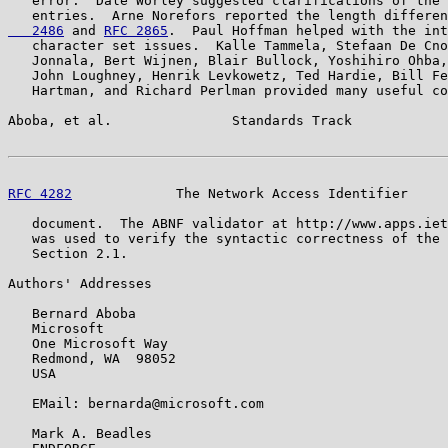
   error.  Dale Worley suggested clarifications of the 
   entries.  Arne Norefors reported the length differen
   2486
 and 
RFC 2865
.  Paul Hoffman helped with the int
   character set issues.  Kalle Tammela, Stefaan De Cno
   Jonnala, Bert Wijnen, Blair Bullock, Yoshihiro Ohba,
   John Loughney, Henrik Levkowetz, Ted Hardie, Bill Fe
   Hartman, and Richard Perlman provided many useful co
Aboba, et al.               Standards Track            
RFC 4282
             The Network Access Identifier     
   document.  The ABNF validator at http://www.apps.iet
   was used to verify the syntactic correctness of the 
   Section 2.1.

Authors' Addresses

   Bernard Aboba

   Microsoft

   One Microsoft Way

   Redmond, WA  98052

   USA

   EMail: bernarda@microsoft.com

   Mark A. Beadles
