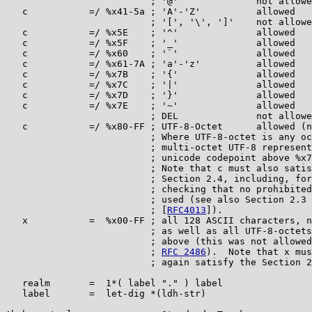
                          ; '@'              not allowe
   c           =/ %x41-5a ; 'A'-'Z'          allowed

                          ; '[', '\', ']'    not allowe
   c           =/ %x5E    ; '^'              allowed

   c           =/ %x5F    ; '_'              allowed

   c           =/ %x60    ; '`'              allowed

   c           =/ %x61-7A ; 'a'-'z'          allowed

   c           =/ %x7B    ; '{'              allowed

   c           =/ %x7C    ; '|'              allowed

   c           =/ %x7D    ; '}'              allowed

   c           =/ %x7E    ; '~'              allowed

                          ; DEL              not allowe
   c           =/ %x80-FF ; UTF-8-Octet      allowed (n
                          ; Where UTF-8-octet is any oc
                          ; multi-octet UTF-8 represent
                          ; unicode codepoint above %x7
                          ; Note that c must also satis
                          ; Section 2.4, including, for
                          ; checking that no prohibited
                          ; used (see also Section 2.3 
                          ; [
RFC4013
]).

   x           =  %x00-FF ; all 128 ASCII characters, n
                          ; as well as all UTF-8-octets
                          ; above (this was not allowed
                          ; 
RFC 2486
).  Note that x mus
                          ; again satisfy the Section 2
   realm       =  1*( label "." ) label

   label       =  let-dig *(ldh-str)
