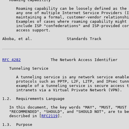
      Roaming capability can be loosely defined as the 
      any one of multiple Internet Service Providers (I
      maintaining a formal, customer-vendor relationshi
      Examples of cases where roaming capability might 
      include ISP "confederations" and ISP-provided cor
      access support.

Aboba, et al.               Standards Track            
RFC 4282
             The Network Access Identifier     
   Tunneling Service

      A tunneling service is any network service enable
      protocols such as PPTP, L2F, L2TP, and IPsec tunn
      example of a tunneling service is secure access t
      intranets via a Virtual Private Network (VPN).

1.2.  Requirements Language

   In this document, the key words "MAY", "MUST, "MUST 
   "RECOMMENDED", "SHOULD", and "SHOULD NOT", are to be
   described in [
RFC2119
].

1.3.  Purpose
