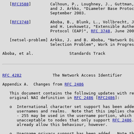
   [
RFC3588
]        Calhoun, P., Loughney, J., Guttman,
                    and J. Arkko, "Diameter Base Protoc
                    September 2003.

   [
RFC3748
]        Aboba, B., Blunk, L., Vollbrecht, J
                    and H. Levkowetz, "Extensible Authe
                    Protocol (EAP)", 
RFC 3748
, June 200
   [netsel-problem] Arkko, J. and B. Aboba, "Network Di
                    Selection Problem", Work in Progres
Aboba, et al.               Standards Track            
RFC 4282
             The Network Access Identifier     
Appendix A.  Changes from 
RFC 2486
   This document contains the following updates with re
   original NAI definition in 
RFC 2486
 [
RFC2486
]:

   o  International character set support has been adde
      usernames and realms.  Note that this implies cha
      - 255 may be used in the username portion, which 
      unacceptable to nodes that only support 
RFC 2486
.
      already allow this behaviour, however.

   o  Username privacy support has been added.  Note th