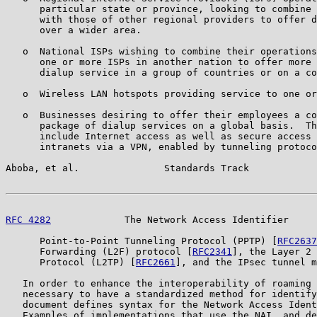
      particular state or province, looking to combine 
      with those of other regional providers to offer d
      over a wider area.

   o  National ISPs wishing to combine their operations
      one or more ISPs in another nation to offer more 
      dialup service in a group of countries or on a co
   o  Wireless LAN hotspots providing service to one or
   o  Businesses desiring to offer their employees a co
      package of dialup services on a global basis.  Th
      include Internet access as well as secure access 
      intranets via a VPN, enabled by tunneling protoco
Aboba, et al.               Standards Track            
RFC 4282
             The Network Access Identifier     
      Point-to-Point Tunneling Protocol (PPTP) [
RFC2637
      Forwarding (L2F) protocol [
RFC2341
], the Layer 2 
      Protocol (L2TP) [
RFC2661
], and the IPsec tunnel m
   In order to enhance the interoperability of roaming 
   necessary to have a standardized method for identify
   document defines syntax for the Network Access Ident
   Examples of implementations that use the NAI, and de