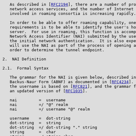
   As described in [
RFC2194
], there are a number of pro
   network access services, and the number of Internet 
   involved in roaming consortia is increasing rapidly.

   In order to be able to offer roaming capability, one
   requirements is to be able to identify the user's ho
   server.  For use in roaming, this function is accomp
   Network Access Identifier (NAI) submitted by the use
   the initial network authentication.  It is also expe
   will use the NAI as part of the process of opening a
   order to determine the tunnel endpoint.

2.  NAI Definition

2.1.  Formal Syntax

   The grammar for the NAI is given below, described in
   Backus-Naur Form (ABNF) as documented in [
RFC4234
]. 
   the username is based on [
RFC821
], and the grammar f
   an updated version of [
RFC1035
].

   nai         =  username

   nai         =/ "@" realm

   nai         =/ username "@" realm

   username    =  dot-string

   dot-string  =  string

   dot-string  =/ dot-string "." string

   string      =  char
