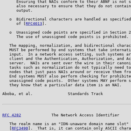
      Ensuring that NAIs conform to their ABNF is not s
      also necessary to ensure that they do not contain
      output.

   o  Bidirectional characters are handled as specified
      of [
RFC4013
].

   o  Unassigned code points are specified in Section 2
      The use of unassigned code points is prohibited.

   The mapping, normalization, and bidirectional charac
   MUST be performed by end systems that take internati
   input.  In a network access setting, such systems ar
   client and the Authentication, Authorization, and Ac
   server.  NAIs are sent over the wire in their canoni
   tasks such as normalization do not typically need to
   nodes that just pass NAIs around or receive them fro
   End systems MUST also perform checking for prohibite
   unassigned code points.  Other systems MAY perform s
   they know that a particular data item is an NAI.

Aboba, et al.               Standards Track            
RFC 4282
             The Network Access Identifier     
   The realm name is an "IDN-unaware domain name slot" 
   [
RFC3490
].  That is, it can contain only ASCII chara