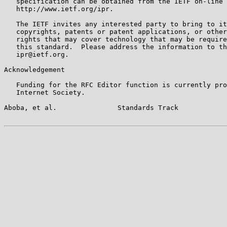
   specification can be obtained from the IETF on-line 
   http://www.ietf.org/ipr.

   The IETF invites any interested party to bring to it
   copyrights, patents or patent applications, or other
   rights that may cover technology that may be require
   this standard.  Please address the information to th
   ipr@ietf.org.

Acknowledgement

   Funding for the RFC Editor function is currently pro
   Internet Society.

Aboba, et al.               Standards Track            