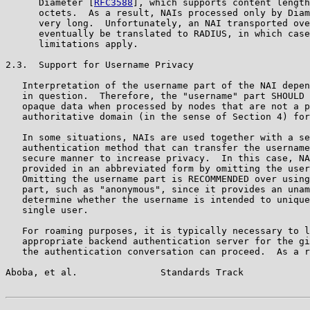
      Diameter [
RFC3588
], which supports content length
      octets.  As a result, NAIs processed only by Diam
      very long.  Unfortunately, an NAI transported ove
      eventually be translated to RADIUS, in which case
      limitations apply.

2.3.  Support for Username Privacy

   Interpretation of the username part of the NAI depen
   in question.  Therefore, the "username" part SHOULD 
   opaque data when processed by nodes that are not a p
   authoritative domain (in the sense of Section 4) for
   In some situations, NAIs are used together with a se
   authentication method that can transfer the username
   secure manner to increase privacy.  In this case, NA
   provided in an abbreviated form by omitting the user
   Omitting the username part is RECOMMENDED over using
   part, such as "anonymous", since it provides an unam
   determine whether the username is intended to unique
   single user.

   For roaming purposes, it is typically necessary to l
   appropriate backend authentication server for the gi
   the authentication conversation can proceed.  As a r
Aboba, et al.               Standards Track            