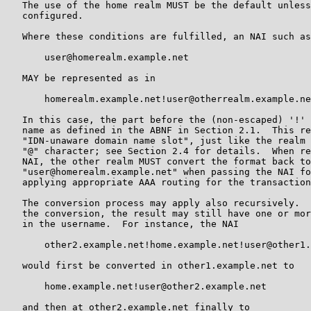
   The use of the home realm MUST be the default unless
   configured.

   Where these conditions are fulfilled, an NAI such as

       user@homerealm.example.net

   MAY be represented as in

       homerealm.example.net!user@otherrealm.example.ne
   In this case, the part before the (non-escaped) '!' 
   name as defined in the ABNF in Section 2.1.  This re
   "IDN-unaware domain name slot", just like the realm 
   "@" character; see Section 2.4 for details.  When re
   NAI, the other realm MUST convert the format back to

   "user@homerealm.example.net" when passing the NAI fo
   applying appropriate AAA routing for the transaction
   The conversion process may apply also recursively.  
   the conversion, the result may still have one or mor
   in the username.  For instance, the NAI

       other2.example.net!home.example.net!user@other1.
   would first be converted in other1.example.net to

       home.example.net!user@other2.example.net

   and then at other2.example.net finally to
