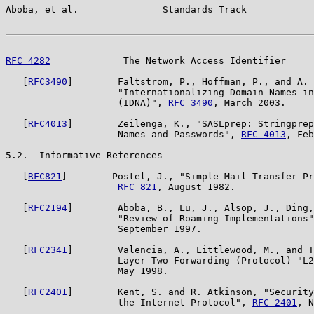
Aboba, et al.               Standards Track            
RFC 4282
             The Network Access Identifier     
   [
RFC3490
]        Faltstrom, P., Hoffman, P., and A. 
                    "Internationalizing Domain Names in
                    (IDNA)", 
RFC 3490
, March 2003.

   [
RFC4013
]        Zeilenga, K., "SASLprep: Stringprep
                    Names and Passwords", 
RFC 4013
, Feb
5.2.  Informative References

   [
RFC821
]        Postel, J., "Simple Mail Transfer Pr
RFC 821
, August 1982.

   [
RFC2194
]        Aboba, B., Lu, J., Alsop, J., Ding,
                    "Review of Roaming Implementations"
                    September 1997.

   [
RFC2341
]        Valencia, A., Littlewood, M., and T
                    Layer Two Forwarding (Protocol) "L2
                    May 1998.

   [
RFC2401
]        Kent, S. and R. Atkinson, "Security
                    the Internet Protocol", 
RFC 2401
, N