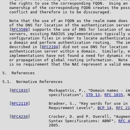
   the rights to use the corresponding FQDN.  Using an 
   ownership of the corresponding FQDN creates the poss
   conflict and therefore is to be discouraged.

   Note that the use of an FQDN as the realm name does 
   of the DNS for location of the authentication server
   [
RFC3588
] supports the use of DNS for location of au
   servers, existing RADIUS implementations typically u
   configuration files in order to locate authenticatio
   a domain and perform authentication routing.  The im
   described in [
RFC2194
] did not use DNS for location 
   authentication server within a domain.  Similarly, e
   implementations have not found a need for dynamic ro
   or propagation of global routing information.  Note 
   is no requirement that the NAI represent a valid ema
5.  References

5.1.  Normative References

   [
RFC1035
]        Mockapetris, P., "Domain names - im
                    specification", 
STD 13
, 
RFC 1035
, N
   [
RFC2119
]        Bradner, S., "Key words for use in 
                    Requirement Levels", 
BCP 14
, 
RFC 21
   [
RFC4234
]        Crocker, D. and P. Overell, "Augmen
                    Syntax Specifications: ABNF", 
RFC 4
                    2005.
