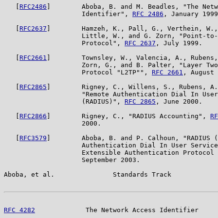
   [
RFC2486
]        Aboba, B. and M. Beadles, "The Netw
                    Identifier", 
RFC 2486
, January 1999
   [
RFC2637
]        Hamzeh, K., Pall, G., Verthein, W.,
                    Little, W., and G. Zorn, "Point-to-
                    Protocol", 
RFC 2637
, July 1999.

   [
RFC2661
]        Townsley, W., Valencia, A., Rubens,
                    Zorn, G., and B. Palter, "Layer Two
                    Protocol "L2TP"", 
RFC 2661
, August 
   [
RFC2865
]        Rigney, C., Willens, S., Rubens, A.
                    "Remote Authentication Dial In User
                    (RADIUS)", 
RFC 2865
, June 2000.

   [
RFC2866
]        Rigney, C., "RADIUS Accounting", 
RF
                    2000.

   [
RFC3579
]        Aboba, B. and P. Calhoun, "RADIUS (
                    Authentication Dial In User Service
                    Extensible Authentication Protocol 
                    September 2003.

Aboba, et al.               Standards Track            
RFC 4282
             The Network Access Identifier     