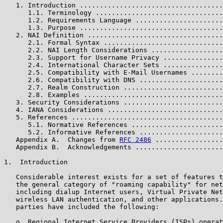
   1. Introduction ....................................
      1.1. Terminology ................................
      1.2. Requirements Language ......................
      1.3. Purpose ....................................
   2. NAI Definition ..................................
      2.1. Formal Syntax ..............................
      2.2. NAI Length Considerations ..................
      2.3. Support for Username Privacy ...............
      2.4. International Character Sets ...............
      2.5. Compatibility with E-Mail Usernames ........
      2.6. Compatibility with DNS .....................
      2.7. Realm Construction .........................
      2.8. Examples ...................................
   3. Security Considerations .........................
   4. IANA Considerations .............................
   5. References ......................................
      5.1. Normative References .......................
      5.2. Informative References .....................
   Appendix A.  Changes from 
RFC 2486
 .................
   Appendix B.  Acknowledgements ......................
1.  Introduction

   Considerable interest exists for a set of features t
   the general category of "roaming capability" for net
   including dialup Internet users, Virtual Private Net
   wireless LAN authentication, and other applications.
   parties have included the following:

   o  Regional Internet Service Providers (ISPs) operat