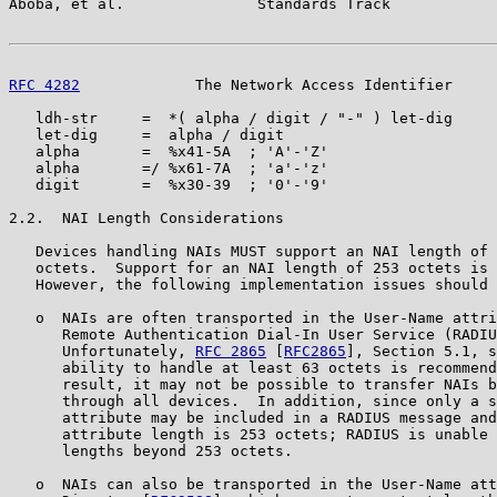
Aboba, et al.               Standards Track            
RFC 4282
             The Network Access Identifier     
   ldh-str     =  *( alpha / digit / "-" ) let-dig

   let-dig     =  alpha / digit

   alpha       =  %x41-5A  ; 'A'-'Z'

   alpha       =/ %x61-7A  ; 'a'-'z'

   digit       =  %x30-39  ; '0'-'9'

2.2.  NAI Length Considerations

   Devices handling NAIs MUST support an NAI length of 
   octets.  Support for an NAI length of 253 octets is 
   However, the following implementation issues should 
   o  NAIs are often transported in the User-Name attri
      Remote Authentication Dial-In User Service (RADIU
      Unfortunately, 
RFC 2865
 [
RFC2865
], Section 5.1, s
      ability to handle at least 63 octets is recommend
      result, it may not be possible to transfer NAIs b
      through all devices.  In addition, since only a s
      attribute may be included in a RADIUS message and
      attribute length is 253 octets; RADIUS is unable 
      lengths beyond 253 octets.

   o  NAIs can also be transported in the User-Name att