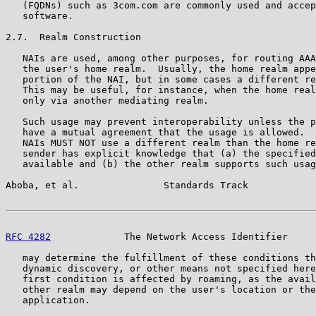
   (FQDNs) such as 3com.com are commonly used and accep
   software.

2.7.  Realm Construction

   NAIs are used, among other purposes, for routing AAA
   the user's home realm.  Usually, the home realm appe
   portion of the NAI, but in some cases a different re
   This may be useful, for instance, when the home real
   only via another mediating realm.

   Such usage may prevent interoperability unless the p
   have a mutual agreement that the usage is allowed.  
   NAIs MUST NOT use a different realm than the home re
   sender has explicit knowledge that (a) the specified
   available and (b) the other realm supports such usag
Aboba, et al.               Standards Track            
RFC 4282
             The Network Access Identifier     
   may determine the fulfillment of these conditions th
   dynamic discovery, or other means not specified here
   first condition is affected by roaming, as the avail
   other realm may depend on the user's location or the
   application.
