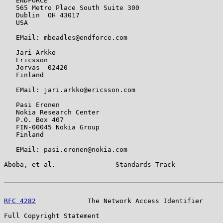
   ENDFORCE

   565 Metro Place South Suite 300

   Dublin  OH 43017

   USA

   EMail: mbeadles@endforce.com

   Jari Arkko

   Ericsson

   Jorvas  02420

   Finland

   EMail: jari.arkko@ericsson.com

   Pasi Eronen

   Nokia Research Center

   P.O. Box 407

   FIN-00045 Nokia Group

   Finland

   EMail: pasi.eronen@nokia.com

Aboba, et al.               Standards Track            
RFC 4282
             The Network Access Identifier     
Full Copyright Statement
