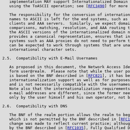
   implementation MAY support Internationalized Domain 
   using the ToASCII operation; see [
RFC3490
] for more 
   The responsibility for the conversion of internation
   names to ASCII is left for the end systems, such as 
   clients and AAA servers.  Similarly, we expect domai
   comparisons, matching, resolution, and AAA routing t
   the ASCII versions of the internationalized domain n
   provides a canonical representation, ensures that in
   systems such as AAA proxies do not need to perform t
   can be expected to work through systems that are una
   international character sets.

2.5.  Compatibility with E-Mail Usernames

   As proposed in this document, the Network Access Ide
   form user@realm.  Please note that while the user po
   is based on the BNF described in [
RFC821
], it has be
   internationalization support as well as for purposes
   and is not necessarily compatible with the usernames
   Note also that the internationalization requirements
   e-mail addresses are different, since the former nee
   only by the user himself and his own operator, not b
2.6.  Compatibility with DNS

   The BNF of the realm portion allows the realm to beg
   which is not permitted by the BNF described in [
RFC1
   change was made to reflect current practice; althoug
   by the BNF described in [
RFC1035
], Fully Qualified D