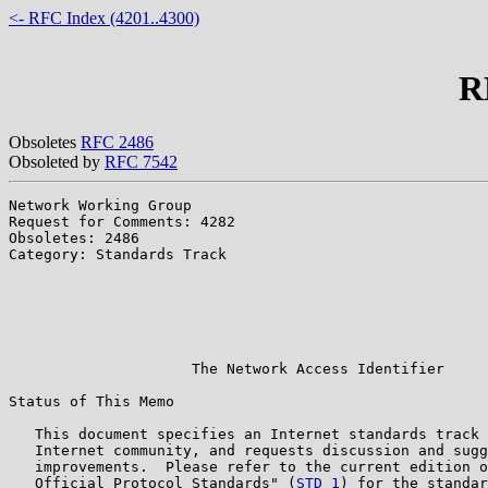
<- RFC Index (4201..4300)
R
Obsoletes
RFC 2486
Obsoleted by
RFC 7542
Network Working Group                                  
Request for Comments: 4282                             
Obsoletes: 2486                                        
Category: Standards Track                              
                                                       
                                                       
                                                       
                                                       
                                                       
                     The Network Access Identifier

Status of This Memo

   This document specifies an Internet standards track 
   Internet community, and requests discussion and sugg
   improvements.  Please refer to the current edition o
   Official Protocol Standards" (
STD 1
) for the standar