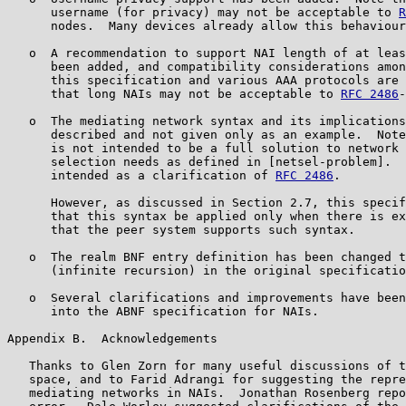
      username (for privacy) may not be acceptable to 
R
      nodes.  Many devices already allow this behaviour
   o  A recommendation to support NAI length of at leas
      been added, and compatibility considerations amon
      this specification and various AAA protocols are 
      that long NAIs may not be acceptable to 
RFC 2486
-
   o  The mediating network syntax and its implications
      described and not given only as an example.  Note
      is not intended to be a full solution to network 
      selection needs as defined in [netsel-problem].  
      intended as a clarification of 
RFC 2486
.

      However, as discussed in Section 2.7, this specif
      that this syntax be applied only when there is ex
      that the peer system supports such syntax.

   o  The realm BNF entry definition has been changed t
      (infinite recursion) in the original specificatio
   o  Several clarifications and improvements have been
      into the ABNF specification for NAIs.

Appendix B.  Acknowledgements

   Thanks to Glen Zorn for many useful discussions of t
   space, and to Farid Adrangi for suggesting the repre
   mediating networks in NAIs.  Jonathan Rosenberg repo