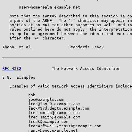
       user@homerealm.example.net

   Note that the syntax described in this section is op
   a part of the ABNF.  The '!' character may appear in
   portion of an NAI for other purposes as well, and in
   rules outlined here do not apply; the interpretation
   is up to an agreement between the identified user an
   after the '@' character.

Aboba, et al.               Standards Track            
RFC 4282
             The Network Access Identifier     
2.8.  Examples

   Examples of valid Network Access Identifiers include
           bob

           joe@example.com

           fred@foo-9.example.com

           jack@3rd.depts.example.com

           fred.smith@example.com

           fred_smith@example.com

           fred$@example.com

           fred=?#$&*+-/^smith@example.com

           nancy@eng.example.net
