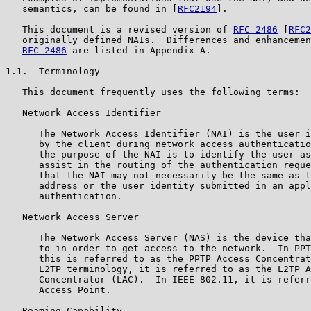
   semantics, can be found in [
RFC2194
].

   This document is a revised version of 
RFC 2486
 [
RFC2
   originally defined NAIs.  Differences and enhancemen
RFC 2486
 are listed in Appendix A.

1.1.  Terminology

   This document frequently uses the following terms:

   Network Access Identifier

      The Network Access Identifier (NAI) is the user i
      by the client during network access authenticatio
      the purpose of the NAI is to identify the user as
      assist in the routing of the authentication reque
      that the NAI may not necessarily be the same as t
      address or the user identity submitted in an appl
      authentication.

   Network Access Server

      The Network Access Server (NAS) is the device tha
      to in order to get access to the network.  In PPT
      this is referred to as the PPTP Access Concentrat
      L2TP terminology, it is referred to as the L2TP A
      Concentrator (LAC).  In IEEE 802.11, it is referr
      Access Point.

   Roaming Capability
