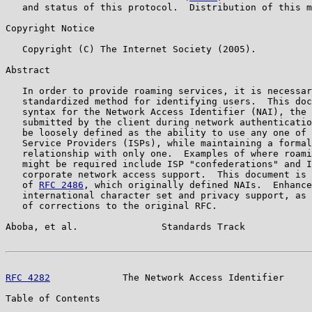
   and status of this protocol.  Distribution of this m
Copyright Notice

   Copyright (C) The Internet Society (2005).

Abstract

   In order to provide roaming services, it is necessar
   standardized method for identifying users.  This doc
   syntax for the Network Access Identifier (NAI), the 
   submitted by the client during network authenticatio
   be loosely defined as the ability to use any one of 
   Service Providers (ISPs), while maintaining a formal
   relationship with only one.  Examples of where roami
   might be required include ISP "confederations" and I
   corporate network access support.  This document is 
   of 
RFC 2486
, which originally defined NAIs.  Enhance
   international character set and privacy support, as 
   of corrections to the original RFC.

Aboba, et al.               Standards Track            
RFC 4282
             The Network Access Identifier     
Table of Contents
