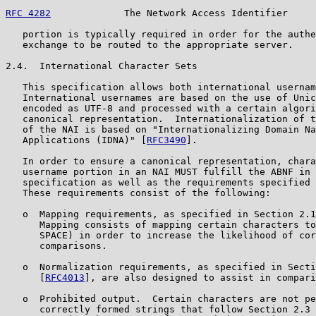
RFC 4282
             The Network Access Identifier     
   portion is typically required in order for the authe
   exchange to be routed to the appropriate server.

2.4.  International Character Sets

   This specification allows both international usernam
   International usernames are based on the use of Unic
   encoded as UTF-8 and processed with a certain algori
   canonical representation.  Internationalization of t
   of the NAI is based on "Internationalizing Domain Na
   Applications (IDNA)" [
RFC3490
].

   In order to ensure a canonical representation, chara
   username portion in an NAI MUST fulfill the ABNF in 
   specification as well as the requirements specified 
   These requirements consist of the following:

   o  Mapping requirements, as specified in Section 2.1
      Mapping consists of mapping certain characters to
      SPACE) in order to increase the likelihood of cor
      comparisons.

   o  Normalization requirements, as specified in Secti
      [
RFC4013
], are also designed to assist in compari
   o  Prohibited output.  Certain characters are not pe
      correctly formed strings that follow Section 2.3 