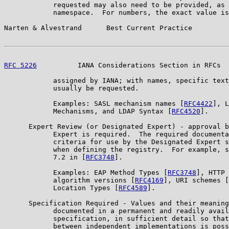
            requested may also need to be provided, as 
            namespace.  For numbers, the exact value is
Narten & Alvestrand      Best Current Practice         
RFC 5226
          IANA Considerations Section in RFCs  
            assigned by IANA; with names, specific text
            usually be requested.

            Examples: SASL mechanism names [
RFC4422
], L
            Mechanisms, and LDAP Syntax [
RFC4520
].

      Expert Review (or Designated Expert) - approval b
            Expert is required.  The required documenta
            criteria for use by the Designated Expert s
            when defining the registry.  For example, s
            7.2 in [
RFC3748
].

            Examples: EAP Method Types [
RFC3748
], HTTP 
            algorithm versions [
RFC4169
], URI schemes [
            Location Types [
RFC4589
].

      Specification Required - Values and their meaning
            documented in a permanent and readily avail
            specification, in sufficient detail so that
            between independent implementations is poss