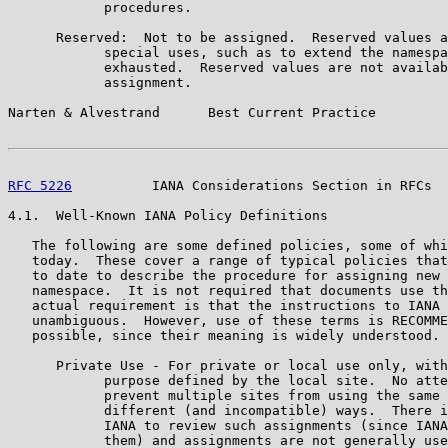
            procedures.

      Reserved:  Not to be assigned.  Reserved values a
            special uses, such as to extend the namespa
            exhausted.  Reserved values are not availab
            assignment.

Narten & Alvestrand      Best Current Practice         
RFC 5226
          IANA Considerations Section in RFCs  
4.1.  Well-Known IANA Policy Definitions

   The following are some defined policies, some of whi
   today.  These cover a range of typical policies that
   to date to describe the procedure for assigning new 
   namespace.  It is not required that documents use th
   actual requirement is that the instructions to IANA 
   unambiguous.  However, use of these terms is RECOMME
   possible, since their meaning is widely understood.

      Private Use - For private or local use only, with
            purpose defined by the local site.  No atte
            prevent multiple sites from using the same 
            different (and incompatible) ways.  There i
            IANA to review such assignments (since IANA
            them) and assignments are not generally use