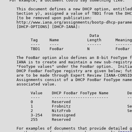
   For example, a document could say something like:

      This document defines a new DHCP option, entitled
      Section y), assigned a value of TBD1 from the DHC
      [to be removed upon publication:

      http://www.iana.org/assignments/bootp-dhcp-parame
      [DHCP-OPTIONS] [DHCP-IANA]:

                                     Data

            Tag     Name            Length      Meaning

            ----    ----            ------      -------

            TBD1    FooBar          N           FooBar 
      The FooBar option also defines an 8-bit FooType f
      IANA is to create and maintain a new sub-registry
      "FooType values" under the FooBar option.  Initia
      DHCP FooBar FooType registry are given below; fut
      are to be made through Expert Review [IANA-CONSID
      Assignments consist of a DHCP FooBar FooType name
      associated value.

            Value    DHCP FooBar FooType Name        De
            ----     ------------------------        --
            0        Reserved

            1        Frobnitz                        Se
            2        NitzFrob                        Se
            3-254    Unassigned

            255      Reserved

      For examples of documents that provide detailed g