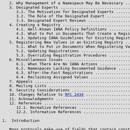
   2. Why Management of a Namespace May Be Necessary ..
   3. Designated Experts ..............................
      3.1. The Motivation for Designated Experts ......
      3.2. The Role of the Designated Expert ..........
      3.3. Designated Expert Reviews ..................
   4. Creating a Registry .............................
      4.1. Well-Known IANA Policy Definitions .........
      4.2. What to Put in Documents That Create a Regis
      4.3. Updating IANA Guidelines for Existing Regist
   5. Registering New Values in an Existing Registry ..
      5.1. What to Put in Documents When Registering Va
      5.2. Updating Registrations .....................
      5.3. Overriding Registration Procedures .........
   6. Miscellaneous Issues ............................
      6.1. When There Are No IANA Actions .............
      6.2. Namespaces Lacking Documented Guidance .....
      6.3. After-the-Fact Registrations ...............
      6.4. Reclaiming Assigned Values .................
   7. Appeals .........................................
   8. Mailing Lists ...................................
   9. Security Considerations .........................
   10. Changes Relative to 
RFC 2434
 ...................
   11. Acknowledgments ................................
   12. References .....................................
      12.1. Normative References ......................
      12.2. Informative References ....................
1.  Introduction

   Many protocols make use of fields that contain const