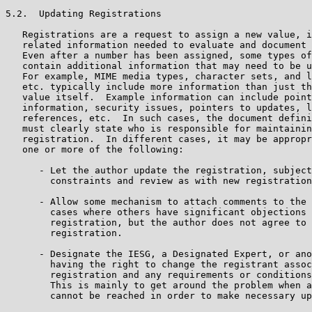
5.2.  Updating Registrations

   Registrations are a request to assign a new value, i
   related information needed to evaluate and document 
   Even after a number has been assigned, some types of
   contain additional information that may need to be u
   For example, MIME media types, character sets, and l
   etc. typically include more information than just th
   value itself.  Example information can include point
   information, security issues, pointers to updates, l
   references, etc.  In such cases, the document defini
   must clearly state who is responsible for maintainin
   registration.  In different cases, it may be appropr
   one or more of the following:

      - Let the author update the registration, subject
        constraints and review as with new registration
      - Allow some mechanism to attach comments to the 
        cases where others have significant objections 
        registration, but the author does not agree to 
        registration.

      - Designate the IESG, a Designated Expert, or ano
        having the right to change the registrant assoc
        registration and any requirements or conditions
        This is mainly to get around the problem when a
        cannot be reached in order to make necessary up