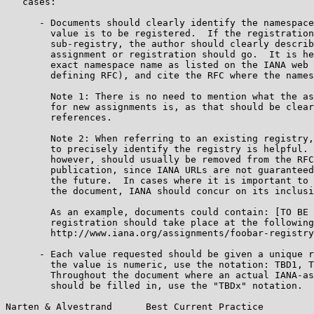
   cases:

      - Documents should clearly identify the namespace
        value is to be registered.  If the registration
        sub-registry, the author should clearly describ
        assignment or registration should go.  It is he
        exact namespace name as listed on the IANA web 
        defining RFC), and cite the RFC where the names
        Note 1: There is no need to mention what the as
        for new assignments is, as that should be clear
        references.

        Note 2: When referring to an existing registry,
        to precisely identify the registry is helpful. 
        however, should usually be removed from the RFC
        publication, since IANA URLs are not guaranteed
        the future.  In cases where it is important to 
        the document, IANA should concur on its inclusi
        As an example, documents could contain: [TO BE 
        registration should take place at the following
        http://www.iana.org/assignments/foobar-registry
      - Each value requested should be given a unique r
        the value is numeric, use the notation: TBD1, T
        Throughout the document where an actual IANA-as
        should be filled in, use the "TBDx" notation.  
Narten & Alvestrand      Best Current Practice         