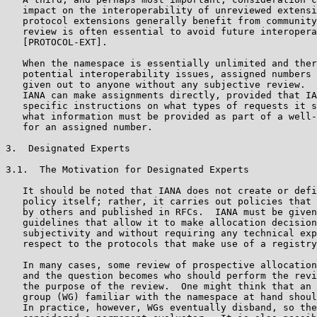
   impact on the interoperability of unreviewed extensi
   protocol extensions generally benefit from community
   review is often essential to avoid future interopera
   [PROTOCOL-EXT].

   When the namespace is essentially unlimited and ther
   potential interoperability issues, assigned numbers 
   given out to anyone without any subjective review.  
   IANA can make assignments directly, provided that IA
   specific instructions on what types of requests it s
   what information must be provided as part of a well-
   for an assigned number.

3.  Designated Experts

3.1.  The Motivation for Designated Experts

   It should be noted that IANA does not create or defi
   policy itself; rather, it carries out policies that 
   by others and published in RFCs.  IANA must be given
   guidelines that allow it to make allocation decision
   subjectivity and without requiring any technical exp
   respect to the protocols that make use of a registry
   In many cases, some review of prospective allocation
   and the question becomes who should perform the revi
   the purpose of the review.  One might think that an 
   group (WG) familiar with the namespace at hand shoul
   In practice, however, WGs eventually disband, so the