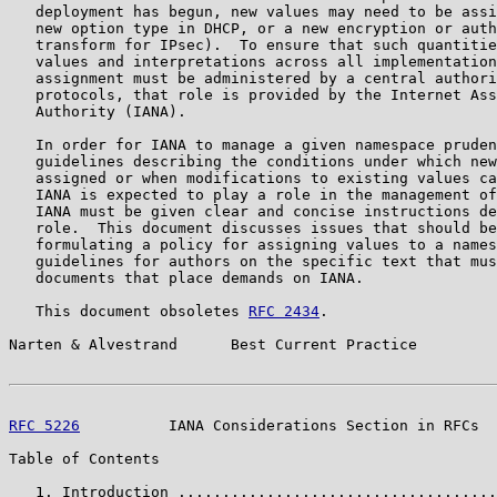
   deployment has begun, new values may need to be assi
   new option type in DHCP, or a new encryption or auth
   transform for IPsec).  To ensure that such quantitie
   values and interpretations across all implementation
   assignment must be administered by a central authori
   protocols, that role is provided by the Internet Ass
   Authority (IANA).

   In order for IANA to manage a given namespace pruden
   guidelines describing the conditions under which new
   assigned or when modifications to existing values ca
   IANA is expected to play a role in the management of
   IANA must be given clear and concise instructions de
   role.  This document discusses issues that should be
   formulating a policy for assigning values to a names
   guidelines for authors on the specific text that mus
   documents that place demands on IANA.

   This document obsoletes 
RFC 2434
.

Narten & Alvestrand      Best Current Practice         
RFC 5226
          IANA Considerations Section in RFCs  
Table of Contents

   1. Introduction ....................................