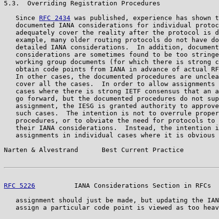
5.3.  Overriding Registration Procedures

   Since 
RFC 2434
 was published, experience has shown t
   documented IANA considerations for individual protoc
   adequately cover the reality after the protocol is d
   example, many older routing protocols do not have do
   detailed IANA considerations.  In addition, document
   considerations are sometimes found to be too stringe
   working group documents (for which there is strong c
   obtain code points from IANA in advance of actual RF
   In other cases, the documented procedures are unclea
   cover all the cases.  In order to allow assignments 
   cases where there is strong IETF consensus that an a
   go forward, but the documented procedures do not sup
   assignment, the IESG is granted authority to approve
   such cases.  The intention is not to overrule proper
   procedures, or to obviate the need for protocols to 
   their IANA considerations.  Instead, the intention i
   assignments in individual cases where it is obvious 
Narten & Alvestrand      Best Current Practice         
RFC 5226
          IANA Considerations Section in RFCs  
   assignment should just be made, but updating the IAN
   assign a particular code point is viewed as too heav