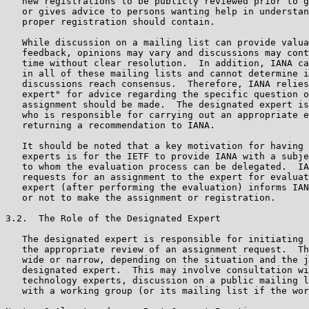
   new registrations to be publicly reviewed prior to g
   or gives advice to persons wanting help in understan
   proper registration should contain.

   While discussion on a mailing list can provide valua
   feedback, opinions may vary and discussions may cont
   time without clear resolution.  In addition, IANA ca
   in all of these mailing lists and cannot determine i
   discussions reach consensus.  Therefore, IANA relies
   expert" for advice regarding the specific question o
   assignment should be made.  The designated expert is
   who is responsible for carrying out an appropriate e
   returning a recommendation to IANA.

   It should be noted that a key motivation for having 
   experts is for the IETF to provide IANA with a subje
   to whom the evaluation process can be delegated.  IA
   requests for an assignment to the expert for evaluat
   expert (after performing the evaluation) informs IAN
   or not to make the assignment or registration.

3.2.  The Role of the Designated Expert

   The designated expert is responsible for initiating 
   the appropriate review of an assignment request.  Th
   wide or narrow, depending on the situation and the j
   designated expert.  This may involve consultation wi
   technology experts, discussion on a public mailing l
   with a working group (or its mailing list if the wor