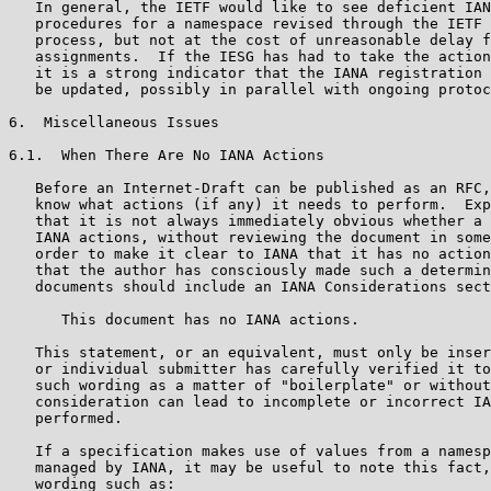
   In general, the IETF would like to see deficient IAN
   procedures for a namespace revised through the IETF 
   process, but not at the cost of unreasonable delay f
   assignments.  If the IESG has had to take the action
   it is a strong indicator that the IANA registration 
   be updated, possibly in parallel with ongoing protoc
6.  Miscellaneous Issues

6.1.  When There Are No IANA Actions

   Before an Internet-Draft can be published as an RFC,
   know what actions (if any) it needs to perform.  Exp
   that it is not always immediately obvious whether a 
   IANA actions, without reviewing the document in some
   order to make it clear to IANA that it has no action
   that the author has consciously made such a determin
   documents should include an IANA Considerations sect
      This document has no IANA actions.

   This statement, or an equivalent, must only be inser
   or individual submitter has carefully verified it to
   such wording as a matter of "boilerplate" or without
   consideration can lead to incomplete or incorrect IA
   performed.

   If a specification makes use of values from a namesp
   managed by IANA, it may be useful to note this fact,
   wording such as:
