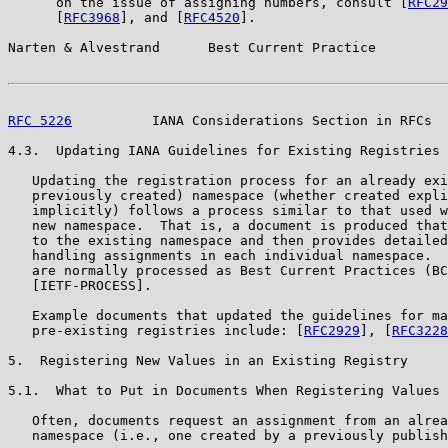
      on the issue of assigning numbers, consult [
RFC29
      [
RFC3968
], and [
RFC4520
].

Narten & Alvestrand      Best Current Practice         
RFC 5226
          IANA Considerations Section in RFCs  
4.3.  Updating IANA Guidelines for Existing Registries

   Updating the registration process for an already exi
   previously created) namespace (whether created expli
   implicitly) follows a process similar to that used w
   new namespace.  That is, a document is produced that
   to the existing namespace and then provides detailed
   handling assignments in each individual namespace.  
   are normally processed as Best Current Practices (BC
   [IETF-PROCESS].

   Example documents that updated the guidelines for ma
   pre-existing registries include: [
RFC2929
], [
RFC3228
5.  Registering New Values in an Existing Registry

5.1.  What to Put in Documents When Registering Values

   Often, documents request an assignment from an alrea
   namespace (i.e., one created by a previously publish