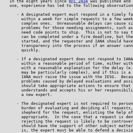
   In the eight years since 
RFC 2434
 was published and 
   use, experience has led to the following observation
      - A designated expert must respond in a timely fa
        within a week for simple requests to a few week
        complex ones.  Unreasonable delays can cause si
        problems for those needing assignments, such as
        need code points to ship.  This is not to say t
        can be completed under a firm deadline, but the
        started, and the requester and IANA should have
        transparency into the process if an answer cann
        quickly.

      - If a designated expert does not respond to IANA
        within a reasonable period of time, either with
        with a reasonable explanation for the delay (e.
        may be particularly complex), and if this is a 
        IANA must raise the issue with the IESG.  Becau
        problems caused by delayed evaluations and assi
        should take appropriate actions to ensure that 
        understands and accepts his or her responsibili
        a new expert.

      - The designated expert is not required to person
        burden of evaluating and deciding all requests,
        shepherd for the request, enlisting the help of
        appropriate.  In the case that a request is den
        rejecting the request is likely to be controver
        should have the support of other subject matter
        is, the expert must be able to defend a decisio