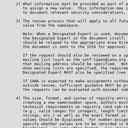
      2) What information must be provided as part of a
         to assign a new value.  This information may i
         to document relevant security considerations, 
      3) The review process that will apply to all futu
         value from the namespace.

         Note: When a Designated Expert is used, docume
         the Designated Expert in the document itself; 
         should be relayed to the appropriate Area Dire
         the document is sent to the IESG for approval.

         If the request should also be reviewed on a sp
         mailing list (such as the ietf-types@iana.org 
         that mailing address should be specified.  Not
         when mailing lists are specified, the requirem
         Designated Expert MUST also be specified (see 
         If IANA is expected to make assignments withou
         outside review, sufficient guidance MUST be pr
         the requests can be evaluated with minimal sub
      4) The size, format, and syntax of registry entri
         creating a new name/number space, authors must
         technical requirements on registry (and sub-re
         (e.g., valid ranges for integers, length limit
         strings, etc.) as well as the exact format in 
         values should be displayed.  For number assign
         specify whether values are to be recorded in d