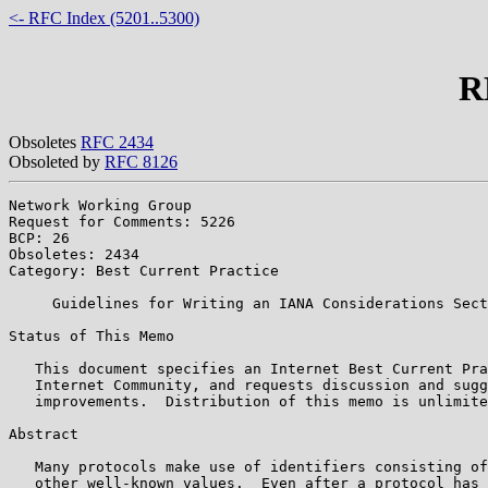
<- RFC Index (5201..5300)
R
Obsoletes
RFC 2434
Obsoleted by
RFC 8126
Network Working Group                                  
Request for Comments: 5226                             
BCP: 26                                                
Obsoletes: 2434                                        
Category: Best Current Practice                        
     Guidelines for Writing an IANA Considerations Sect
Status of This Memo

   This document specifies an Internet Best Current Pra
   Internet Community, and requests discussion and sugg
   improvements.  Distribution of this memo is unlimite
Abstract

   Many protocols make use of identifiers consisting of
   other well-known values.  Even after a protocol has 