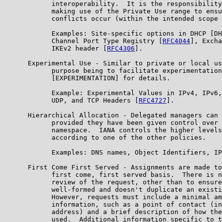
            interoperability.  It is the responsibility
            making use of the Private Use range to ensu
            conflicts occur (within the intended scope 
            Examples: Site-specific options in DHCP [DH
            Channel Port Type Registry [
RFC4044
], Excha
            IKEv2 header [
RFC4306
].

      Experimental Use - Similar to private or local us
            purpose being to facilitate experimentation
            [EXPERIMENTATION] for details.

            Example: Experimental Values in IPv4, IPv6,
            UDP, and TCP Headers [
RFC4727
].

      Hierarchical Allocation - Delegated managers can 
            provided they have been given control over 
            namespace.  IANA controls the higher levels
            according to one of the other policies.

            Examples: DNS names, Object Identifiers, IP
      First Come First Served - Assignments are made to
            first come, first served basis.  There is n
            review of the request, other than to ensure
            well-formed and doesn't duplicate an existi
            However, requests must include a minimal am
            information, such as a point of contact (in
            address) and a brief description of how the
            used.  Additional information specific to t