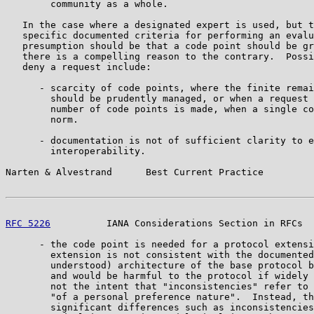
        community as a whole.

   In the case where a designated expert is used, but t
   specific documented criteria for performing an evalu
   presumption should be that a code point should be gr
   there is a compelling reason to the contrary.  Possi
   deny a request include:

      - scarcity of code points, where the finite remai
        should be prudently managed, or when a request 
        number of code points is made, when a single co
        norm.

      - documentation is not of sufficient clarity to e
        interoperability.

Narten & Alvestrand      Best Current Practice         
RFC 5226
          IANA Considerations Section in RFCs  
      - the code point is needed for a protocol extensi
        extension is not consistent with the documented
        understood) architecture of the base protocol b
        and would be harmful to the protocol if widely 
        not the intent that "inconsistencies" refer to 
        "of a personal preference nature".  Instead, th
        significant differences such as inconsistencies