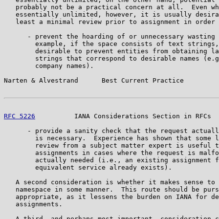
   probably not be a practical concern at all.  Even wh
   essentially unlimited, however, it is usually desira
   least a minimal review prior to assignment in order 
      - prevent the hoarding of or unnecessary wasting 
        example, if the space consists of text strings,
        desirable to prevent entities from obtaining la
        strings that correspond to desirable names (e.g
        company names).

Narten & Alvestrand      Best Current Practice         
RFC 5226
          IANA Considerations Section in RFCs  
      - provide a sanity check that the request actuall
        is necessary.  Experience has shown that some l
        review from a subject matter expert is useful t
        assignments in cases where the request is malfo
        actually needed (i.e., an existing assignment f
        equivalent service already exists).

   A second consideration is whether it makes sense to 
   namespace in some manner.  This route should be purs
   appropriate, as it lessens the burden on IANA for de
   assignments.

   A third, and perhaps most important, consideration c