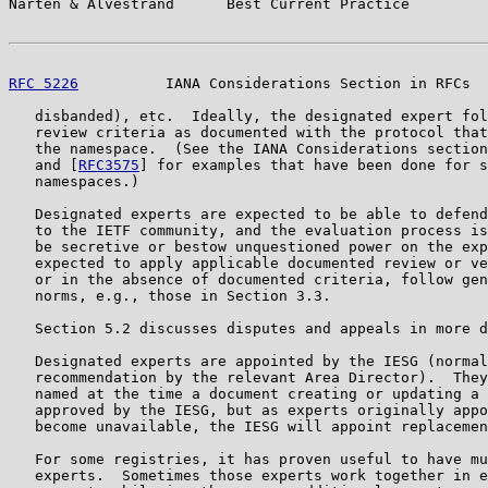
Narten & Alvestrand      Best Current Practice         
RFC 5226
          IANA Considerations Section in RFCs  
   disbanded), etc.  Ideally, the designated expert fol
   review criteria as documented with the protocol that
   the namespace.  (See the IANA Considerations section
   and [
RFC3575
] for examples that have been done for s
   namespaces.)

   Designated experts are expected to be able to defend
   to the IETF community, and the evaluation process is
   be secretive or bestow unquestioned power on the exp
   expected to apply applicable documented review or ve
   or in the absence of documented criteria, follow gen
   norms, e.g., those in Section 3.3.

   Section 5.2 discusses disputes and appeals in more d
   Designated experts are appointed by the IESG (normal
   recommendation by the relevant Area Director).  They
   named at the time a document creating or updating a 
   approved by the IESG, but as experts originally appo
   become unavailable, the IESG will appoint replacemen
   For some registries, it has proven useful to have mu
   experts.  Sometimes those experts work together in e