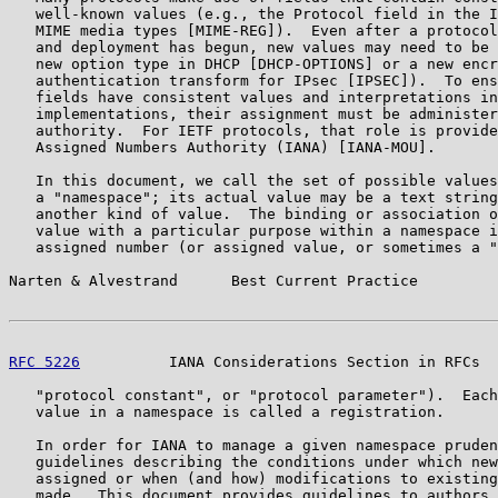
   well-known values (e.g., the Protocol field in the I
   MIME media types [MIME-REG]).  Even after a protocol
   and deployment has begun, new values may need to be 
   new option type in DHCP [DHCP-OPTIONS] or a new encr
   authentication transform for IPsec [IPSEC]).  To ens
   fields have consistent values and interpretations in
   implementations, their assignment must be administer
   authority.  For IETF protocols, that role is provide
   Assigned Numbers Authority (IANA) [IANA-MOU].

   In this document, we call the set of possible values
   a "namespace"; its actual value may be a text string
   another kind of value.  The binding or association o
   value with a particular purpose within a namespace i
   assigned number (or assigned value, or sometimes a "
Narten & Alvestrand      Best Current Practice         
RFC 5226
          IANA Considerations Section in RFCs  
   "protocol constant", or "protocol parameter").  Each
   value in a namespace is called a registration.

   In order for IANA to manage a given namespace pruden
   guidelines describing the conditions under which new
   assigned or when (and how) modifications to existing
   made.  This document provides guidelines to authors 