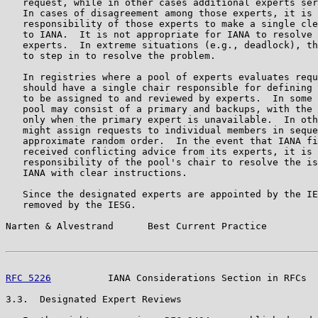
   request, while in other cases additional experts ser
   In cases of disagreement among those experts, it is 
   responsibility of those experts to make a single cle
   to IANA.  It is not appropriate for IANA to resolve 
   experts.  In extreme situations (e.g., deadlock), th
   to step in to resolve the problem.

   In registries where a pool of experts evaluates requ
   should have a single chair responsible for defining 
   to be assigned to and reviewed by experts.  In some 
   pool may consist of a primary and backups, with the 
   only when the primary expert is unavailable.  In oth
   might assign requests to individual members in seque
   approximate random order.  In the event that IANA fi
   received conflicting advice from its experts, it is 
   responsibility of the pool's chair to resolve the is
   IANA with clear instructions.

   Since the designated experts are appointed by the IE
   removed by the IESG.

Narten & Alvestrand      Best Current Practice         
RFC 5226
          IANA Considerations Section in RFCs  
3.3.  Designated Expert Reviews
