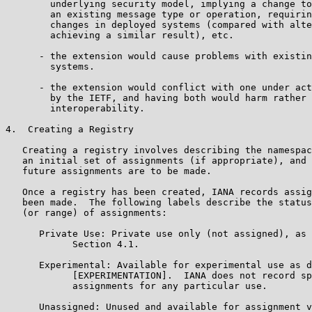
        underlying security model, implying a change to
        an existing message type or operation, requirin
        changes in deployed systems (compared with alte
        achieving a similar result), etc.

      - the extension would cause problems with existin
        systems.

      - the extension would conflict with one under act
        by the IETF, and having both would harm rather 
        interoperability.

4.  Creating a Registry

   Creating a registry involves describing the namespac
   an initial set of assignments (if appropriate), and 
   future assignments are to be made.

   Once a registry has been created, IANA records assig
   been made.  The following labels describe the status
   (or range) of assignments:

      Private Use: Private use only (not assigned), as 
            Section 4.1.

      Experimental: Available for experimental use as d
            [EXPERIMENTATION].  IANA does not record sp
            assignments for any particular use.

      Unassigned: Unused and available for assignment v