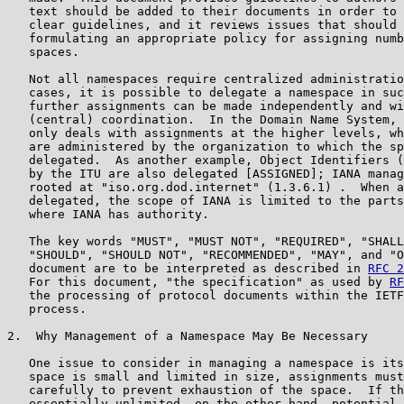
   text should be added to their documents in order to 
   clear guidelines, and it reviews issues that should 
   formulating an appropriate policy for assigning numb
   spaces.

   Not all namespaces require centralized administratio
   cases, it is possible to delegate a namespace in suc
   further assignments can be made independently and wi
   (central) coordination.  In the Domain Name System, 
   only deals with assignments at the higher levels, wh
   are administered by the organization to which the sp
   delegated.  As another example, Object Identifiers (
   by the ITU are also delegated [ASSIGNED]; IANA manag
   rooted at "iso.org.dod.internet" (1.3.6.1) .  When a
   delegated, the scope of IANA is limited to the parts
   where IANA has authority.

   The key words "MUST", "MUST NOT", "REQUIRED", "SHALL
   "SHOULD", "SHOULD NOT", "RECOMMENDED", "MAY", and "O
   document are to be interpreted as described in 
RFC 2
   For this document, "the specification" as used by 
RF
   the processing of protocol documents within the IETF
   process.

2.  Why Management of a Namespace May Be Necessary

   One issue to consider in managing a namespace is its
   space is small and limited in size, assignments must
   carefully to prevent exhaustion of the space.  If th
   essentially unlimited, on the other hand, potential 