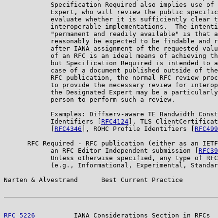
            Specification Required also implies use of 
            Expert, who will review the public specific
            evaluate whether it is sufficiently clear t
            interoperable implementations.  The intenti
            "permanent and readily available" is that a
            reasonably be expected to be findable and r
            after IANA assignment of the requested valu
            of an RFC is an ideal means of achieving th
            but Specification Required is intended to a
            case of a document published outside of the
            RFC publication, the normal RFC review proc
            to provide the necessary review for interop
            the Designated Expert may be a particularly
            person to perform such a review.

            Examples: Diffserv-aware TE Bandwidth Const
            Identifiers [
RFC4124
], TLS ClientCertificat
            [
RFC4346
], ROHC Profile Identifiers [
RFC499
      RFC Required - RFC publication (either as an IETF
            an RFC Editor Independent submission [
RFC39
            Unless otherwise specified, any type of RFC
            (e.g., Informational, Experimental, Standar
Narten & Alvestrand      Best Current Practice         
RFC 5226
          IANA Considerations Section in RFCs  