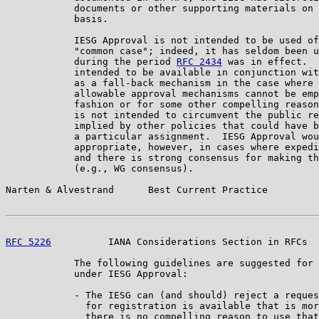
            documents or other supporting materials on 
            basis.

            IESG Approval is not intended to be used of
            "common case"; indeed, it has seldom been u
            during the period 
RFC 2434
 was in effect.  
            intended to be available in conjunction wit
            as a fall-back mechanism in the case where 
            allowable approval mechanisms cannot be emp
            fashion or for some other compelling reason
            is not intended to circumvent the public re
            implied by other policies that could have b
            a particular assignment.  IESG Approval wou
            appropriate, however, in cases where expedi
            and there is strong consensus for making th
            (e.g., WG consensus).

Narten & Alvestrand      Best Current Practice         
RFC 5226
          IANA Considerations Section in RFCs  
            The following guidelines are suggested for 
            under IESG Approval:

            - The IESG can (and should) reject a reques
              for registration is available that is mor
              there is no compelling reason to use that