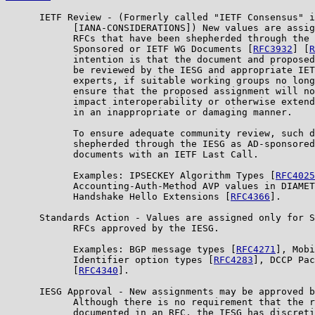
      IETF Review - (Formerly called "IETF Consensus" i
            [IANA-CONSIDERATIONS]) New values are assig
            RFCs that have been shepherded through the 
            Sponsored or IETF WG Documents [
RFC3932
] [
R
            intention is that the document and proposed
            be reviewed by the IESG and appropriate IET
            experts, if suitable working groups no long
            ensure that the proposed assignment will no
            impact interoperability or otherwise extend
            in an inappropriate or damaging manner.

            To ensure adequate community review, such d
            shepherded through the IESG as AD-sponsored
            documents with an IETF Last Call.

            Examples: IPSECKEY Algorithm Types [
RFC4025
            Accounting-Auth-Method AVP values in DIAMET
            Handshake Hello Extensions [
RFC4366
].

      Standards Action - Values are assigned only for S
            RFCs approved by the IESG.

            Examples: BGP message types [
RFC4271
], Mobi
            Identifier option types [
RFC4283
], DCCP Pac
            [
RFC4340
].

      IESG Approval - New assignments may be approved b
            Although there is no requirement that the r
            documented in an RFC, the IESG has discreti