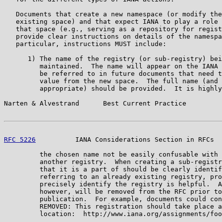
   Documents that create a new namespace (or modify the
   existing space) and that expect IANA to play a role 
   that space (e.g., serving as a repository for regist
   provide clear instructions on details of the namespa
   particular, instructions MUST include:

      1) The name of the registry (or sub-registry) bei
         maintained.  The name will appear on the IANA 
         be referred to in future documents that need t
         value from the new space.  The full name (and 
         appropriate) should be provided.  It is highly
Narten & Alvestrand      Best Current Practice         
RFC 5226
          IANA Considerations Section in RFCs  
         the chosen name not be easily confusable with 
         another registry.  When creating a sub-registr
         that it is a part of should be clearly identif
         referring to an already existing registry, pro
         precisely identify the registry is helpful.  A
         however, will be removed from the RFC prior to
         publication.  For example, documents could con
         REMOVED: This registration should take place a
         location:  http://www.iana.org/assignments/foo