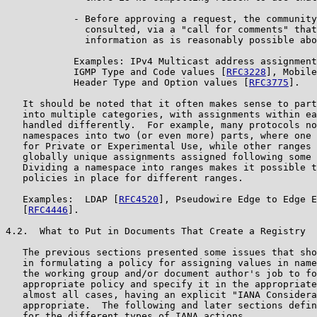
            - Before approving a request, the community
              consulted, via a "call for comments" that
              information as is reasonably possible abo
            Examples: IPv4 Multicast address assignment
            IGMP Type and Code values [
RFC3228
], Mobile
            Header Type and Option values [
RFC3775
].

   It should be noted that it often makes sense to part
   into multiple categories, with assignments within ea
   handled differently.  For example, many protocols no
   namespaces into two (or even more) parts, where one 
   for Private or Experimental Use, while other ranges 
   globally unique assignments assigned following some 
   Dividing a namespace into ranges makes it possible t
   policies in place for different ranges.

   Examples:  LDAP [
RFC4520
], Pseudowire Edge to Edge E
   [
RFC4446
].

4.2.  What to Put in Documents That Create a Registry

   The previous sections presented some issues that sho
   in formulating a policy for assigning values in name
   the working group and/or document author's job to fo
   appropriate policy and specify it in the appropriate
   almost all cases, having an explicit "IANA Considera
   appropriate.  The following and later sections defin
   for the different types of IANA actions.
