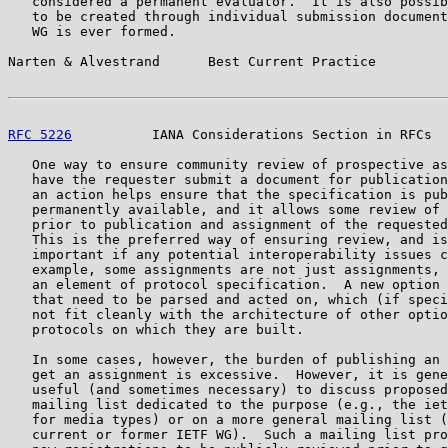
   considered a permanent evaluator.  It is also possib
   to be created through individual submission document
   WG is ever formed.

Narten & Alvestrand      Best Current Practice         
RFC 5226
          IANA Considerations Section in RFCs  
   One way to ensure community review of prospective as
   have the requester submit a document for publication
   an action helps ensure that the specification is pub
   permanently available, and it allows some review of 
   prior to publication and assignment of the requested
   This is the preferred way of ensuring review, and is
   important if any potential interoperability issues c
   example, some assignments are not just assignments, 
   an element of protocol specification.  A new option 
   that need to be parsed and acted on, which (if speci
   not fit cleanly with the architecture of other optio
   protocols on which they are built.

   In some cases, however, the burden of publishing an 
   get an assignment is excessive.  However, it is gene
   useful (and sometimes necessary) to discuss proposed
   mailing list dedicated to the purpose (e.g., the iet
   for media types) or on a more general mailing list (
   current or former IETF WG).  Such a mailing list pro