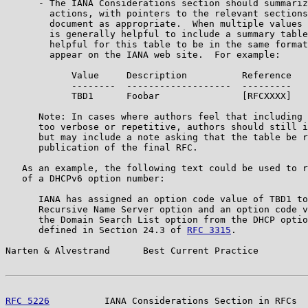
      - The IANA Considerations section should summariz
        actions, with pointers to the relevant sections
        document as appropriate.  When multiple values 
        is generally helpful to include a summary table
        helpful for this table to be in the same format
        appear on the IANA web site.  For example:

            Value     Description          Reference

            --------  -------------------  ---------

            TBD1      Foobar               [RFCXXXX]

      Note: In cases where authors feel that including 
      too verbose or repetitive, authors should still i
      but may include a note asking that the table be r
      publication of the final RFC.

   As an example, the following text could be used to r
   of a DHCPv6 option number:

      IANA has assigned an option code value of TBD1 to
      Recursive Name Server option and an option code v
      the Domain Search List option from the DHCP optio
      defined in Section 24.3 of 
RFC 3315
.

Narten & Alvestrand      Best Current Practice         
RFC 5226
          IANA Considerations Section in RFCs  