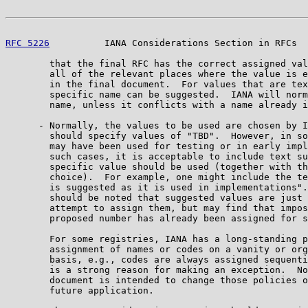
RFC 5226
          IANA Considerations Section in RFCs  
        that the final RFC has the correct assigned val
        all of the relevant places where the value is e
        in the final document.  For values that are tex
        specific name can be suggested.  IANA will norm
        name, unless it conflicts with a name already i
      - Normally, the values to be used are chosen by I
        should specify values of "TBD".  However, in so
        may have been used for testing or in early impl
        such cases, it is acceptable to include text su
        specific value should be used (together with th
        choice).  For example, one might include the te
        is suggested as it is used in implementations".
        should be noted that suggested values are just 
        attempt to assign them, but may find that impos
        proposed number has already been assigned for s
        For some registries, IANA has a long-standing p
        assignment of names or codes on a vanity or org
        basis, e.g., codes are always assigned sequenti
        is a strong reason for making an exception.  No
        document is intended to change those policies o
        future application.
