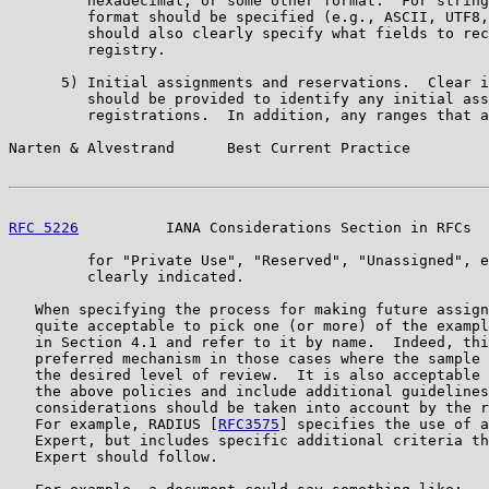
         hexadecimal, or some other format.  For string
         format should be specified (e.g., ASCII, UTF8,
         should also clearly specify what fields to rec
         registry.

      5) Initial assignments and reservations.  Clear i
         should be provided to identify any initial ass
         registrations.  In addition, any ranges that a
Narten & Alvestrand      Best Current Practice         
RFC 5226
          IANA Considerations Section in RFCs  
         for "Private Use", "Reserved", "Unassigned", e
         clearly indicated.

   When specifying the process for making future assign
   quite acceptable to pick one (or more) of the exampl
   in Section 4.1 and refer to it by name.  Indeed, thi
   preferred mechanism in those cases where the sample 
   the desired level of review.  It is also acceptable 
   the above policies and include additional guidelines
   considerations should be taken into account by the r
   For example, RADIUS [
RFC3575
] specifies the use of a
   Expert, but includes specific additional criteria th
   Expert should follow.
