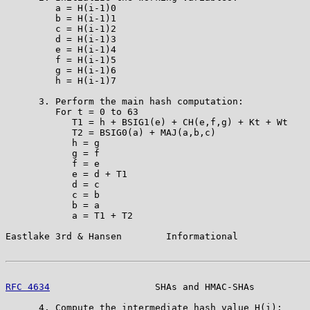
         a = H(i-1)0

         b = H(i-1)1

         c = H(i-1)2

         d = H(i-1)3

         e = H(i-1)4

         f = H(i-1)5

         g = H(i-1)6

         h = H(i-1)7

      3. Perform the main hash computation:

         For t = 0 to 63

            T1 = h + BSIG1(e) + CH(e,f,g) + Kt + Wt

            T2 = BSIG0(a) + MAJ(a,b,c)

            h = g

            g = f

            f = e

            e = d + T1

            d = c

            c = b

            b = a

            a = T1 + T2

Eastlake 3rd & Hansen        Informational             
RFC 4634
                   SHAs and HMAC-SHAs          
      4. Compute the intermediate hash value H(i):
