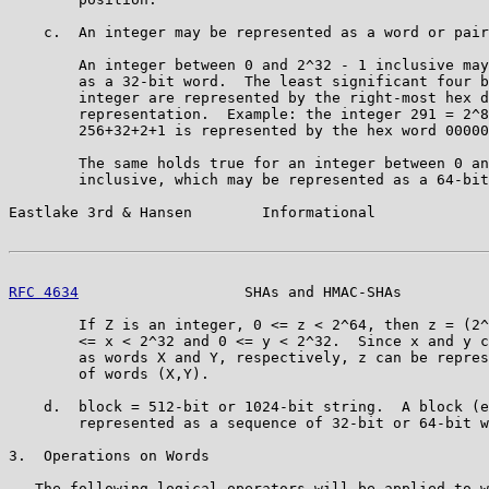
    c.  An integer may be represented as a word or pair
        An integer between 0 and 2^32 - 1 inclusive may
        as a 32-bit word.  The least significant four b
        integer are represented by the right-most hex d
        representation.  Example: the integer 291 = 2^8
        256+32+2+1 is represented by the hex word 00000
        The same holds true for an integer between 0 an
        inclusive, which may be represented as a 64-bit
Eastlake 3rd & Hansen        Informational             
RFC 4634
                   SHAs and HMAC-SHAs          
        If Z is an integer, 0 <= z < 2^64, then z = (2^
        <= x < 2^32 and 0 <= y < 2^32.  Since x and y c
        as words X and Y, respectively, z can be repres
        of words (X,Y).

    d.  block = 512-bit or 1024-bit string.  A block (e
        represented as a sequence of 32-bit or 64-bit w
3.  Operations on Words

   The following logical operators will be applied to w