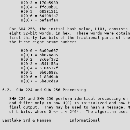
        H(0)3 = f70e5939

        H(0)4 = ffc00b31

        H(0)5 = 68581511

        H(0)6 = 64f98fa7

        H(0)7 = befa4fa4

   For SHA-256, the initial hash value, H(0), consists 
   eight 32-bit words, in hex.  These words were obtain
   first thirty-two bits of the fractional parts of the
   the first eight prime numbers.

        H(0)0 = 6a09e667

        H(0)1 = bb67ae85

        H(0)2 = 3c6ef372

        H(0)3 = a54ff53a

        H(0)4 = 510e527f

        H(0)5 = 9b05688c

        H(0)6 = 1f83d9ab

        H(0)7 = 5be0cd19

6.2.  SHA-224 and SHA-256 Processing

   SHA-224 and SHA-256 perform identical processing on 
   and differ only in how H(0) is initialized and how t
   final output.  They may be used to hash a message, M
   of L bits, where 0 <= L < 2^64.  The algorithm uses 
Eastlake 3rd & Hansen        Informational             