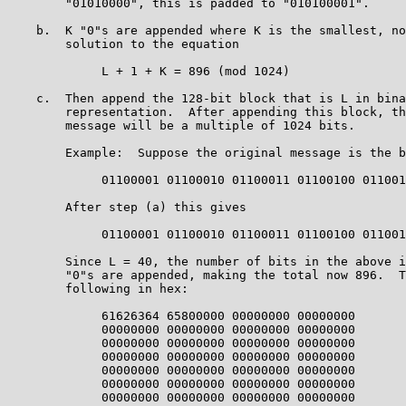
        "01010000", this is padded to "010100001".

    b.  K "0"s are appended where K is the smallest, no
        solution to the equation

             L + 1 + K = 896 (mod 1024)

    c.  Then append the 128-bit block that is L in bina
        representation.  After appending this block, th
        message will be a multiple of 1024 bits.

        Example:  Suppose the original message is the b
             01100001 01100010 01100011 01100100 011001
        After step (a) this gives

             01100001 01100010 01100011 01100100 011001
        Since L = 40, the number of bits in the above i
        "0"s are appended, making the total now 896.  T
        following in hex:

             61626364 65800000 00000000 00000000

             00000000 00000000 00000000 00000000

             00000000 00000000 00000000 00000000

             00000000 00000000 00000000 00000000

             00000000 00000000 00000000 00000000

             00000000 00000000 00000000 00000000

             00000000 00000000 00000000 00000000
