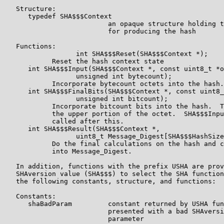
   Structure:

      typedef SHA$$$Context

                          an opaque structure holding t
                          for producing the hash

   Functions:

                  int SHA$$$Reset(SHA$$$Context *);

            Reset the hash context state

      int SHA$$$Input(SHA$$$Context *, const uint8_t *o
                  unsigned int bytecount);

            Incorporate bytecount octets into the hash.

      int SHA$$$FinalBits(SHA$$$Context *, const uint8_
                  unsigned int bitcount);

            Incorporate bitcount bits into the hash.  T
            the upper portion of the octet.  SHA$$$Inpu
            called after this.

      int SHA$$$Result(SHA$$$Context *,

                  uint8_t Message_Digest[SHA$$$HashSize
            Do the final calculations on the hash and c
            into Message_Digest.

   In addition, functions with the prefix USHA are prov
   SHAversion value (SHA$$$) to select the SHA function
   the following constants, structure, and functions:

   Constants:

      shaBadParam         constant returned by USHA fun
                          presented with a bad SHAversi
                          parameter
