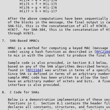
         H(i)4 = e + H(i-1)4

         H(i)5 = f + H(i-1)5

         H(i)6 = g + H(i-1)6

         H(i)7 = h + H(i-1)7

   After the above computations have been sequentially 
   of the blocks in the message, the final output is ca
   SHA-512, this is the concatenation of all of H(N)0, 
   H(N)7.  For SHA-384, this is the concatenation of H(
   through H(N)5.

7.  SHA-Based HMACs

   HMAC is a method for computing a keyed MAC (message 
   code) using a hash function as described in [
RFC2104
   to mix in with the input text to produce the final h
   Sample code is also provided, in Section 8.3 below, 
   based on any of the SHA algorithms described herein.
   found in [
RFC2104
] was written in terms of a specifi
   Since SHA is defined in terms of an arbitrary number
   sample HMAC code has been written to allow the text 
   have an arbitrary number of octets and bits.  A fixe
   interface is also provided.

8.  C Code for SHAs

   Below is a demonstration implementation of these sec
   functions in C.  Section 8.1 contains the header fil
   declares all constants, structures, and functions us