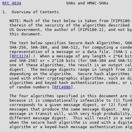
RFC 4634
                   SHAs and HMAC-SHAs          
1.  Overview of Contents

   NOTE: Much of the text below is taken from [FIPS180-
   therein of the security of the algorithms described 
   US Government, the author of [FIPS180-2], and not by
   this document.

   The text below specifies Secure Hash Algorithms, SHA
   SHA-256, SHA-384, and SHA-512, for computing a conde
   representation of a message or a data file. (SHA-1 i
   [
RFC3174
].)  When a message of any length < 2^64 bit
   and SHA-256) or < 2^128 bits (for SHA-384 and SHA-51
   one of these algorithms, the result is an output cal
   digest.  The message digests range in length from 22
   depending on the algorithm.  Secure hash algorithms 
   used with other cryptographic algorithms, such as di
   algorithms and keyed hash authentication codes, or i
   of random numbers [
RFC4086
].

   The four algorithms specified in this document are c
   because it is computationally infeasible to (1) find
   corresponds to a given message digest, or (2) find t
   messages that produce the same message digest.  Any 
   message in transit will, with very high probability,
   different message digest.  This will result in a ver
   when the secure hash algorithm is used with a digita
   algorithm or a keyed-hash message authentication alg