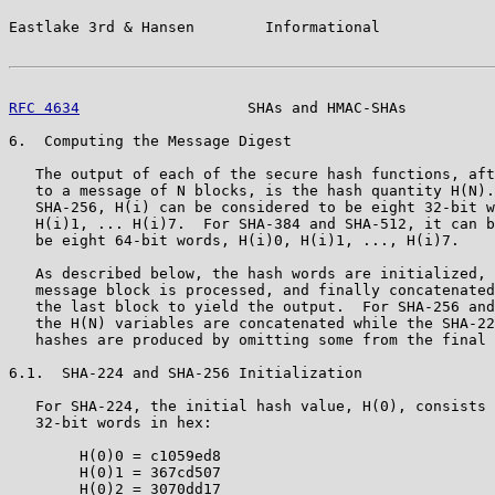
Eastlake 3rd & Hansen        Informational             
RFC 4634
                   SHAs and HMAC-SHAs          
6.  Computing the Message Digest

   The output of each of the secure hash functions, aft
   to a message of N blocks, is the hash quantity H(N).
   SHA-256, H(i) can be considered to be eight 32-bit w
   H(i)1, ... H(i)7.  For SHA-384 and SHA-512, it can b
   be eight 64-bit words, H(i)0, H(i)1, ..., H(i)7.

   As described below, the hash words are initialized, 
   message block is processed, and finally concatenated
   the last block to yield the output.  For SHA-256 and
   the H(N) variables are concatenated while the SHA-22
   hashes are produced by omitting some from the final 
6.1.  SHA-224 and SHA-256 Initialization

   For SHA-224, the initial hash value, H(0), consists 
   32-bit words in hex:

        H(0)0 = c1059ed8

        H(0)1 = 367cd507

        H(0)2 = 3070dd17
