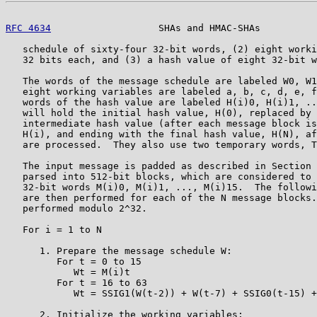
RFC 4634
                   SHAs and HMAC-SHAs          
   schedule of sixty-four 32-bit words, (2) eight worki
   32 bits each, and (3) a hash value of eight 32-bit w
   The words of the message schedule are labeled W0, W1
   eight working variables are labeled a, b, c, d, e, f
   words of the hash value are labeled H(i)0, H(i)1, ..
   will hold the initial hash value, H(0), replaced by 
   intermediate hash value (after each message block is
   H(i), and ending with the final hash value, H(N), af
   are processed.  They also use two temporary words, T
   The input message is padded as described in Section 
   parsed into 512-bit blocks, which are considered to 
   32-bit words M(i)0, M(i)1, ..., M(i)15.  The followi
   are then performed for each of the N message blocks.
   performed modulo 2^32.

   For i = 1 to N

      1. Prepare the message schedule W:

         For t = 0 to 15

            Wt = M(i)t

         For t = 16 to 63

            Wt = SSIG1(W(t-2)) + W(t-7) + SSIG0(t-15) +
      2. Initialize the working variables:
