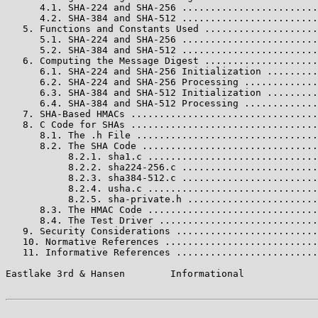
      4.1. SHA-224 and SHA-256 ........................
      4.2. SHA-384 and SHA-512 ........................
   5. Functions and Constants Used ....................
      5.1. SHA-224 and SHA-256 ........................
      5.2. SHA-384 and SHA-512 ........................
   6. Computing the Message Digest ....................
      6.1. SHA-224 and SHA-256 Initialization .........
      6.2. SHA-224 and SHA-256 Processing .............
      6.3. SHA-384 and SHA-512 Initialization .........
      6.4. SHA-384 and SHA-512 Processing .............
   7. SHA-Based HMACs .................................
   8. C Code for SHAs .................................
      8.1. The .h File ................................
      8.2. The SHA Code ...............................
           8.2.1. sha1.c ..............................
           8.2.2. sha224-256.c ........................
           8.2.3. sha384-512.c ........................
           8.2.4. usha.c ..............................
           8.2.5. sha-private.h .......................
      8.3. The HMAC Code ..............................
      8.4. The Test Driver ............................
   9. Security Considerations .........................
   10. Normative References ...........................
   11. Informative References .........................
Eastlake 3rd & Hansen        Informational             