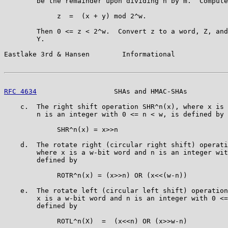
        be the remainder upon dividing n by m.  Compute

             z  =  (x + y) mod 2^w.

        Then 0 <= z < 2^w.  Convert z to a word, Z, and
        Y.

Eastlake 3rd & Hansen        Informational             
RFC 4634
                   SHAs and HMAC-SHAs          
    c.  The right shift operation SHR^n(x), where x is 
        n is an integer with 0 <= n < w, is defined by

             SHR^n(x) = x>>n

    d.  The rotate right (circular right shift) operati
        where x is a w-bit word and n is an integer wit
        defined by

             ROTR^n(x) = (x>>n) OR (x<<(w-n))

    e.  The rotate left (circular left shift) operation
        x is a w-bit word and n is an integer with 0 <=
        defined by

             ROTL^n(X)  =  (x<<n) OR (x>>w-n)
