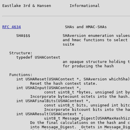
Eastlake 3rd & Hansen        Informational             
RFC 4634
                   SHAs and HMAC-SHAs          
      SHA$$$              SHAversion enumeration values
                          and hmac functions to select 
                          suite

   Structure:

      typedef USHAContext

                          an opaque structure holding t
                          for producing the hash

   Functions:

      int USHAReset(USHAContext *, SHAversion whichSha)
            Reset the hash context state.

      int USHAInput(USHAContext *,

                  const uint8_t *bytes, unsigned int by
            Incorporate bytecount octets into the hash.

      int USHAFinalBits(USHAContext *,

                  const uint8_t bits, unsigned int bitc
                  Incorporate bitcount bits into the ha
      int USHAResult(USHAContext *,

                  uint8_t Message_Digest[USHAMaxHashSiz
            Do the final calculations on the hash and c
            into Message_Digest.  Octets in Message_Dig