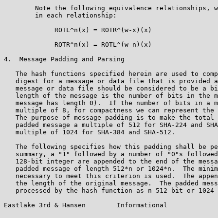
        Note the following equivalence relationships, w
        in each relationship:

             ROTL^n(x) = ROTR^(w-x)(x)

             ROTR^n(x) = ROTL^(w-n)(x)

4.  Message Padding and Parsing

   The hash functions specified herein are used to comp
   digest for a message or data file that is provided a
   message or data file should be considered to be a bi
   length of the message is the number of bits in the m
   message has length 0).  If the number of bits in a m
   multiple of 8, for compactness we can represent the 
   The purpose of message padding is to make the total 
   padded message a multiple of 512 for SHA-224 and SHA
   multiple of 1024 for SHA-384 and SHA-512.

   The following specifies how this padding shall be pe
   summary, a "1" followed by a number of "0"s followed
   128-bit integer are appended to the end of the messa
   padded message of length 512*n or 1024*n.  The minim
   necessary to meet this criterion is used.  The appen
   the length of the original message.  The padded mess
   processed by the hash function as n 512-bit or 1024-
Eastlake 3rd & Hansen        Informational             