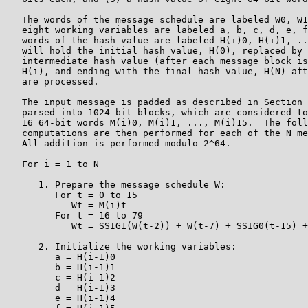
   The words of the message schedule are labeled W0, W1
   eight working variables are labeled a, b, c, d, e, f
   words of the hash value are labeled H(i)0, H(i)1, ..
   will hold the initial hash value, H(0), replaced by 
   intermediate hash value (after each message block is
   H(i), and ending with the final hash value, H(N) aft
   are processed.

   The input message is padded as described in Section 
   parsed into 1024-bit blocks, which are considered to
   16 64-bit words M(i)0, M(i)1, ..., M(i)15.  The foll
   computations are then performed for each of the N me
   All addition is performed modulo 2^64.

   For i = 1 to N

      1. Prepare the message schedule W:

         For t = 0 to 15

            Wt = M(i)t

         For t = 16 to 79

            Wt = SSIG1(W(t-2)) + W(t-7) + SSIG0(t-15) +
      2. Initialize the working variables:

         a = H(i-1)0

         b = H(i-1)1

         c = H(i-1)2

         d = H(i-1)3

         e = H(i-1)4
