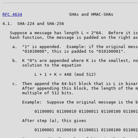
RFC 4634
                   SHAs and HMAC-SHAs          
4.1.  SHA-224 and SHA-256

   Suppose a message has length L < 2^64.  Before it is
   hash function, the message is padded on the right as
    a.  "1" is appended.  Example: if the original mess
        "01010000", this is padded to "010100001".

    b.  K "0"s are appended where K is the smallest, no
        solution to the equation

             L + 1 + K = 448 (mod 512)

    c.  Then append the 64-bit block that is L in binar
        After appending this block, the length of the m
        multiple of 512 bits.

        Example:  Suppose the original message is the b
             01100001 01100010 01100011 01100100 011001
        After step (a), this gives

             01100001 01100010 01100011 01100100 011001