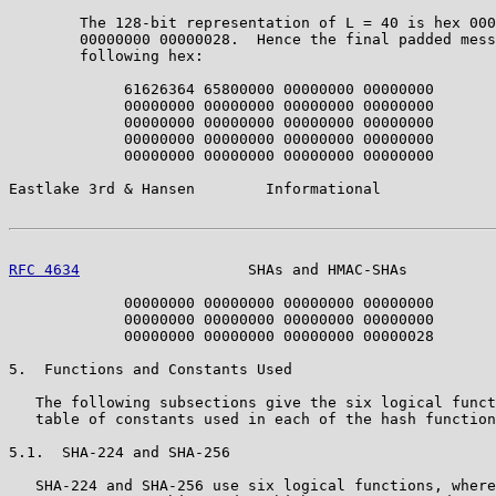
        The 128-bit representation of L = 40 is hex 000
        00000000 00000028.  Hence the final padded mess
        following hex:

             61626364 65800000 00000000 00000000

             00000000 00000000 00000000 00000000

             00000000 00000000 00000000 00000000

             00000000 00000000 00000000 00000000

             00000000 00000000 00000000 00000000

Eastlake 3rd & Hansen        Informational             
RFC 4634
                   SHAs and HMAC-SHAs          
             00000000 00000000 00000000 00000000

             00000000 00000000 00000000 00000000

             00000000 00000000 00000000 00000028

5.  Functions and Constants Used

   The following subsections give the six logical funct
   table of constants used in each of the hash function
5.1.  SHA-224 and SHA-256

   SHA-224 and SHA-256 use six logical functions, where