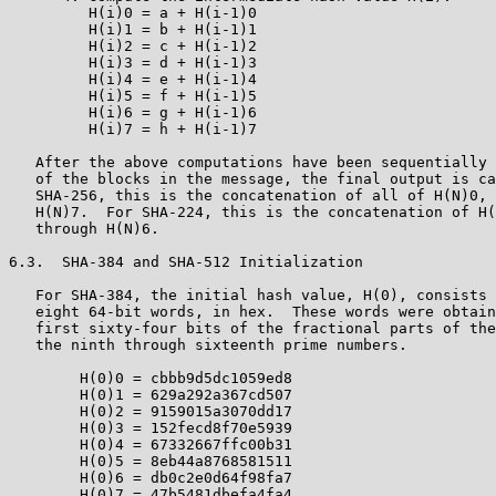
         H(i)0 = a + H(i-1)0

         H(i)1 = b + H(i-1)1

         H(i)2 = c + H(i-1)2

         H(i)3 = d + H(i-1)3

         H(i)4 = e + H(i-1)4

         H(i)5 = f + H(i-1)5

         H(i)6 = g + H(i-1)6

         H(i)7 = h + H(i-1)7

   After the above computations have been sequentially 
   of the blocks in the message, the final output is ca
   SHA-256, this is the concatenation of all of H(N)0, 
   H(N)7.  For SHA-224, this is the concatenation of H(
   through H(N)6.

6.3.  SHA-384 and SHA-512 Initialization

   For SHA-384, the initial hash value, H(0), consists 
   eight 64-bit words, in hex.  These words were obtain
   first sixty-four bits of the fractional parts of the
   the ninth through sixteenth prime numbers.

        H(0)0 = cbbb9d5dc1059ed8

        H(0)1 = 629a292a367cd507

        H(0)2 = 9159015a3070dd17

        H(0)3 = 152fecd8f70e5939

        H(0)4 = 67332667ffc00b31

        H(0)5 = 8eb44a8768581511

        H(0)6 = db0c2e0d64f98fa7

        H(0)7 = 47b5481dbefa4fa4
