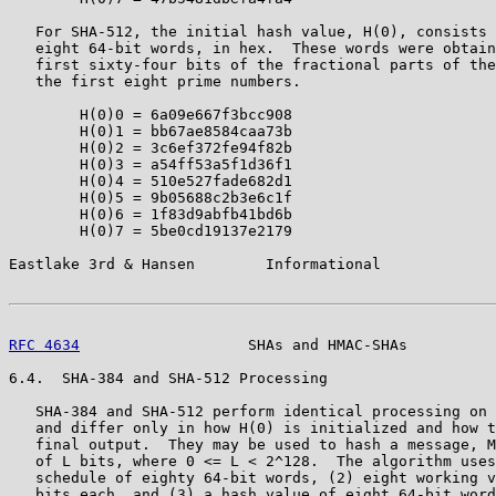
   For SHA-512, the initial hash value, H(0), consists 
   eight 64-bit words, in hex.  These words were obtain
   first sixty-four bits of the fractional parts of the
   the first eight prime numbers.

        H(0)0 = 6a09e667f3bcc908

        H(0)1 = bb67ae8584caa73b

        H(0)2 = 3c6ef372fe94f82b

        H(0)3 = a54ff53a5f1d36f1

        H(0)4 = 510e527fade682d1

        H(0)5 = 9b05688c2b3e6c1f

        H(0)6 = 1f83d9abfb41bd6b

        H(0)7 = 5be0cd19137e2179

Eastlake 3rd & Hansen        Informational             
RFC 4634
                   SHAs and HMAC-SHAs          
6.4.  SHA-384 and SHA-512 Processing

   SHA-384 and SHA-512 perform identical processing on 
   and differ only in how H(0) is initialized and how t
   final output.  They may be used to hash a message, M
   of L bits, where 0 <= L < 2^128.  The algorithm uses
   schedule of eighty 64-bit words, (2) eight working v
   bits each, and (3) a hash value of eight 64-bit word