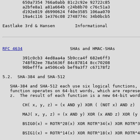
        650a7354 766a0abb 81c2c92e 92722c85

        a2bfe8a1 a81a664b c24b8b70 c76c51a3

        d192e819 d6990624 f40e3585 106aa070

        19a4c116 1e376c08 2748774c 34b0bcb5

Eastlake 3rd & Hansen        Informational             
RFC 4634
                   SHAs and HMAC-SHAs          
        391c0cb3 4ed8aa4a 5b9cca4f 682e6ff3

        748f82ee 78a5636f 84c87814 8cc70208

        90befffa a4506ceb bef9a3f7 c67178f2

5.2.  SHA-384 and SHA-512

   SHA-384 and SHA-512 each use six logical functions, 
   function operates on 64-bit words, which are represe
   z.  The result of each function is a new 64-bit word
        CH( x, y, z) = (x AND y) XOR ( (NOT x) AND z)

        MAJ( x, y, z) = (x AND y) XOR (x AND z) XOR (y 
        BSIG0(x) = ROTR^28(x) XOR ROTR^34(x) XOR ROTR^3
        BSIG1(x) = ROTR^14(x) XOR ROTR^18(x) XOR ROTR^4