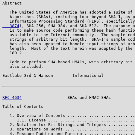
Abstract

   The United States of America has adopted a suite of 
   Algorithms (SHAs), including four beyond SHA-1, as p
   Information Processing Standard (FIPS), specifically
   3874
), SHA-256, SHA-384, and SHA-512.  The purpose o
   is to make source code performing these hash functio
   available to the Internet community.  The sample cod
   strings of arbitrary bit length.  SHA-1's sample cod
   has also been updated to handle input strings of arb
   length.  Most of the text herein was adapted by the 
   180-2.

   Code to perform SHA-based HMACs, with arbitrary bit 
   also included.

Eastlake 3rd & Hansen        Informational             
RFC 4634
                   SHAs and HMAC-SHAs          
Table of Contents

   1. Overview of Contents ............................
      1.1. License ....................................
   2. Notation for Bit Strings and Integers ...........
   3. Operations on Words .............................
   4. Message Padding and Parsing .....................