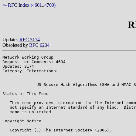
<- RFC Index (4601..4700)
R
Updates
RFC 3174
Obsoleted by
RFC 6234
Network Working Group                                  
Request for Comments: 4634                             
Updates: 3174                                          
Category: Informational                                
                                                       
              US Secure Hash Algorithms (SHA and HMAC-S
Status of This Memo

   This memo provides information for the Internet comm
   not specify an Internet standard of any kind.  Distr
   memo is unlimited.

Copyright Notice

   Copyright (C) The Internet Society (2006).
