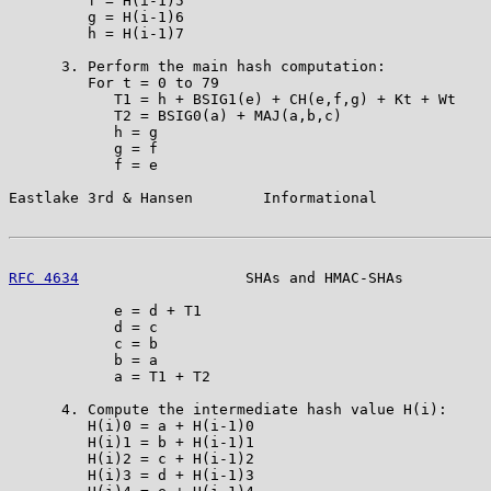
         f = H(i-1)5

         g = H(i-1)6

         h = H(i-1)7

      3. Perform the main hash computation:

         For t = 0 to 79

            T1 = h + BSIG1(e) + CH(e,f,g) + Kt + Wt

            T2 = BSIG0(a) + MAJ(a,b,c)

            h = g

            g = f

            f = e

Eastlake 3rd & Hansen        Informational             
RFC 4634
                   SHAs and HMAC-SHAs          
            e = d + T1

            d = c

            c = b

            b = a

            a = T1 + T2

      4. Compute the intermediate hash value H(i):

         H(i)0 = a + H(i-1)0

         H(i)1 = b + H(i-1)1

         H(i)2 = c + H(i-1)2

         H(i)3 = d + H(i-1)3
