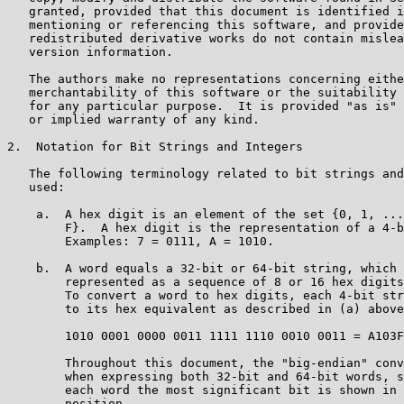
   granted, provided that this document is identified i
   mentioning or referencing this software, and provide
   redistributed derivative works do not contain mislea
   version information.

   The authors make no representations concerning eithe
   merchantability of this software or the suitability 
   for any particular purpose.  It is provided "as is" 
   or implied warranty of any kind.

2.  Notation for Bit Strings and Integers

   The following terminology related to bit strings and
   used:

    a.  A hex digit is an element of the set {0, 1, ...
        F}.  A hex digit is the representation of a 4-b
        Examples: 7 = 0111, A = 1010.

    b.  A word equals a 32-bit or 64-bit string, which 
        represented as a sequence of 8 or 16 hex digits
        To convert a word to hex digits, each 4-bit str
        to its hex equivalent as described in (a) above
        1010 0001 0000 0011 1111 1110 0010 0011 = A103F
        Throughout this document, the "big-endian" conv
        when expressing both 32-bit and 64-bit words, s
        each word the most significant bit is shown in 
        position.
