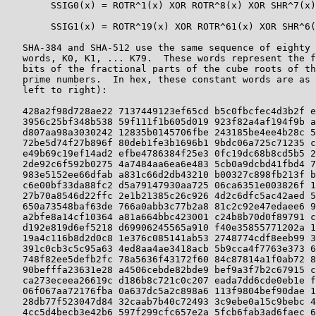
        SSIG0(x) = ROTR^1(x) XOR ROTR^8(x) XOR SHR^7(x)

        SSIG1(x) = ROTR^19(x) XOR ROTR^61(x) XOR SHR^6(
   SHA-384 and SHA-512 use the same sequence of eighty 
   words, K0, K1, ... K79.  These words represent the f
   bits of the fractional parts of the cube roots of th
   prime numbers.  In hex, these constant words are as 
   left to right):

   428a2f98d728ae22 7137449123ef65cd b5c0fbcfec4d3b2f e
   3956c25bf348b538 59f111f1b605d019 923f82a4af194f9b a
   d807aa98a3030242 12835b0145706fbe 243185be4ee4b28c 5
   72be5d74f27b896f 80deb1fe3b1696b1 9bdc06a725c71235 c
   e49b69c19ef14ad2 efbe4786384f25e3 0fc19dc68b8cd5b5 2
   2de92c6f592b0275 4a7484aa6ea6e483 5cb0a9dcbd41fbd4 7
   983e5152ee66dfab a831c66d2db43210 b00327c898fb213f b
   c6e00bf33da88fc2 d5a79147930aa725 06ca6351e003826f 1
   27b70a8546d22ffc 2e1b21385c26c926 4d2c6dfc5ac42aed 5
   650a73548baf63de 766a0abb3c77b2a8 81c2c92e47edaee6 9
   a2bfe8a14cf10364 a81a664bbc423001 c24b8b70d0f89791 c
   d192e819d6ef5218 d69906245565a910 f40e35855771202a 1
   19a4c116b8d2d0c8 1e376c085141ab53 2748774cdf8eeb99 3
   391c0cb3c5c95a63 4ed8aa4ae3418acb 5b9cca4f7763e373 6
   748f82ee5defb2fc 78a5636f43172f60 84c87814a1f0ab72 8
   90befffa23631e28 a4506cebde82bde9 bef9a3f7b2c67915 c
   ca273eceea26619c d186b8c721c0c207 eada7dd6cde0eb1e f
   06f067aa72176fba 0a637dc5a2c898a6 113f9804bef90dae 1
   28db77f523047d84 32caab7b40c72493 3c9ebe0a15c9bebc 4
   4cc5d4becb3e42b6 597f299cfc657e2a 5fcb6fab3ad6faec 6