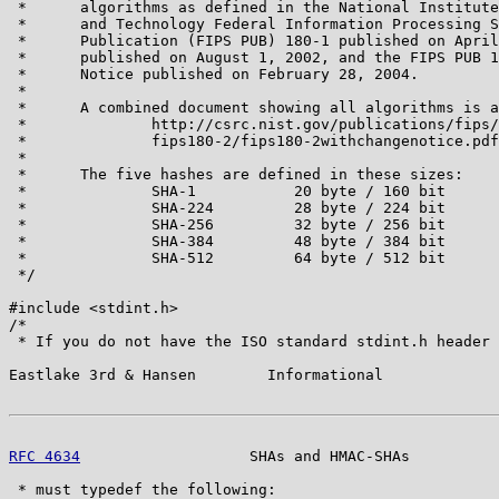
 *      algorithms as defined in the National Institute
 *      and Technology Federal Information Processing S
 *      Publication (FIPS PUB) 180-1 published on April
 *      published on August 1, 2002, and the FIPS PUB 1
 *      Notice published on February 28, 2004.

 *

 *      A combined document showing all algorithms is a
 *              http://csrc.nist.gov/publications/fips/

 *              fips180-2/fips180-2withchangenotice.pdf

 *

 *      The five hashes are defined in these sizes:

 *              SHA-1           20 byte / 160 bit

 *              SHA-224         28 byte / 224 bit

 *              SHA-256         32 byte / 256 bit

 *              SHA-384         48 byte / 384 bit

 *              SHA-512         64 byte / 512 bit

 */

#include <stdint.h>

/*

 * If you do not have the ISO standard stdint.h header 
Eastlake 3rd & Hansen        Informational             
RFC 4634
                   SHAs and HMAC-SHAs          
 * must typedef the following:
