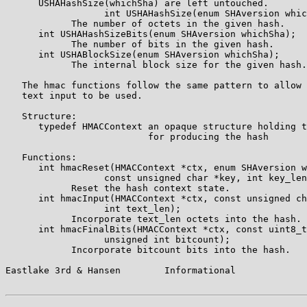
      USHAHashSize(whichSha) are left untouched.

                  int USHAHashSize(enum SHAversion whic
            The number of octets in the given hash.

      int USHAHashSizeBits(enum SHAversion whichSha);

            The number of bits in the given hash.

      int USHABlockSize(enum SHAversion whichSha);

            The internal block size for the given hash.

   The hmac functions follow the same pattern to allow 
   text input to be used.

   Structure:

      typedef HMACContext an opaque structure holding t
                          for producing the hash

   Functions:

      int hmacReset(HMACContext *ctx, enum SHAversion w
                  const unsigned char *key, int key_len
            Reset the hash context state.

      int hmacInput(HMACContext *ctx, const unsigned ch
                  int text_len);

            Incorporate text_len octets into the hash.

      int hmacFinalBits(HMACContext *ctx, const uint8_t
                  unsigned int bitcount);

            Incorporate bitcount bits into the hash.

Eastlake 3rd & Hansen        Informational             