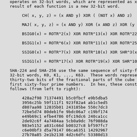
   operates on 32-bit words, which are represented as x
   result of each function is a new 32-bit word.

        CH( x, y, z) = (x AND y) XOR ( (NOT x) AND z)

        MAJ( x, y, z) = (x AND y) XOR (x AND z) XOR (y 
        BSIG0(x) = ROTR^2(x) XOR ROTR^13(x) XOR ROTR^22
        BSIG1(x) = ROTR^6(x) XOR ROTR^11(x) XOR ROTR^25
        SSIG0(x) = ROTR^7(x) XOR ROTR^18(x) XOR SHR^3(x
        SSIG1(x) = ROTR^17(x) XOR ROTR^19(x) XOR SHR^10
   SHA-224 and SHA-256 use the same sequence of sixty-f
   32-bit words, K0, K1, ..., K63.  These words represe
   thirty-two bits of the fractional parts of the cube 
   first sixty-four prime numbers.  In hex, these const
   follows (from left to right):

        428a2f98 71374491 b5c0fbcf e9b5dba5

        3956c25b 59f111f1 923f82a4 ab1c5ed5

        d807aa98 12835b01 243185be 550c7dc3

        72be5d74 80deb1fe 9bdc06a7 c19bf174

        e49b69c1 efbe4786 0fc19dc6 240ca1cc

        2de92c6f 4a7484aa 5cb0a9dc 76f988da

        983e5152 a831c66d b00327c8 bf597fc7

        c6e00bf3 d5a79147 06ca6351 14292967

        27b70a85 2e1b2138 4d2c6dfc 53380d13
