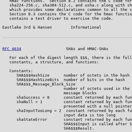
   hmac functions.  Section 8.2 contains the C code for
   sha224-256.c, sha384-512.c, and usha.c along with sh
   which provides some declarations common to all the s
   Section 8.3 contains the C code for the hmac functio
   contains a test driver to exercise the code.

Eastlake 3rd & Hansen        Informational             
RFC 4634
                   SHAs and HMAC-SHAs          
   For each of the digest length $$$, there is the foll
   constants, a structure, and functions:

   Constants:

      SHA$$$HashSize      number of octets in the hash

      SHA$$$HashSizeBits  number of bits in the hash

      SHA$$$_Message_Block_Size

                          number of octets used in the 
                          message blocks

      shaSuccess = 0      constant returned by each fun
      shaNull = 1         constant returned by each fun
                          presented with a null pointer
      shaInputTooLong = 2  constant returned by each fu
                          input data is too long

      shaStateError       constant returned by each fun
                          SHA$$$Input is called after S
                          SHA$$$Result.
