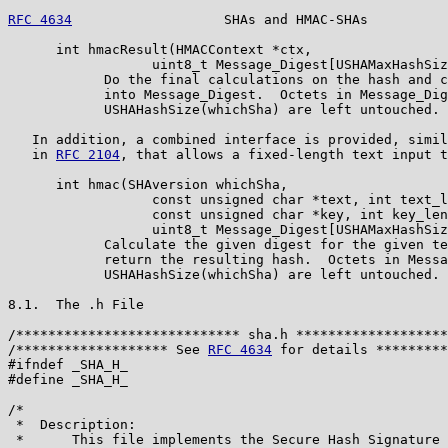
RFC 4634
                   SHAs and HMAC-SHAs          
      int hmacResult(HMACContext *ctx,

                  uint8_t Message_Digest[USHAMaxHashSiz
            Do the final calculations on the hash and c
            into Message_Digest.  Octets in Message_Dig
            USHAHashSize(whichSha) are left untouched.

   In addition, a combined interface is provided, simil
   in 
RFC 2104
, that allows a fixed-length text input t
      int hmac(SHAversion whichSha,

                  const unsigned char *text, int text_l
                  const unsigned char *key, int key_len
                  uint8_t Message_Digest[USHAMaxHashSiz
            Calculate the given digest for the given te
            return the resulting hash.  Octets in Messa
            USHAHashSize(whichSha) are left untouched.

8.1.  The .h File

/**************************** sha.h *******************
/******************* See 
RFC 4634
 for details *********
#ifndef _SHA_H_

#define _SHA_H_

/*

 *  Description:

 *      This file implements the Secure Hash Signature 