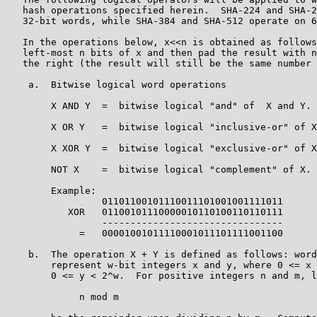
   hash operations specified herein.  SHA-224 and SHA-2
   32-bit words, while SHA-384 and SHA-512 operate on 6
   In the operations below, x<<n is obtained as follows
   left-most n bits of x and then pad the result with n
   the right (the result will still be the same number 
    a.  Bitwise logical word operations

        X AND Y  =  bitwise logical "and" of  X and Y.

        X OR Y   =  bitwise logical "inclusive-or" of X
        X XOR Y  =  bitwise logical "exclusive-or" of X
        NOT X    =  bitwise logical "complement" of X.

        Example:

                 01101100101110011101001001111011

           XOR   01100101110000010110100110110111

                 --------------------------------

             =   00001001011110001011101111001100

    b.  The operation X + Y is defined as follows: word
        represent w-bit integers x and y, where 0 <= x 
        0 <= y < 2^w.  For positive integers n and m, l
             n mod m
