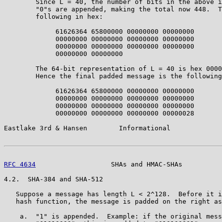
        Since L = 40, the number of bits in the above i
        "0"s are appended, making the total now 448.  T
        following in hex:

             61626364 65800000 00000000 00000000

             00000000 00000000 00000000 00000000

             00000000 00000000 00000000 00000000

             00000000 00000000

        The 64-bit representation of L = 40 is hex 0000
        Hence the final padded message is the following
             61626364 65800000 00000000 00000000

             00000000 00000000 00000000 00000000

             00000000 00000000 00000000 00000000

             00000000 00000000 00000000 00000028

Eastlake 3rd & Hansen        Informational             
RFC 4634
                   SHAs and HMAC-SHAs          
4.2.  SHA-384 and SHA-512

   Suppose a message has length L < 2^128.  Before it i
   hash function, the message is padded on the right as
    a.  "1" is appended.  Example: if the original mess