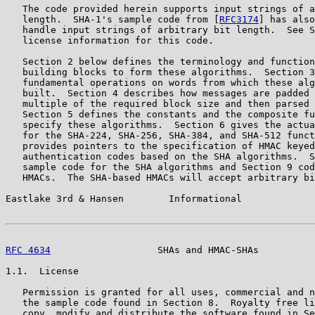
   The code provided herein supports input strings of a
   length.  SHA-1's sample code from [
RFC3174
] has also
   handle input strings of arbitrary bit length.  See S
   license information for this code.

   Section 2 below defines the terminology and function
   building blocks to form these algorithms.  Section 3
   fundamental operations on words from which these alg
   built.  Section 4 describes how messages are padded 
   multiple of the required block size and then parsed 
   Section 5 defines the constants and the composite fu
   specify these algorithms.  Section 6 gives the actua
   for the SHA-224, SHA-256, SHA-384, and SHA-512 funct
   provides pointers to the specification of HMAC keyed
   authentication codes based on the SHA algorithms.  S
   sample code for the SHA algorithms and Section 9 cod
   HMACs.  The SHA-based HMACs will accept arbitrary bi
Eastlake 3rd & Hansen        Informational             
RFC 4634
                   SHAs and HMAC-SHAs          
1.1.  License

   Permission is granted for all uses, commercial and n
   the sample code found in Section 8.  Royalty free li
   copy, modify and distribute the software found in Se