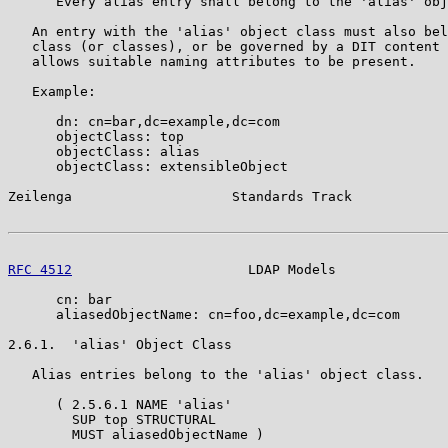
      Every alias entry shall belong to the 'alias' obj
   An entry with the 'alias' object class must also bel
   class (or classes), or be governed by a DIT content 
   allows suitable naming attributes to be present.

   Example:

      dn: cn=bar,dc=example,dc=com

      objectClass: top

      objectClass: alias

      objectClass: extensibleObject

Zeilenga                    Standards Track            
RFC 4512
                      LDAP Models              
      cn: bar

      aliasedObjectName: cn=foo,dc=example,dc=com

2.6.1.  'alias' Object Class

   Alias entries belong to the 'alias' object class.

      ( 2.5.6.1 NAME 'alias'

        SUP top STRUCTURAL

        MUST aliasedObjectName )
