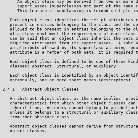
      An object class may be derived from two or more d
      superclasses (superclasses not part of the same s
      This feature of subclassing is termed multiple in
   Each object class identifies the set of attributes r
   present in entries belonging to the class and the se
   allowed to be present in entries belonging to the cl
   of a class must meet the requirements of each class 
   can be said that an object class inherits the sets o
   required attributes from its superclasses.  A subcla
   an attribute allowed by its superclass as being requ
   attribute is a member of both sets, it is required t
   Each object class is defined to be one of three kind
   classes: Abstract, Structural, or Auxiliary.

   Each object class is identified by an object identif
   optionally, one or more short names (descriptors).

2.4.1.  Abstract Object Classes

   An abstract object class, as the name implies, provi
   characteristics from which other object classes can 
   inherit from.  An entry cannot belong to an abstract
   unless it belongs to a structural or auxiliary class
   from that abstract class.

   Abstract object classes cannot derive from structura
   object classes.
