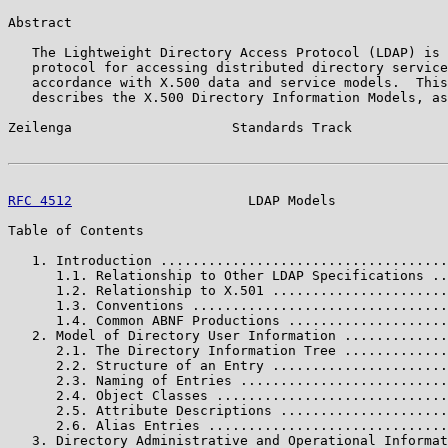
Abstract

   The Lightweight Directory Access Protocol (LDAP) is 
   protocol for accessing distributed directory service
   accordance with X.500 data and service models.  This
   describes the X.500 Directory Information Models, as
Zeilenga                    Standards Track            
RFC 4512
                      LDAP Models              
Table of Contents

   1. Introduction ....................................
      1.1. Relationship to Other LDAP Specifications ..
      1.2. Relationship to X.501 ......................
      1.3. Conventions ................................
      1.4. Common ABNF Productions ....................
   2. Model of Directory User Information .............
      2.1. The Directory Information Tree .............
      2.2. Structure of an Entry ......................
      2.3. Naming of Entries ..........................
      2.4. Object Classes .............................
      2.5. Attribute Descriptions .....................
      2.6. Alias Entries ..............................
   3. Directory Administrative and Operational Informat