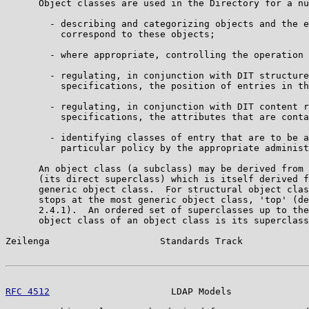
      Object classes are used in the Directory for a nu
        - describing and categorizing objects and the e
          correspond to these objects;

        - where appropriate, controlling the operation 
        - regulating, in conjunction with DIT structure
          specifications, the position of entries in th
        - regulating, in conjunction with DIT content r
          specifications, the attributes that are conta
        - identifying classes of entry that are to be a
          particular policy by the appropriate administ
      An object class (a subclass) may be derived from 
      (its direct superclass) which is itself derived f
      generic object class.  For structural object clas
      stops at the most generic object class, 'top' (de
      2.4.1).  An ordered set of superclasses up to the
      object class of an object class is its superclass
Zeilenga                    Standards Track            
RFC 4512
                      LDAP Models              