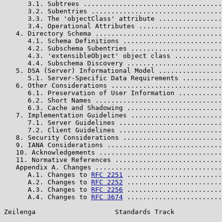
      3.1. Subtrees ...................................
      3.2. Subentries .................................
      3.3. The 'objectClass' attribute ................
      3.4. Operational Attributes .....................
   4. Directory Schema ................................
      4.1. Schema Definitions .........................
      4.2. Subschema Subentries .......................
      4.3. 'extensibleObject' object class ............
      4.4. Subschema Discovery ........................
   5. DSA (Server) Informational Model ................
      5.1. Server-Specific Data Requirements ..........
   6. Other Considerations ............................
      6.1. Preservation of User Information ...........
      6.2. Short Names ................................
      6.3. Cache and Shadowing ........................
   7. Implementation Guidelines .......................
      7.1. Server Guidelines ..........................
      7.2. Client Guidelines ..........................
   8. Security Considerations .........................
   9. IANA Considerations .............................
   10. Acknowledgements ...............................
   11. Normative References ...........................
   Appendix A. Changes ................................
      A.1. Changes to 
RFC 2251
 ........................
      A.2. Changes to 
RFC 2252
 ........................
      A.3. Changes to 
RFC 2256
 ........................
      A.4. Changes to 
RFC 3674
 ........................
Zeilenga                    Standards Track            