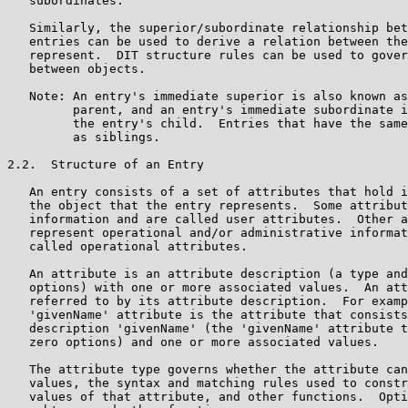
   subordinates.

   Similarly, the superior/subordinate relationship bet
   entries can be used to derive a relation between the
   represent.  DIT structure rules can be used to gover
   between objects.

   Note: An entry's immediate superior is also known as
         parent, and an entry's immediate subordinate i
         the entry's child.  Entries that have the same
         as siblings.

2.2.  Structure of an Entry

   An entry consists of a set of attributes that hold i
   the object that the entry represents.  Some attribut
   information and are called user attributes.  Other a
   represent operational and/or administrative informat
   called operational attributes.

   An attribute is an attribute description (a type and
   options) with one or more associated values.  An att
   referred to by its attribute description.  For examp
   'givenName' attribute is the attribute that consists
   description 'givenName' (the 'givenName' attribute t
   zero options) and one or more associated values.

   The attribute type governs whether the attribute can
   values, the syntax and matching rules used to constr
   values of that attribute, and other functions.  Opti