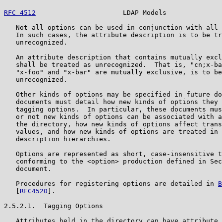
RFC 4512
                      LDAP Models              
   Not all options can be used in conjunction with all 
   In such cases, the attribute description is to be tr
   unrecognized.

   An attribute description that contains mutually excl
   shall be treated as unrecognized.  That is, "cn;x-ba
   "x-foo" and "x-bar" are mutually exclusive, is to be
   unrecognized.

   Other kinds of options may be specified in future do
   documents must detail how new kinds of options they 
   tagging options.  In particular, these documents mus
   or not new kinds of options can be associated with a
   the directory, how new kinds of options affect trans
   values, and how new kinds of options are treated in 
   description hierarchies.

   Options are represented as short, case-insensitive t
   conforming to the <option> production defined in Sec
   document.

   Procedures for registering options are detailed in 
B
   [
RFC4520
].

2.5.2.1.  Tagging Options

   Attributes held in the directory can have attribute 