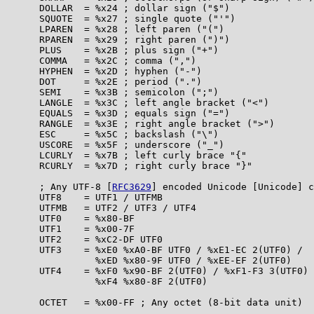
      DOLLAR  = %x24 ; dollar sign ("$")

      SQUOTE  = %x27 ; single quote ("'")

      LPAREN  = %x28 ; left paren ("(")

      RPAREN  = %x29 ; right paren (")")

      PLUS    = %x2B ; plus sign ("+")

      COMMA   = %x2C ; comma (",")

      HYPHEN  = %x2D ; hyphen ("-")

      DOT     = %x2E ; period (".")

      SEMI    = %x3B ; semicolon (";")

      LANGLE  = %x3C ; left angle bracket ("<")

      EQUALS  = %x3D ; equals sign ("=")

      RANGLE  = %x3E ; right angle bracket (">")

      ESC     = %x5C ; backslash ("\")

      USCORE  = %x5F ; underscore ("_")

      LCURLY  = %x7B ; left curly brace "{"

      RCURLY  = %x7D ; right curly brace "}"

      ; Any UTF-8 [
RFC3629
] encoded Unicode [Unicode] c
      UTF8    = UTF1 / UTFMB

      UTFMB   = UTF2 / UTF3 / UTF4

      UTF0    = %x80-BF

      UTF1    = %x00-7F

      UTF2    = %xC2-DF UTF0

      UTF3    = %xE0 %xA0-BF UTF0 / %xE1-EC 2(UTF0) /

                %xED %x80-9F UTF0 / %xEE-EF 2(UTF0)

      UTF4    = %xF0 %x90-BF 2(UTF0) / %xF1-F3 3(UTF0) 
                %xF4 %x80-8F 2(UTF0)

      OCTET   = %x00-FF ; Any octet (8-bit data unit)
