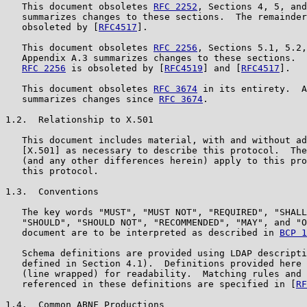
   This document obsoletes 
RFC 2252
, Sections 4, 5, and
   summarizes changes to these sections.  The remainder
   obsoleted by [
RFC4517
].

   This document obsoletes 
RFC 2256
, Sections 5.1, 5.2,
   Appendix A.3 summarizes changes to these sections.  
RFC 2256
 is obsoleted by [
RFC4519
] and [
RFC4517
].

   This document obsoletes 
RFC 3674
 in its entirety.  A
   summarizes changes since 
RFC 3674
.

1.2.  Relationship to X.501

   This document includes material, with and without ad
   [X.501] as necessary to describe this protocol.  The
   (and any other differences herein) apply to this pro
   this protocol.

1.3.  Conventions

   The key words "MUST", "MUST NOT", "REQUIRED", "SHALL
   "SHOULD", "SHOULD NOT", "RECOMMENDED", "MAY", and "O
   document are to be interpreted as described in 
BCP 1
   Schema definitions are provided using LDAP descripti
   defined in Section 4.1).  Definitions provided here 
   (line wrapped) for readability.  Matching rules and 
   referenced in these definitions are specified in [
RF
1.4.  Common ABNF Productions
