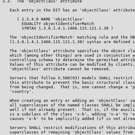
3.3.  The 'objectClass' attribute

   Each entry in the DIT has an 'objectClass' attribute
      ( 2.5.4.0 NAME 'objectClass'

        EQUALITY objectIdentifierMatch

        SYNTAX 1.3.6.1.4.1.1466.115.121.1.38 )

   The 'objectIdentifierMatch' matching rule and the OB
   (1.3.6.1.4.1.1466.115.121.1.38) syntax are defined i
   The 'objectClass' attribute specifies the object cla
   which (among other things) are used in conjunction w
   controlling schema to determine the permitted attrib
   Values of this attribute can be modified by clients,
   'objectClass' attribute cannot be removed.

   Servers that follow X.500(93) models SHALL restrict 
   this attribute to prevent the basic structural class
   from being changed.  That is, one cannot change a 'p
   'country'.

   When creating an entry or adding an 'objectClass' va
   all superclasses of the named classes SHALL be impli
   well if not already present.  That is, if the auxili
   is a subclass of the class 'x-b', adding 'x-a' to 'o
   causes 'x-b' to be implicitly added (if is not alrea
   Servers SHALL restrict modifications of this attribu
   superclasses of remaining 'objectClass' values from 