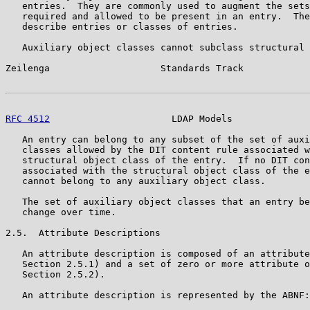
   entries.  They are commonly used to augment the sets
   required and allowed to be present in an entry.  The
   describe entries or classes of entries.

   Auxiliary object classes cannot subclass structural 
Zeilenga                    Standards Track            
RFC 4512
                      LDAP Models              
   An entry can belong to any subset of the set of auxi
   classes allowed by the DIT content rule associated w
   structural object class of the entry.  If no DIT con
   associated with the structural object class of the e
   cannot belong to any auxiliary object class.

   The set of auxiliary object classes that an entry be
   change over time.

2.5.  Attribute Descriptions

   An attribute description is composed of an attribute
   Section 2.5.1) and a set of zero or more attribute o
   Section 2.5.2).

   An attribute description is represented by the ABNF:
