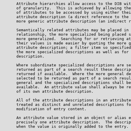
      Attribute hierarchies allow access to the DIB wit
      of granularity.  This is achieved by allowing the
      of attributes to be accessed by using either thei
      attribute description (a direct reference to the 
      more generic attribute description (an indirect r
      Semantically related attributes may be placed in 
      relationship, the more specialized being placed s
      more generalized.  Searching for or retrieving at
      their values is made easier by quoting the more g
      attribute description; a filter item so specified
      the more specialized descriptions as well as for 
      description.

      Where subordinate specialized descriptions are se
      returned as part of a search result these descrip
      returned if available.  Where the more general de
      selected to be returned as part of a search resul
      general and the specialized descriptions shall be
      available.  An attribute value shall always be re
      of its own attribute description.

      All of the attribute descriptions in an attribute
      treated as distinct and unrelated descriptions fo
      modification of entry content.

      An attribute value stored in an object or alias e
      precisely one attribute description.  The descrip
      when the value is originally added to the entry.
