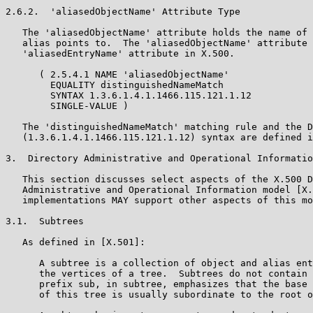
2.6.2.  'aliasedObjectName' Attribute Type

   The 'aliasedObjectName' attribute holds the name of 
   alias points to.  The 'aliasedObjectName' attribute 
   'aliasedEntryName' attribute in X.500.

      ( 2.5.4.1 NAME 'aliasedObjectName'

        EQUALITY distinguishedNameMatch

        SYNTAX 1.3.6.1.4.1.1466.115.121.1.12

        SINGLE-VALUE )

   The 'distinguishedNameMatch' matching rule and the D
   (1.3.6.1.4.1.1466.115.121.1.12) syntax are defined i
3.  Directory Administrative and Operational Informatio
   This section discusses select aspects of the X.500 D
   Administrative and Operational Information model [X.
   implementations MAY support other aspects of this mo
3.1.  Subtrees

   As defined in [X.501]:

      A subtree is a collection of object and alias ent
      the vertices of a tree.  Subtrees do not contain 
      prefix sub, in subtree, emphasizes that the base 
      of this tree is usually subordinate to the root o