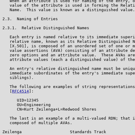
   When an attribute is used for naming of the entry, o
   value of the attribute is used in forming the Relati
   Name.  This value is known as a distinguished value.

2.3.  Naming of Entries

2.3.1.  Relative Distinguished Names

   Each entry is named relative to its immediate superi
   relative name, known as its Relative Distinguished N
   [X.501], is composed of an unordered set of one or m
   value assertions (AVA) consisting of an attribute de
   zero options and an attribute value.  These AVAs are
   attribute values (each a distinguished value) of the
   An entry's relative distinguished name must be uniqu
   immediate subordinates of the entry's immediate supe
   siblings).

   The following are examples of string representations
   [
RFC4514
]:

      UID=12345

      OU=Engineering

      CN=Kurt Zeilenga+L=Redwood Shores

   The last is an example of a multi-valued RDN; that i
   composed of multiple AVAs.

Zeilenga                    Standards Track            