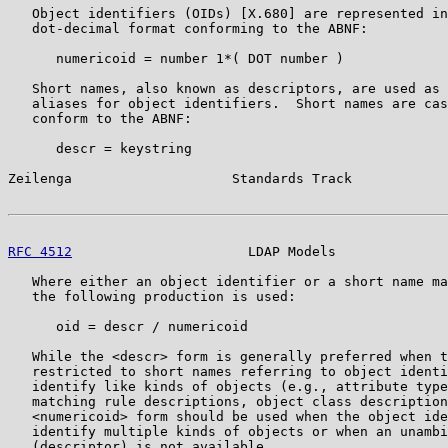
   Object identifiers (OIDs) [X.680] are represented in
   dot-decimal format conforming to the ABNF:

      numericoid = number 1*( DOT number )

   Short names, also known as descriptors, are used as 
   aliases for object identifiers.  Short names are cas
   conform to the ABNF:

      descr = keystring

Zeilenga                    Standards Track            
RFC 4512
                      LDAP Models              
   Where either an object identifier or a short name ma
   the following production is used:

      oid = descr / numericoid

   While the <descr> form is generally preferred when t
   restricted to short names referring to object identi
   identify like kinds of objects (e.g., attribute type
   matching rule descriptions, object class description
   <numericoid> form should be used when the object ide
   identify multiple kinds of objects or when an unambi
   (descriptor) is not available.
