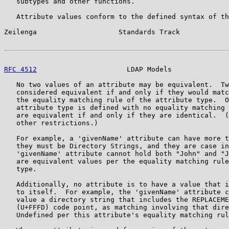
   subtypes and other functions.

   Attribute values conform to the defined syntax of th
Zeilenga                    Standards Track            
RFC 4512
                      LDAP Models              
   No two values of an attribute may be equivalent.  Tw
   considered equivalent if and only if they would matc
   the equality matching rule of the attribute type.  O
   attribute type is defined with no equality matching 
   are equivalent if and only if they are identical.  (
   other restrictions.)

   For example, a 'givenName' attribute can have more t
   they must be Directory Strings, and they are case in
   'givenName' attribute cannot hold both "John" and "J
   are equivalent values per the equality matching rule
   type.

   Additionally, no attribute is to have a value that i
   to itself.  For example, the 'givenName' attribute c
   value a directory string that includes the REPLACEME
   (U+FFFD) code point, as matching involving that dire
   Undefined per this attribute's equality matching rul