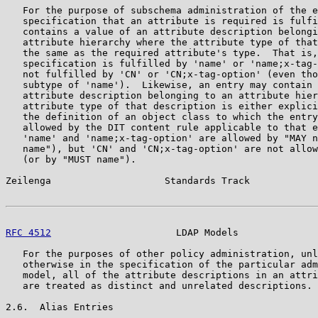
   For the purpose of subschema administration of the e
   specification that an attribute is required is fulfi
   contains a value of an attribute description belongi
   attribute hierarchy where the attribute type of that
   the same as the required attribute's type.  That is,
   specification is fulfilled by 'name' or 'name;x-tag-
   not fulfilled by 'CN' or 'CN;x-tag-option' (even tho
   subtype of 'name').  Likewise, an entry may contain 
   attribute description belonging to an attribute hier
   attribute type of that description is either explici
   the definition of an object class to which the entry
   allowed by the DIT content rule applicable to that e
   'name' and 'name;x-tag-option' are allowed by "MAY n
   name"), but 'CN' and 'CN;x-tag-option' are not allow
   (or by "MUST name").

Zeilenga                    Standards Track            
RFC 4512
                      LDAP Models              
   For the purposes of other policy administration, unl
   otherwise in the specification of the particular adm
   model, all of the attribute descriptions in an attri
   are treated as distinct and unrelated descriptions.

2.6.  Alias Entries
