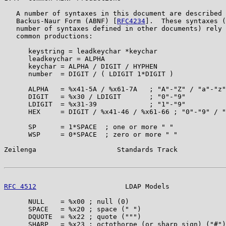
   A number of syntaxes in this document are described 
   Backus-Naur Form (ABNF) [
RFC4234
].  These syntaxes (
   number of syntaxes defined in other documents) rely 
   common productions:

      keystring = leadkeychar *keychar

      leadkeychar = ALPHA

      keychar = ALPHA / DIGIT / HYPHEN

      number  = DIGIT / ( LDIGIT 1*DIGIT )

      ALPHA   = %x41-5A / %x61-7A   ; "A"-"Z" / "a"-"z"

      DIGIT   = %x30 / LDIGIT       ; "0"-"9"

      LDIGIT  = %x31-39             ; "1"-"9"

      HEX     = DIGIT / %x41-46 / %x61-66 ; "0"-"9" / "
      SP      = 1*SPACE  ; one or more " "

      WSP     = 0*SPACE  ; zero or more " "

Zeilenga                    Standards Track            
RFC 4512
                      LDAP Models              
      NULL    = %x00 ; null (0)

      SPACE   = %x20 ; space (" ")

      DQUOTE  = %x22 ; quote (""")

      SHARP   = %x23 ; octothorpe (or sharp sign) ("#")
