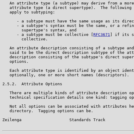
   An attribute type (a subtype) may derive from a more
   attribute type (a direct supertype).  The following 
   apply to subtyping:

      - a subtype must have the same usage as its direc
      - a subtype's syntax must be the same, or a refin
        supertype's syntax, and

      - a subtype must be collective [
RFC3671
] if its s
        collective.

   An attribute description consisting of a subtype and
   said to be the direct description subtype of the att
   description consisting of the subtype's direct super
   options.

   Each attribute type is identified by an object ident
   optionally, one or more short names (descriptors).

2.5.2.  Attribute Options

   There are multiple kinds of attribute description op
   technical specification details one kind: tagging op
   Not all options can be associated with attributes he
   directory.  Tagging options can be.

Zeilenga                    Standards Track            