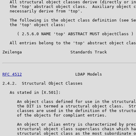
   All structural object classes derive (directly or in
   the 'top' abstract object class.  Auxiliary object c
   necessarily derive from 'top'.

   The following is the object class definition (see Se
   the 'top' object class:

      ( 2.5.6.0 NAME 'top' ABSTRACT MUST objectClass )

   All entries belong to the 'top' abstract object clas
Zeilenga                    Standards Track            
RFC 4512
                      LDAP Models              
2.4.2.  Structural Object Classes

   As stated in [X.501]:

      An object class defined for use in the structural
      the DIT is termed a structural object class.  Str
      classes are used in the definition of the structu
      of the objects for compliant entries.

      An object or alias entry is characterized by prec
      structural object class superclass chain which ha
      structural object class as the most subordinate o