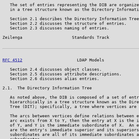
   The set of entries representing the DIB are organize
   in a tree structure known as the Directory Informati
   Section 2.1 describes the Directory Information Tree
   Section 2.2 discusses the structure of entries.

   Section 2.3 discusses naming of entries.

Zeilenga                    Standards Track            
RFC 4512
                      LDAP Models              
   Section 2.4 discusses object classes.

   Section 2.5 discusses attribute descriptions.

   Section 2.6 discusses alias entries.

2.1.  The Directory Information Tree

   As noted above, the DIB is composed of a set of entr
   hierarchically in a tree structure known as the Dire
   Tree (DIT); specifically, a tree where vertices are 
   The arcs between vertices define relations between e
   arc exists from X to Y, then the entry at X is the i
   of Y, and Y is the immediate subordinate of X.  An e
   are the entry's immediate superior and its superiors
   subordinates are all of its immediate subordinates a