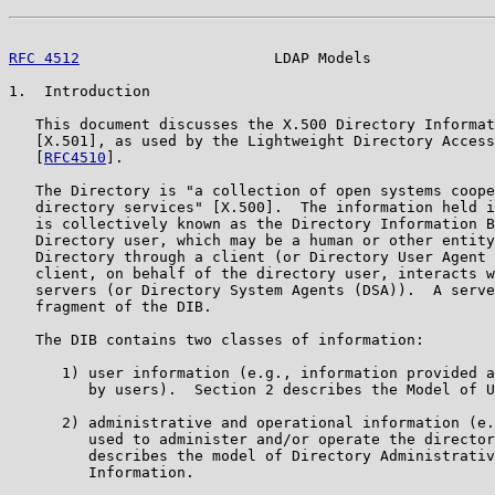
RFC 4512
                      LDAP Models              
1.  Introduction

   This document discusses the X.500 Directory Informat
   [X.501], as used by the Lightweight Directory Access
   [
RFC4510
].

   The Directory is "a collection of open systems coope
   directory services" [X.500].  The information held i
   is collectively known as the Directory Information B
   Directory user, which may be a human or other entity
   Directory through a client (or Directory User Agent 
   client, on behalf of the directory user, interacts w
   servers (or Directory System Agents (DSA)).  A serve
   fragment of the DIB.

   The DIB contains two classes of information:

      1) user information (e.g., information provided a
         by users).  Section 2 describes the Model of U
      2) administrative and operational information (e.
         used to administer and/or operate the director
         describes the model of Directory Administrativ
         Information.
