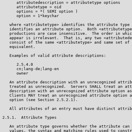
      attributedescription = attributetype options

      attributetype = oid

      options = *( SEMI option )

      option = 1*keychar

   where <attributetype> identifies the attribute type 
   identifies an attribute option.  Both <attributetype
   productions are case insensitive.  The order in whic
   appear is irrelevant.  That is, any two <attributede
   consist of the same <attributetype> and same set of 
   equivalent.

   Examples of valid attribute descriptions:

      2.5.4.0

      cn;lang-de;lang-en

      owner

   An attribute description with an unrecognized attrib
   treated as unrecognized.  Servers SHALL treat an att
   description with an unrecognized attribute option as
   Clients MAY treat an unrecognized attribute option a
   option (see Section 2.5.2.1).

   All attributes of an entry must have distinct attrib
2.5.1.  Attribute Types

   An attribute type governs whether the attribute can 
   values, the syntax and matching rules used to constr