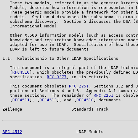
   These two models, referred to as the generic Directo
   Models, describe how information is represented in t
   These generic models provide a framework for other i
   models.  Section 4 discusses the subschema informati
   subschema discovery.  Section 5 discusses the DSA (S
   Informational Model.

   Other X.500 information models (such as access contr
   knowledge and replication knowledge information mode
   adapted for use in LDAP.  Specification of how these
   LDAP is left to future documents.

1.1.  Relationship to Other LDAP Specifications

   This document is a integral part of the LDAP technic
   [
RFC4510
], which obsoletes the previously defined LD
   specification, 
RFC 3377
, in its entirety.

   This document obsoletes 
RFC 2251
, Sections 3.2 and 3
   portions of Sections 4 and 6.  Appendix A.1 summariz
   these sections.  The remainder of 
RFC 2251
 is obsole
   [
RFC4511
], [
RFC4513
], and [
RFC4510
] documents.

Zeilenga                    Standards Track            
RFC 4512
                      LDAP Models              