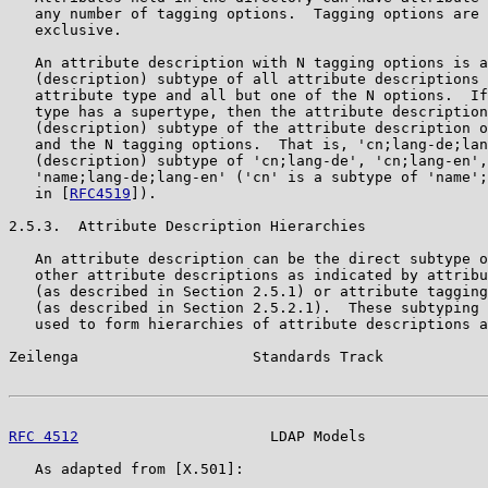
   any number of tagging options.  Tagging options are 
   exclusive.

   An attribute description with N tagging options is a
   (description) subtype of all attribute descriptions 
   attribute type and all but one of the N options.  If
   type has a supertype, then the attribute description
   (description) subtype of the attribute description o
   and the N tagging options.  That is, 'cn;lang-de;lan
   (description) subtype of 'cn;lang-de', 'cn;lang-en',
   'name;lang-de;lang-en' ('cn' is a subtype of 'name';
   in [
RFC4519
]).

2.5.3.  Attribute Description Hierarchies

   An attribute description can be the direct subtype o
   other attribute descriptions as indicated by attribu
   (as described in Section 2.5.1) or attribute tagging
   (as described in Section 2.5.2.1).  These subtyping 
   used to form hierarchies of attribute descriptions a
Zeilenga                    Standards Track            
RFC 4512
                      LDAP Models              
   As adapted from [X.501]:
