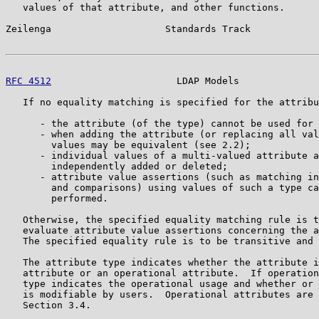
   values of that attribute, and other functions.

Zeilenga                    Standards Track            
RFC 4512
                      LDAP Models              
   If no equality matching is specified for the attribu
      - the attribute (of the type) cannot be used for 
      - when adding the attribute (or replacing all val
        values may be equivalent (see 2.2);

      - individual values of a multi-valued attribute a
        independently added or deleted;

      - attribute value assertions (such as matching in
        and comparisons) using values of such a type ca
        performed.

   Otherwise, the specified equality matching rule is t
   evaluate attribute value assertions concerning the a
   The specified equality rule is to be transitive and 
   The attribute type indicates whether the attribute i
   attribute or an operational attribute.  If operation
   type indicates the operational usage and whether or 
   is modifiable by users.  Operational attributes are 
   Section 3.4.
