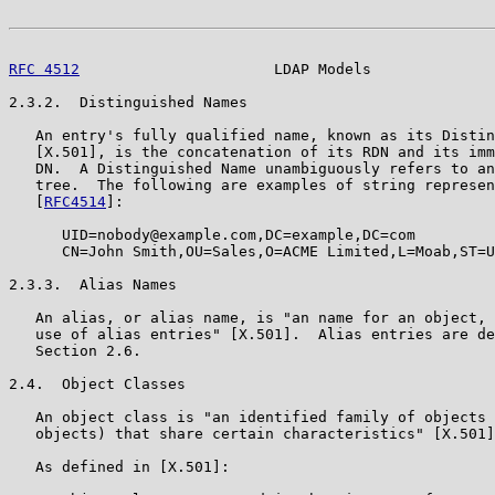
RFC 4512
                      LDAP Models              
2.3.2.  Distinguished Names

   An entry's fully qualified name, known as its Distin
   [X.501], is the concatenation of its RDN and its imm
   DN.  A Distinguished Name unambiguously refers to an
   tree.  The following are examples of string represen
   [
RFC4514
]:

      UID=nobody@example.com,DC=example,DC=com

      CN=John Smith,OU=Sales,O=ACME Limited,L=Moab,ST=U
2.3.3.  Alias Names

   An alias, or alias name, is "an name for an object, 
   use of alias entries" [X.501].  Alias entries are de
   Section 2.6.

2.4.  Object Classes

   An object class is "an identified family of objects 
   objects) that share certain characteristics" [X.501]
   As defined in [X.501]:
