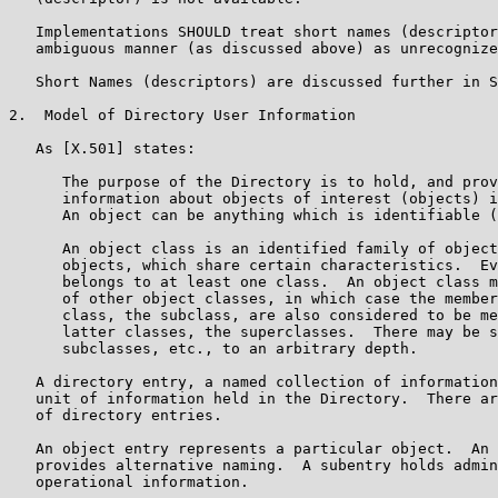
   Implementations SHOULD treat short names (descriptor
   ambiguous manner (as discussed above) as unrecognize
   Short Names (descriptors) are discussed further in S
2.  Model of Directory User Information

   As [X.501] states:

      The purpose of the Directory is to hold, and prov
      information about objects of interest (objects) i
      An object can be anything which is identifiable (
      An object class is an identified family of object
      objects, which share certain characteristics.  Ev
      belongs to at least one class.  An object class m
      of other object classes, in which case the member
      class, the subclass, are also considered to be me
      latter classes, the superclasses.  There may be s
      subclasses, etc., to an arbitrary depth.

   A directory entry, a named collection of information
   unit of information held in the Directory.  There ar
   of directory entries.

   An object entry represents a particular object.  An 
   provides alternative naming.  A subentry holds admin
   operational information.
