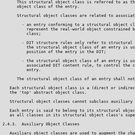
      This structural object class is referred to as th
      object class of the entry.

      Structural object classes are related to associat
        - an entry conforming to a structural object cl
          represent the real-world object constrained b
          class;

        - DIT structure rules only refer to structural 
          the structural object class of an entry is us
          position of the entry in the DIT;

        - the structural object class of an entry is us
          associated DIT content rule, to control the c
          entry.

      The structural object class of an entry shall not
   Each structural object class is a (direct or indirec
   the 'top' abstract object class.

   Structural object classes cannot subclass auxiliary 
   Each entry is said to belong to its structural objec
   as all classes in its structural object class's supe
2.4.3.  Auxiliary Object Classes

   Auxiliary object classes are used to augment the cha