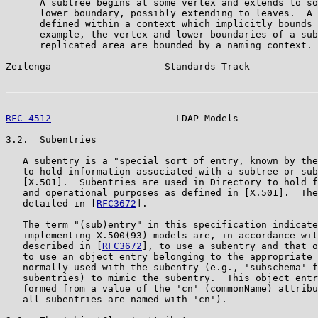
      A subtree begins at some vertex and extends to so
      lower boundary, possibly extending to leaves.  A 
      defined within a context which implicitly bounds 
      example, the vertex and lower boundaries of a sub
      replicated area are bounded by a naming context.

Zeilenga                    Standards Track            
RFC 4512
                      LDAP Models              
3.2.  Subentries

   A subentry is a "special sort of entry, known by the
   to hold information associated with a subtree or sub
   [X.501].  Subentries are used in Directory to hold f
   and operational purposes as defined in [X.501].  The
   detailed in [
RFC3672
].

   The term "(sub)entry" in this specification indicate
   implementing X.500(93) models are, in accordance wit
   described in [
RFC3672
], to use a subentry and that o
   to use an object entry belonging to the appropriate 
   normally used with the subentry (e.g., 'subschema' f
   subentries) to mimic the subentry.  This object entr
   formed from a value of the 'cn' (commonName) attribu
   all subentries are named with 'cn').
