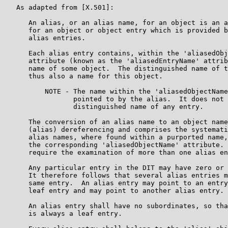
   As adapted from [X.501]:

      An alias, or an alias name, for an object is an a
      for an object or object entry which is provided b
      alias entries.

      Each alias entry contains, within the 'aliasedObj
      attribute (known as the 'aliasedEntryName' attrib
      name of some object.  The distinguished name of t
      thus also a name for this object.

          NOTE - The name within the 'aliasedObjectName
                 pointed to by the alias.  It does not 
                 distinguished name of any entry.

      The conversion of an alias name to an object name
      (alias) dereferencing and comprises the systemati
      alias names, where found within a purported name,
      the corresponding 'aliasedObjectName' attribute. 
      require the examination of more than one alias en
      Any particular entry in the DIT may have zero or 
      It therefore follows that several alias entries m
      same entry.  An alias entry may point to an entry
      leaf entry and may point to another alias entry.

      An alias entry shall have no subordinates, so tha
      is always a leaf entry.
