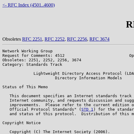
<- RFC Index (4501..4600)
R
Obsoletes
RFC 2251
,
RFC 2252
,
RFC 2256
,
RFC 3674
Network Working Group                                  
Request for Comments: 4512                           Op
Obsoletes: 2251, 2252, 2256, 3674                      
Category: Standards Track

             Lightweight Directory Access Protocol (LDA
                      Directory Information Models

Status of This Memo

   This document specifies an Internet standards track 
   Internet community, and requests discussion and sugg
   improvements.  Please refer to the current edition o
   Official Protocol Standards" (
STD 1
) for the standar
   and status of this protocol.  Distribution of this m
Copyright Notice

   Copyright (C) The Internet Society (2006).
