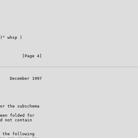
)" whsp )

         [Page 4]

    December 1997

or the subschema

een folded for

d not contain

 the following
