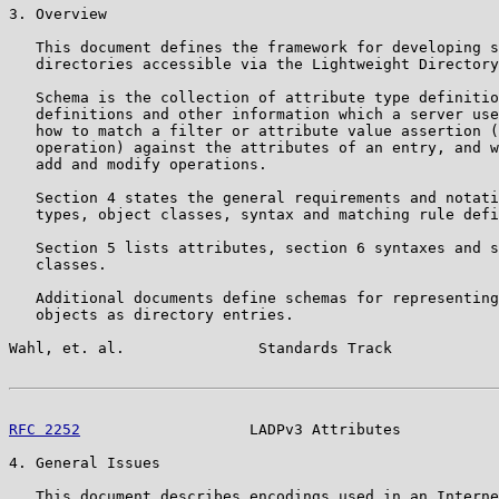
3. Overview

   This document defines the framework for developing s
   directories accessible via the Lightweight Directory
   Schema is the collection of attribute type definitio
   definitions and other information which a server use
   how to match a filter or attribute value assertion (
   operation) against the attributes of an entry, and w
   add and modify operations.

   Section 4 states the general requirements and notati
   types, object classes, syntax and matching rule defi
   Section 5 lists attributes, section 6 syntaxes and s
   classes.

   Additional documents define schemas for representing
   objects as directory entries.

Wahl, et. al.               Standards Track            
RFC 2252
                   LADPv3 Attributes           
4. General Issues

   This document describes encodings used in an Interne