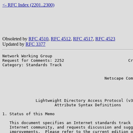
<- RFC Index (2201..2300)
Obsoleted by
RFC 4510
,
RFC 4512
,
RFC 4517
,
RFC 4523
Updated by
RFC 3377
Network Working Group                                  
Request for Comments: 2252                           Cr
Category: Standards Track                              
                                                       
                                                       
                                           Netscape Com
                                                       
                                                       
                                                       
              Lightweight Directory Access Protocol (v3
                      Attribute Syntax Definitions

1. Status of this Memo

   This document specifies an Internet standards track 
   Internet community, and requests discussion and sugg
   improvements.  Please refer to the current edition o