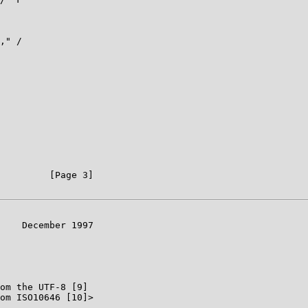
," /

         [Page 3]

    December 1997

om the UTF-8 [9]

om ISO10646 [10]>
