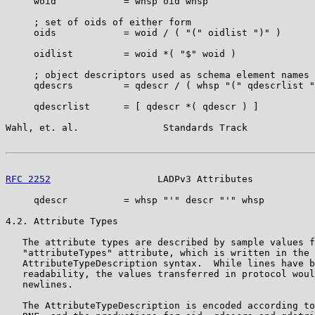
     woid            = whsp oid whsp

     ; set of oids of either form

     oids            = woid / ( "(" oidlist ")" )

     oidlist         = woid *( "$" woid )

     ; object descriptors used as schema element names

     qdescrs         = qdescr / ( whsp "(" qdescrlist "
     qdescrlist      = [ qdescr *( qdescr ) ]

Wahl, et. al.               Standards Track            
RFC 2252
                   LADPv3 Attributes           
     qdescr          = whsp "'" descr "'" whsp

4.2. Attribute Types

   The attribute types are described by sample values f
   "attributeTypes" attribute, which is written in the

   AttributeTypeDescription syntax.  While lines have b
   readability, the values transferred in protocol woul
   newlines.

   The AttributeTypeDescription is encoded according to