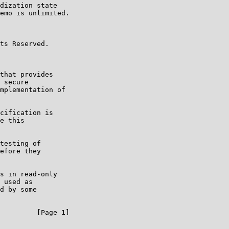
dization state

emo is unlimited.

ts Reserved.

that provides

 secure

mplementation of

cification is

e this

testing of

efore they

s in read-only

 used as

d by some

         [Page 1]
