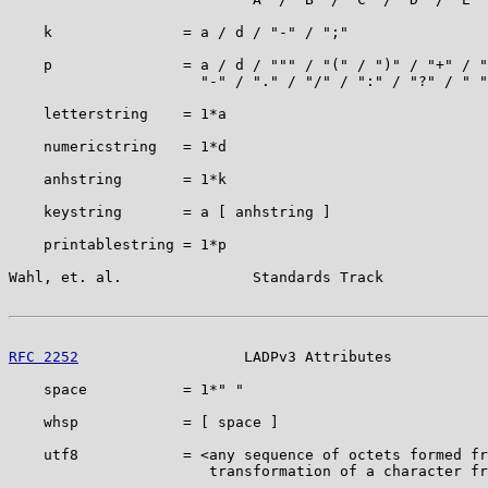
    k               = a / d / "-" / ";"

    p               = a / d / """ / "(" / ")" / "+" / "
                      "-" / "." / "/" / ":" / "?" / " "

    letterstring    = 1*a

    numericstring   = 1*d

    anhstring       = 1*k

    keystring       = a [ anhstring ]

    printablestring = 1*p

Wahl, et. al.               Standards Track            
RFC 2252
                   LADPv3 Attributes           
    space           = 1*" "

    whsp            = [ space ]

    utf8            = <any sequence of octets formed fr
                       transformation of a character fr