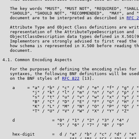
   The key words "MUST", "MUST NOT", "REQUIRED", "SHALL
   "SHOULD", "SHOULD NOT", "RECOMMENDED",  "MAY", and "
   document are to be interpreted as described in 
RFC 2
   Attribute Type and Object Class definitions are writ
   representation of the AttributeTypeDescription and

   ObjectClassDescription data types defined in X.501(9
   Implementors are strongly advised to first read the 
   how schema is represented in X.500 before reading th
   document.

4.1. Common Encoding Aspects

   For the purposes of defining the encoding rules for 
   syntaxes, the following BNF definitions will be used
   on the BNF styles of 
RFC 822
 [13].

    a     = "a" / "b" / "c" / "d" / "e" / "f" / "g" / "
            "j" / "k" / "l" / "m" / "n" / "o" / "p" / "
            "s" / "t" / "u" / "v" / "w" / "x" / "y" / "
            "B" / "C" / "D" / "E" / "F" / "G" / "H" / "
            "K" / "L" / "M" / "N" / "O" / "P" / "Q" / "
            "T" / "U" / "V" / "W" / "X" / "Y" / "Z"

    d               = "0" / "1" / "2" / "3" / "4" /

                      "5" / "6" / "7" / "8" / "9"

    hex-digit       =  d / "a" / "b" / "c" / "d" / "e" 
                           "A" / "B" / "C" / "D" / "E" 