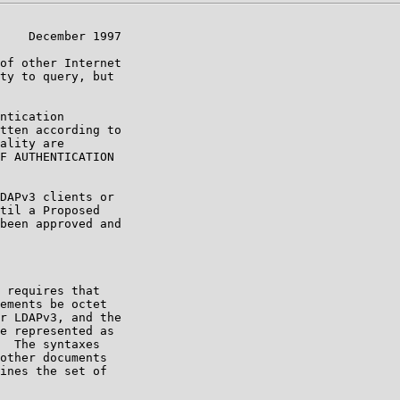
    December 1997

of other Internet

ty to query, but

ntication

tten according to

ality are

F AUTHENTICATION

DAPv3 clients or

til a Proposed

been approved and

 requires that

ements be octet

r LDAPv3, and the

e represented as

  The syntaxes

other documents

ines the set of
