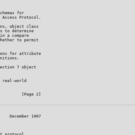
chemas for

 Access Protocol.

ns, object class

s to determine

in a compare

hether to permit

ons for attribute

nitions.

ection 7 object

 real-world

         [Page 2]

    December 1997

t protocol.
