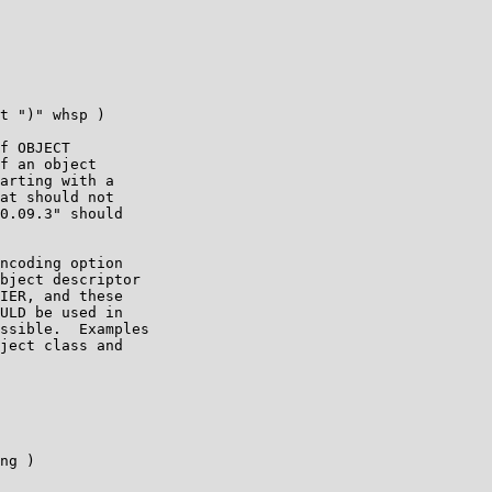
t ")" whsp )

f OBJECT

f an object

arting with a

at should not

0.09.3" should

ncoding option

bject descriptor

IER, and these

ULD be used in

ssible.  Examples

ject class and

ng )
