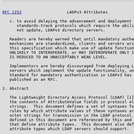
RFC 2252
                   LADPv3 Attributes           
   c. to avoid delaying the advancement and deployment 
      standards-track protocols which require the abili
      not update, LDAPv3 directory servers.

   Readers are hereby warned that until mandatory authe
   mechanisms are standardized, clients and servers wri
   this specification which make use of update function
   UNLIKELY TO INTEROPERATE, or MAY INTEROPERATE ONLY I
   IS REDUCED TO AN UNACCEPTABLY WEAK LEVEL.

   Implementors are hereby discouraged from deploying L
   servers which implement the update functionality, un
   Standard for mandatory authentication in LDAPv3 has 
   published as an RFC.

2. Abstract

   The Lightweight Directory Access Protocol (LDAP) [1]
   the contents of AttributeValue fields in protocol el
   strings.  This document defines a set of syntaxes fo
   rules by which attribute values of these syntaxes ar
   octet strings for transmission in the LDAP protocol.
   defined in this document are referenced by this and 
   that define attribute types.  This document also def
   attribute types which LDAP servers should support.
