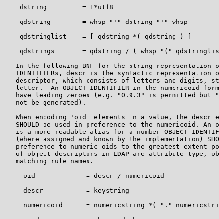
    dstring         = 1*utf8

    qdstring        = whsp "'" dstring "'" whsp

    qdstringlist    = [ qdstring *( qdstring ) ]

    qdstrings       = qdstring / ( whsp "(" qdstringlis
   In the following BNF for the string representation o
   IDENTIFIERs, descr is the syntactic representation o
   descriptor, which consists of letters and digits, st
   letter.  An OBJECT IDENTIFIER in the numericoid form
   have leading zeroes (e.g. "0.9.3" is permitted but "
   not be generated).

   When encoding 'oid' elements in a value, the descr e
   SHOULD be used in preference to the numericoid. An o
   is a more readable alias for a number OBJECT IDENTIF
   (where assigned and known by the implementation) SHO
   preference to numeric oids to the greatest extent po
   of object descriptors in LDAP are attribute type, ob
   matching rule names.

     oid             = descr / numericoid

     descr           = keystring

     numericoid      = numericstring *( "." numericstri