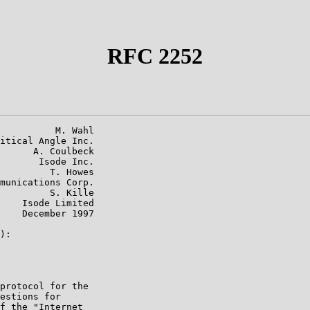
RFC 2252
          M. Wahl

itical Angle Inc.

      A. Coulbeck

       Isode Inc.

         T. Howes

munications Corp.

         S. Kille

    Isode Limited

    December 1997

):

protocol for the

estions for

f the "Internet
