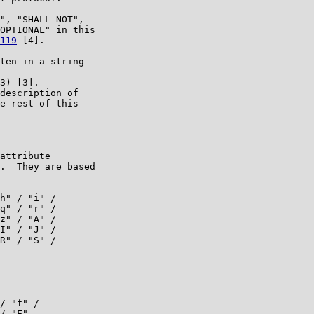
", "SHALL NOT",

OPTIONAL" in this

119
 [4].

ten in a string

3) [3].

description of

e rest of this

attribute

.  They are based

h" / "i" /

q" / "r" /

z" / "A" /

I" / "J" /

R" / "S" /

/ "f" /

/ "F"
