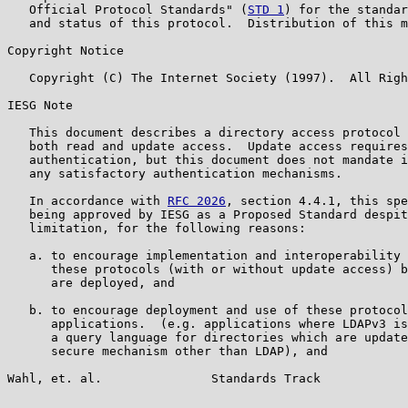
   Official Protocol Standards" (
STD 1
) for the standar
   and status of this protocol.  Distribution of this m
Copyright Notice

   Copyright (C) The Internet Society (1997).  All Righ
IESG Note

   This document describes a directory access protocol 
   both read and update access.  Update access requires
   authentication, but this document does not mandate i
   any satisfactory authentication mechanisms.

   In accordance with 
RFC 2026
, section 4.4.1, this spe
   being approved by IESG as a Proposed Standard despit
   limitation, for the following reasons:

   a. to encourage implementation and interoperability 
      these protocols (with or without update access) b
      are deployed, and

   b. to encourage deployment and use of these protocol
      applications.  (e.g. applications where LDAPv3 is
      a query language for directories which are update
      secure mechanism other than LDAP), and

Wahl, et. al.               Standards Track            