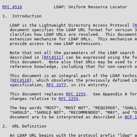
RFC 4516
             LDAP: Uniform Resource Locator    
1.  Introduction

   LDAP is the Lightweight Directory Access Protocol [
R
   document specifies the LDAP URL format for version 3
   clarifies how LDAP URLs are resolved.  This document
   extension mechanism for LDAP URLs.  This mechanism m
   provide access to new LDAP extensions.

   Note that not all the parameters of the LDAP search 
   described in [
RFC4511
] can be expressed using the fo
   this document.  Note also that URLs may be used to r
   reference knowledge, including that for non-search o
   This document is an integral part of the LDAP techni
   [
RFC4510
], which obsoletes the previously defined LD
   specification, 
RFC 3377
, in its entirety.

   This document replaces 
RFC 2255
.  See Appendix A for
   changes relative to 
RFC 2255
.

   The key words "MUST", "MUST NOT", "REQUIRED", "SHALL
   "SHOULD", "SHOULD NOT", "RECOMMENDED", "MAY", and "O
   document are to be interpreted as described in 
BCP 1
2.  URL Definition

   An LDAP URL begins with the protocol prefix "ldap" a