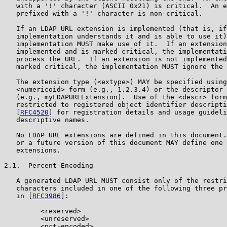
   with a '!' character (ASCII 0x21) is critical.  An e
   prefixed with a '!' character is non-critical.

   If an LDAP URL extension is implemented (that is, if
   implementation understands it and is able to use it)
   implementation MUST make use of it.  If an extension
   implemented and is marked critical, the implementati
   process the URL.  If an extension is not implemented
   marked critical, the implementation MUST ignore the 
   The extension type (<extype>) MAY be specified using
   <numericoid> form (e.g., 1.2.3.4) or the descriptor 
   (e.g., myLDAPURLExtension).  Use of the <descr> form
   restricted to registered object identifier descripti
   [
RFC4520
] for registration details and usage guideli
   descriptive names.

   No LDAP URL extensions are defined in this document.
   or a future version of this document MAY define one 
   extensions.

2.1.  Percent-Encoding

   A generated LDAP URL MUST consist only of the restri
   characters included in one of the following three pr
   in [
RFC3986
]:

         <reserved>

         <unreserved>

         <pct-encoded>
