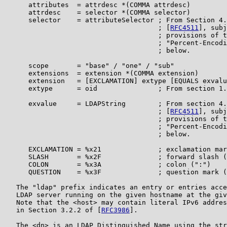
      attributes  = attrdesc *(COMMA attrdesc)

      attrdesc    = selector *(COMMA selector)

      selector    = attributeSelector ; From Section 4.
                                      ; [
RFC4511
], subj
                                      ; provisions of t
                                      ; "Percent-Encodi
                                      ; below.

      scope       = "base" / "one" / "sub"

      extensions  = extension *(COMMA extension)

      extension   = [EXCLAMATION] extype [EQUALS exvalu
      extype      = oid               ; From section 1.
      exvalue     = LDAPString        ; From section 4.
                                      ; [
RFC4511
], subj
                                      ; provisions of t
                                      ; "Percent-Encodi
                                      ; below.

      EXCLAMATION = %x21              ; exclamation mar
      SLASH       = %x2F              ; forward slash (
      COLON       = %x3A              ; colon (":")

      QUESTION    = %x3F              ; question mark (
   The "ldap" prefix indicates an entry or entries acce
   LDAP server running on the given hostname at the giv
   Note that the <host> may contain literal IPv6 addres
   in Section 3.2.2 of [
RFC3986
].

   The <dn> is an LDAP Distinguished Name using the str