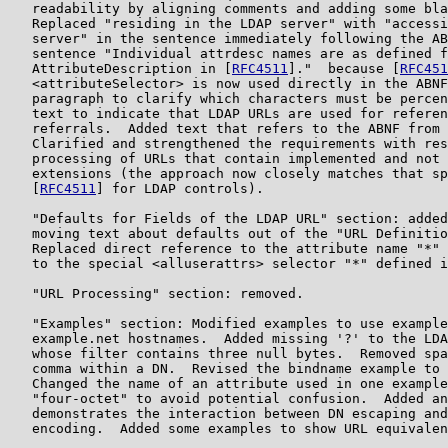
   readability by aligning comments and adding some bla
   Replaced "residing in the LDAP server" with "accessi
   server" in the sentence immediately following the AB
   sentence "Individual attrdesc names are as defined f
   AttributeDescription in [
RFC4511
]."  because [
RFC451
   <attributeSelector> is now used directly in the ABNF
   paragraph to clarify which characters must be percen
   text to indicate that LDAP URLs are used for referen
   referrals.  Added text that refers to the ABNF from 
   Clarified and strengthened the requirements with res
   processing of URLs that contain implemented and not 
   extensions (the approach now closely matches that sp
   [
RFC4511
] for LDAP controls).

   "Defaults for Fields of the LDAP URL" section: added
   moving text about defaults out of the "URL Definitio
   Replaced direct reference to the attribute name "*" 
   to the special <alluserattrs> selector "*" defined i
   "URL Processing" section: removed.

   "Examples" section: Modified examples to use example
   example.net hostnames.  Added missing '?' to the LDA
   whose filter contains three null bytes.  Removed spa
   comma within a DN.  Revised the bindname example to 
   Changed the name of an attribute used in one example
   "four-octet" to avoid potential confusion.  Added an
   demonstrates the interaction between DN escaping and
   encoding.  Added some examples to show URL equivalen