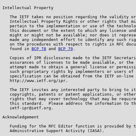
Intellectual Property

   The IETF takes no position regarding the validity or
   Intellectual Property Rights or other rights that mi
   pertain to the implementation or use of the technolo
   this document or the extent to which any license und
   might or might not be available; nor does it represe
   made any independent effort to identify any such rig
   on the procedures with respect to rights in RFC docu
   found in 
BCP 78
 and 
BCP 79
.

   Copies of IPR disclosures made to the IETF Secretari
   assurances of licenses to be made available, or the 
   attempt made to obtain a general license or permissi
   such proprietary rights by implementers or users of 
   specification can be obtained from the IETF on-line 
   http://www.ietf.org/ipr.

   The IETF invites any interested party to bring to it
   copyrights, patents or patent applications, or other
   rights that may cover technology that may be require
   this standard.  Please address the information to th
   ietf-ipr@ietf.org.

Acknowledgement

   Funding for the RFC Editor function is provided by t
   Administrative Support Activity (IASA).
