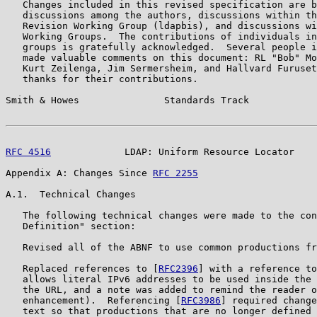
   Changes included in this revised specification are b
   discussions among the authors, discussions within th
   Revision Working Group (ldapbis), and discussions wi
   Working Groups.  The contributions of individuals in
   groups is gratefully acknowledged.  Several people i
   made valuable comments on this document: RL "Bob" Mo
   Kurt Zeilenga, Jim Sermersheim, and Hallvard Furuset
   thanks for their contributions.

Smith & Howes               Standards Track            
RFC 4516
             LDAP: Uniform Resource Locator    
Appendix A: Changes Since 
RFC 2255
A.1.  Technical Changes

   The following technical changes were made to the con
   Definition" section:

   Revised all of the ABNF to use common productions fr
   Replaced references to [
RFC2396
] with a reference to
   allows literal IPv6 addresses to be used inside the 
   the URL, and a note was added to remind the reader o
   enhancement).  Referencing [
RFC3986
] required change
   text so that productions that are no longer defined 