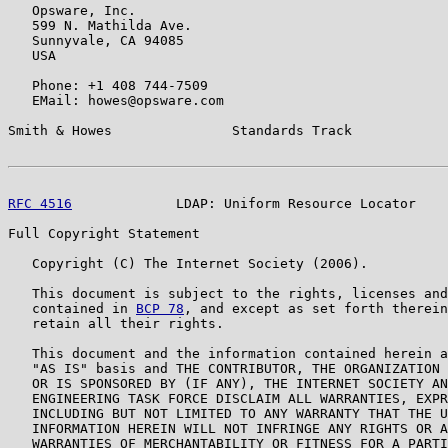
   Opsware, Inc.

   599 N. Mathilda Ave.

   Sunnyvale, CA 94085

   USA

   Phone: +1 408 744-7509

   EMail: howes@opsware.com

Smith & Howes               Standards Track            
RFC 4516
             LDAP: Uniform Resource Locator    
Full Copyright Statement

   Copyright (C) The Internet Society (2006).

   This document is subject to the rights, licenses and
   contained in 
BCP 78
, and except as set forth therein
   retain all their rights.

   This document and the information contained herein a
   "AS IS" basis and THE CONTRIBUTOR, THE ORGANIZATION 
   OR IS SPONSORED BY (IF ANY), THE INTERNET SOCIETY AN
   ENGINEERING TASK FORCE DISCLAIM ALL WARRANTIES, EXPR
   INCLUDING BUT NOT LIMITED TO ANY WARRANTY THAT THE U
   INFORMATION HEREIN WILL NOT INFRINGE ANY RIGHTS OR A
   WARRANTIES OF MERCHANTABILITY OR FITNESS FOR A PARTI