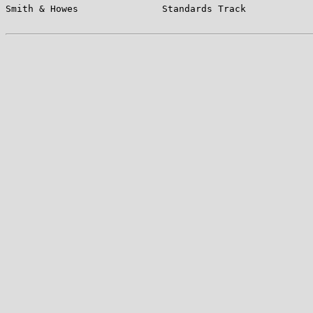
Smith & Howes               Standards Track            