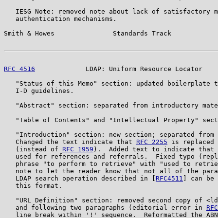
   IESG Note: removed note about lack of satisfactory m
   authentication mechanisms.

Smith & Howes               Standards Track            
RFC 4516
             LDAP: Uniform Resource Locator    
   "Status of this Memo" section: updated boilerplate t
   I-D guidelines.

   "Abstract" section: separated from introductory mate
   "Table of Contents" and "Intellectual Property" sect
   "Introduction" section: new section; separated from 
   Changed the text indicate that 
RFC 2255
 is replaced 
   (instead of 
RFC 1959
).  Added text to indicate that 
   used for references and referrals.  Fixed typo (repl
   phrase "to perform to retrieve" with "used to retrie
   note to let the reader know that not all of the para
   LDAP search operation described in [
RFC4511
] can be 
   this format.

   "URL Definition" section: removed second copy of <ld
   and following two paragraphs (editorial error in 
RFC
   line break within '!' sequence.  Reformatted the ABN