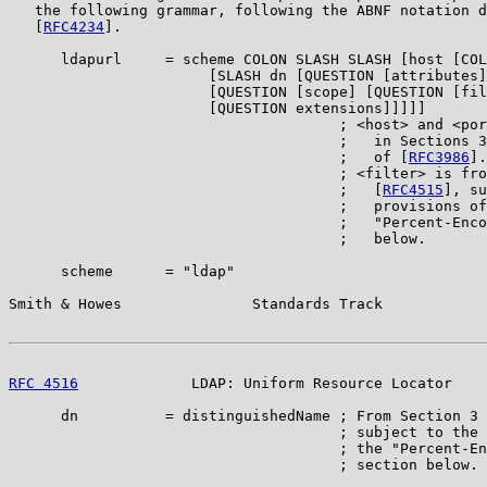
   the following grammar, following the ABNF notation d
   [
RFC4234
].

      ldapurl     = scheme COLON SLASH SLASH [host [COL
                       [SLASH dn [QUESTION [attributes]

                       [QUESTION [scope] [QUESTION [fil
                       [QUESTION extensions]]]]]

                                      ; <host> and <por
                                      ;   in Sections 3
                                      ;   of [
RFC3986
].

                                      ; <filter> is fro
                                      ;   [
RFC4515
], su
                                      ;   provisions of
                                      ;   "Percent-Enco
                                      ;   below.

      scheme      = "ldap"

Smith & Howes               Standards Track            
RFC 4516
             LDAP: Uniform Resource Locator    
      dn          = distinguishedName ; From Section 3 
                                      ; subject to the 
                                      ; the "Percent-En
                                      ; section below.
