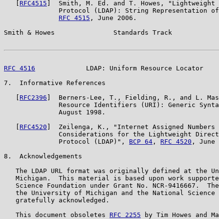
   [
RFC4515
]  Smith, M. Ed. and T. Howes, "Lightweight 
              Protocol (LDAP): String Representation of
RFC 4515
, June 2006.

Smith & Howes               Standards Track            
RFC 4516
             LDAP: Uniform Resource Locator    
7.  Informative References

   [
RFC2396
]  Berners-Lee, T., Fielding, R., and L. Mas
              Resource Identifiers (URI): Generic Synta
              August 1998.

   [
RFC4520
]  Zeilenga, K., "Internet Assigned Numbers 
              Considerations for the Lightweight Direct
              Protocol (LDAP)", 
BCP 64
, 
RFC 4520
, June 
8.  Acknowledgements

   The LDAP URL format was originally defined at the Un
   Michigan.  This material is based upon work supporte
   Science Foundation under Grant No. NCR-9416667.  The
   the University of Michigan and the National Science 
   gratefully acknowledged.

   This document obsoletes 
RFC 2255
 by Tim Howes and Ma