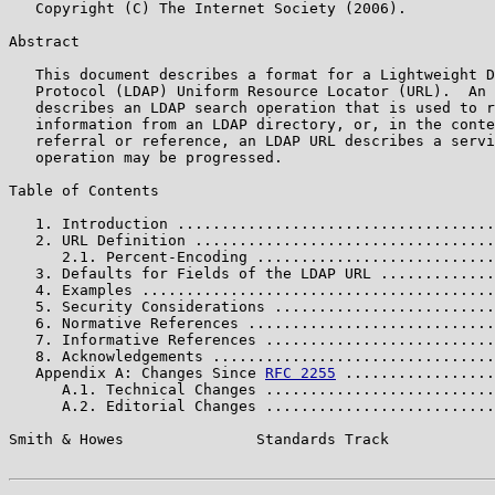
   Copyright (C) The Internet Society (2006).

Abstract

   This document describes a format for a Lightweight D
   Protocol (LDAP) Uniform Resource Locator (URL).  An 
   describes an LDAP search operation that is used to r
   information from an LDAP directory, or, in the conte
   referral or reference, an LDAP URL describes a servi
   operation may be progressed.

Table of Contents

   1. Introduction ....................................
   2. URL Definition ..................................
      2.1. Percent-Encoding ...........................
   3. Defaults for Fields of the LDAP URL .............
   4. Examples ........................................
   5. Security Considerations .........................
   6. Normative References ............................
   7. Informative References ..........................
   8. Acknowledgements ................................
   Appendix A: Changes Since 
RFC 2255
 .................
      A.1. Technical Changes ..........................
      A.2. Editorial Changes ..........................
Smith & Howes               Standards Track            