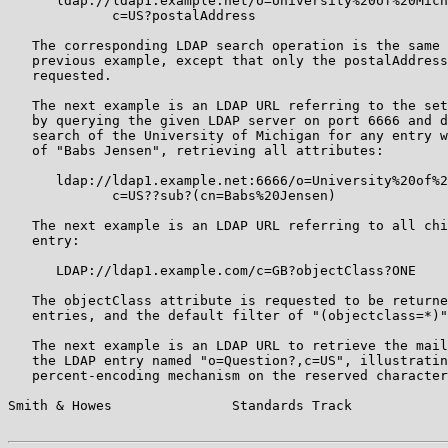
      ldap://ldap1.example.net/o=University%20of%20Mich
             c=US?postalAddress

   The corresponding LDAP search operation is the same 
   previous example, except that only the postalAddress
   requested.

   The next example is an LDAP URL referring to the set
   by querying the given LDAP server on port 6666 and d
   search of the University of Michigan for any entry w
   of "Babs Jensen", retrieving all attributes:

      ldap://ldap1.example.net:6666/o=University%20of%2
             c=US??sub?(cn=Babs%20Jensen)

   The next example is an LDAP URL referring to all chi
   entry:

      LDAP://ldap1.example.com/c=GB?objectClass?ONE

   The objectClass attribute is requested to be returne
   entries, and the default filter of "(objectclass=*)"
   The next example is an LDAP URL to retrieve the mail
   the LDAP entry named "o=Question?,c=US", illustratin
   percent-encoding mechanism on the reserved character
Smith & Howes               Standards Track            