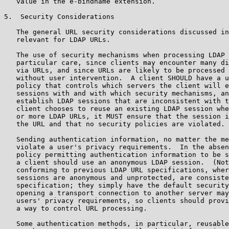
   value in the e-bindname extension.

5.  Security Considerations

   The general URL security considerations discussed in
   relevant for LDAP URLs.

   The use of security mechanisms when processing LDAP 
   particular care, since clients may encounter many di
   via URLs, and since URLs are likely to be processed 
   without user intervention.  A client SHOULD have a u
   policy that controls which servers the client will e
   sessions with and with which security mechanisms, an
   establish LDAP sessions that are inconsistent with t
   client chooses to reuse an existing LDAP session whe
   or more LDAP URLs, it MUST ensure that the session i
   the URL and that no security policies are violated.

   Sending authentication information, no matter the me
   violate a user's privacy requirements.  In the absen
   policy permitting authentication information to be s
   a client should use an anonymous LDAP session.  (Not
   conforming to previous LDAP URL specifications, wher
   sessions are anonymous and unprotected, are consiste
   specification; they simply have the default security
   opening a transport connection to another server may
   users' privacy requirements, so clients should provi
   a way to control URL processing.

   Some authentication methods, in particular, reusable