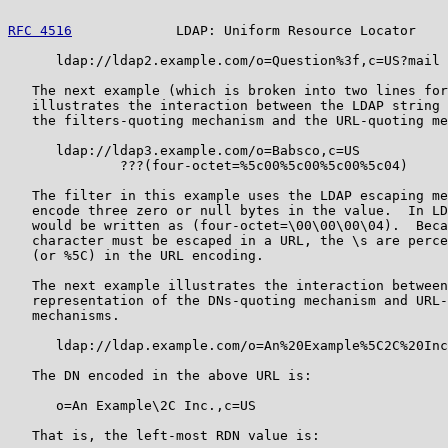
RFC 4516
             LDAP: Uniform Resource Locator    
      ldap://ldap2.example.com/o=Question%3f,c=US?mail

   The next example (which is broken into two lines for
   illustrates the interaction between the LDAP string 
   the filters-quoting mechanism and the URL-quoting me
      ldap://ldap3.example.com/o=Babsco,c=US

              ???(four-octet=%5c00%5c00%5c00%5c04)

   The filter in this example uses the LDAP escaping me
   encode three zero or null bytes in the value.  In LD
   would be written as (four-octet=\00\00\00\04).  Beca
   character must be escaped in a URL, the \s are perce
   (or %5C) in the URL encoding.

   The next example illustrates the interaction between
   representation of the DNs-quoting mechanism and URL-
   mechanisms.

      ldap://ldap.example.com/o=An%20Example%5C2C%20Inc
   The DN encoded in the above URL is:

      o=An Example\2C Inc.,c=US

   That is, the left-most RDN value is:
