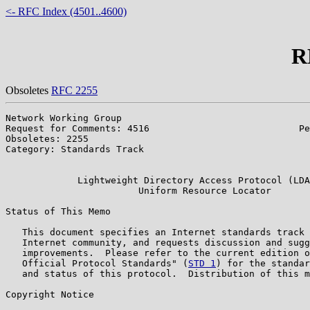
<- RFC Index (4501..4600)
R
Obsoletes
RFC 2255
Network Working Group                                  
Request for Comments: 4516                           Pe
Obsoletes: 2255                                        
Category: Standards Track                              
                                                       
             Lightweight Directory Access Protocol (LDA
                        Uniform Resource Locator

Status of This Memo

   This document specifies an Internet standards track 
   Internet community, and requests discussion and sugg
   improvements.  Please refer to the current edition o
   Official Protocol Standards" (
STD 1
) for the standar
   and status of this protocol.  Distribution of this m
Copyright Notice
