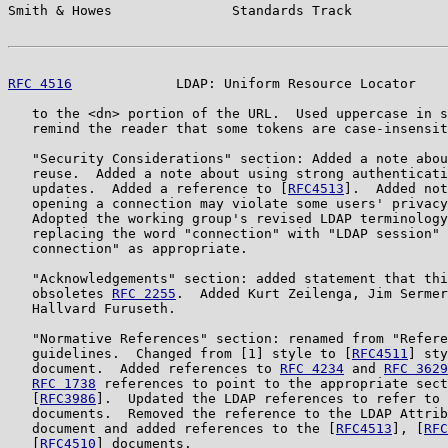
Smith & Howes               Standards Track            
RFC 4516
             LDAP: Uniform Resource Locator    
   to the <dn> portion of the URL.  Used uppercase in s
   remind the reader that some tokens are case-insensit
   "Security Considerations" section: Added a note abou
   reuse.  Added a note about using strong authenticati
   updates.  Added a reference to [
RFC4513
].  Added not
   opening a connection may violate some users' privacy
   Adopted the working group's revised LDAP terminology
   replacing the word "connection" with "LDAP session" 
   connection" as appropriate.

   "Acknowledgements" section: added statement that thi
   obsoletes 
RFC 2255
.  Added Kurt Zeilenga, Jim Sermer
   Hallvard Furuseth.

   "Normative References" section: renamed from "Refere
   guidelines.  Changed from [1] style to [
RFC4511
] sty
   document.  Added references to 
RFC 4234
 and 
RFC 3629
RFC 1738
 references to point to the appropriate sect
   [
RFC3986
].  Updated the LDAP references to refer to 
   documents.  Removed the reference to the LDAP Attrib
   document and added references to the [
RFC4513
], [
RFC
   [
RFC4510
] documents.
