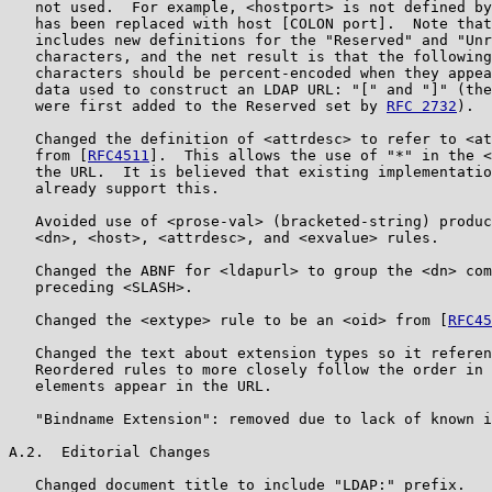
   not used.  For example, <hostport> is not defined by
   has been replaced with host [COLON port].  Note that
   includes new definitions for the "Reserved" and "Unr
   characters, and the net result is that the following
   characters should be percent-encoded when they appea
   data used to construct an LDAP URL: "[" and "]" (the
   were first added to the Reserved set by 
RFC 2732
).

   Changed the definition of <attrdesc> to refer to <at
   from [
RFC4511
].  This allows the use of "*" in the <
   the URL.  It is believed that existing implementatio
   already support this.

   Avoided use of <prose-val> (bracketed-string) produc
   <dn>, <host>, <attrdesc>, and <exvalue> rules.

   Changed the ABNF for <ldapurl> to group the <dn> com
   preceding <SLASH>.

   Changed the <extype> rule to be an <oid> from [
RFC45
   Changed the text about extension types so it referen
   Reordered rules to more closely follow the order in 
   elements appear in the URL.

   "Bindname Extension": removed due to lack of known i
A.2.  Editorial Changes

   Changed document title to include "LDAP:" prefix.
