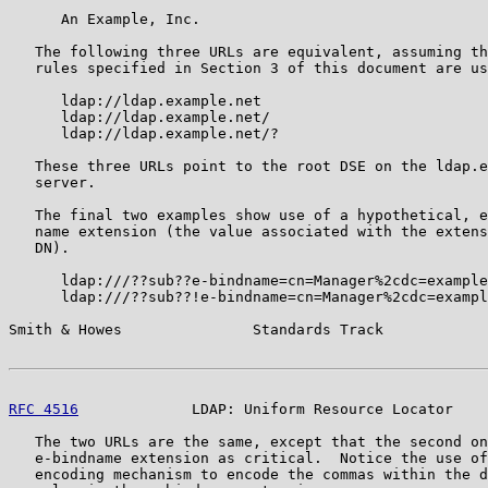
      An Example, Inc.

   The following three URLs are equivalent, assuming th
   rules specified in Section 3 of this document are us
      ldap://ldap.example.net

      ldap://ldap.example.net/

      ldap://ldap.example.net/?

   These three URLs point to the root DSE on the ldap.e
   server.

   The final two examples show use of a hypothetical, e
   name extension (the value associated with the extens
   DN).

      ldap:///??sub??e-bindname=cn=Manager%2cdc=example
      ldap:///??sub??!e-bindname=cn=Manager%2cdc=exampl
Smith & Howes               Standards Track            
RFC 4516
             LDAP: Uniform Resource Locator    
   The two URLs are the same, except that the second on
   e-bindname extension as critical.  Notice the use of
   encoding mechanism to encode the commas within the d