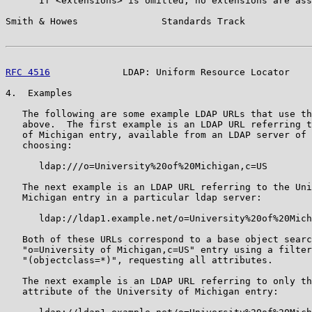
      If <extensions> is omitted, no extensions are ass
Smith & Howes               Standards Track            
RFC 4516
             LDAP: Uniform Resource Locator    
4.  Examples

   The following are some example LDAP URLs that use th
   above.  The first example is an LDAP URL referring t
   of Michigan entry, available from an LDAP server of 
   choosing:

      ldap:///o=University%20of%20Michigan,c=US

   The next example is an LDAP URL referring to the Uni
   Michigan entry in a particular ldap server:

      ldap://ldap1.example.net/o=University%20of%20Mich
   Both of these URLs correspond to a base object searc
   "o=University of Michigan,c=US" entry using a filter
   "(objectclass=*)", requesting all attributes.

   The next example is an LDAP URL referring to only th
   attribute of the University of Michigan entry:
