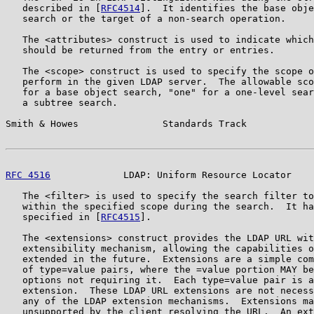
   described in [
RFC4514
].  It identifies the base obje
   search or the target of a non-search operation.

   The <attributes> construct is used to indicate which
   should be returned from the entry or entries.

   The <scope> construct is used to specify the scope o
   perform in the given LDAP server.  The allowable sco
   for a base object search, "one" for a one-level sear
   a subtree search.

Smith & Howes               Standards Track            
RFC 4516
             LDAP: Uniform Resource Locator    
   The <filter> is used to specify the search filter to
   within the specified scope during the search.  It ha
   specified in [
RFC4515
].

   The <extensions> construct provides the LDAP URL wit
   extensibility mechanism, allowing the capabilities o
   extended in the future.  Extensions are a simple com
   of type=value pairs, where the =value portion MAY be
   options not requiring it.  Each type=value pair is a
   extension.  These LDAP URL extensions are not necess
   any of the LDAP extension mechanisms.  Extensions ma
   unsupported by the client resolving the URL.  An ext