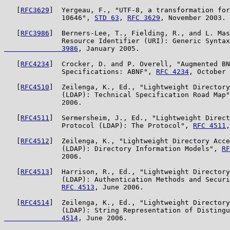
   [
RFC3629
]  Yergeau, F., "UTF-8, a transformation for
              10646", 
STD 63
, 
RFC 3629
, November 2003.

   [
RFC3986
]  Berners-Lee, T., Fielding, R., and L. Mas
              Resource Identifier (URI): Generic Syntax
              3986
, January 2005.

   [
RFC4234
]  Crocker, D. and P. Overell, "Augmented BN
              Specifications: ABNF", 
RFC 4234
, October 
   [
RFC4510
]  Zeilenga, K., Ed., "Lightweight Directory
              (LDAP): Technical Specification Road Map"
              2006.

   [
RFC4511
]  Sermersheim, J., Ed., "Lightweight Direct
              Protocol (LDAP): The Protocol", 
RFC 4511
,
   [
RFC4512
]  Zeilenga, K., "Lightweight Directory Acce
              (LDAP): Directory Information Models", 
RF
              2006.

   [
RFC4513
]  Harrison, R., Ed., "Lightweight Directory
              (LDAP): Authentication Methods and Securi
RFC 4513
, June 2006.

   [
RFC4514
]  Zeilenga, K., Ed., "Lightweight Directory
              (LDAP): String Representation of Distingu
              4514
, June 2006.
