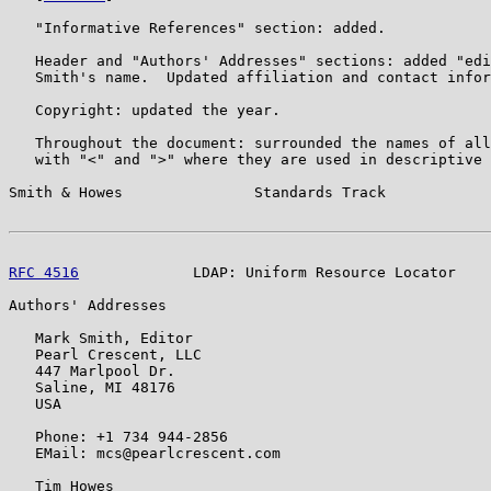
   "Informative References" section: added.

   Header and "Authors' Addresses" sections: added "edi
   Smith's name.  Updated affiliation and contact infor
   Copyright: updated the year.

   Throughout the document: surrounded the names of all
   with "<" and ">" where they are used in descriptive 
Smith & Howes               Standards Track            
RFC 4516
             LDAP: Uniform Resource Locator    
Authors' Addresses

   Mark Smith, Editor

   Pearl Crescent, LLC

   447 Marlpool Dr.

   Saline, MI 48176

   USA

   Phone: +1 734 944-2856

   EMail: mcs@pearlcrescent.com

   Tim Howes
