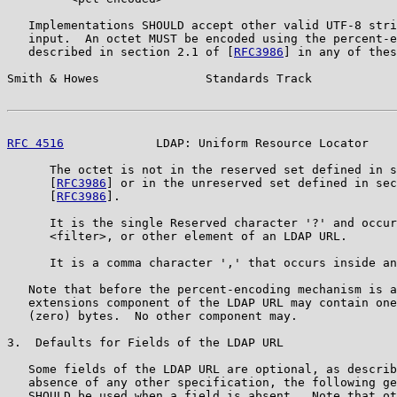
   Implementations SHOULD accept other valid UTF-8 stri
   input.  An octet MUST be encoded using the percent-e
   described in section 2.1 of [
RFC3986
] in any of thes
Smith & Howes               Standards Track            
RFC 4516
             LDAP: Uniform Resource Locator    
      The octet is not in the reserved set defined in s
      [
RFC3986
] or in the unreserved set defined in sec
      [
RFC3986
].

      It is the single Reserved character '?' and occur
      <filter>, or other element of an LDAP URL.

      It is a comma character ',' that occurs inside an
   Note that before the percent-encoding mechanism is a
   extensions component of the LDAP URL may contain one
   (zero) bytes.  No other component may.

3.  Defaults for Fields of the LDAP URL

   Some fields of the LDAP URL are optional, as describ
   absence of any other specification, the following ge
   SHOULD be used when a field is absent.  Note that ot