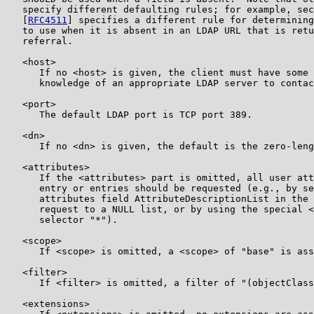
   specify different defaulting rules; for example, sec
   [
RFC4511
] specifies a different rule for determining
   to use when it is absent in an LDAP URL that is retu
   referral.

   <host>

      If no <host> is given, the client must have some 
      knowledge of an appropriate LDAP server to contac
   <port>

      The default LDAP port is TCP port 389.

   <dn>

      If no <dn> is given, the default is the zero-leng
   <attributes>

      If the <attributes> part is omitted, all user att
      entry or entries should be requested (e.g., by se
      attributes field AttributeDescriptionList in the 
      request to a NULL list, or by using the special <
      selector "*").

   <scope>

      If <scope> is omitted, a <scope> of "base" is ass
   <filter>

      If <filter> is omitted, a filter of "(objectClass
   <extensions>
