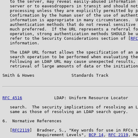
   to the server, may reveal easily-abused information 
   server or to eavesdroppers in transit and should not
   processing unless they are explicitly permitted by p
   Confirmation by the human user of the use of authent
   information is appropriate in many circumstances.  U
   authentication methods that do not reveal sensitive 
   much preferred.  If the URL represents a referral fo
   operation, strong authentication methods SHOULD be u
   refer to the Security Considerations section of [
RFC
   information.

   The LDAP URL format allows the specification of an a
   search operation to be performed when evaluating the
   Following an LDAP URL may cause unexpected results, 
   retrieval of large amounts of data or the initiation
Smith & Howes               Standards Track            
RFC 4516
             LDAP: Uniform Resource Locator    
   search.  The security implications of resolving an L
   same as those of resolving an LDAP search query.

6.  Normative References

   [
RFC2119
]  Bradner, S., "Key words for use in RFCs t
              Requirement Levels", 
BCP 14
, 
RFC 2119
, Ma