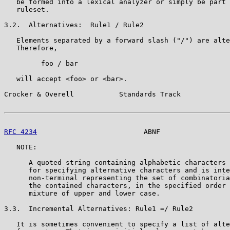
   be formed into a lexical analyzer or simply be part 
   ruleset.

3.2.  Alternatives:  Rule1 / Rule2

   Elements separated by a forward slash ("/") are alte
   Therefore,

         foo / bar

   will accept <foo> or <bar>.

Crocker & Overell           Standards Track            
RFC 4234
                          ABNF                 
   NOTE:

      A quoted string containing alphabetic characters 
      for specifying alternative characters and is inte
      non-terminal representing the set of combinatoria
      the contained characters, in the specified order 
      mixture of upper and lower case.

3.3.  Incremental Alternatives: Rule1 =/ Rule2

   It is sometimes convenient to specify a list of alte