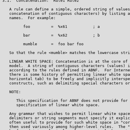
3.1.  Concatenation:  Rule1 Rule2

   A rule can define a simple, ordered string of values
   concatenation of contiguous characters) by listing a
   names.  For example:

         foo         =  %x61           ; a

         bar         =  %x62           ; b

         mumble      =  foo bar foo

   So that the rule <mumble> matches the lowercase stri
   LINEAR WHITE SPACE: Concatenation is at the core of 
   model.  A string of contiguous characters (values) i
   according to the rules defined in ABNF.  For Interne
   there is some history of permitting linear white spa
   horizontal tab) to be freely and implicitly interspe
   constructs, such as delimiting special characters or
   NOTE:

      This specification for ABNF does not provide for 
      specification of linear white space.

   Any grammar that wishes to permit linear white space
   delimiters or string segments must specify it explic
   often useful to provide for such white space in "cor
   then used variously among higher-level rules.  The "