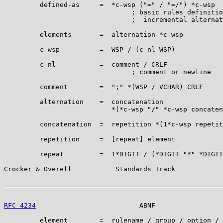
         defined-as     =  *c-wsp ("=" / "=/") *c-wsp

                                ; basic rules definitio
                                ;  incremental alternat
         elements       =  alternation *c-wsp

         c-wsp          =  WSP / (c-nl WSP)

         c-nl           =  comment / CRLF

                                ; comment or newline

         comment        =  ";" *(WSP / VCHAR) CRLF

         alternation    =  concatenation

                           *(*c-wsp "/" *c-wsp concaten
         concatenation  =  repetition *(1*c-wsp repetit
         repetition     =  [repeat] element

         repeat         =  1*DIGIT / (*DIGIT "*" *DIGIT
Crocker & Overell           Standards Track            
RFC 4234
                          ABNF                 
         element        =  rulename / group / option /
