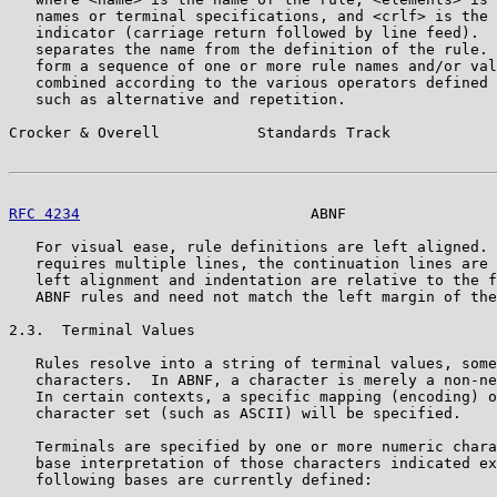
   names or terminal specifications, and <crlf> is the 
   indicator (carriage return followed by line feed).  
   separates the name from the definition of the rule. 
   form a sequence of one or more rule names and/or val
   combined according to the various operators defined 
   such as alternative and repetition.

Crocker & Overell           Standards Track            
RFC 4234
                          ABNF                 
   For visual ease, rule definitions are left aligned. 
   requires multiple lines, the continuation lines are 
   left alignment and indentation are relative to the f
   ABNF rules and need not match the left margin of the
2.3.  Terminal Values

   Rules resolve into a string of terminal values, some
   characters.  In ABNF, a character is merely a non-ne
   In certain contexts, a specific mapping (encoding) o
   character set (such as ASCII) will be specified.

   Terminals are specified by one or more numeric chara
   base interpretation of those characters indicated ex
   following bases are currently defined:
