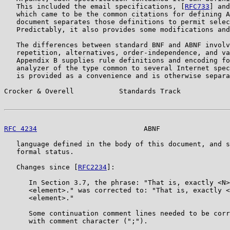
   This included the email specifications, [
RFC733
] and
   which came to be the common citations for defining A
   document separates those definitions to permit selec
   Predictably, it also provides some modifications and
   The differences between standard BNF and ABNF involv
   repetition, alternatives, order-independence, and va
   Appendix B supplies rule definitions and encoding fo
   analyzer of the type common to several Internet spec
   is provided as a convenience and is otherwise separa
Crocker & Overell           Standards Track            
RFC 4234
                          ABNF                 
   language defined in the body of this document, and s
   formal status.

   Changes since [
RFC2234
]:

      In Section 3.7, the phrase: "That is, exactly <N>
      <element>." was corrected to: "That is, exactly <
      <element>."

      Some continuation comment lines needed to be corr
      with comment character (";").
