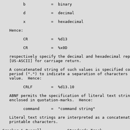
         b           =  binary

         d           =  decimal

         x           =  hexadecimal

   Hence:

         CR          =  %d13

         CR          =  %x0D

   respectively specify the decimal and hexadecimal rep
   [US-ASCII] for carriage return.

   A concatenated string of such values is specified co
   period (".") to indicate a separation of characters 
   value.  Hence:

         CRLF        =  %d13.10

   ABNF permits the specification of literal text strin
   enclosed in quotation-marks.  Hence:

         command     =  "command string"

   Literal text strings are interpreted as a concatenat
   printable characters.
