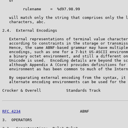
   or

         rulename    =  %d97.98.99

   will match only the string that comprises only the l
   characters, abc.

2.4.  External Encodings

   External representations of terminal value character
   according to constraints in the storage or transmiss
   Hence, the same ABNF-based grammar may have multiple
   encodings, such as one for a 7-bit US-ASCII environm
   a binary octet environment, and still a different on
   Unicode is used.  Encoding details are beyond the sc
   although Appendix A (Core) provides definitions for 
   environment as has been common to much of the Intern
   By separating external encoding from the syntax, it 
   alternate encoding environments can be used for the 
Crocker & Overell           Standards Track            
RFC 4234
                          ABNF                 
3.  OPERATORS
