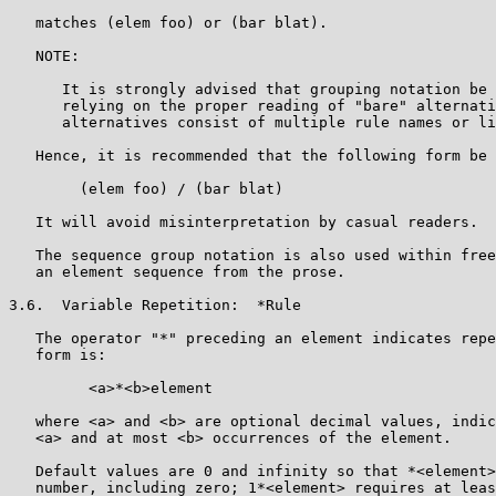
   matches (elem foo) or (bar blat).

   NOTE:

      It is strongly advised that grouping notation be 
      relying on the proper reading of "bare" alternati
      alternatives consist of multiple rule names or li
   Hence, it is recommended that the following form be 
        (elem foo) / (bar blat)

   It will avoid misinterpretation by casual readers.

   The sequence group notation is also used within free
   an element sequence from the prose.

3.6.  Variable Repetition:  *Rule

   The operator "*" preceding an element indicates repe
   form is:

         <a>*<b>element

   where <a> and <b> are optional decimal values, indic
   <a> and at most <b> occurrences of the element.

   Default values are 0 and infinity so that *<element>
   number, including zero; 1*<element> requires at leas