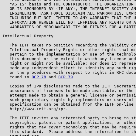
   "AS IS" basis and THE CONTRIBUTOR, THE ORGANIZATION 
   OR IS SPONSORED BY (IF ANY), THE INTERNET SOCIETY AN
   ENGINEERING TASK FORCE DISCLAIM ALL WARRANTIES, EXPR
   INCLUDING BUT NOT LIMITED TO ANY WARRANTY THAT THE U
   INFORMATION HEREIN WILL NOT INFRINGE ANY RIGHTS OR A
   WARRANTIES OF MERCHANTABILITY OR FITNESS FOR A PARTI
Intellectual Property

   The IETF takes no position regarding the validity or
   Intellectual Property Rights or other rights that mi
   pertain to the implementation or use of the technolo
   this document or the extent to which any license und
   might or might not be available; nor does it represe
   made any independent effort to identify any such rig
   on the procedures with respect to rights in RFC docu
   found in 
BCP 78
 and 
BCP 79
.

   Copies of IPR disclosures made to the IETF Secretari
   assurances of licenses to be made available, or the 
   attempt made to obtain a general license or permissi
   such proprietary rights by implementers or users of 
   specification can be obtained from the IETF on-line 
   http://www.ietf.org/ipr.

   The IETF invites any interested party to bring to it
   copyrights, patents or patent applications, or other
   rights that may cover technology that may be require
   this standard.  Please address the information to th