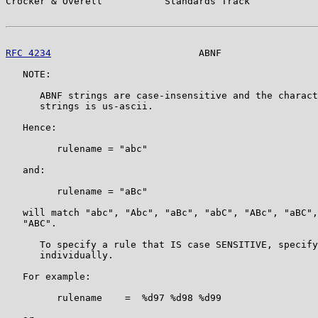
Crocker & Overell           Standards Track            
RFC 4234
                          ABNF                 
   NOTE:

      ABNF strings are case-insensitive and the charact
      strings is us-ascii.

   Hence:

         rulename = "abc"

   and:

         rulename = "aBc"

   will match "abc", "Abc", "aBc", "abC", "ABc", "aBC",
   "ABC".

      To specify a rule that IS case SENSITIVE, specify
      individually.

   For example:

         rulename    =  %d97 %d98 %d99
