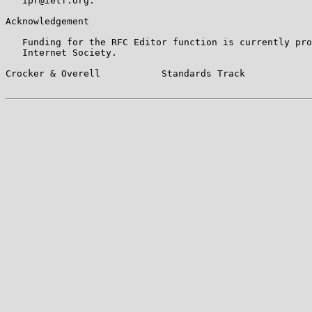
   ipr@ietf.org.

Acknowledgement

   Funding for the RFC Editor function is currently pro
   Internet Society.

Crocker & Overell           Standards Track            