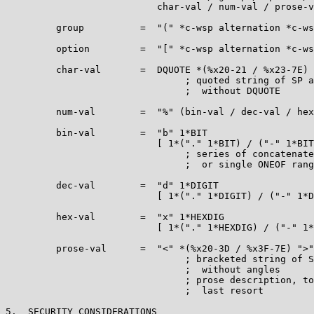
                           char-val / num-val / prose-v
         group          =  "(" *c-wsp alternation *c-ws
         option         =  "[" *c-wsp alternation *c-ws
         char-val       =  DQUOTE *(%x20-21 / %x23-7E) 
                                ; quoted string of SP a
                                ;  without DQUOTE

         num-val        =  "%" (bin-val / dec-val / hex
         bin-val        =  "b" 1*BIT

                           [ 1*("." 1*BIT) / ("-" 1*BIT
                                ; series of concatenate
                                ;  or single ONEOF rang
         dec-val        =  "d" 1*DIGIT

                           [ 1*("." 1*DIGIT) / ("-" 1*D
         hex-val        =  "x" 1*HEXDIG

                           [ 1*("." 1*HEXDIG) / ("-" 1*
         prose-val      =  "<" *(%x20-3D / %x3F-7E) ">"

                                ; bracketed string of S
                                ;  without angles

                                ; prose description, to
                                ;  last resort

5.  SECURITY CONSIDERATIONS
