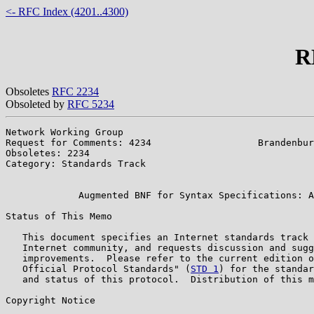
<- RFC Index (4201..4300)
R
Obsoletes
RFC 2234
Obsoleted by
RFC 5234
Network Working Group                                  
Request for Comments: 4234                   Brandenbur
Obsoletes: 2234                                        
Category: Standards Track                              
                                                       
             Augmented BNF for Syntax Specifications: A
Status of This Memo

   This document specifies an Internet standards track 
   Internet community, and requests discussion and sugg
   improvements.  Please refer to the current edition o
   Official Protocol Standards" (
STD 1
) for the standar
   and status of this protocol.  Distribution of this m
Copyright Notice
