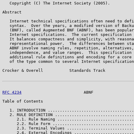
   Copyright (C) The Internet Society (2005).

Abstract

   Internet technical specifications often need to defi
   syntax.  Over the years, a modified version of Backu
   (BNF), called Augmented BNF (ABNF), has been popular
   Internet specifications.  The current specification 
   It balances compactness and simplicity, with reasona
   representational power.  The differences between sta
   ABNF involve naming rules, repetition, alternatives,
   independence, and value ranges.  This specification 
   additional rule definitions and encoding for a core 
   of the type common to several Internet specification
Crocker & Overell           Standards Track            
RFC 4234
                          ABNF                 
Table of Contents

   1. INTRODUCTION ....................................
   2. RULE DEFINITION .................................
      2.1. Rule Naming ................................
      2.2. Rule Form ..................................
      2.3. Terminal Values ............................
      2.4. External Encodings .........................