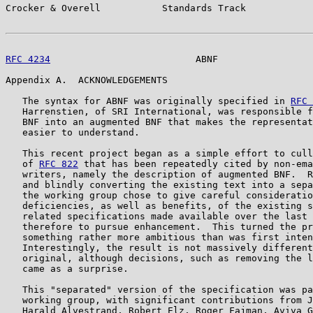
Crocker & Overell           Standards Track            
RFC 4234
                          ABNF                 
Appendix A.  ACKNOWLEDGEMENTS

   The syntax for ABNF was originally specified in 
RFC 
   Harrenstien, of SRI International, was responsible f
   BNF into an augmented BNF that makes the representat
   easier to understand.

   This recent project began as a simple effort to cull
   of 
RFC 822
 that has been repeatedly cited by non-ema
   writers, namely the description of augmented BNF.  R
   and blindly converting the existing text into a sepa
   the working group chose to give careful consideratio
   deficiencies, as well as benefits, of the existing s
   related specifications made available over the last 
   therefore to pursue enhancement.  This turned the pr
   something rather more ambitious than was first inten
   Interestingly, the result is not massively different
   original, although decisions, such as removing the l
   came as a surprise.

   This "separated" version of the specification was pa
   working group, with significant contributions from J
   Harald Alvestrand, Robert Elz, Roger Fajman, Aviva G