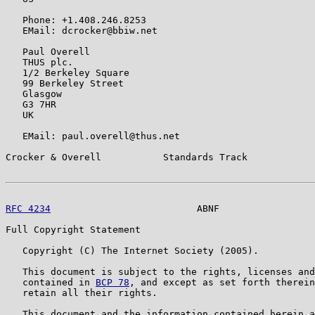
   Phone: +1.408.246.8253

   EMail: dcrocker@bbiw.net

   Paul Overell

   THUS plc.

   1/2 Berkeley Square

   99 Berkeley Street

   Glasgow

   G3 7HR

   UK

   EMail: paul.overell@thus.net

Crocker & Overell           Standards Track            
RFC 4234
                          ABNF                 
Full Copyright Statement

   Copyright (C) The Internet Society (2005).

   This document is subject to the rights, licenses and
   contained in 
BCP 78
, and except as set forth therein
   retain all their rights.

   This document and the information contained herein a