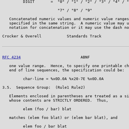
         DIGIT       =  "0" / "1" / "2" / "3" / "4" / "
                        "7" / "8" / "9"

   Concatenated numeric values and numeric value ranges
   specified in the same string.  A numeric value may u
   notation for concatenation or it may use the dash no
Crocker & Overell           Standards Track            
RFC 4234
                          ABNF                 
   one value range.  Hence, to specify one printable ch
   end of line sequences, the specification could be:

         char-line = %x0D.0A %x20-7E %x0D.0A

3.5.  Sequence Group:  (Rule1 Rule2)

   Elements enclosed in parentheses are treated as a si
   whose contents are STRICTLY ORDERED.  Thus,

         elem (foo / bar) blat

   matches (elem foo blat) or (elem bar blat), and

         elem foo / bar blat
