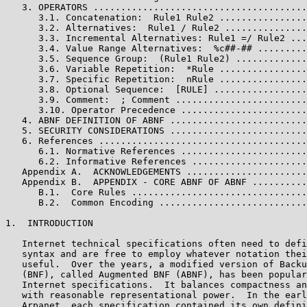
   3. OPERATORS .......................................
      3.1. Concatenation:  Rule1 Rule2 ................
      3.2. Alternatives:  Rule1 / Rule2 ...............
      3.3. Incremental Alternatives: Rule1 =/ Rule2 ...
      3.4. Value Range Alternatives:  %c##-## .........
      3.5. Sequence Group:  (Rule1 Rule2) .............
      3.6. Variable Repetition:  *Rule ................
      3.7. Specific Repetition:  nRule ................
      3.8. Optional Sequence:  [RULE] .................
      3.9. Comment:  ; Comment ........................
      3.10. Operator Precedence .......................
   4. ABNF DEFINITION OF ABNF .........................
   5. SECURITY CONSIDERATIONS .........................
   6. References ......................................
      6.1. Normative References .......................
      6.2. Informative References .....................
   Appendix A.  ACKNOWLEDGEMENTS ......................
   Appendix B.  APPENDIX - CORE ABNF OF ABNF ..........
      B.1.  Core Rules ................................
      B.2.  Common Encoding ...........................
1.  INTRODUCTION

   Internet technical specifications often need to defi
   syntax and are free to employ whatever notation thei
   useful.  Over the years, a modified version of Backu
   (BNF), called Augmented BNF (ABNF), has been popular
   Internet specifications.  It balances compactness an
   with reasonable representational power.  In the earl
   Arpanet, each specification contained its own defini