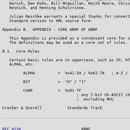
   Harsch, Dan Kohn, Bill McQuillan, Keith Moore, Chris
   Resnick, and Henning Schulzrinne.

   Julian Reschke warrants a special thanks for convert
   Standard version to XML source form.

Appendix B.  APPENDIX - CORE ABNF OF ABNF

   This Appendix is provided as a convenient core for s
   The definitions may be used as a core set of rules.

B.1.  Core Rules

   Certain basic rules are in uppercase, such as SP, HT
   ALPHA, etc.

         ALPHA          =  %x41-5A / %x61-7A   ; A-Z / 
         BIT            =  "0" / "1"

         CHAR           =  %x01-7F

                                ; any 7-bit US-ASCII ch
                                ;  excluding NUL

Crocker & Overell           Standards Track            
RFC 4234
                          ABNF                 