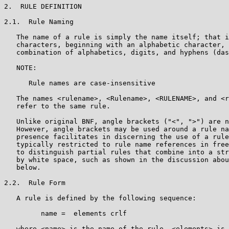
2.  RULE DEFINITION

2.1.  Rule Naming

   The name of a rule is simply the name itself; that i
   characters, beginning with an alphabetic character, 
   combination of alphabetics, digits, and hyphens (das
   NOTE:

      Rule names are case-insensitive

   The names <rulename>, <Rulename>, <RULENAME>, and <r
   refer to the same rule.

   Unlike original BNF, angle brackets ("<", ">") are n
   However, angle brackets may be used around a rule na
   presence facilitates in discerning the use of a rule
   typically restricted to rule name references in free
   to distinguish partial rules that combine into a str
   by white space, such as shown in the discussion abou
   below.

2.2.  Rule Form

   A rule is defined by the following sequence:

         name =  elements crlf

   where <name> is the name of the rule, <elements> is 