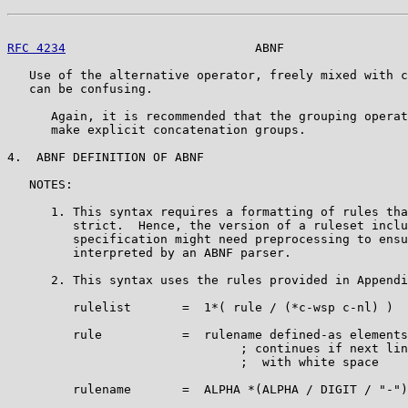
RFC 4234
                          ABNF                 
   Use of the alternative operator, freely mixed with c
   can be confusing.

      Again, it is recommended that the grouping operat
      make explicit concatenation groups.

4.  ABNF DEFINITION OF ABNF

   NOTES:

      1. This syntax requires a formatting of rules tha
         strict.  Hence, the version of a ruleset inclu
         specification might need preprocessing to ensu
         interpreted by an ABNF parser.

      2. This syntax uses the rules provided in Appendi
         rulelist       =  1*( rule / (*c-wsp c-nl) )

         rule           =  rulename defined-as elements
                                ; continues if next lin
                                ;  with white space

         rulename       =  ALPHA *(ALPHA / DIGIT / "-")
