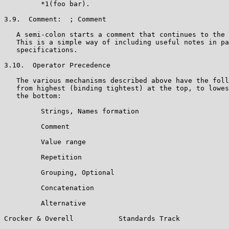
         *1(foo bar).

3.9.  Comment:  ; Comment

   A semi-colon starts a comment that continues to the 
   This is a simple way of including useful notes in pa
   specifications.

3.10.  Operator Precedence

   The various mechanisms described above have the foll
   from highest (binding tightest) at the top, to lowes
   the bottom:

         Strings, Names formation

         Comment

         Value range

         Repetition

         Grouping, Optional

         Concatenation

         Alternative

Crocker & Overell           Standards Track            