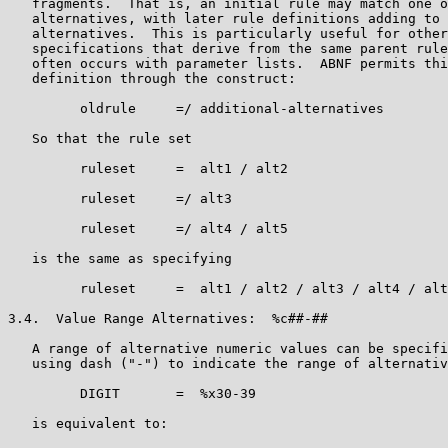
   fragments.  That is, an initial rule may match one o
   alternatives, with later rule definitions adding to 
   alternatives.  This is particularly useful for other
   specifications that derive from the same parent rule
   often occurs with parameter lists.  ABNF permits thi
   definition through the construct:

         oldrule     =/ additional-alternatives

   So that the rule set

         ruleset     =  alt1 / alt2

         ruleset     =/ alt3

         ruleset     =/ alt4 / alt5

   is the same as specifying

         ruleset     =  alt1 / alt2 / alt3 / alt4 / alt
3.4.  Value Range Alternatives:  %c##-##

   A range of alternative numeric values can be specifi
   using dash ("-") to indicate the range of alternativ
         DIGIT       =  %x30-39

   is equivalent to:
