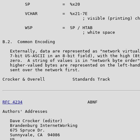
         SP             =  %x20

         VCHAR          =  %x21-7E

                                ; visible (printing) ch
         WSP            =  SP / HTAB

                                ; white space

B.2.  Common Encoding

   Externally, data are represented as "network virtual
   7-bit US-ASCII in an 8-bit field), with the high (8t
   zero.  A string of values is in "network byte order"
   higher-valued bytes are represented on the left-hand
   sent over the network first.

Crocker & Overell           Standards Track            
RFC 4234
                          ABNF                 
Authors' Addresses

   Dave Crocker (editor)

   Brandenburg InternetWorking

   675 Spruce Dr.

   Sunnyvale, CA  94086

   US
