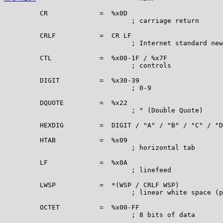
         CR             =  %x0D

                                ; carriage return

         CRLF           =  CR LF

                                ; Internet standard new
         CTL            =  %x00-1F / %x7F

                                ; controls

         DIGIT          =  %x30-39

                                ; 0-9

         DQUOTE         =  %x22

                                ; " (Double Quote)

         HEXDIG         =  DIGIT / "A" / "B" / "C" / "D
         HTAB           =  %x09

                                ; horizontal tab

         LF             =  %x0A

                                ; linefeed

         LWSP           =  *(WSP / CRLF WSP)

                                ; linear white space (p
         OCTET          =  %x00-FF

                                ; 8 bits of data
