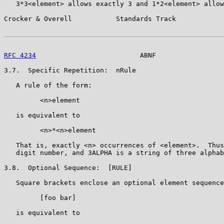
   3*3<element> allows exactly 3 and 1*2<element> allow
Crocker & Overell           Standards Track            
RFC 4234
                          ABNF                 
3.7.  Specific Repetition:  nRule

   A rule of the form:

         <n>element

   is equivalent to

         <n>*<n>element

   That is, exactly <n> occurrences of <element>.  Thus
   digit number, and 3ALPHA is a string of three alphab
3.8.  Optional Sequence:  [RULE]

   Square brackets enclose an optional element sequence
         [foo bar]

   is equivalent to
