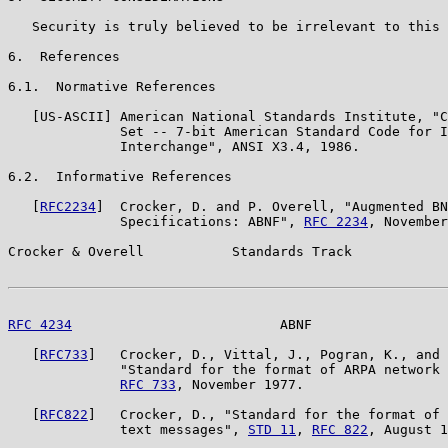
   Security is truly believed to be irrelevant to this 
6.  References

6.1.  Normative References

   [US-ASCII] American National Standards Institute, "C
              Set -- 7-bit American Standard Code for I
              Interchange", ANSI X3.4, 1986.

6.2.  Informative References

   [
RFC2234
]  Crocker, D. and P. Overell, "Augmented BN
              Specifications: ABNF", 
RFC 2234
, November
Crocker & Overell           Standards Track            
RFC 4234
                          ABNF                 
   [
RFC733
]   Crocker, D., Vittal, J., Pogran, K., and 
              "Standard for the format of ARPA network 
RFC 733
, November 1977.

   [
RFC822
]   Crocker, D., "Standard for the format of 
              text messages", 
STD 11
, 
RFC 822
, August 1