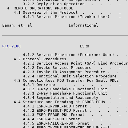
         3.2.2 Reply of an Operation   .   .   .   .   
  4  REMOTE OPERATIONS PROTOCOL                        
     4.1 Overview of the Protocol  .   .   .   .   .   
         4.1.1 Service Provision (Invoker User)    .   
Banan, et. al                Informational             
RFC 2188
                          ESRO                 
         4.1.2 Service Provision (Performer User) .   .
     4.2 Protocol Procedures   .   .   .   .   .   .   
         4.2.1 Service Access Point (SAP) Bind Procedur
         4.2.2 Invoke Service Procedure    .   .   .   
         4.2.3 Invoke ID Assignment Procedure .   .   .
         4.2.4 Functional Unit Selection Procedure     
     4.3 Connectionless PDU Transfer For Small PDUs    
         4.3.1 Overview    .   .   .   .   .   .   .   
         4.3.2 3-Way Handshake Functional Unit     .   
         4.3.3 2-Way Handshake Functional Unit     .   
         4.3.4 Segmentation and Reassembly     .   .   
     4.4 Structure and Encoding of ESROS PDUs  .   .   
         4.4.1 ESRO-INVOKE-PDU Format .   .   .   .   .
         4.4.2 ESRO-RESULT-PDU Format .   .   .   .   .
         4.4.3 ESRO-ERROR-PDU Format   .   .   .   .   
         4.4.4 ESRO-ACK-PDU Format     .   .   .   .   
         4.4.5 ESRO-FAILURE-PDU Format     .   .   .   
         4.4.6 ESRO-INVOKE-SEGMENTED-PDU Format    .   