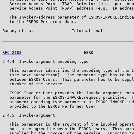
   Service Access Point (TSAP) Selector (e.g.  port num
   Service Access Point (NSAP) address (e.g.  IP addres
   The Invoker-address parameter of ESROS-INVOKE.indica
   to the ESROS Performer User.

Banan, et. al                Informational             
RFC 2188
                          ESRO                 
2.4.4  Invoke-argument-encoding-type

   This parameter identifies the encoding type of the I
   (see next subsection).  The encoding type has to be 
   between ESROS Users.  This parameter has to be suppl
   invoker of the service.

   ESROS Invoker User provides the Invoke-argument-enco
   parameter for the ESROS-INVOKE.request primitive.  T
   argument-encoding-type parameter of ESROS-INVOKE.ind
   provided to the ESROS Performer User.

2.4.5  Invoke-argument

   This parameter is the argument of the invoked operat
   has to be agreed between the ESROS Users.  This para
   supplied by the invoker of the service.  Encoding ty