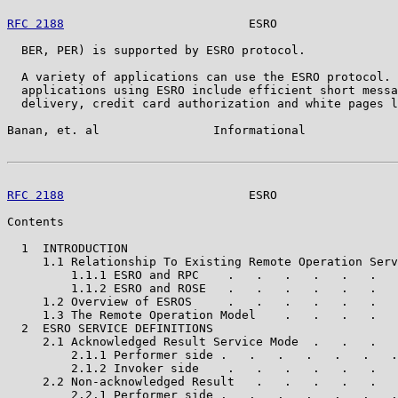
RFC 2188
                          ESRO                 
  BER, PER) is supported by ESRO protocol.

  A variety of applications can use the ESRO protocol. 
  applications using ESRO include efficient short messa
  delivery, credit card authorization and white pages l
Banan, et. al                Informational             
RFC 2188
                          ESRO                 
Contents

  1  INTRODUCTION                                      
     1.1 Relationship To Existing Remote Operation Serv
         1.1.1 ESRO and RPC    .   .   .   .   .   .   
         1.1.2 ESRO and ROSE   .   .   .   .   .   .   
     1.2 Overview of ESROS     .   .   .   .   .   .   
     1.3 The Remote Operation Model    .   .   .   .   
  2  ESRO SERVICE DEFINITIONS                          
     2.1 Acknowledged Result Service Mode  .   .   .   
         2.1.1 Performer side .   .   .   .   .   .   .
         2.1.2 Invoker side    .   .   .   .   .   .   
     2.2 Non-acknowledged Result   .   .   .   .   .   
         2.2.1 Performer side .   .   .   .   .   .   .