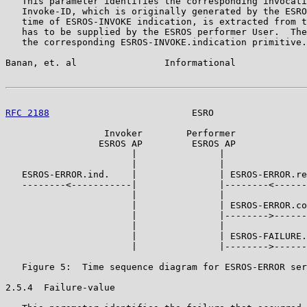
   This parameter identifies the corresponding invocati
   Invoke-ID, which is originally generated by the ESRO
   time of ESROS-INVOKE indication, is extracted from t
   has to be supplied by the ESROS performer User.  The
   the corresponding ESROS-INVOKE.indication primitive.

Banan, et. al                Informational             
RFC 2188
                          ESRO                 
                  Invoker        Performer

                 ESROS AP         ESROS AP

                       |               |

                       |               |

   ESROS-ERROR.ind.    |               | ESROS-ERROR.re
   --------<-----------|               |--------<------
                       |               |

                       |               | ESROS-ERROR.co
                       |               |-------->------
                       |               |

                       |               | ESROS-FAILURE.
                       |               |-------->------
   Figure 5:  Time sequence diagram for ESROS-ERROR ser
2.5.4  Failure-value
