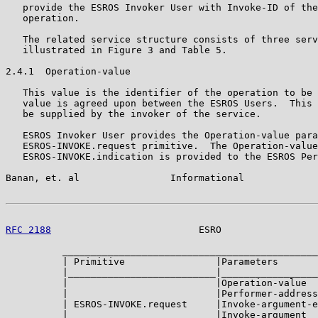
   provide the ESROS Invoker User with Invoke-ID of the
   operation.

   The related service structure consists of three serv
   illustrated in Figure 3 and Table 5.

2.4.1  Operation-value

   This value is the identifier of the operation to be 
   value is agreed upon between the ESROS Users.  This 
   be supplied by the invoker of the service.

   ESROS Invoker User provides the Operation-value para
   ESROS-INVOKE.request primitive.  The Operation-value
   ESROS-INVOKE.indication is provided to the ESROS Per
Banan, et. al                Informational             
RFC 2188
                          ESRO                 
          _____________________________________________
          | Primitive                |Parameters       
          |__________________________|_________________
          |                          |Operation-value  
          |                          |Performer-address
          | ESROS-INVOKE.request     |Invoke-argument-e
          |                          |Invoke-argument  