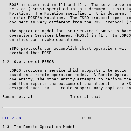
   ROSE is specified in [1] and [2].  The service defin
   Service (ESROS) specified in this document is simila
   Notation.  The Notation specified in this document f
   similar ROSE's Notation.  The ESRO protocol specifie
   document is very different from the ROSE protocol [2
   The operation model for ESRO Service (ESROS) is base
   Operations Services Element (ROSE) in [1].  In ESROS
   entities can invoke operations.

   ESRO protocols can accomplish short operations with 
   overhead than ROSE.

1.2  Overview of ESROS

   ESROS provides a service which supports interaction 
   based on a remote operation model.  A Remote Operati
   one entity; the other entity attempts to perform the
   and then reports the outcome of the attempt.  The ES
   designed such that it could support many application
Banan, et. al                Informational             
RFC 2188
                          ESRO                 
1.3  The Remote Operation Model
