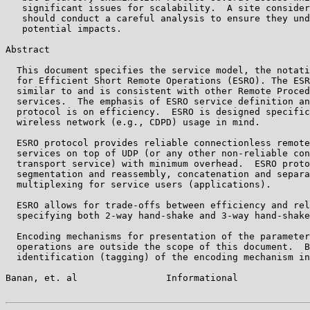
   significant issues for scalability.  A site consider
   should conduct a careful analysis to ensure they und
   potential impacts.

Abstract

  This document specifies the service model, the notati
  for Efficient Short Remote Operations (ESRO). The ESR
  similar to and is consistent with other Remote Proced
  services.  The emphasis of ESRO service definition an
  protocol is on efficiency.  ESRO is designed specific
  wireless network (e.g., CDPD) usage in mind.

  ESRO protocol provides reliable connectionless remote
  services on top of UDP (or any other non-reliable con
  transport service) with minimum overhead.  ESRO proto
  segmentation and reassembly, concatenation and separa
  multiplexing for service users (applications).

  ESRO allows for trade-offs between efficiency and rel
  specifying both 2-way hand-shake and 3-way hand-shake
  Encoding mechanisms for presentation of the parameter
  operations are outside the scope of this document.  B
  identification (tagging) of the encoding mechanism in
Banan, et. al                Informational             