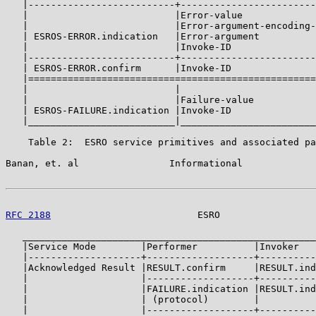
   |--------------------------+------------------------
   |                          |Error-value             
   |                          |Error-argument-encoding-
   | ESROS-ERROR.indication   |Error-argument          
   |                          |Invoke-ID               
   |--------------------------+------------------------
   | ESROS-ERROR.confirm      |Invoke-ID               
   |===================================================
   |                          |                        
   |                          |Failure-value           
   | ESROS-FAILURE.indication |Invoke-ID               
   |__________________________|________________________
    Table 2:  ESRO service primitives and associated pa
Banan, et. al                Informational             
RFC 2188
                          ESRO                 
   ____________________________________________________
   |Service Mode        |Performer          |Invoker   
   |--------------------+-------------------+----------
   |Acknowledged Result |RESULT.confirm     |RESULT.ind
   |                    |-------------------+----------
   |                    |FAILURE.indication |RESULT.ind
   |                    | (protocol)        |          
   |                    |-------------------+----------