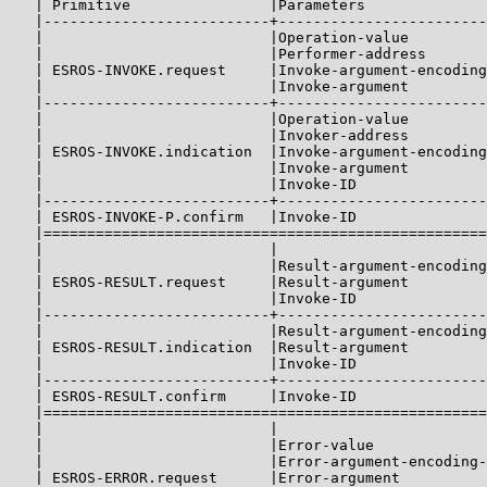
   | Primitive                |Parameters              
   |--------------------------+------------------------
   |                          |Operation-value         
   |                          |Performer-address       
   | ESROS-INVOKE.request     |Invoke-argument-encoding
   |                          |Invoke-argument         
   |--------------------------+------------------------
   |                          |Operation-value         
   |                          |Invoker-address         
   | ESROS-INVOKE.indication  |Invoke-argument-encoding
   |                          |Invoke-argument         
   |                          |Invoke-ID               
   |--------------------------+------------------------
   | ESROS-INVOKE-P.confirm   |Invoke-ID               
   |===================================================
   |                          |                        
   |                          |Result-argument-encoding
   | ESROS-RESULT.request     |Result-argument         
   |                          |Invoke-ID               
   |--------------------------+------------------------
   |                          |Result-argument-encoding
   | ESROS-RESULT.indication  |Result-argument         
   |                          |Invoke-ID               
   |--------------------------+------------------------
   | ESROS-RESULT.confirm     |Invoke-ID               
   |===================================================
   |                          |                        
   |                          |Error-value             
   |                          |Error-argument-encoding-
   | ESROS-ERROR.request      |Error-argument          