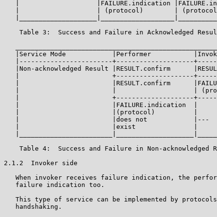
   |                    |FAILURE.indication |FAILURE.in
   |                    | (protocol)        | (protocol
   |____________________|___________________|__________
    Table 3:  Success and Failure in Acknowledged Resul
   ____________________________________________________
   |Service Mode            |Performer           |Invok
   |------------------------+--------------------+-----
   |Non-acknowledged Result |RESULT.confirm      |RESUL
   |                        +--------------------+-----
   |                        |RESULT.confirm      |FAILU
   |                        |                    | (pro
   |                        +--------------------+-----
   |                        |FAILURE.indication  |     
   |                        |(protocol)          |     
   |                        |does not            |---  
   |                        |exist               |     
   |________________________|____________________|_____
    Table 4:  Success and Failure in Non-acknowledged R
2.1.2  Invoker side

   When invoker receives failure indication, the perfor
   failure indication too.

   This type of service can be implemented by protocols
   handshaking.
