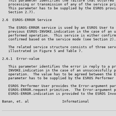
   This parameter identifies the failure that occurred 
   processing or transmission of any of the service pri
   This parameter has to be supplied by the ESROS provi
   Section 2.7).

2.6  ESROS-ERROR Service

   The ESROS-ERROR service is used by an ESROS User to 
   previous ESROS-INVOKE.indication in the case of an u
   performed operation.  This service is either confirm
   confirmed based on the service mode (see Section 2).

   The related service structure consists of three serv
   illustrated in Figure 5 and Table 7.

2.6.1  Error-value

   This parameter identifies the error in reply to a pr
   INVOKE.indication in the case of an unsuccessfully p
   operation.  The value has to be agreed between the E
   parameter has to be supplied by the ESROS Performer 
   ESROS Performer User provides the Error-argument par
   ESROS-ERROR.request primitive.  The Error-argument p
   ESROS-ERROR.indication is provided to the ESROS Invo
Banan, et. al                Informational             