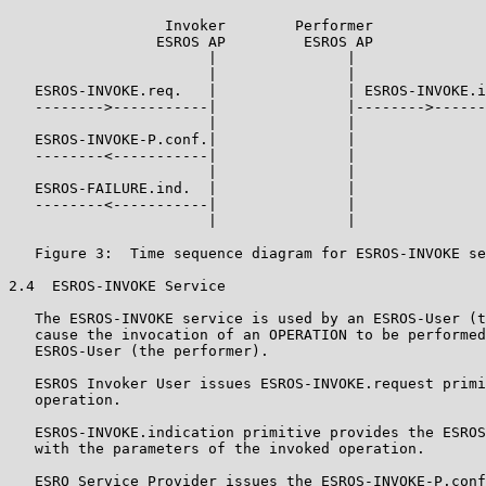
                  Invoker        Performer

                 ESROS AP         ESROS AP

                       |               |

                       |               |

   ESROS-INVOKE.req.   |               | ESROS-INVOKE.i
   -------->-----------|               |-------->------
                       |               |

   ESROS-INVOKE-P.conf.|               |

   --------<-----------|               |

                       |               |

   ESROS-FAILURE.ind.  |               |

   --------<-----------|               |

                       |               |

   Figure 3:  Time sequence diagram for ESROS-INVOKE se
2.4  ESROS-INVOKE Service

   The ESROS-INVOKE service is used by an ESROS-User (t
   cause the invocation of an OPERATION to be performed
   ESROS-User (the performer).

   ESROS Invoker User issues ESROS-INVOKE.request primi
   operation.

   ESROS-INVOKE.indication primitive provides the ESROS
   with the parameters of the invoked operation.

   ESRO Service Provider issues the ESROS-INVOKE-P.conf