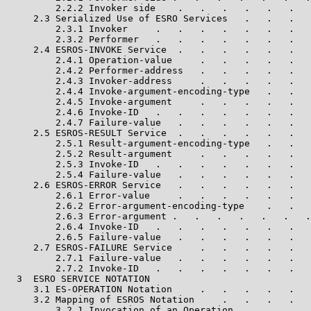
         2.2.2 Invoker side    .   .   .   .   .   .   
     2.3 Serialized Use of ESRO Services   .   .   .   
         2.3.1 Invoker     .   .   .   .   .   .   .   
         2.3.2 Performer   .   .   .   .   .   .   .   
     2.4 ESROS-INVOKE Service  .   .   .   .   .   .   
         2.4.1 Operation-value     .   .   .   .   .   
         2.4.2 Performer-address   .   .   .   .   .   
         2.4.3 Invoker-address     .   .   .   .   .   
         2.4.4 Invoke-argument-encoding-type   .   .   
         2.4.5 Invoke-argument     .   .   .   .   .   
         2.4.6 Invoke-ID   .   .   .   .   .   .   .   
         2.4.7 Failure-value   .   .   .   .   .   .   
     2.5 ESROS-RESULT Service  .   .   .   .   .   .   
         2.5.1 Result-argument-encoding-type   .   .   
         2.5.2 Result-argument     .   .   .   .   .   
         2.5.3 Invoke-ID   .   .   .   .   .   .   .   
         2.5.4 Failure-value   .   .   .   .   .   .   
     2.6 ESROS-ERROR Service   .   .   .   .   .   .   
         2.6.1 Error-value     .   .   .   .   .   .   
         2.6.2 Error-argument-encoding-type    .   .   
         2.6.3 Error-argument .   .   .   .   .   .   .
         2.6.4 Invoke-ID   .   .   .   .   .   .   .   
         2.6.5 Failure-value   .   .   .   .   .   .   
     2.7 ESROS-FAILURE Service     .   .   .   .   .   
         2.7.1 Failure-value   .   .   .   .   .   .   
         2.7.2 Invoke-ID   .   .   .   .   .   .   .   
  3  ESRO SERVICE NOTATION                             
     3.1 ES-OPERATION Notation     .   .   .   .   .   
     3.2 Mapping of ESROS Notation     .   .   .   .   
         3.2.1 Invocation of an Operation .   .   .   .