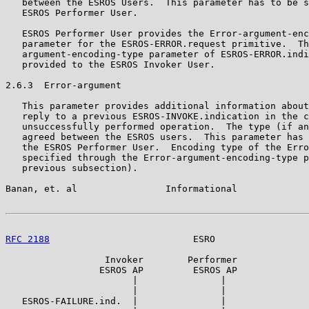
   between the ESROS Users.  This parameter has to be s
   ESROS Performer User.

   ESROS Performer User provides the Error-argument-enc
   parameter for the ESROS-ERROR.request primitive.  Th
   argument-encoding-type parameter of ESROS-ERROR.indi
   provided to the ESROS Invoker User.

2.6.3  Error-argument

   This parameter provides additional information about
   reply to a previous ESROS-INVOKE.indication in the c
   unsuccessfully performed operation.  The type (if an
   agreed between the ESROS users.  This parameter has 
   the ESROS Performer User.  Encoding type of the Erro
   specified through the Error-argument-encoding-type p
   previous subsection).

Banan, et. al                Informational             
RFC 2188
                          ESRO                 
                  Invoker        Performer

                 ESROS AP         ESROS AP

                       |               |

                       |               |

   ESROS-FAILURE.ind.  |               |
