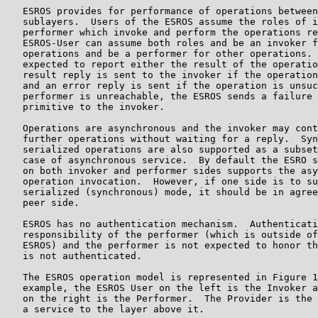
   ESROS provides for performance of operations between
   sublayers.  Users of the ESROS assume the roles of i
   performer which invoke and perform the operations re
   ESROS-User can assume both roles and be an invoker f
   operations and be a performer for other operations. 
   expected to report either the result of the operatio
   result reply is sent to the invoker if the operation
   and an error reply is sent if the operation is unsuc
   performer is unreachable, the ESROS sends a failure 
   primitive to the invoker.

   Operations are asynchronous and the invoker may cont
   further operations without waiting for a reply.  Syn
   serialized operations are also supported as a subset
   case of asynchronous service.  By default the ESRO s
   on both invoker and performer sides supports the asy
   operation invocation.  However, if one side is to su
   serialized (synchronous) mode, it should be in agree
   peer side.

   ESROS has no authentication mechanism.  Authenticati
   responsibility of the performer (which is outside of
   ESROS) and the performer is not expected to honor th
   is not authenticated.

   The ESROS operation model is represented in Figure 1
   example, the ESROS User on the left is the Invoker a
   on the right is the Performer.  The Provider is the 
   a service to the layer above it.
