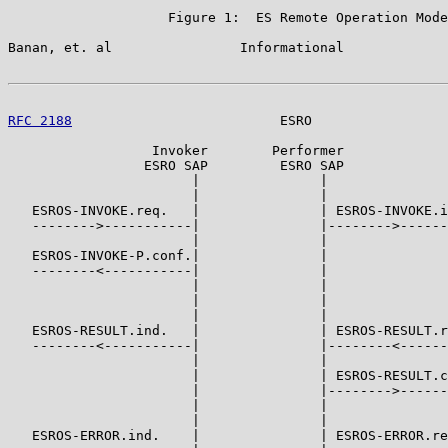
                    Figure 1:  ES Remote Operation Mode
Banan, et. al                Informational             
RFC 2188
                          ESRO                 
                  Invoker        Performer

                 ESRO SAP         ESRO SAP

                       |               |

                       |               |

   ESROS-INVOKE.req.   |               | ESROS-INVOKE.i
   -------->-----------|               |-------->------
                       |               |

   ESROS-INVOKE-P.conf.|               |

   --------<-----------|               |

                       |               |

                       |               |

                       |               |

   ESROS-RESULT.ind.   |               | ESROS-RESULT.r
   --------<-----------|               |--------<------
                       |               |

                       |               | ESROS-RESULT.c
                       |               |-------->------
                       |               |

                       |               |

   ESROS-ERROR.ind.    |               | ESROS-ERROR.re