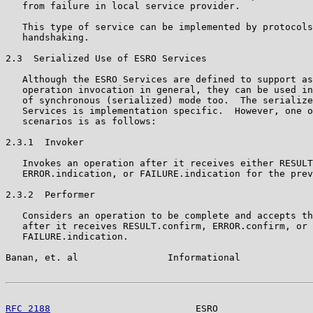
   from failure in local service provider.

   This type of service can be implemented by protocols
   handshaking.

2.3  Serialized Use of ESRO Services

   Although the ESRO Services are defined to support as
   operation invocation in general, they can be used in
   of synchronous (serialized) mode too.  The serialize
   Services is implementation specific.  However, one o
   scenarios is as follows:

2.3.1  Invoker

   Invokes an operation after it receives either RESULT
   ERROR.indication, or FAILURE.indication for the prev
2.3.2  Performer

   Considers an operation to be complete and accepts th
   after it receives RESULT.confirm, ERROR.confirm, or

   FAILURE.indication.

Banan, et. al                Informational             
RFC 2188
                          ESRO                 