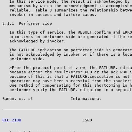
   In this service mode, the result is acknowledged by 
   mechanism by which the acknowledgment is accomplishe
   reliable.  Table 3 summarizes the relationship betwe
   invoker in success and failure cases.

2.1.1  Performer side

   In this type of service, the RESULT.confirm and ERRO
   primitives on performer side are generated if the re
   acknowledged by invoker.

   The FAILURE.indication on performer side is generate
   is not acknowledged by invoker or if there is a loca
   performer side.

   >From the protocol point of view, the FAILURE.indica
   because either the result/error PDU or the ack PDU i
   outcome of this is that a FAILURE.indication is not 
   operation may have been successful from the invoker'
   One method of compensating for this shortcoming is h
   performer verify the FAILURE.indication in a separat
Banan, et. al                Informational             
RFC 2188
                          ESRO                 
   ____________________________________________________