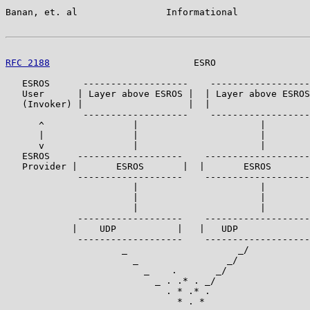
Banan, et. al                Informational             
RFC 2188
                          ESRO                 
   ESROS      -------------------    ------------------
   User      | Layer above ESROS |  | Layer above ESROS
   (Invoker) |                   |  |                  
              -------------------    ------------------
      ^                |                      |        
      |                |                      |        
      v                |                      |        
   ESROS     -------------------    -------------------
   Provider |       ESROS       |  |       ESROS       
             -------------------    -------------------

                       |                      |

                       |                      |

                       |                      |

             -------------------    -------------------

            |    UDP           |   |   UDP             
             -------------------    -------------------

                     _                    _/

                       _                _/

                         _    .       _/

                           _ . .* . _/

                             . * .* .

                               * . *
