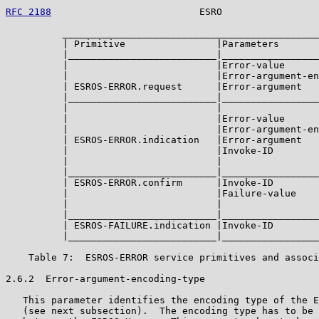
RFC 2188
                          ESRO                 
          _____________________________________________
          | Primitive                |Parameters       
          |__________________________|_________________
          |                          |Error-value      
          |                          |Error-argument-en
          | ESROS-ERROR.request      |Error-argument   
          |__________________________|_________________
          |                          |                 
          |                          |Error-value      
          |                          |Error-argument-en
          | ESROS-ERROR.indication   |Error-argument   
          |                          |Invoke-ID        
          |                          |                 
          |__________________________|_________________
          | ESROS-ERROR.confirm      |Invoke-ID        
          |                          |Failure-value    
          |                          |                 
          |__________________________|_________________
          | ESROS-FAILURE.indication |Invoke-ID        
          |__________________________|_________________
    Table 7:  ESROS-ERROR service primitives and associ
2.6.2  Error-argument-encoding-type

   This parameter identifies the encoding type of the E
   (see next subsection).  The encoding type has to be 