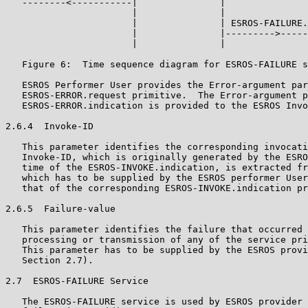
   --------<-----------|               |

                       |               |

                       |               | ESROS-FAILURE.
                       |               |--------->-----
                       |               |

   Figure 6:  Time sequence diagram for ESROS-FAILURE s
   ESROS Performer User provides the Error-argument par
   ESROS-ERROR.request primitive.  The Error-argument p
   ESROS-ERROR.indication is provided to the ESROS Invo
2.6.4  Invoke-ID

   This parameter identifies the corresponding invocati
   Invoke-ID, which is originally generated by the ESRO
   time of the ESROS-INVOKE.indication, is extracted fr
   which has to be supplied by the ESROS performer User
   that of the corresponding ESROS-INVOKE.indication pr
2.6.5  Failure-value

   This parameter identifies the failure that occurred 
   processing or transmission of any of the service pri
   This parameter has to be supplied by the ESROS provi
   Section 2.7).

2.7  ESROS-FAILURE Service

   The ESROS-FAILURE service is used by ESROS provider 