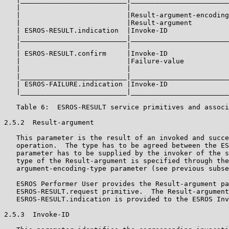
   |                          |                        
   |                          |Result-argument-encoding
   |                          |Result-argument         
   | ESROS-RESULT.indication  |Invoke-ID               
   |__________________________|________________________
   |                          |                        
   | ESROS-RESULT.confirm     |Invoke-ID               
   |                          |Failure-value           
   |                          |                        
   |__________________________|________________________
   | ESROS-FAILURE.indication |Invoke-ID               
   |__________________________|________________________
   Table 6:  ESROS-RESULT service primitives and associ
2.5.2  Result-argument

   This parameter is the result of an invoked and succe
   operation.  The type has to be agreed between the ES
   parameter has to be supplied by the invoker of the s
   type of the Result-argument is specified through the
   argument-encoding-type parameter (see previous subse
   ESROS Performer User provides the Result-argument pa
   ESROS-RESULT.request primitive.  The Result-argument
   ESROS-RESULT.indication is provided to the ESROS Inv
2.5.3  Invoke-ID
