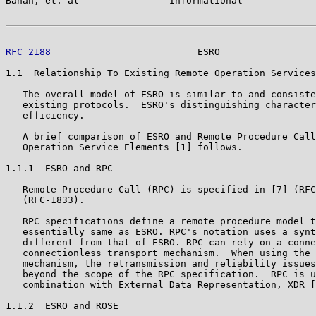
Banan, et. al                Informational             
RFC 2188
                          ESRO                 
1.1  Relationship To Existing Remote Operation Services

   The overall model of ESRO is similar to and consiste
   existing protocols.  ESRO's distinguishing character
   efficiency.

   A brief comparison of ESRO and Remote Procedure Call
   Operation Service Elements [1] follows.

1.1.1  ESRO and RPC

   Remote Procedure Call (RPC) is specified in [7] (RFC
   (RFC-1833).

   RPC specifications define a remote procedure model t
   essentially same as ESRO. RPC's notation uses a synt
   different from that of ESRO. RPC can rely on a conne
   connectionless transport mechanism.  When using the 
   mechanism, the retransmission and reliability issues
   beyond the scope of the RPC specification.  RPC is u
   combination with External Data Representation, XDR [
1.1.2  ESRO and ROSE
