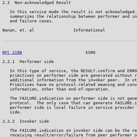
2.2  Non-acknowledged Result

   In this service mode the result is not acknowledged.
   summarizes the relationship between performer and in
   and failure cases.

Banan, et. al                Informational             
RFC 2188
                          ESRO                 
2.2.1  Performer side

   In this type of service, the RESULT.confirm and ERRO
   primitives on performer side are generated without r
   additional information from the invoker peer.  In ot
   Primitives have no protocol-related meaning and conv
   information, other than end-of-operation.

   The FAILURE.indication on performer side is not gene
   protocol.  The only case that can generate FAILURE.i
   performer side is local failure in service provider 
   side.

2.2.2  Invoker side

   The FAILURE.indication on invoker side can be the re
   receiving result/error/failure from peer performer o