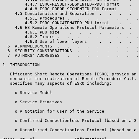
         4.4.7 ESRO-RESULT-SEGMENTED-PDU Format    .   
         4.4.8 ESRO-ERROR-SEGMENTED-PDU Format     .   
     4.5 Concatenation and Separation  .   .   .   .   
         4.5.1 Procedures .   .   .   .   .   .   .   .
         4.5.2 ESRO-CONCATENATED-PDU format    .   .   
     4.6 ES Remote Operations Protocol Parameters  .   
         4.6.1 PDU size    .   .   .   .   .   .   .   
         4.6.2 Timers .   .   .   .   .   .   .   .   .
         4.6.3 Use of lower layers     .   .   .   .   
  5  ACKNOWLEDGMENTS  .   .   .   .   .   .   .   .   .
  6  SECURITY CONSIDERATIONS  .   .   .   .   .   .   .
  7  AUTHORS' ADDRESSES   .   .   .   .   .   .   .   .
1  INTRODUCTION

   Efficient Short Remote Operations (ESRO) provide an 
   mechanism for realization of Remote Procedure Call. 
   specifies many aspects of ESRO including:

     o Service Model

     o Service Primitves

     o A Notation for user of the Service

     o Confirmed Connectionless Protocol (based on a 3-
     o Unconfirmed Connectionless Protocol (based on a 