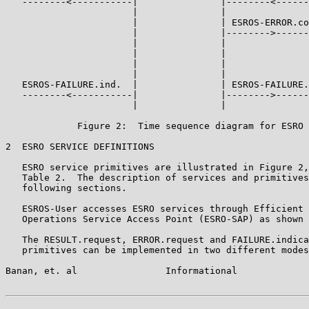
   --------<-----------|               |--------<------
                       |               |

                       |               | ESROS-ERROR.co
                       |               |-------->------
                       |               |

                       |               |

                       |               |

                       |               |

   ESROS-FAILURE.ind.  |               | ESROS-FAILURE.
   --------<-----------|               |-------->------
                       |               |

             Figure 2:  Time sequence diagram for ESRO 
2  ESRO SERVICE DEFINITIONS

   ESRO service primitives are illustrated in Figure 2,
   Table 2.  The description of services and primitives
   following sections.

   ESROS-User accesses ESRO services through Efficient 
   Operations Service Access Point (ESRO-SAP) as shown 
   The RESULT.request, ERROR.request and FAILURE.indica
   primitives can be implemented in two different modes
Banan, et. al                Informational             