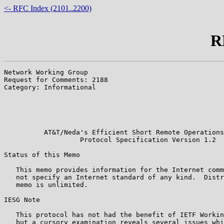
<- RFC Index (2101..2200)
R
Network Working Group                                  
Request for Comments: 2188                             
Category: Informational                                
                                                       
                                                       
                                                       
                                                       
          AT&T/Neda's Efficient Short Remote Operations
                   Protocol Specification Version 1.2

Status of this Memo

   This memo provides information for the Internet comm
   not specify an Internet standard of any kind.  Distr
   memo is unlimited.

IESG Note

   This protocol has not had the benefit of IETF Workin
   but a cursory examination reveals several issues whi