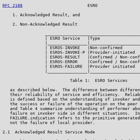
RFC 2188
                          ESRO                 
    1. Acknowledged Result, and

    2. Non-Acknowledged Result

                 ______________________________________
                 | ESRO Service   |Type                
                 |________________|____________________
                 | ESROS-INVOKE   |Non-confirmed       
                 | ESROS-INVOKE-P |Provider-initiated  
                 | ESROS-RESULT   |Confirmed / Non-conf
                 | ESROS-ERROR    |Confirmed / Non-conf
                 | ESROS-FAILURE  |Provider initiated  
                 |________________|____________________
                           Table 1:  ESRO Services

   as described below.  The difference between differen
   their reliability of service and efficiency.  Reliab
   is defined based on the understanding of invoker and
   the success or failure of the operation on the peer 
   and Table 4 summarize understanding of performer abo
   failure on invoker side in different situations.  In
   FAILURE.indication refers to the primitive generated
   not the failure of local provider.

2.1  Acknowledged Result Service Mode
