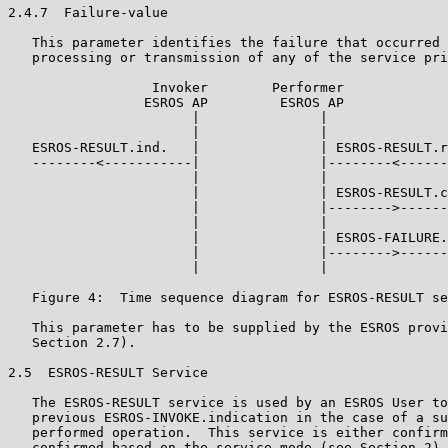
2.4.7  Failure-value

   This parameter identifies the failure that occurred 
   processing or transmission of any of the service pri
                  Invoker        Performer

                 ESROS AP         ESROS AP

                       |               |

                       |               |

   ESROS-RESULT.ind.   |               | ESROS-RESULT.r
   --------<-----------|               |--------<------
                       |               |

                       |               | ESROS-RESULT.c
                       |               |-------->------
                       |               |

                       |               | ESROS-FAILURE.
                       |               |-------->------
                       |               |

   Figure 4:  Time sequence diagram for ESROS-RESULT se
   This parameter has to be supplied by the ESROS provi
   Section 2.7).

2.5  ESROS-RESULT Service

   The ESROS-RESULT service is used by an ESROS User to
   previous ESROS-INVOKE.indication in the case of a su
   performed operation.  This service is either confirm
   confirmed based on the service mode (see Section 2).
