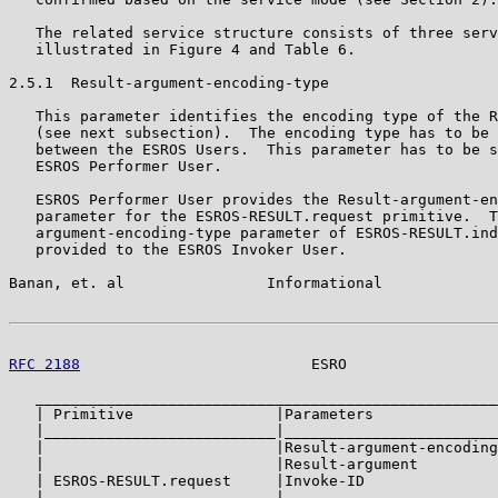
   The related service structure consists of three serv
   illustrated in Figure 4 and Table 6.

2.5.1  Result-argument-encoding-type

   This parameter identifies the encoding type of the R
   (see next subsection).  The encoding type has to be 
   between the ESROS Users.  This parameter has to be s
   ESROS Performer User.

   ESROS Performer User provides the Result-argument-en
   parameter for the ESROS-RESULT.request primitive.  T
   argument-encoding-type parameter of ESROS-RESULT.ind
   provided to the ESROS Invoker User.

Banan, et. al                Informational             
RFC 2188
                          ESRO                 
   ____________________________________________________
   | Primitive                |Parameters              
   |__________________________|________________________
   |                          |Result-argument-encoding
   |                          |Result-argument         
   | ESROS-RESULT.request     |Invoke-ID               
   |__________________________|________________________