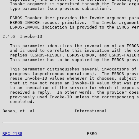
   Invoke-argument is specified through the Invoke-argu
   type parameter (see previous subsection).

   ESROS Invoker User provides the Invoke-argument para
   ESROS-INVOKE.request primitive.  The Invoke-argument
   ESROS-INVOKE.indication is provided to the ESROS Per
2.4.6  Invoke-ID

   This parameter identifies the invocation of an ESROS
   and is used to correlate this invocation with the co
   replies (ESROS-RESULT, ESROS-ERROR, and ESROS-FAILUR
   This parameter has to be supplied by the ESROS provi
   This parameter distinguishes several invocations of 
   progress (asynchronous operations).  The ESROS provi
   reuse Invoke-ID values whenever it chooses, subject 
   that it may not reuse an Invoke-ID value that was pr
   to an invocation of the service for which it expects
   received a reply.  In other words, the provider does
   previously used Invoke-ID unless the corresponding s
   completed.

Banan, et. al                Informational             
RFC 2188
                          ESRO                 