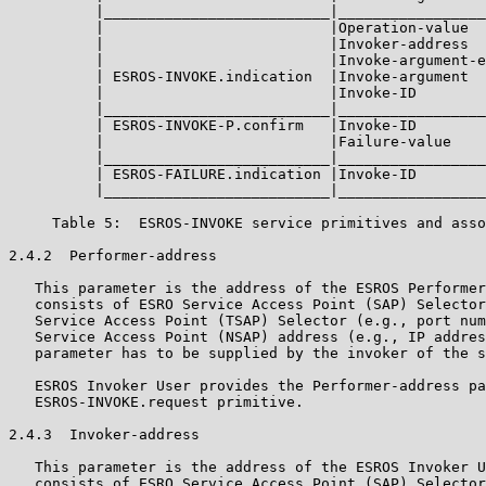
          |__________________________|_________________
          |                          |Operation-value  
          |                          |Invoker-address  
          |                          |Invoke-argument-e
          | ESROS-INVOKE.indication  |Invoke-argument  
          |                          |Invoke-ID        
          |__________________________|_________________
          | ESROS-INVOKE-P.confirm   |Invoke-ID        
          |                          |Failure-value    
          |__________________________|_________________
          | ESROS-FAILURE.indication |Invoke-ID        
          |__________________________|_________________
     Table 5:  ESROS-INVOKE service primitives and asso
2.4.2  Performer-address

   This parameter is the address of the ESROS Performer
   consists of ESRO Service Access Point (SAP) Selector
   Service Access Point (TSAP) Selector (e.g., port num
   Service Access Point (NSAP) address (e.g., IP addres
   parameter has to be supplied by the invoker of the s
   ESROS Invoker User provides the Performer-address pa
   ESROS-INVOKE.request primitive.

2.4.3  Invoker-address

   This parameter is the address of the ESROS Invoker U
   consists of ESRO Service Access Point (SAP) Selector