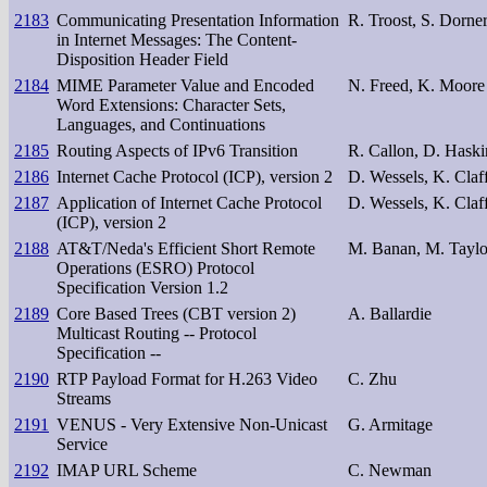
2183
Communicating Presentation Information
R. Troost, S. Dorne
in Internet Messages: The Content-
Disposition Header Field
2184
MIME Parameter Value and Encoded
N. Freed, K. Moore
Word Extensions: Character Sets,
Languages, and Continuations
2185
Routing Aspects of IPv6 Transition
R. Callon, D. Haski
2186
Internet Cache Protocol (ICP), version 2
D. Wessels, K. Claf
2187
Application of Internet Cache Protocol
D. Wessels, K. Claf
(ICP), version 2
2188
AT&T/Neda's Efficient Short Remote
M. Banan, M. Taylo
Operations (ESRO) Protocol
Specification Version 1.2
2189
Core Based Trees (CBT version 2)
A. Ballardie
Multicast Routing -- Protocol
Specification --
2190
RTP Payload Format for H.263 Video
C. Zhu
Streams
2191
VENUS - Very Extensive Non-Unicast
G. Armitage
Service
2192
IMAP URL Scheme
C. Newman