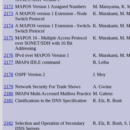
2172
MAPOS Version 1 Assigned Numbers
M. Maruyama, K. 
2173
A MAPOS version 1 Extension - Node
K. Murakami, M. 
Switch Protocol
2174
A MAPOS version 1 Extension - Switch-
K. Murakami, M. 
Switch Protocol
2175
MAPOS 16 - Multiple Access Protocol
K. Murakami, M. 
over SONET/SDH with 16 Bit
Addressing
2176
IPv4 over MAPOS Version 1
K. Murakami, M. 
2177
IMAP4 IDLE command
B. Leiba
2178
OSPF Version 2
J. Moy
2179
Network Security For Trade Shows
A. Gwinn
2180
IMAP4 Multi-Accessed Mailbox Practice
M. Gahrns
2181
Clarifications to the DNS Specification
R. Elz, R. Bush
2182
Selection and Operation of Secondary
R. Elz, R. Bush, S.
DNS Servers