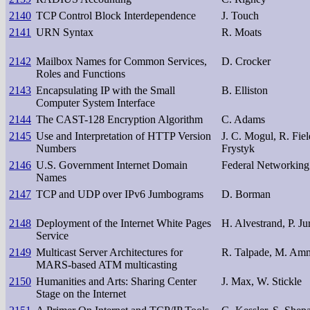
2140
TCP Control Block Interdependence
J. Touch
2141
URN Syntax
R. Moats
2142
Mailbox Names for Common Services,
D. Crocker
Roles and Functions
2143
Encapsulating IP with the Small
B. Elliston
Computer System Interface
2144
The CAST-128 Encryption Algorithm
C. Adams
2145
Use and Interpretation of HTTP Version
J. C. Mogul, R. Fiel
Numbers
Frystyk
2146
U.S. Government Internet Domain
Federal Networking
Names
2147
TCP and UDP over IPv6 Jumbograms
D. Borman
2148
Deployment of the Internet White Pages
H. Alvestrand, P. Ju
Service
2149
Multicast Server Architectures for
R. Talpade, M. Am
MARS-based ATM multicasting
2150
Humanities and Arts: Sharing Center
J. Max, W. Stickle
Stage on the Internet