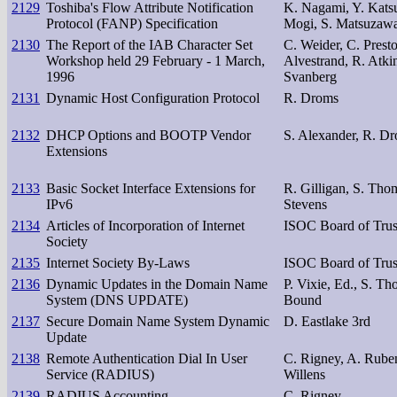
2129
Toshiba's Flow Attribute Notification
K. Nagami, Y. Katsu
Protocol (FANP) Specification
Mogi, S. Matsuzawa,
2130
The Report of the IAB Character Set
C. Weider, C. Prest
Workshop held 29 February - 1 March,
Alvestrand, R. Atkin
1996
Svanberg
2131
Dynamic Host Configuration Protocol
R. Droms
2132
DHCP Options and BOOTP Vendor
S. Alexander, R. D
Extensions
2133
Basic Socket Interface Extensions for
R. Gilligan, S. Tho
IPv6
Stevens
2134
Articles of Incorporation of Internet
ISOC Board of Trus
Society
2135
Internet Society By-Laws
ISOC Board of Trus
2136
Dynamic Updates in the Domain Name
P. Vixie, Ed., S. Th
System (DNS UPDATE)
Bound
2137
Secure Domain Name System Dynamic
D. Eastlake 3rd
Update
2138
Remote Authentication Dial In User
C. Rigney, A. Rube
Service (RADIUS)
Willens
2139
RADIUS Accounting
C. Rigney