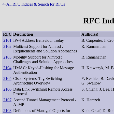
<- All RFC Indices & Search for RFCs
RFC Inde
RFC
Description
Author(s)
2101
IPv4 Address Behaviour Today
B. Carpenter, J. Cro
2102
Multicast Support for Nimrod :
R. Ramanathan
Requirements and Solution Approaches
2103
Mobility Support for Nimrod :
R. Ramanathan
Challenges and Solution Approaches
2104
HMAC: Keyed-Hashing for Message
H. Krawczyk, M. Bel
Authentication
2105
Cisco Systems' Tag Switching
Y. Rekhter, B. Davi
Architecture Overview
G. Swallow
2106
Data Link Switching Remote Access
S. Chiang, J. Lee, 
Protocol
2107
Ascend Tunnel Management Protocol -
K. Hamzeh
ATMP
2108
Definitions of Managed Objects for
K. de Graaf, D. Ro