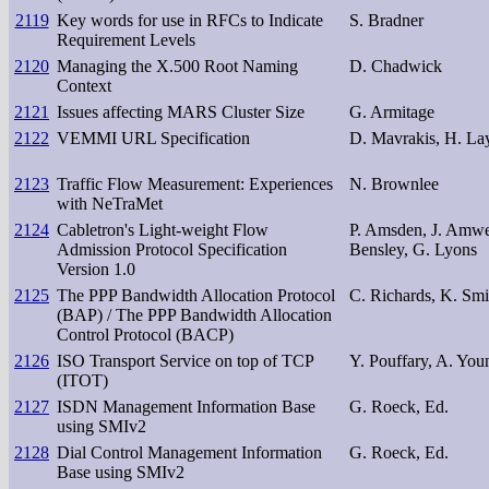
2119
Key words for use in RFCs to Indicate
S. Bradner
Requirement Levels
2120
Managing the X.500 Root Naming
D. Chadwick
Context
2121
Issues affecting MARS Cluster Size
G. Armitage
2122
VEMMI URL Specification
D. Mavrakis, H. La
2123
Traffic Flow Measurement: Experiences
N. Brownlee
with NeTraMet
2124
Cabletron's Light-weight Flow
P. Amsden, J. Amweg
Admission Protocol Specification
Bensley, G. Lyons
Version 1.0
2125
The PPP Bandwidth Allocation Protocol
C. Richards, K. Smi
(BAP) / The PPP Bandwidth Allocation
Control Protocol (BACP)
2126
ISO Transport Service on top of TCP
Y. Pouffary, A. You
(ITOT)
2127
ISDN Management Information Base
G. Roeck, Ed.
using SMIv2
2128
Dial Control Management Information
G. Roeck, Ed.
Base using SMIv2