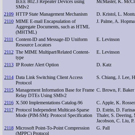
IEEE 802.3 Repeater Devices using
McMaster, K. McCl
SMIv2
2109
HTTP State Management Mechanism
D. Kristol, L. Montu
2110
MIME E-mail Encapsulation of
J. Palme, A. Hopm
Aggregate Documents, such as HTML
(MHTML)
2111
Content-ID and Message-ID Uniform
E. Levinson
Resource Locators
2112
The MIME Multipart/Related Content-
E. Levinson
type
2113
IP Router Alert Option
D. Katz
2114
Data Link Switching Client Access
S. Chiang, J. Lee, 
Protocol
2115
Management Information Base for Frame
C. Brown, F. Baker
Relay DTEs Using SMIv2
2116
X.500 Implementations Catalog-96
C. Apple, K. Rosse
2117
Protocol Independent Multicast-Sparse
D. Estrin, D. Farina
Mode (PIM-SM): Protocol Specification
Thaler, S. Deering,
Jacobson, C. Liu, P
2118
Microsoft Point-To-Point Compression
G. Pall
(MPPC) Protocol