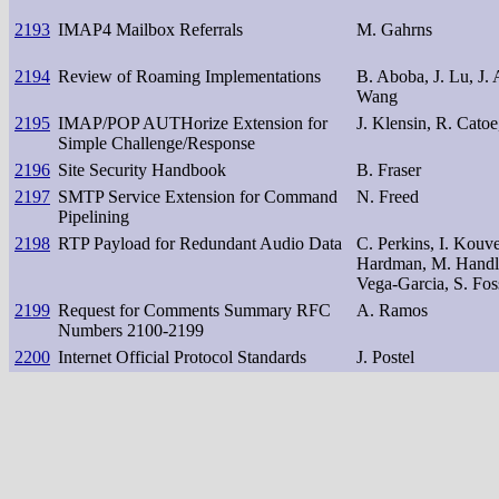
2193
IMAP4 Mailbox Referrals
M. Gahrns
2194
Review of Roaming Implementations
B. Aboba, J. Lu, J. 
Wang
2195
IMAP/POP AUTHorize Extension for
J. Klensin, R. Cato
Simple Challenge/Response
2196
Site Security Handbook
B. Fraser
2197
SMTP Service Extension for Command
N. Freed
Pipelining
2198
RTP Payload for Redundant Audio Data
C. Perkins, I. Kouv
Hardman, M. Handle
Vega-Garcia, S. Fos
2199
Request for Comments Summary RFC
A. Ramos
Numbers 2100-2199
2200
Internet Official Protocol Standards
J. Postel