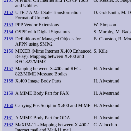
2151
A Primer On Internet and TCP/IP Tools
G. Kessler, S. Shep
and Utilities
2152
UTF-7 A Mail-Safe Transformation
D. Goldsmith, M. D
Format of Unicode
2153
PPP Vendor Extensions
W. Simpson
2154
OSPF with Digital Signatures
S. Murphy, M. Badg
2155
Definitions of Managed Objects for
B. Clouston, B. Mo
APPN using SMIv2
2156
MIXER (Mime Internet X.400 Enhanced
S. Kille
Relay): Mapping between X.400 and
RFC 822/MIME
2157
Mapping between X.400 and RFC-
H. Alvestrand
822/MIME Message Bodies
2158
X.400 Image Body Parts
H. Alvestrand
2159
A MIME Body Part for FAX
H. Alvestrand
2160
Carrying PostScript in X.400 and MIME
H. Alvestrand
2161
A MIME Body Part for ODA
H. Alvestrand
2162
MaXIM-11 - Mapping between X.400 /
C. Allocchio
Internet mail and Mail-11 mail