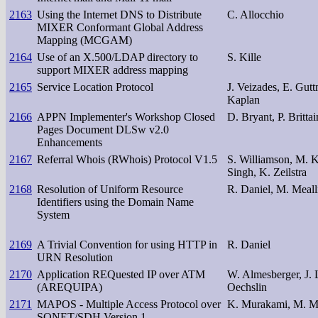
2163
Using the Internet DNS to Distribute
C. Allocchio
MIXER Conformant Global Address
Mapping (MCGAM)
2164
Use of an X.500/LDAP directory to
S. Kille
support MIXER address mapping
2165
Service Location Protocol
J. Veizades, E. Gutt
Kaplan
2166
APPN Implementer's Workshop Closed
D. Bryant, P. Brittai
Pages Document DLSw v2.0
Enhancements
2167
Referral Whois (RWhois) Protocol V1.5
S. Williamson, M. Ko
Singh, K. Zeilstra
2168
Resolution of Uniform Resource
R. Daniel, M. Meall
Identifiers using the Domain Name
System
2169
A Trivial Convention for using HTTP in
R. Daniel
URN Resolution
2170
Application REQuested IP over ATM
W. Almesberger, J. 
(AREQUIPA)
Oechslin
2171
MAPOS - Multiple Access Protocol over
K. Murakami, M. 
SONET/SDH Version 1