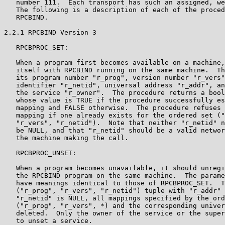
   number 111.  Each transport has such an assigned, we
   The following is a description of each of the proced
   RPCBIND.

2.2.1 RPCBIND Version 3

   RPCBPROC_SET:

   When a program first becomes available on a machine,
   itself with RPCBIND running on the same machine.  Th
   its program number "r_prog", version number "r_vers"
   identifier "r_netid", universal address "r_addr", an
   the service "r_owner".  The procedure returns a bool
   whose value is TRUE if the procedure successfully es
   mapping and FALSE otherwise.  The procedure refuses 
   mapping if one already exists for the ordered set ("
   "r_vers", "r_netid").  Note that neither "r_netid" n
   be NULL, and that "r_netid" should be a valid networ
   the machine making the call.

   RPCBPROC_UNSET:

   When a program becomes unavailable, it should unregi
   the RPCBIND program on the same machine.  The parame
   have meanings identical to those of RPCBPROC_SET.  T
   ("r_prog", "r_vers", "r_netid") tuple with "r_addr" 
   "r_netid" is NULL, all mappings specified by the ord
   ("r_prog", "r_vers", *) and the corresponding univer
   deleted.  Only the owner of the service or the super
   to unset a service.
