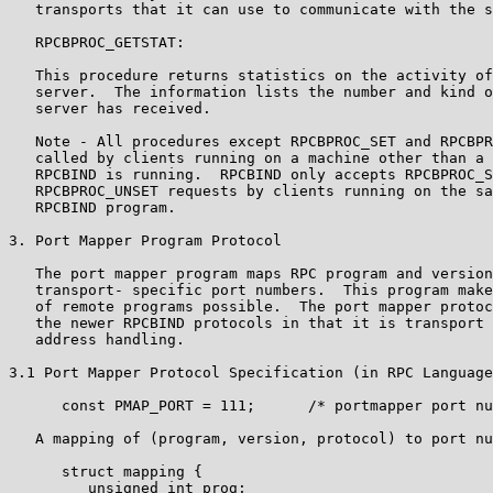
   transports that it can use to communicate with the s
   RPCBPROC_GETSTAT:

   This procedure returns statistics on the activity of
   server.  The information lists the number and kind o
   server has received.

   Note - All procedures except RPCBPROC_SET and RPCBPR
   called by clients running on a machine other than a 
   RPCBIND is running.  RPCBIND only accepts RPCBPROC_S
   RPCBPROC_UNSET requests by clients running on the sa
   RPCBIND program.

3. Port Mapper Program Protocol

   The port mapper program maps RPC program and version
   transport- specific port numbers.  This program make
   of remote programs possible.  The port mapper protoc
   the newer RPCBIND protocols in that it is transport 
   address handling.

3.1 Port Mapper Protocol Specification (in RPC Language
      const PMAP_PORT = 111;      /* portmapper port nu
   A mapping of (program, version, protocol) to port nu
      struct mapping {

         unsigned int prog;
