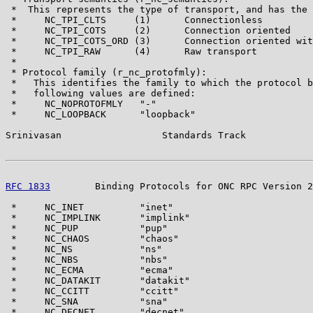
 *  This represents the type of transport, and has the 
 *     NC_TPI_CLTS     (1)      Connectionless

 *     NC_TPI_COTS     (2)      Connection oriented

 *     NC_TPI_COTS_ORD (3)      Connection oriented wit
 *     NC_TPI_RAW      (4)      Raw transport

 *

 * Protocol family (r_nc_protofmly):

 *   This identifies the family to which the protocol b
 *   following values are defined:

 *     NC_NOPROTOFMLY   "-"

 *     NC_LOOPBACK      "loopback"

Srinivasan                  Standards Track            
RFC 1833
        Binding Protocols for ONC RPC Version 2
 *     NC_INET          "inet"

 *     NC_IMPLINK       "implink"

 *     NC_PUP           "pup"

 *     NC_CHAOS         "chaos"

 *     NC_NS            "ns"

 *     NC_NBS           "nbs"

 *     NC_ECMA          "ecma"

 *     NC_DATAKIT       "datakit"

 *     NC_CCITT         "ccitt"

 *     NC_SNA           "sna"

 *     NC_DECNET        "decnet"
