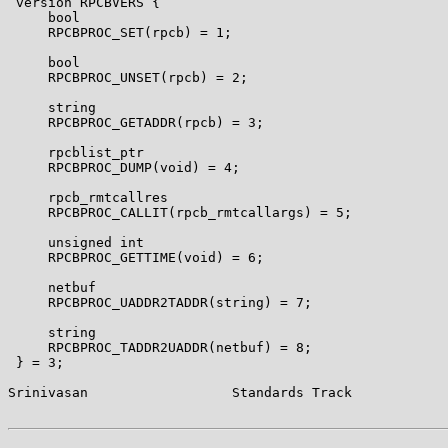
 version RPCBVERS {

     bool

     RPCBPROC_SET(rpcb) = 1;

     bool

     RPCBPROC_UNSET(rpcb) = 2;

     string

     RPCBPROC_GETADDR(rpcb) = 3;

     rpcblist_ptr

     RPCBPROC_DUMP(void) = 4;

     rpcb_rmtcallres

     RPCBPROC_CALLIT(rpcb_rmtcallargs) = 5;

     unsigned int

     RPCBPROC_GETTIME(void) = 6;

     netbuf

     RPCBPROC_UADDR2TADDR(string) = 7;

     string

     RPCBPROC_TADDR2UADDR(netbuf) = 8;

 } = 3;

Srinivasan                  Standards Track            