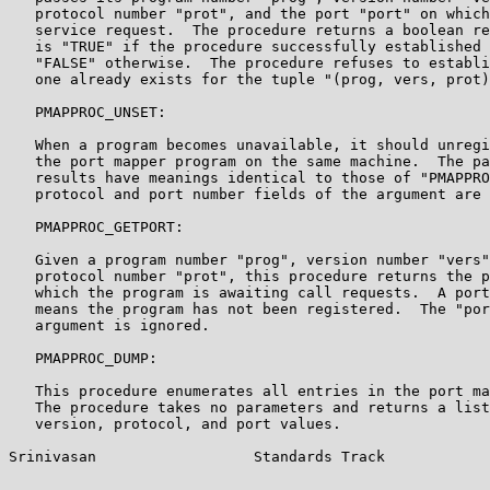
   protocol number "prot", and the port "port" on which
   service request.  The procedure returns a boolean re
   is "TRUE" if the procedure successfully established 
   "FALSE" otherwise.  The procedure refuses to establi
   one already exists for the tuple "(prog, vers, prot)
   PMAPPROC_UNSET:

   When a program becomes unavailable, it should unregi
   the port mapper program on the same machine.  The pa
   results have meanings identical to those of "PMAPPRO
   protocol and port number fields of the argument are 
   PMAPPROC_GETPORT:

   Given a program number "prog", version number "vers"
   protocol number "prot", this procedure returns the p
   which the program is awaiting call requests.  A port
   means the program has not been registered.  The "por
   argument is ignored.

   PMAPPROC_DUMP:

   This procedure enumerates all entries in the port ma
   The procedure takes no parameters and returns a list
   version, protocol, and port values.

Srinivasan                  Standards Track            