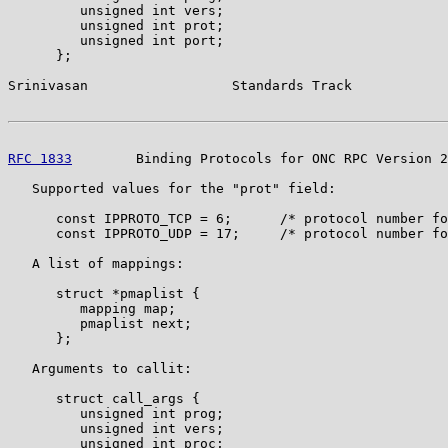
         unsigned int vers;

         unsigned int prot;

         unsigned int port;

      };

Srinivasan                  Standards Track            
RFC 1833
        Binding Protocols for ONC RPC Version 2
   Supported values for the "prot" field:

      const IPPROTO_TCP = 6;      /* protocol number fo
      const IPPROTO_UDP = 17;     /* protocol number fo
   A list of mappings:

      struct *pmaplist {

         mapping map;

         pmaplist next;

      };

   Arguments to callit:

      struct call_args {

         unsigned int prog;

         unsigned int vers;

         unsigned int proc;
