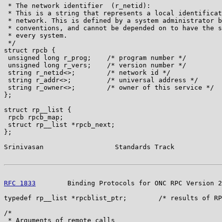
 * The network identifier  (r_netid):

 * This is a string that represents a local identificat
 * network. This is defined by a system administrator b
 * conventions, and cannot be depended on to have the s
 * every system.

 */

struct rpcb {

 unsigned long r_prog;    /* program number */

 unsigned long r_vers;    /* version number */

 string r_netid<>;        /* network id */

 string r_addr<>;         /* universal address */

 string r_owner<>;        /* owner of this service */

};

struct rp__list {

 rpcb rpcb_map;

 struct rp__list *rpcb_next;

};

Srinivasan                  Standards Track            
RFC 1833
        Binding Protocols for ONC RPC Version 2
typedef rp__list *rpcblist_ptr;        /* results of RP
/*

 * Arguments of remote calls
