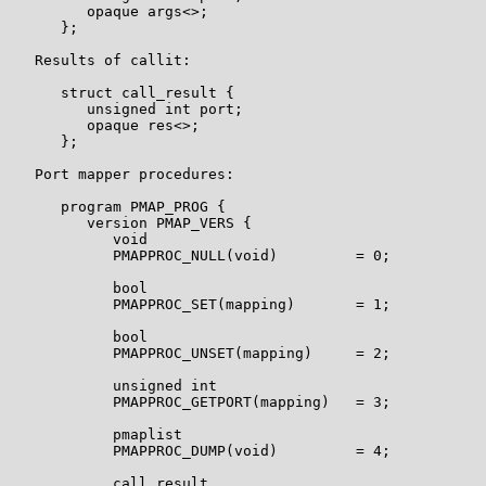
         opaque args<>;

      };

   Results of callit:

      struct call_result {

         unsigned int port;

         opaque res<>;

      };

   Port mapper procedures:

      program PMAP_PROG {

         version PMAP_VERS {

            void

            PMAPPROC_NULL(void)         = 0;

            bool

            PMAPPROC_SET(mapping)       = 1;

            bool

            PMAPPROC_UNSET(mapping)     = 2;

            unsigned int

            PMAPPROC_GETPORT(mapping)   = 3;

            pmaplist

            PMAPPROC_DUMP(void)         = 4;

            call_result
