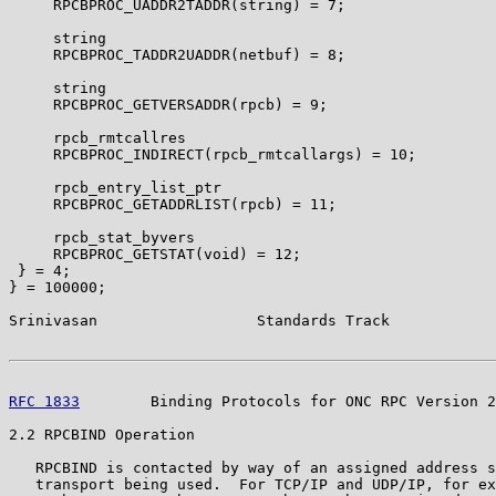
     RPCBPROC_UADDR2TADDR(string) = 7;

     string

     RPCBPROC_TADDR2UADDR(netbuf) = 8;

     string

     RPCBPROC_GETVERSADDR(rpcb) = 9;

     rpcb_rmtcallres

     RPCBPROC_INDIRECT(rpcb_rmtcallargs) = 10;

     rpcb_entry_list_ptr

     RPCBPROC_GETADDRLIST(rpcb) = 11;

     rpcb_stat_byvers

     RPCBPROC_GETSTAT(void) = 12;

 } = 4;

} = 100000;

Srinivasan                  Standards Track            
RFC 1833
        Binding Protocols for ONC RPC Version 2
2.2 RPCBIND Operation

   RPCBIND is contacted by way of an assigned address s
   transport being used.  For TCP/IP and UDP/IP, for ex