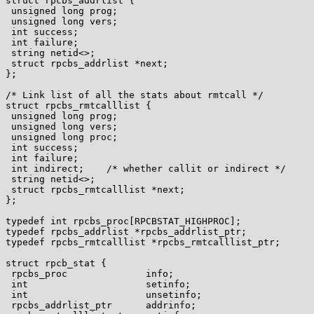
struct rpcbs_addrlist {

 unsigned long prog;

 unsigned long vers;

 int success;

 int failure;

 string netid<>;

 struct rpcbs_addrlist *next;

};

/* Link list of all the stats about rmtcall */

struct rpcbs_rmtcalllist {

 unsigned long prog;

 unsigned long vers;

 unsigned long proc;

 int success;

 int failure;

 int indirect;    /* whether callit or indirect */

 string netid<>;

 struct rpcbs_rmtcalllist *next;

};

typedef int rpcbs_proc[RPCBSTAT_HIGHPROC];

typedef rpcbs_addrlist *rpcbs_addrlist_ptr;

typedef rpcbs_rmtcalllist *rpcbs_rmtcalllist_ptr;

struct rpcb_stat {

 rpcbs_proc              info;

 int                     setinfo;

 int                     unsetinfo;

 rpcbs_addrlist_ptr      addrinfo;
