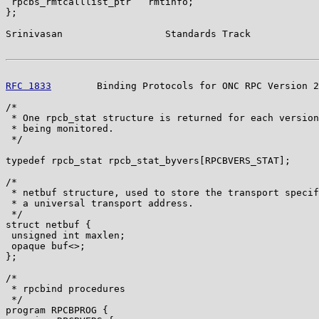
 rpcbs_rmtcalllist_ptr   rmtinfo;

};

Srinivasan                  Standards Track            
RFC 1833
        Binding Protocols for ONC RPC Version 2
/*

 * One rpcb_stat structure is returned for each version
 * being monitored.

 */

typedef rpcb_stat rpcb_stat_byvers[RPCBVERS_STAT];

/*

 * netbuf structure, used to store the transport specif
 * a universal transport address.

 */

struct netbuf {

 unsigned int maxlen;

 opaque buf<>;

};

/*

 * rpcbind procedures

 */

program RPCBPROG {
