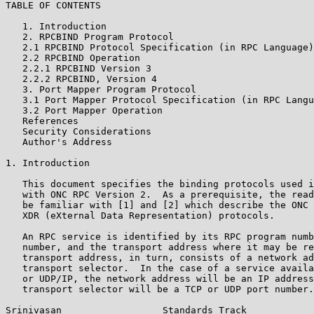
TABLE OF CONTENTS

   1. Introduction                                     
   2. RPCBIND Program Protocol                         
   2.1 RPCBIND Protocol Specification (in RPC Language)
   2.2 RPCBIND Operation                               
   2.2.1 RPCBIND Version 3                             
   2.2.2 RPCBIND, Version 4                            
   3. Port Mapper Program Protocol                     
   3.1 Port Mapper Protocol Specification (in RPC Langu
   3.2 Port Mapper Operation                           
   References                                          
   Security Considerations                             
   Author's Address                                    
1. Introduction

   This document specifies the binding protocols used i
   with ONC RPC Version 2.  As a prerequisite, the read
   be familiar with [1] and [2] which describe the ONC 
   XDR (eXternal Data Representation) protocols.

   An RPC service is identified by its RPC program numb
   number, and the transport address where it may be re
   transport address, in turn, consists of a network ad
   transport selector.  In the case of a service availa
   or UDP/IP, the network address will be an IP address
   transport selector will be a TCP or UDP port number.

Srinivasan                  Standards Track            