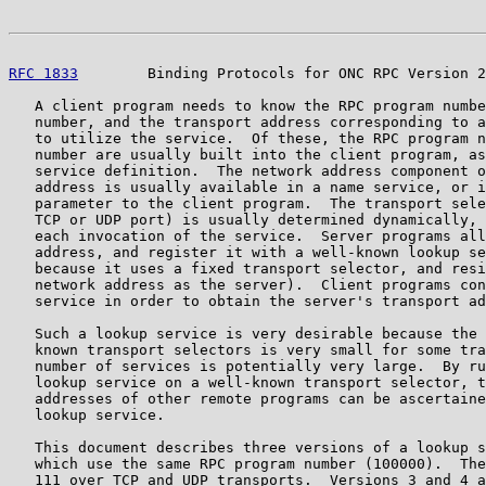
RFC 1833
        Binding Protocols for ONC RPC Version 2
   A client program needs to know the RPC program numbe
   number, and the transport address corresponding to a
   to utilize the service.  Of these, the RPC program n
   number are usually built into the client program, as
   service definition.  The network address component o
   address is usually available in a name service, or i
   parameter to the client program.  The transport sele
   TCP or UDP port) is usually determined dynamically, 
   each invocation of the service.  Server programs all
   address, and register it with a well-known lookup se
   because it uses a fixed transport selector, and resi
   network address as the server).  Client programs con
   service in order to obtain the server's transport ad
   Such a lookup service is very desirable because the 
   known transport selectors is very small for some tra
   number of services is potentially very large.  By ru
   lookup service on a well-known transport selector, t
   addresses of other remote programs can be ascertaine
   lookup service.

   This document describes three versions of a lookup s
   which use the same RPC program number (100000).  The
   111 over TCP and UDP transports.  Versions 3 and 4 a