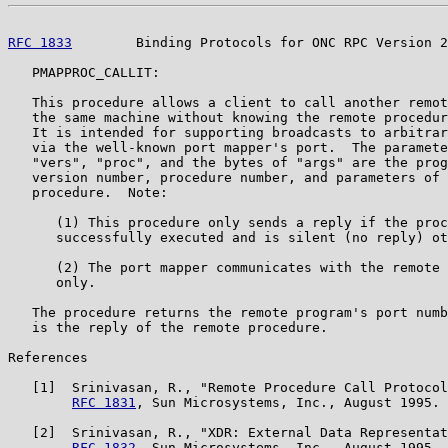
RFC 1833
        Binding Protocols for ONC RPC Version 2
   PMAPPROC_CALLIT:

   This procedure allows a client to call another remot
   the same machine without knowing the remote procedur
   It is intended for supporting broadcasts to arbitrar
   via the well-known port mapper's port.  The paramete
   "vers", "proc", and the bytes of "args" are the prog
   version number, procedure number, and parameters of 
   procedure.  Note:

      (1) This procedure only sends a reply if the proc
      successfully executed and is silent (no reply) ot
      (2) The port mapper communicates with the remote 
      only.

   The procedure returns the remote program's port numb
   is the reply of the remote procedure.

References

   [1]  Srinivasan, R., "Remote Procedure Call Protocol
RFC 1831
, Sun Microsystems, Inc., August 1995.

   [2]  Srinivasan, R., "XDR: External Data Representat
RFC 1832
, Sun Microsystems, Inc., August 1995.
