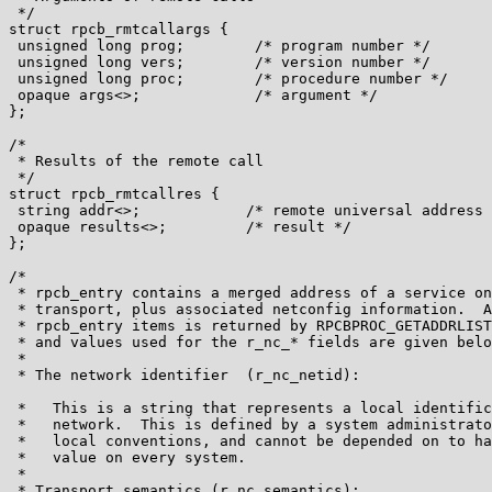
 */

struct rpcb_rmtcallargs {

 unsigned long prog;        /* program number */

 unsigned long vers;        /* version number */

 unsigned long proc;        /* procedure number */

 opaque args<>;             /* argument */

};

/*

 * Results of the remote call

 */

struct rpcb_rmtcallres {

 string addr<>;            /* remote universal address 
 opaque results<>;         /* result */

};

/*

 * rpcb_entry contains a merged address of a service on
 * transport, plus associated netconfig information.  A
 * rpcb_entry items is returned by RPCBPROC_GETADDRLIST
 * and values used for the r_nc_* fields are given belo
 *

 * The network identifier  (r_nc_netid):

 *   This is a string that represents a local identific
 *   network.  This is defined by a system administrato
 *   local conventions, and cannot be depended on to ha
 *   value on every system.

 *

 * Transport semantics (r_nc_semantics):
