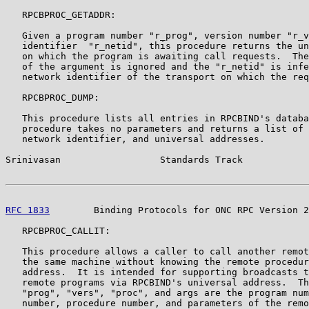
   RPCBPROC_GETADDR:

   Given a program number "r_prog", version number "r_v
   identifier  "r_netid", this procedure returns the un
   on which the program is awaiting call requests.  The
   of the argument is ignored and the "r_netid" is infe
   network identifier of the transport on which the req
   RPCBPROC_DUMP:

   This procedure lists all entries in RPCBIND's databa
   procedure takes no parameters and returns a list of 
   network identifier, and universal addresses.

Srinivasan                  Standards Track            
RFC 1833
        Binding Protocols for ONC RPC Version 2
   RPCBPROC_CALLIT:

   This procedure allows a caller to call another remot
   the same machine without knowing the remote procedur
   address.  It is intended for supporting broadcasts t
   remote programs via RPCBIND's universal address.  Th
   "prog", "vers", "proc", and args are the program num
   number, procedure number, and parameters of the remo