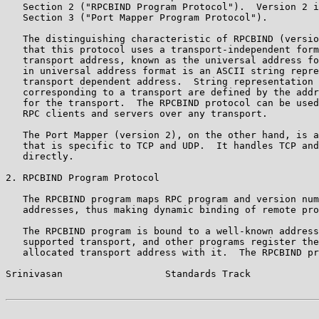
   Section 2 ("RPCBIND Program Protocol").  Version 2 i
   Section 3 ("Port Mapper Program Protocol").

   The distinguishing characteristic of RPCBIND (versio
   that this protocol uses a transport-independent form
   transport address, known as the universal address fo
   in universal address format is an ASCII string repre
   transport dependent address.  String representation 
   corresponding to a transport are defined by the addr
   for the transport.  The RPCBIND protocol can be used
   RPC clients and servers over any transport.

   The Port Mapper (version 2), on the other hand, is a
   that is specific to TCP and UDP.  It handles TCP and
   directly.

2. RPCBIND Program Protocol

   The RPCBIND program maps RPC program and version num
   addresses, thus making dynamic binding of remote pro
   The RPCBIND program is bound to a well-known address
   supported transport, and other programs register the
   allocated transport address with it.  The RPCBIND pr
Srinivasan                  Standards Track            