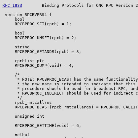
RFC 1833
        Binding Protocols for ONC RPC Version 2
 version RPCBVERS4 {

     bool

     RPCBPROC_SET(rpcb) = 1;

     bool

     RPCBPROC_UNSET(rpcb) = 2;

     string

     RPCBPROC_GETADDR(rpcb) = 3;

     rpcblist_ptr

     RPCBPROC_DUMP(void) = 4;

     /*

      * NOTE: RPCBPROC_BCAST has the same functionality
      * the new name is intended to indicate that this

      * procedure should be used for broadcast RPC, and

      * RPCBPROC_INDIRECT should be used for indirect c
      */

     rpcb_rmtcallres

     RPCBPROC_BCAST(rpcb_rmtcallargs) = RPCBPROC_CALLIT
     unsigned int

     RPCBPROC_GETTIME(void) = 6;

     netbuf
