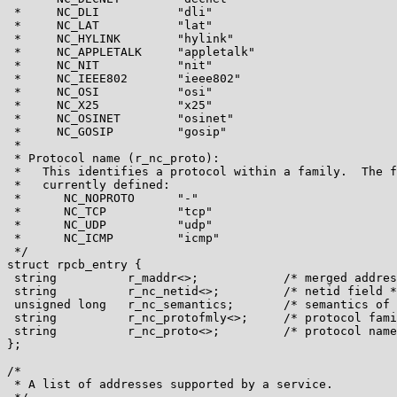
 *     NC_DLI           "dli"

 *     NC_LAT           "lat"

 *     NC_HYLINK        "hylink"

 *     NC_APPLETALK     "appletalk"

 *     NC_NIT           "nit"

 *     NC_IEEE802       "ieee802"

 *     NC_OSI           "osi"

 *     NC_X25           "x25"

 *     NC_OSINET        "osinet"

 *     NC_GOSIP         "gosip"

 *

 * Protocol name (r_nc_proto):

 *   This identifies a protocol within a family.  The f
 *   currently defined:

 *      NC_NOPROTO      "-"

 *      NC_TCP          "tcp"

 *      NC_UDP          "udp"

 *      NC_ICMP         "icmp"

 */

struct rpcb_entry {

 string          r_maddr<>;            /* merged addres
 string          r_nc_netid<>;         /* netid field *
 unsigned long   r_nc_semantics;       /* semantics of 
 string          r_nc_protofmly<>;     /* protocol fami
 string          r_nc_proto<>;         /* protocol name
};

/*

 * A list of addresses supported by a service.
