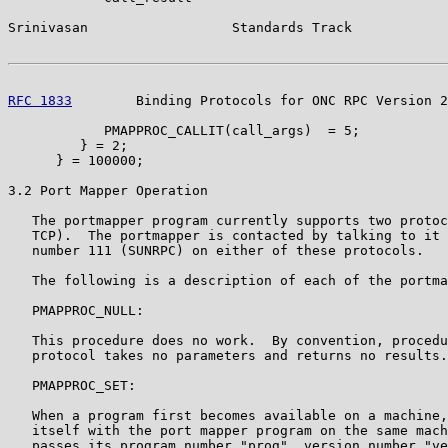
Srinivasan                  Standards Track            
RFC 1833
        Binding Protocols for ONC RPC Version 2
            PMAPPROC_CALLIT(call_args)  = 5;

         } = 2;

      } = 100000;

3.2 Port Mapper Operation

   The portmapper program currently supports two protoc
   TCP).  The portmapper is contacted by talking to it 
   number 111 (SUNRPC) on either of these protocols.

   The following is a description of each of the portma
   PMAPPROC_NULL:

   This procedure does no work.  By convention, procedu
   protocol takes no parameters and returns no results.

   PMAPPROC_SET:

   When a program first becomes available on a machine,
   itself with the port mapper program on the same mach
   passes its program number "prog", version number "ve