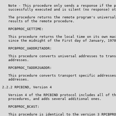
   Note - This procedure only sends a response if the p
   successfully executed and is silent (no response) ot
   The procedure returns the remote program's universal
   results of the remote procedure.

   RPCBPROC_GETTIME:

   This procedure returns the local time on its own mac
   since the midnight of the First day of January, 1970
   RPCBPROC_UADDR2TADDR:

   This procedure converts universal addresses to trans
   addresses.

   RPCBPROC_TADDR2UADDR:

   This procedure converts transport specific addresses
   addresses.

2.2.2 RPCBIND, Version 4

   Version 4 of the RPCBIND protocol includes all of th
   procedures, and adds several additional ones.

   RPCBPROC_BCAST:

   This procedure is identical to the version 3 RPCBPRO