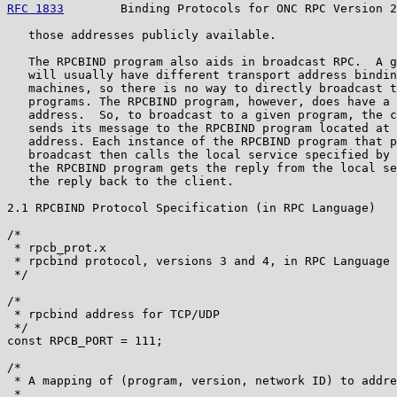
RFC 1833
        Binding Protocols for ONC RPC Version 2
   those addresses publicly available.

   The RPCBIND program also aids in broadcast RPC.  A g
   will usually have different transport address bindin
   machines, so there is no way to directly broadcast t
   programs. The RPCBIND program, however, does have a 
   address.  So, to broadcast to a given program, the c
   sends its message to the RPCBIND program located at 
   address. Each instance of the RPCBIND program that p
   broadcast then calls the local service specified by 
   the RPCBIND program gets the reply from the local se
   the reply back to the client.

2.1 RPCBIND Protocol Specification (in RPC Language)

/*

 * rpcb_prot.x

 * rpcbind protocol, versions 3 and 4, in RPC Language

 */

/*

 * rpcbind address for TCP/UDP

 */

const RPCB_PORT = 111;

/*

 * A mapping of (program, version, network ID) to addre
 *
