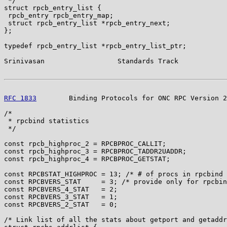
 */

struct rpcb_entry_list {

 rpcb_entry rpcb_entry_map;

 struct rpcb_entry_list *rpcb_entry_next;

};

typedef rpcb_entry_list *rpcb_entry_list_ptr;

Srinivasan                  Standards Track            
RFC 1833
        Binding Protocols for ONC RPC Version 2
/*

 * rpcbind statistics

 */

const rpcb_highproc_2 = RPCBPROC_CALLIT;

const rpcb_highproc_3 = RPCBPROC_TADDR2UADDR;

const rpcb_highproc_4 = RPCBPROC_GETSTAT;

const RPCBSTAT_HIGHPROC = 13; /* # of procs in rpcbind 
const RPCBVERS_STAT     = 3; /* provide only for rpcbin
const RPCBVERS_4_STAT   = 2;

const RPCBVERS_3_STAT   = 1;

const RPCBVERS_2_STAT   = 0;

/* Link list of all the stats about getport and getaddr