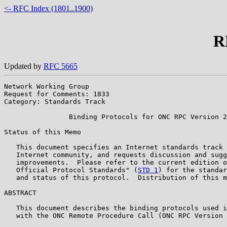
<- RFC Index (1801..1900)
R
Updated by
RFC 5665
Network Working Group                                  
Request for Comments: 1833                             
Category: Standards Track                              
                Binding Protocols for ONC RPC Version 2

Status of this Memo

   This document specifies an Internet standards track 
   Internet community, and requests discussion and sugg
   improvements.  Please refer to the current edition o
   Official Protocol Standards" (
STD 1
) for the standar
   and status of this protocol.  Distribution of this m
ABSTRACT

   This document describes the binding protocols used i
   with the ONC Remote Procedure Call (ONC RPC Version 