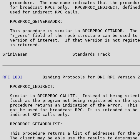
   procedure.  The new name indicates that the procedur
   for broadcast RPCs only.  RPCBPROC_INDIRECT, defined
   used for indirect RPC calls.

   RPCBPROC_GETVERSADDR:

   This procedure is similar to RPCBPROC_GETADDR.  The 
   "r_vers" field of the rpcb structure can be used to 
   version of interest.  If that version is not registe
   is returned.

Srinivasan                  Standards Track            
RFC 1833
        Binding Protocols for ONC RPC Version 2
   RPCBPROC_INDIRECT:

   Similar to RPCBPROC_CALLIT.  Instead of being silent
   (such as the program not being registered on the sys
   procedure returns an indication of the error.  This 
   not be used for broadcast RPC. It is intended to be 
   indirect RPC calls only.

   RPCBPROC_GETADDRLIST:

   This procedure returns a list of addresses for the g
   The client may be able use the results to determine 