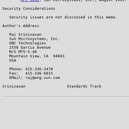
Security Considerations

   Security issues are not discussed in this memo.

Author's Address

   Raj Srinivasan

   Sun Microsystems, Inc.

   ONC Technologies

   2550 Garcia Avenue

   M/S MTV-5-40

   Mountain View, CA  94043

   USA

   Phone: 415-336-2478

   Fax:   415-336-6015

   EMail: raj@eng.sun.com

Srinivasan                  Standards Track            