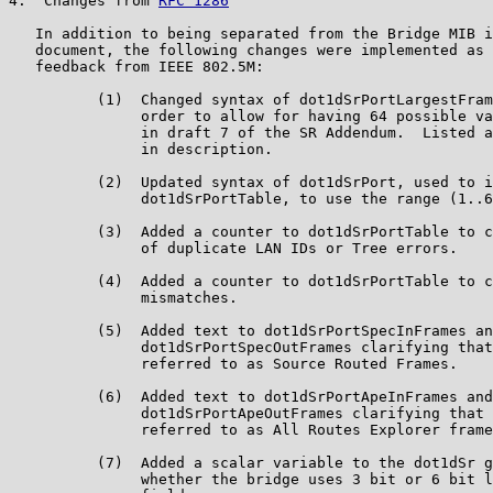
4.  Changes from 
RFC 1286
   In addition to being separated from the Bridge MIB i
   document, the following changes were implemented as 
   feedback from IEEE 802.5M:

          (1)  Changed syntax of dot1dSrPortLargestFram
               order to allow for having 64 possible va
               in draft 7 of the SR Addendum.  Listed a
               in description.

          (2)  Updated syntax of dot1dSrPort, used to i
               dot1dSrPortTable, to use the range (1..6
          (3)  Added a counter to dot1dSrPortTable to c
               of duplicate LAN IDs or Tree errors.

          (4)  Added a counter to dot1dSrPortTable to c
               mismatches.

          (5)  Added text to dot1dSrPortSpecInFrames an
               dot1dSrPortSpecOutFrames clarifying that
               referred to as Source Routed Frames.

          (6)  Added text to dot1dSrPortApeInFrames and

               dot1dSrPortApeOutFrames clarifying that 
               referred to as All Routes Explorer frame
          (7)  Added a scalar variable to the dot1dSr g
               whether the bridge uses 3 bit or 6 bit l