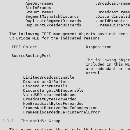
          ApeOutFrames                  .BroadcastFrame
          SteInFrames

          SteOutFrames                  .BroadcastFrame
          SegmentMismatchDiscards       .DiscardInvalid
          DuplicateSegmentDiscards      .LanIdMismatch

          HopCountExceededDiscards      .FramesDiscarde
   The following IEEE management objects have not been 
   SR Bridge MIB for the indicated reasons.

    IEEE Object                     Disposition

    SourceRoutingPort

                                    The following objec
                                    included in this MI
                                    are redundant or no
                                    useful.

        .LimitedBroadcastEnable

        .DiscardLackOfBuffers

        .DiscardErrorDetails

        .DiscardTargetLANInoperable

        .ValidSRDiscardedInbound

        .BroadcastBytesForwarded

        .NonBroadcastBytesForwarded

        .FramesNotReceivedDueToCongestion

        .FramesDiscardedDueToInternalError

3.1.1.  The dot1dSr Group

   This group contains the objects that describe the en