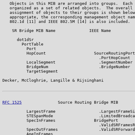
   Objects in this MIB are arranged into groups.  Each 
   organized as a set of related objects.  The overall 
   assignment of objects to their groups is shown below
   appropriate, the corresponding management object nam
   802.1d [11] and IEEE 802.5M [14] is also included.

    SR Bridge MIB Name              IEEE Name

      dot1dSr

        PortTable

          Port

          HopCount                    SourceRoutingPort

                                        .PortHopCount

          LocalSegment                  .SegmentNumber

          BridgeNum                     .BridgeNumber

          TargetSegment

Decker, McCloghrie, Langille & Rijsinghani             
RFC 1525
               Source Routing Bridge MIB       
          LargestFrame                  .LargestFrameSi
          STESpanMode                   .LimitedBroadca
          SpecInFrames                BridgePort

                                        .ValidSRFramesR
          SpecOutFrames                 .ValidSRForward
          ApeInFrames
