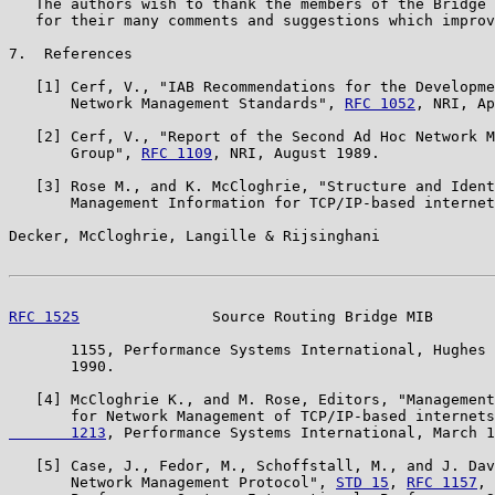
   The authors wish to thank the members of the Bridge 
   for their many comments and suggestions which improv
7.  References

   [1] Cerf, V., "IAB Recommendations for the Developme
       Network Management Standards", 
RFC 1052
, NRI, Ap
   [2] Cerf, V., "Report of the Second Ad Hoc Network M
       Group", 
RFC 1109
, NRI, August 1989.

   [3] Rose M., and K. McCloghrie, "Structure and Ident
       Management Information for TCP/IP-based internet
Decker, McCloghrie, Langille & Rijsinghani             
RFC 1525
               Source Routing Bridge MIB       
       1155, Performance Systems International, Hughes 
       1990.

   [4] McCloghrie K., and M. Rose, Editors, "Management
       for Network Management of TCP/IP-based internets
       1213
, Performance Systems International, March 1
   [5] Case, J., Fedor, M., Schoffstall, M., and J. Dav
       Network Management Protocol", 
STD 15
, 
RFC 1157
, 