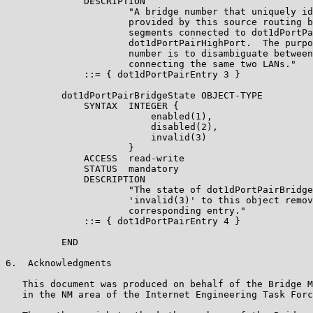
              DESCRIPTION

                      "A bridge number that uniquely id
                      provided by this source routing b
                      segments connected to dot1dPortPa
                      dot1dPortPairHighPort.  The purpo
                      number is to disambiguate between
                      connecting the same two LANs."

              ::= { dot1dPortPairEntry 3 }

          dot1dPortPairBridgeState OBJECT-TYPE

              SYNTAX  INTEGER {

                          enabled(1),

                          disabled(2),

                          invalid(3)

                      }

              ACCESS  read-write

              STATUS  mandatory

              DESCRIPTION

                      "The state of dot1dPortPairBridge
                      'invalid(3)' to this object remov
                      corresponding entry."

              ::= { dot1dPortPairEntry 4 }

          END

6.  Acknowledgments

   This document was produced on behalf of the Bridge M
   in the NM area of the Internet Engineering Task Forc