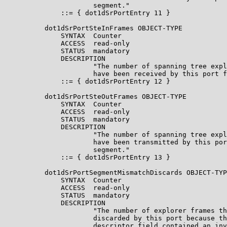
                      segment."

              ::= { dot1dSrPortEntry 11 }

          dot1dSrPortSteInFrames OBJECT-TYPE

              SYNTAX  Counter

              ACCESS  read-only

              STATUS  mandatory

              DESCRIPTION

                      "The number of spanning tree expl
                      have been received by this port f
              ::= { dot1dSrPortEntry 12 }

          dot1dSrPortSteOutFrames OBJECT-TYPE

              SYNTAX  Counter

              ACCESS  read-only

              STATUS  mandatory

              DESCRIPTION

                      "The number of spanning tree expl
                      have been transmitted by this por
                      segment."

              ::= { dot1dSrPortEntry 13 }

          dot1dSrPortSegmentMismatchDiscards OBJECT-TYP
              SYNTAX  Counter

              ACCESS  read-only

              STATUS  mandatory

              DESCRIPTION

                      "The number of explorer frames th
                      discarded by this port because th
                      descriptor field contained an inv