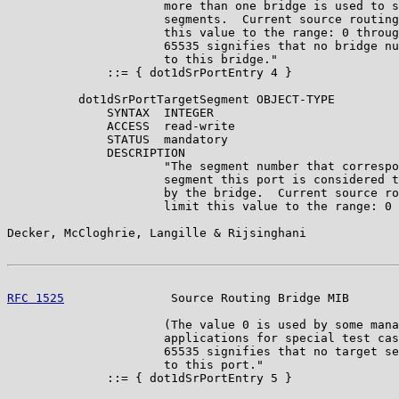
                      more than one bridge is used to s
                      segments.  Current source routing
                      this value to the range: 0 throug
                      65535 signifies that no bridge nu
                      to this bridge."

              ::= { dot1dSrPortEntry 4 }

          dot1dSrPortTargetSegment OBJECT-TYPE

              SYNTAX  INTEGER

              ACCESS  read-write

              STATUS  mandatory

              DESCRIPTION

                      "The segment number that correspo
                      segment this port is considered t
                      by the bridge.  Current source ro
                      limit this value to the range: 0 
Decker, McCloghrie, Langille & Rijsinghani             
RFC 1525
               Source Routing Bridge MIB       
                      (The value 0 is used by some mana
                      applications for special test cas
                      65535 signifies that no target se
                      to this port."

              ::= { dot1dSrPortEntry 5 }
