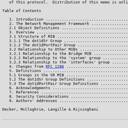
   of this protocol.  Distribution of this memo is unli
Table of Contents

   1. Introduction ....................................
   2. The Network Management Framework ................
   2.1 Object Definitions .............................
   3. Overview ........................................
   3.1 Structure of MIB ...............................
   3.1.1 The dot1dSr Group ............................
   3.1.2 The dot1dPortPair Group ......................
   3.2 Relationship to Other MIBs .....................
   3.2.1 Relationship to the Bridge MIB ...............
   3.2.2 Relationship to the 'system' group ...........
   3.2.3 Relationship to the 'interfaces' group .......
   4. Changes from 
RFC 1286
 ...........................
   5. Definitions .....................................
   5.1 Groups in the SR MIB ...........................
   5.2 The dot1dSr Group Definitions ..................
   5.3 The dot1dPortPair Group Definitions ............
   6. Acknowledgments .................................
   7. References ......................................
   8. Security Considerations .........................
   9. Authors' Addresses ..............................
Decker, McCloghrie, Langille & Rijsinghani             