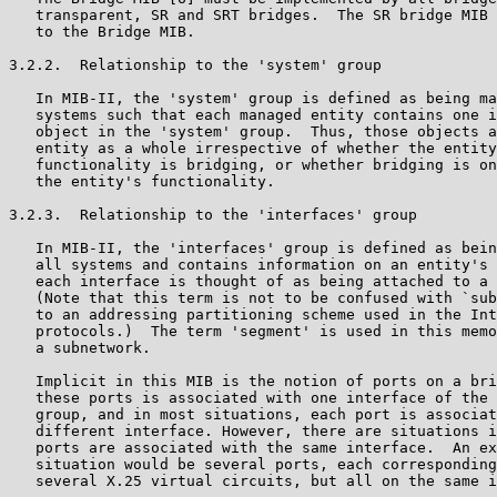
   transparent, SR and SRT bridges.  The SR bridge MIB 
   to the Bridge MIB.

3.2.2.  Relationship to the 'system' group

   In MIB-II, the 'system' group is defined as being ma
   systems such that each managed entity contains one i
   object in the 'system' group.  Thus, those objects a
   entity as a whole irrespective of whether the entity
   functionality is bridging, or whether bridging is on
   the entity's functionality.

3.2.3.  Relationship to the 'interfaces' group

   In MIB-II, the 'interfaces' group is defined as bein
   all systems and contains information on an entity's 
   each interface is thought of as being attached to a 
   (Note that this term is not to be confused with `sub
   to an addressing partitioning scheme used in the Int
   protocols.)  The term 'segment' is used in this memo
   a subnetwork.

   Implicit in this MIB is the notion of ports on a bri
   these ports is associated with one interface of the 
   group, and in most situations, each port is associat
   different interface. However, there are situations i
   ports are associated with the same interface.  An ex
   situation would be several ports, each corresponding
   several X.25 virtual circuits, but all on the same i