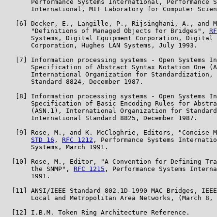
       Performance Systems International, Performance S
       International, MIT Laboratory for Computer Scien
   [6] Decker, E., Langille, P., Rijsinghani, A., and M
       "Definitions of Managed Objects for Bridges", 
RF
       Systems, Digital Equipment Corporation, Digital 
       Corporation, Hughes LAN Systems, July 1993.

   [7] Information processing systems - Open Systems In
       Specification of Abstract Syntax Notation One (A
       International Organization for Standardization, 
       Standard 8824, December 1987.

   [8] Information processing systems - Open Systems In
       Specification of Basic Encoding Rules for Abstra
       (ASN.1), International Organization for Standard
       International Standard 8825, December 1987.

   [9] Rose, M., and K. McCloghrie, Editors, "Concise M
STD 16
, 
RFC 1212
, Performance Systems Internatio
       Systems, March 1991.

  [10] Rose, M., Editor, "A Convention for Defining Tra
       the SNMP", 
RFC 1215
, Performance Systems Interna
       1991.

  [11] ANSI/IEEE Standard 802.1D-1990 MAC Bridges, IEEE
       Local and Metropolitan Area Networks, (March 8, 
  [12] I.B.M. Token Ring Architecture Reference.
