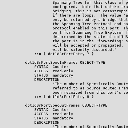
                      Spanning Tree for this class of p
                      configured.  Note that unlike tra
                      bridging, this is not catastrophi
                      if there are loops.  The value 'a
                      only be returned by a bridge that
                      the Spanning Tree Protocol and ha
                      protocol enabled on this port. Th
                      port for Spanning Tree Explorer f
                      determined by the state of dot1dS
                      the port is in the 'forwarding' s
                      will be accepted or propagated.  
                      will be silently discarded."

              ::= { dot1dSrPortEntry 7 }

          dot1dSrPortSpecInFrames OBJECT-TYPE

              SYNTAX  Counter

              ACCESS  read-only

              STATUS  mandatory

              DESCRIPTION

                      "The number of Specifically Route
                      referred to as Source Routed Fram
                      been received from this port's se
              ::= { dot1dSrPortEntry 8 }

          dot1dSrPortSpecOutFrames OBJECT-TYPE

              SYNTAX  Counter

              ACCESS  read-only

              STATUS  mandatory

              DESCRIPTION

                      "The number of Specifically Route