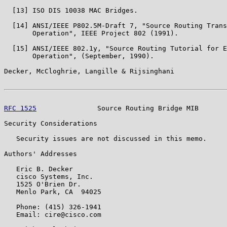
  [13] ISO DIS 10038 MAC Bridges.

  [14] ANSI/IEEE P802.5M-Draft 7, "Source Routing Trans
       Operation", IEEE Project 802 (1991).

  [15] ANSI/IEEE 802.1y, "Source Routing Tutorial for E
       Operation", (September, 1990).

Decker, McCloghrie, Langille & Rijsinghani             
RFC 1525
               Source Routing Bridge MIB       
Security Considerations

   Security issues are not discussed in this memo.

Authors' Addresses

   Eric B. Decker

   cisco Systems, Inc.

   1525 O'Brien Dr.

   Menlo Park, CA  94025

   Phone: (415) 326-1941

   Email: cire@cisco.com
