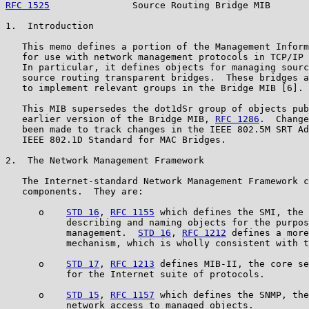
RFC 1525
               Source Routing Bridge MIB       
1.  Introduction

   This memo defines a portion of the Management Inform
   for use with network management protocols in TCP/IP 
   In particular, it defines objects for managing sourc
   source routing transparent bridges.  These bridges a
   to implement relevant groups in the Bridge MIB [6].

   This MIB supersedes the dot1dSr group of objects pub
   earlier version of the Bridge MIB, 
RFC 1286
.  Change
   been made to track changes in the IEEE 802.5M SRT Ad
   IEEE 802.1D Standard for MAC Bridges.

2.  The Network Management Framework

   The Internet-standard Network Management Framework c
   components.  They are:

      o    
STD 16
, 
RFC 1155
 which defines the SMI, the 
           describing and naming objects for the purpos
           management.  
STD 16
, 
RFC 1212
 defines a more
           mechanism, which is wholly consistent with t
      o    
STD 17
, 
RFC 1213
 defines MIB-II, the core se
           for the Internet suite of protocols.

      o    
STD 15
, 
RFC 1157
 which defines the SNMP, the
           network access to managed objects.
