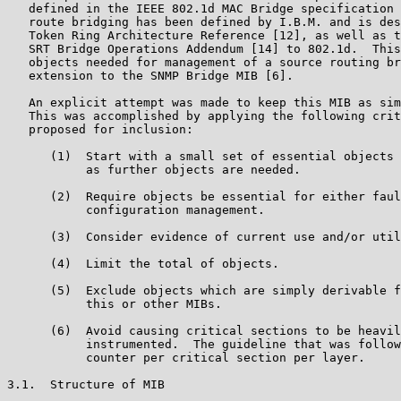
   defined in the IEEE 802.1d MAC Bridge specification 
   route bridging has been defined by I.B.M. and is des
   Token Ring Architecture Reference [12], as well as t
   SRT Bridge Operations Addendum [14] to 802.1d.  This
   objects needed for management of a source routing br
   extension to the SNMP Bridge MIB [6].

   An explicit attempt was made to keep this MIB as sim
   This was accomplished by applying the following crit
   proposed for inclusion:

      (1)  Start with a small set of essential objects 
           as further objects are needed.

      (2)  Require objects be essential for either faul
           configuration management.

      (3)  Consider evidence of current use and/or util
      (4)  Limit the total of objects.

      (5)  Exclude objects which are simply derivable f
           this or other MIBs.

      (6)  Avoid causing critical sections to be heavil
           instrumented.  The guideline that was follow
           counter per critical section per layer.

3.1.  Structure of MIB
