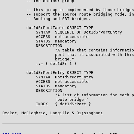
          -- the dot1dSr group

          -- this group is implemented by those bridges
          -- support the source route bridging mode, in
          -- Routing and SRT bridges.

          dot1dSrPortTable OBJECT-TYPE

              SYNTAX  SEQUENCE OF Dot1dSrPortEntry

              ACCESS  not-accessible

              STATUS  mandatory

              DESCRIPTION

                      "A table that contains informatio
                      port that is associated with this
                      bridge."

              ::= { dot1dSr 1 }

          dot1dSrPortEntry OBJECT-TYPE

              SYNTAX  Dot1dSrPortEntry

              ACCESS  not-accessible

              STATUS  mandatory

              DESCRIPTION

                      "A list of information for each p
                      route bridge."

              INDEX   { dot1dSrPort }

Decker, McCloghrie, Langille & Rijsinghani             