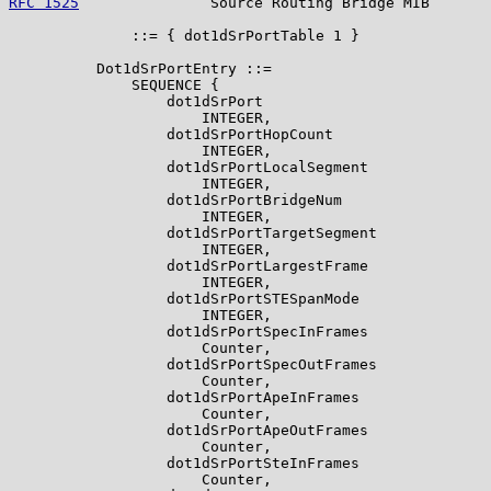
RFC 1525
               Source Routing Bridge MIB       
              ::= { dot1dSrPortTable 1 }

          Dot1dSrPortEntry ::=

              SEQUENCE {

                  dot1dSrPort

                      INTEGER,

                  dot1dSrPortHopCount

                      INTEGER,

                  dot1dSrPortLocalSegment

                      INTEGER,

                  dot1dSrPortBridgeNum

                      INTEGER,

                  dot1dSrPortTargetSegment

                      INTEGER,

                  dot1dSrPortLargestFrame

                      INTEGER,

                  dot1dSrPortSTESpanMode

                      INTEGER,

                  dot1dSrPortSpecInFrames

                      Counter,

                  dot1dSrPortSpecOutFrames

                      Counter,

                  dot1dSrPortApeInFrames

                      Counter,

                  dot1dSrPortApeOutFrames

                      Counter,

                  dot1dSrPortSteInFrames

                      Counter,
