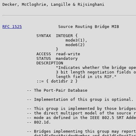
Decker, McCloghrie, Langille & Rijsinghani             
RFC 1525
               Source Routing Bridge MIB       
              SYNTAX  INTEGER {

                          mode3(1),

                          mode6(2)

                      }

              ACCESS  read-write

              STATUS  mandatory

              DESCRIPTION

                      "Indicates whether the bridge ope
                      3 bit length negotiation fields o
                      length field in its RIF."

              ::= { dot1dSr 2 }

          -- The Port-Pair Database

          -- Implementation of this group is optional.

          -- This group is implemented by those bridges
          -- the direct multiport model of the source r
          -- mode as defined in the IEEE 802.5 SRT Adde
          -- 802.1d.

          -- Bridges implementing this group may report
          -- dot1dSrPortBridgeNumber and dot1dSrPortTar