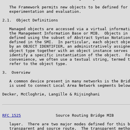
   The Framework permits new objects to be defined for 
   experimentation and evaluation.

2.1.  Object Definitions

   Managed objects are accessed via a virtual informati
   the Management Information Base or MIB.  Objects in 
   defined using the subset of Abstract Syntax Notation
   defined in the SMI.  In particular, each object obje
   by an OBJECT IDENTIFIER, an administratively assigne
   object type together with an object instance serves 
   identify a specific instantiation of the object.  Fo
   convenience, we often use a textual string, termed t
   refer to the object type.

3.  Overview

   A common device present in many networks is the Brid
   is used to connect Local Area Network segments below
Decker, McCloghrie, Langille & Rijsinghani             
RFC 1525
               Source Routing Bridge MIB       
   layer.  There are two major modes defined for this b
   transparent and source route.  The transparent metho