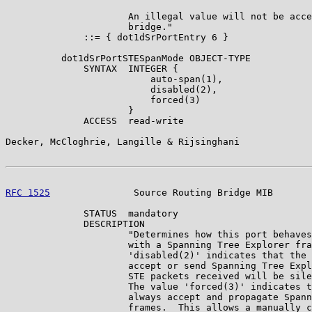
                      An illegal value will not be acce
                      bridge."

              ::= { dot1dSrPortEntry 6 }

          dot1dSrPortSTESpanMode OBJECT-TYPE

              SYNTAX  INTEGER {

                          auto-span(1),

                          disabled(2),

                          forced(3)

                      }

              ACCESS  read-write

Decker, McCloghrie, Langille & Rijsinghani             
RFC 1525
               Source Routing Bridge MIB       
              STATUS  mandatory

              DESCRIPTION

                      "Determines how this port behaves
                      with a Spanning Tree Explorer fra
                      'disabled(2)' indicates that the 
                      accept or send Spanning Tree Expl
                      STE packets received will be sile
                      The value 'forced(3)' indicates t
                      always accept and propagate Spann
                      frames.  This allows a manually c