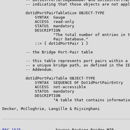
          -- indicating that those objects are not appl
          dot1dPortPairTableSize OBJECT-TYPE

              SYNTAX  Gauge

              ACCESS  read-only

              STATUS  mandatory

              DESCRIPTION

                      "The total number of entries in t
                      Pair Database."

              ::= { dot1dPortPair 1 }

          -- the Bridge Port-Pair table

          -- this table represents port pairs within a 
          -- a unique bridge path, as defined in the IE
          -- Addendum.

          dot1dPortPairTable OBJECT-TYPE

              SYNTAX  SEQUENCE OF Dot1dPortPairEntry

              ACCESS  not-accessible

              STATUS  mandatory

              DESCRIPTION

                      "A table that contains informatio
Decker, McCloghrie, Langille & Rijsinghani             
RFC 1525
               Source Routing Bridge MIB       