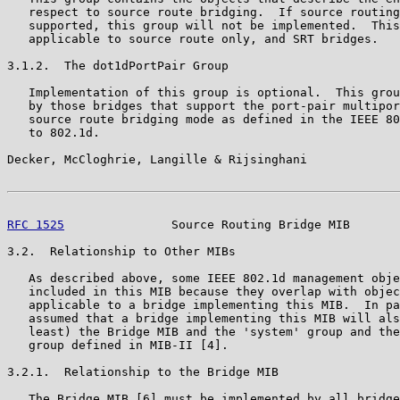
   respect to source route bridging.  If source routing
   supported, this group will not be implemented.  This
   applicable to source route only, and SRT bridges.

3.1.2.  The dot1dPortPair Group

   Implementation of this group is optional.  This grou
   by those bridges that support the port-pair multipor
   source route bridging mode as defined in the IEEE 80
   to 802.1d.

Decker, McCloghrie, Langille & Rijsinghani             
RFC 1525
               Source Routing Bridge MIB       
3.2.  Relationship to Other MIBs

   As described above, some IEEE 802.1d management obje
   included in this MIB because they overlap with objec
   applicable to a bridge implementing this MIB.  In pa
   assumed that a bridge implementing this MIB will als
   least) the Bridge MIB and the 'system' group and the
   group defined in MIB-II [4].

3.2.1.  Relationship to the Bridge MIB

   The Bridge MIB [6] must be implemented by all bridge