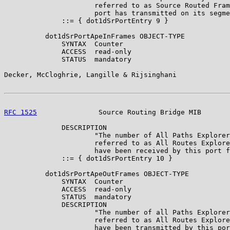
                      referred to as Source Routed Fram
                      port has transmitted on its segme
              ::= { dot1dSrPortEntry 9 }

          dot1dSrPortApeInFrames OBJECT-TYPE

              SYNTAX  Counter

              ACCESS  read-only

              STATUS  mandatory

Decker, McCloghrie, Langille & Rijsinghani             
RFC 1525
               Source Routing Bridge MIB       
              DESCRIPTION

                      "The number of All Paths Explorer
                      referred to as All Routes Explore
                      have been received by this port f
              ::= { dot1dSrPortEntry 10 }

          dot1dSrPortApeOutFrames OBJECT-TYPE

              SYNTAX  Counter

              ACCESS  read-only

              STATUS  mandatory

              DESCRIPTION

                      "The number of all Paths Explorer
                      referred to as All Routes Explore
                      have been transmitted by this por