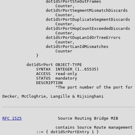
                  dot1dSrPortSteOutFrames

                      Counter,

                  dot1dSrPortSegmentMismatchDiscards

                      Counter,

                  dot1dSrPortDuplicateSegmentDiscards

                      Counter,

                  dot1dSrPortHopCountExceededDiscards

                      Counter,

                  dot1dSrPortDupLanIdOrTreeErrors

                      Counter,

                  dot1dSrPortLanIdMismatches

                      Counter

              }

          dot1dSrPort OBJECT-TYPE

              SYNTAX  INTEGER (1..65535)

              ACCESS  read-only

              STATUS  mandatory

              DESCRIPTION

                      "The port number of the port for 
Decker, McCloghrie, Langille & Rijsinghani             
RFC 1525
               Source Routing Bridge MIB       
                      contains Source Route management 
              ::= { dot1dSrPortEntry 1 }
