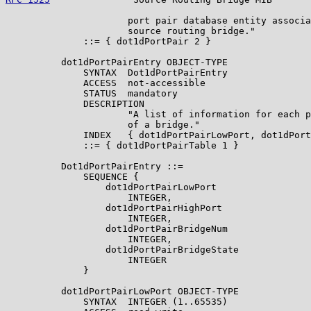
                      port pair database entity associa
                      source routing bridge."

              ::= { dot1dPortPair 2 }

          dot1dPortPairEntry OBJECT-TYPE

              SYNTAX  Dot1dPortPairEntry

              ACCESS  not-accessible

              STATUS  mandatory

              DESCRIPTION

                      "A list of information for each p
                      of a bridge."

              INDEX   { dot1dPortPairLowPort, dot1dPort
              ::= { dot1dPortPairTable 1 }

          Dot1dPortPairEntry ::=

              SEQUENCE {

                  dot1dPortPairLowPort

                      INTEGER,

                  dot1dPortPairHighPort

                      INTEGER,

                  dot1dPortPairBridgeNum

                      INTEGER,

                  dot1dPortPairBridgeState

                      INTEGER

              }

          dot1dPortPairLowPort OBJECT-TYPE

              SYNTAX  INTEGER (1..65535)
