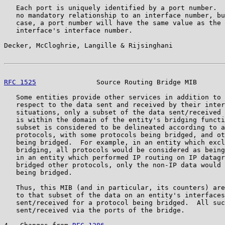
   Each port is uniquely identified by a port number.  
   no mandatory relationship to an interface number, bu
   case, a port number will have the same value as the 
   interface's interface number.

Decker, McCloghrie, Langille & Rijsinghani             
RFC 1525
               Source Routing Bridge MIB       
   Some entities provide other services in addition to 
   respect to the data sent and received by their inter
   situations, only a subset of the data sent/received 
   is within the domain of the entity's bridging functi
   subset is considered to be delineated according to a
   protocols, with some protocols being bridged, and ot
   being bridged.  For example, in an entity which excl
   bridging, all protocols would be considered as being
   in an entity which performed IP routing on IP datagr
   bridged other protocols, only the non-IP data would 
   being bridged.

   Thus, this MIB (and in particular, its counters) are
   to that subset of the data on an entity's interfaces
   sent/received for a protocol being bridged.  All suc
   sent/received via the ports of the bridge.
