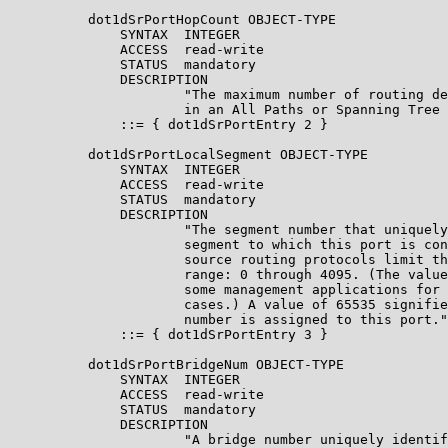
          dot1dSrPortHopCount OBJECT-TYPE

              SYNTAX  INTEGER

              ACCESS  read-write

              STATUS  mandatory

              DESCRIPTION

                      "The maximum number of routing de
                      in an All Paths or Spanning Tree 
              ::= { dot1dSrPortEntry 2 }

          dot1dSrPortLocalSegment OBJECT-TYPE

              SYNTAX  INTEGER

              ACCESS  read-write

              STATUS  mandatory

              DESCRIPTION

                      "The segment number that uniquely
                      segment to which this port is con
                      source routing protocols limit th
                      range: 0 through 4095. (The value
                      some management applications for 
                      cases.) A value of 65535 signifie
                      number is assigned to this port."

              ::= { dot1dSrPortEntry 3 }

          dot1dSrPortBridgeNum OBJECT-TYPE

              SYNTAX  INTEGER

              ACCESS  read-write

              STATUS  mandatory

              DESCRIPTION

                      "A bridge number uniquely identif