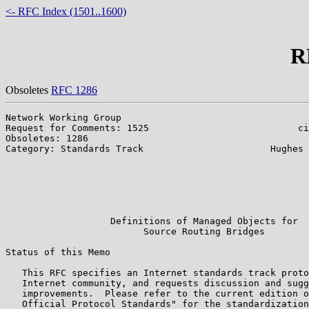
<- RFC Index (1501..1600)
R
Obsoletes
RFC 1286
Network Working Group                                  
Request for Comments: 1525                           ci
Obsoletes: 1286                                        
Category: Standards Track                       Hughes 
                                                       
                                                       
                                                       
                                                       
                                                       
                   Definitions of Managed Objects for

                         Source Routing Bridges

Status of this Memo

   This RFC specifies an Internet standards track proto
   Internet community, and requests discussion and sugg
   improvements.  Please refer to the current edition o
   Official Protocol Standards" for the standardization