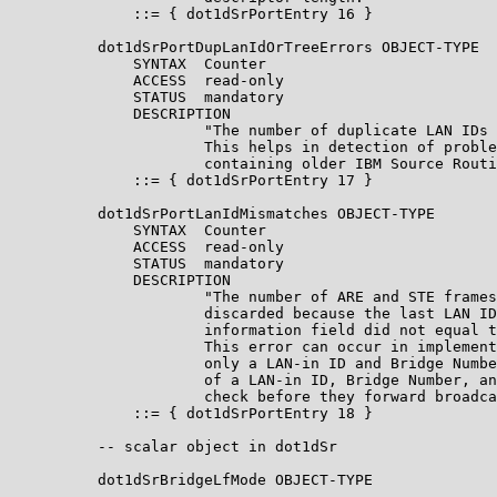
              ::= { dot1dSrPortEntry 16 }

          dot1dSrPortDupLanIdOrTreeErrors OBJECT-TYPE

              SYNTAX  Counter

              ACCESS  read-only

              STATUS  mandatory

              DESCRIPTION

                      "The number of duplicate LAN IDs 
                      This helps in detection of proble
                      containing older IBM Source Routi
              ::= { dot1dSrPortEntry 17 }

          dot1dSrPortLanIdMismatches OBJECT-TYPE

              SYNTAX  Counter

              ACCESS  read-only

              STATUS  mandatory

              DESCRIPTION

                      "The number of ARE and STE frames
                      discarded because the last LAN ID
                      information field did not equal t
                      This error can occur in implement
                      only a LAN-in ID and Bridge Numbe
                      of a LAN-in ID, Bridge Number, an
                      check before they forward broadca
              ::= { dot1dSrPortEntry 18 }

          -- scalar object in dot1dSr

          dot1dSrBridgeLfMode OBJECT-TYPE
