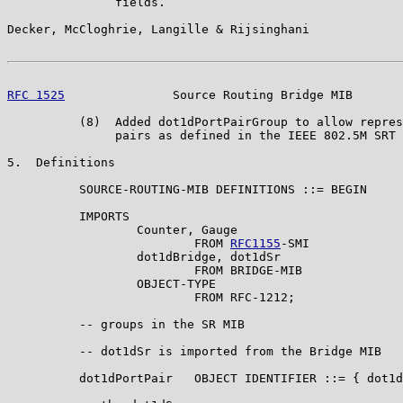
               fields.

Decker, McCloghrie, Langille & Rijsinghani             
RFC 1525
               Source Routing Bridge MIB       
          (8)  Added dot1dPortPairGroup to allow repres
               pairs as defined in the IEEE 802.5M SRT 
5.  Definitions

          SOURCE-ROUTING-MIB DEFINITIONS ::= BEGIN

          IMPORTS

                  Counter, Gauge

                          FROM 
RFC1155
-SMI

                  dot1dBridge, dot1dSr

                          FROM BRIDGE-MIB

                  OBJECT-TYPE

                          FROM RFC-1212;

          -- groups in the SR MIB

          -- dot1dSr is imported from the Bridge MIB

          dot1dPortPair   OBJECT IDENTIFIER ::= { dot1d