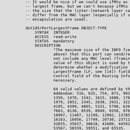
          -- It would be nice if we could use ifMtu as 
          -- largest frame, but we can't because ifMtu 
          -- the size that the (inter-)network layer ca
          -- differ from the MAC layer (especially if s
          -- encapsulation are used).

          dot1dSrPortLargestFrame OBJECT-TYPE

              SYNTAX  INTEGER

              ACCESS  read-write

              STATUS  mandatory

              DESCRIPTION

                      "The maximum size of the INFO fie
                      above) that this port can send/re
                      not include any MAC level (framin
                      value of this object is used by t
                      determine whether a modification 
                      LargestFrame (LF, see [14]) field
                      Control field of the Routing Info
                      necessary.

                      64 valid values are defined by th
                      Addendum: 516, 635, 754, 873, 993
                      1350, 1470, 1542, 1615, 1688, 176
                      1979, 2052, 2345, 2638, 2932, 322
                      4105, 4399, 4865, 5331, 5798, 626
                      7663, 8130, 8539, 8949, 9358, 976
                      10997, 11407, 12199, 12992, 13785
                      16163, 16956, 17749, 20730, 23711
                      32655, 35637, 38618, 41600, 44591
                      53567, 56559, 59551, and 65535.
