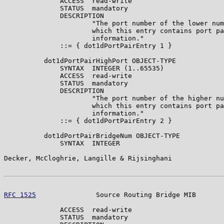
              ACCESS  read-write

              STATUS  mandatory

              DESCRIPTION

                      "The port number of the lower num
                      which this entry contains port pa
                      information."

              ::= { dot1dPortPairEntry 1 }

          dot1dPortPairHighPort OBJECT-TYPE

              SYNTAX  INTEGER (1..65535)

              ACCESS  read-write

              STATUS  mandatory

              DESCRIPTION

                      "The port number of the higher nu
                      which this entry contains port pa
                      information."

              ::= { dot1dPortPairEntry 2 }

          dot1dPortPairBridgeNum OBJECT-TYPE

              SYNTAX  INTEGER

Decker, McCloghrie, Langille & Rijsinghani             
RFC 1525
               Source Routing Bridge MIB       
              ACCESS  read-write

              STATUS  mandatory
