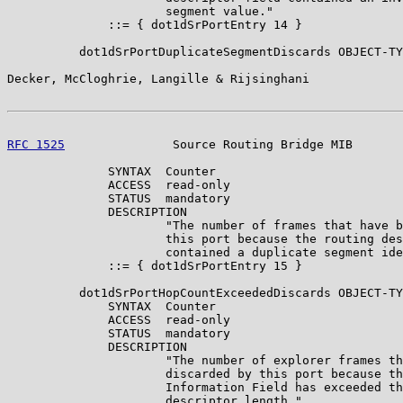
                      segment value."

              ::= { dot1dSrPortEntry 14 }

          dot1dSrPortDuplicateSegmentDiscards OBJECT-TY
Decker, McCloghrie, Langille & Rijsinghani             
RFC 1525
               Source Routing Bridge MIB       
              SYNTAX  Counter

              ACCESS  read-only

              STATUS  mandatory

              DESCRIPTION

                      "The number of frames that have b
                      this port because the routing des
                      contained a duplicate segment ide
              ::= { dot1dSrPortEntry 15 }

          dot1dSrPortHopCountExceededDiscards OBJECT-TY
              SYNTAX  Counter

              ACCESS  read-only

              STATUS  mandatory

              DESCRIPTION

                      "The number of explorer frames th
                      discarded by this port because th
                      Information Field has exceeded th
                      descriptor length."
