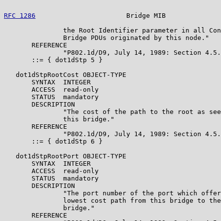
RFC 1286
                       Bridge MIB              
               the Root Identifier parameter in all Con
               Bridge PDUs originated by this node."

       REFERENCE

               "P802.1d/D9, July 14, 1989: Section 4.5.
       ::= { dot1dStp 5 }

   dot1dStpRootCost OBJECT-TYPE

       SYNTAX  INTEGER

       ACCESS  read-only

       STATUS  mandatory

       DESCRIPTION

               "The cost of the path to the root as see
               this bridge."

       REFERENCE

               "P802.1d/D9, July 14, 1989: Section 4.5.
       ::= { dot1dStp 6 }

   dot1dStpRootPort OBJECT-TYPE

       SYNTAX  INTEGER

       ACCESS  read-only

       STATUS  mandatory

       DESCRIPTION

               "The port number of the port which offer
               lowest cost path from this bridge to the
               bridge."

       REFERENCE
