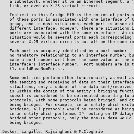
   a subnetwork, whether it be an Ethernet segment, a '
   link, or even an X.25 virtual circuit.

   Implicit in this Bridge MIB is the notion of ports o
   of these ports is associated with one interface of t
   group, and in most situations, each port is associat
   different interface. However, there are situations i
   ports are associated with the same interface.  An ex
   situation would be several ports each corresponding 
   several X.25 virtual circuits but all on the same in
   Each port is uniquely identified by a port number.  
   no mandatory relationship to an interface number, bu
   case a port number will have the same value as the c
   interface's interface number.  Port numbers are in t
   (1..dot1dBaseNumPorts).

   Some entities perform other functionality as well as
   the sending and receiving of data on their interface
   situations, only a subset of the data sent/received 
   is within the domain of the entity's bridging functi
   subset is considered to be delineated according to a
   protocols, with some protocols being bridged, and ot
   being bridged. For example, in an entity which exclu
   bridging, all protocols would be considered as being
   in an entity which performed IP routing on IP datagr
   bridged other protocols, only the non-IP data would 
   being bridged.

Decker, Langille, Rijsinghani & McCloghrie             