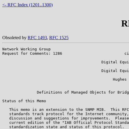
<- RFC Index (1201..1300)
R
Obsoleted by
RFC 1493
,
RFC 1525
Network Working Group                                  
Request for Comments: 1286                           ci
                                                       
                                           Digital Equi
                                                       
                                           Digital Equi
                                                       
                                                Hughes 
                                                       
               Definitions of Managed Objects for Bridg
Status of this Memo

   This memo is an extension to the SNMP MIB.  This RFC
   standards track protocol for the Internet community,
   discussion and suggestions for improvements.  Please
   current edition of the "IAB Official Protocol Standa
   standardization state and status of this protocol.  