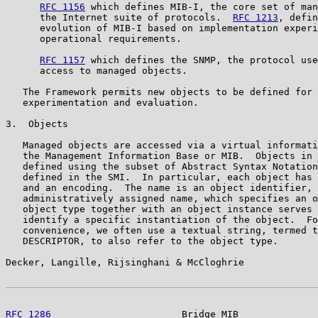
RFC 1156
 which defines MIB-I, the core set of man
      the Internet suite of protocols.  
RFC 1213
, defin
      evolution of MIB-I based on implementation experi
      operational requirements.

RFC 1157
 which defines the SNMP, the protocol use
      access to managed objects.

   The Framework permits new objects to be defined for 
   experimentation and evaluation.

3.  Objects

   Managed objects are accessed via a virtual informati
   the Management Information Base or MIB.  Objects in 
   defined using the subset of Abstract Syntax Notation
   defined in the SMI.  In particular, each object has 
   and an encoding.  The name is an object identifier, 
   administratively assigned name, which specifies an o
   object type together with an object instance serves 
   identify a specific instantiation of the object.  Fo
   convenience, we often use a textual string, termed t
   DESCRIPTOR, to also refer to the object type.

Decker, Langille, Rijsinghani & McCloghrie             
RFC 1286
                       Bridge MIB              