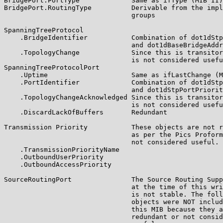
BridgePort.PortType             Same as ifType (MIB II)

BridgePort.RoutingType          Derivable from the impl
                                groups

SpanningTreeProtocol

    .BridgeIdentifier           Combination of dot1dStp
                                and dot1dBaseBridgeAddr
    .TopologyChange             Since this is transitor
                                is not considered usefu
SpanningTreeProtocolPort

    .Uptime                     Same as ifLastChange (M
    .PortIdentifier             Combination of dot1dStp
                                and dot1dStpPortPriorit
    .TopologyChangeAcknowledged Since this is transitor
                                is not considered usefu
    .DiscardLackOfBuffers       Redundant

Transmission Priority           These objects are not r
                                as per the Pics Proform
                                not considered useful.

    .TransmissionPriorityName

    .OutboundUserPriority

    .OutboundAccessPriority

SourceRoutingPort               The Source Routing Supp
                                at the time of this wri
                                is not stable. The foll
                                objects were NOT includ
                                this MIB because they a
                                redundant or not consid