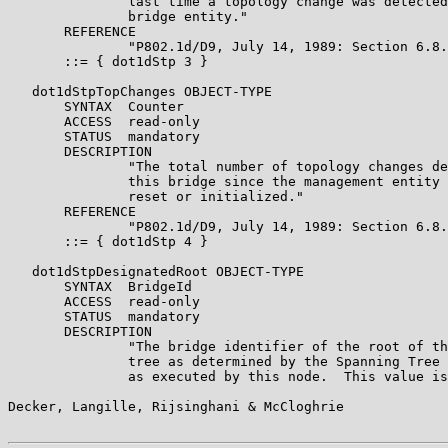
               last time a topology change was detected
               bridge entity."

       REFERENCE

               "P802.1d/D9, July 14, 1989: Section 6.8.
       ::= { dot1dStp 3 }

   dot1dStpTopChanges OBJECT-TYPE

       SYNTAX  Counter

       ACCESS  read-only

       STATUS  mandatory

       DESCRIPTION

               "The total number of topology changes de
               this bridge since the management entity 
               reset or initialized."

       REFERENCE

               "P802.1d/D9, July 14, 1989: Section 6.8.
       ::= { dot1dStp 4 }

   dot1dStpDesignatedRoot OBJECT-TYPE

       SYNTAX  BridgeId

       ACCESS  read-only

       STATUS  mandatory

       DESCRIPTION

               "The bridge identifier of the root of th
               tree as determined by the Spanning Tree 
               as executed by this node.  This value is
Decker, Langille, Rijsinghani & McCloghrie             