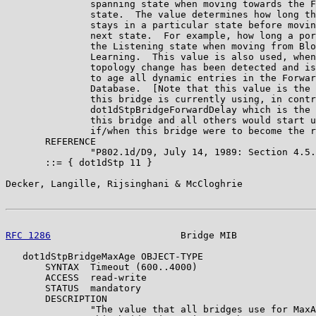
               spanning state when moving towards the F
               state.  The value determines how long th
               stays in a particular state before movin
               next state.  For example, how long a por
               the Listening state when moving from Blo
               Learning.  This value is also used, when
               topology change has been detected and is
               to age all dynamic entries in the Forwar
               Database.  [Note that this value is the 
               this bridge is currently using, in contr
               dot1dStpBridgeForwardDelay which is the 
               this bridge and all others would start u
               if/when this bridge were to become the r
       REFERENCE

               "P802.1d/D9, July 14, 1989: Section 4.5.
       ::= { dot1dStp 11 }

Decker, Langille, Rijsinghani & McCloghrie             
RFC 1286
                       Bridge MIB              
   dot1dStpBridgeMaxAge OBJECT-TYPE

       SYNTAX  Timeout (600..4000)

       ACCESS  read-write

       STATUS  mandatory

       DESCRIPTION

               "The value that all bridges use for MaxA