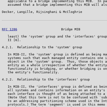
   applicable to a bridge implementing this MIB.  In pa
   assumed that a bridge implementing this MIB will als
Decker, Langille, Rijsinghani & McCloghrie             
RFC 1286
                       Bridge MIB              
   least) the 'system' group and the 'interfaces' group
   II [6].

4.2.1.  Relationship to the 'system' group

   In MIB-II, the 'system' group is defined as being ma
   systems such that each managed entity contains one i
   object in the 'system' group.  Thus, those objects a
   entity as a whole irrespective of whether the entity
   functionality is bridging, or whether bridging is on
   the entity's functionality.

4.2.2.  Relationship to the 'interfaces' group

   In MIB-II, the 'interfaces' group is defined as bein
   all systems and contains information on an entity's 
   each interface is thought of as being attached to a 
   (Note that this term is not to be confused with `sub
   to an addressing partitioning scheme used in the Int
   protocols.) The term 'segment' is used in this memo 