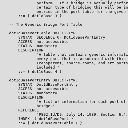
               perform.  If a bridge is actually perfor
               certain type of bridging this will be in
               entries in the port table for the given 
       ::= { dot1dBase 3 }

   -- The Generic Bridge Port Table

   dot1dBasePortTable OBJECT-TYPE

       SYNTAX  SEQUENCE OF Dot1dBasePortEntry

       ACCESS  not-accessible

       STATUS  mandatory

       DESCRIPTION

               "A table that contains generic informati
               every port that is associated with this 
               Transparent, source-route, and srt ports
               included."

       ::= { dot1dBase 4 }

   dot1dBasePortEntry OBJECT-TYPE

       SYNTAX  Dot1dBasePortEntry

       ACCESS  not-accessible

       STATUS  mandatory

       DESCRIPTION

               "A list of information for each port of 
               bridge."

       REFERENCE

               "P802.1d/D9, July 14, 1989: Section 6.4.
       INDEX  { dot1dBasePort }

       ::= { dot1dBasePortTable 1 }
