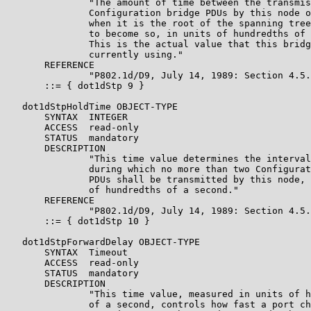
               "The amount of time between the transmis
               Configuration bridge PDUs by this node o
               when it is the root of the spanning tree
               to become so, in units of hundredths of 
               This is the actual value that this bridg
               currently using."

       REFERENCE

               "P802.1d/D9, July 14, 1989: Section 4.5.
       ::= { dot1dStp 9 }

   dot1dStpHoldTime OBJECT-TYPE

       SYNTAX  INTEGER

       ACCESS  read-only

       STATUS  mandatory

       DESCRIPTION

               "This time value determines the interval
               during which no more than two Configurat
               PDUs shall be transmitted by this node, 
               of hundredths of a second."

       REFERENCE

               "P802.1d/D9, July 14, 1989: Section 4.5.
       ::= { dot1dStp 10 }

   dot1dStpForwardDelay OBJECT-TYPE

       SYNTAX  Timeout

       ACCESS  read-only

       STATUS  mandatory

       DESCRIPTION

               "This time value, measured in units of h
               of a second, controls how fast a port ch