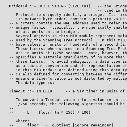
   BridgeId ::= OCTET STRING (SIZE (8))   -- the Bridge
                                          -- used in th
   -- Protocol to uniquely identify a bridge.  Its firs
   -- (in network byte order) contain a priority value 
   -- 6 octets contain the MAC address used to refer to
   -- unique fashion (typically, the numerically smalle
   -- of all ports on the bridge).

   -- Several objects in this MIB module represent valu
   -- used by the Spanning Tree Protocol.  In this MIB,
   -- have values in units of hundreths of a second (i.
   -- These timers, when stored in a Spanning Tree Prot
   -- are in units of 1/256 seconds.  Note, however, th
   -- specifies a settable granularity of no more than 
   -- these timers.  To avoid ambiguity, a data type is
   -- as a textual convention and all representation of
   -- in this MIB module are defined using this data ty
   -- is also defined for converting between the differ
   -- ensure a timer's value is not distorted by multip
   -- The data type is:

   Timeout ::= INTEGER      -- a STP timer in units of 
   -- To convert a Timeout value into a value in units 
   -- 1/256 seconds, the following algorithm should be 
   --

   --      b  = floor( (n * 256) / 100)

   --

   -- where:

   --      floor   =  quotient [ignore remainder]
