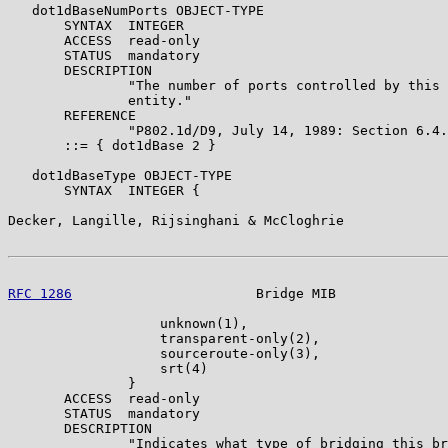
   dot1dBaseNumPorts OBJECT-TYPE

       SYNTAX  INTEGER

       ACCESS  read-only

       STATUS  mandatory

       DESCRIPTION

               "The number of ports controlled by this 
               entity."

       REFERENCE

               "P802.1d/D9, July 14, 1989: Section 6.4.
       ::= { dot1dBase 2 }

   dot1dBaseType OBJECT-TYPE

       SYNTAX  INTEGER {

Decker, Langille, Rijsinghani & McCloghrie             
RFC 1286
                       Bridge MIB              
                   unknown(1),

                   transparent-only(2),

                   sourceroute-only(3),

                   srt(4)

               }

       ACCESS  read-only

       STATUS  mandatory

       DESCRIPTION

               "Indicates what type of bridging this br