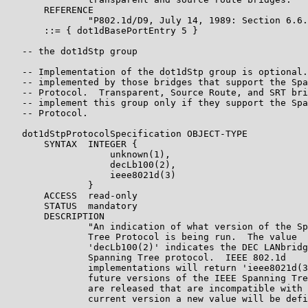
       REFERENCE

               "P802.1d/D9, July 14, 1989: Section 6.6.
       ::= { dot1dBasePortEntry 5 }

   -- the dot1dStp group

   -- Implementation of the dot1dStp group is optional.
   -- implemented by those bridges that support the Spa
   -- Protocol.  Transparent, Source Route, and SRT bri
   -- implement this group only if they support the Spa
   -- Protocol.

   dot1dStpProtocolSpecification OBJECT-TYPE

       SYNTAX  INTEGER {

                   unknown(1),

                   decLb100(2),

                   ieee8021d(3)

               }

       ACCESS  read-only

       STATUS  mandatory

       DESCRIPTION

               "An indication of what version of the Sp
               Tree Protocol is being run.  The value

               'decLb100(2)' indicates the DEC LANbridg
               Spanning Tree protocol.  IEEE 802.1d

               implementations will return 'ieee8021d(3
               future versions of the IEEE Spanning Tre
               are released that are incompatible with 
               current version a new value will be defi