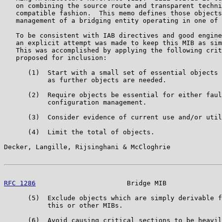
   on combining the source route and transparent techni
   compatible fashion.  This memo defines those objects
   management of a bridging entity operating in one of 
   To be consistent with IAB directives and good engine
   an explicit attempt was made to keep this MIB as sim
   This was accomplished by applying the following crit
   proposed for inclusion:

      (1)  Start with a small set of essential objects 
           as further objects are needed.

      (2)  Require objects be essential for either faul
           configuration management.

      (3)  Consider evidence of current use and/or util
      (4)  Limit the total of objects.

Decker, Langille, Rijsinghani & McCloghrie             
RFC 1286
                       Bridge MIB              
      (5)  Exclude objects which are simply derivable f
           this or other MIBs.

      (6)  Avoid causing critical sections to be heavil