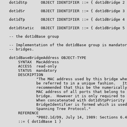
   dot1dStp      OBJECT IDENTIFIER ::= { dot1dBridge 2 
   dot1dSr       OBJECT IDENTIFIER ::= { dot1dBridge 3 
   dot1dTp       OBJECT IDENTIFIER ::= { dot1dBridge 4 
   dot1dStatic   OBJECT IDENTIFIER ::= { dot1dBridge 5 
   -- the dot1dBase group

   -- Implementation of the dot1dBase group is mandator
   -- bridges.

   dot1dBaseBridgeAddress OBJECT-TYPE

       SYNTAX  MacAddress

       ACCESS  read-only

       STATUS  mandatory

       DESCRIPTION

               "The MAC address used by this bridge whe
               be referred to in a unique fashion.   It
               recommended that this be the numerically
               MAC address of all ports that belong to 
               bridge.  However it is only required to 
               When concatenated with dot1dStpPriority 
               BridgeIdentifier is formed which is used
               Spanning Tree Protocol."

       REFERENCE

               "P802.1d/D9, July 14, 1989: Sections 6.4
       ::= { dot1dBase 1 }
