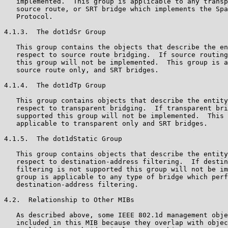
   implemented.  This group is applicable to any transp
   source route, or SRT bridge which implements the Spa
   Protocol.

4.1.3.  The dot1dSr Group

   This group contains the objects that describe the en
   respect to source route bridging.  If source routing
   this group will not be implemented.  This group is a
   source route only, and SRT bridges.

4.1.4.  The dot1dTp Group

   This group contains objects that describe the entity
   respect to transparent bridging.  If transparent bri
   supported this group will not be implemented.  This 
   applicable to transparent only and SRT bridges.

4.1.5.  The dot1dStatic Group

   This group contains objects that describe the entity
   respect to destination-address filtering.  If destin
   filtering is not supported this group will not be im
   group is applicable to any type of bridge which perf
   destination-address filtering.

4.2.  Relationship to Other MIBs

   As described above, some IEEE 802.1d management obje
   included in this MIB because they overlap with objec