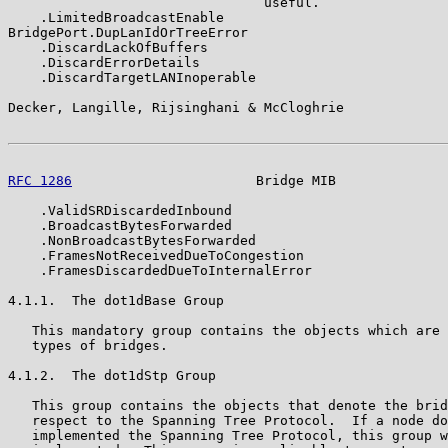
                                useful.

    .LimitedBroadcastEnable

BridgePort.DupLanIdOrTreeError

    .DiscardLackOfBuffers

    .DiscardErrorDetails

    .DiscardTargetLANInoperable

Decker, Langille, Rijsinghani & McCloghrie             
RFC 1286
                       Bridge MIB              
    .ValidSRDiscardedInbound

    .BroadcastBytesForwarded

    .NonBroadcastBytesForwarded

    .FramesNotReceivedDueToCongestion

    .FramesDiscardedDueToInternalError

4.1.1.  The dot1dBase Group

   This mandatory group contains the objects which are 
   types of bridges.

4.1.2.  The dot1dStp Group

   This group contains the objects that denote the brid
   respect to the Spanning Tree Protocol.  If a node do
   implemented the Spanning Tree Protocol, this group w