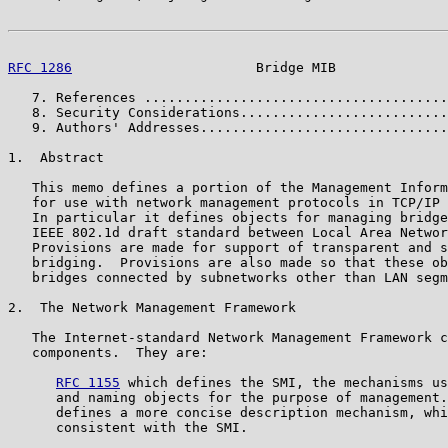
RFC 1286
                       Bridge MIB              
   7. References ......................................
   8. Security Considerations..........................
   9. Authors' Addresses...............................
1.  Abstract

   This memo defines a portion of the Management Inform
   for use with network management protocols in TCP/IP 
   In particular it defines objects for managing bridge
   IEEE 802.1d draft standard between Local Area Networ
   Provisions are made for support of transparent and s
   bridging.  Provisions are also made so that these ob
   bridges connected by subnetworks other than LAN segm
2.  The Network Management Framework

   The Internet-standard Network Management Framework c
   components.  They are:

RFC 1155
 which defines the SMI, the mechanisms us
      and naming objects for the purpose of management.
      defines a more concise description mechanism, whi
      consistent with the SMI.
