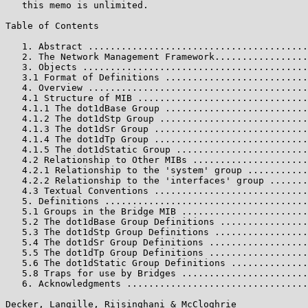
   this memo is unlimited.

Table of Contents

   1. Abstract ........................................
   2. The Network Management Framework.................
   3. Objects .........................................
   3.1 Format of Definitions ..........................
   4. Overview ........................................
   4.1 Structure of MIB ...............................
   4.1.1 The dot1dBase Group ..........................
   4.1.2 The dot1dStp Group ...........................
   4.1.3 The dot1dSr Group ............................
   4.1.4 The dot1dTp Group ............................
   4.1.5 The dot1dStatic Group ........................
   4.2 Relationship to Other MIBs .....................
   4.2.1 Relationship to the 'system' group ...........
   4.2.2 Relationship to the 'interfaces' group .......
   4.3 Textual Conventions ............................
   5. Definitions .....................................
   5.1 Groups in the Bridge MIB .......................
   5.2 The dot1dBase Group Definitions ................
   5.3 The dot1dStp Group Definitions .................
   5.4 The dot1dSr Group Definitions ..................
   5.5 The dot1dTp Group Definitions ..................
   5.6 The dot1dStatic Group Definitions ..............
   5.8 Traps for use by Bridges .......................
   6. Acknowledgments .................................
Decker, Langille, Rijsinghani & McCloghrie             