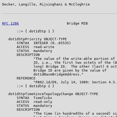
Decker, Langille, Rijsinghani & McCloghrie             
RFC 1286
                       Bridge MIB              
       ::= { dot1dStp 1 }

   dot1dStpPriority OBJECT-TYPE

       SYNTAX  INTEGER (0..65535)

       ACCESS  read-write

       STATUS  mandatory

       DESCRIPTION

               "The value of the write-able portion of 
               ID, i.e., the first two octets of the (8
               long) Bridge ID.  The other (last) 6 oct
               Bridge ID are given by the value of

               dot1dBaseBridgeAddress."

       REFERENCE

               "P802.1d/D9, July 14, 1989: Section 4.5.
       ::= { dot1dStp 2 }

   dot1dStpTimeSinceTopologyChange OBJECT-TYPE

       SYNTAX  TimeTicks

       ACCESS  read-only

       STATUS  mandatory

       DESCRIPTION

               "The time (in hundredths of a second) si