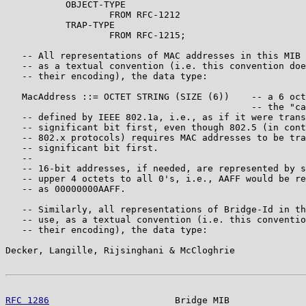
           OBJECT-TYPE

                   FROM RFC-1212

           TRAP-TYPE

                   FROM RFC-1215;

   -- All representations of MAC addresses in this MIB 
   -- as a textual convention (i.e. this convention doe
   -- their encoding), the data type:

   MacAddress ::= OCTET STRING (SIZE (6))    -- a 6 oct
                                             -- the "ca
   -- defined by IEEE 802.1a, i.e., as if it were trans
   -- significant bit first, even though 802.5 (in cont
   -- 802.x protocols) requires MAC addresses to be tra
   -- significant bit first.

   --

   -- 16-bit addresses, if needed, are represented by s
   -- upper 4 octets to all 0's, i.e., AAFF would be re
   -- as 00000000AAFF.

   -- Similarly, all representations of Bridge-Id in th
   -- use, as a textual convention (i.e. this conventio
   -- their encoding), the data type:

Decker, Langille, Rijsinghani & McCloghrie             
RFC 1286
                       Bridge MIB              