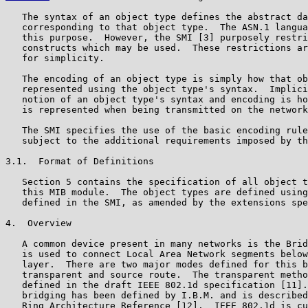
   The syntax of an object type defines the abstract da
   corresponding to that object type.  The ASN.1 langua
   this purpose.  However, the SMI [3] purposely restri
   constructs which may be used.  These restrictions ar
   for simplicity.

   The encoding of an object type is simply how that ob
   represented using the object type's syntax.  Implici
   notion of an object type's syntax and encoding is ho
   is represented when being transmitted on the network
   The SMI specifies the use of the basic encoding rule
   subject to the additional requirements imposed by th
3.1.  Format of Definitions

   Section 5 contains the specification of all object t
   this MIB module.  The object types are defined using
   defined in the SMI, as amended by the extensions spe
4.  Overview

   A common device present in many networks is the Brid
   is used to connect Local Area Network segments below
   layer.  There are two major modes defined for this b
   transparent and source route.  The transparent metho
   defined in the draft IEEE 802.1d specification [11].
   bridging has been defined by I.B.M. and is described
   Ring Architecture Reference [12].  IEEE 802.1d is cu