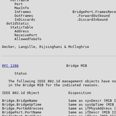
    PortTable

      Port

      MaxInfo

      InFrames                    BridgePort.FramesRece
      OutFrames                     .ForwardOutbound

      InDiscards                    .DiscardInbound

  dot1dStatic

    StaticTable

      Address

      ReceivePort

      AllowedToGoTo

Decker, Langille, Rijsinghani & McCloghrie             
RFC 1286
                       Bridge MIB              
      Status

   The following IEEE 802.1d management objects have no
   in the Bridge MIB for the indicated reasons.

IEEE 802.1d Object              Disposition

Bridge.BridgeName               Same as sysDescr (MIB I
Bridge.BridgeUpTime             Same as sysUpTime (MIB 
Bridge.PortAddresses            Same as ifPhysAddress (
BridgePort.PortName             Same as ifDescr (MIB II