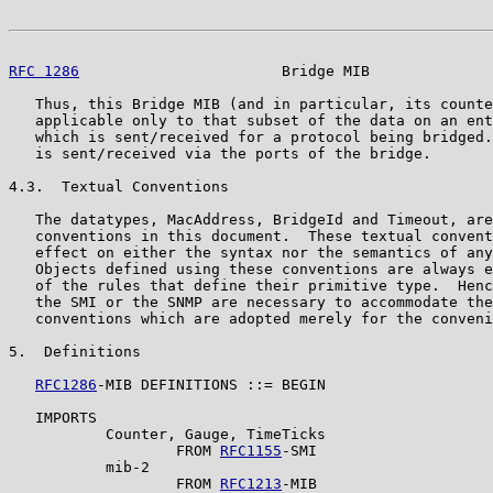
RFC 1286
                       Bridge MIB              
   Thus, this Bridge MIB (and in particular, its counte
   applicable only to that subset of the data on an ent
   which is sent/received for a protocol being bridged.
   is sent/received via the ports of the bridge.

4.3.  Textual Conventions

   The datatypes, MacAddress, BridgeId and Timeout, are
   conventions in this document.  These textual convent
   effect on either the syntax nor the semantics of any
   Objects defined using these conventions are always e
   of the rules that define their primitive type.  Henc
   the SMI or the SNMP are necessary to accommodate the
   conventions which are adopted merely for the conveni
5.  Definitions

RFC1286
-MIB DEFINITIONS ::= BEGIN

   IMPORTS

           Counter, Gauge, TimeTicks

                   FROM 
RFC1155
-SMI

           mib-2

                   FROM 
RFC1213
-MIB
