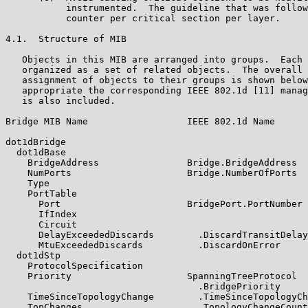
           instrumented.  The guideline that was follow
           counter per critical section per layer.

4.1.  Structure of MIB

   Objects in this MIB are arranged into groups.  Each 
   organized as a set of related objects.  The overall 
   assignment of objects to their groups is shown below
   appropriate the corresponding IEEE 802.1d [11] manag
   is also included.

Bridge MIB Name                  IEEE 802.1d Name

dot1dBridge

  dot1dBase

    BridgeAddress                Bridge.BridgeAddress

    NumPorts                     Bridge.NumberOfPorts

    Type

    PortTable

      Port                       BridgePort.PortNumber

      IfIndex

      Circuit

      DelayExceededDiscards        .DiscardTransitDelay

      MtuExceededDiscards          .DiscardOnError

  dot1dStp

    ProtocolSpecification

    Priority                     SpanningTreeProtocol

                                   .BridgePriority

    TimeSinceTopologyChange        .TimeSinceTopologyCh
    TopChanges                     .TopologyChangeCount
