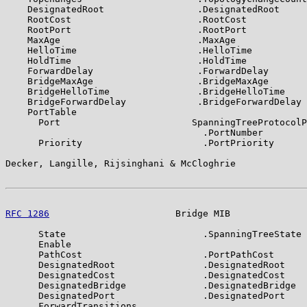
    DesignatedRoot                 .DesignatedRoot

    RootCost                       .RootCost

    RootPort                       .RootPort

    MaxAge                         .MaxAge

    HelloTime                      .HelloTime

    HoldTime                       .HoldTime

    ForwardDelay                   .ForwardDelay

    BridgeMaxAge                   .BridgeMaxAge

    BridgeHelloTime                .BridgeHelloTime

    BridgeForwardDelay             .BridgeForwardDelay

    PortTable

      Port                        SpanningTreeProtocolP
                                    .PortNumber

      Priority                      .PortPriority

Decker, Langille, Rijsinghani & McCloghrie             
RFC 1286
                       Bridge MIB              
      State                         .SpanningTreeState

      Enable

      PathCost                      .PortPathCost

      DesignatedRoot                .DesignatedRoot

      DesignatedCost                .DesignatedCost

      DesignatedBridge              .DesignatedBridge

      DesignatedPort                .DesignatedPort

      ForwardTransitions
