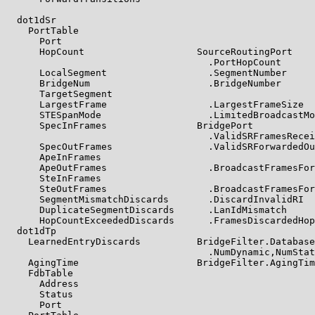
  dot1dSr

    PortTable

      Port

      HopCount                    SourceRoutingPort

                                    .PortHopCount

      LocalSegment                  .SegmentNumber

      BridgeNum                     .BridgeNumber

      TargetSegment

      LargestFrame                  .LargestFrameSize

      STESpanMode                   .LimitedBroadcastMo
      SpecInFrames                BridgePort

                                    .ValidSRFramesRecei
      SpecOutFrames                 .ValidSRForwardedOu
      ApeInFrames

      ApeOutFrames                  .BroadcastFramesFor
      SteInFrames

      SteOutFrames                  .BroadcastFramesFor
      SegmentMismatchDiscards       .DiscardInvalidRI

      DuplicateSegmentDiscards      .LanIdMismatch

      HopCountExceededDiscards      .FramesDiscardedHop
  dot1dTp

    LearnedEntryDiscards          BridgeFilter.Database
                                    .NumDynamic,NumStat
    AgingTime                     BridgeFilter.AgingTim
    FdbTable

      Address

      Status

      Port
