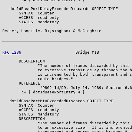
   dot1dBasePortDelayExceededDiscards OBJECT-TYPE

       SYNTAX  Counter

       ACCESS  read-only

       STATUS  mandatory

Decker, Langille, Rijsinghani & McCloghrie             
RFC 1286
                       Bridge MIB              
       DESCRIPTION

               "The number of frames discarded by this 
               to excessive transit delay through the b
               is incremented by both transparent and s
               route bridges."

       REFERENCE

                "P802.1d/D9, July 14, 1989: Section 6.6
       ::= { dot1dBasePortEntry 4 }

   dot1dBasePortMtuExceededDiscards OBJECT-TYPE

       SYNTAX  Counter

       ACCESS  read-only

       STATUS  mandatory

       DESCRIPTION

               "The number of frames discarded by this 
               to an excessive size.  It is incremented
               transparent and source route bridges."
