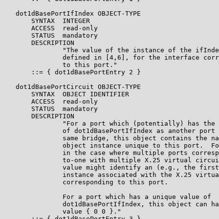
   dot1dBasePortIfIndex OBJECT-TYPE

       SYNTAX  INTEGER

       ACCESS  read-only

       STATUS  mandatory

       DESCRIPTION

               "The value of the instance of the ifInde
               defined in [4,6], for the interface corr
               to this port."

       ::= { dot1dBasePortEntry 2 }

   dot1dBasePortCircuit OBJECT-TYPE

       SYNTAX  OBJECT IDENTIFIER

       ACCESS  read-only

       STATUS  mandatory

       DESCRIPTION

               "For a port which (potentially) has the 
               of dot1dBasePortIfIndex as another port 
               same bridge, this object contains the na
               object instance unique to this port.  Fo
               in the case where multiple ports corresp
               to-one with multiple X.25 virtual circui
               value might identify an (e.g., the first
               instance associated with the X.25 virtua
               corresponding to this port.

               For a port which has a unique value of

               dot1dBasePortIfIndex, this object can ha
               value { 0 0 }."

       ::= { dot1dBasePortEntry 3 }
