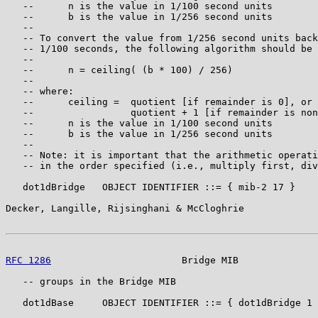
   --      n is the value in 1/100 second units

   --      b is the value in 1/256 second units

   --

   -- To convert the value from 1/256 second units back
   -- 1/100 seconds, the following algorithm should be 
   --

   --      n = ceiling( (b * 100) / 256)

   --

   -- where:

   --      ceiling =  quotient [if remainder is 0], or

   --                 quotient + 1 [if remainder is non
   --      n is the value in 1/100 second units

   --      b is the value in 1/256 second units

   --

   -- Note: it is important that the arithmetic operati
   -- in the order specified (i.e., multiply first, div
   dot1dBridge   OBJECT IDENTIFIER ::= { mib-2 17 }

Decker, Langille, Rijsinghani & McCloghrie             
RFC 1286
                       Bridge MIB              
   -- groups in the Bridge MIB

   dot1dBase     OBJECT IDENTIFIER ::= { dot1dBridge 1 