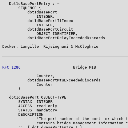
   Dot1dBasePortEntry ::=

       SEQUENCE {

           dot1dBasePort

               INTEGER,

           dot1dBasePortIfIndex

               INTEGER,

           dot1dBasePortCircuit

               OBJECT IDENTIFIER,

           dot1dBasePortDelayExceededDiscards

Decker, Langille, Rijsinghani & McCloghrie             
RFC 1286
                       Bridge MIB              
               Counter,

           dot1dBasePortMtuExceededDiscards

               Counter

       }

   dot1dBasePort OBJECT-TYPE

       SYNTAX  INTEGER

       ACCESS  read-only

       STATUS  mandatory

       DESCRIPTION

               "The port number of the port for which t
               contains bridge management information."

       ::= { dot1dBasePortEntry 1 }
