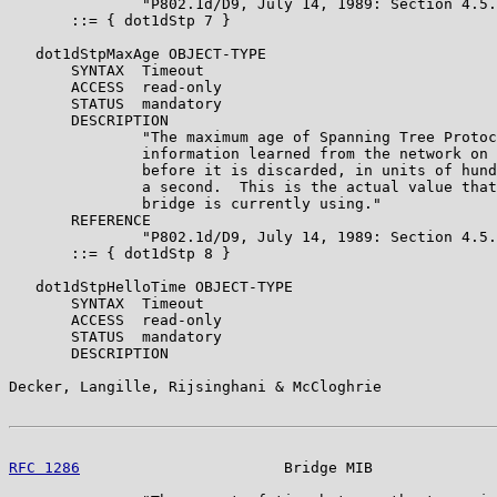
               "P802.1d/D9, July 14, 1989: Section 4.5.
       ::= { dot1dStp 7 }

   dot1dStpMaxAge OBJECT-TYPE

       SYNTAX  Timeout

       ACCESS  read-only

       STATUS  mandatory

       DESCRIPTION

               "The maximum age of Spanning Tree Protoc
               information learned from the network on 
               before it is discarded, in units of hund
               a second.  This is the actual value that
               bridge is currently using."

       REFERENCE

               "P802.1d/D9, July 14, 1989: Section 4.5.
       ::= { dot1dStp 8 }

   dot1dStpHelloTime OBJECT-TYPE

       SYNTAX  Timeout

       ACCESS  read-only

       STATUS  mandatory

       DESCRIPTION

Decker, Langille, Rijsinghani & McCloghrie             
RFC 1286
                       Bridge MIB              