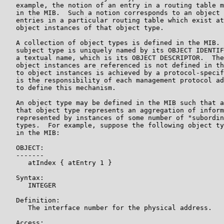
   example, the notion of an entry in a routing table m
   in the MIB.  Such a notion corresponds to an object 
   entries in a particular routing table which exist at
   object instances of that object type.

   A collection of object types is defined in the MIB. 
   subject type is uniquely named by its OBJECT IDENTIF
   a textual name, which is its OBJECT DESCRIPTOR.  The
   object instances are referenced is not defined in th
   to object instances is achieved by a protocol-specif
   is the responsibility of each management protocol ad
   to define this mechanism.

   An object type may be defined in the MIB such that a
   that object type represents an aggregation of inform
   represented by instances of some number of "subordin
   types.  For example, suppose the following object ty
   in the MIB:

   OBJECT:

   -------

      atIndex { atEntry 1 }

   Syntax:

      INTEGER

   Definition:

      The interface number for the physical address.

   Access:
