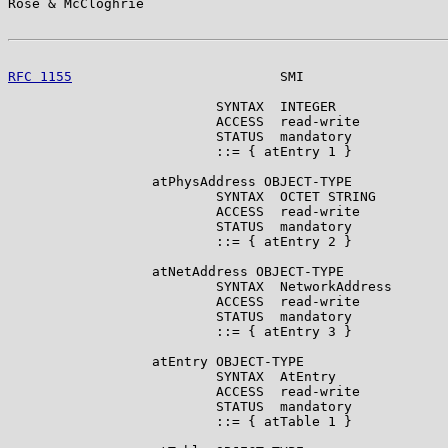
Rose & McCloghrie                                      
RFC 1155
                          SMI                  
                          SYNTAX  INTEGER

                          ACCESS  read-write

                          STATUS  mandatory

                          ::= { atEntry 1 }

                  atPhysAddress OBJECT-TYPE

                          SYNTAX  OCTET STRING

                          ACCESS  read-write

                          STATUS  mandatory

                          ::= { atEntry 2 }

                  atNetAddress OBJECT-TYPE

                          SYNTAX  NetworkAddress

                          ACCESS  read-write

                          STATUS  mandatory

                          ::= { atEntry 3 }

                  atEntry OBJECT-TYPE

                          SYNTAX  AtEntry

                          ACCESS  read-write

                          STATUS  mandatory

                          ::= { atTable 1 }
