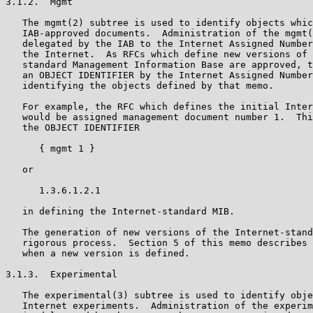
3.1.2.  Mgmt

   The mgmt(2) subtree is used to identify objects whic
   IAB-approved documents.  Administration of the mgmt(
   delegated by the IAB to the Internet Assigned Number
   the Internet.  As RFCs which define new versions of 
   standard Management Information Base are approved, t
   an OBJECT IDENTIFIER by the Internet Assigned Number
   identifying the objects defined by that memo.

   For example, the RFC which defines the initial Inter
   would be assigned management document number 1.  Thi
   the OBJECT IDENTIFIER

      { mgmt 1 }

   or

      1.3.6.1.2.1

   in defining the Internet-standard MIB.

   The generation of new versions of the Internet-stand
   rigorous process.  Section 5 of this memo describes 
   when a new version is defined.

3.1.3.  Experimental

   The experimental(3) subtree is used to identify obje
   Internet experiments.  Administration of the experim