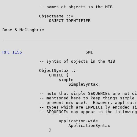
               -- names of objects in the MIB

               ObjectName ::=

                   OBJECT IDENTIFIER

Rose & McCloghrie                                      
RFC 1155
                          SMI                  
               -- syntax of objects in the MIB

               ObjectSyntax ::=

                   CHOICE {

                       simple

                           SimpleSyntax,

               -- note that simple SEQUENCEs are not di
               -- mentioned here to keep things simple 
               -- prevent mis-use).  However, applicati
               -- types which are IMPLICITly encoded si
               -- SEQUENCEs may appear in the following
                       application-wide

                           ApplicationSyntax

                   }
