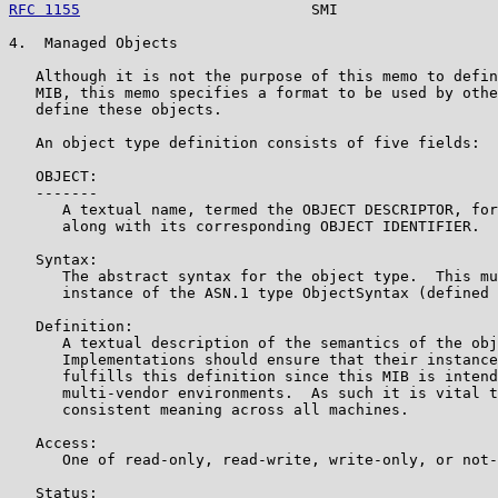
RFC 1155
                          SMI                  
4.  Managed Objects

   Although it is not the purpose of this memo to defin
   MIB, this memo specifies a format to be used by othe
   define these objects.

   An object type definition consists of five fields:

   OBJECT:

   -------

      A textual name, termed the OBJECT DESCRIPTOR, for
      along with its corresponding OBJECT IDENTIFIER.

   Syntax:

      The abstract syntax for the object type.  This mu
      instance of the ASN.1 type ObjectSyntax (defined 
   Definition:

      A textual description of the semantics of the obj
      Implementations should ensure that their instance
      fulfills this definition since this MIB is intend
      multi-vendor environments.  As such it is vital t
      consistent meaning across all machines.

   Access:

      One of read-only, read-write, write-only, or not-
   Status:
