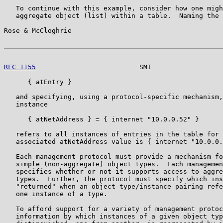
   To continue with this example, consider how one migh
   aggregate object (list) within a table.  Naming the 
Rose & McCloghrie                                      
RFC 1155
                          SMI                  
      { atEntry }

   and specifying, using a protocol-specific mechanism,
   instance

      { atNetAddress } = { internet "10.0.0.52" }

   refers to all instances of entries in the table for 
   associated atNetAddress value is { internet "10.0.0.
   Each management protocol must provide a mechanism fo
   simple (non-aggregate) object types.  Each managemen
   specifies whether or not it supports access to aggre
   types.  Further, the protocol must specify which ins
   "returned" when an object type/instance pairing refe
   one instance of a type.

   To afford support for a variety of management protoc
   information by which instances of a given object typ