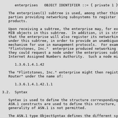
      enterprises   OBJECT IDENTIFIER ::= { private 1 }

   The enterprises(1) subtree is used, among other thin
   parties providing networking subsystems to register 
   products.

   Upon receiving a subtree, the enterprise may, for ex
   MIB objects in this subtree.  In addition, it is str
   that the enterprise will also register its networkin
   under this subtree, in order to provide an unambiguo
   mechanism for use in management protocols.  For exam
   "Flintstones, Inc."  enterprise produced networking 
   they could request a node under the enterprises subt
   Internet Assigned Numbers Authority.  Such a node mi
      1.3.6.1.4.1.42

   The "Flintstones, Inc." enterprise might then regist
   Router" under the name of:

      1.3.6.1.4.1.42.1.1

3.2.  Syntax

   Syntax is used to define the structure corresponding
   ASN.1 constructs are used to define this structure, 
   generality of ASN.1 is not permitted.

   The ASN.1 type ObjectSyntax defines the different sy