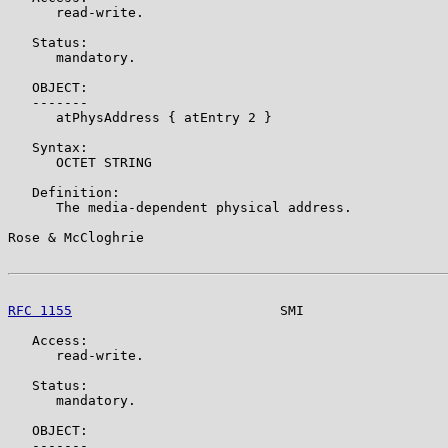
      read-write.

   Status:

      mandatory.

   OBJECT:

   -------

      atPhysAddress { atEntry 2 }

   Syntax:

      OCTET STRING

   Definition:

      The media-dependent physical address.

Rose & McCloghrie                                      
RFC 1155
                          SMI                  
   Access:

      read-write.

   Status:

      mandatory.

   OBJECT:

   -------
