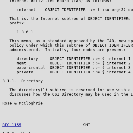
   Internet Activities Board (IAB) as follows:

      internet    OBJECT IDENTIFIER ::= { iso org(3) do
   That is, the Internet subtree of OBJECT IDENTIFIERs 
   prefix:

      1.3.6.1.

   This memo, as a standard approved by the IAB, now sp
   policy under which this subtree of OBJECT IDENTIFIER
   administered.  Initially, four nodes are present:

      directory     OBJECT IDENTIFIER ::= { internet 1 
      mgmt          OBJECT IDENTIFIER ::= { internet 2 
      experimental  OBJECT IDENTIFIER ::= { internet 3 
      private       OBJECT IDENTIFIER ::= { internet 4 
3.1.1.  Directory

   The directory(1) subtree is reserved for use with a 
   discusses how the OSI Directory may be used in the I
Rose & McCloghrie                                      
RFC 1155
                          SMI                  