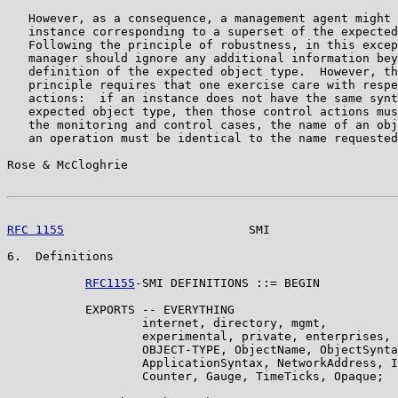
   However, as a consequence, a management agent might 
   instance corresponding to a superset of the expected
   Following the principle of robustness, in this excep
   manager should ignore any additional information bey
   definition of the expected object type.  However, th
   principle requires that one exercise care with respe
   actions:  if an instance does not have the same synt
   expected object type, then those control actions mus
   the monitoring and control cases, the name of an obj
   an operation must be identical to the name requested
Rose & McCloghrie                                      
RFC 1155
                          SMI                  
6.  Definitions

RFC1155
-SMI DEFINITIONS ::= BEGIN

           EXPORTS -- EVERYTHING

                   internet, directory, mgmt,

                   experimental, private, enterprises,

                   OBJECT-TYPE, ObjectName, ObjectSynta
                   ApplicationSyntax, NetworkAddress, I
                   Counter, Gauge, TimeTicks, Opaque;
