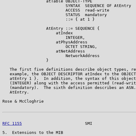
                  atTable OBJECT-TYPE

                          SYNTAX  SEQUENCE OF AtEntry

                          ACCESS  read-write

                          STATUS  mandatory

                          ::= { at 1 }

                  AtEntry ::= SEQUENCE {

                      atIndex

                          INTEGER,

                      atPhysAddress

                          OCTET STRING,

                      atNetAddress

                          NetworkAddress

                  }

   The first five definitions describe object types, re
   example, the OBJECT DESCRIPTOR atIndex to the OBJECT
   atEntry 1 }.  In addition, the syntax of this object
   (INTEGER) along with the access permitted (read-writ
   (mandatory).  The sixth definition describes an ASN.
   AtEntry.

Rose & McCloghrie                                      
RFC 1155
                          SMI                  
5.  Extensions to the MIB
