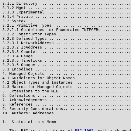
3.1.1 Directory .......................................
3.1.2 Mgmt ............................................
3.1.3 Experimental ....................................
3.1.4 Private .........................................
3.2 Syntax ............................................
3.2.1 Primitive Types .................................
3.2.1.1 Guidelines for Enumerated INTEGERs ............
3.2.2 Constructor Types ...............................
3.2.3 Defined Types ...................................
3.2.3.1 NetworkAddress ................................
3.2.3.2 IpAddress .....................................
3.2.3.3 Counter .......................................
3.2.3.4 Gauge .........................................
3.2.3.5 TimeTicks .....................................
3.2.3.6 Opaque ........................................
3.3 Encodings .........................................
4. Managed Objects ....................................
4.1 Guidelines for Object Names .......................
4.2 Object Types and Instances ........................
4.3 Macros for Managed Objects ........................
5. Extensions to the MIB ..............................
6. Definitions ........................................
7. Acknowledgements ...................................
8. References .........................................
9. Security Considerations.............................
10. Authors' Addresses.................................
1.  Status of this Memo

   This RFC is a re-release of 
RFC 1065
, with a changed