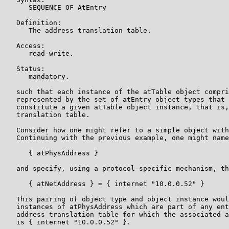
      SEQUENCE OF AtEntry

   Definition:

      The address translation table.

   Access:

      read-write.

   Status:

      mandatory.

   such that each instance of the atTable object compri
   represented by the set of atEntry object types that 
   constitute a given atTable object instance, that is,
   translation table.

   Consider how one might refer to a simple object with
   Continuing with the previous example, one might name
      { atPhysAddress }

   and specify, using a protocol-specific mechanism, th
      { atNetAddress } = { internet "10.0.0.52" }

   This pairing of object type and object instance woul
   instances of atPhysAddress which are part of any ent
   address translation table for which the associated a
   is { internet "10.0.0.52" }.
