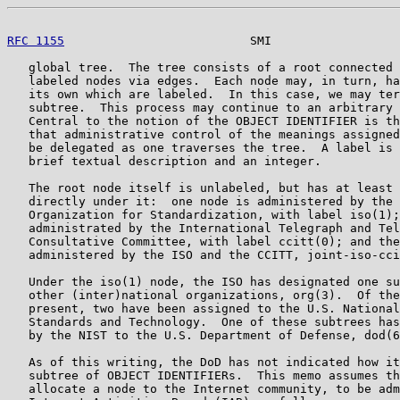
RFC 1155
                          SMI                  
   global tree.  The tree consists of a root connected 
   labeled nodes via edges.  Each node may, in turn, ha
   its own which are labeled.  In this case, we may ter
   subtree.  This process may continue to an arbitrary 
   Central to the notion of the OBJECT IDENTIFIER is th
   that administrative control of the meanings assigned
   be delegated as one traverses the tree.  A label is 
   brief textual description and an integer.

   The root node itself is unlabeled, but has at least 
   directly under it:  one node is administered by the 
   Organization for Standardization, with label iso(1);
   administrated by the International Telegraph and Tel
   Consultative Committee, with label ccitt(0); and the
   administered by the ISO and the CCITT, joint-iso-cci
   Under the iso(1) node, the ISO has designated one su
   other (inter)national organizations, org(3).  Of the
   present, two have been assigned to the U.S. National
   Standards and Technology.  One of these subtrees has
   by the NIST to the U.S. Department of Defense, dod(6
   As of this writing, the DoD has not indicated how it
   subtree of OBJECT IDENTIFIERs.  This memo assumes th
   allocate a node to the Internet community, to be adm