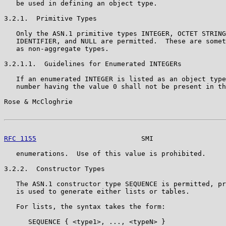
   be used in defining an object type.

3.2.1.  Primitive Types

   Only the ASN.1 primitive types INTEGER, OCTET STRING
   IDENTIFIER, and NULL are permitted.  These are somet
   as non-aggregate types.

3.2.1.1.  Guidelines for Enumerated INTEGERs

   If an enumerated INTEGER is listed as an object type
   number having the value 0 shall not be present in th
Rose & McCloghrie                                      
RFC 1155
                          SMI                  
   enumerations.  Use of this value is prohibited.

3.2.2.  Constructor Types

   The ASN.1 constructor type SEQUENCE is permitted, pr
   is used to generate either lists or tables.

   For lists, the syntax takes the form:

      SEQUENCE { <type1>, ..., <typeN> }
