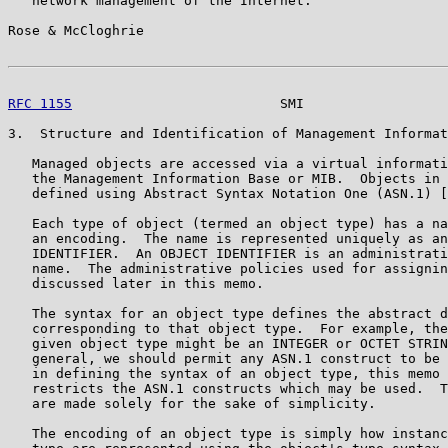
   network management of the Internet.

Rose & McCloghrie                                      
RFC 1155
                          SMI                  
3.  Structure and Identification of Management Informat
   Managed objects are accessed via a virtual informati
   the Management Information Base or MIB.  Objects in 
   defined using Abstract Syntax Notation One (ASN.1) [
   Each type of object (termed an object type) has a na
   an encoding.  The name is represented uniquely as an
   IDENTIFIER.  An OBJECT IDENTIFIER is an administrati
   name.  The administrative policies used for assignin
   discussed later in this memo.

   The syntax for an object type defines the abstract d
   corresponding to that object type.  For example, the
   given object type might be an INTEGER or OCTET STRIN
   general, we should permit any ASN.1 construct to be 
   in defining the syntax of an object type, this memo 
   restricts the ASN.1 constructs which may be used.  T
   are made solely for the sake of simplicity.

   The encoding of an object type is simply how instanc