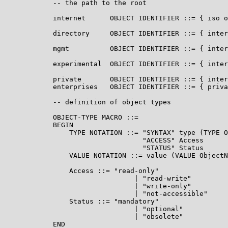
            -- the path to the root

            internet      OBJECT IDENTIFIER ::= { iso o
            directory     OBJECT IDENTIFIER ::= { inter
            mgmt          OBJECT IDENTIFIER ::= { inter
            experimental  OBJECT IDENTIFIER ::= { inter
            private       OBJECT IDENTIFIER ::= { inter
            enterprises   OBJECT IDENTIFIER ::= { priva
            -- definition of object types

            OBJECT-TYPE MACRO ::=

            BEGIN

                TYPE NOTATION ::= "SYNTAX" type (TYPE O
                                  "ACCESS" Access

                                  "STATUS" Status

                VALUE NOTATION ::= value (VALUE ObjectN
                Access ::= "read-only"

                                | "read-write"

                                | "write-only"

                                | "not-accessible"

                Status ::= "mandatory"

                                | "optional"

                                | "obsolete"

            END
