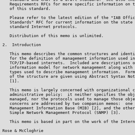
   Requirements RFCs for more specific information on t
   of this standard.

   Please refer to the latest edition of the "IAB Offic
   Standards" RFC for current information on the state 
   standard Internet protocols.

   Distribution of this memo is unlimited.

2.  Introduction

   This memo describes the common structures and identi
   for the definition of management information used in
   TCP/IP-based internets.  Included are descriptions o
   information model for network management along with 
   types used to describe management information.  Form
   of the structure are given using Abstract Syntax Not
   [1].

   This memo is largely concerned with organizational c
   administrative policy:  it neither specifies the obj
   managed, nor the protocols used to manage those obje
   concerns are addressed by two companion memos:  one 
   Management Information Base (MIB) [2], and the other
   Simple Network Management Protocol (SNMP) [3].

   This memo is based in part on the work of the Intern
Rose & McCloghrie                                      