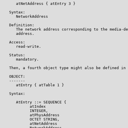
      atNetAddress { atEntry 3 }

   Syntax:

      NetworkAddress

   Definition:

      The network address corresponding to the media-de
      address.

   Access:

      read-write.

   Status:

      mandatory.

   Then, a fourth object type might also be defined in 
   OBJECT:

   -------

      atEntry { atTable 1 }

   Syntax:

      AtEntry ::= SEQUENCE {

            atIndex

            INTEGER,

            atPhysAddress

            OCTET STRING,

            atNetAddress

            NetworkAddress
