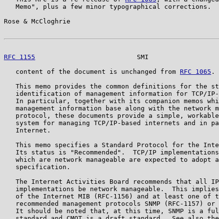
   Memo", plus a few minor typographical corrections.  
Rose & McCloghrie                                      
RFC 1155
                          SMI                  
   content of the document is unchanged from 
RFC 1065
.

   This memo provides the common definitions for the st
   identification of management information for TCP/IP-
   In particular, together with its companion memos whi
   management information base along with the network m
   protocol, these documents provide a simple, workable
   system for managing TCP/IP-based internets and in pa
   Internet.

   This memo specifies a Standard Protocol for the Inte
   Its status is "Recommended".  TCP/IP implementations
   which are network manageable are expected to adopt a
   specification.

   The Internet Activities Board recommends that all IP
   implementations be network manageable.  This implies
   of the Internet MIB (RFC-1156) and at least one of t
   recommended management protocols SNMP (RFC-1157) or 
   It should be noted that, at this time, SNMP is a ful
   standard and CMOT is a draft standard.  See also the