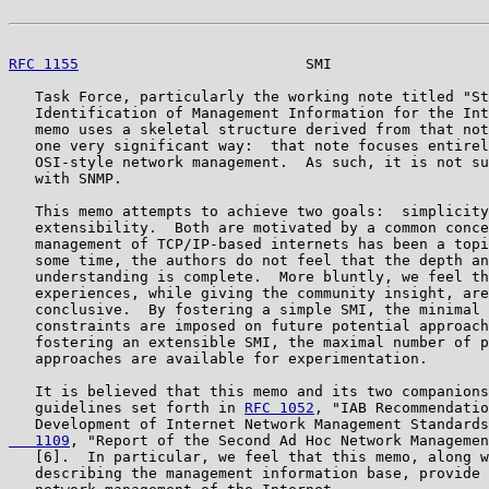
RFC 1155
                          SMI                  
   Task Force, particularly the working note titled "St
   Identification of Management Information for the Int
   memo uses a skeletal structure derived from that not
   one very significant way:  that note focuses entirel
   OSI-style network management.  As such, it is not su
   with SNMP.

   This memo attempts to achieve two goals:  simplicity
   extensibility.  Both are motivated by a common conce
   management of TCP/IP-based internets has been a topi
   some time, the authors do not feel that the depth an
   understanding is complete.  More bluntly, we feel th
   experiences, while giving the community insight, are
   conclusive.  By fostering a simple SMI, the minimal 
   constraints are imposed on future potential approach
   fostering an extensible SMI, the maximal number of p
   approaches are available for experimentation.

   It is believed that this memo and its two companions
   guidelines set forth in 
RFC 1052
, "IAB Recommendatio
   Development of Internet Network Management Standards
   1109
, "Report of the Second Ad Hoc Network Managemen
   [6].  In particular, we feel that this memo, along w
   describing the management information base, provide 