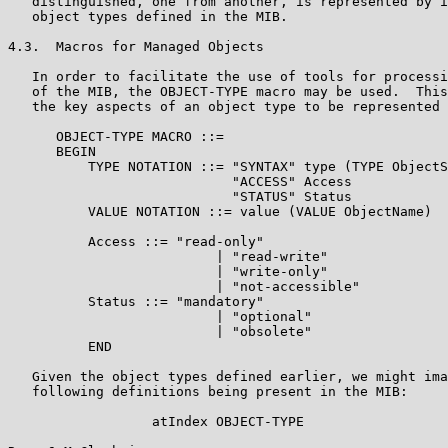
   distinguished, one from another, is represented by i
   object types defined in the MIB.

4.3.  Macros for Managed Objects

   In order to facilitate the use of tools for processi
   of the MIB, the OBJECT-TYPE macro may be used.  This
   the key aspects of an object type to be represented 
      OBJECT-TYPE MACRO ::=

      BEGIN

          TYPE NOTATION ::= "SYNTAX" type (TYPE ObjectS
                            "ACCESS" Access

                            "STATUS" Status

          VALUE NOTATION ::= value (VALUE ObjectName)

          Access ::= "read-only"

                          | "read-write"

                          | "write-only"

                          | "not-accessible"

          Status ::= "mandatory"

                          | "optional"

                          | "obsolete"

          END

   Given the object types defined earlier, we might ima
   following definitions being present in the MIB:

                  atIndex OBJECT-TYPE
