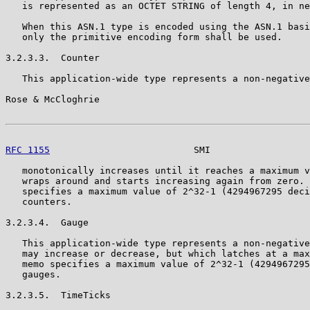
   is represented as an OCTET STRING of length 4, in ne
   When this ASN.1 type is encoded using the ASN.1 basi
   only the primitive encoding form shall be used.

3.2.3.3.  Counter

   This application-wide type represents a non-negative
Rose & McCloghrie                                      
RFC 1155
                          SMI                  
   monotonically increases until it reaches a maximum v
   wraps around and starts increasing again from zero. 
   specifies a maximum value of 2^32-1 (4294967295 deci
   counters.

3.2.3.4.  Gauge

   This application-wide type represents a non-negative
   may increase or decrease, but which latches at a max
   memo specifies a maximum value of 2^32-1 (4294967295
   gauges.

3.2.3.5.  TimeTicks
