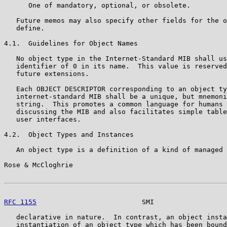
      One of mandatory, optional, or obsolete.

   Future memos may also specify other fields for the o
   define.

4.1.  Guidelines for Object Names

   No object type in the Internet-Standard MIB shall us
   identifier of 0 in its name.  This value is reserved
   future extensions.

   Each OBJECT DESCRIPTOR corresponding to an object ty
   internet-standard MIB shall be a unique, but mnemoni
   string.  This promotes a common language for humans 
   discussing the MIB and also facilitates simple table
   user interfaces.

4.2.  Object Types and Instances

   An object type is a definition of a kind of managed 
Rose & McCloghrie                                      
RFC 1155
                          SMI                  
   declarative in nature.  In contrast, an object insta
   instantiation of an object type which has been bound