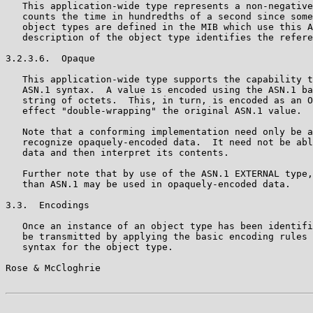
   This application-wide type represents a non-negative
   counts the time in hundredths of a second since some
   object types are defined in the MIB which use this A
   description of the object type identifies the refere
3.2.3.6.  Opaque

   This application-wide type supports the capability t
   ASN.1 syntax.  A value is encoded using the ASN.1 ba
   string of octets.  This, in turn, is encoded as an O
   effect "double-wrapping" the original ASN.1 value.

   Note that a conforming implementation need only be a
   recognize opaquely-encoded data.  It need not be abl
   data and then interpret its contents.

   Further note that by use of the ASN.1 EXTERNAL type,
   than ASN.1 may be used in opaquely-encoded data.

3.3.  Encodings

   Once an instance of an object type has been identifi
   be transmitted by applying the basic encoding rules 
   syntax for the object type.

Rose & McCloghrie                                      