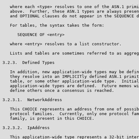
   where each <type> resolves to one of the ASN.1 primi
   above.  Further, these ASN.1 types are always presen
   and OPTIONAL clauses do not appear in the SEQUENCE d
   For tables, the syntax takes the form:

      SEQUENCE OF <entry>

   where <entry> resolves to a list constructor.

   Lists and tables are sometimes referred to as aggreg
3.2.3.  Defined Types

   In addition, new application-wide types may be defin
   they resolve into an IMPLICITly defined ASN.1 primit
   table, or some other application-wide type.  Initial
   application-wide types are defined.  Future memos wi
   define others once a consensus is reached.

3.2.3.1.  NetworkAddress

   This CHOICE represents an address from one of possib
   protocol families.  Currently, only one protocol fam
   family, is present in this CHOICE.

3.2.3.2.  IpAddress

   This application-wide type represents a 32-bit inter