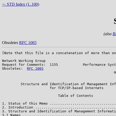
<- STD Index (1..100)
(also
R
Obsoletes
RFC 1065
[Note that this file is a concatenation of more than on
Network Working Group                                  
Request for Comments:  1155            Performance Syst
Obsoletes:  
RFC 1065
                                   
                                                      H
                                                       
         Structure and Identification of Management Inf
                       for TCP/IP-based Internets

                           Table of Contents

1. Status of this Memo ................................
2. Introduction .......................................
3. Structure and Identification of Management Informati
3.1 Names .............................................