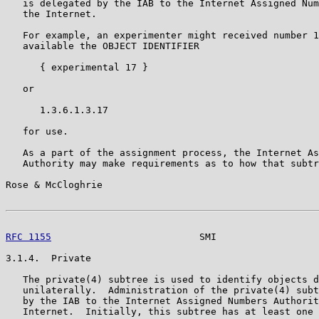
   is delegated by the IAB to the Internet Assigned Num
   the Internet.

   For example, an experimenter might received number 1
   available the OBJECT IDENTIFIER

      { experimental 17 }

   or

      1.3.6.1.3.17

   for use.

   As a part of the assignment process, the Internet As
   Authority may make requirements as to how that subtr
Rose & McCloghrie                                      
RFC 1155
                          SMI                  
3.1.4.  Private

   The private(4) subtree is used to identify objects d
   unilaterally.  Administration of the private(4) subt
   by the IAB to the Internet Assigned Numbers Authorit
   Internet.  Initially, this subtree has at least one 