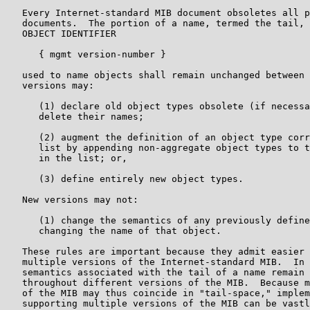
   Every Internet-standard MIB document obsoletes all p
   documents.  The portion of a name, termed the tail, 
   OBJECT IDENTIFIER

      { mgmt version-number }

   used to name objects shall remain unchanged between 
   versions may:

      (1) declare old object types obsolete (if necessa
      delete their names;

      (2) augment the definition of an object type corr
      list by appending non-aggregate object types to t
      in the list; or,

      (3) define entirely new object types.

   New versions may not:

      (1) change the semantics of any previously define
      changing the name of that object.

   These rules are important because they admit easier 
   multiple versions of the Internet-standard MIB.  In 
   semantics associated with the tail of a name remain 
   throughout different versions of the MIB.  Because m
   of the MIB may thus coincide in "tail-space," implem
   supporting multiple versions of the MIB can be vastl