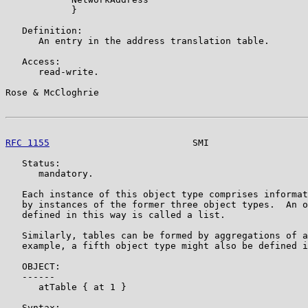
            }

   Definition:

      An entry in the address translation table.

   Access:

      read-write.

Rose & McCloghrie                                      
RFC 1155
                          SMI                  
   Status:

      mandatory.

   Each instance of this object type comprises informat
   by instances of the former three object types.  An o
   defined in this way is called a list.

   Similarly, tables can be formed by aggregations of a
   example, a fifth object type might also be defined i
   OBJECT:

   ------

      atTable { at 1 }

   Syntax:
