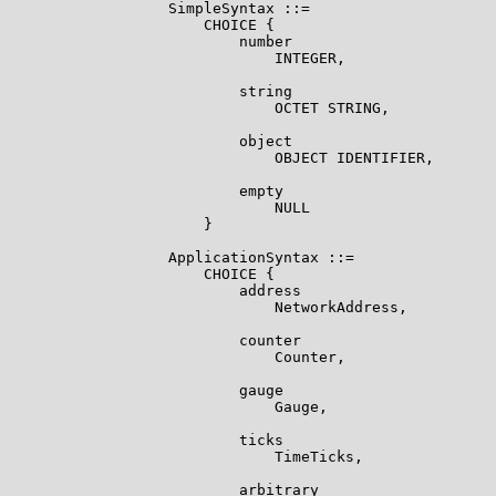
                  SimpleSyntax ::=

                      CHOICE {

                          number

                              INTEGER,

                          string

                              OCTET STRING,

                          object

                              OBJECT IDENTIFIER,

                          empty

                              NULL

                      }

                  ApplicationSyntax ::=

                      CHOICE {

                          address

                              NetworkAddress,

                          counter

                              Counter,

                          gauge

                              Gauge,

                          ticks

                              TimeTicks,

                          arbitrary
