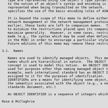
   type are represented using the object's type syntax.
   to the notion of an object's syntax and encoding is 
   represented when being transmitted on the network.  
   specifies the use of the basic encoding rules of ASN
   It is beyond the scope of this memo to define either
   network management or the network management protoco
   earlier, these tasks are left to companion memos.  T
   to minimize the restrictions placed upon its compani
   maximize generality.  However, in some cases, restri
   made (e.g., the syntax which may be used when defini
   in the MIB) in order to encourage a particular style
   Future editions of this memo may remove these restri
3.1.  Names

   Names are used to identify managed objects.  This me
   names which are hierarchical in nature.  The OBJECT 
   concept is used to model this notion.  An OBJECT IDE
   used for purposes other than naming managed object t
   example, each international standard has an OBJECT I
   assigned to it for the purposes of identification.  
   IDENTIFIERs are a means for identifying some object,
   the semantics associated with the object (e.g., a ne
   standards document, etc.)

   An OBJECT IDENTIFIER is a sequence of integers which
Rose & McCloghrie                                      