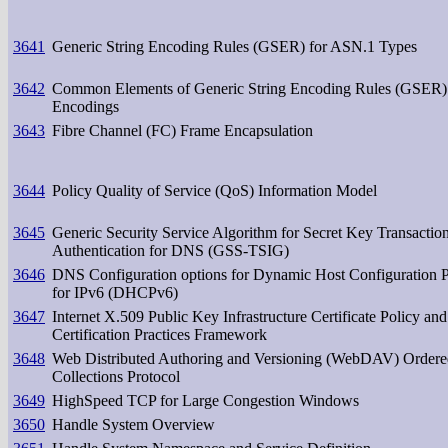
3641
Generic String Encoding Rules (GSER) for ASN.1 Types
3642
Common Elements of Generic String Encoding Rules (GSER)
Encodings
3643
Fibre Channel (FC) Frame Encapsulation
3644
Policy Quality of Service (QoS) Information Model
3645
Generic Security Service Algorithm for Secret Key Transactio
Authentication for DNS (GSS-TSIG)
3646
DNS Configuration options for Dynamic Host Configuration P
for IPv6 (DHCPv6)
3647
Internet X.509 Public Key Infrastructure Certificate Policy and
Certification Practices Framework
3648
Web Distributed Authoring and Versioning (WebDAV) Ordere
Collections Protocol
3649
HighSpeed TCP for Large Congestion Windows
3650
Handle System Overview