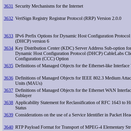
3631
Security Mechanisms for the Internet
3632
VeriSign Registry Registrar Protocol (RRP) Version 2.0.0
3633
IPv6 Prefix Options for Dynamic Host Configuration Protocol
(DHCP) version 6
3634
Key Distribution Center (KDC) Server Address Sub-option for
Dynamic Host Configuration Protocol (DHCP) CableLabs Cli
Configuration (CCC) Option
3635
Definitions of Managed Objects for the Ethernet-like Interface
3636
Definitions of Managed Objects for IEEE 802.3 Medium Atta
Units (MAUs)
3637
Definitions of Managed Objects for the Ethernet WAN Interfa
Sublayer
3638
Applicability Statement for Reclassification of RFC 1643 to Hi
Status
3639
Considerations on the use of a Service Identifier in Packet Hea
3640
RTP Payload Format for Transport of MPEG-4 Elementary St