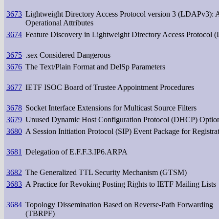
3673
Lightweight Directory Access Protocol version 3 (LDAPv3): A
Operational Attributes
3674
Feature Discovery in Lightweight Directory Access Protocol
3675
.sex Considered Dangerous
3676
The Text/Plain Format and DelSp Parameters
3677
IETF ISOC Board of Trustee Appointment Procedures
3678
Socket Interface Extensions for Multicast Source Filters
3679
Unused Dynamic Host Configuration Protocol (DHCP) Optio
3680
A Session Initiation Protocol (SIP) Event Package for Registra
3681
Delegation of E.F.F.3.IP6.ARPA
3682
The Generalized TTL Security Mechanism (GTSM)
3683
A Practice for Revoking Posting Rights to IETF Mailing Lists
3684
Topology Dissemination Based on Reverse-Path Forwarding
(TBRPF)