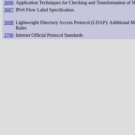
3696
Application Techniques for Checking and Transformation of 
3697
IPv6 Flow Label Specification
3698
Lightweight Directory Access Protocol (LDAP): Additional M
Rules
3700
Internet Official Protocol Standards