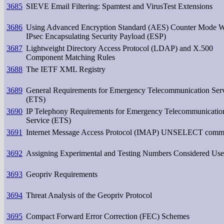
3685
SIEVE Email Filtering: Spamtest and VirusTest Extensions
3686
Using Advanced Encryption Standard (AES) Counter Mode W
IPsec Encapsulating Security Payload (ESP)
3687
Lightweight Directory Access Protocol (LDAP) and X.500
Component Matching Rules
3688
The IETF XML Registry
3689
General Requirements for Emergency Telecommunication Ser
(ETS)
3690
IP Telephony Requirements for Emergency Telecommunicatio
Service (ETS)
3691
Internet Message Access Protocol (IMAP) UNSELECT com
3692
Assigning Experimental and Testing Numbers Considered Use
3693
Geopriv Requirements
3694
Threat Analysis of the Geopriv Protocol
3695
Compact Forward Error Correction (FEC) Schemes