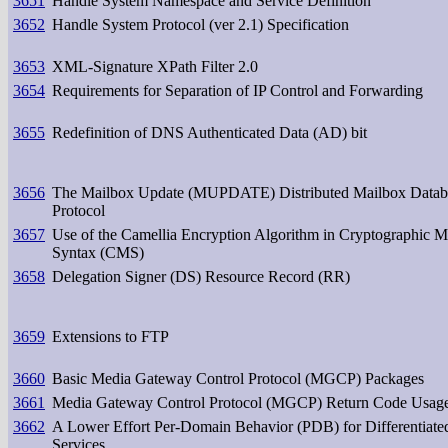
3651
Handle System Namespace and Service Definition
3652
Handle System Protocol (ver 2.1) Specification
3653
XML-Signature XPath Filter 2.0
3654
Requirements for Separation of IP Control and Forwarding
3655
Redefinition of DNS Authenticated Data (AD) bit
3656
The Mailbox Update (MUPDATE) Distributed Mailbox Datab
Protocol
3657
Use of the Camellia Encryption Algorithm in Cryptographic 
Syntax (CMS)
3658
Delegation Signer (DS) Resource Record (RR)
3659
Extensions to FTP
3660
Basic Media Gateway Control Protocol (MGCP) Packages
3661
Media Gateway Control Protocol (MGCP) Return Code Usag
3662
A Lower Effort Per-Domain Behavior (PDB) for Differentiate
Services