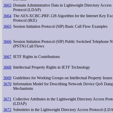
3663
Domain Administrative Data in Lightweight Directory Access
Protocol (LDAP)
3664
The AES-XCBC-PRF-128 Algorithm for the Internet Key Ex
Protocol (IKE)
3665
Session Initiation Protocol (SIP) Basic Call Flow Examples
3666
Session Initiation Protocol (SIP) Public Switched Telephone 
(PSTN) Call Flows
3667
IETF Rights in Contributions
3668
Intellectual Property Rights in IETF Technology
3669
Guidelines for Working Groups on Intellectual Property Issues
3670
Information Model for Describing Network Device QoS Data
Mechanisms
3671
Collective Attributes in the Lightweight Directory Access Prot
(LDAP)
3672
Subentries in the Lightweight Directory Access Protocol (LD