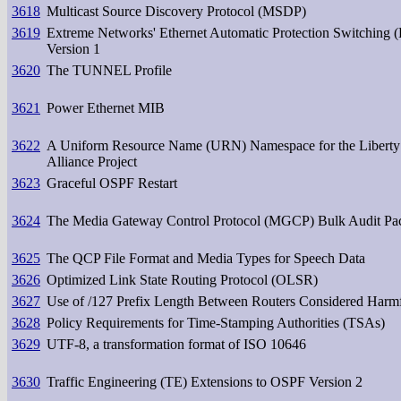
3618
Multicast Source Discovery Protocol (MSDP)
3619
Extreme Networks' Ethernet Automatic Protection Switching
Version 1
3620
The TUNNEL Profile
3621
Power Ethernet MIB
3622
A Uniform Resource Name (URN) Namespace for the Liberty
Alliance Project
3623
Graceful OSPF Restart
3624
The Media Gateway Control Protocol (MGCP) Bulk Audit Pa
3625
The QCP File Format and Media Types for Speech Data
3626
Optimized Link State Routing Protocol (OLSR)
3627
Use of /127 Prefix Length Between Routers Considered Harm
3628
Policy Requirements for Time-Stamping Authorities (TSAs)
3629
UTF-8, a transformation format of ISO 10646
3630
Traffic Engineering (TE) Extensions to OSPF Version 2