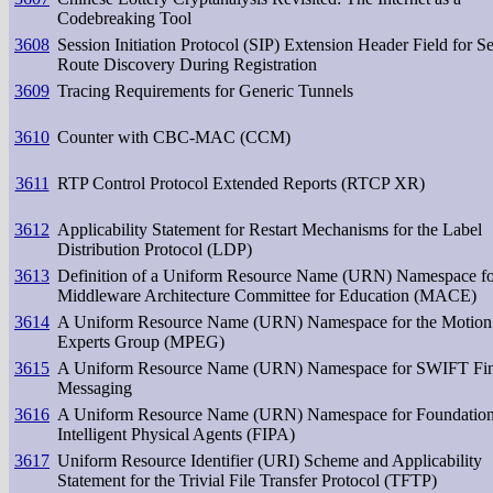
Codebreaking Tool
3608
Session Initiation Protocol (SIP) Extension Header Field for S
Route Discovery During Registration
3609
Tracing Requirements for Generic Tunnels
3610
Counter with CBC-MAC (CCM)
3611
RTP Control Protocol Extended Reports (RTCP XR)
3612
Applicability Statement for Restart Mechanisms for the Label
Distribution Protocol (LDP)
3613
Definition of a Uniform Resource Name (URN) Namespace fo
Middleware Architecture Committee for Education (MACE)
3614
A Uniform Resource Name (URN) Namespace for the Motion 
Experts Group (MPEG)
3615
A Uniform Resource Name (URN) Namespace for SWIFT Fin
Messaging
3616
A Uniform Resource Name (URN) Namespace for Foundation
Intelligent Physical Agents (FIPA)
3617
Uniform Resource Identifier (URI) Scheme and Applicability
Statement for the Trivial File Transfer Protocol (TFTP)