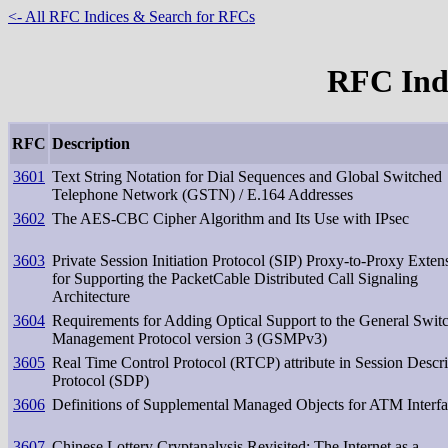
<- All RFC Indices & Search for RFCs
RFC Inde
RFC
Description
3601
Text String Notation for Dial Sequences and Global Switched
Telephone Network (GSTN) / E.164 Addresses
3602
The AES-CBC Cipher Algorithm and Its Use with IPsec
3603
Private Session Initiation Protocol (SIP) Proxy-to-Proxy Exten
for Supporting the PacketCable Distributed Call Signaling
Architecture
3604
Requirements for Adding Optical Support to the General Swit
Management Protocol version 3 (GSMPv3)
3605
Real Time Control Protocol (RTCP) attribute in Session Descri
Protocol (SDP)
3606
Definitions of Supplemental Managed Objects for ATM Interf
3607
Chinese Lottery Cryptanalysis Revisited: The Internet as a