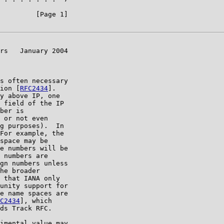
         [Page 1]

rs   January 2004

s often necessary

ion [
RFC2434
].

y above IP, one

 field of the IP

ber is

 or not even

g purposes).  In

For example, the

space may be

e numbers will be

 numbers are

gn numbers unless

he broader

 that IANA only

unity support for

e name spaces are

C2434
], which

ds Track RFC.

imental value may
