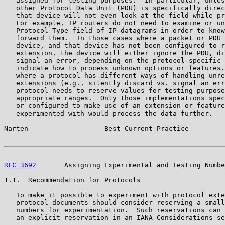
   assigned for testing purposes.  In particular, unles
   other Protocol Data Unit (PDU) is specifically direc
   that device will not even look at the field while pr
   For example, IP routers do not need to examine or un
   Protocol Type field of IP datagrams in order to know
   forward them.  In those cases where a packet or PDU 
   device, and that device has not been configured to r
   extension, the device will either ignore the PDU, di
   signal an error, depending on the protocol-specific 
   indicate how to process unknown options or features.
   where a protocol has different ways of handling unre
   extensions (e.g., silently discard vs. signal an err
   protocol needs to reserve values for testing purpose
   appropriate ranges.  Only those implementations spec
   or configured to make use of an extension or feature
   experimented with would process the data further.

Narten                   Best Current Practice         
RFC 3692
       Assigning Experimental and Testing Numbe
1.1.  Recommendation for Protocols

   To make it possible to experiment with protocol exte
   protocol documents should consider reserving a small
   numbers for experimentation.  Such reservations can 
   an explicit reservation in an IANA Considerations se