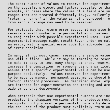
   The exact number of values to reserve for experiment
   on the specific protocol and factors specific to tha
   example, in cases where the values of a field are su
   ranges that are treated differently (e.g., "silently
   "return an error" if the value is not understood), o
   from each sub-range may need to be reserved.

   For protocols that return error codes, it may also b
   reserve a small number of experimental error values 
   in conjunction with possible experimental uses.  For
   experimental message might result (even under normal
   an error, with a special error code (or sub-code) in
   of error condition.

   In many, if not most cases, reserving a single value
   use will suffice.  While it may be tempting to reser
   to make it easy to test many things at once, reservi
   increase the temptation for someone using a particul
   assume that a specific experimental value can be use
   purpose exclusively.  Values reserved for experiment
   to be made permanent; permanent assignments should b
   through standard processes.  As described above, exp
   are intended for experimentation and testing and are
   wide or general deployments.

   When protocols that use experimental numbers are inc
   products, the shipping versions of the products must
   recognition of protocol experimental numbers by defa
   the end user of the product must explicitly "turn on