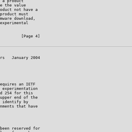
 a product

e the value

oduct not have a

product must

mware download,

experimental

         [Page 4]

rs   January 2004

equires an IETF

 experimentation

d 254 for this

upper end of the

 identify by

nments that have

been reserved for
