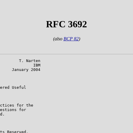
RFC 3692
(also
BCP 82
)
        T. Narten

              IBM

     January 2004

ered Useful

ctices for the

estions for

d.

ts Reserved.
