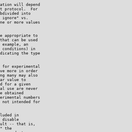
ation will depend

t protocol.  For

bdivided into

 ignore" vs.

ne or more values

e appropriate to

that can be used

 example, an

 conditions) in

dicating the type

 for experimental

ve more in order

ng many may also

ar value to

d for a given

al use are never

e obtained

erimental numbers

 not intended for

luded in

 disable

ult -- that is,

" the
