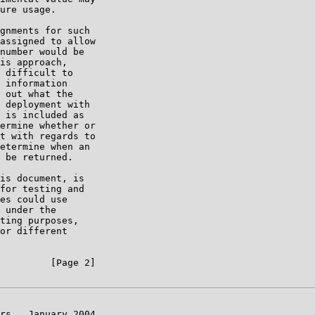
ure usage.

gnments for such

assigned to allow

number would be

is approach,

 difficult to

 information

 out what the

 deployment with

 is included as

ermine whether or

t with regards to

etermine when an

 be returned.

is document, is

for testing and

es could use

 under the

ting purposes,

or different

         [Page 2]

rs   January 2004
