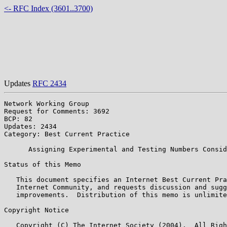
<- RFC Index (3601..3700)
Updates
RFC 2434
Network Working Group                                  
Request for Comments: 3692                             
BCP: 82                                                
Updates: 2434

Category: Best Current Practice

      Assigning Experimental and Testing Numbers Consid
Status of this Memo

   This document specifies an Internet Best Current Pra
   Internet Community, and requests discussion and sugg
   improvements.  Distribution of this memo is unlimite
Copyright Notice

   Copyright (C) The Internet Society (2004).  All Righ