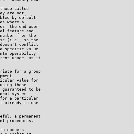
those called

ey are not

bled by default

es where a

er, the end user

al feature and

number from the

se (i.e., so the

doesn't conflict

a specific value

nteroperability

rent usage, as it

riate for a group

pment

icular value for

using those

 guaranteed to be

ocal system

for a particular

t already in use

eful, a permanent

nt procedures.

th numbers
