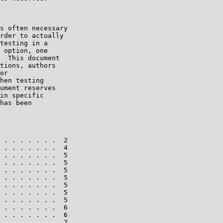
s often necessary

rder to actually

testing in a

 option, one

  This document

tions, authors

or

hen testing

ument reserves

in specific

has been

 . . . . . . .  2

 . . . . . . .  4

 . . . . . . .  5

 . . . . . . .  5

 . . . . . . .  5

 . . . . . . .  5

 . . . . . . .  5

 . . . . . . .  5

 . . . . . . .  5

 . . . . . . .  6

 . . . . . . .  6

 . . . . . . .  7
