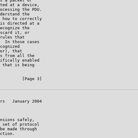
s a packet or

ted at a device,

ocessing the PDU.

derstand the

 how to correctly

is directed at a

ecognize the

scard it, or

rules that

  In those cases

cognized

or), that

s from all the

ifically enabled

 that is being

         [Page 3]

rs   January 2004

nsions safely,

 set of protocol

be made through

ction.
