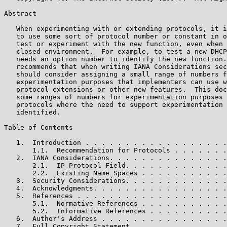
Abstract

   When experimenting with or extending protocols, it i
   to use some sort of protocol number or constant in o
   test or experiment with the new function, even when 
   closed environment.  For example, to test a new DHCP
   needs an option number to identify the new function.
   recommends that when writing IANA Considerations sec
   should consider assigning a small range of numbers f
   experimentation purposes that implementers can use w
   protocol extensions or other new features.  This doc
   some ranges of numbers for experimentation purposes 
   protocols where the need to support experimentation 
   identified.

Table of Contents

   1.  Introduction . . . . . . . . . . . . . . . . . .
       1.1.  Recommendation for Protocols . . . . . . .
   2.  IANA Considerations. . . . . . . . . . . . . . .
       2.1.  IP Protocol Field. . . . . . . . . . . . .
       2.2.  Existing Name Spaces . . . . . . . . . . .
   3.  Security Considerations. . . . . . . . . . . . .
   4.  Acknowledgments. . . . . . . . . . . . . . . . .
   5.  References . . . . . . . . . . . . . . . . . . .
       5.1.  Normative References . . . . . . . . . . .
       5.2.  Informative References . . . . . . . . . .
   6.  Author's Address . . . . . . . . . . . . . . . .
   7.  Full Copyright Statement . . . . . . . . . . . .