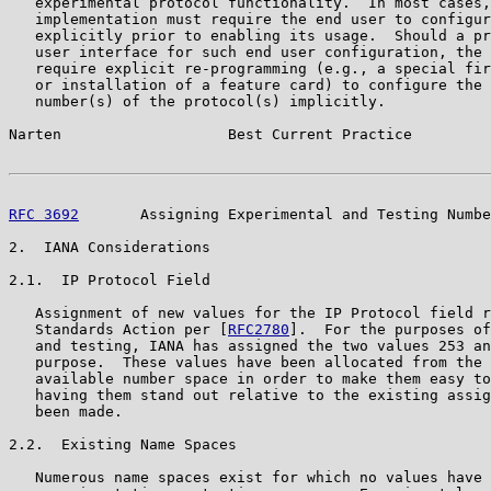
   experimental protocol functionality.  In most cases,
   implementation must require the end user to configur
   explicitly prior to enabling its usage.  Should a pr
   user interface for such end user configuration, the 
   require explicit re-programming (e.g., a special fir
   or installation of a feature card) to configure the 
   number(s) of the protocol(s) implicitly.

Narten                   Best Current Practice         
RFC 3692
       Assigning Experimental and Testing Numbe
2.  IANA Considerations

2.1.  IP Protocol Field

   Assignment of new values for the IP Protocol field r
   Standards Action per [
RFC2780
].  For the purposes of
   and testing, IANA has assigned the two values 253 an
   purpose.  These values have been allocated from the 
   available number space in order to make them easy to
   having them stand out relative to the existing assig
   been made.

2.2.  Existing Name Spaces

   Numerous name spaces exist for which no values have 