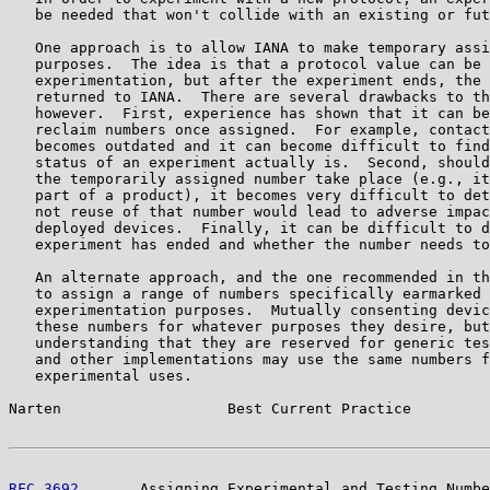
   be needed that won't collide with an existing or fut
   One approach is to allow IANA to make temporary assi
   purposes.  The idea is that a protocol value can be 
   experimentation, but after the experiment ends, the 
   returned to IANA.  There are several drawbacks to th
   however.  First, experience has shown that it can be
   reclaim numbers once assigned.  For example, contact
   becomes outdated and it can become difficult to find
   status of an experiment actually is.  Second, should
   the temporarily assigned number take place (e.g., it
   part of a product), it becomes very difficult to det
   not reuse of that number would lead to adverse impac
   deployed devices.  Finally, it can be difficult to d
   experiment has ended and whether the number needs to
   An alternate approach, and the one recommended in th
   to assign a range of numbers specifically earmarked 
   experimentation purposes.  Mutually consenting devic
   these numbers for whatever purposes they desire, but
   understanding that they are reserved for generic tes
   and other implementations may use the same numbers f
   experimental uses.

Narten                   Best Current Practice         
RFC 3692
       Assigning Experimental and Testing Numbe