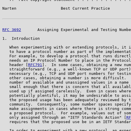
Narten                   Best Current Practice         
RFC 3692
       Assigning Experimental and Testing Numbe
1.  Introduction

   When experimenting with or extending protocols, it i
   to have a protocol number as part of the implementat
   For example, to develop a protocol that runs directl
   needs an IP Protocol Number to place in the Protocol
   header [
RFC791
].  In some cases, obtaining a new num
   straightforward (e.g., a well-known TCP or UDP port)
   necessary (e.g., TCP and UDP port numbers for testin
   other cases, obtaining a number is more difficult.  
   number of available and unassigned values in a name 
   small enough that there is concern that all availabl
   used up if assigned carelessly.  Even in cases where
   potentially plentiful, it may be undesirable to assi
   the proposed usage has been adequately reviewed by t
   community.  Consequently, some number spaces specify
   make assignments in cases where there is strong comm
   a proposed protocol.  For example, values out of som
   only assigned through an "IETF Standards Action" [
RF
   requires that the proposed use be in an IETF Standar
   In order to experiment with a new protocol, an exper