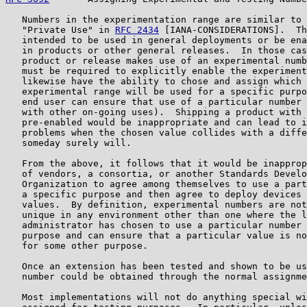
   Numbers in the experimentation range are similar to 
   "Private Use" in 
RFC 2434
 [IANA-CONSIDERATIONS].  Th
   intended to be used in general deployments or be ena
   in products or other general releases.  In those cas
   product or release makes use of an experimental numb
   must be required to explicitly enable the experiment
   likewise have the ability to chose and assign which 
   experimental range will be used for a specific purpo
   end user can ensure that use of a particular number 
   with other on-going uses).  Shipping a product with 
   pre-enabled would be inappropriate and can lead to i
   problems when the chosen value collides with a diffe
   someday surely will.

   From the above, it follows that it would be inapprop
   of vendors, a consortia, or another Standards Develo
   Organization to agree among themselves to use a part
   a specific purpose and then agree to deploy devices 
   values.  By definition, experimental numbers are not
   unique in any environment other than one where the l
   administrator has chosen to use a particular number 
   purpose and can ensure that a particular value is no
   for some other purpose.

   Once an extension has been tested and shown to be us
   number could be obtained through the normal assignme
   Most implementations will not do anything special wi