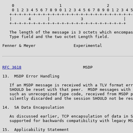
    0                   1                   2          
    0 1 2 3 4 5 6 7 8 9 0 1 2 3 4 5 6 7 8 9 0 1 2 3 4 5
   +-+-+-+-+-+-+-+-+-+-+-+-+-+-+-+-+-+-+-+-+-+-+-+-+-+-
   |       4       |             3                 |

   +-+-+-+-+-+-+-+-+-+-+-+-+-+-+-+-+-+-+-+-+-+-+-+-+

   The length of the message is 3 octets which encompas
   Type field and the two octet Length field.

Fenner & Meyer                Experimental             
RFC 3618
                          MSDP                 
13.  MSDP Error Handling

   If an MSDP message is received with a TLV format err
   SHOULD be reset with that peer.  MSDP messages with 
   such as unrecognized type code, received from MSDP p
   silently discarded and the session SHOULD not be res
14.  SA Data Encapsulation

   As discussed earlier, TCP encapsulation of data in S
   supported for backwards compatibility with legacy MS
15.  Applicability Statement
