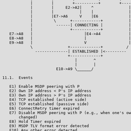
            |        |        +----------+        +----
            |        |     E2->A2|    ^               |
            |        |           |    |               |

            |        |E7->A6     V    |E6             |

            |         \      +------------+           |

            |          ------| CONNECTING |           |

            |                +------------+           |

   E7->A8   |                      |E4->A4            |

   E8->A8   |                      |                  |

   E9->A8   |                      V                  |

            \               +-------------+          /

              --------------| ESTABLISHED |<---------

                            +-------------+

                               |       ^

                               |       |

                       E10->A9 \______/

11.1.  Events

   E1) Enable MSDP peering with P

   E2) Own IP address < P's IP address

   E3) Own IP address > P's IP address

   E4) TCP established (active side)

   E5) TCP established (passive side)

   E6) ConnectRetry timer expired

   E7) Disable MSDP peering with P (e.g., when one's ow
       changed)

   E8) Hold Timer expired

   E9) MSDP TLV format error detected

   E10) Any other error detected
