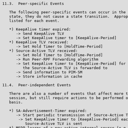
11.3.  Peer-specific Events

   The following peer-specific events can occur in the 
   state, they do not cause a state transition.  Approp
   listed for each event.

   *) KeepAlive timer expired:

      -> Send KeepAlive TLV

      -> Set KeepAlive timer to [KeepAlive-Period]

   *) KeepAlive TLV received:

      -> Set Hold Timer to [HoldTime-Period]

   *) Source-Active TLV received:

      -> Set Hold Timer to [HoldTime-Period]

      -> Run Peer-RPF Forwarding algorithm

      -> Set KeepAlive timer to [KeepAlive-Period] for 
         the Source-Active TLV is forwarded to

      -> Send information to PIM-SM

      -> Store information in cache

11.4.  Peer-independent Events

   There are also a number of events that affect more t
   session, but still require actions to be performed o
   basis.

   *) SA-Advertisement-Timer expired:

      -> Start periodic transmission of Source-Active T
       -> Set KeepAlive timer to [KeepAlive-Period] eac
          Source-Active TLV is sent

   *) MSDP learns of a new active internal source (e.g.