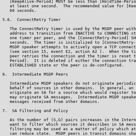
   [KeepAlive-Period] MUST be less than [HoldTime-Perio
   at least one second.  The recommended value for [Kee
   60 seconds.

5.6.  ConnectRetry Timer

   The ConnectRetry timer is used by the MSDP peer with
   address to transition from INACTIVE to CONNECTING st
   one timer per peer, and the [ConnectRetry-Period] SH
   seconds.  The timer is initialized to [ConnectRetry-
   MSDP speaker attempts to actively open a TCP connect
   (see section 15, event E2, action A2 ).  When the ti
   peer retries the connection and the timer is reset t
   Period].  It is deleted if either the connection tra
   ESTABLISHED state or the peer is de-configured.

6.  Intermediate MSDP Peers

   Intermediate MSDP speakers do not originate periodic
   behalf of sources in other domains.  In general, an 
   originate an SA for a source which would register to
   may originate SA messages.  Intermediate MSDP speake
   messages received from other domains.

7.  SA Filtering and Policy

   As the number of (S,G) pairs increases in the Intern
   want to filter which sources it describes in SA mess
   filtering may be used as a matter of policy which at
   can reduce state.  MSDP peers in transit domains sho