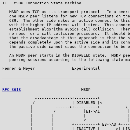
11.  MSDP Connection State Machine

   MSDP uses TCP as its transport protocol.  In a peeri
   one MSDP peer listens for new TCP connections on the
   639.  The other side makes an active connect to this
   with the higher IP address will listen.  This connec
   establishment algorithm avoids call collision.  Ther
   no need for a call collision procedure.  It should b
   that the disadvantage of this approach is that the s
   depends completely upon the active side and its conn
   the passive side cannot cause the connection to be e
   An MSDP peer starts in the DISABLED state.  MSDP pee
   peering sessions according to the following state ma
Fenner & Meyer                Experimental             
RFC 3618
                          MSDP                 
              --------------->+----------+

             /                | DISABLED |<----------

            |          ------>+----------+           \

            |         /            |E1->A1            |

            |        |             |                  |

            |        |             V                  |
            |        |        +----------+ E3->A3 +----
            |        |        | INACTIVE |------->| LIS