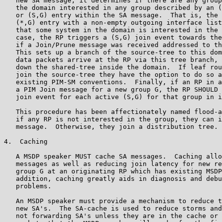
   new SA message, it determines if there are any group
   the domain interested in any group described by an (
   or (S,G) entry within the SA message.  That is, the 
   (*,G) entry with a non-empty outgoing interface list
   that some system in the domain is interested in the 
   case, the RP triggers a (S,G) join event towards the
   if a Join/Prune message was received addressed to th
   This sets up a branch of the source-tree to this dom
   data packets arrive at the RP via this tree branch, 
   down the shared-tree inside the domain.  If leaf rou
   join the source-tree they have the option to do so a
   existing PIM-SM conventions.  Finally, if an RP in a
   a PIM Join message for a new group G, the RP SHOULD 
   join event for each active (S,G) for that group in i
   This procedure has been affectionately named flood-a
   if any RP is not interested in the group, they can i
   message.  Otherwise, they join a distribution tree.

4.  Caching

   A MSDP speaker MUST cache SA messages.  Caching allo
   messages as well as reducing join latency for new re
   group G at an originating RP which has existing MSDP
   addition, caching greatly aids in diagnosis and debu
   problems.

   An MSDP speaker must provide a mechanism to reduce t
   new SA's.  The SA-cache is used to reduce storms and
   not forwarding SA's unless they are in the cache or 