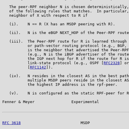
   The peer-RPF neighbor N is chosen deterministically,
   of the following rules that matches.  In particular,
   neighbor of X with respect to R if

   (i).    N == R (X has an MSDP peering with R).

   (ii).   N is the eBGP NEXT_HOP of the Peer-RPF route
   (iii).  The Peer-RPF route for R is learned through 
           or path-vector routing protocol (e.g., BGP, 
           is the neighbor that advertised the Peer-RPF
           (e.g., N is the iBGP advertiser of the route
           the IGP next hop for R if the route for R is
           link-state protocol (e.g., OSPF [
RFC2328
] or
           [
RFC1142
]).

   (iv).   N resides in the closest AS in the best path
           multiple MSDP peers reside in the closest AS
           the highest IP address is the rpf-peer.

   (v).    N is configured as the static RPF-peer for R
Fenner & Meyer                Experimental             
RFC 3618
                          MSDP                 