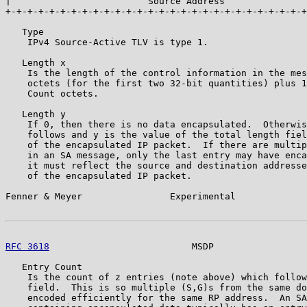
|                         Source Address               
+-+-+-+-+-+-+-+-+-+-+-+-+-+-+-+-+-+-+-+-+-+-+-+-+-+-+-+
   Type

    IPv4 Source-Active TLV is type 1.

   Length x

    Is the length of the control information in the mes
    octets (for the first two 32-bit quantities) plus 1
    Count octets.

   Length y

    If 0, then there is no data encapsulated.  Otherwis
    follows and y is the value of the total length fiel
    of the encapsulated IP packet.  If there are multip
    in an SA message, only the last entry may have enca
    it must reflect the source and destination addresse
    of the encapsulated IP packet.

Fenner & Meyer                Experimental             
RFC 3618
                          MSDP                 
   Entry Count

    Is the count of z entries (note above) which follow
    field.  This is so multiple (S,G)s from the same do
    encoded efficiently for the same RP address.  An SA