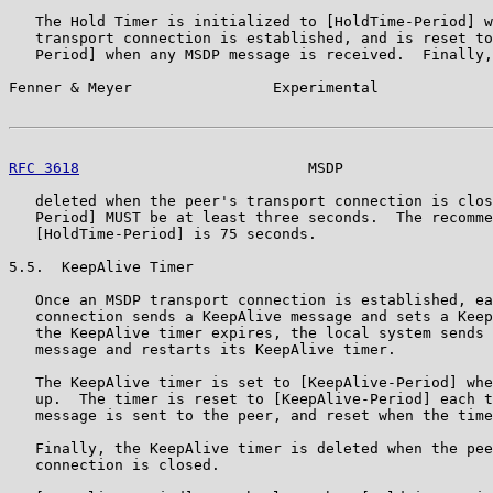
   The Hold Timer is initialized to [HoldTime-Period] w
   transport connection is established, and is reset to
   Period] when any MSDP message is received.  Finally,
Fenner & Meyer                Experimental             
RFC 3618
                          MSDP                 
   deleted when the peer's transport connection is clos
   Period] MUST be at least three seconds.  The recomme
   [HoldTime-Period] is 75 seconds.

5.5.  KeepAlive Timer

   Once an MSDP transport connection is established, ea
   connection sends a KeepAlive message and sets a Keep
   the KeepAlive timer expires, the local system sends 
   message and restarts its KeepAlive timer.

   The KeepAlive timer is set to [KeepAlive-Period] whe
   up.  The timer is reset to [KeepAlive-Period] each t
   message is sent to the peer, and reset when the time
   Finally, the KeepAlive timer is deleted when the pee
   connection is closed.
