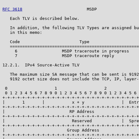
RFC 3618
                          MSDP                 
   Each TLV is described below.

   In addition, the following TLV Types are assigned bu
   in this memo:

   Code                        Type

   ====================================================

     6                  MSDP traceroute in progress

     7                  MSDP traceroute reply

12.2.1.  IPv4 Source-Active TLV

   The maximum size SA message that can be sent is 9192
   9192 octet size does not include the TCP, IP, layer-
 0                   1                   2             
 0 1 2 3 4 5 6 7 8 9 0 1 2 3 4 5 6 7 8 9 0 1 2 3 4 5 6 
+-+-+-+-+-+-+-+-+-+-+-+-+-+-+-+-+-+-+-+-+-+-+-+-+-+-+-+
|       1       |           x + y               |  Entr
+-+-+-+-+-+-+-+-+-+-+-+-+-+-+-+-+-+-+-+-+-+-+-+-+-+-+-+
|                          RP Address                  
+-+-+-+-+-+-+-+-+-+-+-+-+-+-+-+-+-+-+-+-+-+-+-+-+-+-+-+
|                           Reserved            |  Spre
+-+-+-+-+-+-+-+-+-+-+-+-+-+-+-+-+-+-+-+-+-+-+-+-+-+-+-+
|                         Group Address                
+-+-+-+-+-+-+-+-+-+-+-+-+-+-+-+-+-+-+-+-+-+-+-+-+-+-+-+