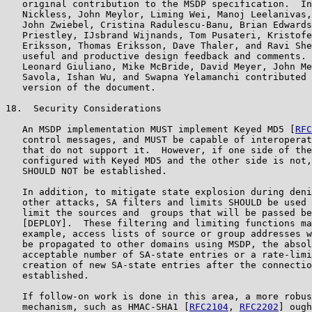
   original contribution to the MSDP specification.  In
   Nickless, John Meylor, Liming Wei, Manoj Leelanivas,
   John Zwiebel, Cristina Radulescu-Banu, Brian Edwards
   Priestley, IJsbrand Wijnands, Tom Pusateri, Kristofe
   Eriksson, Thomas Eriksson, Dave Thaler, and Ravi She
   useful and productive design feedback and comments. 
   Leonard Giuliano, Mike McBride, David Meyer, John Me
   Savola, Ishan Wu, and Swapna Yelamanchi contributed 
   version of the document.

18.  Security Considerations

   An MSDP implementation MUST implement Keyed MD5 [
RFC
   control messages, and MUST be capable of interoperat
   that do not support it.  However, if one side of the
   configured with Keyed MD5 and the other side is not,
   SHOULD NOT be established.

   In addition, to mitigate state explosion during deni
   other attacks, SA filters and limits SHOULD be used 
   limit the sources and  groups that will be passed be
   [DEPLOY].  These filtering and limiting functions ma
   example, access lists of source or group addresses w
   be propagated to other domains using MSDP, the absol
   acceptable number of SA-state entries or a rate-limi
   creation of new SA-state entries after the connectio
   established.

   If follow-on work is done in this area, a more robus
   mechanism, such as HMAC-SHA1 [
RFC2104
, 
RFC2202
] ough