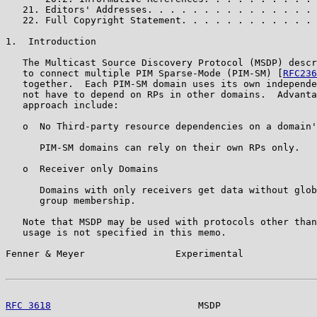
   21. Editors' Addresses. . . . . . . . . . . . . . . 
   22. Full Copyright Statement. . . . . . . . . . . . 
1.  Introduction

   The Multicast Source Discovery Protocol (MSDP) descr
   to connect multiple PIM Sparse-Mode (PIM-SM) [
RFC236
   together.  Each PIM-SM domain uses its own independe
   not have to depend on RPs in other domains.  Advanta
   approach include:

   o  No Third-party resource dependencies on a domain'
      PIM-SM domains can rely on their own RPs only.

   o  Receiver only Domains

      Domains with only receivers get data without glob
      group membership.

   Note that MSDP may be used with protocols other than
   usage is not specified in this memo.

Fenner & Meyer                Experimental             
RFC 3618
                          MSDP                 