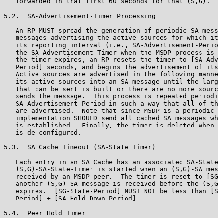
   forwarded in that first 60 seconds for that (S,G).

5.2.  SA-Advertisement-Timer Processing

   An RP MUST spread the generation of periodic SA mess
   messages advertising the active sources for which it
   its reporting interval (i.e., SA-Advertisement-Perio
   the SA-Advertisement-Timer when the MSDP process is 
   the timer expires, an RP resets the timer to [SA-Adv
   Period] seconds, and begins the advertisement of its
   Active sources are advertised in the following manne
   its active sources into an SA message until the larg
   that can be sent is built or there are no more sourc
   sends the message.  This process is repeated periodi
   SA-Advertisement-Period in such a way that all of th
   are advertised.  Note that since MSDP is a periodic 
   implementation SHOULD send all cached SA messages wh
   is established.  Finally, the timer is deleted when 
   is de-configured.

5.3.  SA Cache Timeout (SA-State Timer)

   Each entry in an SA Cache has an associated SA-State
   (S,G)-SA-State-Timer is started when an (S,G)-SA mes
   received by an MSDP peer.  The timer is reset to [SG
   another (S,G)-SA message is received before the (S,G
   expires.  [SG-State-Period] MUST NOT be less than [S
   Period] + [SA-Hold-Down-Period].

5.4.  Peer Hold Timer
