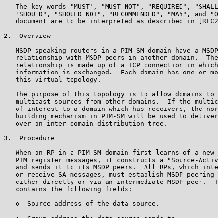
   The key words "MUST", "MUST NOT", "REQUIRED", "SHALL
   "SHOULD", "SHOULD NOT", "RECOMMENDED", "MAY", and "O
   document are to be interpreted as described in [
RFC2
2.  Overview

   MSDP-speaking routers in a PIM-SM domain have a MSDP
   relationship with MSDP peers in another domain.  The
   relationship is made up of a TCP connection in which
   information is exchanged.  Each domain has one or mo
   this virtual topology.

   The purpose of this topology is to allow domains to 
   multicast sources from other domains.  If the multic
   of interest to a domain which has receivers, the nor
   building mechanism in PIM-SM will be used to deliver
   over an inter-domain distribution tree.

3.  Procedure

   When an RP in a PIM-SM domain first learns of a new 
   PIM register messages, it constructs a "Source-Activ
   and sends it to its MSDP peers.  All RPs, which inte
   or receive SA messages, must establish MSDP peering 
   either directly or via an intermediate MSDP peer.  T
   contains the following fields:

   o  Source address of the data source.
