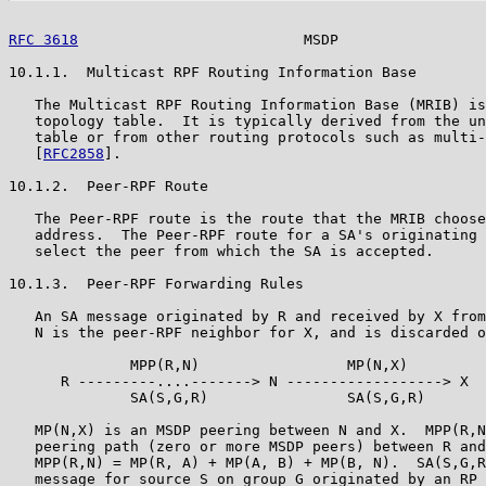
RFC 3618
                          MSDP                 
10.1.1.  Multicast RPF Routing Information Base

   The Multicast RPF Routing Information Base (MRIB) is
   topology table.  It is typically derived from the un
   table or from other routing protocols such as multi-
   [
RFC2858
].

10.1.2.  Peer-RPF Route

   The Peer-RPF route is the route that the MRIB choose
   address.  The Peer-RPF route for a SA's originating 
   select the peer from which the SA is accepted.

10.1.3.  Peer-RPF Forwarding Rules

   An SA message originated by R and received by X from
   N is the peer-RPF neighbor for X, and is discarded o
              MPP(R,N)                 MP(N,X)

      R ---------....-------> N ------------------> X

              SA(S,G,R)                SA(S,G,R)

   MP(N,X) is an MSDP peering between N and X.  MPP(R,N
   peering path (zero or more MSDP peers) between R and
   MPP(R,N) = MP(R, A) + MP(A, B) + MP(B, N).  SA(S,G,R
   message for source S on group G originated by an RP 