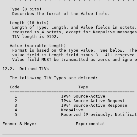
   Type (8 bits)

    Describes the format of the Value field.

   Length (16 bits)

    Length of Type, Length, and Value fields in octets.
    required is 4 octets, except for Keepalive messages
    TLV length is 9192.

   Value (variable length)

    Format is based on the Type value.  See below.  The
    value field is Length field minus 3.  All reserved 
    Value field MUST be transmitted as zeros and ignore
12.2.  Defined TLVs

   The following TLV Types are defined:

   Code                        Type

   ===================================================

     1                  IPv4 Source-Active

     2                  IPv4 Source-Active Request

     3                  IPv4 Source-Active Response

     4                  KeepAlive

     5                  Reserved (Previously: Notificat
Fenner & Meyer                Experimental             