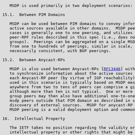
   MSDP is used primarily in two deployment scenarios:

15.1.  Between PIM Domains

   MSDP can be used between PIM domains to convey infor
   active sources available in other domains.  MSDP pee
   cases is generally one to one peering, and utilizes 
   peer-RPF rules described in this spec (i.e., does no
   groups).  Peerings can be aggregated on a single MSD
   from one to hundreds of peerings, similar in scale, 
   necessarily consistent, with BGP peerings.

15.2.  Between Anycast-RPs

   MSDP is also used between Anycast-RPs [
RFC3446
] with
   to synchronize information about the active sources 
   each Anycast-RP peer (by virtue of IGP reachability)
   used in this scenario is typically based on MSDP mes
   anywhere from two to tens of peers can comprise a gi
   although more than ten is not typical.  One or more 
   group peers may then also have additional one-to-one
   msdp peers outside that PIM domain as described in s
   discovery of external sources.  MSDP for anycast-RP 
   MSDP peering is a valid deployment option and common
16.  Intellectual Property

   The IETF takes no position regarding the validity or
   intellectual property or other rights that might be 