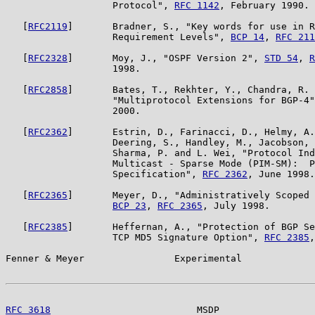
                   Protocol", 
RFC 1142
, February 1990.

   [
RFC2119
]       Bradner, S., "Key words for use in R
                   Requirement Levels", 
BCP 14
, 
RFC 211
   [
RFC2328
]       Moy, J., "OSPF Version 2", 
STD 54
, 
R
                   1998.

   [
RFC2858
]       Bates, T., Rekhter, Y., Chandra, R. 
                   "Multiprotocol Extensions for BGP-4"
                   2000.

   [
RFC2362
]       Estrin, D., Farinacci, D., Helmy, A.
                   Deering, S., Handley, M., Jacobson, 
                   Sharma, P. and L. Wei, "Protocol Ind
                   Multicast - Sparse Mode (PIM-SM):  P
                   Specification", 
RFC 2362
, June 1998.

   [
RFC2365
]       Meyer, D., "Administratively Scoped 
BCP 23
, 
RFC 2365
, July 1998.

   [
RFC2385
]       Heffernan, A., "Protection of BGP Se
                   TCP MD5 Signature Option", 
RFC 2385
,
Fenner & Meyer                Experimental             
RFC 3618
                          MSDP                 