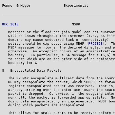
Fenner & Meyer                Experimental             
RFC 3618
                          MSDP                 
   messages or the flood-and-join model can not guarant
   will be known throughout the Internet (i.e., SA filt
   domains may cause undesired lack of connectivity).  
   policy should be expressed using MBGP [
RFC2858
].  Th
   MSDP messages to flow in the desired direction and p
   otherwise.  An exception occurs at an administrative
   boundary.  In particular, a SA message for a (S,G) M
   to peers which are on the other side of an administr
   boundary for G.

8.  Encapsulated Data Packets

   The RP MAY encapsulate multicast data from the sourc
   RP may decapsulate the packet, which SHOULD be forwa
   register encapsulated packet was received.  That is,
   already arriving over the interface toward the sourc
   packet is dropped.  Otherwise, if the outgoing inter
   non-null, the packet is forwarded appropriately.  No
   doing data encapsulation, an implementation MUST bou
   during which packets are encapsulated.

   This allows for small bursts to be received before t