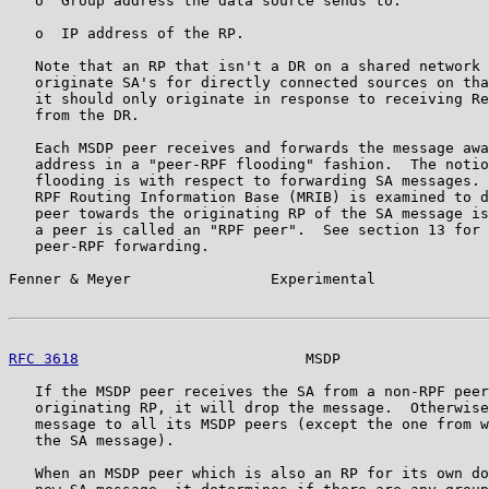
   o  Group address the data source sends to.

   o  IP address of the RP.

   Note that an RP that isn't a DR on a shared network 
   originate SA's for directly connected sources on tha
   it should only originate in response to receiving Re
   from the DR.

   Each MSDP peer receives and forwards the message awa
   address in a "peer-RPF flooding" fashion.  The notio
   flooding is with respect to forwarding SA messages. 
   RPF Routing Information Base (MRIB) is examined to d
   peer towards the originating RP of the SA message is
   a peer is called an "RPF peer".  See section 13 for 
   peer-RPF forwarding.

Fenner & Meyer                Experimental             
RFC 3618
                          MSDP                 
   If the MSDP peer receives the SA from a non-RPF peer
   originating RP, it will drop the message.  Otherwise
   message to all its MSDP peers (except the one from w
   the SA message).

   When an MSDP peer which is also an RP for its own do