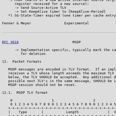
      register received for a new source):

      -> Send Source-Active TLV

      -> Set KeepAlive timer to [KeepAlive-Period]

   *) SG-State-Timer expired (one timer per cache entry
Fenner & Meyer                Experimental             
RFC 3618
                          MSDP                 
      -> Implementation specific, typically mark the ca
         for deletion

12.  Packet Formats

   MSDP messages are encoded in TLV format.  If an impl
   receives a TLV whose length exceeds the maximum TLV 
   below, the TLV SHOULD be accepted.  Any additional d
   possible next TLV's in the same message, SHOULD be i
   MSDP session should not be reset.

12.1.  MSDP TLV format

    0                   1                   2          
    0 1 2 3 4 5 6 7 8 9 0 1 2 3 4 5 6 7 8 9 0 1 2 3 4 5
   +-+-+-+-+-+-+-+-+-+-+-+-+-+-+-+-+-+-+-+-+-+-+-+-+-+-
   |    Type       |           Length              |  V
   +-+-+-+-+-+-+-+-+-+-+-+-+-+-+-+-+-+-+-+-+-+-+-+-+-+-