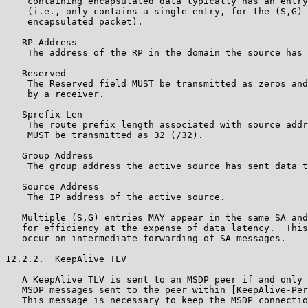
    containing encapsulated data typically has an entry
    (i.e., only contains a single entry, for the (S,G) 
    encapsulated packet).

   RP Address

    The address of the RP in the domain the source has 
   Reserved

    The Reserved field MUST be transmitted as zeros and
    by a receiver.

   Sprefix Len

    The route prefix length associated with source addr
    MUST be transmitted as 32 (/32).

   Group Address

    The group address the active source has sent data t
   Source Address

    The IP address of the active source.

   Multiple (S,G) entries MAY appear in the same SA and
   for efficiency at the expense of data latency.  This
   occur on intermediate forwarding of SA messages.

12.2.2.  KeepAlive TLV

   A KeepAlive TLV is sent to an MSDP peer if and only 
   MSDP messages sent to the peer within [KeepAlive-Per
   This message is necessary to keep the MSDP connectio