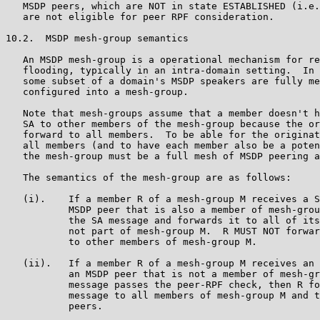
   MSDP peers, which are NOT in state ESTABLISHED (i.e.
   are not eligible for peer RPF consideration.

10.2.  MSDP mesh-group semantics

   An MSDP mesh-group is a operational mechanism for re
   flooding, typically in an intra-domain setting.  In 
   some subset of a domain's MSDP speakers are fully me
   configured into a mesh-group.

   Note that mesh-groups assume that a member doesn't h
   SA to other members of the mesh-group because the or
   forward to all members.  To be able for the originat
   all members (and to have each member also be a poten
   the mesh-group must be a full mesh of MSDP peering a
   The semantics of the mesh-group are as follows:

   (i).    If a member R of a mesh-group M receives a S
           MSDP peer that is also a member of mesh-grou
           the SA message and forwards it to all of its
           not part of mesh-group M.  R MUST NOT forwar
           to other members of mesh-group M.

   (ii).   If a member R of a mesh-group M receives an 
           an MSDP peer that is not a member of mesh-gr
           message passes the peer-RPF check, then R fo
           message to all members of mesh-group M and t
           peers.
