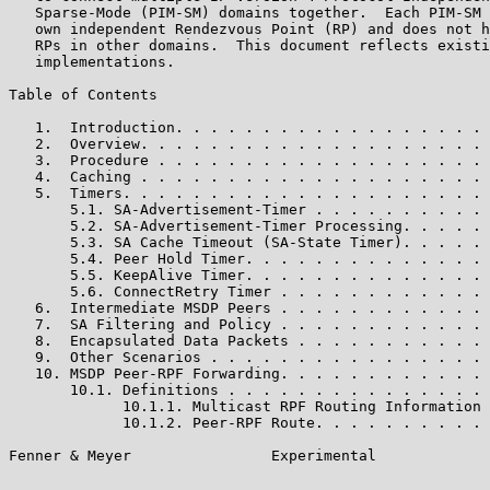
   Sparse-Mode (PIM-SM) domains together.  Each PIM-SM 
   own independent Rendezvous Point (RP) and does not h
   RPs in other domains.  This document reflects existi
   implementations.

Table of Contents

   1.  Introduction. . . . . . . . . . . . . . . . . . 
   2.  Overview. . . . . . . . . . . . . . . . . . . . 
   3.  Procedure . . . . . . . . . . . . . . . . . . . 
   4.  Caching . . . . . . . . . . . . . . . . . . . . 
   5.  Timers. . . . . . . . . . . . . . . . . . . . . 
       5.1. SA-Advertisement-Timer . . . . . . . . . . 
       5.2. SA-Advertisement-Timer Processing. . . . . 
       5.3. SA Cache Timeout (SA-State Timer). . . . . 
       5.4. Peer Hold Timer. . . . . . . . . . . . . . 
       5.5. KeepAlive Timer. . . . . . . . . . . . . . 
       5.6. ConnectRetry Timer . . . . . . . . . . . . 
   6.  Intermediate MSDP Peers . . . . . . . . . . . . 
   7.  SA Filtering and Policy . . . . . . . . . . . . 
   8.  Encapsulated Data Packets . . . . . . . . . . . 
   9.  Other Scenarios . . . . . . . . . . . . . . . . 
   10. MSDP Peer-RPF Forwarding. . . . . . . . . . . . 
       10.1. Definitions . . . . . . . . . . . . . . . 
             10.1.1. Multicast RPF Routing Information 
             10.1.2. Peer-RPF Route. . . . . . . . . . 
Fenner & Meyer                Experimental             