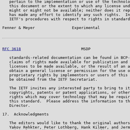
   pertain to the implementation or use of the technolo
   this document or the extent to which any license und
   might or might not be available; neither does it rep
   has made any effort to identify any such rights.  In
   IETF's procedures with respect to rights in standard
Fenner & Meyer                Experimental             
RFC 3618
                          MSDP                 
   standards-related documentation can be found in BCP-
   claims of rights made available for publication and 
   licenses to be made available, or the result of an a
   obtain a general license or permission for the use o
   proprietary rights by implementors or users of this 
   be obtained from the IETF Secretariat.

   The IETF invites any interested party to bring to it
   copyrights, patents or patent applications, or other
   rights which may cover technology that may be requir
   this standard.  Please address the information to th
   Director.

17.  Acknowledgments

   The editors would like to thank the original authors
   Yakov Rehkter, Peter Lothberg, Hank Kilmer, and Jerm