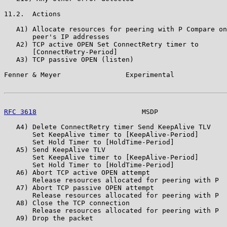
11.2.  Actions

   A1) Allocate resources for peering with P Compare on
       peer's IP addresses

   A2) TCP active OPEN Set ConnectRetry timer to

       [ConnectRetry-Period]

   A3) TCP passive OPEN (listen)

Fenner & Meyer                Experimental             
RFC 3618
                          MSDP                 
   A4) Delete ConnectRetry timer Send KeepAlive TLV

       Set KeepAlive timer to [KeepAlive-Period]

       Set Hold Timer to [HoldTime-Period]

   A5) Send KeepAlive TLV

       Set KeepAlive timer to [KeepAlive-Period]

       Set Hold Timer to [HoldTime-Period]

   A6) Abort TCP active OPEN attempt

       Release resources allocated for peering with P

   A7) Abort TCP passive OPEN attempt

       Release resources allocated for peering with P

   A8) Close the TCP connection

       Release resources allocated for peering with P

   A9) Drop the packet
