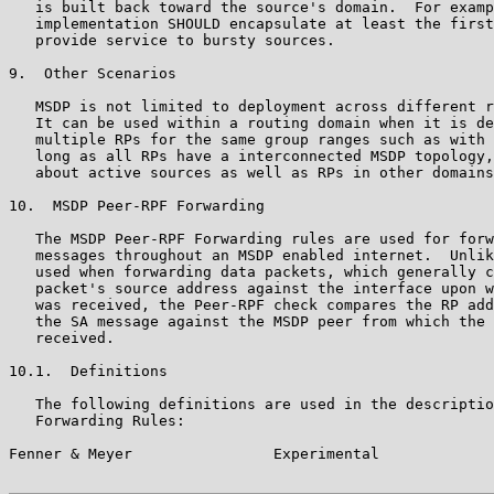
   is built back toward the source's domain.  For examp
   implementation SHOULD encapsulate at least the first
   provide service to bursty sources.

9.  Other Scenarios

   MSDP is not limited to deployment across different r
   It can be used within a routing domain when it is de
   multiple RPs for the same group ranges such as with 
   long as all RPs have a interconnected MSDP topology,
   about active sources as well as RPs in other domains
10.  MSDP Peer-RPF Forwarding

   The MSDP Peer-RPF Forwarding rules are used for forw
   messages throughout an MSDP enabled internet.  Unlik
   used when forwarding data packets, which generally c
   packet's source address against the interface upon w
   was received, the Peer-RPF check compares the RP add
   the SA message against the MSDP peer from which the 
   received.

10.1.  Definitions

   The following definitions are used in the descriptio
   Forwarding Rules:

Fenner & Meyer                Experimental             