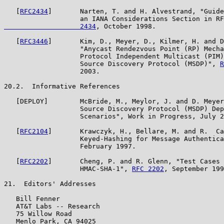
   [
RFC2434
]       Narten, T. and H. Alvestrand, "Guide
                   an IANA Considerations Section in RF
                   2434
, October 1998.

   [
RFC3446
]       Kim, D., Meyer, D., Kilmer, H. and D
                   "Anycast Rendezvous Point (RP) Mecha
                   Protocol Independent Multicast (PIM)
                   Source Discovery Protocol (MSDP)", 
R
                   2003.

20.2.  Informative References

   [DEPLOY]        McBride, M., Meylor, J. and D. Meyer
                   Source Discovery Protocol (MSDP) Dep
                   Scenarios", Work in Progress, July 2
   [
RFC2104
]       Krawczyk, H., Bellare, M. and R.  Ca
                   Keyed-Hashing for Message Authentica
                   February 1997.

   [
RFC2202
]       Cheng, P. and R. Glenn, "Test Cases 
                   HMAC-SHA-1", 
RFC 2202
, September 199
21.  Editors' Addresses

   Bill Fenner

   AT&T Labs -- Research

   75 Willow Road

   Menlo Park, CA 94025
