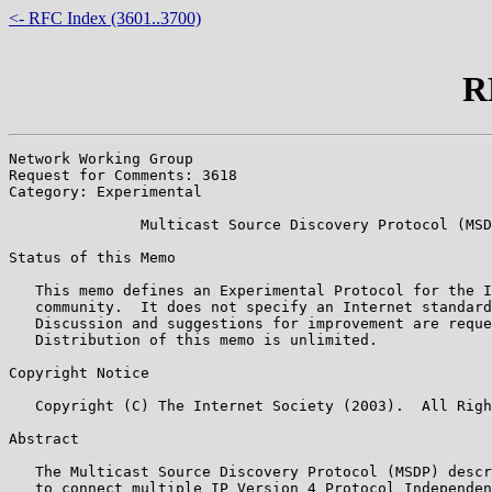
<- RFC Index (3601..3700)
R
Network Working Group                                  
Request for Comments: 3618                             
Category: Experimental                                 
               Multicast Source Discovery Protocol (MSD
Status of this Memo

   This memo defines an Experimental Protocol for the I
   community.  It does not specify an Internet standard
   Discussion and suggestions for improvement are reque
   Distribution of this memo is unlimited.

Copyright Notice

   Copyright (C) The Internet Society (2003).  All Righ
Abstract

   The Multicast Source Discovery Protocol (MSDP) descr
   to connect multiple IP Version 4 Protocol Independen