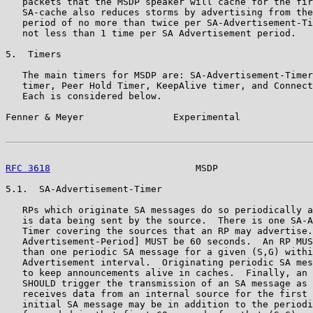
   packets that the MSDP speaker will cache for the fir
   SA-cache also reduces storms by advertising from the
   period of no more than twice per SA-Advertisement-Ti
   not less than 1 time per SA Advertisement period.

5.  Timers

   The main timers for MSDP are: SA-Advertisement-Timer
   timer, Peer Hold Timer, KeepAlive timer, and Connect
   Each is considered below.

Fenner & Meyer                Experimental             
RFC 3618
                          MSDP                 
5.1.  SA-Advertisement-Timer

   RPs which originate SA messages do so periodically a
   is data being sent by the source.  There is one SA-A
   Timer covering the sources that an RP may advertise.
   Advertisement-Period] MUST be 60 seconds.  An RP MUS
   than one periodic SA message for a given (S,G) withi
   Advertisement interval.  Originating periodic SA mes
   to keep announcements alive in caches.  Finally, an 
   SHOULD trigger the transmission of an SA message as 
   receives data from an internal source for the first 
   initial SA message may be in addition to the periodi