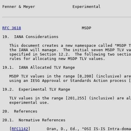
Fenner & Meyer                Experimental             
RFC 3618
                          MSDP                 
19.  IANA Considerations

   This document creates a new namespace called "MSDP T
   the IANA will manage.  The initial seven MSDP TLV va
   specified in Section 12.2.  The following two sectio
   rules for allocating new MSDP TLV values.

19.1.  IANA Allocated TLV Range

   MSDP TLV values in the range [8,200] (inclusive) are
   using an IESG Approval or Standards Action process [
19.2.  Experimental TLV Range

   TLV values in the range [201,255] (inclusive) are al
   experimental use.

20.  References

20.1.  Normative References

   [
RFC1142
]       Oran, D., Ed., "OSI IS-IS Intra-doma