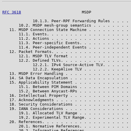
RFC 3618
                          MSDP                 
             10.1.3. Peer-RPF Forwarding Rules . . . . 
       10.2. MSDP mesh-group semantics . . . . . . . . 
   11. MSDP Connection State Machine . . . . . . . . . 
       11.1. Events. . . . . . . . . . . . . . . . . . 
       11.2. Actions . . . . . . . . . . . . . . . . . 
       11.3. Peer-specific Events. . . . . . . . . . . 
       11.4. Peer-independent Events . . . . . . . . . 
   12. Packet Formats. . . . . . . . . . . . . . . . . 
       12.1. MSDP TLV format . . . . . . . . . . . . . 
       12.2. Defined TLVs. . . . . . . . . . . . . . . 
             12.2.1. IPv4 Source-Active TLV. . . . . . 
             12.2.2. KeepAlive TLV . . . . . . . . . . 
   13. MSDP Error Handling . . . . . . . . . . . . . . 
   14. SA Data Encapsulation . . . . . . . . . . . . . 
   15. Applicability Statement . . . . . . . . . . . . 
       15.1. Between PIM Domains . . . . . . . . . . . 
       15.2. Between Anycast-RPs . . . . . . . . . . . 
   16. Intellectual Property . . . . . . . . . . . . . 
   17. Acknowledgments . . . . . . . . . . . . . . . . 
   18. Security Considerations . . . . . . . . . . . . 
   19. IANA Considerations . . . . . . . . . . . . . . 
       19.1. Allocated TLV Range . . . . . . . . . . . 
       19.2. Experimental TLV Range. . . . . . . . . . 
   20. References. . . . . . . . . . . . . . . . . . . 
       20.1. Normative References. . . . . . . . . . . 
       20.2. Informative References. . . . . . . . . . 