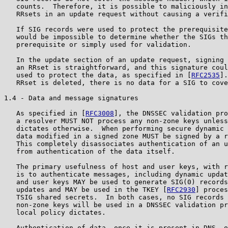
   counts.  Therefore, it is possible to maliciously in
   RRsets in an update request without causing a verifi
   If SIG records were used to protect the prerequisite
   would be impossible to determine whether the SIGs th
   prerequisite or simply used for validation.

   In the update section of an update request, signing 
   an RRset is straightforward, and this signature coul
   used to protect the data, as specified in [
RFC2535
].
   RRset is deleted, there is no data for a SIG to cove
1.4 - Data and message signatures

   As specified in [
RFC3008
], the DNSSEC validation pro
   a resolver MUST NOT process any non-zone keys unless
   dictates otherwise.  When performing secure dynamic 
   data modified in a signed zone MUST be signed by a r
   This completely disassociates authentication of an u
   from authentication of the data itself.

   The primary usefulness of host and user keys, with r
   is to authenticate messages, including dynamic updat
   and user keys MAY be used to generate SIG(0) records
   updates and MAY be used in the TKEY [
RFC2930
] proces
   TSIG shared secrets.  In both cases, no SIG records 
   non-zone keys will be used in a DNSSEC validation pr
   local policy dictates.

   Authentication of data, once it is present in DNS, o