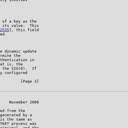
 of a key as the

 its value.  This

2535
], this field

ed.

e dynamic update

rmine the

thentication in

at is, the

 the SIG(0).  If

y configured

         [Page 3]

    November 2000

ed from the

generated by a

is the same as

TKEY process was

rincipal, and the
