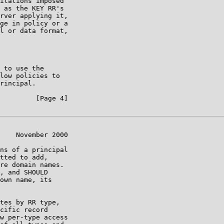
itations imposed

 as the KEY RR's

rver applying it,

ge in policy or a

l or data format,

 to use the

low policies to

rincipal.

         [Page 4]

    November 2000

ns of a principal

tted to add,

re domain names.

, and SHOULD

own name, its

tes by RR type,

cific record

w per-type access
