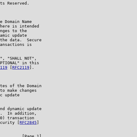
ts Reserved.

e Domain Name

here is intended

nges to the

amic update

the data.  Secure

ansactions is

", "SHALL NOT",

PTIONAL" in this

119
 [
RFC2119
].

tes of the Domain

to make changes

c update

nd dynamic update

.  In addition,

0) transaction

curity [
RFC2845
]

         [Page 1]
