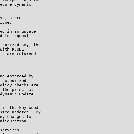
ecure dynamic

ys, since

zone.

ed in an update

date request.

thorized key, the

with RCODE

rs are returned

.

nd enforced by

 authorized

olicy checks are

 the principal is

dynamic update

 if the key used

sted updates.  By

ny changes to

nfiguration.

server's
