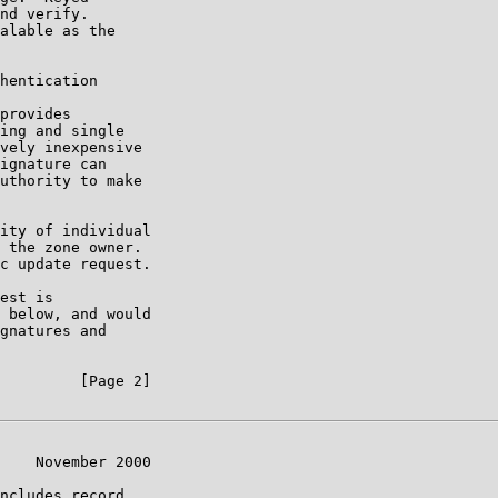
nd verify.

alable as the

hentication

provides

ing and single

vely inexpensive

ignature can

uthority to make

ity of individual

 the zone owner.

c update request.

est is

 below, and would

gnatures and

         [Page 2]

    November 2000

ncludes record
