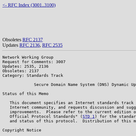
<- RFC Index (3001..3100)
Obsoletes
RFC 2137
Updates
RFC 2136
,
RFC 2535
Network Working Group                                  
Request for Comments: 3007                             
Updates: 2535, 2136                                    
Obsoletes: 2137

Category: Standards Track

             Secure Domain Name System (DNS) Dynamic Up
Status of this Memo

   This document specifies an Internet standards track 
   Internet community, and requests discussion and sugg
   improvements.  Please refer to the current edition o
   Official Protocol Standards" (
STD 1
) for the standar
   and status of this protocol.  Distribution of this m
Copyright Notice
