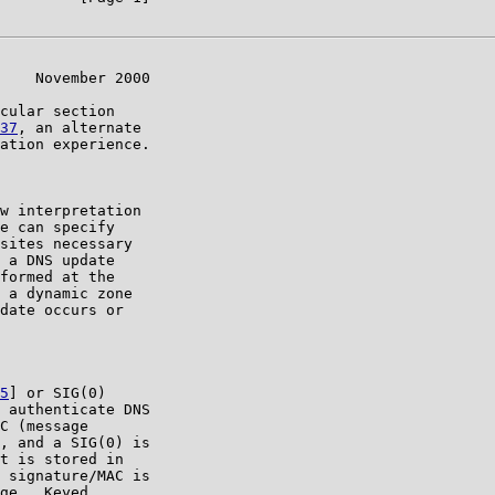
    November 2000

cular section

37
, an alternate

ation experience.

w interpretation

e can specify

sites necessary

 a DNS update

formed at the

 a dynamic zone

date occurs or

5
] or SIG(0)

 authenticate DNS

C (message

, and a SIG(0) is

t is stored in

 signature/MAC is

ge.  Keyed
