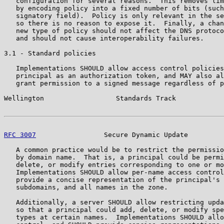
   configuration for several reasons.  This removes lim
   by encoding policy into a fixed number of bits (such
   signatory field).  Policy is only relevant in the se
   so there is no reason to expose it.  Finally, a chan
   new type of policy should not affect the DNS protoco
   and should not cause interoperability failures.

3.1 - Standard policies

   Implementations SHOULD allow access control policies
   principal as an authorization token, and MAY also al
   grant permission to a signed message regardless of p
Wellington                  Standards Track            
RFC 3007
                 Secure Dynamic Update         
   A common practice would be to restrict the permissio
   by domain name.  That is, a principal could be permi
   delete, or modify entries corresponding to one or mo
   Implementations SHOULD allow per-name access control
   provide a concise representation of the principal's 
   subdomains, and all names in the zone.

   Additionally, a server SHOULD allow restricting upda
   so that a principal could add, delete, or modify spe
   types at certain names.  Implementations SHOULD allo