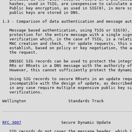
   hashes, used in TSIG, are inexpensive to calculate a
   Public key encryption, as used in SIG(0), is more sc
   public keys are stored in DNS.

1.3 - Comparison of data authentication and message aut
   Message based authentication, using TSIG or SIG(0), 
   protection for the entire message with a single sign
   verification which, in the case of TSIG, is a relati
   MAC creation and check.  For update requests, this s
   establish, based on policy or key negotiation, the a
   the request.

   DNSSEC SIG records can be used to protect the integr
   RRs or RRsets in a DNS message with the authority of
   However, this cannot sufficiently protect the dynami
   Using SIG records to secure RRsets in an update requ
   incompatible with the design of update, as described
   in any case require multiple expensive public key si
   verifications.

Wellington                  Standards Track            
RFC 3007
                 Secure Dynamic Update         
   SIG records do not cover the message header, which i