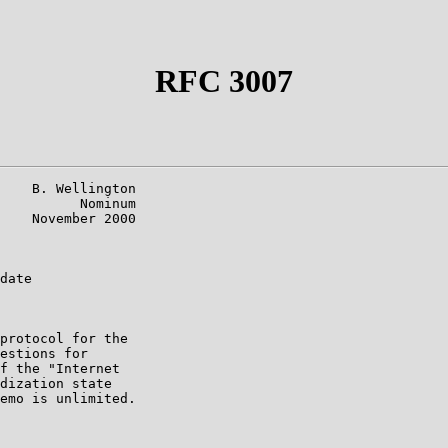
RFC 3007
    B. Wellington

          Nominum

    November 2000

date

protocol for the

estions for

f the "Internet

dization state

emo is unlimited.
