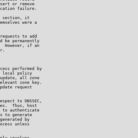
sert or remove

cation failure.

 section, it

emselves were a

requests to add

d be permanently

  However, if an

r.

cess performed by

 local policy

update, all zone

elevant zone key.

pdate request

espect to DNSSEC,

es.  Thus, host

 to authenticate

s to generate

generated by

ocess unless

nly involves
