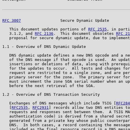
RFC 3007
                 Secure Dynamic Update         
   This document updates portions of 
RFC 2535
, in parti
   3.1.2, and 
RFC 2136
.  This document obsoletes 
RFC 21
   proposal for secure dynamic update, due to implement
1.1 - Overview of DNS Dynamic Update

   DNS dynamic update defines a new DNS opcode and a ne
   of the DNS message if that opcode is used.  An updat
   insertions or deletions of data, along with prerequi
   for the updates to occur.  All tests and changes for
   request are restricted to a single zone, and are per
   primary server for the zone.  The primary server for
   must increment the zone SOA serial number when an up
   before the next retrieval of the SOA.

1.2 - Overview of DNS Transaction Security

   Exchanges of DNS messages which include TSIG [
RFC284
   [
RFC2535
, 
RFC2931
] records allow two DNS entities to
   requests and responses sent between them.  A TSIG MA
   authentication code) is derived from a shared secret
   generated from a private key whose public counterpar
   DNS.  In both cases, a record containing the message
   included as the final resource record in a DNS messa