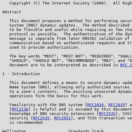
   Copyright (C) The Internet Society (2000).  All Righ
Abstract

   This document proposes a method for performing secur
   System (DNS) dynamic updates.  The method described 
   to be flexible and useful while requiring as few cha
   protocol as possible.  The authentication of the dyn
   message is separate from later DNSSEC validation of 
   communication based on authenticated requests and tr
   used to provide authorization.

   The key words "MUST", "MUST NOT", "REQUIRED", "SHALL
   "SHOULD", "SHOULD NOT", "RECOMMENDED", "MAY", and "O
   document are to be interpreted as described in 
RFC 2
1 - Introduction

   This document defines a means to secure dynamic upda
   Name System (DNS), allowing only authorized sources 
   to a zone's contents.  The existing unsecured dynami
   operations form the basis for this work.

   Familiarity with the DNS system [
RFC1034
, 
RFC1035
] a
   [
RFC2136
] is helpful and is assumed by this document
   knowledge of DNS security extensions [
RFC2535
], SIG(
   security [
RFC2535
, 
RFC2931
], and TSIG transaction se
   is recommended.

Wellington                  Standards Track            