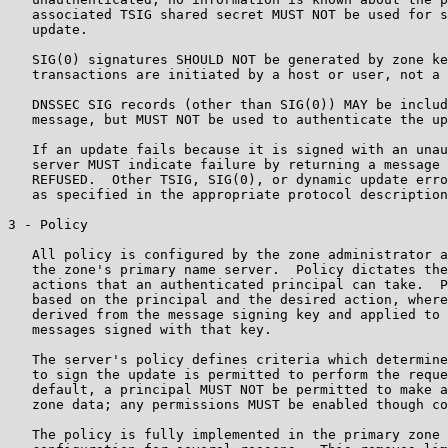
   associated TSIG shared secret MUST NOT be used for s
   update.

   SIG(0) signatures SHOULD NOT be generated by zone ke
   transactions are initiated by a host or user, not a 
   DNSSEC SIG records (other than SIG(0)) MAY be includ
   message, but MUST NOT be used to authenticate the up
   If an update fails because it is signed with an unau
   server MUST indicate failure by returning a message 
   REFUSED.  Other TSIG, SIG(0), or dynamic update erro
   as specified in the appropriate protocol description
3 - Policy

   All policy is configured by the zone administrator a
   the zone's primary name server.  Policy dictates the
   actions that an authenticated principal can take.  P
   based on the principal and the desired action, where
   derived from the message signing key and applied to 
   messages signed with that key.

   The server's policy defines criteria which determine
   to sign the update is permitted to perform the reque
   default, a principal MUST NOT be permitted to make a
   zone data; any permissions MUST be enabled though co
   The policy is fully implemented in the primary zone 