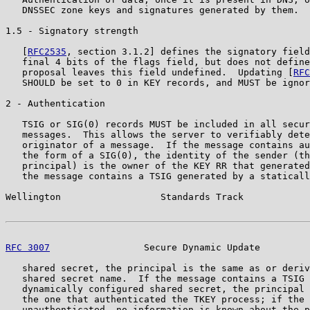
   DNSSEC zone keys and signatures generated by them.

1.5 - Signatory strength

   [
RFC2535
, section 3.1.2] defines the signatory field
   final 4 bits of the flags field, but does not define
   proposal leaves this field undefined.  Updating [
RFC
   SHOULD be set to 0 in KEY records, and MUST be ignor
2 - Authentication

   TSIG or SIG(0) records MUST be included in all secur
   messages.  This allows the server to verifiably dete
   originator of a message.  If the message contains au
   the form of a SIG(0), the identity of the sender (th
   principal) is the owner of the KEY RR that generated
   the message contains a TSIG generated by a staticall
Wellington                  Standards Track            
RFC 3007
                 Secure Dynamic Update         
   shared secret, the principal is the same as or deriv
   shared secret name.  If the message contains a TSIG 
   dynamically configured shared secret, the principal 
   the one that authenticated the TKEY process; if the 
   unauthenticated, no information is known about the p