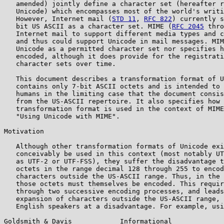
   amended) jointly define a character set (hereafter r
   Unicode) which encompasses most of the world's writi
   However, Internet mail (
STD 11
, 
RFC 822
) currently s
   bit US ASCII as a character set. MIME (
RFC 2045
 thro
   Internet mail to support different media types and c
   and thus could support Unicode in mail messages. MIM
   Unicode as a permitted character set nor specifies h
   encoded, although it does provide for the registrati
   character sets over time.

   This document describes a transformation format of U
   contains only 7-bit ASCII octets and is intended to 
   humans in the limiting case that the document consis
   from the US-ASCII repertoire. It also specifies how 
   transformation format is used in the context of MIME
   "Using Unicode with MIME".

Motivation

   Although other transformation formats of Unicode exi
   conceivably be used in this context (most notably UT
   as UTF-2 or UTF-FSS), they suffer the disadvantage t
   octets in the range decimal 128 through 255 to encod
   characters outside the US-ASCII range. Thus, in the 
   those octets must themselves be encoded. This requir
   through two successive encoding processes, and leads
   expansion of characters outside the US-ASCII range, 
   English speakers at a disadvantage. For example, usi
Goldsmith & Davis            Informational             