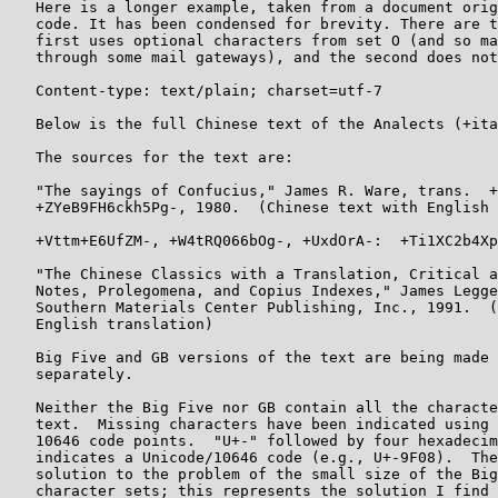
   Here is a longer example, taken from a document orig
   code. It has been condensed for brevity. There are t
   first uses optional characters from set O (and so ma
   through some mail gateways), and the second does not
   Content-type: text/plain; charset=utf-7

   Below is the full Chinese text of the Analects (+ita
   The sources for the text are:

   "The sayings of Confucius," James R. Ware, trans.  +
   +ZYeB9FH6ckh5Pg-, 1980.  (Chinese text with English 
   +Vttm+E6UfZM-, +W4tRQ066bOg-, +UxdOrA-:  +Ti1XC2b4Xp
   "The Chinese Classics with a Translation, Critical a
   Notes, Prolegomena, and Copius Indexes," James Legge
   Southern Materials Center Publishing, Inc., 1991.  (
   English translation)

   Big Five and GB versions of the text are being made 
   separately.

   Neither the Big Five nor GB contain all the characte
   text.  Missing characters have been indicated using 
   10646 code points.  "U+-" followed by four hexadecim
   indicates a Unicode/10646 code (e.g., U+-9F08).  The
   solution to the problem of the small size of the Big
   character sets; this represents the solution I find 