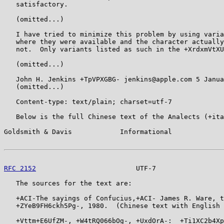
   satisfactory.

   (omitted...)

   I have tried to minimize this problem by using varia
   where they were available and the character actually
   not.  Only variants listed as such in the +XrdxmVtXU
   (omitted...)

   John H. Jenkins +TpVPXGBG- jenkins@apple.com 5 Janua
   (omitted...)

   Content-type: text/plain; charset=utf-7

   Below is the full Chinese text of the Analects (+ita
Goldsmith & Davis            Informational             
RFC 2152
                         UTF-7                 
   The sources for the text are:

   +ACI-The sayings of Confucius,+ACI- James R. Ware, t
   +ZYeB9FH6ckh5Pg-, 1980.  (Chinese text with English 
   +Vttm+E6UfZM-, +W4tRQ066bOg-, +UxdOrA-:  +Ti1XC2b4Xp