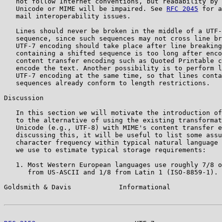
   not follow Internet conventions, but readability by 
   Unicode or MIME will be impaired. See 
RFC 2045
 for a
   mail interoperability issues.

   Lines should never be broken in the middle of a UTF-
   sequence, since such sequences may not cross line br
   UTF-7 encoding should take place after line breaking
   containing a shifted sequence is too long after enco
   content transfer encoding such as Quoted Printable c
   encode the text. Another possibility is to perform l
   UTF-7 encoding at the same time, so that lines conta
   sequences already conform to length restrictions.

Discussion

   In this section we will motivate the introduction of
   to the alternative of using the existing transformat
   Unicode (e.g., UTF-8) with MIME's content transfer e
   discussing this, it will be useful to list some assu
   character frequency within typical natural language 
   we use to estimate typical storage requirements:

   1. Most Western European languages use roughly 7/8 o
      from US-ASCII and 1/8 from Latin 1 (ISO-8859-1).

Goldsmith & Davis            Informational             