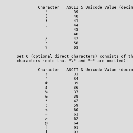
               Character   ASCII & Unicode Value (decim
                  '           39

                  (           40

                  )           41

                  ,           44

                  -           45

                  .           46

                  /           47

                  :           58

                  ?           63

      Set O (optional direct characters) consists of th
      characters (note that "\" and "~" are omitted):

               Character   ASCII & Unicode Value (decim
                  !           33

                  "           34

                  #           35

                  $           36

                  %           37

                  &           38

                  *           42

                  ;           59

                  <           60

                  =           61

                  >           62

                  @           64

                  [           91

                  ]           93
