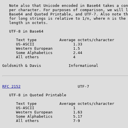
   Note also that Unicode encoded in Base64 takes a con
   per character. For purposes of comparison, we will l
   Base64 and Quoted Printable, and UTF-7. Also note th
   for long strings is relative to 1/n, where n is the 
   length in octets.

   UTF-8 in Base64

      Text type          Average octets/character

      US-ASCII                 1.33

      Western European         1.5

      Some Alphabetics         2.44

      All others               4

Goldsmith & Davis            Informational             
RFC 2152
                         UTF-7                 
   UTF-8 in Quoted Printable

      Text type          Average octets/character

      US-ASCII                 1

      Western European         1.63

      Some Alphabetics         5.17

      All others               7-9
