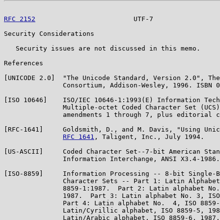
RFC 2152
                         UTF-7                 
Security Considerations

   Security issues are not discussed in this memo.

References

[UNICODE 2.0]  "The Unicode Standard, Version 2.0", The
               Consortium, Addison-Wesley, 1996. ISBN 0
[ISO 10646]    ISO/IEC 10646-1:1993(E) Information Tech
               Multiple-octet Coded Character Set (UCS)
               amendments 1 through 7, plus editorial c
[RFC-1641]     Goldsmith, D., and M. Davis, "Using Unic
RFC 1641
, Taligent, Inc., July 1994.

[US-ASCII]     Coded Character Set--7-bit American Stan
               Information Interchange, ANSI X3.4-1986.

[ISO-8859]     Information Processing -- 8-bit Single-B
               Character Sets -- Part 1: Latin Alphabet
               8859-1:1987.  Part 2: Latin alphabet No.
               1987.  Part 3: Latin alphabet No. 3, ISO
               Part 4: Latin alphabet No.  4, ISO 8859-
               Latin/Cyrillic alphabet, ISO 8859-5, 198
               Latin/Arabic alphabet, ISO 8859-6, 1987.