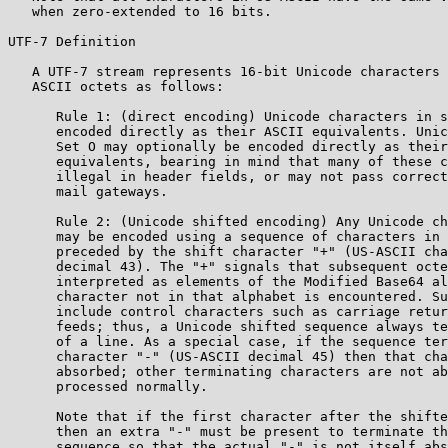
   when zero-extended to 16 bits.

UTF-7 Definition

   A UTF-7 stream represents 16-bit Unicode characters 
   ASCII octets as follows:

      Rule 1: (direct encoding) Unicode characters in s
      encoded directly as their ASCII equivalents. Unic
      Set O may optionally be encoded directly as their
      equivalents, bearing in mind that many of these c
      illegal in header fields, or may not pass correct
      mail gateways.

      Rule 2: (Unicode shifted encoding) Any Unicode ch
      may be encoded using a sequence of characters in 
      preceded by the shift character "+" (US-ASCII cha
      decimal 43). The "+" signals that subsequent octe
      interpreted as elements of the Modified Base64 al
      character not in that alphabet is encountered. Su
      include control characters such as carriage retur
      feeds; thus, a Unicode shifted sequence always te
      of a line. As a special case, if the sequence ter
      character "-" (US-ASCII decimal 45) then that cha
      absorbed; other terminating characters are not ab
      processed normally.

      Note that if the first character after the shifte
      then an extra "-" must be present to terminate th
      sequence so that the actual "-" is not itself abs