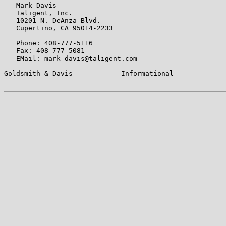
   Mark Davis

   Taligent, Inc.

   10201 N. DeAnza Blvd.

   Cupertino, CA 95014-2233

   Phone: 408-777-5116

   Fax: 408-777-5081

   EMail: mark_davis@taligent.com

Goldsmith & Davis            Informational             