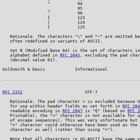
                  ^           94

                  _           95

                  '           96

                  {           123

                  |           124

                  }           125

   Rationale. The characters "\" and "~" are omitted be
   often redefined in variants of ASCII.

   Set B (Modified Base 64) is the set of characters in
   alphabet defined in 
RFC 2045
, excluding the pad char
   (decimal value 61).

Goldsmith & Davis            Informational             
RFC 2152
                         UTF-7                 
   Rationale. The pad character = is excluded because U
   for use within header fields as set forth in 
RFC 204
   readable encoding in 
RFC 2047
 is "Q" (based on 
RFC 2
   Printable), the "=" character is not available for u
   of escape sequences). This was very unfortunate but 
   "=" character could otherwise have been used as the 
   character as well (rather than using "+").

   Note that all characters in US-ASCII have the same v