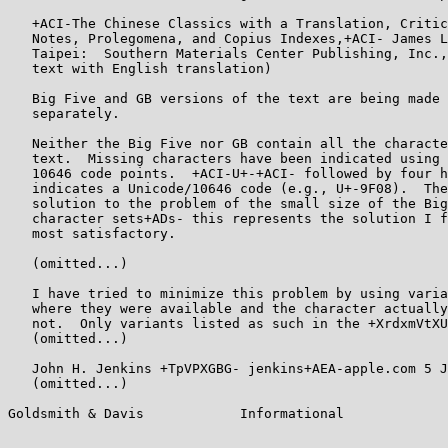
   +ACI-The Chinese Classics with a Translation, Critic
   Notes, Prolegomena, and Copius Indexes,+ACI- James L
   Taipei:  Southern Materials Center Publishing, Inc.,
   text with English translation)

   Big Five and GB versions of the text are being made 
   separately.

   Neither the Big Five nor GB contain all the characte
   text.  Missing characters have been indicated using 
   10646 code points.  +ACI-U+-+ACI- followed by four h
   indicates a Unicode/10646 code (e.g., U+-9F08).  The
   solution to the problem of the small size of the Big
   character sets+ADs- this represents the solution I f
   most satisfactory.

   (omitted...)

   I have tried to minimize this problem by using varia
   where they were available and the character actually
   not.  Only variants listed as such in the +XrdxmVtXU
   (omitted...)

   John H. Jenkins +TpVPXGBG- jenkins+AEA-apple.com 5 J
   (omitted...)

Goldsmith & Davis            Informational             