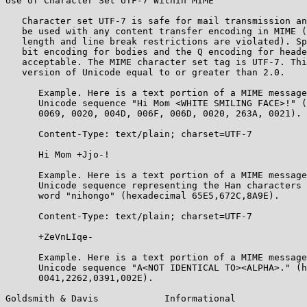
Use of Character Set UTF-7 Within MIME

   Character set UTF-7 is safe for mail transmission an
   be used with any content transfer encoding in MIME (
   length and line break restrictions are violated). Sp
   bit encoding for bodies and the Q encoding for heade
   acceptable. The MIME character set tag is UTF-7. Thi
   version of Unicode equal to or greater than 2.0.

      Example. Here is a text portion of a MIME message
      Unicode sequence "Hi Mom <WHITE SMILING FACE>!" (
      0069, 0020, 004D, 006F, 006D, 0020, 263A, 0021).

      Content-Type: text/plain; charset=UTF-7

      Hi Mom +Jjo-!

      Example. Here is a text portion of a MIME message
      Unicode sequence representing the Han characters 
      word "nihongo" (hexadecimal 65E5,672C,8A9E).

      Content-Type: text/plain; charset=UTF-7

      +ZeVnLIqe-

      Example. Here is a text portion of a MIME message
      Unicode sequence "A<NOT IDENTICAL TO><ALPHA>." (h
      0041,2262,0391,002E).

Goldsmith & Davis            Informational             