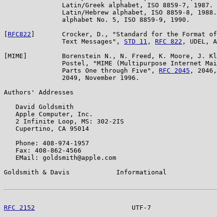
               Latin/Greek alphabet, ISO 8859-7, 1987. 
               Latin/Hebrew alphabet, ISO 8859-8, 1988.
               alphabet No. 5, ISO 8859-9, 1990.

[
RFC822
]       Crocker, D., "Standard for the Format of
               Text Messages", 
STD 11
, 
RFC 822
, UDEL, A
[MIME]         Borenstein N., N. Freed, K. Moore, J. Kl
               Postel, "MIME (Multipurpose Internet Mai
               Parts One through Five", 
RFC 2045
, 2046,
               2049, November 1996.

Authors' Addresses

   David Goldsmith

   Apple Computer, Inc.

   2 Infinite Loop, MS: 302-2IS

   Cupertino, CA 95014

   Phone: 408-974-1957

   Fax: 408-862-4566

   EMail: goldsmith@apple.com

Goldsmith & Davis            Informational             
RFC 2152
                         UTF-7                 