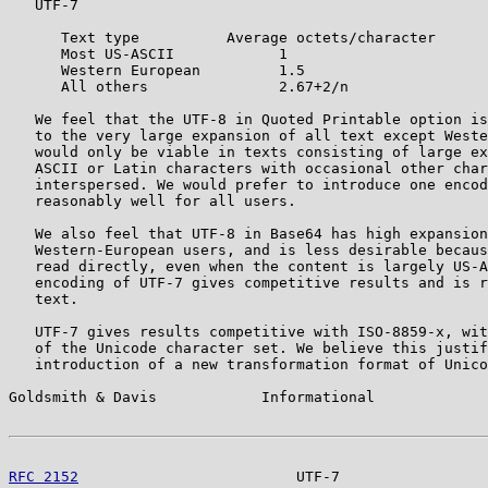
   UTF-7

      Text type          Average octets/character

      Most US-ASCII            1

      Western European         1.5

      All others               2.67+2/n

   We feel that the UTF-8 in Quoted Printable option is
   to the very large expansion of all text except Weste
   would only be viable in texts consisting of large ex
   ASCII or Latin characters with occasional other char
   interspersed. We would prefer to introduce one encod
   reasonably well for all users.

   We also feel that UTF-8 in Base64 has high expansion
   Western-European users, and is less desirable becaus
   read directly, even when the content is largely US-A
   encoding of UTF-7 gives competitive results and is r
   text.

   UTF-7 gives results competitive with ISO-8859-x, wit
   of the Unicode character set. We believe this justif
   introduction of a new transformation format of Unico
Goldsmith & Davis            Informational             
RFC 2152
                         UTF-7                 