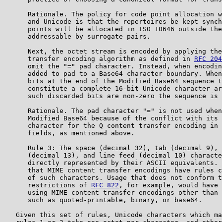
      Rationale. The policy for code point allocation w
      and Unicode is that the repertoires be kept synch
      points will be allocated in ISO 10646 outside the
      addressable by surrogate pairs.

      Next, the octet stream is encoded by applying the
      transfer encoding algorithm as defined in 
RFC 204
      omit the "=" pad character. Instead, when encodin
      added to pad to a Base64 character boundary. When
      bits at the end of the Modified Base64 sequence t
      constitute a complete 16-bit Unicode character ar
      such discarded bits are non-zero the sequence is 
      Rationale. The pad character "=" is not used when
      Modified Base64 because of the conflict with its 
      character for the Q content transfer encoding in 
      fields, as mentioned above.

      Rule 3: The space (decimal 32), tab (decimal 9), 
      (decimal 13), and line feed (decimal 10) characte
      directly represented by their ASCII equivalents. 
      that MIME content transfer encodings have rules c
      of such characters. Usage that does not conform t
      restrictions of 
RFC 822
, for example, would have 
      using MIME content transfer encodings other than 
      such as quoted-printable, binary, or base64.

   Given this set of rules, Unicode characters which ma