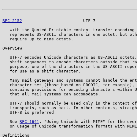
RFC 2152
                         UTF-7                 
   with the Quoted-Printable content transfer encoding 
   represents US-ASCII characters in one octet, but oth
   require up to nine octets.

Overview

   UTF-7 encodes Unicode characters as US-ASCII octets,
   shift sequences to encode characters outside that ra
   purpose, one of the characters in the US-ASCII reper
   for use as a shift character.

   Many mail gateways and systems cannot handle the ent
   character set (those based on EBCDIC, for example), 
   contains provisions for encoding characters within U
   that all mail systems can accomodate.

   UTF-7 should normally be used only in the context of
   transports, such as mail. In other contexts, straigh
   UTF-8 is preferred.

   See 
RFC 1641
, "Using Unicode with MIME" for the over
   on usage of Unicode transformation formats with MIME
Definitions
