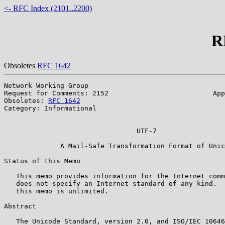
<- RFC Index (2101..2200)
R
Obsoletes
RFC 1642
Network Working Group                                  
Request for Comments: 2152                          App
Obsoletes: 
RFC 1642
                                    
Category: Informational                                
                                                       
                                 UTF-7

              A Mail-Safe Transformation Format of Unic
Status of this Memo

   This memo provides information for the Internet comm
   does not specify an Internet standard of any kind.  
   this memo is unlimited.

Abstract

   The Unicode Standard, version 2.0, and ISO/IEC 10646