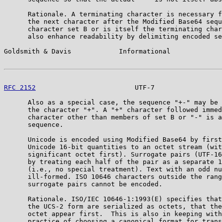
      Rationale. A terminating character is necessary f
      the next character after the Modified Base64 sequ
      character set B or is itself the terminating char
      also enhance readability by delimiting encoded se
Goldsmith & Davis            Informational             
RFC 2152
                         UTF-7                 
      Also as a special case, the sequence "+-" may be 
      the character "+". A "+" character followed immed
      character other than members of set B or "-" is a
      sequence.

      Unicode is encoded using Modified Base64 by first
      Unicode 16-bit quantities to an octet stream (wit
      significant octet first). Surrogate pairs (UTF-16
      by treating each half of the pair as a separate 1
      (i.e., no special treatment). Text with an odd nu
      ill-formed. ISO 10646 characters outside the rang
      surrogate pairs cannot be encoded.

      Rationale. ISO/IEC 10646-1:1993(E) specifies that
      the UCS-2 form are serialized as octets, that the
      octet appear first.  This is also in keeping with
      practice of choosing a canonical format for trans