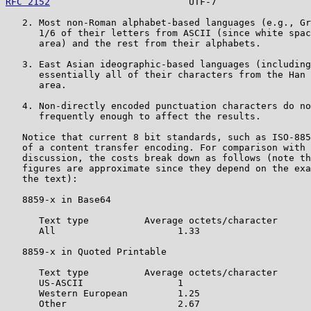
RFC 2152
                         UTF-7                 
   2. Most non-Roman alphabet-based languages (e.g., Gr
      1/6 of their letters from ASCII (since white spac
      area) and the rest from their alphabets.

   3. East Asian ideographic-based languages (including
      essentially all of their characters from the Han 
      area.

   4. Non-directly encoded punctuation characters do no
      frequently enough to affect the results.

   Notice that current 8 bit standards, such as ISO-885
   of a content transfer encoding. For comparison with 
   discussion, the costs break down as follows (note th
   figures are approximate since they depend on the exa
   the text):

   8859-x in Base64

      Text type          Average octets/character

      All                      1.33

   8859-x in Quoted Printable

      Text type          Average octets/character

      US-ASCII                 1

      Western European         1.25

      Other                    2.67
