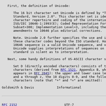
   First, the definition of Unicode:

      The 16 bit character set Unicode is defined by "T
      Standard, Version 2.0". This character set is ide
      character repertoire and coding of the internatio
      ISO/IEC 10646-1:1993(E); Coded Representation For
      Subset=300; Implementation Level=3, including the
      amendments to 10646 plus editorial corrections.

      Note. Unicode 2.0 further specifies the use and i
      these character codes beyond the ISO standard. Ho
      10646 sequence is a valid Unicode sequence, and v
      Unicode supplies interpretations of sequences on 
      standard is silent as to interpretation.

   Next, some handy definitions of US-ASCII character s
      Set D (directly encoded characters) consists of t
      characters (derived from 
RFC 1521
, Appendix B, wh
      appears in 
RFC 2045
): the upper and lower case le
      and a through z, the 10 digits 0-9, and the follo
      characters (note that "+" and "=" are omitted):

Goldsmith & Davis            Informational             
RFC 2152
                         UTF-7                 