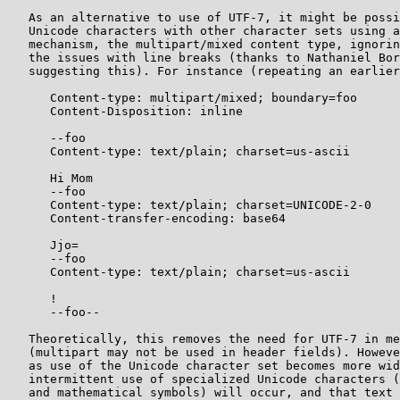
   As an alternative to use of UTF-7, it might be possi
   Unicode characters with other character sets using a
   mechanism, the multipart/mixed content type, ignorin
   the issues with line breaks (thanks to Nathaniel Bor
   suggesting this). For instance (repeating an earlier
      Content-type: multipart/mixed; boundary=foo

      Content-Disposition: inline

      --foo

      Content-type: text/plain; charset=us-ascii

      Hi Mom

      --foo

      Content-type: text/plain; charset=UNICODE-2-0

      Content-transfer-encoding: base64

      Jjo=

      --foo

      Content-type: text/plain; charset=us-ascii

      !

      --foo--

   Theoretically, this removes the need for UTF-7 in me
   (multipart may not be used in header fields). Howeve
   as use of the Unicode character set becomes more wid
   intermittent use of specialized Unicode characters (
   and mathematical symbols) will occur, and that text 