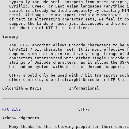
   typically include small snippets from other scripts,
   Cyrillic, Greek, or East Asian languages (anything i
   script is already handled adequately by existing MIM
   sets). Although the multipart technique works well f
   of text in alternating character sets, we feel it do
   support the kinds of uses just discussed, and so we 
   introduction of UTF-7 is justified.

Summary

   The UTF-7 encoding allows Unicode characters to be e
   US-ASCII 7 bit character set. It is most effective f
   sequences which contain relatively long strings of U
   characters interspersed with either single Unicode c
   strings of Unicode characters, as it allows the US-A
   be read on systems without direct Unicode support.

   UTF-7 should only be used with 7 bit transports such
   other contexts, use of straight Unicode or UTF-8 is 
Goldsmith & Davis            Informational             
RFC 2152
                         UTF-7                 
Acknowledgements

   Many thanks to the following people for their contri