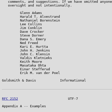
   comments, and suggestions. If we have omitted anyone
   oversight and not intentionally.

         Glenn Adams

         Harald T. Alvestrand

         Nathaniel Borenstein

         Lee Collins

         Jim Conklin

         Dave Crocker

         Steve Dorner

         Dana S. Emery

         Ned Freed

         Kari E. Hurtta

         John H. Jenkins

         John C. Klensin

         Valdis Kletnieks

         Keith Moore

         Masataka Ohta

         Einar Stefferud

         Erik M. van der Poel

Goldsmith & Davis            Informational             
RFC 2152
                         UTF-7                 
Appendix A -- Examples
