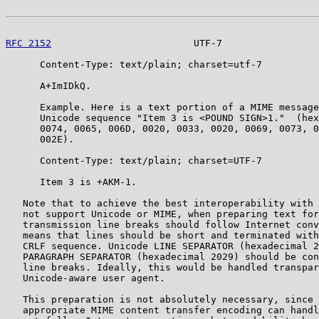
RFC 2152
                         UTF-7                 
      Content-Type: text/plain; charset=utf-7

      A+ImIDkQ.

      Example. Here is a text portion of a MIME message
      Unicode sequence "Item 3 is <POUND SIGN>1."  (hex
      0074, 0065, 006D, 0020, 0033, 0020, 0069, 0073, 0
      002E).

      Content-Type: text/plain; charset=UTF-7

      Item 3 is +AKM-1.

   Note that to achieve the best interoperability with 
   not support Unicode or MIME, when preparing text for
   transmission line breaks should follow Internet conv
   means that lines should be short and terminated with
   CRLF sequence. Unicode LINE SEPARATOR (hexadecimal 2
   PARAGRAPH SEPARATOR (hexadecimal 2029) should be con
   line breaks. Ideally, this would be handled transpar
   Unicode-aware user agent.

   This preparation is not absolutely necessary, since 
   appropriate MIME content transfer encoding can handl