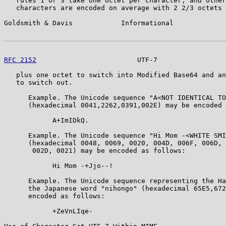
   rules 1 or 3 take one octet per character, and other
   characters are encoded on average with 2 2/3 octets 
Goldsmith & Davis            Informational             
RFC 2152
                         UTF-7                 
   plus one octet to switch into Modified Base64 and an
   to switch out.

      Example. The Unicode sequence "A<NOT IDENTICAL TO
      (hexadecimal 0041,2262,0391,002E) may be encoded 
            A+ImIDkQ.

      Example. The Unicode sequence "Hi Mom -<WHITE SMI
      (hexadecimal 0048, 0069, 0020, 004D, 006F, 006D, 
       002D, 0021) may be encoded as follows:

            Hi Mom -+Jjo--!

      Example. The Unicode sequence representing the Ha
      the Japanese word "nihongo" (hexadecimal 65E5,672
      encoded as follows:

            +ZeVnLIqe-
