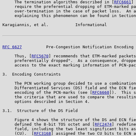
     The termination algorithms described in [
RFC6661
] 
     require the preferential dropping of ETM-marked pa
     over-termination in the case of packet loss.  An a
     explaining this phenomenon can be found in Section
Karagiannis, et al.           Informational            
RFC 6627
          Pre-Congestion Notification Encoding 
     Thus, [
RFC5670
] recommends that ETM-marked packets
     preferentially dropped".  As a consequence, droppe
     access to the exact marking information of PCN-pac
3.  Encoding Constraints

     The PCN working group decided to use a combination
     Differentiated Services (DS) field and the ECN fie
     encoding of the PCN-marks (see [
RFC6660
]).  This s
     the criteria that are used to compare the resultin
     options described in Section 4.

3.1.  Structure of the DS Field

     Figure 4 shows the structure of the DS and ECN fie
     defined the 8-bit TOS octet and [
RFC2474
] redefine
     field, including the two least significant bits as
     (CU).  [
RFC3168
] assigned the two CU bits to ECN a