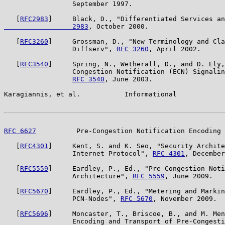
                 September 1997.

   [
RFC2983
]     Black, D., "Differentiated Services an
                 2983
, October 2000.

   [
RFC3260
]     Grossman, D., "New Terminology and Cla
                 Diffserv", 
RFC 3260
, April 2002.

   [
RFC3540
]     Spring, N., Wetherall, D., and D. Ely,
                 Congestion Notification (ECN) Signalin
RFC 3540
, June 2003.

Karagiannis, et al.           Informational            
RFC 6627
          Pre-Congestion Notification Encoding 
   [
RFC4301
]     Kent, S. and K. Seo, "Security Archite
                 Internet Protocol", 
RFC 4301
, December
   [
RFC5559
]     Eardley, P., Ed., "Pre-Congestion Noti
                 Architecture", 
RFC 5559
, June 2009.

   [
RFC5670
]     Eardley, P., Ed., "Metering and Markin
                 PCN-Nodes", 
RFC 5670
, November 2009.

   [
RFC5696
]     Moncaster, T., Briscoe, B., and M. Men
                 Encoding and Transport of Pre-Congesti