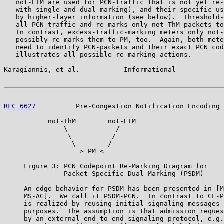
   not-ETM are used for PCN-traffic that is not yet re-
   with single and dual marking), and their specific us
   by higher-layer information (see below).  Threshold-
   all PCN-traffic and re-marks only not-ThM packets to
   In contrast, excess-traffic-marking meters only not-
   possibly re-marks them to PM, too.  Again, both mete
   need to identify PCN-packets and their exact PCN cod
   illustrates all possible re-marking actions.

Karagiannis, et al.           Informational            
RFC 6627
          Pre-Congestion Notification Encoding 
           not-ThM        not-ETM

               \            /

                \          /

                 \        /

                   > PM <

     Figure 3: PCN Codepoint Re-Marking Diagram for

               Packet-Specific Dual Marking (PSDM)

     An edge behavior for PSDM has been presented in [M
     MS-AC].  We call it PSDM-PCN.  In contrast to CL-P
     is realized by reusing initial signaling messages 
     purposes.  The assumption is that admission reques
     by an external end-to-end signaling protocol, e.g.