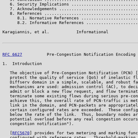
   6. Security Implications ...........................
   7. Acknowledgements ................................
   8. References ......................................
      8.1. Normative References .......................
      8.2. Informative References .....................
Karagiannis, et al.           Informational            
RFC 6627
          Pre-Congestion Notification Encoding 
1.  Introduction

   The objective of Pre-Congestion Notification (PCN) [
   protect the quality of service (QoS) of inelastic fl
   Diffserv domain in a simple, scalable, and robust fa
   mechanisms are used: admission control (AC), to deci
   admit or block a new flow request, and flow terminat
   terminate some existing flows during serious pre-con
   achieve this, the overall rate of PCN-traffic is met
   link in the domain, and PCN-packets are appropriatel
   certain configured rates are exceeded.  These config
   below the rate of the link.  Thus, boundary nodes ar
   potential overload before any real congestion occurs
   congestion notification").

   [
RFC5670
] provides for two metering and marking func
   configured with reference rates.  Threshold-marking 