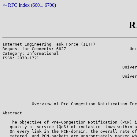
<- RFC Index (6601..6700)
R
Internet Engineering Task Force (IETF)                 
Request for Comments: 6627                          Uni
Category: Informational                                
ISSN: 2070-1721                                        
                                                       
                                                 Univer
                                                       
                                                 Univer
                                                       
                                                       
                                                       
                                                       
            Overview of Pre-Congestion Notification Enc
Abstract

   The objective of Pre-Congestion Notification (PCN) i
   quality of service (QoS) of inelastic flows within a
   On every link in the PCN-domain, the overall rate of
   metered, and PCN-packets are appropriately marked wh