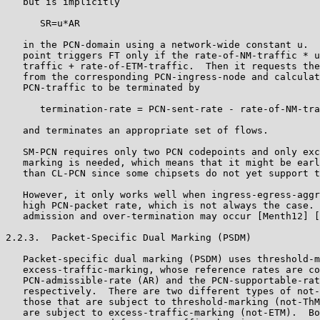
   but is implicitly

      SR=u*AR

   in the PCN-domain using a network-wide constant u.  
   point triggers FT only if the rate-of-NM-traffic * u
   traffic + rate-of-ETM-traffic.  Then it requests the
   from the corresponding PCN-ingress-node and calculat
   PCN-traffic to be terminated by

      termination-rate = PCN-sent-rate - rate-of-NM-tra
   and terminates an appropriate set of flows.

   SM-PCN requires only two PCN codepoints and only exc
   marking is needed, which means that it might be earl
   than CL-PCN since some chipsets do not yet support t
   However, it only works well when ingress-egress-aggr
   high PCN-packet rate, which is not always the case. 
   admission and over-termination may occur [Menth12] [
2.2.3.  Packet-Specific Dual Marking (PSDM)

   Packet-specific dual marking (PSDM) uses threshold-m
   excess-traffic-marking, whose reference rates are co
   PCN-admissible-rate (AR) and the PCN-supportable-rat
   respectively.  There are two different types of not-
   those that are subject to threshold-marking (not-ThM
   are subject to excess-traffic-marking (not-ETM).  Bo