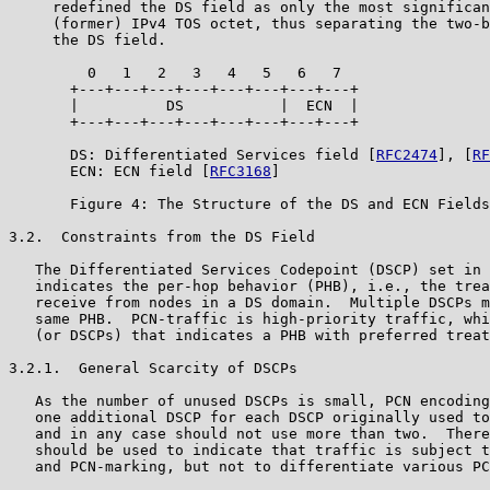
     redefined the DS field as only the most significan
     (former) IPv4 TOS octet, thus separating the two-b
     the DS field.

         0   1   2   3   4   5   6   7

       +---+---+---+---+---+---+---+---+

       |          DS           |  ECN  |

       +---+---+---+---+---+---+---+---+

       DS: Differentiated Services field [
RFC2474
], [
RF
       ECN: ECN field [
RFC3168
]

       Figure 4: The Structure of the DS and ECN Fields

3.2.  Constraints from the DS Field

   The Differentiated Services Codepoint (DSCP) set in 
   indicates the per-hop behavior (PHB), i.e., the trea
   receive from nodes in a DS domain.  Multiple DSCPs m
   same PHB.  PCN-traffic is high-priority traffic, whi
   (or DSCPs) that indicates a PHB with preferred treat
3.2.1.  General Scarcity of DSCPs

   As the number of unused DSCPs is small, PCN encoding
   one additional DSCP for each DSCP originally used to
   and in any case should not use more than two.  There
   should be used to indicate that traffic is subject t
   and PCN-marking, but not to differentiate various PC