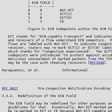
             | ECN FIELD |

             +-----+-----+

             0     0         Not-ECT

             0     1         ECT(1)

             1     0         ECT(0)

             1     1         CE

             Figure 5: ECN Codepoints within the ECN Fi
   ECT stands for "ECN-capable transport" and indicates
   and receivers of a flow understand ECN semantics.  P
   flows are labeled with Not-ECT.  To indicate congest
   receiver, routers may re-mark ECT(1) or ECT(0) label
   which stands for "congestion experienced".  Two diff
   codepoints were introduced "to protect against accid
   malicious concealment of marked packets from the TCP
   may be the case with cheating receivers [
RFC3540
].

Karagiannis, et al.           Informational            
RFC 6627
          Pre-Congestion Notification Encoding 
3.3.2.  Redefinition of the ECN Field

   The ECN field may be redefined for other purposes an
   guidelines for that.  Essentially, Not-ECT-marked pa
   be re-marked to ECT or CE because Not-ECT-capable en