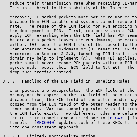
   reduce their transmission rate when receiving CE-mar
   This is a threat to the stability of the Internet.

   Moreover, CE-marked packets must not be re-marked to
   because then ECN-capable end systems cannot reduce t
   rate.  The reuse of the ECN field for PCN encoding h
   the deployment of PCN.  First, routers within a PCN-
   apply ECN re-marking when the ECN field has PCN sema
   before a PCN-packet leaves the PCN-domain, the egres
   either: (A) reset the ECN field of the packet to the
   when entering the PCN-domain or (B) reset its ECN fi
   According to Section 3.3.3, tunneling ECN traffic th
   domain may help to implement (A).  When (B) applies,
   packets must never become PCN-packets within a PCN-d
   egress node resets their ECN field to Not-ECT.  The 
   drop such traffic instead.

3.3.3.  Handling of the ECN Field in Tunneling Rules

   When packets are encapsulated, the ECN field of the 
   or may not be copied to the ECN field of the outer h
   decapsulation, the ECN field of the outer header may
   copied from the ECN field of the outer header to the
   inner header.  Various tunneling rules with differen
   the ECN field exist.  Two different modes are define
   for IP-in-IP tunnels and a third one in [
RFC4301
] fo
   tunnels.  [
RFC6040
] updates both of these RFCs to ra
   into one consistent approach.

3.3.3.1.  Limited-Functionality Option
