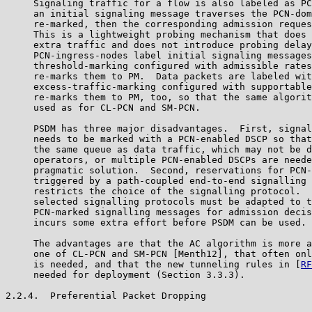
     Signaling traffic for a flow is also labeled as PC
     an initial signaling message traverses the PCN-dom
     re-marked, then the corresponding admission reques
     This is a lightweight probing mechanism that does 
     extra traffic and does not introduce probing delay
     PCN-ingress-nodes label initial signaling messages
     threshold-marking configured with admissible rates
     re-marks them to PM.  Data packets are labeled wit
     excess-traffic-marking configured with supportable
     re-marks them to PM, too, so that the same algorit
     used as for CL-PCN and SM-PCN.

     PSDM has three major disadvantages.  First, signal
     needs to be marked with a PCN-enabled DSCP so that
     the same queue as data traffic, which may not be d
     operators, or multiple PCN-enabled DSCPs are neede
     pragmatic solution.  Second, reservations for PCN-
     triggered by a path-coupled end-to-end signalling 
     restricts the choice of the signalling protocol.  
     selected signalling protocols must be adapted to t
     PCN-marked signalling messages for admission decis
     incurs some extra effort before PSDM can be used.

     The advantages are that the AC algorithm is more a
     one of CL-PCN and SM-PCN [Menth12], that often onl
     is needed, and that the new tunneling rules in [
RF
     needed for deployment (Section 3.3.3).

2.2.4.  Preferential Packet Dropping
