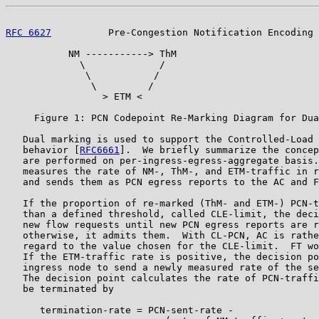
RFC 6627
          Pre-Congestion Notification Encoding 
           NM -----------> ThM

             \             /

              \           /

               \         /

                 > ETM <

     Figure 1: PCN Codepoint Re-Marking Diagram for Dua
   Dual marking is used to support the Controlled-Load 
   behavior [
RFC6661
].  We briefly summarize the concep
   are performed on per-ingress-egress-aggregate basis.
   measures the rate of NM-, ThM-, and ETM-traffic in r
   and sends them as PCN egress reports to the AC and F
   If the proportion of re-marked (ThM- and ETM-) PCN-t
   than a defined threshold, called CLE-limit, the deci
   new flow requests until new PCN egress reports are r
   otherwise, it admits them.  With CL-PCN, AC is rathe
   regard to the value chosen for the CLE-limit.  FT wo
   If the ETM-traffic rate is positive, the decision po
   ingress node to send a newly measured rate of the se
   The decision point calculates the rate of PCN-traffi
   be terminated by

      termination-rate = PCN-sent-rate -
