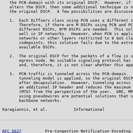
   the PCN-domain with its original DSCP.  However, if 
   alters the DSCP, then some additional technique is n
   the original DSCP.  A few possibilities are discusse
   1.  Each Diffserv class using PCN uses a different s
       Therefore, if there are M DSCPs using PCN and PC
       different DSCPs, N*M DSCPs are needed.  This sol
       well in IP networks.  However, when PCN is appli
       networks or other layers restricted to 8 QoS cla
       codepoints, this solution fails due to the extre
       available DSCPs.

   2.  The original DSCP for the packets of a flow is s
       egress node. No suitable signaling protocol has 
       and, therefore, it is not clear whether this app
   3.  PCN-traffic is tunneled across the PCN-domain.  
       tunneling model is applied, so the original DSCP
       after decapsulation.  However, tunneling across 
       an additional IP header and reduces the maximum 
       (MTU) from the perspective of the user.  GRE, MP
       using pseudowires are potential solutions that s
       backbone networks.

Karagiannis, et al.           Informational            
RFC 6627
          Pre-Congestion Notification Encoding 