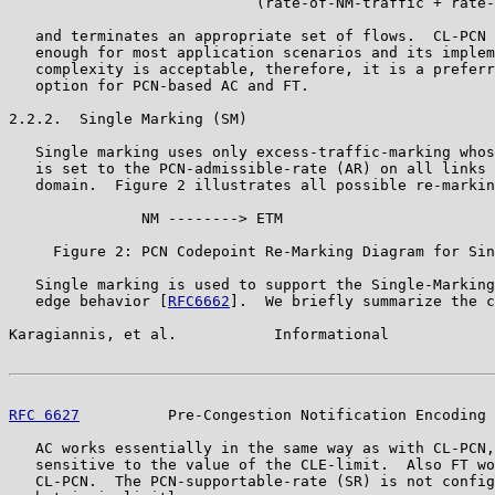
                            (rate-of-NM-traffic + rate-
   and terminates an appropriate set of flows.  CL-PCN 
   enough for most application scenarios and its implem
   complexity is acceptable, therefore, it is a preferr
   option for PCN-based AC and FT.

2.2.2.  Single Marking (SM)

   Single marking uses only excess-traffic-marking whos
   is set to the PCN-admissible-rate (AR) on all links 
   domain.  Figure 2 illustrates all possible re-markin
               NM --------> ETM

     Figure 2: PCN Codepoint Re-Marking Diagram for Sin
   Single marking is used to support the Single-Marking
   edge behavior [
RFC6662
].  We briefly summarize the c
Karagiannis, et al.           Informational            
RFC 6627
          Pre-Congestion Notification Encoding 
   AC works essentially in the same way as with CL-PCN,
   sensitive to the value of the CLE-limit.  Also FT wo
   CL-PCN.  The PCN-supportable-rate (SR) is not config