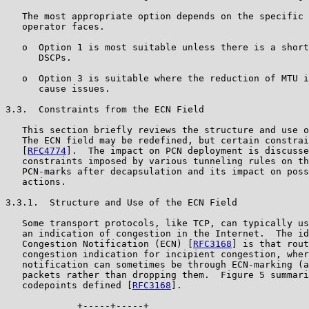
   The most appropriate option depends on the specific 
   operator faces.

   o  Option 1 is most suitable unless there is a short
      DSCPs.

   o  Option 3 is suitable where the reduction of MTU i
      cause issues.

3.3.  Constraints from the ECN Field

   This section briefly reviews the structure and use o
   The ECN field may be redefined, but certain constrai
   [
RFC4774
].  The impact on PCN deployment is discusse
   constraints imposed by various tunneling rules on th
   PCN-marks after decapsulation and its impact on poss
   actions.

3.3.1.  Structure and Use of the ECN Field

   Some transport protocols, like TCP, can typically us
   an indication of congestion in the Internet.  The id
   Congestion Notification (ECN) [
RFC3168
] is that rout
   congestion indication for incipient congestion, wher
   notification can sometimes be through ECN-marking (a
   packets rather than dropping them.  Figure 5 summari
   codepoints defined [
RFC3168
].

             +-----+-----+
