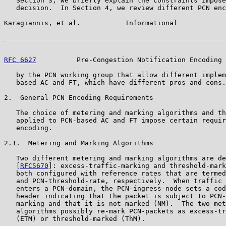
   Section 3, we briefly explain the constraints impose
   decision.  In Section 4, we review different PCN enc
Karagiannis, et al.           Informational            
RFC 6627
          Pre-Congestion Notification Encoding 
   by the PCN working group that allow different implem
   based AC and FT, which have different pros and cons.

2.  General PCN Encoding Requirements

   The choice of metering and marking algorithms and th
   applied to PCN-based AC and FT impose certain requir
   encoding.

2.1.  Metering and Marking Algorithms

   Two different metering and marking algorithms are de
   [
RFC5670
]: excess-traffic-marking and threshold-mark
   both configured with reference rates that are termed
   and PCN-threshold-rate, respectively.  When traffic 
   enters a PCN-domain, the PCN-ingress-node sets a cod
   header indicating that the packet is subject to PCN-
   marking and that it is not-marked (NM).  The two met
   algorithms possibly re-mark PCN-packets as excess-tr
   (ETM) or threshold-marked (ThM).
