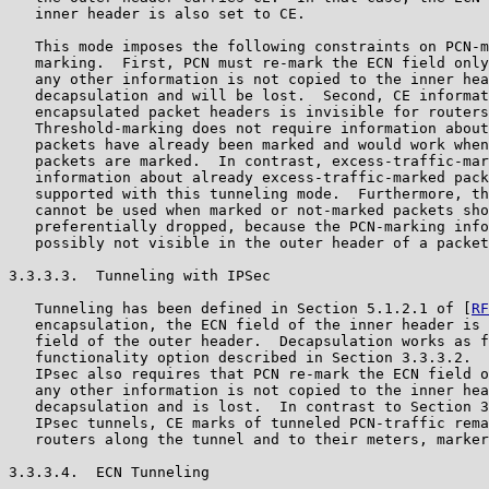
   inner header is also set to CE.

   This mode imposes the following constraints on PCN-m
   marking.  First, PCN must re-mark the ECN field only
   any other information is not copied to the inner hea
   decapsulation and will be lost.  Second, CE informat
   encapsulated packet headers is invisible for routers
   Threshold-marking does not require information about
   packets have already been marked and would work when
   packets are marked.  In contrast, excess-traffic-mar
   information about already excess-traffic-marked pack
   supported with this tunneling mode.  Furthermore, th
   cannot be used when marked or not-marked packets sho
   preferentially dropped, because the PCN-marking info
   possibly not visible in the outer header of a packet
3.3.3.3.  Tunneling with IPSec

   Tunneling has been defined in Section 5.1.2.1 of [
RF
   encapsulation, the ECN field of the inner header is 
   field of the outer header.  Decapsulation works as f
   functionality option described in Section 3.3.3.2.  
   IPsec also requires that PCN re-mark the ECN field o
   any other information is not copied to the inner hea
   decapsulation and is lost.  In contrast to Section 3
   IPsec tunnels, CE marks of tunneled PCN-traffic rema
   routers along the tunnel and to their meters, marker
3.3.3.4.  ECN Tunneling
