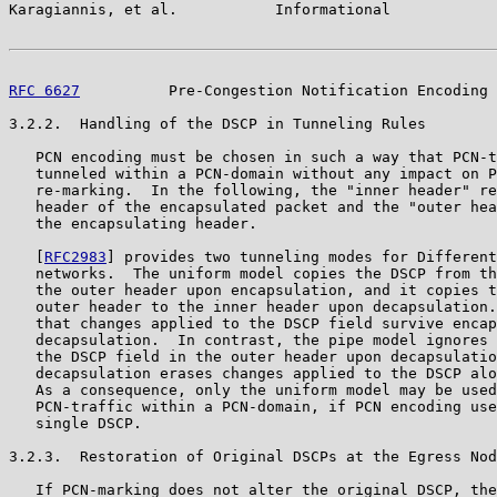
Karagiannis, et al.           Informational            
RFC 6627
          Pre-Congestion Notification Encoding 
3.2.2.  Handling of the DSCP in Tunneling Rules

   PCN encoding must be chosen in such a way that PCN-t
   tunneled within a PCN-domain without any impact on P
   re-marking.  In the following, the "inner header" re
   header of the encapsulated packet and the "outer hea
   the encapsulating header.

   [
RFC2983
] provides two tunneling modes for Different
   networks.  The uniform model copies the DSCP from th
   the outer header upon encapsulation, and it copies t
   outer header to the inner header upon decapsulation.
   that changes applied to the DSCP field survive encap
   decapsulation.  In contrast, the pipe model ignores 
   the DSCP field in the outer header upon decapsulatio
   decapsulation erases changes applied to the DSCP alo
   As a consequence, only the uniform model may be used
   PCN-traffic within a PCN-domain, if PCN encoding use
   single DSCP.

3.2.3.  Restoration of Original DSCPs at the Egress Nod
   If PCN-marking does not alter the original DSCP, the