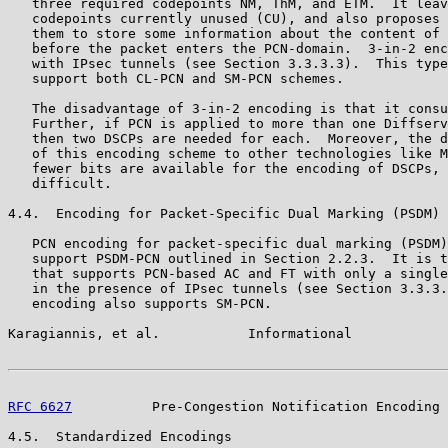
   three required codepoints NM, ThM, and ETM.  It leav
   codepoints currently unused (CU), and also proposes 
   them to store some information about the content of 
   before the packet enters the PCN-domain.  3-in-2 enc
   with IPsec tunnels (see Section 3.3.3.3).  This type
   support both CL-PCN and SM-PCN schemes.

   The disadvantage of 3-in-2 encoding is that it consu
   Further, if PCN is applied to more than one Diffserv
   then two DSCPs are needed for each.  Moreover, the d
   of this encoding scheme to other technologies like M
   fewer bits are available for the encoding of DSCPs, 
   difficult.

4.4.  Encoding for Packet-Specific Dual Marking (PSDM)

   PCN encoding for packet-specific dual marking (PSDM)
   support PSDM-PCN outlined in Section 2.2.3.  It is t
   that supports PCN-based AC and FT with only a single
   in the presence of IPsec tunnels (see Section 3.3.3.
   encoding also supports SM-PCN.

Karagiannis, et al.           Informational            
RFC 6627
          Pre-Congestion Notification Encoding 
4.5.  Standardized Encodings
