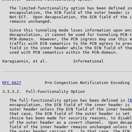
   The limited-functionality option has been defined in
   encapsulation, the ECN field of the outer header is 
   Not-ECT.  Upon decapsulation, the ECN field of the i
   remains unchanged.

   Since this tunneling mode loses information upon enc
   decapsulation, it cannot be used for tunneling PCN-t
   PCN-domain.  However, the PCN ingress may use this m
   traffic with ECN semantics to the PCN egress to pres
   field in the inner header while the ECN field of the
   used with PCN semantics within the PCN-domain.

Karagiannis, et al.           Informational            
RFC 6627
          Pre-Congestion Notification Encoding 
3.3.3.2.  Full-Functionality Option

   The full-functionality option has been defined in [
R
   encapsulation, the ECN field of the inner header is 
   outer header unless the ECN field of the inner heade
   that case, the ECN field of the outer header is set 
   choice has been made for security reasons, to disabl
   of the outer header as a covert channel.  Upon decap
   field of the inner header remains unchanged unless t
   the outer header carries CE.  In that case, the ECN 