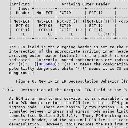
   |Arriving |            Arriving Outer Header        
   |   Inner +---------+------------+------------+-----
   |  Header | Not-ECT | ECT(0)     | ECT(1)     |     
   +---------+---------+------------+------------+-----
   | Not-ECT | Not-ECT |Not-ECT(!!!)|Not-ECT(!!!)| <dro
   |  ECT(0) |  ECT(0) | ECT(0)     | ECT(1)     |     
   |  ECT(1) |  ECT(1) | ECT(1) (!) | ECT(1)     |     
   |    CE   |      CE |     CE     |     CE(!!!)|     
   +---------+---------+------------+------------+-----
   The ECN field in the outgoing header is set to the c
   intersection of the appropriate arriving inner heade
   arriving outer header (column), or the packet is dro
   indicated.  Currently unused combinations are indica
   or '(!)'.  ([
RFC6040
]; '(!!!)' means the combination
   potentially dangerous, while '(!)' means it is CU an
   dangerous.)

      Figure 6: New IP in IP Decapsulation Behavior (fr
3.3.4.  Restoration of the Original ECN Field at the PC
   As ECN is an end-to-end service, it is desirable tha
   of a PCN-domain restore the ECN field that a PCN-pac
   ingress node.  There are basically two options.  PCN
   tunneled between ingress and egress node using limit
   tunnels (see Section 3.3.3.1).  Then, PCN-marking is
   the outer header, and the original ECN field is rest
   decapsulation.  However, this reduces the MTU from t