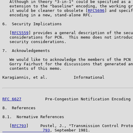
   Although in theory "3-in-1" could be specified as a 
   extension to the "baseline" encoding, the working gr
   it would be cleaner to obsolete [
RFC5696
] and specif
   encoding in a new, stand-alone RFC.

6.  Security Implications

   [
RFC5559
] provides a general description of the secu
   considerations for PCN.  This memo does not introduc
   security considerations.

7.  Acknowledgements

   We would like to acknowledge the members of the PCN 
   Gorry Fairhust for the discussions that generated an
   contents of this memo.

Karagiannis, et al.           Informational            
RFC 6627
          Pre-Congestion Notification Encoding 
8.  References

8.1.  Normative References

   [
RFC793
]     Postel, J., "Transmission Control Proto
                 793
, September 1981.
