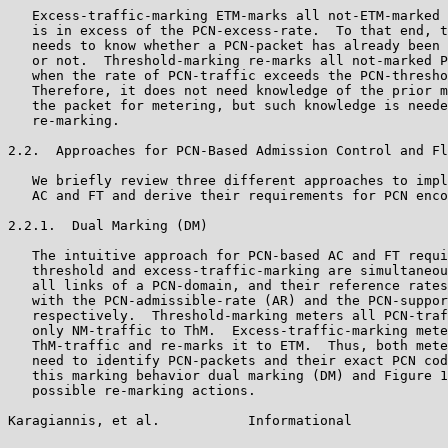
   Excess-traffic-marking ETM-marks all not-ETM-marked 
   is in excess of the PCN-excess-rate.  To that end, t
   needs to know whether a PCN-packet has already been 
   or not.  Threshold-marking re-marks all not-marked P
   when the rate of PCN-traffic exceeds the PCN-thresho
   Therefore, it does not need knowledge of the prior m
   the packet for metering, but such knowledge is neede
   re-marking.

2.2.  Approaches for PCN-Based Admission Control and Fl
   We briefly review three different approaches to impl
   AC and FT and derive their requirements for PCN enco
2.2.1.  Dual Marking (DM)

   The intuitive approach for PCN-based AC and FT requi
   threshold and excess-traffic-marking are simultaneou
   all links of a PCN-domain, and their reference rates
   with the PCN-admissible-rate (AR) and the PCN-suppor
   respectively.  Threshold-marking meters all PCN-traf
   only NM-traffic to ThM.  Excess-traffic-marking mete
   ThM-traffic and re-marks it to ETM.  Thus, both mete
   need to identify PCN-packets and their exact PCN cod
   this marking behavior dual marking (DM) and Figure 1
   possible re-marking actions.

Karagiannis, et al.           Informational            