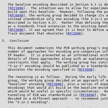
   The baseline encoding described in Section 4.1 is de
   [
RFC5696
].  The intention was to allow for experimen
   build upon this baseline.  However, following the pu
   [
RFC6040
], the working group decided to change its a
   instead standardize only one encoding (the 3-in-1 en
   described in Section 4.2).  Rather than defining the
   as a Standards Track extension to the existing basel
   [
RFC5696
], it was agreed that it is best to define a
   Track document that obsoletes [
RFC5696
].

5.  Conclusion

   This document summarizes the PCN working group's exp
   number of approaches for encoding pre-congestion inf
   IP header.  It is presented as an informational arch
   details of those approaches along with an explanatio
   constraints that apply.  The working group has concl
   "3-in-1" encoding should be published as a Standards
   obsoletes the encoding specified in [
RFC5696
].

   The reasoning is as follows.  During the early life 
   group, the working group decided on an approach of a
   "baseline" encoding [
RFC5696
], plus a series of expe
   encodings that would all build on the baseline encod
   which would be useful in specific circumstances.  Ho
   tunneling of ECN was standardized in [
RFC6040
], the 
   decided on a different approach -- to recommend just
   the "3-in-1 encoding".
