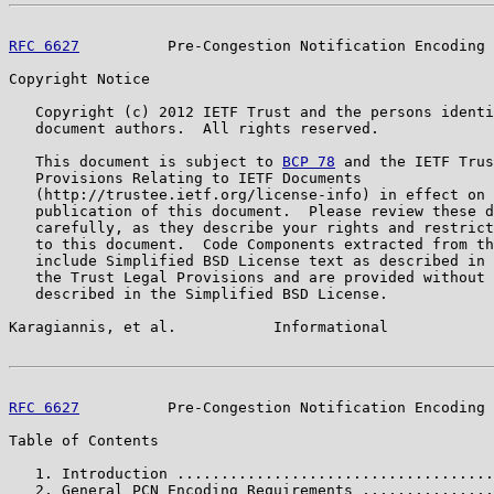
RFC 6627
          Pre-Congestion Notification Encoding 
Copyright Notice

   Copyright (c) 2012 IETF Trust and the persons identi
   document authors.  All rights reserved.

   This document is subject to 
BCP 78
 and the IETF Trus
   Provisions Relating to IETF Documents

   (http://trustee.ietf.org/license-info) in effect on 
   publication of this document.  Please review these d
   carefully, as they describe your rights and restrict
   to this document.  Code Components extracted from th
   include Simplified BSD License text as described in 
   the Trust Legal Provisions and are provided without 
   described in the Simplified BSD License.

Karagiannis, et al.           Informational            
RFC 6627
          Pre-Congestion Notification Encoding 
Table of Contents

   1. Introduction ....................................
   2. General PCN Encoding Requirements ...............