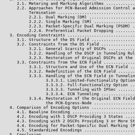
      2.1. Metering and Marking Algorithms ............
      2.2. Approaches for PCN-Based Admission Control a
           Termination ................................
           2.2.1. Dual Marking (DM) ...................
           2.2.2. Single Marking (SM) .................
           2.2.3. Packet-Specific Dual Marking (PSDM) .
           2.2.4. Preferential Packet Dropping ........
   3. Encoding Constraints ............................
      3.1. Structure of the DS Field ..................
      3.2. Constraints from the DS Field ..............
           3.2.1. General Scarcity of DSCPs ...........
           3.2.2. Handling of the DSCP in Tunneling Rul
           3.2.3. Restoration of Original DSCPs at the 
      3.3. Constraints from the ECN Field .............
           3.3.1. Structure and Use of the ECN Field ..
           3.3.2. Redefinition of the ECN Field .......
           3.3.3. Handling of the ECN Field in Tunnelin
                  3.3.3.1. Limited-Functionality Option
                  3.3.3.2. Full-Functionality Option ..
                  3.3.3.3. Tunneling with IPSec .......
                  3.3.3.4. ECN Tunneling ..............
           3.3.4. Restoration of the Original ECN Field
                  the PCN-Egress-Node .................
   4. Comparison of Encoding Options ..................
      4.1. Baseline Encoding ..........................
      4.2. Encoding with 1 DSCP Providing 3 States ....
      4.3. Encoding with 2 DSCPs Providing 3 or More St
      4.4. Encoding for Packet-Specific Dual Marking (P
      4.5. Standardized Encodings .....................
   5. Conclusion ......................................