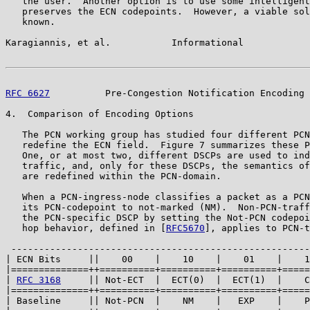
   the user.  Another option is to use some intelligent
   preserves the ECN codepoints.  However, a viable sol
   known.

Karagiannis, et al.           Informational            
RFC 6627
          Pre-Congestion Notification Encoding 
4.  Comparison of Encoding Options

   The PCN working group has studied four different PCN
   redefine the ECN field.  Figure 7 summarizes these P
   One, or at most two, different DSCPs are used to ind
   traffic, and, only for these DSCPs, the semantics of
   are redefined within the PCN-domain.

   When a PCN-ingress-node classifies a packet as a PCN
   its PCN-codepoint to not-marked (NM).  Non-PCN-traff
   the PCN-specific DSCP by setting the Not-PCN codepoi
   hop behavior, defined in [
RFC5670
], applies to PCN-t
 ------------------------------------------------------
| ECN Bits     ||    00    |    10    |    01    |    1
|==============++==========+==========+==========+=====
| 
RFC 3168
     || Not-ECT  |  ECT(0)  |  ECT(1)  |    C
|==============++==========+==========+==========+=====
| Baseline     || Not-PCN  |    NM    |   EXP    |    P