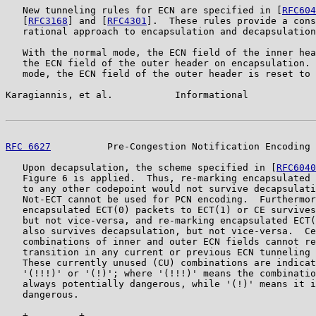
   New tunneling rules for ECN are specified in [
RFC604
   [
RFC3168
] and [
RFC4301
].  These rules provide a cons
   rational approach to encapsulation and decapsulation
   With the normal mode, the ECN field of the inner hea
   the ECN field of the outer header on encapsulation. 
   mode, the ECN field of the outer header is reset to 
Karagiannis, et al.           Informational            
RFC 6627
          Pre-Congestion Notification Encoding 
   Upon decapsulation, the scheme specified in [
RFC6040
   Figure 6 is applied.  Thus, re-marking encapsulated 
   to any other codepoint would not survive decapsulati
   Not-ECT cannot be used for PCN encoding.  Furthermor
   encapsulated ECT(0) packets to ECT(1) or CE survives
   but not vice-versa, and re-marking encapsulated ECT(
   also survives decapsulation, but not vice-versa.  Ce
   combinations of inner and outer ECN fields cannot re
   transition in any current or previous ECN tunneling 
   These currently unused (CU) combinations are indicat
   '(!!!)' or '(!)'; where '(!!!)' means the combinatio
   always potentially dangerous, while '(!)' means it i
   dangerous.

   +---------+-----------------------------------------