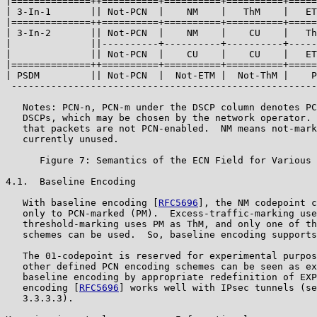
|==============++==========+==========+==========+=====
| 3-In-1       || Not-PCN  |    NM    |   ThM    |   ET
|==============++==========+==========+==========+=====
| 3-In-2       || Not-PCN  |    NM    |    CU    |   Th
|              ||----------+----------+----------+-----
|              || Not-PCN  |    CU    |    CU    |   ET
|==============++==========+==========+==========+=====
| PSDM         || Not-PCN  |  Not-ETM |  Not-ThM |    P
 ------------------------------------------------------
   Notes: PCN-n, PCN-m under the DSCP column denotes PC
   DSCPs, which may be chosen by the network operator. 
   that packets are not PCN-enabled.  NM means not-mark
   currently unused.

      Figure 7: Semantics of the ECN Field for Various 
4.1.  Baseline Encoding

   With baseline encoding [
RFC5696
], the NM codepoint c
   only to PCN-marked (PM).  Excess-traffic-marking use
   threshold-marking uses PM as ThM, and only one of th
   schemes can be used.  So, baseline encoding supports
   The 01-codepoint is reserved for experimental purpos
   other defined PCN encoding schemes can be seen as ex
   baseline encoding by appropriate redefinition of EXP
   encoding [
RFC5696
] works well with IPsec tunnels (se
   3.3.3.3).
