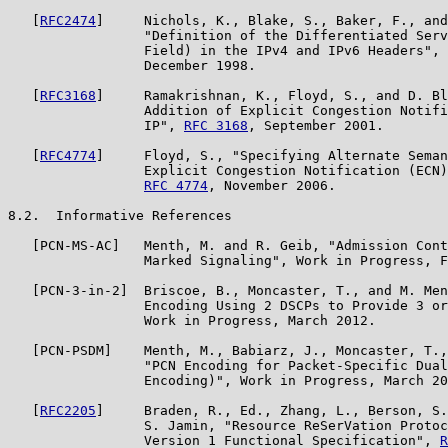
   [
RFC2474
]     Nichols, K., Blake, S., Baker, F., and
                 "Definition of the Differentiated Serv
                 Field) in the IPv4 and IPv6 Headers", 
                 December 1998.

   [
RFC3168
]     Ramakrishnan, K., Floyd, S., and D. Bl
                 Addition of Explicit Congestion Notifi
                 IP", 
RFC 3168
, September 2001.

   [
RFC4774
]     Floyd, S., "Specifying Alternate Seman
                 Explicit Congestion Notification (ECN)
RFC 4774
, November 2006.

8.2.  Informative References

   [PCN-MS-AC]   Menth, M. and R. Geib, "Admission Cont
                 Marked Signaling", Work in Progress, F
   [PCN-3-in-2]  Briscoe, B., Moncaster, T., and M. Men
                 Encoding Using 2 DSCPs to Provide 3 or
                 Work in Progress, March 2012.

   [PCN-PSDM]    Menth, M., Babiarz, J., Moncaster, T.,
                 "PCN Encoding for Packet-Specific Dual
                 Encoding)", Work in Progress, March 20
   [
RFC2205
]     Braden, R., Ed., Zhang, L., Berson, S.
                 S. Jamin, "Resource ReSerVation Protoc
                 Version 1 Functional Specification", 
R