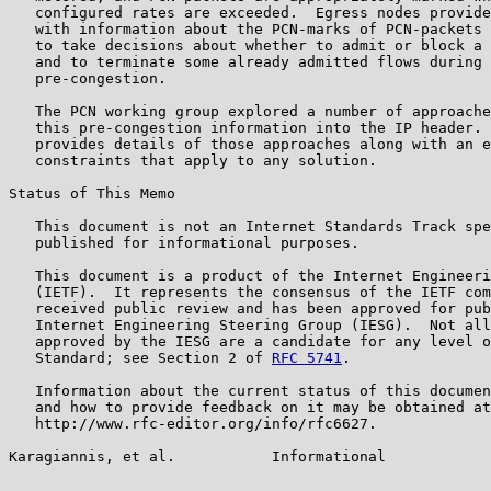
   configured rates are exceeded.  Egress nodes provide
   with information about the PCN-marks of PCN-packets 
   to take decisions about whether to admit or block a 
   and to terminate some already admitted flows during 
   pre-congestion.

   The PCN working group explored a number of approache
   this pre-congestion information into the IP header. 
   provides details of those approaches along with an e
   constraints that apply to any solution.

Status of This Memo

   This document is not an Internet Standards Track spe
   published for informational purposes.

   This document is a product of the Internet Engineeri
   (IETF).  It represents the consensus of the IETF com
   received public review and has been approved for pub
   Internet Engineering Steering Group (IESG).  Not all
   approved by the IESG are a candidate for any level o
   Standard; see Section 2 of 
RFC 5741
.

   Information about the current status of this documen
   and how to provide feedback on it may be obtained at

   http://www.rfc-editor.org/info/rfc6627.

Karagiannis, et al.           Informational            