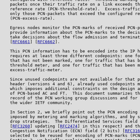
   packets once their traffic rate on a link exceeds th
   reference rate (PCN-threshold-rate).  Excess-traffic
   only those PCN-packets that exceed the configured re
   (PCN-excess-rate).

   Egress nodes monitor the PCN-marks of received PCN-p
   provide information about the PCN-marks to the decis
   take decisions about the flow admission and terminat
   [
RFC6661
] [
RFC6662
].

   This PCN information has to be encoded into the IP h
   requires at least three different codepoints: one fo
   that has not been marked, one for traffic that has b
   threshold meter, and one for traffic that has been m
   excess-traffic-meter.

   Since unused codepoints are not available for that p
   header (versions 4 and 6), already used codepoints m
   which imposes additional constraints on the design a
   of PCN-based AC and FT.  This document summarizes th
   record of the PCN working group discussions and for 
   the wider IETF community.

   In Section 2, we briefly point out the PCN encoding 
   imposed by metering and marking algorithms, and by s
   drop strategies.  The Differentiated Services field 
   [
RFC3260
] updating [
RFC2474
] in this respect) and th
   Congestion Notification (ECN) field (2 bits) [
RFC316
   selected to be reused for encoding of PCN-marks (PCN