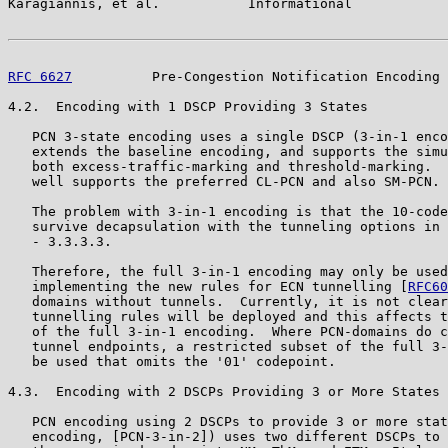
Karagiannis, et al.           Informational            
RFC 6627
          Pre-Congestion Notification Encoding 
4.2.  Encoding with 1 DSCP Providing 3 States

   PCN 3-state encoding uses a single DSCP (3-in-1 enco
   extends the baseline encoding, and supports the simu
   both excess-traffic-marking and threshold-marking.  
   well supports the preferred CL-PCN and also SM-PCN.

   The problem with 3-in-1 encoding is that the 10-code
   survive decapsulation with the tunneling options in 
   - 3.3.3.3.

   Therefore, the full 3-in-1 encoding may only be used
   implementing the new rules for ECN tunnelling [
RFC60
   domains without tunnels.  Currently, it is not clear
   tunnelling rules will be deployed and this affects t
   of the full 3-in-1 encoding.  Where PCN-domains do c
   tunnel endpoints, a restricted subset of the full 3-
   be used that omits the '01' codepoint.

4.3.  Encoding with 2 DSCPs Providing 3 or More States

   PCN encoding using 2 DSCPs to provide 3 or more stat
   encoding, [PCN-3-in-2]) uses two different DSCPs to 