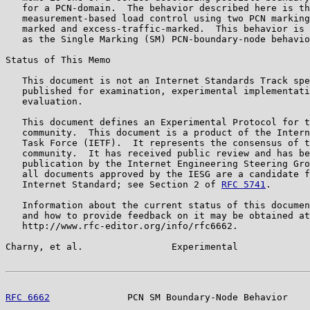
   for a PCN-domain.  The behavior described here is th
   measurement-based load control using two PCN marking
   marked and excess-traffic-marked.  This behavior is 
   as the Single Marking (SM) PCN-boundary-node behavio
Status of This Memo

   This document is not an Internet Standards Track spe
   published for examination, experimental implementati
   evaluation.

   This document defines an Experimental Protocol for t
   community.  This document is a product of the Intern
   Task Force (IETF).  It represents the consensus of t
   community.  It has received public review and has be
   publication by the Internet Engineering Steering Gro
   all documents approved by the IESG are a candidate f
   Internet Standard; see Section 2 of 
RFC 5741
.

   Information about the current status of this documen
   and how to provide feedback on it may be obtained at

   http://www.rfc-editor.org/info/rfc6662.

Charny, et al.                Experimental             
RFC 6662
              PCN SM Boundary-Node Behavior    