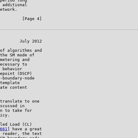
period long

 additional

etwork.

         [Page 4]

        July 2012

of algorithms and

the SM mode of

metering and

ecessary to

 behavior

epoint (DSCP)

-boundary-node

template

ate content

translate to one

scussed in

n to take for

icy.

led Load (CL)

661
] have a great

 reader, the text
