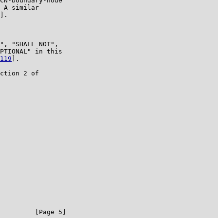
CN-boundary-node

 A similar

].

", "SHALL NOT",

PTIONAL" in this

119
].

ction 2 of

         [Page 5]
