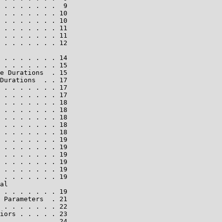
 . . . . . . .  9

 . . . . . . . 10

 . . . . . . . 10

 . . . . . . . 11

 . . . . . . . 11

 . . . . . . . 12

 . . . . . . . 14

 . . . . . . . 15

e Durations  . 15

Durations  . . 17

 . . . . . . . 17

 . . . . . . . 17

 . . . . . . . 18

 . . . . . . . 18

 . . . . . . . 18

 . . . . . . . 18

 . . . . . . . 18

 . . . . . . . 19

 . . . . . . . 19

 . . . . . . . 19

 . . . . . . . 19

 . . . . . . . 19

 . . . . . . . 19

al

 . . . . . . . 19

 Parameters  . 21

 . . . . . . . 22

iors . . . . . 23

 . . . . . . . 24
