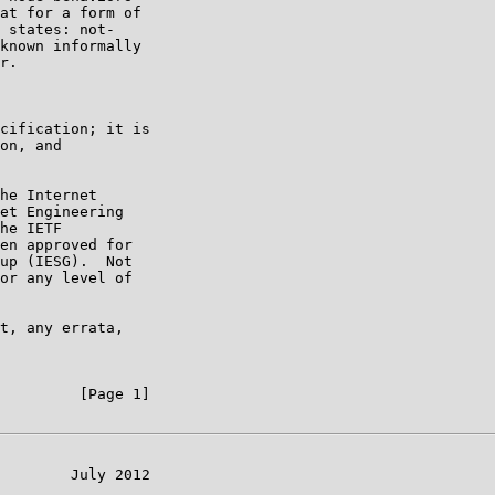
at for a form of

 states: not-

known informally

r.

cification; it is

on, and

he Internet

et Engineering

he IETF

en approved for

up (IESG).  Not

or any level of

t, any errata,

         [Page 1]

        July 2012
