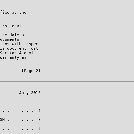
fied as the

t's Legal

the date of

ocuments

ions with respect

is document must

Section 4.e of

warranty as

         [Page 2]

        July 2012

 . . . . . . .  4

 . . . . . . .  5

SM . . . . . .  8

 . . . . . . .  9

 . . . . . . .  9

 . . . . . . .  9
