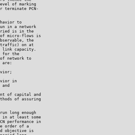
evel of marking

r terminate PCN-

havior to

un in a network

ried is in the

of micro-flows is

bservable, the

traffic) on at

 link capacity.

 for the

of network to

 are:

vior;

vior in

 and

nt of capital and

thods of assuring

run long enough

 in at least some

CN performance in

e order of a

d objective is
