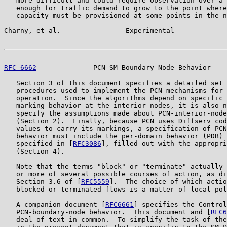
   more difficult and could require observation over a 
   enough for traffic demand to grow to the point where
   capacity must be provisioned at some points in the n
Charny, et al.                Experimental             
RFC 6662
              PCN SM Boundary-Node Behavior    
   Section 3 of this document specifies a detailed set 
   procedures used to implement the PCN mechanisms for 
   operation.  Since the algorithms depend on specific 
   marking behavior at the interior nodes, it is also n
   specify the assumptions made about PCN-interior-node
   (Section 2).  Finally, because PCN uses Diffserv cod
   values to carry its markings, a specification of PCN
   behavior must include the per-domain behavior (PDB) 
   specified in [
RFC3086
], filled out with the appropri
   (Section 4).

   Note that the terms "block" or "terminate" actually 
   or more of several possible courses of action, as di
   Section 3.6 of [
RFC5559
].  The choice of which actio
   blocked or terminated flows is a matter of local pol
   A companion document [
RFC6661
] specifies the Control
   PCN-boundary-node behavior.  This document and [
RFC6
   deal of text in common.  To simplify the task of the