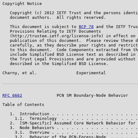
Copyright Notice

   Copyright (c) 2012 IETF Trust and the persons identi
   document authors.  All rights reserved.

   This document is subject to 
BCP 78
 and the IETF Trus
   Provisions Relating to IETF Documents

   (http://trustee.ietf.org/license-info) in effect on 
   publication of this document.  Please review these d
   carefully, as they describe your rights and restrict
   to this document.  Code Components extracted from th
   include Simplified BSD License text as described in 
   the Trust Legal Provisions and are provided without 
   described in the Simplified BSD License.

Charny, et al.                Experimental             
RFC 6662
              PCN SM Boundary-Node Behavior    
Table of Contents

   1.  Introduction . . . . . . . . . . . . . . . . . .
     1.1.  Terminology  . . . . . . . . . . . . . . . .
   2.  [SM-Specific] Assumed Core Network Behavior for 
   3.  Node Behaviors . . . . . . . . . . . . . . . . .
     3.1.  Overview . . . . . . . . . . . . . . . . . .
     3.2.  Behavior of the PCN-Egress-Node  . . . . . .