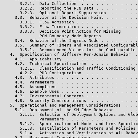
       3.2.1.  Data Collection  . . . . . . . . . . . .
       3.2.2.  Reporting the PCN Data . . . . . . . . .
       3.2.3.  Optional Report Suppression  . . . . . .
     3.3.  Behavior at the Decision Point . . . . . . .
       3.3.1.  Flow Admission . . . . . . . . . . . . .
       3.3.2.  Flow Termination . . . . . . . . . . . .
       3.3.3.  Decision Point Action for Missing

               PCN-Boundary-Node Reports  . . . . . . .
     3.4.  Behavior of the Ingress Node . . . . . . . .
     3.5.  Summary of Timers and Associated Configurabl
       3.5.1.  Recommended Values for the Configurable 
   4.  Specification of Diffserv Per-Domain Behavior  .
     4.1.  Applicability  . . . . . . . . . . . . . . .
     4.2.  Technical Specification  . . . . . . . . . .
       4.2.1.  Classification and Traffic Conditioning 
       4.2.2.  PHB Configuration  . . . . . . . . . . .
     4.3.  Attributes . . . . . . . . . . . . . . . . .
     4.4.  Parameters . . . . . . . . . . . . . . . . .
     4.5.  Assumptions  . . . . . . . . . . . . . . . .
     4.6.  Example Uses . . . . . . . . . . . . . . . .
     4.7.  Environmental Concerns . . . . . . . . . . .
     4.8.  Security Considerations  . . . . . . . . . .
   5.  Operational and Management Considerations  . . .
     5.1.  Deployment of the SM Edge Behavior . . . . .
       5.1.1.  Selection of Deployment Options and Glob
               Parameters . . . . . . . . . . . . . . .
       5.1.2.  Specification of Node- and Link-Specific
       5.1.3.  Installation of Parameters and Policies 
       5.1.4.  Activation and Verification of All Behav
     5.2.  Management Considerations  . . . . . . . . .