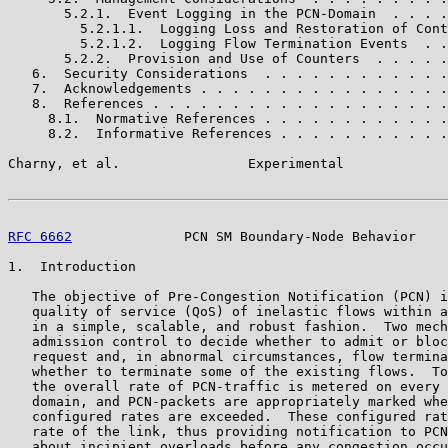
       5.2.1.  Event Logging in the PCN-Domain  . . . .
         5.2.1.1.  Logging Loss and Restoration of Cont
         5.2.1.2.  Logging Flow Termination Events  . .
       5.2.2.  Provision and Use of Counters  . . . . .
   6.  Security Considerations  . . . . . . . . . . . .
   7.  Acknowledgements . . . . . . . . . . . . . . . .
   8.  References . . . . . . . . . . . . . . . . . . .
     8.1.  Normative References . . . . . . . . . . . .
     8.2.  Informative References . . . . . . . . . . .
Charny, et al.                Experimental             
RFC 6662
              PCN SM Boundary-Node Behavior    
1.  Introduction

   The objective of Pre-Congestion Notification (PCN) i
   quality of service (QoS) of inelastic flows within a
   in a simple, scalable, and robust fashion.  Two mech
   admission control to decide whether to admit or bloc
   request and, in abnormal circumstances, flow termina
   whether to terminate some of the existing flows.  To
   the overall rate of PCN-traffic is metered on every 
   domain, and PCN-packets are appropriately marked whe
   configured rates are exceeded.  These configured rat
   rate of the link, thus providing notification to PCN
   about incipient overloads before any congestion occu