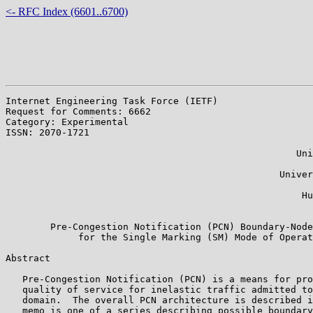
<- RFC Index (6601..6700)
Internet Engineering Task Force (IETF)                 
Request for Comments: 6662

Category: Experimental                                 
ISSN: 2070-1721                                        
                                                       
                                                    Uni
                                                       
                                                 Univer
                                                       
                                                     Hu
                                                       
        Pre-Congestion Notification (PCN) Boundary-Node
             for the Single Marking (SM) Mode of Operat
Abstract

   Pre-Congestion Notification (PCN) is a means for pro
   quality of service for inelastic traffic admitted to
   domain.  The overall PCN architecture is described i
   memo is one of a series describing possible boundary