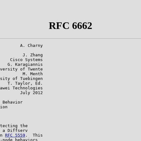
RFC 6662
        A. Charny

         J. Zhang

    Cisco Systems

   G. Karagiannis

versity of Twente

         M. Menth

sity of Tuebingen

   T. Taylor, Ed.

awei Technologies

        July 2012

 Behavior

ion

tecting the

 a Diffserv

n 
RFC 5559
.  This

-node behaviors
