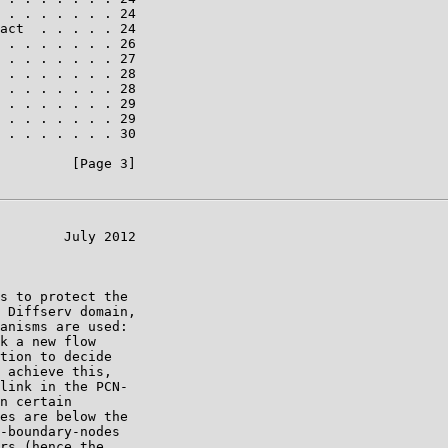
 . . . . . . . 24

act  . . . . . 24

 . . . . . . . 26

 . . . . . . . 27

 . . . . . . . 28

 . . . . . . . 28

 . . . . . . . 29

 . . . . . . . 29

 . . . . . . . 30

         [Page 3]

        July 2012

s to protect the

 Diffserv domain,

anisms are used:

k a new flow

tion to decide

 achieve this,

link in the PCN-

n certain

es are below the

-boundary-nodes

rs (hence the
