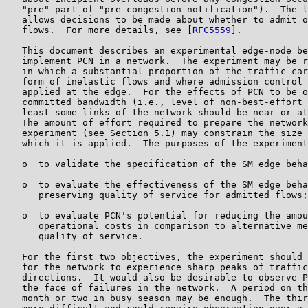
   "pre" part of "pre-congestion notification").  The l
   allows decisions to be made about whether to admit o
   flows.  For more details, see [
RFC5559
].

   This document describes an experimental edge-node be
   implement PCN in a network.  The experiment may be r
   in which a substantial proportion of the traffic car
   form of inelastic flows and where admission control 
   applied at the edge.  For the effects of PCN to be o
   committed bandwidth (i.e., level of non-best-effort 
   least some links of the network should be near or at
   The amount of effort required to prepare the network
   experiment (see Section 5.1) may constrain the size 
   which it is applied.  The purposes of the experiment
   o  to validate the specification of the SM edge beha
   o  to evaluate the effectiveness of the SM edge beha
      preserving quality of service for admitted flows;
   o  to evaluate PCN's potential for reducing the amou
      operational costs in comparison to alternative me
      quality of service.

   For the first two objectives, the experiment should 
   for the network to experience sharp peaks of traffic
   directions.  It would also be desirable to observe P
   the face of failures in the network.  A period on th
   month or two in busy season may be enough.  The thir