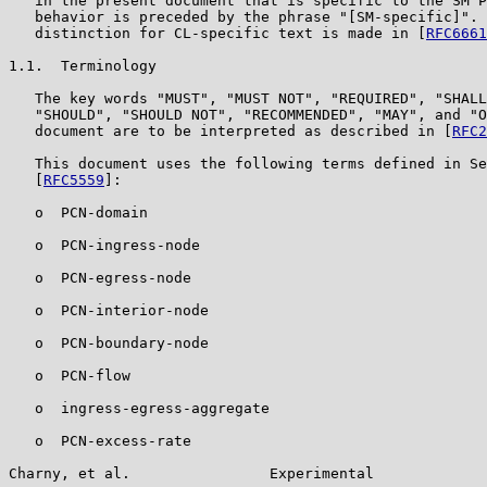
   in the present document that is specific to the SM P
   behavior is preceded by the phrase "[SM-specific]". 
   distinction for CL-specific text is made in [
RFC6661
1.1.  Terminology

   The key words "MUST", "MUST NOT", "REQUIRED", "SHALL
   "SHOULD", "SHOULD NOT", "RECOMMENDED", "MAY", and "O
   document are to be interpreted as described in [
RFC2
   This document uses the following terms defined in Se
   [
RFC5559
]:

   o  PCN-domain

   o  PCN-ingress-node

   o  PCN-egress-node

   o  PCN-interior-node

   o  PCN-boundary-node

   o  PCN-flow

   o  ingress-egress-aggregate

   o  PCN-excess-rate

Charny, et al.                Experimental             