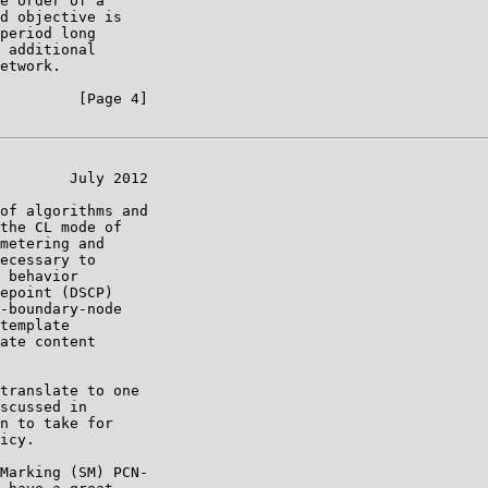
e order of a

d objective is

period long

 additional

etwork.

         [Page 4]

        July 2012

of algorithms and

the CL mode of

metering and

ecessary to

 behavior

epoint (DSCP)

-boundary-node

template

ate content

translate to one

scussed in

n to take for

icy.

Marking (SM) PCN-
