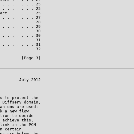
 . . . . . . . 25

 . . . . . . . 25

act  . . . . . 25

 . . . . . . . 27

 . . . . . . . 28

 . . . . . . . 29

 . . . . . . . 30

 . . . . . . . 30

 . . . . . . . 31

 . . . . . . . 31

 . . . . . . . 32

         [Page 3]

        July 2012

s to protect the

 Diffserv domain,

anisms are used:

k a new flow

tion to decide

 achieve this,

link in the PCN-

n certain

es are below the
