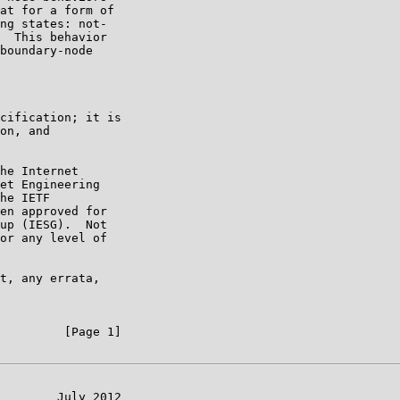
at for a form of

ng states: not-

  This behavior

boundary-node

cification; it is

on, and

he Internet

et Engineering

he IETF

en approved for

up (IESG).  Not

or any level of

t, any errata,

         [Page 1]

        July 2012
