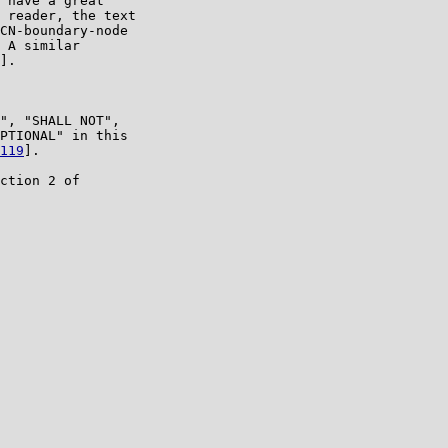
 have a great

 reader, the text

CN-boundary-node

 A similar

].

", "SHALL NOT",

PTIONAL" in this

119
].

ction 2 of
