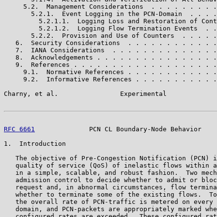
     5.2.  Management Considerations  . . . . . . . . .
       5.2.1.  Event Logging in the PCN-Domain  . . . .
         5.2.1.1.  Logging Loss and Restoration of Cont
         5.2.1.2.  Logging Flow Termination Events  . .
       5.2.2.  Provision and Use of Counters  . . . . .
   6.  Security Considerations  . . . . . . . . . . . .
   7.  IANA Considerations  . . . . . . . . . . . . . .
   8.  Acknowledgements . . . . . . . . . . . . . . . .
   9.  References . . . . . . . . . . . . . . . . . . .
     9.1.  Normative References . . . . . . . . . . . .
     9.2.  Informative References . . . . . . . . . . .
Charny, et al.                Experimental             
RFC 6661
              PCN CL Boundary-Node Behavior    
1.  Introduction

   The objective of Pre-Congestion Notification (PCN) i
   quality of service (QoS) of inelastic flows within a
   in a simple, scalable, and robust fashion.  Two mech
   admission control to decide whether to admit or bloc
   request and, in abnormal circumstances, flow termina
   whether to terminate some of the existing flows.  To
   the overall rate of PCN-traffic is metered on every 
   domain, and PCN-packets are appropriately marked whe
   configured rates are exceeded.  These configured rat