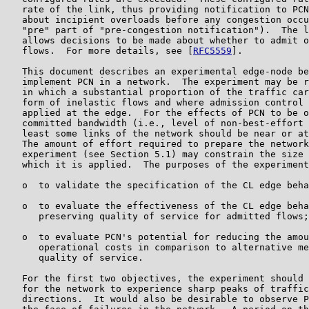
   rate of the link, thus providing notification to PCN
   about incipient overloads before any congestion occu
   "pre" part of "pre-congestion notification").  The l
   allows decisions to be made about whether to admit o
   flows.  For more details, see [
RFC5559
].

   This document describes an experimental edge-node be
   implement PCN in a network.  The experiment may be r
   in which a substantial proportion of the traffic car
   form of inelastic flows and where admission control 
   applied at the edge.  For the effects of PCN to be o
   committed bandwidth (i.e., level of non-best-effort 
   least some links of the network should be near or at
   The amount of effort required to prepare the network
   experiment (see Section 5.1) may constrain the size 
   which it is applied.  The purposes of the experiment
   o  to validate the specification of the CL edge beha
   o  to evaluate the effectiveness of the CL edge beha
      preserving quality of service for admitted flows;
   o  to evaluate PCN's potential for reducing the amou
      operational costs in comparison to alternative me
      quality of service.

   For the first two objectives, the experiment should 
   for the network to experience sharp peaks of traffic
   directions.  It would also be desirable to observe P