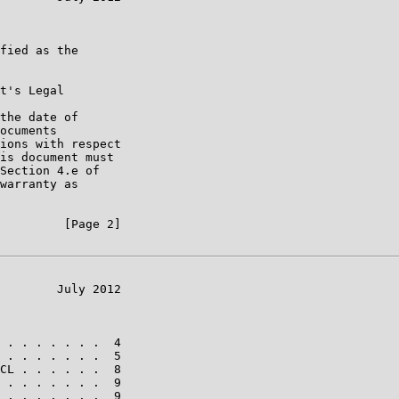
fied as the

t's Legal

the date of

ocuments

ions with respect

is document must

Section 4.e of

warranty as

         [Page 2]

        July 2012

 . . . . . . .  4

 . . . . . . .  5

CL . . . . . .  8

 . . . . . . .  9

 . . . . . . .  9
