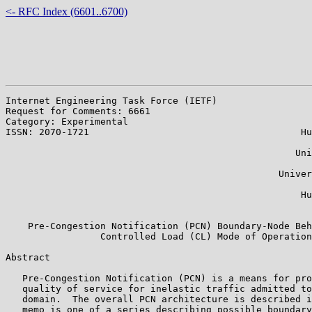
<- RFC Index (6601..6700)
Internet Engineering Task Force (IETF)                 
Request for Comments: 6661

Category: Experimental                                 
ISSN: 2070-1721                                      Hu
                                                       
                                                    Uni
                                                       
                                                 Univer
                                                       
                                                     Hu
                                                       
    Pre-Congestion Notification (PCN) Boundary-Node Beh
                 Controlled Load (CL) Mode of Operation

Abstract

   Pre-Congestion Notification (PCN) is a means for pro
   quality of service for inelastic traffic admitted to
   domain.  The overall PCN architecture is described i
   memo is one of a series describing possible boundary