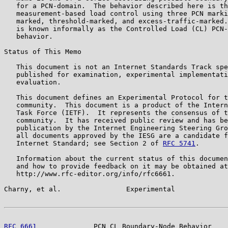
   for a PCN-domain.  The behavior described here is th
   measurement-based load control using three PCN marki
   marked, threshold-marked, and excess-traffic-marked.
   is known informally as the Controlled Load (CL) PCN-
   behavior.

Status of This Memo

   This document is not an Internet Standards Track spe
   published for examination, experimental implementati
   evaluation.

   This document defines an Experimental Protocol for t
   community.  This document is a product of the Intern
   Task Force (IETF).  It represents the consensus of t
   community.  It has received public review and has be
   publication by the Internet Engineering Steering Gro
   all documents approved by the IESG are a candidate f
   Internet Standard; see Section 2 of 
RFC 5741
.

   Information about the current status of this documen
   and how to provide feedback on it may be obtained at

   http://www.rfc-editor.org/info/rfc6661.

Charny, et al.                Experimental             
RFC 6661
              PCN CL Boundary-Node Behavior    