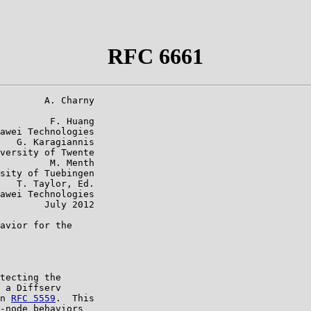
RFC 6661
        A. Charny

         F. Huang

awei Technologies

   G. Karagiannis

versity of Twente

         M. Menth

sity of Tuebingen

   T. Taylor, Ed.

awei Technologies

        July 2012

avior for the

tecting the

 a Diffserv

n 
RFC 5559
.  This

-node behaviors
