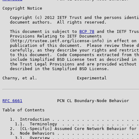
Copyright Notice

   Copyright (c) 2012 IETF Trust and the persons identi
   document authors.  All rights reserved.

   This document is subject to 
BCP 78
 and the IETF Trus
   Provisions Relating to IETF Documents

   (http://trustee.ietf.org/license-info) in effect on 
   publication of this document.  Please review these d
   carefully, as they describe your rights and restrict
   to this document.  Code Components extracted from th
   include Simplified BSD License text as described in 
   the Trust Legal Provisions and are provided without 
   described in the Simplified BSD License.

Charny, et al.                Experimental             
RFC 6661
              PCN CL Boundary-Node Behavior    
Table of Contents

   1.  Introduction . . . . . . . . . . . . . . . . . .
     1.1.  Terminology  . . . . . . . . . . . . . . . .
   2.  [CL-Specific] Assumed Core Network Behavior for 
   3.  Node Behaviors . . . . . . . . . . . . . . . . .
     3.1.  Overview . . . . . . . . . . . . . . . . . .