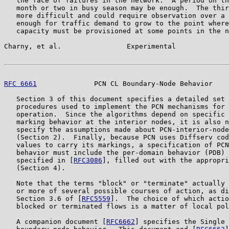
   the face of failures in the network.  A period on th
   month or two in busy season may be enough.  The thir
   more difficult and could require observation over a 
   enough for traffic demand to grow to the point where
   capacity must be provisioned at some points in the n
Charny, et al.                Experimental             
RFC 6661
              PCN CL Boundary-Node Behavior    
   Section 3 of this document specifies a detailed set 
   procedures used to implement the PCN mechanisms for 
   operation.  Since the algorithms depend on specific 
   marking behavior at the interior nodes, it is also n
   specify the assumptions made about PCN-interior-node
   (Section 2).  Finally, because PCN uses Diffserv cod
   values to carry its markings, a specification of PCN
   behavior must include the per-domain behavior (PDB) 
   specified in [
RFC3086
], filled out with the appropri
   (Section 4).

   Note that the terms "block" or "terminate" actually 
   or more of several possible courses of action, as di
   Section 3.6 of [
RFC5559
].  The choice of which actio
   blocked or terminated flows is a matter of local pol
   A companion document [
RFC6662
] specifies the Single 