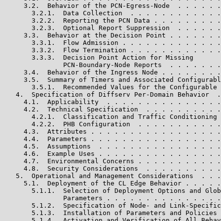
     3.2.  Behavior of the PCN-Egress-Node  . . . . . .
       3.2.1.  Data Collection  . . . . . . . . . . . .
       3.2.2.  Reporting the PCN Data . . . . . . . . .
       3.2.3.  Optional Report Suppression  . . . . . .
     3.3.  Behavior at the Decision Point . . . . . . .
       3.3.1.  Flow Admission . . . . . . . . . . . . .
       3.3.2.  Flow Termination . . . . . . . . . . . .
       3.3.3.  Decision Point Action for Missing

               PCN-Boundary-Node Reports  . . . . . . .
     3.4.  Behavior of the Ingress Node . . . . . . . .
     3.5.  Summary of Timers and Associated Configurabl
       3.5.1.  Recommended Values for the Configurable 
   4.  Specification of Diffserv Per-Domain Behavior  .
     4.1.  Applicability  . . . . . . . . . . . . . . .
     4.2.  Technical Specification  . . . . . . . . . .
       4.2.1.  Classification and Traffic Conditioning 
       4.2.2.  PHB Configuration  . . . . . . . . . . .
     4.3.  Attributes . . . . . . . . . . . . . . . . .
     4.4.  Parameters . . . . . . . . . . . . . . . . .
     4.5.  Assumptions  . . . . . . . . . . . . . . . .
     4.6.  Example Uses . . . . . . . . . . . . . . . .
     4.7.  Environmental Concerns . . . . . . . . . . .
     4.8.  Security Considerations  . . . . . . . . . .
   5.  Operational and Management Considerations  . . .
     5.1.  Deployment of the CL Edge Behavior . . . . .
       5.1.1.  Selection of Deployment Options and Glob
               Parameters . . . . . . . . . . . . . . .
       5.1.2.  Specification of Node- and Link-Specific
       5.1.3.  Installation of Parameters and Policies 
       5.1.4.  Activation and Verification of All Behav