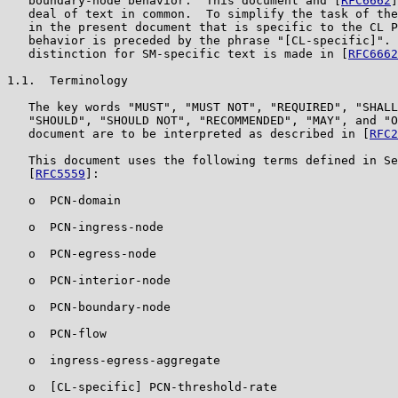
   boundary-node behavior.  This document and [
RFC6662
]
   deal of text in common.  To simplify the task of the
   in the present document that is specific to the CL P
   behavior is preceded by the phrase "[CL-specific]". 
   distinction for SM-specific text is made in [
RFC6662
1.1.  Terminology

   The key words "MUST", "MUST NOT", "REQUIRED", "SHALL
   "SHOULD", "SHOULD NOT", "RECOMMENDED", "MAY", and "O
   document are to be interpreted as described in [
RFC2
   This document uses the following terms defined in Se
   [
RFC5559
]:

   o  PCN-domain

   o  PCN-ingress-node

   o  PCN-egress-node

   o  PCN-interior-node

   o  PCN-boundary-node

   o  PCN-flow

   o  ingress-egress-aggregate

   o  [CL-specific] PCN-threshold-rate
