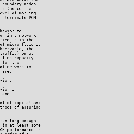
-boundary-nodes

rs (hence the

evel of marking

r terminate PCN-

havior to

un in a network

ried is in the

of micro-flows is

bservable, the

traffic) on at

 link capacity.

 for the

of network to

 are:

vior;

vior in

 and

nt of capital and

thods of assuring

run long enough

 in at least some

CN performance in
