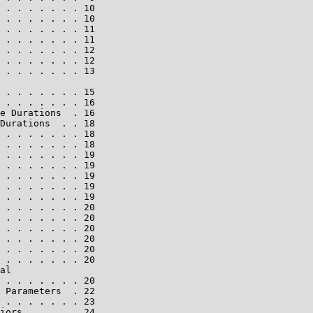
 . . . . . . . 10

 . . . . . . . 10

 . . . . . . . 11

 . . . . . . . 11

 . . . . . . . 12

 . . . . . . . 12

 . . . . . . . 13

 . . . . . . . 15

 . . . . . . . 16

e Durations  . 16

Durations  . . 18

 . . . . . . . 18

 . . . . . . . 18

 . . . . . . . 19

 . . . . . . . 19

 . . . . . . . 19

 . . . . . . . 19

 . . . . . . . 19

 . . . . . . . 20

 . . . . . . . 20

 . . . . . . . 20

 . . . . . . . 20

 . . . . . . . 20

 . . . . . . . 20

al

 . . . . . . . 20

 Parameters  . 22

 . . . . . . . 23

iors . . . . . 24
