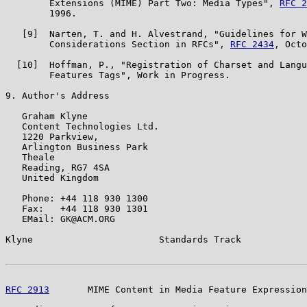
        Extensions (MIME) Part Two: Media Types", 
RFC 2
        1996.

   [9]  Narten, T. and H. Alvestrand, "Guidelines for W
        Considerations Section in RFCs", 
RFC 2434
, Octo
  [10]  Hoffman, P., "Registration of Charset and Langu
        Features Tags", Work in Progress.

9. Author's Address

   Graham Klyne

   Content Technologies Ltd.

   1220 Parkview,

   Arlington Business Park

   Theale

   Reading, RG7 4SA

   United Kingdom

   Phone: +44 118 930 1300

   Fax:   +44 118 930 1301

   EMail: GK@ACM.ORG

Klyne                       Standards Track            
RFC 2913
       MIME Content in Media Feature Expression