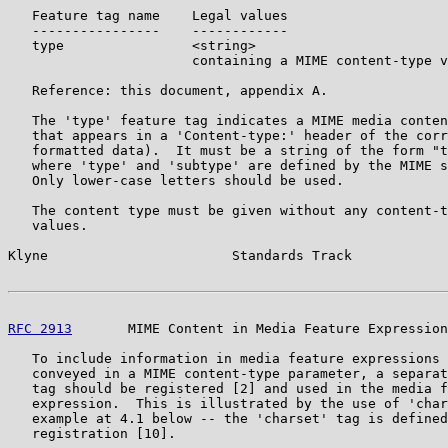
   Feature tag name    Legal values

   ----------------    ------------

   type                <string>

                       containing a MIME content-type v
   Reference: this document, appendix A.

   The 'type' feature tag indicates a MIME media conten
   that appears in a 'Content-type:' header of the corr
   formatted data).  It must be a string of the form "t
   where 'type' and 'subtype' are defined by the MIME s
   Only lower-case letters should be used.

   The content type must be given without any content-t
   values.

Klyne                       Standards Track            
RFC 2913
       MIME Content in Media Feature Expression
   To include information in media feature expressions 
   conveyed in a MIME content-type parameter, a separat
   tag should be registered [2] and used in the media f
   expression.  This is illustrated by the use of 'char
   example at 4.1 below -- the 'charset' tag is defined
   registration [10].
