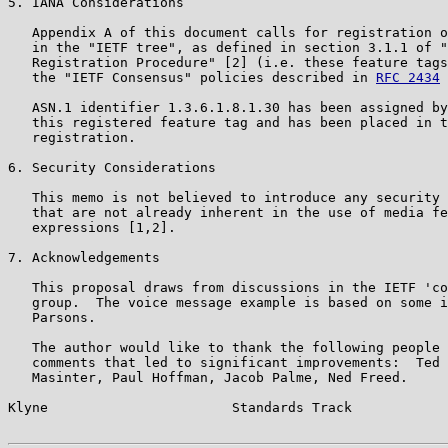
5. IANA Considerations

   Appendix A of this document calls for registration o
   in the "IETF tree", as defined in section 3.1.1 of "
   Registration Procedure" [2] (i.e. these feature tags
   the "IETF Consensus" policies described in 
RFC 2434
 
   ASN.1 identifier 1.3.6.1.8.1.30 has been assigned by
   this registered feature tag and has been placed in t
   registration.

6. Security Considerations

   This memo is not believed to introduce any security 
   that are not already inherent in the use of media fe
   expressions [1,2].

7. Acknowledgements

   This proposal draws from discussions in the IETF 'co
   group.  The voice message example is based on some i
   Parsons.

   The author would like to thank the following people 
   comments that led to significant improvements:  Ted 
   Masinter, Paul Hoffman, Jacob Palme, Ned Freed.

Klyne                       Standards Track            