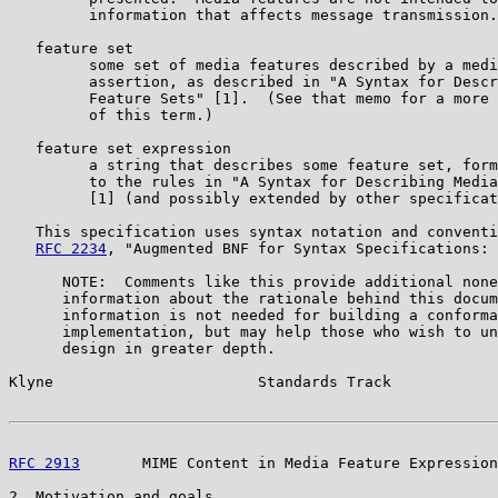
         information that affects message transmission.

   feature set

         some set of media features described by a medi
         assertion, as described in "A Syntax for Descr
         Feature Sets" [1].  (See that memo for a more 
         of this term.)

   feature set expression

         a string that describes some feature set, form
         to the rules in "A Syntax for Describing Media
         [1] (and possibly extended by other specificat
   This specification uses syntax notation and conventi
RFC 2234
, "Augmented BNF for Syntax Specifications: 
      NOTE:  Comments like this provide additional none
      information about the rationale behind this docum
      information is not needed for building a conforma
      implementation, but may help those who wish to un
      design in greater depth.

Klyne                       Standards Track            
RFC 2913
       MIME Content in Media Feature Expression
2. Motivation and goals
