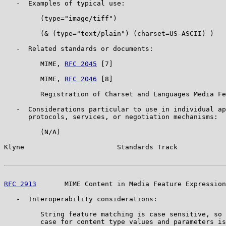
   -  Examples of typical use:

         (type="image/tiff")

         (& (type="text/plain") (charset=US-ASCII) )

   -  Related standards or documents:

         MIME, 
RFC 2045
 [7]

         MIME, 
RFC 2046
 [8]

         Registration of Charset and Languages Media Fe
   -  Considerations particular to use in individual ap
      protocols, services, or negotiation mechanisms:

         (N/A)

Klyne                       Standards Track            
RFC 2913
       MIME Content in Media Feature Expression
   -  Interoperability considerations:

         String feature matching is case sensitive, so 
         case for content type values and parameters is