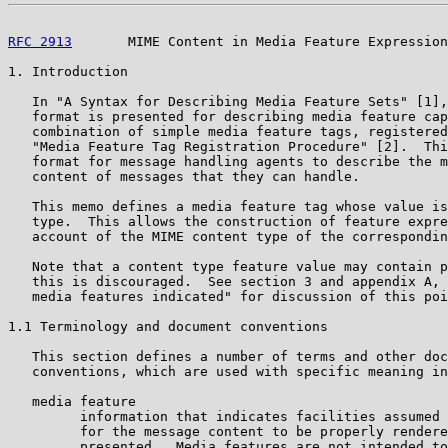
RFC 2913
       MIME Content in Media Feature Expression
1. Introduction

   In "A Syntax for Describing Media Feature Sets" [1],
   format is presented for describing media feature cap
   combination of simple media feature tags, registered
   "Media Feature Tag Registration Procedure" [2].  Thi
   format for message handling agents to describe the m
   content of messages that they can handle.

   This memo defines a media feature tag whose value is
   type.  This allows the construction of feature expre
   account of the MIME content type of the correspondin
   Note that a content type feature value may contain p
   this is discouraged.  See section 3 and appendix A, 
   media features indicated" for discussion of this poi
1.1 Terminology and document conventions

   This section defines a number of terms and other doc
   conventions, which are used with specific meaning in
   media feature

         information that indicates facilities assumed 
         for the message content to be properly rendere
         presented.  Media features are not intended to