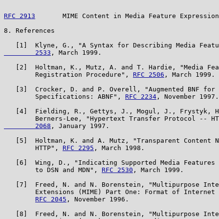
RFC 2913
       MIME Content in Media Feature Expression
8. References

   [1]  Klyne, G., "A Syntax for Describing Media Featu
        2533
, March 1999.

   [2]  Holtman, K., Mutz, A. and T. Hardie, "Media Fea
        Registration Procedure", 
RFC 2506
, March 1999.

   [3]  Crocker, D. and P. Overell, "Augmented BNF for 
        Specifications: ABNF", 
RFC 2234
, November 1997.

   [4]  Fielding, R., Gettys, J., Mogul, J., Frystyk, H
        Berners-Lee, "Hypertext Transfer Protocol -- HT
        2068
, January 1997.

   [5]  Holtman, K. and A. Mutz, "Transparent Content N
        HTTP", 
RFC 2295
, March 1998.

   [6]  Wing, D., "Indicating Supported Media Features 
        to DSN and MDN", 
RFC 2530
, March 1999.

   [7]  Freed, N. and N. Borenstein, "Multipurpose Inte
        Extensions (MIME) Part One: Format of Internet 
RFC 2045
, November 1996.

   [8]  Freed, N. and N. Borenstein, "Multipurpose Inte