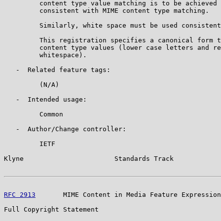
         content type value matching is to be achieved 
         consistent with MIME content type matching.

         Similarly, white space must be used consistent
         This registration specifies a canonical form t
         content type values (lower case letters and re
         whitespace).

   -  Related feature tags:

         (N/A)

   -  Intended usage:

         Common

   -  Author/Change controller:

         IETF

Klyne                       Standards Track            
RFC 2913
       MIME Content in Media Feature Expression
Full Copyright Statement
