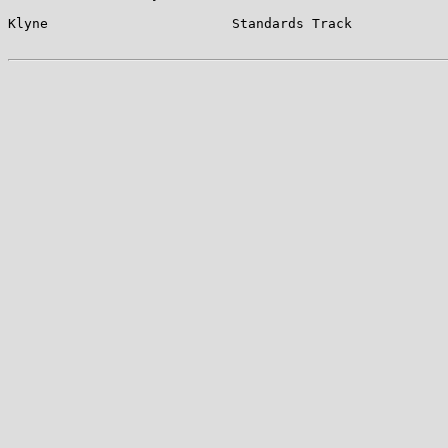
Klyne                       Standards Track            