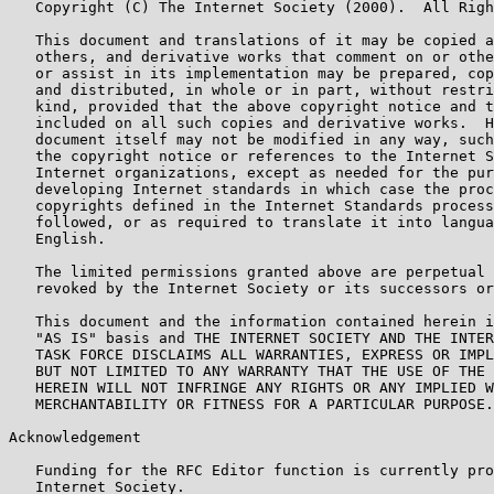
   Copyright (C) The Internet Society (2000).  All Righ
   This document and translations of it may be copied a
   others, and derivative works that comment on or othe
   or assist in its implementation may be prepared, cop
   and distributed, in whole or in part, without restri
   kind, provided that the above copyright notice and t
   included on all such copies and derivative works.  H
   document itself may not be modified in any way, such
   the copyright notice or references to the Internet S
   Internet organizations, except as needed for the pur
   developing Internet standards in which case the proc
   copyrights defined in the Internet Standards process
   followed, or as required to translate it into langua
   English.

   The limited permissions granted above are perpetual 
   revoked by the Internet Society or its successors or
   This document and the information contained herein i
   "AS IS" basis and THE INTERNET SOCIETY AND THE INTER
   TASK FORCE DISCLAIMS ALL WARRANTIES, EXPRESS OR IMPL
   BUT NOT LIMITED TO ANY WARRANTY THAT THE USE OF THE 
   HEREIN WILL NOT INFRINGE ANY RIGHTS OR ANY IMPLIED W
   MERCHANTABILITY OR FITNESS FOR A PARTICULAR PURPOSE.

Acknowledgement

   Funding for the RFC Editor function is currently pro
   Internet Society.
