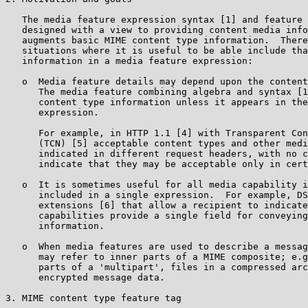
   The media feature expression syntax [1] and feature 
   designed with a view to providing content media info
   augments basic MIME content type information.  There
   situations where it is useful to be able include tha
   information in a media feature expression:

   o  Media feature details may depend upon the content
      The media feature combining algebra and syntax [1
      content type information unless it appears in the
      expression.

      For example, in HTTP 1.1 [4] with Transparent Con
      (TCN) [5] acceptable content types and other medi
      indicated in different request headers, with no c
      indicate that they may be acceptable only in cert
   o  It is sometimes useful for all media capability i
      included in a single expression.  For example, DS
      extensions [6] that allow a recipient to indicate
      capabilities provide a single field for conveying
      information.

   o  When media features are used to describe a messag
      may refer to inner parts of a MIME composite; e.g
      parts of a 'multipart', files in a compressed arc
      encrypted message data.

3. MIME content type feature tag
