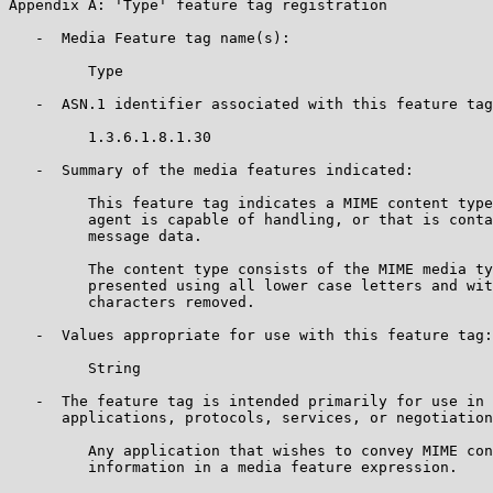
Appendix A: 'Type' feature tag registration

   -  Media Feature tag name(s):

         Type

   -  ASN.1 identifier associated with this feature tag
         1.3.6.1.8.1.30

   -  Summary of the media features indicated:

         This feature tag indicates a MIME content type
         agent is capable of handling, or that is conta
         message data.

         The content type consists of the MIME media ty
         presented using all lower case letters and wit
         characters removed.

   -  Values appropriate for use with this feature tag:

         String

   -  The feature tag is intended primarily for use in 
      applications, protocols, services, or negotiation
         Any application that wishes to convey MIME con
         information in a media feature expression.
