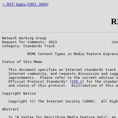
<- RFC Index (2901..3000)
R
Network Working Group                                  
Request for Comments: 2913                          Con
Category: Standards Track                              
            MIME Content Types in Media Feature Express
Status of this Memo

   This document specifies an Internet standards track 
   Internet community, and requests discussion and sugg
   improvements.  Please refer to the current edition o
   Official Protocol Standards" (
STD 1
) for the standar
   and status of this protocol.  Distribution of this m
Copyright Notice

   Copyright (C) The Internet Society (2000).  All Righ
Abstract

   In "A Syntax for Describing Media Feature Sets", an 