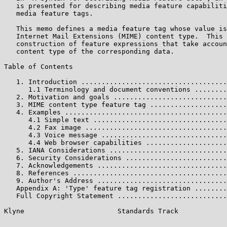
   is presented for describing media feature capabiliti
   media feature tags.

   This memo defines a media feature tag whose value is
   Internet Mail Extensions (MIME) content type.  This 
   construction of feature expressions that take accoun
   content type of the corresponding data.

Table of Contents

   1. Introduction ....................................
      1.1 Terminology and document conventions ........
   2. Motivation and goals ............................
   3. MIME content type feature tag ...................
   4. Examples ........................................
      4.1 Simple text .................................
      4.2 Fax image ...................................
      4.3 Voice message ...............................
      4.4 Web browser capabilities ....................
   5. IANA Considerations .............................
   6. Security Considerations .........................
   7. Acknowledgements ................................
   8. References ......................................
   9. Author's Address ................................
   Appendix A: 'Type' feature tag registration ........
   Full Copyright Statement ...........................
Klyne                       Standards Track            