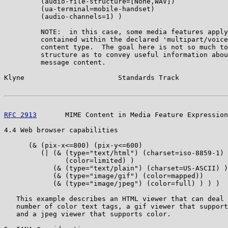
         (audio-file-structure=[None,WAV])

         (ua-terminal=mobile-handset)

         (audio-channels=1) )

         NOTE:  in this case, some media features apply
         contained within the declared 'multipart/voice
         content type.  The goal here is not so much to
         structure as to convey useful information abou
         message content.

Klyne                       Standards Track            
RFC 2913
       MIME Content in Media Feature Expression
4.4 Web browser capabilities

      (& (pix-x<=800) (pix-y<=600)

         (| (& (type="text/html") (charset=iso-8859-1)

               (color=limited) )

            (& (type="text/plain") (charset=US-ASCII) )

            (& (type="image/gif") (color=mapped))

            (& (type="image/jpeg") (color=full) ) ) )

   This example describes an HTML viewer that can deal 
   number of color text tags, a gif viewer that support
   and a jpeg viewer that supports color.
