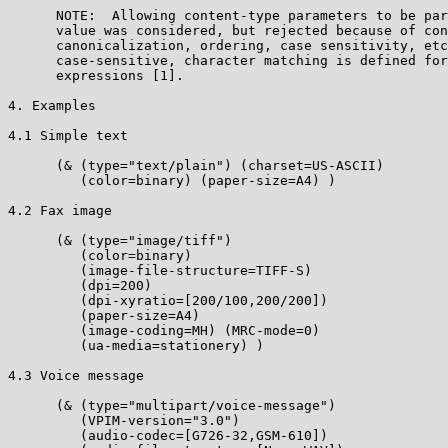
      NOTE:  Allowing content-type parameters to be par
      value was considered, but rejected because of con
      canonicalization, ordering, case sensitivity, etc
      case-sensitive, character matching is defined for
      expressions [1].

4. Examples

4.1 Simple text

      (& (type="text/plain") (charset=US-ASCII)

         (color=binary) (paper-size=A4) )

4.2 Fax image

      (& (type="image/tiff")

         (color=binary)

         (image-file-structure=TIFF-S)

         (dpi=200)

         (dpi-xyratio=[200/100,200/200])

         (paper-size=A4)

         (image-coding=MH) (MRC-mode=0)

         (ua-media=stationery) )

4.3 Voice message

      (& (type="multipart/voice-message")

         (VPIM-version="3.0")

         (audio-codec=[G726-32,GSM-610])
