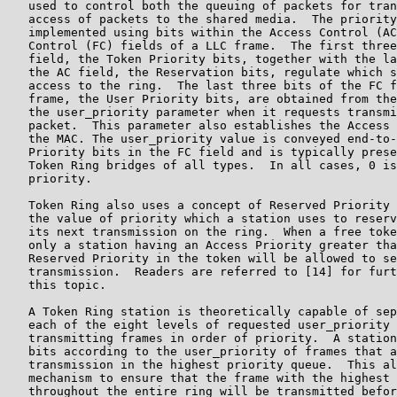
   used to control both the queuing of packets for tran
   access of packets to the shared media.  The priority
   implemented using bits within the Access Control (AC
   Control (FC) fields of a LLC frame.  The first three
   field, the Token Priority bits, together with the la
   the AC field, the Reservation bits, regulate which s
   access to the ring.  The last three bits of the FC f
   frame, the User Priority bits, are obtained from the
   the user_priority parameter when it requests transmi
   packet.  This parameter also establishes the Access 
   the MAC. The user_priority value is conveyed end-to-
   Priority bits in the FC field and is typically prese
   Token Ring bridges of all types.  In all cases, 0 is
   priority.

   Token Ring also uses a concept of Reserved Priority 
   the value of priority which a station uses to reserv
   its next transmission on the ring.  When a free toke
   only a station having an Access Priority greater tha
   Reserved Priority in the token will be allowed to se
   transmission.  Readers are referred to [14] for furt
   this topic.

   A Token Ring station is theoretically capable of sep
   each of the eight levels of requested user_priority 
   transmitting frames in order of priority.  A station
   bits according to the user_priority of frames that a
   transmission in the highest priority queue.  This al
   mechanism to ensure that the frame with the highest 
   throughout the entire ring will be transmitted befor