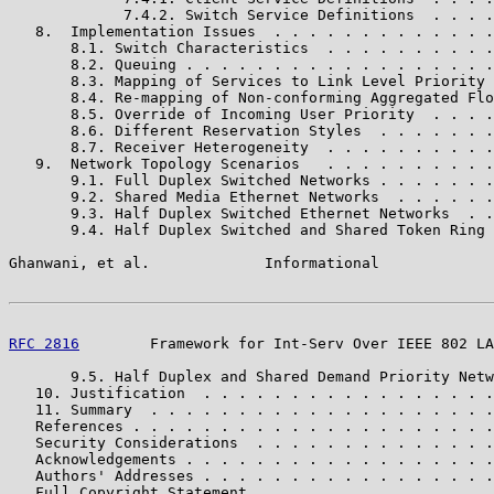
             7.4.2. Switch Service Definitions  . . . .
   8.  Implementation Issues  . . . . . . . . . . . . .
       8.1. Switch Characteristics  . . . . . . . . . .
       8.2. Queuing . . . . . . . . . . . . . . . . . .
       8.3. Mapping of Services to Link Level Priority 
       8.4. Re-mapping of Non-conforming Aggregated Flo
       8.5. Override of Incoming User Priority  . . . .
       8.6. Different Reservation Styles  . . . . . . .
       8.7. Receiver Heterogeneity  . . . . . . . . . .
   9.  Network Topology Scenarios   . . . . . . . . . .
       9.1. Full Duplex Switched Networks . . . . . . .
       9.2. Shared Media Ethernet Networks  . . . . . .
       9.3. Half Duplex Switched Ethernet Networks  . .
       9.4. Half Duplex Switched and Shared Token Ring 
Ghanwani, et al.             Informational             
RFC 2816
        Framework for Int-Serv Over IEEE 802 LA
       9.5. Half Duplex and Shared Demand Priority Netw
   10. Justification  . . . . . . . . . . . . . . . . .
   11. Summary  . . . . . . . . . . . . . . . . . . . .
   References . . . . . . . . . . . . . . . . . . . . .
   Security Considerations  . . . . . . . . . . . . . .
   Acknowledgements . . . . . . . . . . . . . . . . . .
   Authors' Addresses . . . . . . . . . . . . . . . . .
   Full Copyright Statement . . . . . . . . . . . . . .