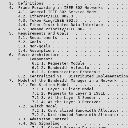
   3.  Definitions  . . . . . . . . . . . . . . . . . .
   4.  Frame Forwarding in IEEE 802 Networks  . . . . .
       4.1. General IEEE 802 Service Model  . . . . . .
       4.2. Ethernet/IEEE 802.3 . . . . . . . . . . . .
       4.3. Token Ring/IEEE 802.5 . . . . . . . . . . .
       4.4. Fiber Distributed Data Interface  . . . . .
       4.5. Demand Priority/IEEE 802.12 . . . . . . . .
   5.  Requirements and Goals . . . . . . . . . . . . .
       5.1. Requirements  . . . . . . . . . . . . . . .
       5.2. Goals . . . . . . . . . . . . . . . . . . .
       5.3. Non-goals . . . . . . . . . . . . . . . . .
       5.4. Assumptions . . . . . . . . . . . . . . . .
   6.  Basic Architecture . . . . . . . . . . . . . . .
       6.1. Components  . . . . . . . . . . . . . . . .
             6.1.1. Requester Module  . . . . . . . . .
             6.1.2. Bandwidth Allocator . . . . . . . .
             6.1.3. Communication Protocols . . . . . .
       6.2. Centralized vs.  Distributed Implementation
   7.  Model of the Bandwidth Manager in a Network  . .
       7.1. End Station Model . . . . . . . . . . . . .
             7.1.1. Layer 3 Client Model  . . . . . . .
             7.1.2. Requests to Layer 2 ISSLL . . . . .
             7.1.3. At the Layer 3 Sender . . . . . . .
             7.1.4. At the Layer 3 Receiver . . . . . .
       7.2. Switch Model  . . . . . . . . . . . . . . .
             7.2.1. Centralized Bandwidth Allocator . .
             7.2.2. Distributed Bandwidth Allocator . .
       7.3. Admission Control . . . . . . . . . . . . .
       7.4. QoS Signaling . . . . . . . . . . . . . . .
             7.4.1. Client Service Definitions  . . . .