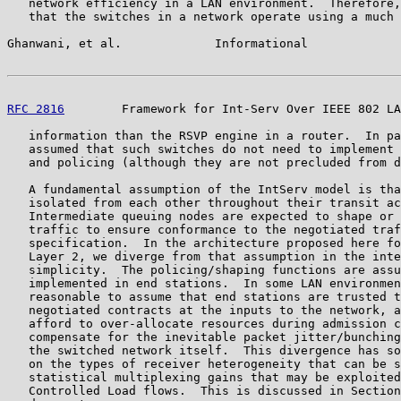
   network efficiency in a LAN environment.  Therefore,
   that the switches in a network operate using a much 
Ghanwani, et al.             Informational             
RFC 2816
        Framework for Int-Serv Over IEEE 802 LA
   information than the RSVP engine in a router.  In pa
   assumed that such switches do not need to implement 
   and policing (although they are not precluded from d
   A fundamental assumption of the IntServ model is tha
   isolated from each other throughout their transit ac
   Intermediate queuing nodes are expected to shape or 
   traffic to ensure conformance to the negotiated traf
   specification.  In the architecture proposed here fo
   Layer 2, we diverge from that assumption in the inte
   simplicity.  The policing/shaping functions are assu
   implemented in end stations.  In some LAN environmen
   reasonable to assume that end stations are trusted t
   negotiated contracts at the inputs to the network, a
   afford to over-allocate resources during admission c
   compensate for the inevitable packet jitter/bunching
   the switched network itself.  This divergence has so
   on the types of receiver heterogeneity that can be s
   statistical multiplexing gains that may be exploited
   Controlled Load flows.  This is discussed in Section