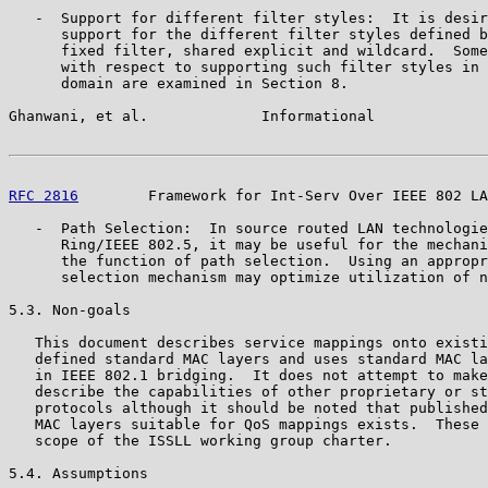
   -  Support for different filter styles:  It is desir
      support for the different filter styles defined b
      fixed filter, shared explicit and wildcard.  Some
      with respect to supporting such filter styles in 
      domain are examined in Section 8.

Ghanwani, et al.             Informational             
RFC 2816
        Framework for Int-Serv Over IEEE 802 LA
   -  Path Selection:  In source routed LAN technologie
      Ring/IEEE 802.5, it may be useful for the mechani
      the function of path selection.  Using an appropr
      selection mechanism may optimize utilization of n
5.3. Non-goals

   This document describes service mappings onto existi
   defined standard MAC layers and uses standard MAC la
   in IEEE 802.1 bridging.  It does not attempt to make
   describe the capabilities of other proprietary or st
   protocols although it should be noted that published
   MAC layers suitable for QoS mappings exists.  These 
   scope of the ISSLL working group charter.

5.4. Assumptions
