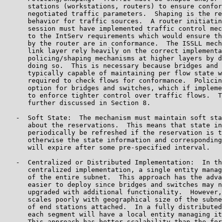
      stations (workstations, routers) to ensure confor
      negotiated traffic parameters.  Shaping is the re
      behavior for traffic sources.  A router initiatin
      session must have implemented traffic control mec
      to the IntServ requirements which would ensure th
      by the router are in conformance.  The ISSLL mech
      link layer rely heavily on the correct implementa
      policing/shaping mechanisms at higher layers by d
      doing so.  This is necessary because bridges and 
      typically capable of maintaining per flow state w
      required to check flows for conformance.  Policin
      option for bridges and switches, which if impleme
      to enforce tighter control over traffic flows.  T
      further discussed in Section 8.

   -  Soft State:  The mechanism must maintain soft sta
      about the reservations.  This means that state in
      periodically be refreshed if the reservation is t
      otherwise the state information and corresponding
      will expire after some pre-specified interval.

   -  Centralized or Distributed Implementation:  In th
      centralized implementation, a single entity manag
      of the entire subnet.  This approach has the adva
      easier to deploy since bridges and switches may n
      upgraded with additional functionality.  However,
      scales poorly with geographical size of the subne
      of end stations attached.  In a fully distributed
      each segment will have a local entity managing it
      This approach has better scalability than the for