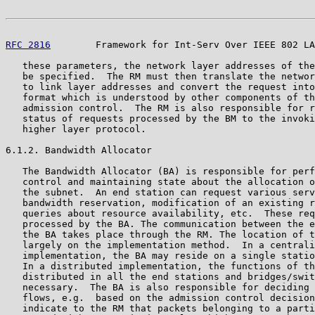
RFC 2816
        Framework for Int-Serv Over IEEE 802 LA
   these parameters, the network layer addresses of the
   be specified.  The RM must then translate the networ
   to link layer addresses and convert the request into
   format which is understood by other components of th
   admission control.  The RM is also responsible for r
   status of requests processed by the BM to the invoki
   higher layer protocol.

6.1.2. Bandwidth Allocator

   The Bandwidth Allocator (BA) is responsible for perf
   control and maintaining state about the allocation o
   the subnet.  An end station can request various serv
   bandwidth reservation, modification of an existing r
   queries about resource availability, etc.  These req
   processed by the BA. The communication between the e
   the BA takes place through the RM. The location of t
   largely on the implementation method.  In a centrali
   implementation, the BA may reside on a single statio
   In a distributed implementation, the functions of th
   distributed in all the end stations and bridges/swit
   necessary.  The BA is also responsible for deciding 
   flows, e.g.  based on the admission control decision
   indicate to the RM that packets belonging to a parti