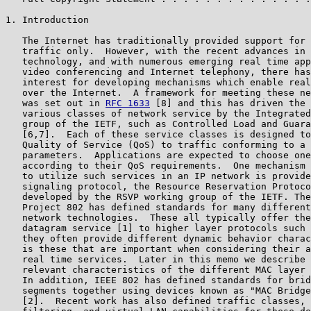
1. Introduction

   The Internet has traditionally provided support for 
   traffic only.  However, with the recent advances in 
   technology, and with numerous emerging real time app
   video conferencing and Internet telephony, there has
   interest for developing mechanisms which enable real
   over the Internet.  A framework for meeting these ne
   was set out in 
RFC 1633
 [8] and this has driven the 
   various classes of network service by the Integrated
   group of the IETF, such as Controlled Load and Guara
   [6,7].  Each of these service classes is designed to
   Quality of Service (QoS) to traffic conforming to a 
   parameters.  Applications are expected to choose one
   according to their QoS requirements.  One mechanism 
   to utilize such services in an IP network is provide
   signaling protocol, the Resource Reservation Protoco
   developed by the RSVP working group of the IETF. The
   Project 802 has defined standards for many different
   network technologies.  These all typically offer the
   datagram service [1] to higher layer protocols such 
   they often provide different dynamic behavior charac
   is these that are important when considering their a
   real time services.  Later in this memo we describe 
   relevant characteristics of the different MAC layer 
   In addition, IEEE 802 has defined standards for brid
   segments together using devices known as "MAC Bridge
   [2].  Recent work has also defined traffic classes, 