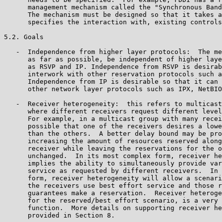
      management mechanism called the "Synchronous Band
      The mechanism must be designed so that it takes a
      specifies the interaction with, existing controls
5.2. Goals

   -  Independence from higher layer protocols:  The me
      as far as possible, be independent of higher laye
      as RSVP and IP. Independence from RSVP is desirab
      interwork with other reservation protocols such a
      Independence from IP is desirable so that it can 
      other network layer protocols such as IPX, NetBIO
   -  Receiver heterogeneity:  this refers to multicast
      where different receivers request different level
      For example, in a multicast group with many recei
      possible that one of the receivers desires a lowe
      than the others.  A better delay bound may be pro
      increasing the amount of resources reserved along
      receiver while leaving the reservations for the o
      unchanged.  In its most complex form, receiver he
      implies the ability to simultaneously provide var
      service as requested by different receivers.  In 
      form, receiver heterogeneity will allow a scenari
      the receivers use best effort service and those r
      guarantees make a reservation.  Receiver heteroge
      for the reserved/best effort scenario, is a very 
      function.  More details on supporting receiver he
      provided in Section 8.
