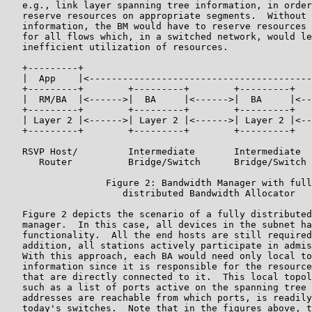
   e.g., link layer spanning tree information, in order
   reserve resources on appropriate segments.  Without 
   information, the BM would have to reserve resources 
   for all flows which, in a switched network, would le
   inefficient utilization of resources.

   +---------+                                         
   |  App    |<----------------------------------------
   +---------+        +---------+        +---------+   
   |  RM/BA  |<------>|  BA     |<------>|  BA     |<--
   +---------+        +---------+        +---------+   
   | Layer 2 |<------>| Layer 2 |<------>| Layer 2 |<--
   +---------+        +---------+        +---------+   
   RSVP Host/         Intermediate       Intermediate  
      Router          Bridge/Switch      Bridge/Switch 
                  Figure 2: Bandwidth Manager with full
                     distributed Bandwidth Allocator

   Figure 2 depicts the scenario of a fully distributed
   manager.  In this case, all devices in the subnet ha
   functionality.  All the end hosts are still required
   addition, all stations actively participate in admis
   With this approach, each BA would need only local to
   information since it is responsible for the resource
   that are directly connected to it.  This local topol
   such as a list of ports active on the spanning tree 
   addresses are reachable from which ports, is readily
   today's switches.  Note that in the figures above, t