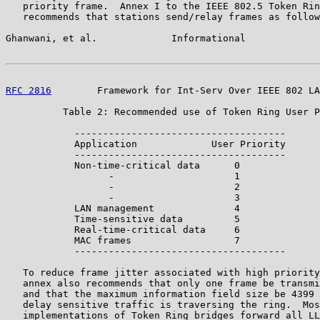
   priority frame.  Annex I to the IEEE 802.5 Token Rin
   recommends that stations send/relay frames as follow
Ghanwani, et al.             Informational             
RFC 2816
        Framework for Int-Serv Over IEEE 802 LA
          Table 2: Recommended use of Token Ring User P
            -------------------------------------

            Application             User Priority

            -------------------------------------

            Non-time-critical data      0

                  -                     1

                  -                     2

                  -                     3

            LAN management              4

            Time-sensitive data         5

            Real-time-critical data     6

            MAC frames                  7

            -------------------------------------

   To reduce frame jitter associated with high priority
   annex also recommends that only one frame be transmi
   and that the maximum information field size be 4399 
   delay sensitive traffic is traversing the ring.  Mos
   implementations of Token Ring bridges forward all LL