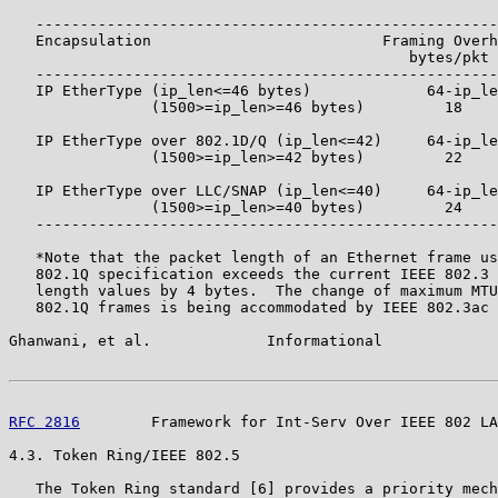
   ----------------------------------------------------
   Encapsulation                          Framing Overh
                                             bytes/pkt 
   ----------------------------------------------------
   IP EtherType (ip_len<=46 bytes)             64-ip_le
                (1500>=ip_len>=46 bytes)         18    
   IP EtherType over 802.1D/Q (ip_len<=42)     64-ip_le
                (1500>=ip_len>=42 bytes)         22    
   IP EtherType over LLC/SNAP (ip_len<=40)     64-ip_le
                (1500>=ip_len>=40 bytes)         24    
   ----------------------------------------------------
   *Note that the packet length of an Ethernet frame us
   802.1Q specification exceeds the current IEEE 802.3 
   length values by 4 bytes.  The change of maximum MTU
   802.1Q frames is being accommodated by IEEE 802.3ac 
Ghanwani, et al.             Informational             
RFC 2816
        Framework for Int-Serv Over IEEE 802 LA
4.3. Token Ring/IEEE 802.5

   The Token Ring standard [6] provides a priority mech