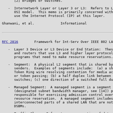
      [2] bridges or switches.

   -  Internetwork Layer or Layer 3 or L3:  Refers to L
      OSI model.  This memo is primarily concerned with
      use the Internet Protocol (IP) at this layer.

Ghanwani, et al.             Informational             
RFC 2816
        Framework for Int-Serv Over IEEE 802 LA
   -  Layer 3 Device or L3 Device or End Station:  Thes
      and routers that use L3 and higher layer protocol
      programs that need to make resource reservations.

   -  Segment:  A physical L2 segment that is shared by
      senders.  Examples of segments include:  (a) a sh
      Token Ring wire resolving contention for media ac
      or token passing; (b) a half duplex link between 
      switches; (c) one direction of a switched full du
   -  Managed Segment:  A managed segment is a segment 
      (designated subnet bandwidth manager, see [14]) p
      responsible for exercising admission control over
      resource reservation.  A managed segment includes
      interconnected parts of a shared LAN that are not
      DSBMs.
