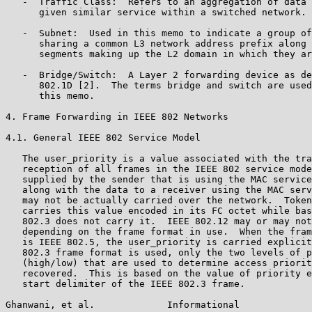
   -  Traffic Class:  Refers to an aggregation of data 
      given similar service within a switched network.

   -  Subnet:  Used in this memo to indicate a group of
      sharing a common L3 network address prefix along 
      segments making up the L2 domain in which they ar
   -  Bridge/Switch:  A Layer 2 forwarding device as de
      802.1D [2].  The terms bridge and switch are used
      this memo.

4. Frame Forwarding in IEEE 802 Networks

4.1. General IEEE 802 Service Model

   The user_priority is a value associated with the tra
   reception of all frames in the IEEE 802 service mode
   supplied by the sender that is using the MAC service
   along with the data to a receiver using the MAC serv
   may not be actually carried over the network.  Token
   carries this value encoded in its FC octet while bas
   802.3 does not carry it.  IEEE 802.12 may or may not
   depending on the frame format in use.  When the fram
   is IEEE 802.5, the user_priority is carried explicit
   802.3 frame format is used, only the two levels of p
   (high/low) that are used to determine access priorit
   recovered.  This is based on the value of priority e
   start delimiter of the IEEE 802.3 frame.

Ghanwani, et al.             Informational             