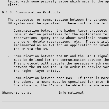
   tagged with some priority value which maps to the ap
   class.

6.1.3. Communication Protocols

   The protocols for communication between the various 
   BM system must be specified.  These include the foll
   -  Communication between the higher layer protocols 
      BM must define primitives for the application to 
      reservations, query the BA about available resour
      change or delete reservations, etc.  These primit
      implemented as an API for an application to invok
      the BM via the RM.

   -  Communication between the RM and the BA: A signal
      must be defined for the communication between the
      This protocol will specify the messages which mus
      between the RM and the BA in order to service var
      the higher layer entity.

   -  Communication between peer BAs:  If there is more
      the subnet, a means must be specified for inter-B
      Specifically, the BAs must be able to decide amon
Ghanwani, et al.             Informational             