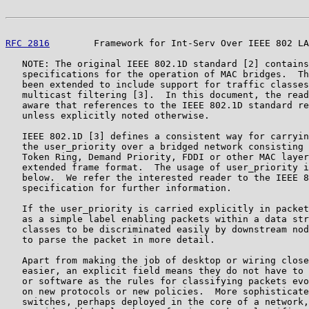
RFC 2816
        Framework for Int-Serv Over IEEE 802 LA
   NOTE: The original IEEE 802.1D standard [2] contains
   specifications for the operation of MAC bridges.  Th
   been extended to include support for traffic classes
   multicast filtering [3].  In this document, the read
   aware that references to the IEEE 802.1D standard re
   unless explicitly noted otherwise.

   IEEE 802.1D [3] defines a consistent way for carryin
   the user_priority over a bridged network consisting 
   Token Ring, Demand Priority, FDDI or other MAC layer
   extended frame format.  The usage of user_priority i
   below.  We refer the interested reader to the IEEE 8
   specification for further information.

   If the user_priority is carried explicitly in packet
   as a simple label enabling packets within a data str
   classes to be discriminated easily by downstream nod
   to parse the packet in more detail.

   Apart from making the job of desktop or wiring close
   easier, an explicit field means they do not have to 
   or software as the rules for classifying packets evo
   on new protocols or new policies.  More sophisticate
   switches, perhaps deployed in the core of a network,