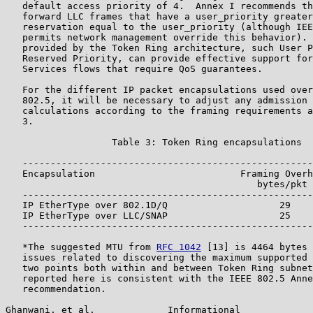
   default access priority of 4.  Annex I recommends th
   forward LLC frames that have a user_priority greater
   reservation equal to the user_priority (although IEE
   permits network management override this behavior). 
   provided by the Token Ring architecture, such User P
   Reserved Priority, can provide effective support for
   Services flows that require QoS guarantees.

   For the different IP packet encapsulations used over
   802.5, it will be necessary to adjust any admission 
   calculations according to the framing requirements a
   3.

                   Table 3: Token Ring encapsulations

   ----------------------------------------------------
   Encapsulation                          Framing Overh
                                             bytes/pkt 
   ----------------------------------------------------
   IP EtherType over 802.1D/Q                    29    
   IP EtherType over LLC/SNAP                    25    
   ----------------------------------------------------
   *The suggested MTU from 
RFC 1042
 [13] is 4464 bytes 
   issues related to discovering the maximum supported 
   two points both within and between Token Ring subnet
   reported here is consistent with the IEEE 802.5 Anne
   recommendation.

Ghanwani, et al.             Informational             