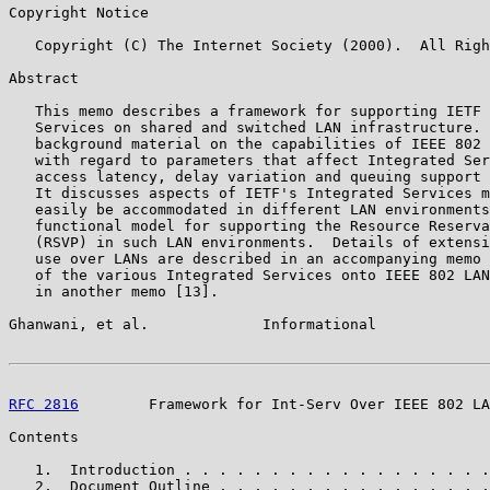
Copyright Notice

   Copyright (C) The Internet Society (2000).  All Righ
Abstract

   This memo describes a framework for supporting IETF 
   Services on shared and switched LAN infrastructure. 
   background material on the capabilities of IEEE 802 
   with regard to parameters that affect Integrated Ser
   access latency, delay variation and queuing support 
   It discusses aspects of IETF's Integrated Services m
   easily be accommodated in different LAN environments
   functional model for supporting the Resource Reserva
   (RSVP) in such LAN environments.  Details of extensi
   use over LANs are described in an accompanying memo 
   of the various Integrated Services onto IEEE 802 LAN
   in another memo [13].

Ghanwani, et al.             Informational             
RFC 2816
        Framework for Int-Serv Over IEEE 802 LA
Contents

   1.  Introduction . . . . . . . . . . . . . . . . . .
   2.  Document Outline . . . . . . . . . . . . . . . .