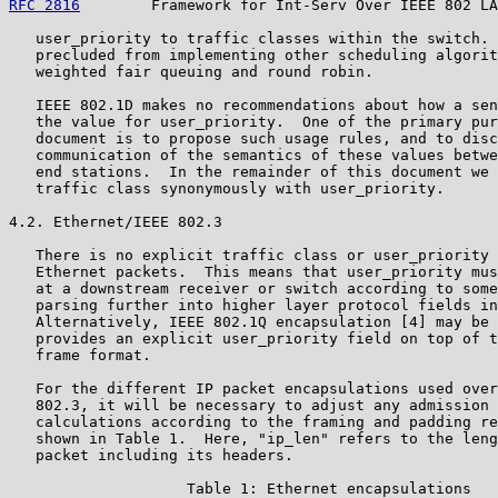
RFC 2816
        Framework for Int-Serv Over IEEE 802 LA
   user_priority to traffic classes within the switch. 
   precluded from implementing other scheduling algorit
   weighted fair queuing and round robin.

   IEEE 802.1D makes no recommendations about how a sen
   the value for user_priority.  One of the primary pur
   document is to propose such usage rules, and to disc
   communication of the semantics of these values betwe
   end stations.  In the remainder of this document we 
   traffic class synonymously with user_priority.

4.2. Ethernet/IEEE 802.3

   There is no explicit traffic class or user_priority 
   Ethernet packets.  This means that user_priority mus
   at a downstream receiver or switch according to some
   parsing further into higher layer protocol fields in
   Alternatively, IEEE 802.1Q encapsulation [4] may be 
   provides an explicit user_priority field on top of t
   frame format.

   For the different IP packet encapsulations used over
   802.3, it will be necessary to adjust any admission 
   calculations according to the framing and padding re
   shown in Table 1.  Here, "ip_len" refers to the leng
   packet including its headers.

                    Table 1: Ethernet encapsulations
