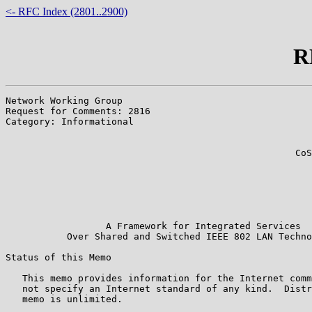
<- RFC Index (2801..2900)
R
Network Working Group                                  
Request for Comments: 2816                             
Category: Informational                                
                                                       
                                                       
                                                    CoS
                                                       
                                                       
                                                       
                                                       
                                                       
                  A Framework for Integrated Services

           Over Shared and Switched IEEE 802 LAN Techno
Status of this Memo

   This memo provides information for the Internet comm
   not specify an Internet standard of any kind.  Distr
   memo is unlimited.
