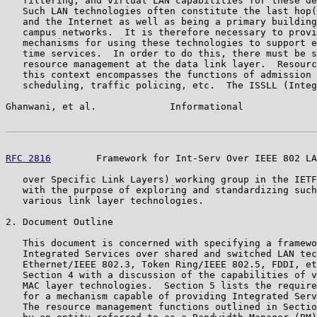
   filtering, and virtual LAN capabilities for these de
   Such LAN technologies often constitute the last hop(
   and the Internet as well as being a primary building
   campus networks.  It is therefore necessary to provi
   mechanisms for using these technologies to support e
   time services.  In order to do this, there must be s
   resource management at the data link layer.  Resourc
   this context encompasses the functions of admission 
   scheduling, traffic policing, etc.  The ISSLL (Integ
Ghanwani, et al.             Informational             
RFC 2816
        Framework for Int-Serv Over IEEE 802 LA
   over Specific Link Layers) working group in the IETF
   with the purpose of exploring and standardizing such
   various link layer technologies.

2. Document Outline

   This document is concerned with specifying a framewo
   Integrated Services over shared and switched LAN tec
   Ethernet/IEEE 802.3, Token Ring/IEEE 802.5, FDDI, et
   Section 4 with a discussion of the capabilities of v
   MAC layer technologies.  Section 5 lists the require
   for a mechanism capable of providing Integrated Serv
   The resource management functions outlined in Sectio