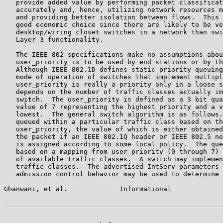
   provide added value by performing packet classificat
   accurately and, hence, utilizing network resources m
   and providing better isolation between flows.  This 
   good economic choice since there are likely to be ve
   desktop/wiring closet switches in a network than swi
   Layer 3 functionality.

   The IEEE 802 specifications make no assumptions abou
   user_priority is to be used by end stations or by th
   Although IEEE 802.1D defines static priority queuing
   mode of operation of switches that implement multipl
   user_priority is really a priority only in a loose s
   depends on the number of traffic classes actually im
   switch.  The user_priority is defined as a 3 bit qua
   value of 7 representing the highest priority and a v
   lowest.  The general switch algorithm is as follows.
   queued within a particular traffic class based on th
   user_priority, the value of which is either obtained
   the packet if an IEEE 802.1Q header or IEEE 802.5 ne
   is assigned according to some local policy.  The que
   based on a mapping from user_priority (0 through 7) 
   of available traffic classes.  A switch may implemen
   traffic classes.  The advertised IntServ parameters 
   admission control behavior may be used to determine 
Ghanwani, et al.             Informational             