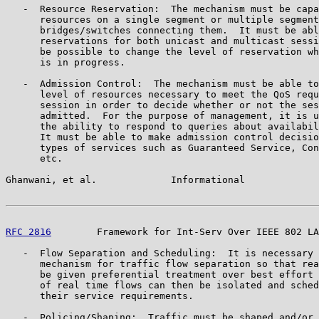
   -  Resource Reservation:  The mechanism must be capa
      resources on a single segment or multiple segment
      bridges/switches connecting them.  It must be abl
      reservations for both unicast and multicast sessi
      be possible to change the level of reservation wh
      is in progress.

   -  Admission Control:  The mechanism must be able to
      level of resources necessary to meet the QoS requ
      session in order to decide whether or not the ses
      admitted.  For the purpose of management, it is u
      the ability to respond to queries about availabil
      It must be able to make admission control decisio
      types of services such as Guaranteed Service, Con
      etc.

Ghanwani, et al.             Informational             
RFC 2816
        Framework for Int-Serv Over IEEE 802 LA
   -  Flow Separation and Scheduling:  It is necessary 
      mechanism for traffic flow separation so that rea
      be given preferential treatment over best effort 
      of real time flows can then be isolated and sched
      their service requirements.

   -  Policing/Shaping:  Traffic must be shaped and/or 