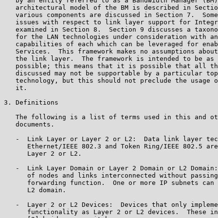
   by an entity referred to as a Bandwidth Manager (BM)
   architectural model of the BM is described in Sectio
   various components are discussed in Section 7.  Some
   issues with respect to link layer support for Integr
   examined in Section 8.  Section 9 discusses a taxono
   for the LAN technologies under consideration with an
   capabilities of each which can be leveraged for enab
   Services.  This framework makes no assumptions about
   the link layer.  The framework is intended to be as 
   possible; this means that it is possible that all th
   discussed may not be supportable by a particular top
   technology, but this should not preclude the usage o
   it.

3. Definitions

   The following is a list of terms used in this and ot
   documents.

   -  Link Layer or Layer 2 or L2:  Data link layer tec
      Ethernet/IEEE 802.3 and Token Ring/IEEE 802.5 are
      Layer 2 or L2.

   -  Link Layer Domain or Layer 2 Domain or L2 Domain:
      of nodes and links interconnected without passing
      forwarding function.  One or more IP subnets can 
      L2 domain.

   -  Layer 2 or L2 Devices:  Devices that only impleme
      functionality as Layer 2 or L2 devices.  These in