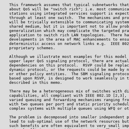
   This framework assumes that typical subnetworks that
   about QoS will be "switch rich"; i.e. most communica
   stations using integrated services support is expect
   through at least one switch.  The mechanisms and pro
   will be trivially extensible to communicating system
   shared medium, but it is important not to allow prob
   generalization which may complicate the targeted pra
   application to switch rich LAN topologies.  There ha
   developments in the area of MAC enhancements to ensu
   deterministic access on network links e.g.  IEEE 802
   proprietary schemes.

   Although we illustrate most examples for this model 
   upper layer QoS signaling protocol, there are actual
   dependencies on this protocol.  RSVP could be replac
   dynamic protocol, or the requests could be made by n
   or other policy entities.  The SBM signaling protoco
   based upon RSVP, is designed to work seamlessly in t
   described in this memo.

   There may be a heterogeneous mix of switches with di
   capabilities, all compliant with IEEE 802.1D [2,3], 
   varied queuing and forwarding mechanisms ranging fro
   with two queues per port and static priority schedul
   complex systems with multiple queues using WFQ or ot
   The problem is decomposed into smaller independent p
   lead to sub-optimal use of the network resources but
   such benefits are often equivalent to very small imp