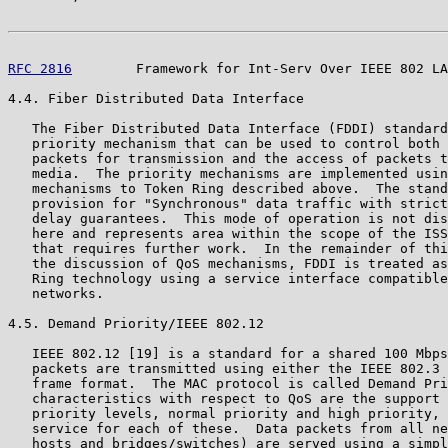
RFC 2816
        Framework for Int-Serv Over IEEE 802 LA
4.4. Fiber Distributed Data Interface

   The Fiber Distributed Data Interface (FDDI) standard
   priority mechanism that can be used to control both 
   packets for transmission and the access of packets t
   media.  The priority mechanisms are implemented usin
   mechanisms to Token Ring described above.  The stand
   provision for "Synchronous" data traffic with strict
   delay guarantees.  This mode of operation is not dis
   here and represents area within the scope of the ISS
   that requires further work.  In the remainder of thi
   the discussion of QoS mechanisms, FDDI is treated as
   Ring technology using a service interface compatible
   networks.

4.5. Demand Priority/IEEE 802.12

   IEEE 802.12 [19] is a standard for a shared 100 Mbps
   packets are transmitted using either the IEEE 802.3 
   frame format.  The MAC protocol is called Demand Pri
   characteristics with respect to QoS are the support 
   priority levels, normal priority and high priority, 
   service for each of these.  Data packets from all ne
   hosts and bridges/switches) are served using a simpl