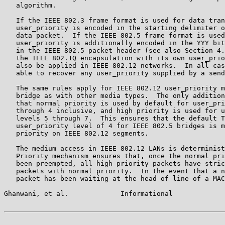
   algorithm.

   If the IEEE 802.3 frame format is used for data tran
   user_priority is encoded in the starting delimiter o
   data packet.  If the IEEE 802.5 frame format is used
   user_priority is additionally encoded in the YYY bit
   in the IEEE 802.5 packet header (see also Section 4.
   the IEEE 802.1Q encapsulation with its own user_prio
   also be applied in IEEE 802.12 networks.  In all cas
   able to recover any user_priority supplied by a send
   The same rules apply for IEEE 802.12 user_priority m
   bridge as with other media types.  The only addition
   that normal priority is used by default for user_pri
   through 4 inclusive, and high priority is used for u
   levels 5 through 7.  This ensures that the default T
   user_priority level of 4 for IEEE 802.5 bridges is m
   priority on IEEE 802.12 segments.

   The medium access in IEEE 802.12 LANs is determinist
   Priority mechanism ensures that, once the normal pri
   been preempted, all high priority packets have stric
   packets with normal priority.  In the event that a n
   packet has been waiting at the head of line of a MAC
Ghanwani, et al.             Informational             