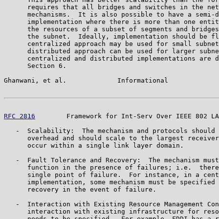
      requires that all bridges and switches in the net
      mechanisms.  It is also possible to have a semi-d
      implementation where there is more than one entit
      the resources of a subset of segments and bridges
      the subnet.  Ideally, implementation should be fl
      centralized approach may be used for small subnet
      distributed approach can be used for larger subne
      centralized and distributed implementations are d
      Section 6.

Ghanwani, et al.             Informational             
RFC 2816
        Framework for Int-Serv Over IEEE 802 LA
   -  Scalability:  The mechanism and protocols should 
      overhead and should scale to the largest receiver
      occur within a single link layer domain.

   -  Fault Tolerance and Recovery:  The mechanism must
      function in the presence of failures; i.e.  there
      single point of failure.  For instance, in a cent
      implementation, some mechanism must be specified 
      recovery in the event of failure.

   -  Interaction with Existing Resource Management Con
      interaction with existing infrastructure for reso
      needs to be specified.  For example, FDDI has a r