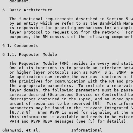
   document.

6. Basic Architecture

   The functional requirements described in Section 5 w
   by an entity which we refer to as the Bandwidth Mana
   is responsible for providing mechanisms for an appli
   layer protocol to request QoS from the network.  For
   purposes, the BM consists of the following component
6.1. Components

6.1.1. Requester Module

   The Requester Module (RM) resides in every end stati
   One of its functions is to provide an interface betw
   or higher layer protocols such as RSVP, ST2, SNMP, e
   An application can invoke the various functions of t
   the primitives for communication with the RM and pro
   the appropriate parameters.  To initiate a reservati
   layer domain, the following parameters must be passe
   service desired (Guaranteed Service or Controlled Lo
   descriptors contained in the TSpec, and an RSpec spe
   amount of resources to be reserved [9].  More inform
   parameters may be found in the relevant Integrated S
   [6,7,8,9].  When RSVP is used for signaling at the n
   this information is available and needs to be extrac
   PATH and RSVP RESV messages (See [5] for details).  
Ghanwani, et al.             Informational             