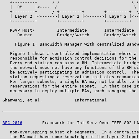
   +---------+      / /                             \ \
   |  RM     |<----. /                               \ 
   +---------+      / +---------+        +---------+  \
   | Layer 2 |<------>| Layer 2 |<------>| Layer 2 |<--
   +---------+        +---------+        +---------+   
   RSVP Host/         Intermediate       Intermediate  
      Router          Bridge/Switch      Bridge/Switch 
     Figure 1: Bandwidth Manager with centralized Bandw
   Figure 1 shows a centralized implementation where a 
   responsible for admission control decisions for the 
   Every end station contains a RM. Intermediate bridge
   the network need not have any functions of the BM si
   be actively participating in admission control.  The
   station requesting a reservation initiates communica
   For larger subnets, a single BA may not be able to h
   reservations for the entire subnet.  In that case it
   necessary to deploy multiple BAs, each managing the 
Ghanwani, et al.             Informational             
RFC 2816
        Framework for Int-Serv Over IEEE 802 LA
   non-overlapping subset of segments.  In a centralize
   the BA must have some knowledge of the Layer 2 topol