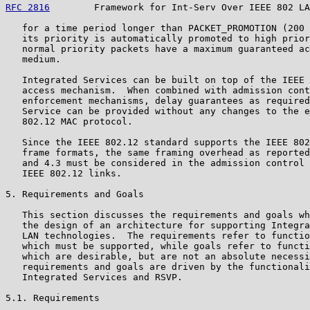
RFC 2816
        Framework for Int-Serv Over IEEE 802 LA
   for a time period longer than PACKET_PROMOTION (200 
   its priority is automatically promoted to high prior
   normal priority packets have a maximum guaranteed ac
   medium.

   Integrated Services can be built on top of the IEEE 
   access mechanism.  When combined with admission cont
   enforcement mechanisms, delay guarantees as required
   Service can be provided without any changes to the e
   802.12 MAC protocol.

   Since the IEEE 802.12 standard supports the IEEE 802
   frame formats, the same framing overhead as reported
   and 4.3 must be considered in the admission control 
   IEEE 802.12 links.

5. Requirements and Goals

   This section discusses the requirements and goals wh
   the design of an architecture for supporting Integra
   LAN technologies.  The requirements refer to functio
   which must be supported, while goals refer to functi
   which are desirable, but are not an absolute necessi
   requirements and goals are driven by the functionali
   Integrated Services and RSVP.

5.1. Requirements
