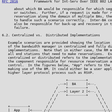
RFC 2816
        Framework for Int-Serv Over IEEE 802 LA
      about which BA would be responsible for which seg
      or switches.  Further, if a request is made for r
      reservation along the domain of multiple BAs, the
      to handle such a scenario correctly.  Inter-BA co
      also be responsible for back-up and recovery in t
      failure.

6.2. Centralized vs.  Distributed Implementations

   Example scenarios are provided showing the location 
   of the bandwidth manager in centralized and fully di
   implementations.  Note that in either case, the RM m
   all end stations that need to make reservations.  Es
   centralized or distributed refers to the implementat
   the component responsible for resource reservation a
   control.  In the figures below, "App" refers to the 
   making use of the BM. It could either be a user appl
   higher layer protocol process such as RSVP.

                                +---------+

                            .-->|  BA     |<--.

                           /    +---------+    \

                          / .-->| Layer 2 |<--. \

                         / /    +---------+    \ \

                        / /                     \ \

                       / /                       \ \

   +---------+        / /                         \ \  
   |  App    |<----- /-/---------------------------\-\-