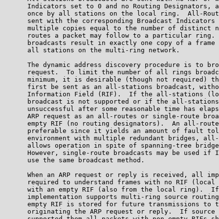
      Indicators set to 0 and no Routing Designators, a
      once by all stations on the local ring.  All-Rout
      sent with the corresponding Broadcast Indicators 
      multiple copies equal to the number of distinct n
      routes a packet may follow to a particular ring. 
      broadcasts result in exactly one copy of a frame 
      all stations on the multi-ring network.

      The dynamic address discovery procedure is to bro
      request.  To limit the number of all rings broadc
      minimum, it is desirable (though not required) th
      first be sent as an all-stations broadcast, witho
      Information Field (RIF).  If the all-stations (lo
      broadcast is not supported or if the all-stations
      unsuccessful after some reasonable time has elaps
      ARP request as an all-routes or single-route broa
      empty RIF (no routing designators).  An all-route
      preferable since it yields an amount of fault tol
      environment with multiple redundant bridges, all-
      allows operation in spite of spanning-tree bridge
      However, single-route broadcasts may be used if I
      use the same broadcast method.

      When an ARP request or reply is received, all imp
      required to understand frames with no RIF (local 
      with an empty RIF (also from the local ring).  If
      implementation supports multi-ring source routing
      empty RIF is stored for future transmissions to t
      originating the ARP request or reply.  If source 
      supported them all packets with non-empty RIFs sh