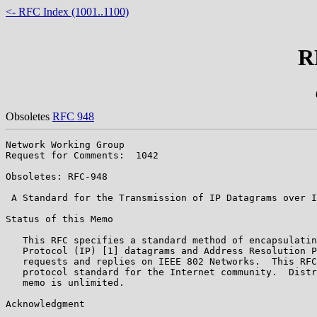
<- RFC Index (1001..1100)
R
Obsoletes
RFC 948
Network Working Group                                  
Request for Comments:  1042                            
                                                       
Obsoletes: RFC-948                                     
 A Standard for the Transmission of IP Datagrams over I
Status of this Memo

   This RFC specifies a standard method of encapsulatin
   Protocol (IP) [1] datagrams and Address Resolution P
   requests and replies on IEEE 802 Networks.  This RFC
   protocol standard for the Internet community.  Distr
   memo is unlimited.

Acknowledgment
