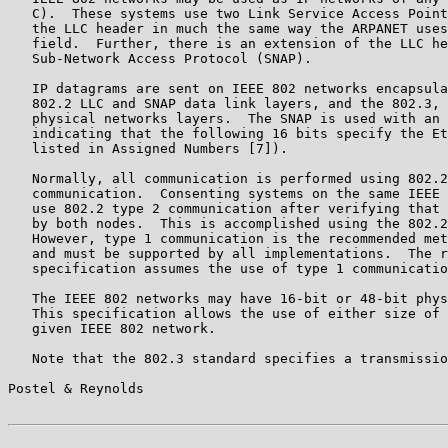
   C).  These systems use two Link Service Access Point
   the LLC header in much the same way the ARPANET uses
   field.  Further, there is an extension of the LLC he
   Sub-Network Access Protocol (SNAP).

   IP datagrams are sent on IEEE 802 networks encapsula
   802.2 LLC and SNAP data link layers, and the 802.3, 
   physical networks layers.  The SNAP is used with an 
   indicating that the following 16 bits specify the Et
   listed in Assigned Numbers [7]).

   Normally, all communication is performed using 802.2
   communication.  Consenting systems on the same IEEE 
   use 802.2 type 2 communication after verifying that 
   by both nodes.  This is accomplished using the 802.2
   However, type 1 communication is the recommended met
   and must be supported by all implementations.  The r
   specification assumes the use of type 1 communicatio
   The IEEE 802 networks may have 16-bit or 48-bit phys
   This specification allows the use of either size of 
   given IEEE 802 network.

   Note that the 802.3 standard specifies a transmissio
Postel & Reynolds                                      