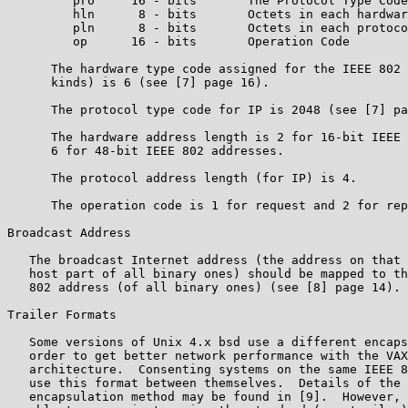
         pro     16 - bits       The Protocol Type Code

         hln      8 - bits       Octets in each hardwar
         pln      8 - bits       Octets in each protoco
         op      16 - bits       Operation Code

      The hardware type code assigned for the IEEE 802 
      kinds) is 6 (see [7] page 16).

      The protocol type code for IP is 2048 (see [7] pa
      The hardware address length is 2 for 16-bit IEEE 
      6 for 48-bit IEEE 802 addresses.

      The protocol address length (for IP) is 4.

      The operation code is 1 for request and 2 for rep
Broadcast Address

   The broadcast Internet address (the address on that 
   host part of all binary ones) should be mapped to th
   802 address (of all binary ones) (see [8] page 14).

Trailer Formats

   Some versions of Unix 4.x bsd use a different encaps
   order to get better network performance with the VAX
   architecture.  Consenting systems on the same IEEE 8
   use this format between themselves.  Details of the 
   encapsulation method may be found in [9].  However, 