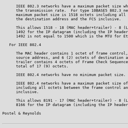
      IEEE 802.3 networks have a maximum packet size wh
      the transmission rate.  For type 10BASE5 802.3 ne
      maximum packet size is 1518 octets including all 
      the destination address and the FCS inclusive.

      This allows 1518 - 18 (MAC header+trailer) - 8 (L
      1492 for the IP datagram (including the IP header
      1492 is not equal to 1500 which is the MTU for Et
   For IEEE 802.4

      The MAC header contains 1 octet of frame control,
      source address, and 6 (2) octets of destination a
      trailer contains 4 octets of Frame Check Sequence
      total of 17 (9) octets.

      IEEE 802.4 networks have no minimum packet size.

      IEEE 802.4 networks have a maximum packet size of
      including all octets between the frame control an
      inclusive.

      This allows 8191 - 17 (MAC header+trailer) - 8 (L
      8166 for the IP datagram (including the IP header
Postel & Reynolds                                      