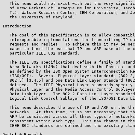
   This memo would not exist with out the very signific
   of Drew Perkins of Carnegie Mellon University, Jacob
   T.J. Watson Research Center, IBM Corporation, and Jo
   the University of Maryland.

Introduction

   The goal of this specification is to allow compatibl
   interoperable implementations for transmitting IP da
   requests and replies.  To achieve this it may be nec
   cases to limit the use that IP and ARP make of the c
   particular IEEE 802 standard.

   The IEEE 802 specifications define a family of stand
   Area Networks (LANs) that deal with the Physical and
   as defined by the ISO Open System Interconnection Re
   (ISO/OSI).  Several Physical Layer standards (802.3,
   802.5) [3,4,5] and one Data Link Layer Standard (802
   defined.  The IEEE Physical Layer standards specify 
   Physical Layer and the Media Access Control Sublayer
   Data Link Layer.  The 802.2 Data Link Layer standard
   Logical Link Control Sublayer of the ISO/OSI Data Li
   This memo describes the use of IP and ARP on the thr
   networks.  At this time, it is not necessary that th
   ARP be consistent across all three types of networks
   consistent within each type.  This may change in the
   IEEE 802 standards are defined and the existing stan
Postel & Reynolds                                      