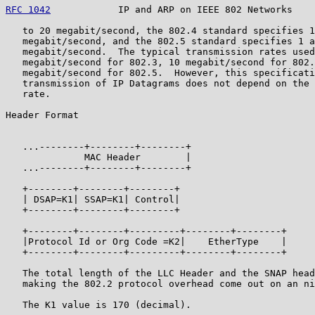
RFC 1042
            IP and ARP on IEEE 802 Networks    
   to 20 megabit/second, the 802.4 standard specifies 1
   megabit/second, and the 802.5 standard specifies 1 a
   megabit/second.  The typical transmission rates used
   megabit/second for 802.3, 10 megabit/second for 802.
   megabit/second for 802.5.  However, this specificati
   transmission of IP Datagrams does not depend on the 
   rate.

Header Format

                                                       
   ...--------+--------+--------+

              MAC Header        |                      
   ...--------+--------+--------+

   +--------+--------+--------+

   | DSAP=K1| SSAP=K1| Control|                        
   +--------+--------+--------+

   +--------+--------+---------+--------+--------+

   |Protocol Id or Org Code =K2|    EtherType    |     
   +--------+--------+---------+--------+--------+

   The total length of the LLC Header and the SNAP head
   making the 802.2 protocol overhead come out on an ni
   The K1 value is 170 (decimal).
