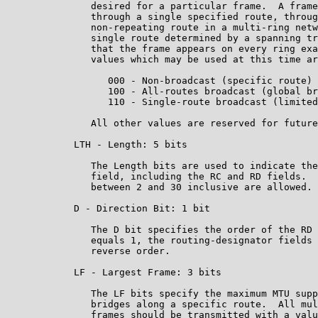
               desired for a particular frame.  A frame
               through a single specified route, throug
               non-repeating route in a multi-ring netw
               single route determined by a spanning tr
               that the frame appears on every ring exa
               values which may be used at this time ar
                  000 - Non-broadcast (specific route)

                  100 - All-routes broadcast (global br
                  110 - Single-route broadcast (limited
               All other values are reserved for future
            LTH - Length: 5 bits

               The Length bits are used to indicate the
               field, including the RC and RD fields.  
               between 2 and 30 inclusive are allowed.

            D - Direction Bit: 1 bit

               The D bit specifies the order of the RD 
               equals 1, the routing-designator fields 
               reverse order.

            LF - Largest Frame: 3 bits

               The LF bits specify the maximum MTU supp
               bridges along a specific route.  All mul
               frames should be transmitted with a valu