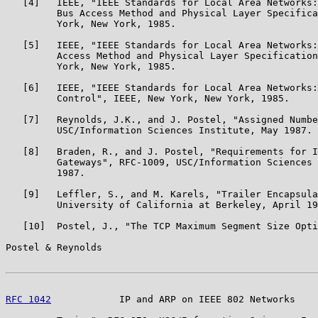
   [4]   IEEE, "IEEE Standards for Local Area Networks:
         Bus Access Method and Physical Layer Specifica
         York, New York, 1985.

   [5]   IEEE, "IEEE Standards for Local Area Networks:
         Access Method and Physical Layer Specification
         York, New York, 1985.

   [6]   IEEE, "IEEE Standards for Local Area Networks:
         Control", IEEE, New York, New York, 1985.

   [7]   Reynolds, J.K., and J. Postel, "Assigned Numbe
         USC/Information Sciences Institute, May 1987.

   [8]   Braden, R., and J. Postel, "Requirements for I
         Gateways", RFC-1009, USC/Information Sciences 
         1987.

   [9]   Leffler, S., and M. Karels, "Trailer Encapsula
         University of California at Berkeley, April 19
   [10]  Postel, J., "The TCP Maximum Segment Size Opti
Postel & Reynolds                                      
RFC 1042
            IP and ARP on IEEE 802 Networks    