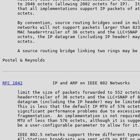
      to 2046 octets (allowing 2002 octets for IP).  It
      that all implementations support IP packets of at
      octets.

      By convention, source routing bridges used in mul
      networks will not support packets larger than 823
      MAC header+trailer of 36 octets and the LLC+SNAP 
      octets, the IP datagram (including IP header) may
      octets.

      A source routing bridge linking two rings may be 
Postel & Reynolds                                      
RFC 1042
            IP and ARP on IEEE 802 Networks    
      limit the size of packets forwarded to 552 octets
      header+trailer of 36 octets and the LLC+SNAP of 8
      datagram (including the IP header) may be limited
      This is less that the default IP MTU of 576 octet
      significant performance problems due to excessive
      fragmentation.  An implementation is not required
      MTU of less than 576 octets, although it is sugge
      be a user-configurable parameter to allow for it.

      IEEE 802.5 networks support three different types
      All-Stations broadcasts are sent with no RIF or w