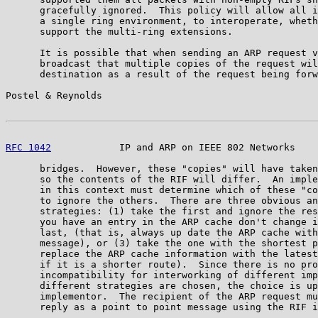
      gracefully ignored.  This policy will allow all i
      a single ring environment, to interoperate, wheth
      support the multi-ring extensions.

      It is possible that when sending an ARP request v
      broadcast that multiple copies of the request wil
      destination as a result of the request being forw
Postel & Reynolds                                      
RFC 1042
            IP and ARP on IEEE 802 Networks    
      bridges.  However, these "copies" will have taken
      so the contents of the RIF will differ.  An imple
      in this context must determine which of these "co
      to ignore the others.  There are three obvious an
      strategies: (1) take the first and ignore the res
      you have an entry in the ARP cache don't change i
      last, (that is, always up date the ARP cache with
      message), or (3) take the one with the shortest p
      replace the ARP cache information with the latest
      if it is a shorter route).  Since there is no pro
      incompatibility for interworking of different imp
      different strategies are chosen, the choice is up
      implementor.  The recipient of the ARP request mu
      reply as a point to point message using the RIF i