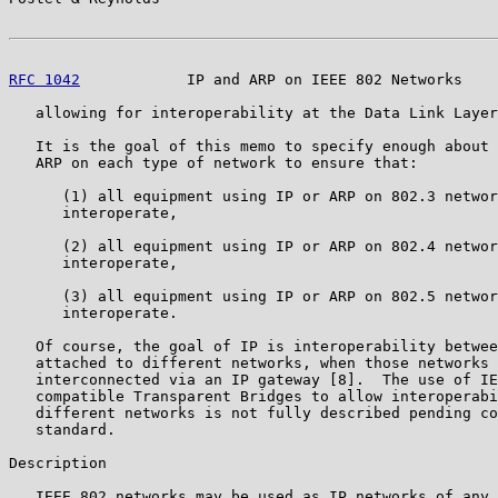
RFC 1042
            IP and ARP on IEEE 802 Networks    
   allowing for interoperability at the Data Link Layer
   It is the goal of this memo to specify enough about 
   ARP on each type of network to ensure that:

      (1) all equipment using IP or ARP on 802.3 networ
      interoperate,

      (2) all equipment using IP or ARP on 802.4 networ
      interoperate,

      (3) all equipment using IP or ARP on 802.5 networ
      interoperate.

   Of course, the goal of IP is interoperability betwee
   attached to different networks, when those networks 
   interconnected via an IP gateway [8].  The use of IE
   compatible Transparent Bridges to allow interoperabi
   different networks is not fully described pending co
   standard.

Description

   IEEE 802 networks may be used as IP networks of any 