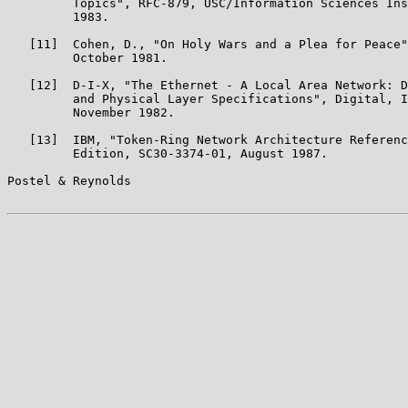
         Topics", RFC-879, USC/Information Sciences Ins
         1983.

   [11]  Cohen, D., "On Holy Wars and a Plea for Peace"
         October 1981.

   [12]  D-I-X, "The Ethernet - A Local Area Network: D
         and Physical Layer Specifications", Digital, I
         November 1982.

   [13]  IBM, "Token-Ring Network Architecture Referenc
         Edition, SC30-3374-01, August 1987.

Postel & Reynolds                                      