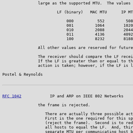
               large as the supported MTU.  The values 
                       LF (binary)   MAC MTU      IP MT
                           000          552         508

                           001         1064        1020

                           010         2088        2044

                           011         4136        4092

                           100         8232        8188

               All other values are reserved for future
               The receiver should compare the LF recei
               If the LF is greater than or equal to th
               action is taken; however, if the LF is l
Postel & Reynolds                                      
RFC 1042
            IP and ARP on IEEE 802 Networks    
               the frame is rejected.

                  There are actually three possible act
                  First is the one required for this sp
                  (reject the frame).  Second is to red
                  all hosts to equal the LF.  And, thir
                  separate MTU per communicating host b