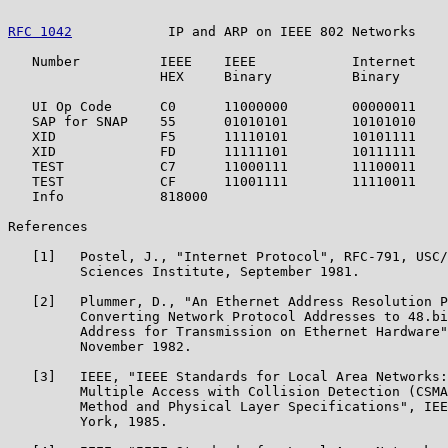
RFC 1042
            IP and ARP on IEEE 802 Networks    
   Number          IEEE    IEEE            Internet    
                   HEX     Binary          Binary      
   UI Op Code      C0      11000000        00000011    
   SAP for SNAP    55      01010101        10101010    
   XID             F5      11110101        10101111    
   XID             FD      11111101        10111111    
   TEST            C7      11000111        11100011    
   TEST            CF      11001111        11110011    
   Info            818000                              
References

   [1]   Postel, J., "Internet Protocol", RFC-791, USC/
         Sciences Institute, September 1981.

   [2]   Plummer, D., "An Ethernet Address Resolution P
         Converting Network Protocol Addresses to 48.bi
         Address for Transmission on Ethernet Hardware"
         November 1982.

   [3]   IEEE, "IEEE Standards for Local Area Networks:
         Multiple Access with Collision Detection (CSMA
         Method and Physical Layer Specifications", IEE
         York, 1985.
