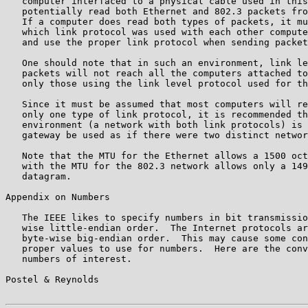
   computer interfaced to a physical cable used in this
   potentially read both Ethernet and 802.3 packets fro
   If a computer does read both types of packets, it mu
   which link protocol was used with each other compute
   and use the proper link protocol when sending packet
   One should note that in such an environment, link le
   packets will not reach all the computers attached to
   only those using the link level protocol used for th
   Since it must be assumed that most computers will re
   only one type of link protocol, it is recommended th
   environment (a network with both link protocols) is 
   gateway be used as if there were two distinct networ
   Note that the MTU for the Ethernet allows a 1500 oct
   with the MTU for the 802.3 network allows only a 149
   datagram.

Appendix on Numbers

   The IEEE likes to specify numbers in bit transmissio
   wise little-endian order.  The Internet protocols ar
   byte-wise big-endian order.  This may cause some con
   proper values to use for numbers.  Here are the conv
   numbers of interest.

Postel & Reynolds                                      