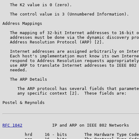
   The K2 value is 0 (zero).

   The control value is 3 (Unnumbered Information).

Address Mappings

   The mapping of 32-bit Internet addresses to 16-bit o
   addresses must be done via the dynamic discovery pro
   Address Resolution Protocol (ARP) [2].

   Internet addresses are assigned arbitrarily on Inter
   Each host's implementation must know its own Interne
   respond to Address Resolution requests appropriately
   use ARP to translate Internet addresses to IEEE 802 
   needed.

   The ARP Details

      The ARP protocol has several fields that paramete
      any specific context [2].  These fields are:

Postel & Reynolds                                      
RFC 1042
            IP and ARP on IEEE 802 Networks    
         hrd     16 - bits       The Hardware Type Code
