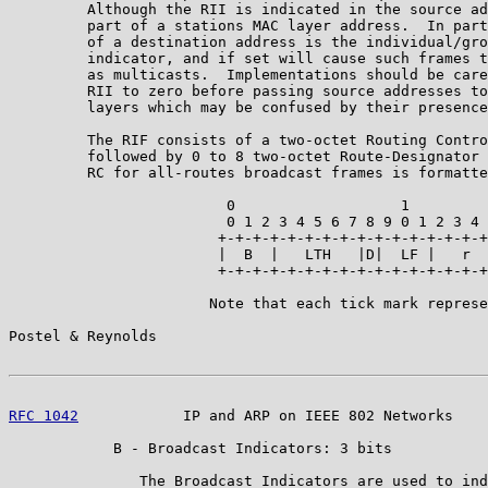
         Although the RII is indicated in the source ad
         part of a stations MAC layer address.  In part
         of a destination address is the individual/gro
         indicator, and if set will cause such frames t
         as multicasts.  Implementations should be care
         RII to zero before passing source addresses to
         layers which may be confused by their presence
         The RIF consists of a two-octet Routing Contro
         followed by 0 to 8 two-octet Route-Designator 
         RC for all-routes broadcast frames is formatte
                         0                   1

                         0 1 2 3 4 5 6 7 8 9 0 1 2 3 4 
                        +-+-+-+-+-+-+-+-+-+-+-+-+-+-+-+
                        |  B  |   LTH   |D|  LF |   r  
                        +-+-+-+-+-+-+-+-+-+-+-+-+-+-+-+
                       Note that each tick mark represe
Postel & Reynolds                                      
RFC 1042
            IP and ARP on IEEE 802 Networks    
            B - Broadcast Indicators: 3 bits

               The Broadcast Indicators are used to ind