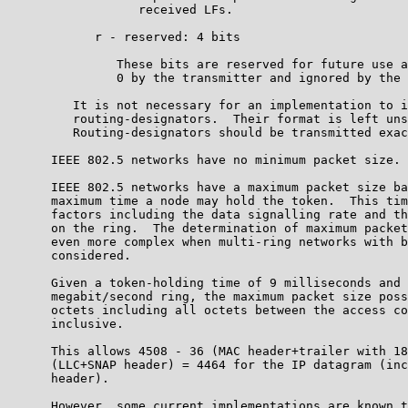
                  received LFs.

            r - reserved: 4 bits

               These bits are reserved for future use a
               0 by the transmitter and ignored by the 
         It is not necessary for an implementation to i
         routing-designators.  Their format is left uns
         Routing-designators should be transmitted exac
      IEEE 802.5 networks have no minimum packet size.

      IEEE 802.5 networks have a maximum packet size ba
      maximum time a node may hold the token.  This tim
      factors including the data signalling rate and th
      on the ring.  The determination of maximum packet
      even more complex when multi-ring networks with b
      considered.

      Given a token-holding time of 9 milliseconds and 
      megabit/second ring, the maximum packet size poss
      octets including all octets between the access co
      inclusive.

      This allows 4508 - 36 (MAC header+trailer with 18
      (LLC+SNAP header) = 4464 for the IP datagram (inc
      header).

      However, some current implementations are known t