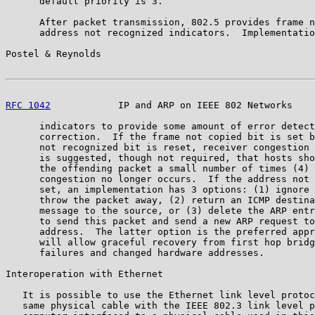
      default priority is 3.

      After packet transmission, 802.5 provides frame n
      address not recognized indicators.  Implementatio
Postel & Reynolds                                      
RFC 1042
            IP and ARP on IEEE 802 Networks    
      indicators to provide some amount of error detect
      correction.  If the frame not copied bit is set b
      not recognized bit is reset, receiver congestion 
      is suggested, though not required, that hosts sho
      the offending packet a small number of times (4) 
      congestion no longer occurs.  If the address not 
      set, an implementation has 3 options: (1) ignore 
      throw the packet away, (2) return an ICMP destina
      message to the source, or (3) delete the ARP entr
      to send this packet and send a new ARP request to
      address.  The latter option is the preferred appr
      will allow graceful recovery from first hop bridg
      failures and changed hardware addresses.

Interoperation with Ethernet

   It is possible to use the Ethernet link level protoc
   same physical cable with the IEEE 802.3 link level p