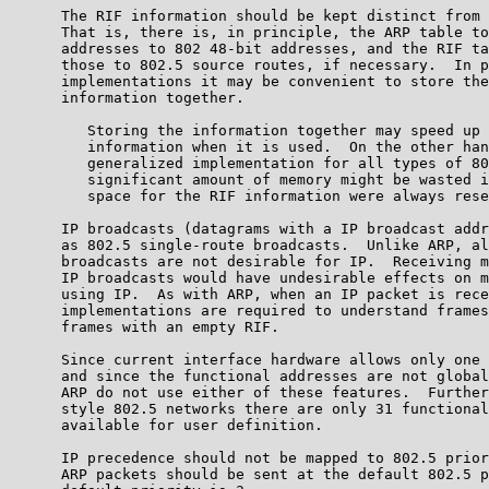
      The RIF information should be kept distinct from 
      That is, there is, in principle, the ARP table to
      addresses to 802 48-bit addresses, and the RIF ta
      those to 802.5 source routes, if necessary.  In p
      implementations it may be convenient to store the
      information together.

         Storing the information together may speed up 
         information when it is used.  On the other han
         generalized implementation for all types of 80
         significant amount of memory might be wasted i
         space for the RIF information were always rese
      IP broadcasts (datagrams with a IP broadcast addr
      as 802.5 single-route broadcasts.  Unlike ARP, al
      broadcasts are not desirable for IP.  Receiving m
      IP broadcasts would have undesirable effects on m
      using IP.  As with ARP, when an IP packet is rece
      implementations are required to understand frames
      frames with an empty RIF.

      Since current interface hardware allows only one 
      and since the functional addresses are not global
      ARP do not use either of these features.  Further
      style 802.5 networks there are only 31 functional
      available for user definition.

      IP precedence should not be mapped to 802.5 prior
      ARP packets should be sent at the default 802.5 p