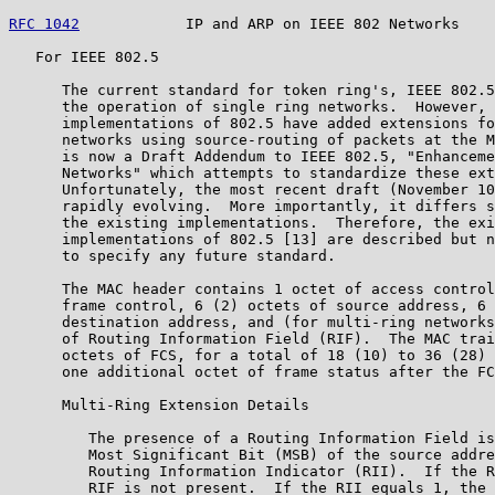
RFC 1042
            IP and ARP on IEEE 802 Networks    
   For IEEE 802.5

      The current standard for token ring's, IEEE 802.5
      the operation of single ring networks.  However, 
      implementations of 802.5 have added extensions fo
      networks using source-routing of packets at the M
      is now a Draft Addendum to IEEE 802.5, "Enhanceme
      Networks" which attempts to standardize these ext
      Unfortunately, the most recent draft (November 10
      rapidly evolving.  More importantly, it differs s
      the existing implementations.  Therefore, the exi
      implementations of 802.5 [13] are described but n
      to specify any future standard.

      The MAC header contains 1 octet of access control
      frame control, 6 (2) octets of source address, 6 
      destination address, and (for multi-ring networks
      of Routing Information Field (RIF).  The MAC trai
      octets of FCS, for a total of 18 (10) to 36 (28) 
      one additional octet of frame status after the FC
      Multi-Ring Extension Details

         The presence of a Routing Information Field is
         Most Significant Bit (MSB) of the source addre
         Routing Information Indicator (RII).  If the R
         RIF is not present.  If the RII equals 1, the 