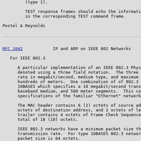
         (type 1).

         TEST response frames should echo the informati
         in the corresponding TEST command frame.

Postel & Reynolds                                      
RFC 1042
            IP and ARP on IEEE 802 Networks    
   For IEEE 802.3

      A particular implementation of an IEEE 802.3 Phys
      denoted using a three field notation.  The three 
      rate in megabit/second, medium type, and maximum 
      hundreds of meters.  One combination of of 802.3 
      10BASE5 which specifies a 10 megabit/second trans
      baseband medium, and 500 meter segments.  This co
      specifications of the familiar "Ethernet" network
      The MAC header contains 6 (2) octets of source ad
      octets of destination address, and 2 octets of le
      trailer contains 4 octets of Frame Check Sequence
      total of 18 (10) octets.

      IEEE 802.3 networks have a minimum packet size th
      transmission rate.  For type 10BASE5 802.3 networ
      packet size is 64 octets.
