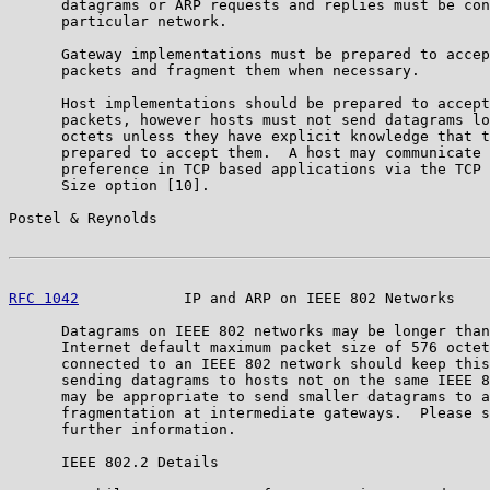
      datagrams or ARP requests and replies must be con
      particular network.

      Gateway implementations must be prepared to accep
      packets and fragment them when necessary.

      Host implementations should be prepared to accept
      packets, however hosts must not send datagrams lo
      octets unless they have explicit knowledge that t
      prepared to accept them.  A host may communicate 
      preference in TCP based applications via the TCP 
      Size option [10].

Postel & Reynolds                                      
RFC 1042
            IP and ARP on IEEE 802 Networks    
      Datagrams on IEEE 802 networks may be longer than
      Internet default maximum packet size of 576 octet
      connected to an IEEE 802 network should keep this
      sending datagrams to hosts not on the same IEEE 8
      may be appropriate to send smaller datagrams to a
      fragmentation at intermediate gateways.  Please s
      further information.

      IEEE 802.2 Details
