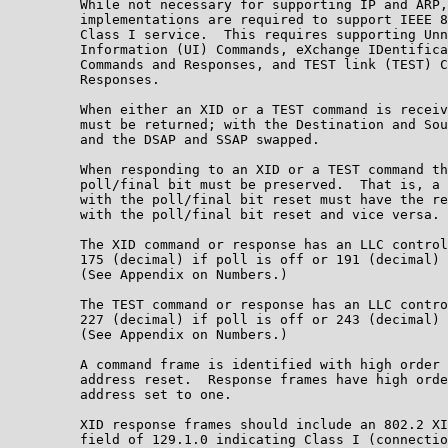
         While not necessary for supporting IP and ARP,
         implementations are required to support IEEE 8
         Class I service.  This requires supporting Unn
         Information (UI) Commands, eXchange IDentifica
         Commands and Responses, and TEST link (TEST) C
         Responses.

         When either an XID or a TEST command is receiv
         must be returned; with the Destination and Sou
         and the DSAP and SSAP swapped.

         When responding to an XID or a TEST command th
         poll/final bit must be preserved.  That is, a 
         with the poll/final bit reset must have the re
         with the poll/final bit reset and vice versa.

         The XID command or response has an LLC control
         175 (decimal) if poll is off or 191 (decimal) 
         (See Appendix on Numbers.)

         The TEST command or response has an LLC contro
         227 (decimal) if poll is off or 243 (decimal) 
         (See Appendix on Numbers.)

         A command frame is identified with high order 
         address reset.  Response frames have high orde
         address set to one.

         XID response frames should include an 802.2 XI
         field of 129.1.0 indicating Class I (connectio