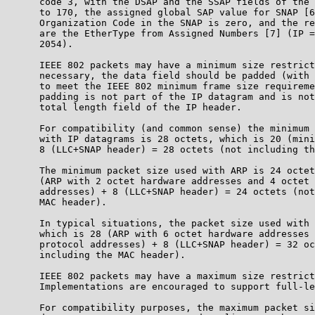
      code 3, with the DSAP and the SSAP fields of the 
      to 170, the assigned global SAP value for SNAP [6
      Organization Code in the SNAP is zero, and the re
      are the EtherType from Assigned Numbers [7] (IP =
      2054).

      IEEE 802 packets may have a minimum size restrict
      necessary, the data field should be padded (with 
      to meet the IEEE 802 minimum frame size requireme
      padding is not part of the IP datagram and is not
      total length field of the IP header.

      For compatibility (and common sense) the minimum 
      with IP datagrams is 28 octets, which is 20 (mini
      8 (LLC+SNAP header) = 28 octets (not including th
      The minimum packet size used with ARP is 24 octet
      (ARP with 2 octet hardware addresses and 4 octet 
      addresses) + 8 (LLC+SNAP header) = 24 octets (not
      MAC header).

      In typical situations, the packet size used with 
      which is 28 (ARP with 6 octet hardware addresses 
      protocol addresses) + 8 (LLC+SNAP header) = 32 oc
      including the MAC header).

      IEEE 802 packets may have a maximum size restrict
      Implementations are encouraged to support full-le
      For compatibility purposes, the maximum packet si