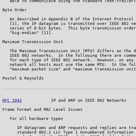
   able to communicate using the standard (non-trailer)
Byte Order

   As described in Appendix B of the Internet Protocol 
   [1], the IP datagram is transmitted over IEEE 802 ne
   series of 8-bit bytes.  This byte transmission order
   "big-endian" [11].

Maximum Transmission Unit

   The Maximum Transmission Unit (MTU) differs on the d
   IEEE 802 networks.  In the following there are comme
   for each type of IEEE 802 network.  However, on any 
   network all hosts must use the same MTU.  In the fol
   "maximum packet size" and "maximum transmission unit
Postel & Reynolds                                      
RFC 1042
            IP and ARP on IEEE 802 Networks    
Frame Format and MAC Level Issues

   For all hardware types

      IP datagrams and ARP requests and replies are tra
      standard 802.2 LLC Type 1 Unnumbered Information 