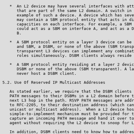
   *  An L2 device may have several interfaces with att
      that are part of the same L2 domain. A switch in 
      example of such a device. A device which has seve
      may contain a SBM protocol entity that acts in di
      capacities on each interface. For example, a SBM 
      could act as a SBM on interface A, and act as a D
      B.

   *  A SBM protocol entity on a layer 3 device can be 
      and SBM, a DSBM, or none of the above (SBM transp
      transparent L3 devices can implement any combinat
      roles simultaneously. DSBM clients always reside 
   *  A SBM protocol entity residing at a layer 2 devic
      DSBM or none of the above (SBM transparent). A la
      never host a DSBM client.

5.2. Use Of Reserved IP Multicast Addresses

   As stated earlier, we require that the DSBM clients 
   PATH messages to their DSBMs in a L2 domain before t
   next L3 hop in the path. RSVP PATH messages are addr
   to RFC-2205, to their destination address (which can
   unicast or multicast address).  When a L2 device hos
   simple-to-implement mechanism must be provided for t
   capture an incoming PATH message and hand it over to
   agent without requiring the L2 device to snoop for L
   In addition, DSBM clients need to know how to addres