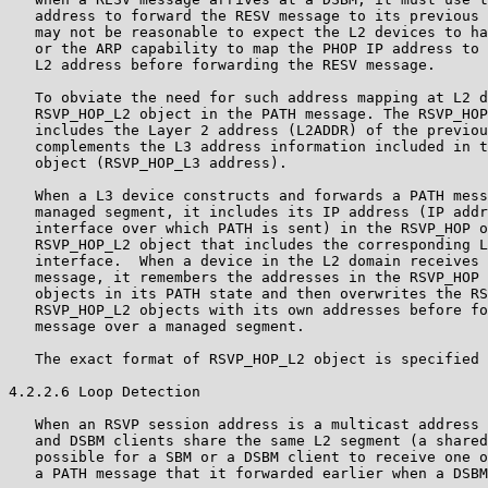
   address to forward the RESV message to its previous 
   may not be reasonable to expect the L2 devices to ha
   or the ARP capability to map the PHOP IP address to 
   L2 address before forwarding the RESV message.

   To obviate the need for such address mapping at L2 d
   RSVP_HOP_L2 object in the PATH message. The RSVP_HOP
   includes the Layer 2 address (L2ADDR) of the previou
   complements the L3 address information included in t
   object (RSVP_HOP_L3 address).

   When a L3 device constructs and forwards a PATH mess
   managed segment, it includes its IP address (IP addr
   interface over which PATH is sent) in the RSVP_HOP o
   RSVP_HOP_L2 object that includes the corresponding L
   interface.  When a device in the L2 domain receives 
   message, it remembers the addresses in the RSVP_HOP 
   objects in its PATH state and then overwrites the RS
   RSVP_HOP_L2 objects with its own addresses before fo
   message over a managed segment.

   The exact format of RSVP_HOP_L2 object is specified 
4.2.2.6 Loop Detection

   When an RSVP session address is a multicast address 
   and DSBM clients share the same L2 segment (a shared
   possible for a SBM or a DSBM client to receive one o
   a PATH message that it forwarded earlier when a DSBM