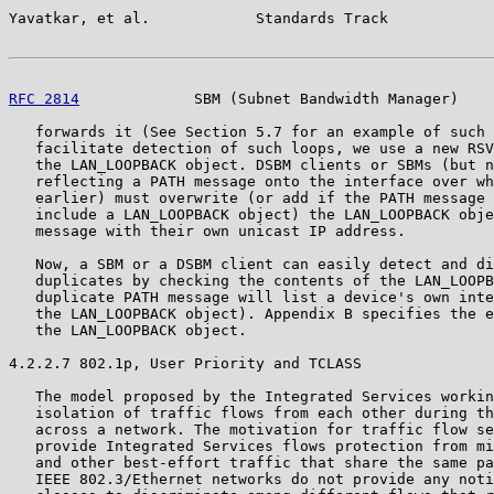
Yavatkar, et al.            Standards Track            
RFC 2814
             SBM (Subnet Bandwidth Manager)    
   forwards it (See Section 5.7 for an example of such 
   facilitate detection of such loops, we use a new RSV
   the LAN_LOOPBACK object. DSBM clients or SBMs (but n
   reflecting a PATH message onto the interface over wh
   earlier) must overwrite (or add if the PATH message 
   include a LAN_LOOPBACK object) the LAN_LOOPBACK obje
   message with their own unicast IP address.

   Now, a SBM or a DSBM client can easily detect and di
   duplicates by checking the contents of the LAN_LOOPB
   duplicate PATH message will list a device's own inte
   the LAN_LOOPBACK object). Appendix B specifies the e
   the LAN_LOOPBACK object.

4.2.2.7 802.1p, User Priority and TCLASS

   The model proposed by the Integrated Services workin
   isolation of traffic flows from each other during th
   across a network. The motivation for traffic flow se
   provide Integrated Services flows protection from mi
   and other best-effort traffic that share the same pa
   IEEE 802.3/Ethernet networks do not provide any noti