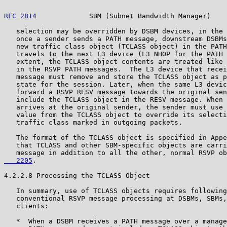
RFC 2814
             SBM (Subnet Bandwidth Manager)    
   selection may be overridden by DSBM devices, in the 
   once a sender sends a PATH message, downstream DSBMs
   new traffic class object (TCLASS object) in the PATH
   travels to the next L3 device (L3 NHOP for the PATH 
   extent, the TCLASS object contents are treated like 
   in the RSVP PATH messages.  The L3 device that recei
   message must remove and store the TCLASS object as p
   state for the session. Later, when the same L3 devic
   forward a RSVP RESV message towards the original sen
   include the TCLASS object in the RESV message. When 
   arrives at the original sender, the sender must use 
   value from the TCLASS object to override its selecti
   traffic class marked in outgoing packets.

   The format of the TCLASS object is specified in Appe
   that TCLASS and other SBM-specific objects are carri
   message in addition to all the other, normal RSVP ob
   2205
.

4.2.2.8 Processing the TCLASS Object

   In summary, use of TCLASS objects requires following
   conventional RSVP message processing at DSBMs, SBMs,
   clients:

   *  When a DSBM receives a PATH message over a manage