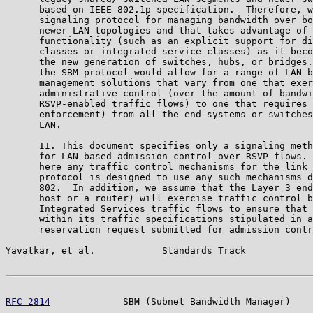
      based on IEEE 802.1p specification.  Therefore, w
      signaling protocol for managing bandwidth over bo
      newer LAN topologies and that takes advantage of 
      functionality (such as an explicit support for di
      classes or integrated service classes) as it beco
      the new generation of switches, hubs, or bridges.
      the SBM protocol would allow for a range of LAN b
      management solutions that vary from one that exer
      administrative control (over the amount of bandwi
      RSVP-enabled traffic flows) to one that requires 
      enforcement) from all the end-systems or switches
      LAN.

      II. This document specifies only a signaling meth
      for LAN-based admission control over RSVP flows. 
      here any traffic control mechanisms for the link 
      protocol is designed to use any such mechanisms d
      802.  In addition, we assume that the Layer 3 end
      host or a router) will exercise traffic control b
      Integrated Services traffic flows to ensure that 
      within its traffic specifications stipulated in a
      reservation request submitted for admission contr
Yavatkar, et al.            Standards Track            
RFC 2814
             SBM (Subnet Bandwidth Manager)    