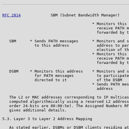
RFC 2814
             SBM (Subnet Bandwidth Manager)    
                                       * Monitors this 
                                         receive PATH m
                                         forwarded by t
   SBM      * Sends PATH messages      * Monitors and s
              to this address            address to par
                                         election of th
                                       * Monitors this 
                                         receive PATH m
                                         forwarded by t
   DSBM     * Monitors this address    * Monitors and s
              for PATH messages          to participate
              directed to it             of the DSBM

                                       * Sends PATH mes
                                         address

   The L2 or MAC addresses corresponding to IP multicas
   computed algorithmically using a reserved L2 address
   order 24-bits are 00:00:5e). The Assigned Numbers RF
   gives additional details.

5.3. Layer 3 to Layer 2 Address Mapping

   As stated earlier, DSBMs or DSBM clients residing at