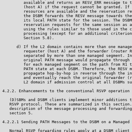
         available and returns an RESV_ERR message to t
         (host A) if the request cannot be granted. If 
         resources are available and the reservation re
         the DSBM forwards the RESV message towards the
         its local PATH state for the session. The DSBM
         reservation requests for the same session as a
         using the rules similar to those used in the c
         processing (except for an additional criterion
         Section 5.8).

      d) If the L2 domain contains more than one manage
         requester (host A) and the forwarder (router R
         separated by more than one managed segment. In
         original PATH message would propagate through 
         for each managed segment on the path from R1 t
         PATH state at each DSBM. Therefore, the RESV m
         propagate hop-by-hop in reverse through the in
         and eventually reach the original forwarder (r
         L2 domain if admission control at all DSBMs su
4.2.2. Enhancements to the conventional RSVP operation

   (D)SBMs and DSBM clients implement minor additions t
   RSVP protocol. These are summarized in this section.
   description of the message processing and forwarding
   section 5.

4.2.2.1 Sending PATH Messages to the DSBM on a Managed 
   Normal RSVP forwarding rules apply at a DSBM client 