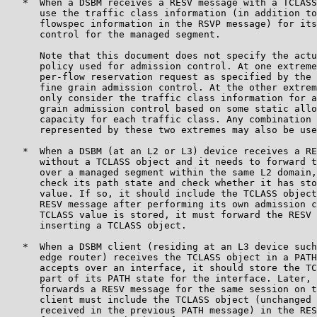
   *  When a DSBM receives a RESV message with a TCLASS
      use the traffic class information (in addition to
      flowspec information in the RSVP message) for its
      control for the managed segment.

      Note that this document does not specify the actu
      policy used for admission control. At one extreme
      per-flow reservation request as specified by the 
      fine grain admission control. At the other extrem
      only consider the traffic class information for a
      grain admission control based on some static allo
      capacity for each traffic class. Any combination 
      represented by these two extremes may also be use
   *  When a DSBM (at an L2 or L3) device receives a RE
      without a TCLASS object and it needs to forward t
      over a managed segment within the same L2 domain,
      check its path state and check whether it has sto
      value. If so, it should include the TCLASS object
      RESV message after performing its own admission c
      TCLASS value is stored, it must forward the RESV 
      inserting a TCLASS object.

   *  When a DSBM client (residing at an L3 device such
      edge router) receives the TCLASS object in a PATH
      accepts over an interface, it should store the TC
      part of its PATH state for the interface. Later, 
      forwards a RESV message for the same session on t
      client must include the TCLASS object (unchanged 
      received in the previous PATH message) in the RES