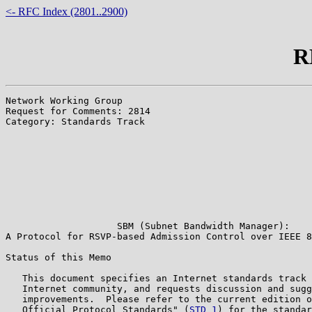
<- RFC Index (2801..2900)
R
Network Working Group                                  
Request for Comments: 2814                             
Category: Standards Track                              
                                                       
                                                       
                                                       
                                                       
                                                       
                                                       
                                                       
                                                       
                    SBM (Subnet Bandwidth Manager):

A Protocol for RSVP-based Admission Control over IEEE 8
Status of this Memo

   This document specifies an Internet standards track 
   Internet community, and requests discussion and sugg
   improvements.  Please refer to the current edition o
   Official Protocol Standards" (
STD 1
) for the standar