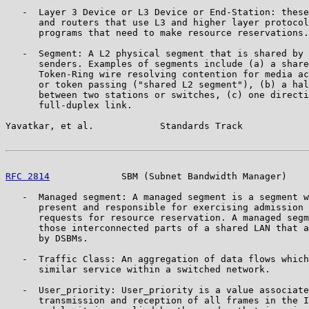
   -  Layer 3 Device or L3 Device or End-Station: these
      and routers that use L3 and higher layer protocol
      programs that need to make resource reservations.

   -  Segment: A L2 physical segment that is shared by 
      senders. Examples of segments include (a) a share
      Token-Ring wire resolving contention for media ac
      or token passing ("shared L2 segment"), (b) a hal
      between two stations or switches, (c) one directi
      full-duplex link.

Yavatkar, et al.            Standards Track            
RFC 2814
             SBM (Subnet Bandwidth Manager)    
   -  Managed segment: A managed segment is a segment w
      present and responsible for exercising admission 
      requests for resource reservation. A managed segm
      those interconnected parts of a shared LAN that a
      by DSBMs.

   -  Traffic Class: An aggregation of data flows which
      similar service within a switched network.

   -  User_priority: User_priority is a value associate
      transmission and reception of all frames in the I