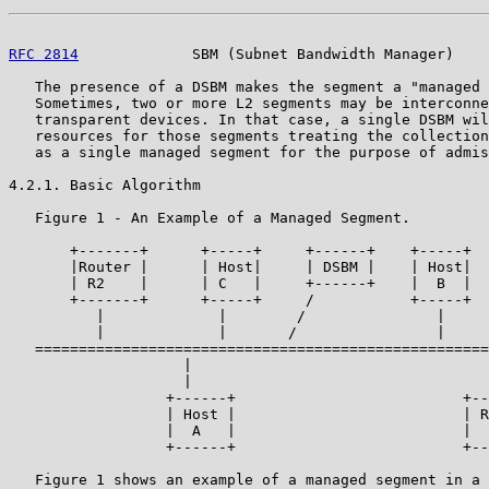
RFC 2814
             SBM (Subnet Bandwidth Manager)    
   The presence of a DSBM makes the segment a "managed 
   Sometimes, two or more L2 segments may be interconne
   transparent devices. In that case, a single DSBM wil
   resources for those segments treating the collection
   as a single managed segment for the purpose of admis
4.2.1. Basic Algorithm

   Figure 1 - An Example of a Managed Segment.

       +-------+      +-----+     +------+    +-----+  
       |Router |      | Host|     | DSBM |    | Host|  
       | R2    |      | C   |     +------+    |  B  |  
       +-------+      +-----+     /           +-----+  
          |             |        /               |     
          |             |       /                |     
   ====================================================
                    |                                  
                    |                                  
                  +------+                          +--
                  | Host |                          | R
                  |  A   |                          |  
                  +------+                          +--
   Figure 1 shows an example of a managed segment in a 