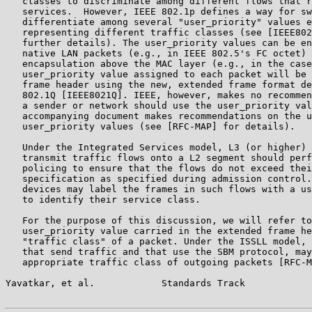
   classes to discriminate among different flows that r
   services.  However, IEEE 802.1p defines a way for sw
   differentiate among several "user_priority" values e
   representing different traffic classes (see [IEEE802
   further details). The user_priority values can be en
   native LAN packets (e.g., in IEEE 802.5's FC octet) 
   encapsulation above the MAC layer (e.g., in the case
   user_priority value assigned to each packet will be 
   frame header using the new, extended frame format de
   802.1Q [IEEE8021Q]. IEEE, however, makes no recommen
   a sender or network should use the user_priority val
   accompanying document makes recommendations on the u
   user_priority values (see [RFC-MAP] for details).

   Under the Integrated Services model, L3 (or higher) 
   transmit traffic flows onto a L2 segment should perf
   policing to ensure that the flows do not exceed thei
   specification as specified during admission control.
   devices may label the frames in such flows with a us
   to identify their service class.

   For the purpose of this discussion, we will refer to
   user_priority value carried in the extended frame he
   "traffic class" of a packet. Under the ISSLL model, 
   that send traffic and that use the SBM protocol, may
   appropriate traffic class of outgoing packets [RFC-M
Yavatkar, et al.            Standards Track            