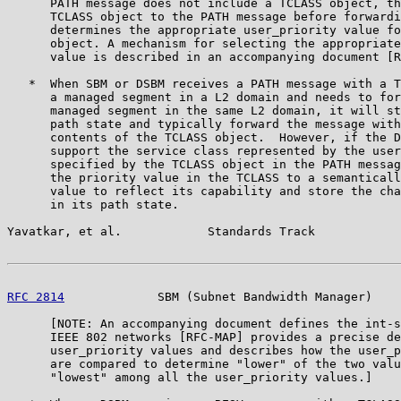
      PATH message does not include a TCLASS object, th
      TCLASS object to the PATH message before forwardi
      determines the appropriate user_priority value fo
      object. A mechanism for selecting the appropriate
      value is described in an accompanying document [R
   *  When SBM or DSBM receives a PATH message with a T
      a managed segment in a L2 domain and needs to for
      managed segment in the same L2 domain, it will st
      path state and typically forward the message with
      contents of the TCLASS object.  However, if the D
      support the service class represented by the user
      specified by the TCLASS object in the PATH messag
      the priority value in the TCLASS to a semanticall
      value to reflect its capability and store the cha
      in its path state.

Yavatkar, et al.            Standards Track            
RFC 2814
             SBM (Subnet Bandwidth Manager)    
      [NOTE: An accompanying document defines the int-s
      IEEE 802 networks [RFC-MAP] provides a precise de
      user_priority values and describes how the user_p
      are compared to determine "lower" of the two valu
      "lowest" among all the user_priority values.]
