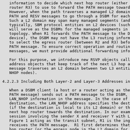
   information to decide which next hop router (either 
   router R3) to use to forward the PATH message toward
   However, when the path traverses a managed L2 domain
   PATH and RESV messages to go through a DSBM for each
   Such a L2 domain may span many managed segments (and
   typically, SBM protocol entities on L2 devices (such
   will serve as the DSBMs for the managed segments in 
   topology. When R1 forwards the PATH message to the D
   device), the DSBM may not have the L3 routing inform
   to select the egress router (between R2 and R3) befo
   PATH message. To ensure correct operation and routin
   messages, we must provide additional forwarding info
   For this purpose, we introduce new RSVP objects call
   address objects that keep track of the next L3 hop a
   message traverses an L2 domain between two L3 entiti
   NHOP nodes).

4.2.2.3 Including Both Layer-2 and Layer-3 Addresses in
   When a DSBM client (a host or a router acting as the
   PATH message) sends out a PATH message to the DSBM, 
   LAN_NHOP information in the message. In the case of 
   destination, the LAN_NHOP address specifies the dest
   (if the destination is local to its L2 domain) or th
   next hop router towards the destination. In our exam
   session involving the sender X and receiver Y with L
   Figure 1 acting as the transit subnet, R1 is the ing
   receives the PATH message.  R1 first determines that
   hop router (or the egress node in the L2 domain for 