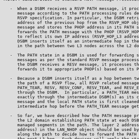
   -  When a DSBM receives a RSVP PATH message, it proc
      message according to the PATH processing rules de
      RSVP specification. In particular, the DSBM retri
      address of the previous hop from the RSVP_HOP obj
      message and stores the PHOP address in its PATH s
      forwards the PATH message with the PHOP (RSVP_HOP
      to reflect its own IP address (RSVP_HOP_L3 addres
      DSBM inserts itself as an intermediate hop in the
      in the path between two L3 nodes across the L2 do
   -  The PATH state in a DSBM is used for forwarding s
      messages as per the standard RSVP message process
      the DSBM receives a RESV message, it processes th
      forwards it to appropriate PHOP(s) based on its P
   -  Because a DSBM inserts itself as a hop between tw
      the path of a RSVP flow, all RSVP related message
      PATH_TEAR, RESV, RESV_CONF, RESV_TEAR, and RESV_E
      through the DSBM.  In particular, a PATH_TEAR mes
      exactly through the intermediate DSBM(s) as its c
      message and the local PATH state is first cleaned
      intermediate hop before the PATH_TEAR message get
   -  So far, we have described how the PATH message pr
      the L2 domain establishing PATH state at each DSB
      managed segments in the path. The layer 2 address
      address) in the LAN_NHOP object should be used by
      along the path to decide how to forward the PATH 
      the next L3 hop.  Such devices will apply the sta