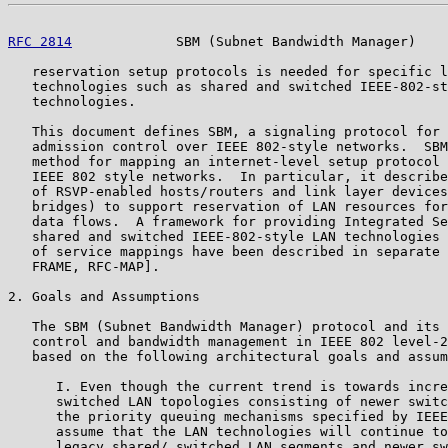
RFC 2814
             SBM (Subnet Bandwidth Manager)    
   reservation setup protocols is needed for specific l
   technologies such as shared and switched IEEE-802-st
   technologies.

   This document defines SBM, a signaling protocol for 
   admission control over IEEE 802-style networks.  SBM
   method for mapping an internet-level setup protocol 
   IEEE 802 style networks.  In particular, it describe
   of RSVP-enabled hosts/routers and link layer devices
   bridges) to support reservation of LAN resources for
   data flows.  A framework for providing Integrated Se
   shared and switched IEEE-802-style LAN technologies 
   of service mappings have been described in separate 
   FRAME, RFC-MAP].

2. Goals and Assumptions

   The SBM (Subnet Bandwidth Manager) protocol and its 
   control and bandwidth management in IEEE 802 level-2
   based on the following architectural goals and assum
      I. Even though the current trend is towards incre
      switched LAN topologies consisting of newer switc
      the priority queuing mechanisms specified by IEEE
      assume that the LAN technologies will continue to
      legacy shared/ switched LAN segments and newer sw