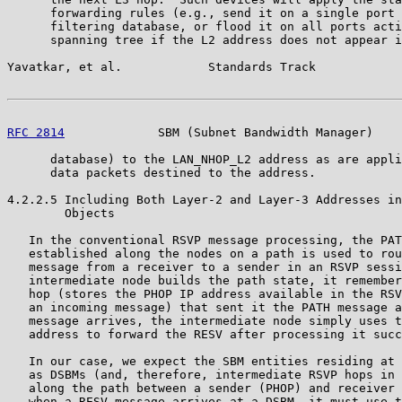
      forwarding rules (e.g., send it on a single port 
      filtering database, or flood it on all ports acti
      spanning tree if the L2 address does not appear i
Yavatkar, et al.            Standards Track            
RFC 2814
             SBM (Subnet Bandwidth Manager)    
      database) to the LAN_NHOP_L2 address as are appli
      data packets destined to the address.

4.2.2.5 Including Both Layer-2 and Layer-3 Addresses in
        Objects

   In the conventional RSVP message processing, the PAT
   established along the nodes on a path is used to rou
   message from a receiver to a sender in an RSVP sessi
   intermediate node builds the path state, it remember
   hop (stores the PHOP IP address available in the RSV
   an incoming message) that sent it the PATH message a
   message arrives, the intermediate node simply uses t
   address to forward the RESV after processing it succ
   In our case, we expect the SBM entities residing at 
   as DSBMs (and, therefore, intermediate RSVP hops in 
   along the path between a sender (PHOP) and receiver 
   when a RESV message arrives at a DSBM, it must use t