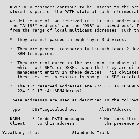
   RSVP RESV messages continue to be unicast to the pre
   stored as part of the PATH state at each intermediat
   We define use of two reserved IP multicast addresses
   the "AllSBM Address" and the "DSBMLogicalAddress". T
   from the range of local multicast addresses, such th
   *  They are not passed through layer 3 devices.

   *  They are passed transparently through layer 2 dev
      SBM transparent.

   *  They are configured in the permanent database of 
      which host SBMs or DSBMs, such that they are dire
      management entity in these devices. This obviates
      these devices to explicitly snoop for SBM related
   *  The two reserved addresses are 224.0.0.16 (DSBMLo
      224.0.0.17 (AllSBMAddress).

   These addresses are used as described in the followi
   Type     DSBMLogicaladdress         AllSBMAddress

   DSBM     * Sends PATH messages      * Monitors this 
   Client     to this address            the presence o
Yavatkar, et al.            Standards Track            