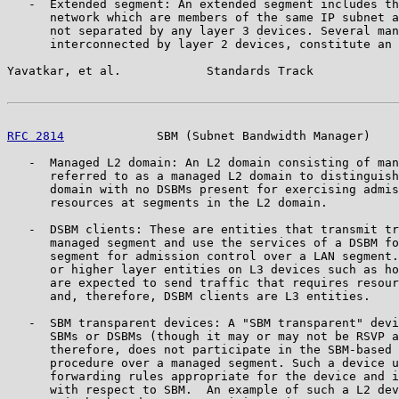
   -  Extended segment: An extended segment includes th
      network which are members of the same IP subnet a
      not separated by any layer 3 devices. Several man
      interconnected by layer 2 devices, constitute an 
Yavatkar, et al.            Standards Track            
RFC 2814
             SBM (Subnet Bandwidth Manager)    
   -  Managed L2 domain: An L2 domain consisting of man
      referred to as a managed L2 domain to distinguish
      domain with no DSBMs present for exercising admis
      resources at segments in the L2 domain.

   -  DSBM clients: These are entities that transmit tr
      managed segment and use the services of a DSBM fo
      segment for admission control over a LAN segment.
      or higher layer entities on L3 devices such as ho
      are expected to send traffic that requires resour
      and, therefore, DSBM clients are L3 entities.

   -  SBM transparent devices: A "SBM transparent" devi
      SBMs or DSBMs (though it may or may not be RSVP a
      therefore, does not participate in the SBM-based 
      procedure over a managed segment. Such a device u
      forwarding rules appropriate for the device and i
      with respect to SBM.  An example of such a L2 dev