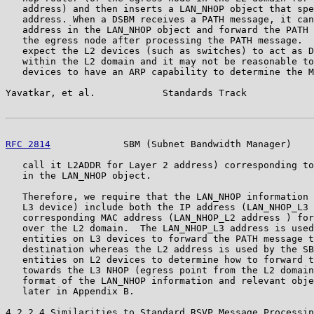
   address) and then inserts a LAN_NHOP object that spe
   address. When a DSBM receives a PATH message, it can
   address in the LAN_NHOP object and forward the PATH 
   the egress node after processing the PATH message.  
   expect the L2 devices (such as switches) to act as D
   within the L2 domain and it may not be reasonable to
   devices to have an ARP capability to determine the M
Yavatkar, et al.            Standards Track            
RFC 2814
             SBM (Subnet Bandwidth Manager)    
   call it L2ADDR for Layer 2 address) corresponding to
   in the LAN_NHOP object.

   Therefore, we require that the LAN_NHOP information 
   L3 device) include both the IP address (LAN_NHOP_L3 
   corresponding MAC address (LAN_NHOP_L2 address ) for
   over the L2 domain.  The LAN_NHOP_L3 address is used
   entities on L3 devices to forward the PATH message t
   destination whereas the L2 address is used by the SB
   entities on L2 devices to determine how to forward t
   towards the L3 NHOP (egress point from the L2 domain
   format of the LAN_NHOP information and relevant obje
   later in Appendix B.

4.2.2.4 Similarities to Standard RSVP Message Processin