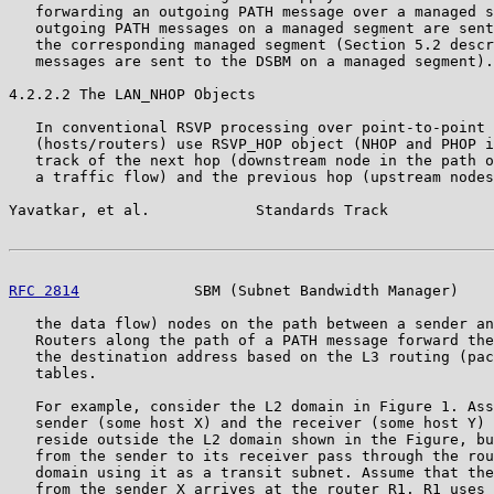
   forwarding an outgoing PATH message over a managed s
   outgoing PATH messages on a managed segment are sent
   the corresponding managed segment (Section 5.2 descr
   messages are sent to the DSBM on a managed segment).

4.2.2.2 The LAN_NHOP Objects

   In conventional RSVP processing over point-to-point 
   (hosts/routers) use RSVP_HOP object (NHOP and PHOP i
   track of the next hop (downstream node in the path o
   a traffic flow) and the previous hop (upstream nodes
Yavatkar, et al.            Standards Track            
RFC 2814
             SBM (Subnet Bandwidth Manager)    
   the data flow) nodes on the path between a sender an
   Routers along the path of a PATH message forward the
   the destination address based on the L3 routing (pac
   tables.

   For example, consider the L2 domain in Figure 1. Ass
   sender (some host X) and the receiver (some host Y) 
   reside outside the L2 domain shown in the Figure, bu
   from the sender to its receiver pass through the rou
   domain using it as a transit subnet. Assume that the
   from the sender X arrives at the router R1. R1 uses 