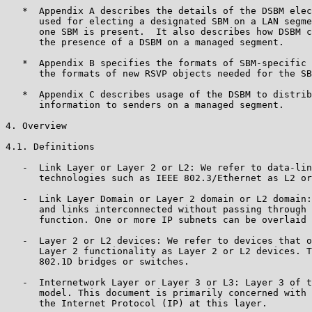
   *  Appendix A describes the details of the DSBM elec
      used for electing a designated SBM on a LAN segme
      one SBM is present.  It also describes how DSBM c
      the presence of a DSBM on a managed segment.

   *  Appendix B specifies the formats of SBM-specific 
      the formats of new RSVP objects needed for the SB
   *  Appendix C describes usage of the DSBM to distrib
      information to senders on a managed segment.

4. Overview

4.1. Definitions

   -  Link Layer or Layer 2 or L2: We refer to data-lin
      technologies such as IEEE 802.3/Ethernet as L2 or
   -  Link Layer Domain or Layer 2 domain or L2 domain:
      and links interconnected without passing through 
      function. One or more IP subnets can be overlaid 
   -  Layer 2 or L2 devices: We refer to devices that o
      Layer 2 functionality as Layer 2 or L2 devices. T
      802.1D bridges or switches.

   -  Internetwork Layer or Layer 3 or L3: Layer 3 of t
      model. This document is primarily concerned with 
      the Internet Protocol (IP) at this layer.
