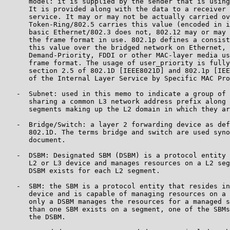
      model: it is supplied by the sender that is using
      It is provided along with the data to a receiver 
      service. It may or may not be actually carried ov
      Token-Ring/802.5 carries this value (encoded in i
      basic Ethernet/802.3 does not, 802.12 may or may 
      the frame format in use. 802.1p defines a consist
      this value over the bridged network on Ethernet, 
      Demand-Priority, FDDI or other MAC-layer media us
      frame format. The usage of user_priority is fully
      section 2.5 of 802.1D [IEEE8021D] and 802.1p [IEE
      of the Internal Layer Service by Specific MAC Pro
   -  Subnet: used in this memo to indicate a group of 
      sharing a common L3 network address prefix along 
      segments making up the L2 domain in which they ar
   -  Bridge/Switch: a layer 2 forwarding device as def
      802.1D. The terms bridge and switch are used syno
      document.

   -  DSBM: Designated SBM (DSBM) is a protocol entity 
      L2 or L3 device and manages resources on a L2 seg
      DSBM exists for each L2 segment.

   -  SBM: the SBM is a protocol entity that resides in
      device and is capable of managing resources on a 
      only a DSBM manages the resources for a managed s
      than one SBM exists on a segment, one of the SBMs
      the DSBM.
