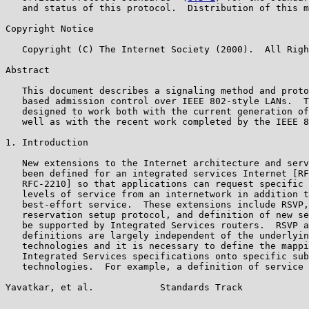
   and status of this protocol.  Distribution of this m
Copyright Notice

   Copyright (C) The Internet Society (2000).  All Righ
Abstract

   This document describes a signaling method and proto
   based admission control over IEEE 802-style LANs.  T
   designed to work both with the current generation of
   well as with the recent work completed by the IEEE 8
1. Introduction

   New extensions to the Internet architecture and serv
   been defined for an integrated services Internet [RF
   RFC-2210] so that applications can request specific 
   levels of service from an internetwork in addition t
   best-effort service.  These extensions include RSVP,
   reservation setup protocol, and definition of new se
   be supported by Integrated Services routers.  RSVP a
   definitions are largely independent of the underlyin
   technologies and it is necessary to define the mappi
   Integrated Services specifications onto specific sub
   technologies.  For example, a definition of service 
Yavatkar, et al.            Standards Track            