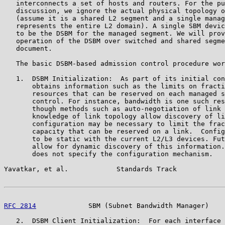
   interconnects a set of hosts and routers. For the pu
   discussion, we ignore the actual physical topology o
   (assume it is a shared L2 segment and a single manag
   represents the entire L2 domain). A single SBM devic
   to be the DSBM for the managed segment. We will prov
   operation of the DSBM over switched and shared segme
   document.

   The basic DSBM-based admission control procedure wor
   1.  DSBM Initialization:  As part of its initial con
       obtains information such as the limits on fracti
       resources that can be reserved on each managed s
       control. For instance, bandwidth is one such res
       though methods such as auto-negotiation of link 
       knowledge of link topology allow discovery of li
       configuration may be necessary to limit the frac
       capacity that can be reserved on a link.  Config
       to be static with the current L2/L3 devices. Fut
       allow for dynamic discovery of this information.
       does not specify the configuration mechanism.

Yavatkar, et al.            Standards Track            
RFC 2814
             SBM (Subnet Bandwidth Manager)    
   2.  DSBM Client Initialization:  For each interface 