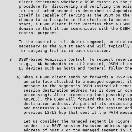
       client determines whether a DSBM exists on the i
       procedure for discovering and verifying the exis
       for an attached segment is described in Appendix
       itself is capable of serving as the DSBM on the 
       choose to participate in the election to become 
       start, a DSBM client first verifies that a DSBM 
       domain so that it can communicate with the DSBM 
       control purposes.

       In the case of a full-duplex segment, an electio
       necessary as the SBM at each end will typically 
       for outgoing traffic in each direction.

   3.  DSBM-based Admission Control: To request reserva
       (e.g., LAN bandwidth in a L2 domain), DSBM clien
       L3 devices such as hosts and routers) follow the
      a) When a DSBM client sends or forwards a RSVP PA
         an interface attached to a managed segment, it
         message to the segment's DSBM instead of sendi
         session destination address (as is done in con
         processing). After processing (and possibly up
         ADSPEC), the DSBM will forward the PATH messag
         destination address. As part of its processing
         and maintains a PATH state for the session and
         previous L2/L3 hop that sent it the PATH messa
         Let us consider the managed segment in Figure 
         sender to a RSVP session (session address spec
         address of host A on the managed segment in Fi