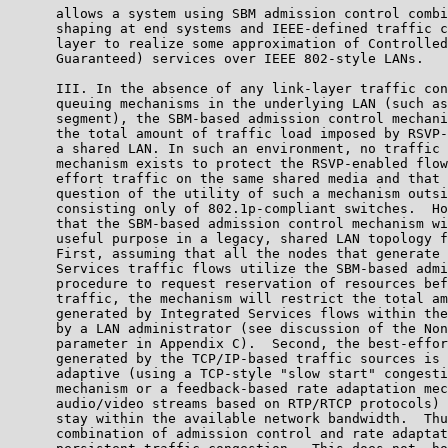
      allows a system using SBM admission control combi
      shaping at end systems and IEEE-defined traffic c
      layer to realize some approximation of Controlled
      Guaranteed) services over IEEE 802-style LANs.

      III. In the absence of any link-layer traffic con
      queuing mechanisms in the underlying LAN (such as
      segment), the SBM-based admission control mechani
      the total amount of traffic load imposed by RSVP-
      a shared LAN. In such an environment, no traffic 
      mechanism exists to protect the RSVP-enabled flow
      effort traffic on the same shared media and that 
      question of the utility of such a mechanism outsi
      consisting only of 802.1p-compliant switches.  Ho
      that the SBM-based admission control mechanism wi
      useful purpose in a legacy, shared LAN topology f
      First, assuming that all the nodes that generate 
      Services traffic flows utilize the SBM-based admi
      procedure to request reservation of resources bef
      traffic, the mechanism will restrict the total am
      generated by Integrated Services flows within the
      by a LAN administrator (see discussion of the Non
      parameter in Appendix C).  Second, the best-effor
      generated by the TCP/IP-based traffic sources is 
      adaptive (using a TCP-style "slow start" congesti
      mechanism or a feedback-based rate adaptation mec
      audio/video streams based on RTP/RTCP protocols) 
      stay within the available network bandwidth.  Thu
      combination of admission control and rate adaptat