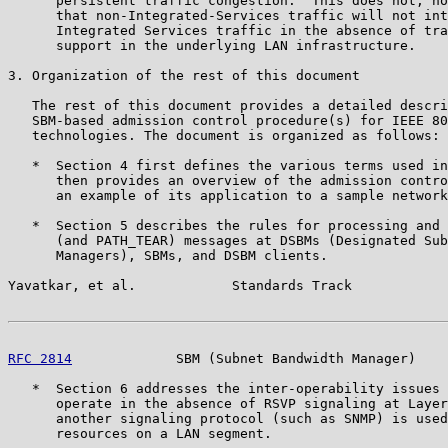
      persistent traffic congestion.  This does not, ho
      that non-Integrated-Services traffic will not int
      Integrated Services traffic in the absence of tra
      support in the underlying LAN infrastructure.

3. Organization of the rest of this document

   The rest of this document provides a detailed descri
   SBM-based admission control procedure(s) for IEEE 80
   technologies. The document is organized as follows:

   *  Section 4 first defines the various terms used in
      then provides an overview of the admission contro
      an example of its application to a sample network
   *  Section 5 describes the rules for processing and 
      (and PATH_TEAR) messages at DSBMs (Designated Sub
      Managers), SBMs, and DSBM clients.

Yavatkar, et al.            Standards Track            
RFC 2814
             SBM (Subnet Bandwidth Manager)    
   *  Section 6 addresses the inter-operability issues 
      operate in the absence of RSVP signaling at Layer
      another signaling protocol (such as SNMP) is used
      resources on a LAN segment.
