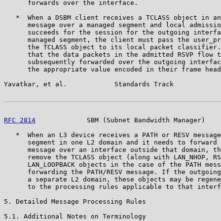
      forwards over the interface.

   *  When a DSBM client receives a TCLASS object in an
      message over a managed segment and local admissio
      succeeds for the session for the outgoing interfa
      managed segment, the client must pass the user_pr
      the TCLASS object to its local packet classifier.
      that the data packets in the admitted RSVP flow t
      subsequently forwarded over the outgoing interfac
      the appropriate value encoded in their frame head
Yavatkar, et al.            Standards Track            
RFC 2814
             SBM (Subnet Bandwidth Manager)    
   *  When an L3 device receives a PATH or RESV message
      segment in one L2 domain and it needs to forward 
      message over an interface outside that domain, th
      remove the TCLASS object (along with LAN_NHOP, RS
      LAN_LOOPBACK objects in the case of the PATH mess
      forwarding the PATH/RESV message. If the outgoing
      a separate L2 domain, these objects may be regene
      to the processing rules applicable to that interf
5. Detailed Message Processing Rules

5.1. Additional Notes on Terminology
