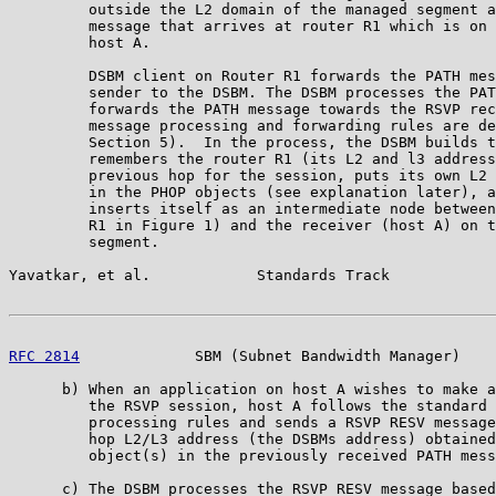
         outside the L2 domain of the managed segment a
         message that arrives at router R1 which is on 
         host A.

         DSBM client on Router R1 forwards the PATH mes
         sender to the DSBM. The DSBM processes the PAT
         forwards the PATH message towards the RSVP rec
         message processing and forwarding rules are de
         Section 5).  In the process, the DSBM builds t
         remembers the router R1 (its L2 and l3 address
         previous hop for the session, puts its own L2 
         in the PHOP objects (see explanation later), a
         inserts itself as an intermediate node between
         R1 in Figure 1) and the receiver (host A) on t
         segment.

Yavatkar, et al.            Standards Track            
RFC 2814
             SBM (Subnet Bandwidth Manager)    
      b) When an application on host A wishes to make a
         the RSVP session, host A follows the standard 
         processing rules and sends a RSVP RESV message
         hop L2/L3 address (the DSBMs address) obtained
         object(s) in the previously received PATH mess
      c) The DSBM processes the RSVP RESV message based