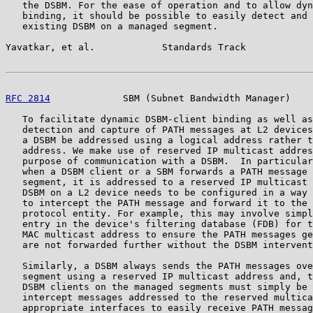
   the DSBM. For the ease of operation and to allow dyn
   binding, it should be possible to easily detect and 
   existing DSBM on a managed segment.

Yavatkar, et al.            Standards Track            
RFC 2814
             SBM (Subnet Bandwidth Manager)    
   To facilitate dynamic DSBM-client binding as well as
   detection and capture of PATH messages at L2 devices
   a DSBM be addressed using a logical address rather t
   address. We make use of reserved IP multicast addres
   purpose of communication with a DSBM.  In particular
   when a DSBM client or a SBM forwards a PATH message 
   segment, it is addressed to a reserved IP multicast 
   DSBM on a L2 device needs to be configured in a way 
   to intercept the PATH message and forward it to the 
   protocol entity. For example, this may involve simpl
   entry in the device's filtering database (FDB) for t
   MAC multicast address to ensure the PATH messages ge
   are not forwarded further without the DSBM intervent
   Similarly, a DSBM always sends the PATH messages ove
   segment using a reserved IP multicast address and, t
   DSBM clients on the managed segments must simply be 
   intercept messages addressed to the reserved multica
   appropriate interfaces to easily receive PATH messag