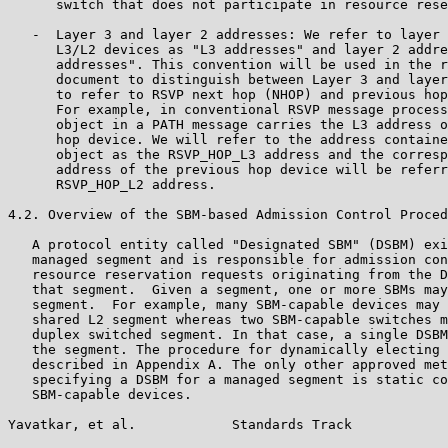
      switch that does not participate in resource rese
   -  Layer 3 and layer 2 addresses: We refer to layer 
      L3/L2 devices as "L3 addresses" and layer 2 addre
      addresses". This convention will be used in the r
      document to distinguish between Layer 3 and layer
      to refer to RSVP next hop (NHOP) and previous hop
      For example, in conventional RSVP message process
      object in a PATH message carries the L3 address o
      hop device. We will refer to the address containe
      object as the RSVP_HOP_L3 address and the corresp
      address of the previous hop device will be referr
      RSVP_HOP_L2 address.

4.2. Overview of the SBM-based Admission Control Proced
   A protocol entity called "Designated SBM" (DSBM) exi
   managed segment and is responsible for admission con
   resource reservation requests originating from the D
   that segment.  Given a segment, one or more SBMs may
   segment.  For example, many SBM-capable devices may 
   shared L2 segment whereas two SBM-capable switches m
   duplex switched segment. In that case, a single DSBM
   the segment. The procedure for dynamically electing 
   described in Appendix A. The only other approved met
   specifying a DSBM for a managed segment is static co
   SBM-capable devices.

Yavatkar, et al.            Standards Track            