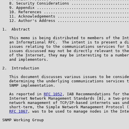
   8. Security Considerations .........................
   9. Appendix ........................................
   10. References .....................................
   11. Acknowledgements ...............................
   12. Author's Address ...............................
1.  Abstract

   This memo is being distributed to members of the Int
   an Informational RFC.  The intent is to present a di
   issues relating to the communications services for S
   issues discussed may not be directly relevant to the
   of the Internet, they may be interesting to a number
   and implementors.

2.  Introduction

   This document discusses various issues to be conside
   determining the underlying communications services t
   SNMP implementation.

   As reported in 
RFC 1052
, IAB Recommendations for the
   Internet Network Management Standards [8], a two-pro
   network management of TCP/IP-based internets was und
   short-term, the Simple Network Management Protocol (
RFC 1067
, was to be used to manage nodes in the Inte
SNMP Working Group                                     