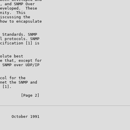
, and SNMP Over

eveloped.  These

nity.  This

iscussing the

how to encapsulate

 Standards. SNMP

l protocols. SNMP

cification [1] is

olute best

e that, except for

 SNMP over UDP/IP

col for the

net the SNMP and

 [1].

         [Page 2]

     October 1991
