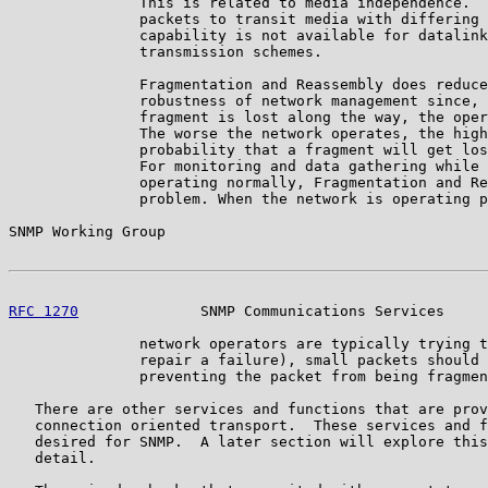
               This is related to media independence.  
               packets to transit media with differing 
               capability is not available for datalink
               transmission schemes.

               Fragmentation and Reassembly does reduce
               robustness of network management since, 
               fragment is lost along the way, the oper
               The worse the network operates, the high
               probability that a fragment will get los
               For monitoring and data gathering while 
               operating normally, Fragmentation and Re
               problem. When the network is operating p
SNMP Working Group                                     
RFC 1270
              SNMP Communications Services     
               network operators are typically trying t
               repair a failure), small packets should 
               preventing the packet from being fragmen
   There are other services and functions that are prov
   connection oriented transport.  These services and f
   desired for SNMP.  A later section will explore this
   detail.
