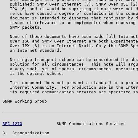
   published: SNMP Over Ethernet [3], SNMP Over OSI [2]
   IPX [6] and it would be suprising if more were not d
   memos have caused a degree of confusion in the commu
   document is intended to disperse that confusion by d
   issues of relevance to an implementor when choosing 
   SNMP packets.

   None of these documents have been made full Internet
   Over ISO and SNMP Over Ethernet are both Experimenta
   Over IPX [6] is an Internet Draft. Only the SNMP Spe
   an Internet Standard.

   No single transport scheme can be considered the abs
   solution for all circumstances.  This note will argu
   a very small set of special circumstances, operating
   is the optimal scheme.

   This document does not present a standard or a proto
   Internet Community.  For production use in the Inter
   its required communication services are specified in
SNMP Working Group                                     
RFC 1270
              SNMP Communications Services     
3.  Standardization
