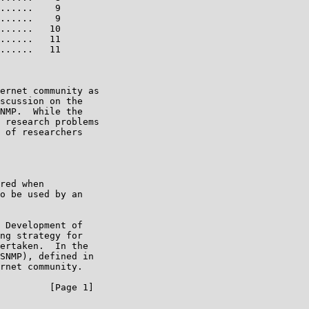
......    9

......    9

......   10

......   11

......   11

ernet community as

scussion on the

NMP.  While the

 research problems

 of researchers

red when

o be used by an

 Development of

ng strategy for

ertaken.  In the

SNMP), defined in

rnet community.

         [Page 1]
