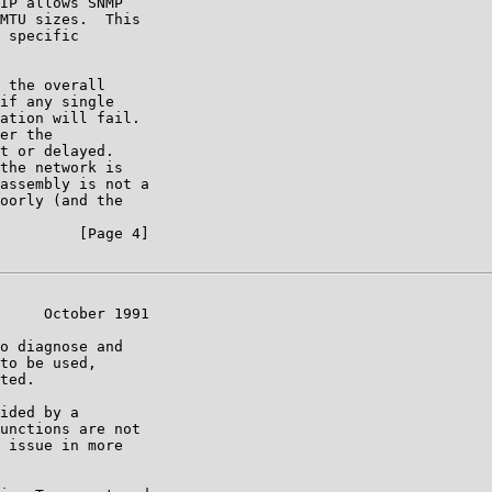
IP allows SNMP

MTU sizes.  This

 specific

 the overall

if any single

ation will fail.

er the

t or delayed.

the network is

assembly is not a

oorly (and the

         [Page 4]

     October 1991

o diagnose and

to be used,

ted.

ided by a

unctions are not

 issue in more
