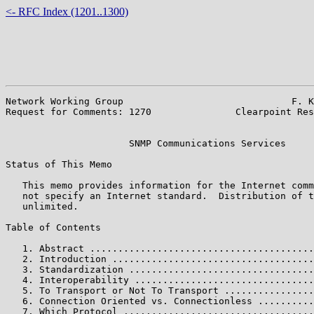
<- RFC Index (1201..1300)
Network Working Group                              F. K
Request for Comments: 1270               Clearpoint Res
                                                       
                      SNMP Communications Services

Status of This Memo

   This memo provides information for the Internet comm
   not specify an Internet standard.  Distribution of t
   unlimited.

Table of Contents

   1. Abstract ........................................
   2. Introduction ....................................
   3. Standardization .................................
   4. Interoperability ................................
   5. To Transport or Not To Transport ................
   6. Connection Oriented vs. Connectionless ..........
   7. Which Protocol ..................................