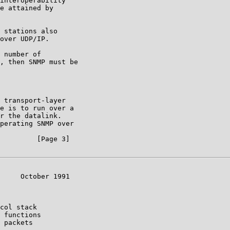
interoperability

e attained by

 stations also

over UDP/IP.

 number of

, then SNMP must be

 transport-layer

e is to run over a

r the datalink.

perating SNMP over

         [Page 3]

     October 1991

col stack

 functions

 packets
