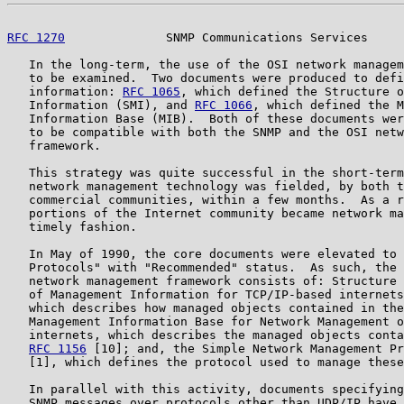
RFC 1270
              SNMP Communications Services     
   In the long-term, the use of the OSI network managem
   to be examined.  Two documents were produced to defi
   information: 
RFC 1065
, which defined the Structure o
   Information (SMI), and 
RFC 1066
, which defined the M
   Information Base (MIB).  Both of these documents wer
   to be compatible with both the SNMP and the OSI netw
   framework.

   This strategy was quite successful in the short-term
   network management technology was fielded, by both t
   commercial communities, within a few months.  As a r
   portions of the Internet community became network ma
   timely fashion.

   In May of 1990, the core documents were elevated to 
   Protocols" with "Recommended" status.  As such, the 
   network management framework consists of: Structure 
   of Management Information for TCP/IP-based internets
   which describes how managed objects contained in the
   Management Information Base for Network Management o
   internets, which describes the managed objects conta
RFC 1156
 [10]; and, the Simple Network Management Pr
   [1], which defines the protocol used to manage these
   In parallel with this activity, documents specifying
   SNMP messages over protocols other than UDP/IP have 