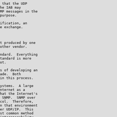
 that the UDP

he IAB may

MP messages in the

purpose.

ification, an

e exchange.

t produced by one

other vendor.

ndard.  Everything

tandard is more

ot.

s of developing an

ade.  Both

in this process.

ystems.  A large

nternet as a

hat the Internet's

 SNMP.  SNMP over

col.  Therefore,

n that environment

er UDP/IP.  This

st common method
