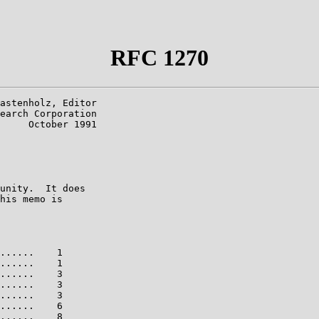
RFC 1270
astenholz, Editor

earch Corporation

     October 1991

unity.  It does

his memo is

......    1

......    1

......    3

......    3

......    3

......    6

......    8
