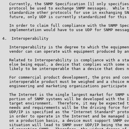
   Currently, the SNMP Specification [1] only specifies
   protocol be used to exchange SNMP messages.  While t
   standardize other protocols for use in exchanging SN
   future, only UDP is currently standardized for this 
   In order to claim full compliance with the SNMP Spec
   implementation would have to use UDP for SNMP messag
4.  Interoperability

   Interoperability is the degree to which the equipmen
   vendor can can operate with equipment produced by an
   Related to Interoperability is compliance with a sta
   else being equal, a device that complies with some s
   likely to be interoperable than a device that does n
   For commercial product development, the pros and con
   interoperable product must be weighed and a choice m
   engineering and marketing organizations participate 
   The Internet is the single largest market for SNMP s
   portion of SNMP systems will be developed with the I
   target environment.  Therefore, it may be expected t
   needs and requirements will be the driving force for
   UDP/IP is specified as the "Internet Standard" proto
   in order to operate in the Internet and be managed i
   on a production basis, a device must support SNMP ov
   situation will lead to SNMP over UDP/IP being the mo