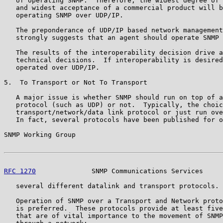
   of operating SNMP.  Therefore, the widest degree of 
   and widest acceptance of a commercial product will b
   operating SNMP over UDP/IP.

   The preponderance of UDP/IP based network management
   strongly suggests that an agent should operate SNMP 
   The results of the interoperability decision drive a
   technical decisions.  If interoperability is desired
   operated over UDP/IP.

5.  To Transport or Not To Transport

   A major issue is whether SNMP should run on top of a
   protocol (such as UDP) or not.  Typically, the choic
   transport/network/data link protocol or just run ove
   In fact, several protocols have been published for o
SNMP Working Group                                     
RFC 1270
              SNMP Communications Services     
   several different datalink and transport protocols.

   Operation of SNMP over a Transport and Network proto
   is preferred.  These protocols provide at least five
   that are of vital importance to the movement of SNMP