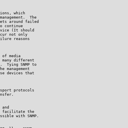
ions, which

management.  The

ets around failed

o continue

vice (It should

cur not only

ilure reasons

 of media

 many different

.  Tying SNMP to

he management

se devices that

sport protocols

nsfer.

 and

 facilitate the

ssible with SNMP.
