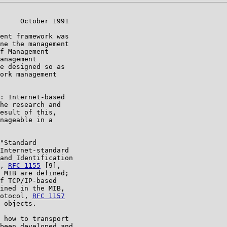
     October 1991

ent framework was

ne the management

f Management

anagement

e designed so as

ork management

: Internet-based

he research and

esult of this,

nageable in a

"Standard

Internet-standard

and Identification

, 
RFC 1155
 [9],

 MIB are defined;

f TCP/IP-based

ined in the MIB,

otocol, 
RFC 1157
 objects.

 how to transport

been developed and
