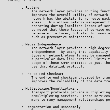
   through a network:

          o Routing

               The network layer provides routing funct
               improves the overall utility of network 
               network has the ability to re-route pack
               areas.  This allows network management t
               operating during localized losses of ser
               be noted that these losses of service oc
               because of failures, but also for non-fa
               such as preventive maintenance).

          o Media Independence

               The network layer provides a high degree
               independence.  By using this capability,
               types of network elements may be managed
               a particular data link protocol limits t
               scope of those SNMP entities to just tho
               use that datalink protocol.

          o End-to-End Checksum

               The end-to-end checksum provided by tran
               improves the reliability of the data tra
          o Multiplexing/Demultiplexing

               Transport protocols provide multiplexing
               demultiplexing services.  These services
               many-to-many management relationships po
          o Fragmentation and Reassembly
