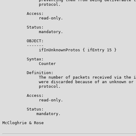
               protocol.

          Access:

               read-only.

          Status:

               mandatory.

          OBJECT:

          -------

               ifInUnknownProtos { ifEntry 15 }

          Syntax:

               Counter

          Definition:

               The number of packets received via the i
               were discarded because of an unknown or 
               protocol.

          Access:

               read-only.

          Status:

              mandatory.

McCloghrie & Rose                                      