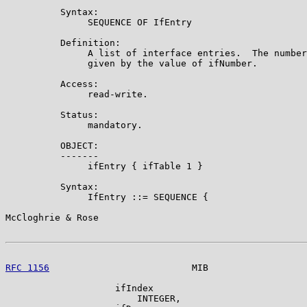
          Syntax:

               SEQUENCE OF IfEntry

          Definition:

               A list of interface entries.  The number
               given by the value of ifNumber.

          Access:

               read-write.

          Status:

               mandatory.

          OBJECT:

          -------

               ifEntry { ifTable 1 }

          Syntax:

               IfEntry ::= SEQUENCE {

McCloghrie & Rose                                      
RFC 1156
                          MIB                  
                    ifIndex

                        INTEGER,
