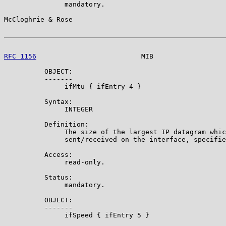
               mandatory.

McCloghrie & Rose                                      
RFC 1156
                          MIB                  
          OBJECT:

          -------

               ifMtu { ifEntry 4 }

          Syntax:

               INTEGER

          Definition:

               The size of the largest IP datagram whic
               sent/received on the interface, specifie
          Access:

               read-only.

          Status:

               mandatory.

          OBJECT:

          -------

               ifSpeed { ifEntry 5 }
