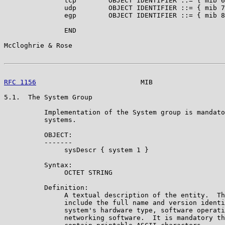
               tcp        OBJECT IDENTIFIER ::= { mib 6
               udp        OBJECT IDENTIFIER ::= { mib 7
               egp        OBJECT IDENTIFIER ::= { mib 8
               END

McCloghrie & Rose                                      
RFC 1156
                          MIB                  
5.1.  The System Group

          Implementation of the System group is mandato
          systems.

          OBJECT:

          -------

               sysDescr { system 1 }

          Syntax:

               OCTET STRING

          Definition:

               A textual description of the entity.  Th
               include the full name and version identi
               system's hardware type, software operati
               networking software.  It is mandatory th