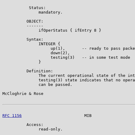
           Status:

               mandatory.

          OBJECT:

          -------

               ifOperStatus { ifEntry 8 }

          Syntax:

               INTEGER {

                    up(1),       -- ready to pass packe
                    down(2),

                    testing(3)   -- in some test mode

               }

          Definition:

               The current operational state of the int
               testing(3) state indicates that no opera
               can be passed.

McCloghrie & Rose                                      
RFC 1156
                          MIB                  
          Access:

               read-only.
