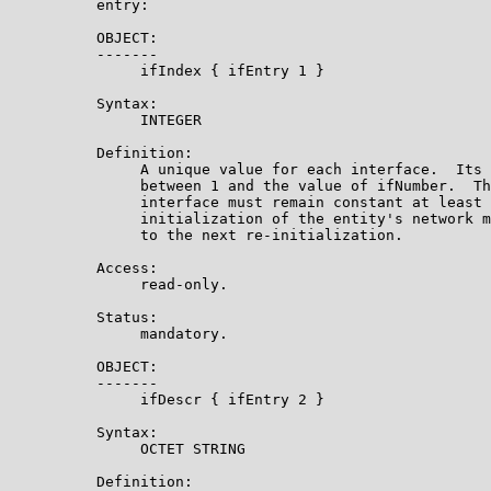
          entry:

          OBJECT:

          -------

               ifIndex { ifEntry 1 }

          Syntax:

               INTEGER

          Definition:

               A unique value for each interface.  Its 
               between 1 and the value of ifNumber.  Th
               interface must remain constant at least 
               initialization of the entity's network m
               to the next re-initialization.

          Access:

               read-only.

          Status:

               mandatory.

          OBJECT:

          -------

               ifDescr { ifEntry 2 }

          Syntax:

               OCTET STRING

          Definition:
