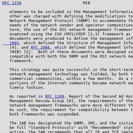
RFC 1156
                          MIB                  
   elements to be included in the Management Informatio
   other was charged with defining the modifications to
   Network Management Protocol (SNMP) to accommodate th
   needs of the network vendor and operator communities
   term, the use of the OSI network management framewor
   examined using the ISO CMIS/CMIP [2,3] framework as 
   documents were produced to define the management inf
   1065
, which defined the Structure of Management Info
   [4], and 
RFC 1066
, which defined the Management Info
   (MIB) [5].  Both of these documents were designed so
   compatible with both the SNMP and the OSI network ma
   framework.

   This strategy was quite successful in the short-term
   network management technology was fielded, by both t
   commercial communities, within a few months.  As a r
   portions of the Internet community became network ma
   timely fashion.

   As reported in 
RFC 1109
, Report of the Second Ad Hoc
   Management Review Group [6], the requirements of the
   network management frameworks were more different th
   As such, the requirement for compatibility between t
   both frameworks was suspended.

   The IAB has designated the SNMP, SMI, and the initia
   be full "Standard Protocols" with "Recommended" stat
   action, the IAB recommends that all IP and TCP imple