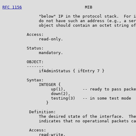
RFC 1156
                          MIB                  
               "below" IP in the protocol stack.  For i
               do not have such an address (e.g., a ser
               object should contain an octet string of
          Access:

               read-only.

          Status:

               mandatory.

          OBJECT:

          -------

               ifAdminStatus { ifEntry 7 }

          Syntax:

               INTEGER {

                    up(1),       -- ready to pass packe
                    down(2),

                    testing(3)   -- in some test mode

                  }

           Definition:

               The desired state of the interface.  The
               indicates that no operational packets ca
           Access:

               read-write.
