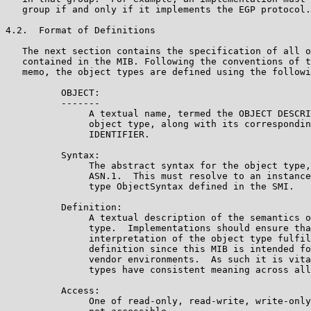
   group if and only if it implements the EGP protocol.

4.2.  Format of Definitions

   The next section contains the specification of all o
   contained in the MIB. Following the conventions of t
   memo, the object types are defined using the followi
          OBJECT:

          -------

               A textual name, termed the OBJECT DESCRI
               object type, along with its correspondin
               IDENTIFIER.

          Syntax:

               The abstract syntax for the object type,
               ASN.1.  This must resolve to an instance
               type ObjectSyntax defined in the SMI.

          Definition:

               A textual description of the semantics o
               type.  Implementations should ensure tha
               interpretation of the object type fulfil
               definition since this MIB is intended fo
               vendor environments.  As such it is vita
               types have consistent meaning across all
          Access:

               One of read-only, read-write, write-only