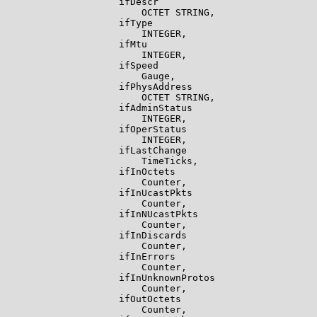
                    ifDescr

                        OCTET STRING,

                    ifType

                        INTEGER,

                    ifMtu

                        INTEGER,

                    ifSpeed

                        Gauge,

                    ifPhysAddress

                        OCTET STRING,

                    ifAdminStatus

                        INTEGER,

                    ifOperStatus

                        INTEGER,

                    ifLastChange

                        TimeTicks,

                    ifInOctets

                        Counter,

                    ifInUcastPkts

                        Counter,

                    ifInNUcastPkts

                        Counter,

                    ifInDiscards

                        Counter,

                    ifInErrors

                        Counter,

                    ifInUnknownProtos

                        Counter,

                    ifOutOctets

                        Counter,
