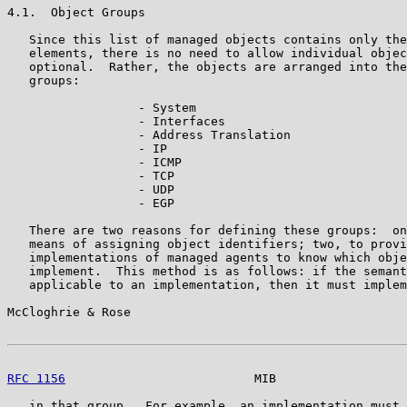
4.1.  Object Groups

   Since this list of managed objects contains only the
   elements, there is no need to allow individual objec
   optional.  Rather, the objects are arranged into the
   groups:

                  - System

                  - Interfaces

                  - Address Translation

                  - IP

                  - ICMP

                  - TCP

                  - UDP

                  - EGP

   There are two reasons for defining these groups:  on
   means of assigning object identifiers; two, to provi
   implementations of managed agents to know which obje
   implement.  This method is as follows: if the semant
   applicable to an implementation, then it must implem
McCloghrie & Rose                                      
RFC 1156
                          MIB                  
   in that group.  For example, an implementation must 