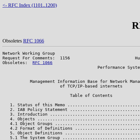
<- RFC Index (1101..1200)
R
Obsoletes
RFC 1066
Network Working Group                                  
Request For Comments:  1156                          Hu
Obsoletes:  
RFC 1066
                                   
                                      Performance Syste
                                                       
           Management Information Base for Network Mana
                       of TCP/IP-based internets

                           Table of Contents

   1. Status of this Memo .............................
   2. IAB Policy Statement ............................
   3. Introduction ....................................
   4. Objects .........................................
   4.1 Object Groups ..................................
   4.2 Format of Definitions ..........................
   5. Object Definitions ..............................
   5.1 The System Group ...............................