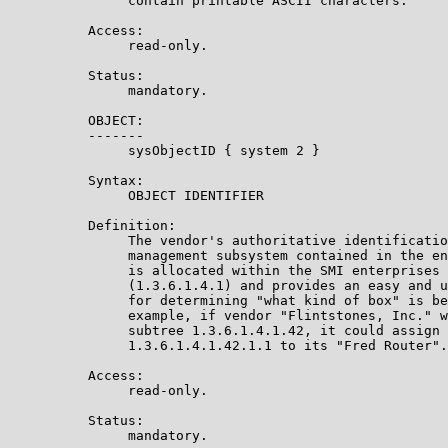
               contain printable ASCII characters.

          Access:

               read-only.

          Status:

               mandatory.

          OBJECT:

          -------

               sysObjectID { system 2 }

          Syntax:

               OBJECT IDENTIFIER

          Definition:

               The vendor's authoritative identificatio
               management subsystem contained in the en
               is allocated within the SMI enterprises 
               (1.3.6.1.4.1) and provides an easy and u
               for determining "what kind of box" is be
               example, if vendor "Flintstones, Inc." w
               subtree 1.3.6.1.4.1.42, it could assign 
               1.3.6.1.4.1.42.1.1 to its "Fred Router".

          Access:

               read-only.

          Status:

               mandatory.
