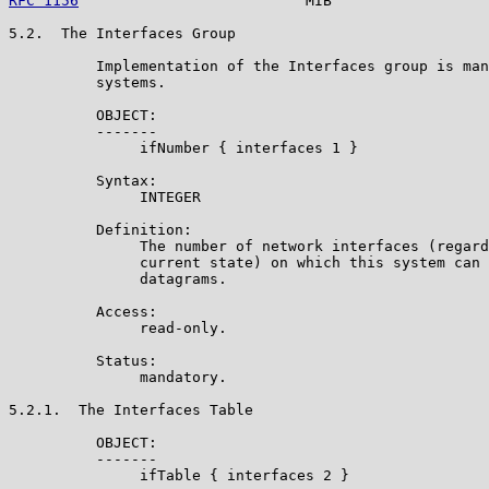
RFC 1156
                          MIB                  
5.2.  The Interfaces Group

          Implementation of the Interfaces group is man
          systems.

          OBJECT:

          -------

               ifNumber { interfaces 1 }

          Syntax:

               INTEGER

          Definition:

               The number of network interfaces (regard
               current state) on which this system can 
               datagrams.

          Access:

               read-only.

          Status:

               mandatory.

5.2.1.  The Interfaces Table

          OBJECT:

          -------

               ifTable { interfaces 2 }
