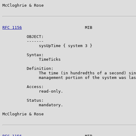
McCloghrie & Rose                                      
RFC 1156
                          MIB                  
          OBJECT:

          -------

               sysUpTime { system 3 }

          Syntax:

               TimeTicks

          Definition:

               The time (in hundredths of a second) sin
               management portion of the system was las
          Access:

               read-only.

          Status:

               mandatory.

McCloghrie & Rose                                      