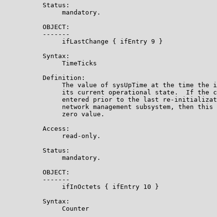
          Status:

               mandatory.

          OBJECT:

          -------

               ifLastChange { ifEntry 9 }

          Syntax:

               TimeTicks

          Definition:

               The value of sysUpTime at the time the i
               its current operational state.  If the c
               entered prior to the last re-initializat
               network management subsystem, then this 
               zero value.

          Access:

               read-only.

          Status:

               mandatory.

          OBJECT:

          -------

               ifInOctets { ifEntry 10 }

          Syntax:

               Counter
