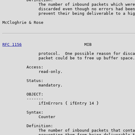
               The number of inbound packets which were
               discarded even though no errors had been
               prevent their being deliverable to a hig
McCloghrie & Rose                                      
RFC 1156
                          MIB                  
               protocol.  One possible reason for disca
               packet could be to free up buffer space.

          Access:

               read-only.

          Status:

               mandatory.

          OBJECT:

          -------

               ifInErrors { ifEntry 14 }

          Syntax:

               Counter

          Definition:

               The number of inbound packets that conta
               preventing them from being deliverable t