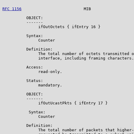
RFC 1156
                          MIB                  
          OBJECT:

          -------

               ifOutOctets { ifEntry 16 }

          Syntax:

               Counter

          Definition:

               The total number of octets transmitted o
               interface, including framing characters.

          Access:

               read-only.

          Status:

               mandatory.

          OBJECT:

          -------

               ifOutUcastPkts { ifEntry 17 }

           Syntax:

               Counter

          Definition:

               The total number of packets that higher-