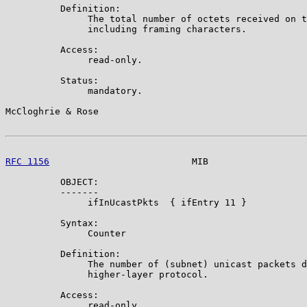
          Definition:

               The total number of octets received on t
               including framing characters.

          Access:

               read-only.

          Status:

               mandatory.

McCloghrie & Rose                                      
RFC 1156
                          MIB                  
          OBJECT:

          -------

               ifInUcastPkts  { ifEntry 11 }

          Syntax:

               Counter

          Definition:

               The number of (subnet) unicast packets d
               higher-layer protocol.

          Access:

               read-only.
