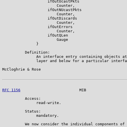
                    ifOutUcastPkts

                        Counter,

                    ifOutNUcastPkts

                        Counter,

                    ifOutDiscards

                        Counter,

                    ifOutErrors

                        Counter,

                    ifOutQLen

                        Gauge

               }

          Definition:

               An interface entry containing objects at
               layer and below for a particular interfa
McCloghrie & Rose                                      
RFC 1156
                          MIB                  
          Access:

               read-write.

          Status:

               mandatory.

          We now consider the individual components of 