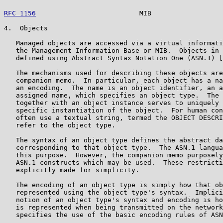
RFC 1156
                          MIB                  
4.  Objects

   Managed objects are accessed via a virtual informati
   the Management Information Base or MIB.  Objects in 
   defined using Abstract Syntax Notation One (ASN.1) [
   The mechanisms used for describing these objects are
   companion memo.  In particular, each object has a na
   an encoding.  The name is an object identifier, an a
   assigned name, which specifies an object type.  The 
   together with an object instance serves to uniquely 
   specific instantiation of the object.  For human con
   often use a textual string, termed the OBJECT DESCRI
   refer to the object type.

   The syntax of an object type defines the abstract da
   corresponding to that object type.  The ASN.1 langua
   this purpose.  However, the companion memo purposely
   ASN.1 constructs which may be used.  These restricti
   explicitly made for simplicity.

   The encoding of an object type is simply how that ob
   represented using the object type's syntax.  Implici
   notion of an object type's syntax and encoding is ho
   is represented when being transmitted on the network
   specifies the use of the basic encoding rules of ASN