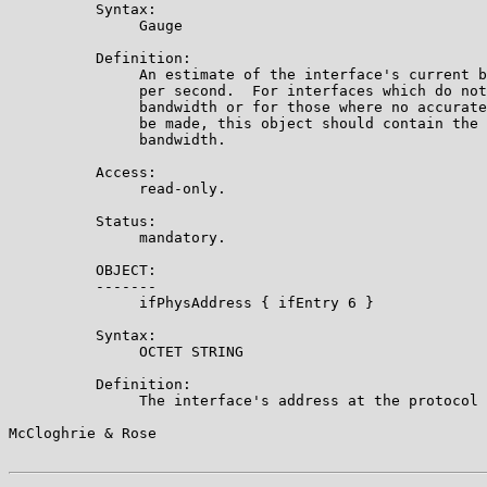
          Syntax:

               Gauge

          Definition:

               An estimate of the interface's current b
               per second.  For interfaces which do not
               bandwidth or for those where no accurate
               be made, this object should contain the 
               bandwidth.

          Access:

               read-only.

          Status:

               mandatory.

          OBJECT:

          -------

               ifPhysAddress { ifEntry 6 }

          Syntax:

               OCTET STRING

          Definition:

               The interface's address at the protocol 
McCloghrie & Rose                                      