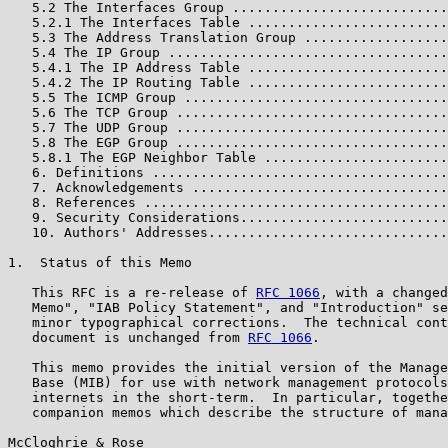
   5.2 The Interfaces Group ...........................
   5.2.1 The Interfaces Table .........................
   5.3 The Address Translation Group ..................
   5.4 The IP Group ...................................
   5.4.1 The IP Address Table .........................
   5.4.2 The IP Routing Table .........................
   5.5 The ICMP Group .................................
   5.6 The TCP Group ..................................
   5.7 The UDP Group ..................................
   5.8 The EGP Group ..................................
   5.8.1 The EGP Neighbor Table .......................
   6. Definitions .....................................
   7. Acknowledgements ................................
   8. References ......................................
   9. Security Considerations..........................
   10. Authors' Addresses..............................
1.  Status of this Memo

   This RFC is a re-release of 
RFC 1066
, with a changed
   Memo", "IAB Policy Statement", and "Introduction" se
   minor typographical corrections.  The technical cont
   document is unchanged from 
RFC 1066
.

   This memo provides the initial version of the Manage
   Base (MIB) for use with network management protocols
   internets in the short-term.  In particular, togethe
   companion memos which describe the structure of mana
McCloghrie & Rose                                      