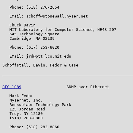
   Phone: (518) 276-2654

   EMail: schoff@stonewall.nyser.net

   Chuck Davin

   MIT Laboratory for Computer Science, NE43-507

   545 Technology Square

   Cambridge, MA 02139

   Phone: (617) 253-6020

   EMail: jrd@ptt.lcs.mit.edu

Schoffstall, Davin, Fedor & Case                       
RFC 1089
                   SNMP over Ethernet          
   Mark Fedor

   Nysernet, Inc.

   Rensselaer Technology Park

   125 Jordan Road

   Troy, NY 12180

   (518) 283-8860

   Phone: (518) 283-8860
