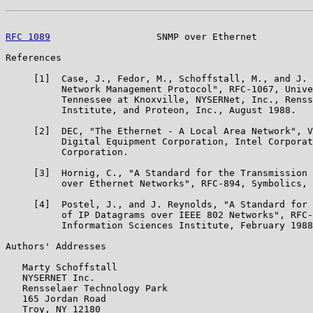
RFC 1089
                   SNMP over Ethernet          
References

     [1]  Case, J., Fedor, M., Schoffstall, M., and J. 
          Network Management Protocol", RFC-1067, Unive
          Tennessee at Knoxville, NYSERNet, Inc., Renss
          Institute, and Proteon, Inc., August 1988.

     [2]  DEC, "The Ethernet - A Local Area Network", V
          Digital Equipment Corporation, Intel Corporat
          Corporation.

     [3]  Hornig, C., "A Standard for the Transmission 
          over Ethernet Networks", RFC-894, Symbolics, 
     [4]  Postel, J., and J. Reynolds, "A Standard for 
          of IP Datagrams over IEEE 802 Networks", RFC-
          Information Sciences Institute, February 1988
Authors' Addresses

   Marty Schoffstall

   NYSERNET Inc.

   Rensselaer Technology Park

   165 Jordan Road

   Troy, NY 12180
