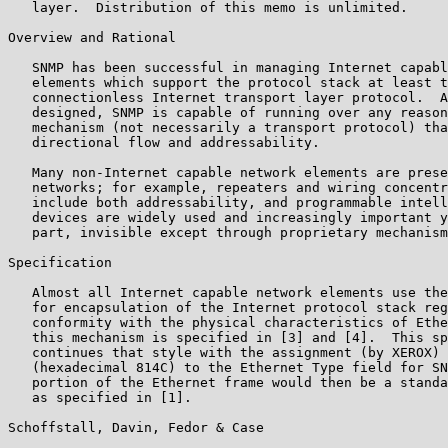
   layer.  Distribution of this memo is unlimited.

Overview and Rational

   SNMP has been successful in managing Internet capabl
   elements which support the protocol stack at least t
   connectionless Internet transport layer protocol.  A
   designed, SNMP is capable of running over any reason
   mechanism (not necessarily a transport protocol) tha
   directional flow and addressability.

   Many non-Internet capable network elements are prese
   networks; for example, repeaters and wiring concentr
   include both addressability, and programmable intell
   devices are widely used and increasingly important y
   part, invisible except through proprietary mechanism
Specification

   Almost all Internet capable network elements use the
   for encapsulation of the Internet protocol stack reg
   conformity with the physical characteristics of Ethe
   this mechanism is specified in [3] and [4].  This sp
   continues that style with the assignment (by XEROX) 
   (hexadecimal 814C) to the Ethernet Type field for SN
   portion of the Ethernet frame would then be a standa
   as specified in [1].

Schoffstall, Davin, Fedor & Case                       