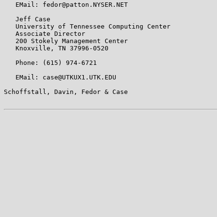
   EMail: fedor@patton.NYSER.NET

   Jeff Case

   University of Tennessee Computing Center

   Associate Director

   200 Stokely Management Center

   Knoxville, TN 37996-0520

   Phone: (615) 974-6721

   EMail: case@UTKUX1.UTK.EDU

Schoffstall, Davin, Fedor & Case                       