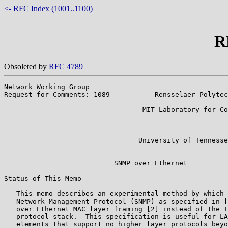
<- RFC Index (1001..1100)
R
Obsoleted by
RFC 4789
Network Working Group                                  
Request for Comments: 1089           Rensselaer Polytec
                                                       
                                  MIT Laboratory for Co
                                                       
                                                       
                                                       
                                 University of Tennesse
                                                       
                           SNMP over Ethernet

Status of This Memo

   This memo describes an experimental method by which 
   Network Management Protocol (SNMP) as specified in [
   over Ethernet MAC layer framing [2] instead of the I
   protocol stack.  This specification is useful for LA
   elements that support no higher layer protocols beyo