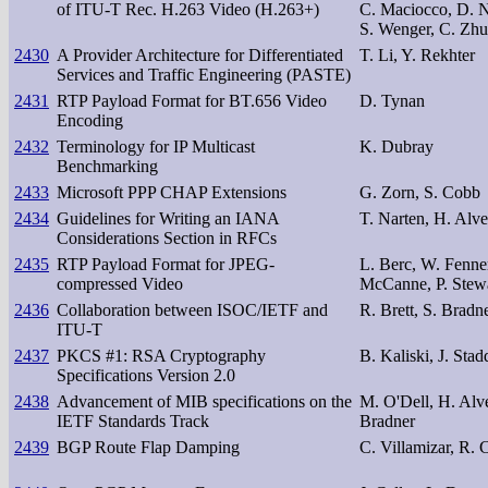
of ITU-T Rec. H.263 Video (H.263+)
C. Maciocco, D. Ne
S. Wenger, C. Zhu
2430
A Provider Architecture for Differentiated
T. Li, Y. Rekhter
Services and Traffic Engineering (PASTE)
2431
RTP Payload Format for BT.656 Video
D. Tynan
Encoding
2432
Terminology for IP Multicast
K. Dubray
Benchmarking
2433
Microsoft PPP CHAP Extensions
G. Zorn, S. Cobb
2434
Guidelines for Writing an IANA
T. Narten, H. Alve
Considerations Section in RFCs
2435
RTP Payload Format for JPEG-
L. Berc, W. Fenner
compressed Video
McCanne, P. Stew
2436
Collaboration between ISOC/IETF and
R. Brett, S. Bradn
ITU-T
2437
PKCS #1: RSA Cryptography
B. Kaliski, J. Sta
Specifications Version 2.0
2438
Advancement of MIB specifications on the
M. O'Dell, H. Alve
IETF Standards Track
Bradner
2439
BGP Route Flap Damping
C. Villamizar, R.