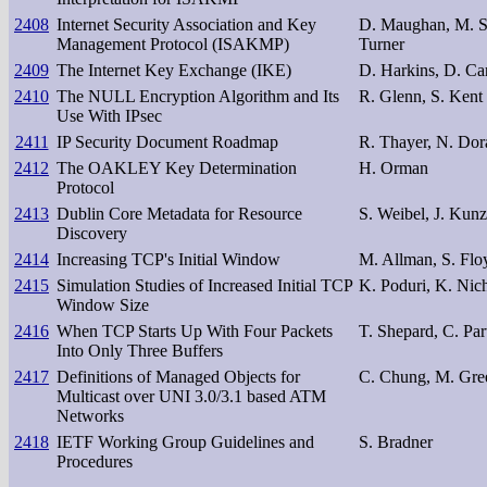
2408
Internet Security Association and Key
D. Maughan, M. Sch
Management Protocol (ISAKMP)
Turner
2409
The Internet Key Exchange (IKE)
D. Harkins, D. Car
2410
The NULL Encryption Algorithm and Its
R. Glenn, S. Kent
Use With IPsec
2411
IP Security Document Roadmap
R. Thayer, N. Do
2412
The OAKLEY Key Determination
H. Orman
Protocol
2413
Dublin Core Metadata for Resource
S. Weibel, J. Kun
Discovery
2414
Increasing TCP's Initial Window
M. Allman, S. Floy
2415
Simulation Studies of Increased Initial TCP
K. Poduri, K. Nic
Window Size
2416
When TCP Starts Up With Four Packets
T. Shepard, C. Par
Into Only Three Buffers
2417
Definitions of Managed Objects for
C. Chung, M. Gre
Multicast over UNI 3.0/3.1 based ATM
Networks
2418
IETF Working Group Guidelines and
S. Bradner
Procedures