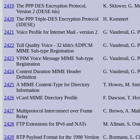
2419
The PPP DES Encryption Protocol,
K. Sklower, G. M
Version 2 (DESE-bis)
2420
The PPP Triple-DES Encryption Protocol
H. Kummert
(3DESE)
2421
Voice Profile for Internet Mail - version 2
G. Vaudreuil, G. 
2422
Toll Quality Voice - 32 kbit/s ADPCM
G. Vaudreuil, G. 
MIME Sub-type Registration
2423
VPIM Voice Message MIME Sub-type
G. Vaudreuil, G. 
Registration
2424
Content Duration MIME Header
G. Vaudreuil, G. 
Definition
2425
A MIME Content-Type for Directory
T. Howes, M. Smi
Information
2426
vCard MIME Directory Profile
F. Dawson, T. Ho
2427
Multiprotocol Interconnect over Frame
C. Brown, A. Mal
Relay
2428
FTP Extensions for IPv6 and NATs
M. Allman, S. Ost
2429
RTP Payload Format for the 1998 Version
C. Bormann, L. Cl