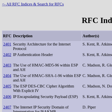
<- All RFC Indices & Search for RFCs
RFC Inde
RFC
Description
Author(s)
2401
Security Architecture for the Internet
S. Kent, R. Atkin
Protocol
2402
IP Authentication Header
S. Kent, R. Atkin
2403
The Use of HMAC-MD5-96 within ESP
C. Madson, R. Gl
and AH
2404
The Use of HMAC-SHA-1-96 within ESP
C. Madson, R. Gl
and AH
2405
The ESP DES-CBC Cipher Algorithm
C. Madson, N. D
With Explicit IV
2406
IP Encapsulating Security Payload (ESP)
S. Kent, R. Atkin
2407
The Internet IP Security Domain of
D. Piper
Interpretation for ISAKMP