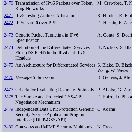
2470
Transmission of IPv6 Packets over Token
M. Crawford, T. N
Ring Networks
2471
IPv6 Testing Address Allocation
R. Hinden, R. Fink
2472
IP Version 6 over PPP
D. Haskin, E. All
2473
Generic Packet Tunneling in IPv6
A. Conta, S. Deer
Specification
2474
Definition of the Differentiated Services
K. Nichols, S. Bla
Field (DS Field) in the IPv4 and IPv6
Headers
2475
An Architecture for Differentiated Services
S. Blake, D. Black
Wang, W. Weiss
2476
Message Submission
R. Gellens, J. Kle
2477
Criteria for Evaluating Roaming Protocols
B. Aboba, G. Zor
2478
The Simple and Protected GSS-API
E. Baize, D. Pinka
Negotiation Mechanism
2479
Independent Data Unit Protection Generic
C. Adams
Security Service Application Program
Interface (IDUP-GSS-API)
2480
Gateways and MIME Security Multiparts
N. Freed