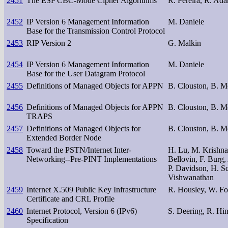
2451
The ESP CBC-Mode Cipher Algorithms
R. Pereira, R. Ad
2452
IP Version 6 Management Information
M. Daniele
Base for the Transmission Control Protocol
2453
RIP Version 2
G. Malkin
2454
IP Version 6 Management Information
M. Daniele
Base for the User Datagram Protocol
2455
Definitions of Managed Objects for APPN
B. Clouston, B. M
2456
Definitions of Managed Objects for APPN
B. Clouston, B. M
TRAPS
2457
Definitions of Managed Objects for
B. Clouston, B. M
Extended Border Node
2458
Toward the PSTN/Internet Inter-
H. Lu, M. Krishna
Networking--Pre-PINT Implementations
Bellovin, F. Burg
P. Davidson, H. Sc
Vishwanathan
2459
Internet X.509 Public Key Infrastructure
R. Housley, W. Fo
Certificate and CRL Profile
2460
Internet Protocol, Version 6 (IPv6)
S. Deering, R. Hi
Specification