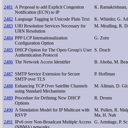
2481
A Proposal to add Explicit Congestion
K. Ramakrishnan, 
Notification (ECN) to IP
2482
Language Tagging in Unicode Plain Text
K. Whistler, G. A
2483
URI Resolution Services Necessary for
M. Mealling, R. D
URN Resolution
2484
PPP LCP Internationalization
G. Zorn
Configuration Option
2485
DHCP Option for The Open Group's User
S. Drach
Authentication Protocol
2486
The Network Access Identifier
B. Aboba, M. Bea
2487
SMTP Service Extension for Secure
P. Hoffman
SMTP over TLS
2488
Enhancing TCP Over Satellite Channels
M. Allman, D. Glo
using Standard Mechanisms
2489
Procedure for Defining New DHCP
R. Droms
Options
2490
A Simulation Model for IP Multicast with
M. Pullen, R. Mal
RSVP
Ma, H. Nah
2491
IPv6 over Non-Broadcast Multiple Access
G. Armitage, P. Sc
(NBMA) networks