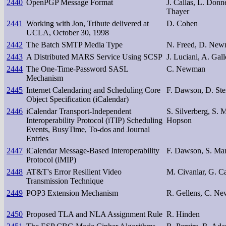
2440
OpenPGP Message Format
J. Callas, L. Donn
Thayer
2441
Working with Jon, Tribute delivered at
D. Cohen
UCLA, October 30, 1998
2442
The Batch SMTP Media Type
N. Freed, D. Newm
2443
A Distributed MARS Service Using SCSP
J. Luciani, A. Gall
2444
The One-Time-Password SASL
C. Newman
Mechanism
2445
Internet Calendaring and Scheduling Core
F. Dawson, D. Ste
Object Specification (iCalendar)
2446
iCalendar Transport-Independent
S. Silverberg, S. 
Interoperability Protocol (iTIP) Scheduling
Hopson
Events, BusyTime, To-dos and Journal
Entries
2447
iCalendar Message-Based Interoperability
F. Dawson, S. Man
Protocol (iMIP)
2448
AT&T's Error Resilient Video
M. Civanlar, G. C
Transmission Technique
2449
POP3 Extension Mechanism
R. Gellens, C. N
2450
Proposed TLA and NLA Assignment Rule
R. Hinden