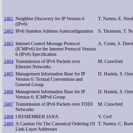
2461
Neighbor Discovery for IP Version 6
T. Narten, E. Nor
(IPv6)
2462
IPv6 Stateless Address Autoconfiguration
S. Thomson, T. Na
2463
Internet Control Message Protocol
A. Conta, S. Deer
(ICMPv6) for the Internet Protocol Version
6 (IPv6) Specification
2464
Transmission of IPv6 Packets over
M. Crawford
Ethernet Networks
2465
Management Information Base for IP
D. Haskin, S. Oni
Version 6: Textual Conventions and
General Group
2466
Management Information Base for IP
D. Haskin, S. Oni
Version 6: ICMPv6 Group
2467
Transmission of IPv6 Packets over FDDI
M. Crawford
Networks
2468
I REMEMBER IANA
V. Cerf
2469
A Caution On The Canonical Ordering Of
T. Narten, C. Burt
Link-Layer Addresses