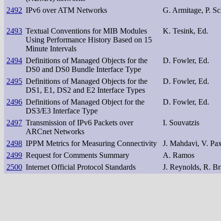
2492
IPv6 over ATM Networks
G. Armitage, P. Sc
2493
Textual Conventions for MIB Modules
K. Tesink, Ed.
Using Performance History Based on 15
Minute Intervals
2494
Definitions of Managed Objects for the
D. Fowler, Ed.
DS0 and DS0 Bundle Interface Type
2495
Definitions of Managed Objects for the
D. Fowler, Ed.
DS1, E1, DS2 and E2 Interface Types
2496
Definitions of Managed Object for the
D. Fowler, Ed.
DS3/E3 Interface Type
2497
Transmission of IPv6 Packets over
I. Souvatzis
ARCnet Networks
2498
IPPM Metrics for Measuring Connectivity
J. Mahdavi, V. Pa
2499
Request for Comments Summary
A. Ramos
2500
Internet Official Protocol Standards
J. Reynolds, R. B