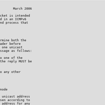
       March 2006

cket is intended

d in an ICMPv6

nd process that

rmine both the

ader before

 one unicast

ssage as follows:

o one of the

the reply MUST be

o any other

node

 unicast address

sen according to

 address for any
