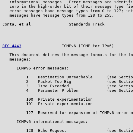
   informational messages.  Error messages are identifi
   zero in the high-order bit of their message Type fie
   error messages have message types from 0 to 127; inf
   messages have message types from 128 to 255.

Conta, et al.               Standards Track            
RFC 4443
                 ICMPv6 (ICMP for IPv6)        
   This document defines the message formats for the fo
   messages:

      ICMPv6 error messages:

          1    Destination Unreachable      (see Sectio
          2    Packet Too Big               (see Sectio
          3    Time Exceeded                (see Sectio
          4    Parameter Problem            (see Sectio
          100  Private experimentation

          101  Private experimentation

          127  Reserved for expansion of ICMPv6 error m
      ICMPv6 informational messages:

          128  Echo Request                 (see Sectio