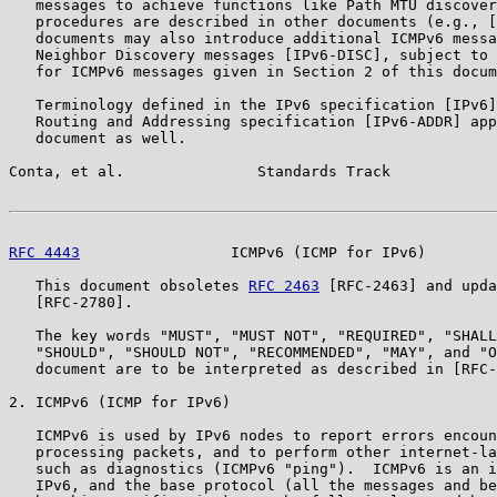
   messages to achieve functions like Path MTU discover
   procedures are described in other documents (e.g., [
   documents may also introduce additional ICMPv6 messa
   Neighbor Discovery messages [IPv6-DISC], subject to 
   for ICMPv6 messages given in Section 2 of this docum
   Terminology defined in the IPv6 specification [IPv6]
   Routing and Addressing specification [IPv6-ADDR] app
   document as well.

Conta, et al.               Standards Track            
RFC 4443
                 ICMPv6 (ICMP for IPv6)        
   This document obsoletes 
RFC 2463
 [RFC-2463] and upda
   [RFC-2780].

   The key words "MUST", "MUST NOT", "REQUIRED", "SHALL
   "SHOULD", "SHOULD NOT", "RECOMMENDED", "MAY", and "O
   document are to be interpreted as described in [RFC-
2. ICMPv6 (ICMP for IPv6)

   ICMPv6 is used by IPv6 nodes to report errors encoun
   processing packets, and to perform other internet-la
   such as diagnostics (ICMPv6 "ping").  ICMPv6 is an i
   IPv6, and the base protocol (all the messages and be