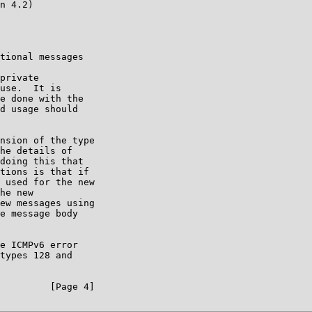
n 4.2)

tional messages

private

use.  It is

e done with the

d usage should

nsion of the type

he details of

doing this that

tions is that if

 used for the new

he new

ew messages using

e message body

e ICMPv6 error

types 128 and

         [Page 4]
