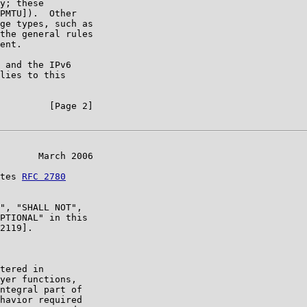
y; these

PMTU]).  Other

ge types, such as

the general rules

ent.

 and the IPv6

lies to this

         [Page 2]

       March 2006

tes 
RFC 2780
", "SHALL NOT",

PTIONAL" in this

2119].

tered in

yer functions,

ntegral part of

havior required
