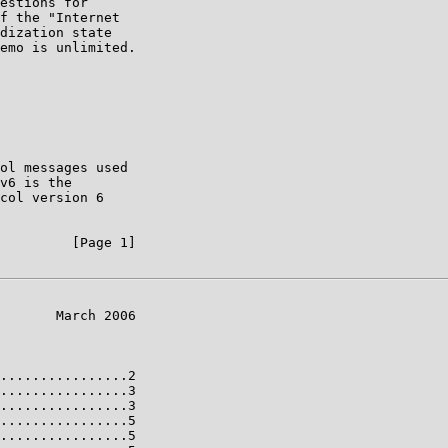
estions for

f the "Internet

dization state

emo is unlimited.

ol messages used

v6 is the

col version 6

         [Page 1]

       March 2006

................2

................3

................3

................5

................5
