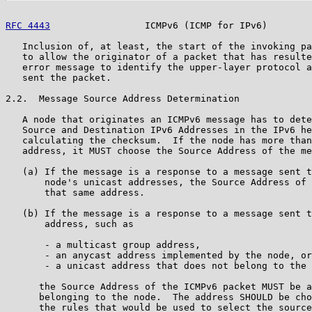
RFC 4443
                 ICMPv6 (ICMP for IPv6)        
   Inclusion of, at least, the start of the invoking pa
   to allow the originator of a packet that has resulte
   error message to identify the upper-layer protocol a
   sent the packet.

2.2.  Message Source Address Determination

   A node that originates an ICMPv6 message has to dete
   Source and Destination IPv6 Addresses in the IPv6 he
   calculating the checksum.  If the node has more than
   address, it MUST choose the Source Address of the me
   (a) If the message is a response to a message sent t
       node's unicast addresses, the Source Address of 
       that same address.

   (b) If the message is a response to a message sent t
       address, such as

       - a multicast group address,

       - an anycast address implemented by the node, or

       - a unicast address that does not belong to the 
      the Source Address of the ICMPv6 packet MUST be a
      belonging to the node.  The address SHOULD be cho
      the rules that would be used to select the source