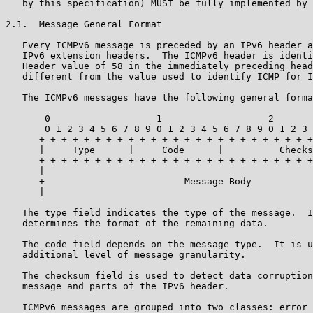
   by this specification) MUST be fully implemented by 
2.1.  Message General Format

   Every ICMPv6 message is preceded by an IPv6 header a
   IPv6 extension headers.  The ICMPv6 header is identi
   Header value of 58 in the immediately preceding head
   different from the value used to identify ICMP for I
   The ICMPv6 messages have the following general forma
       0                   1                   2       
       0 1 2 3 4 5 6 7 8 9 0 1 2 3 4 5 6 7 8 9 0 1 2 3 
      +-+-+-+-+-+-+-+-+-+-+-+-+-+-+-+-+-+-+-+-+-+-+-+-+
      |     Type      |     Code      |          Checks
      +-+-+-+-+-+-+-+-+-+-+-+-+-+-+-+-+-+-+-+-+-+-+-+-+
      |                                                
      +                         Message Body           
      |                                                
   The type field indicates the type of the message.  I
   determines the format of the remaining data.

   The code field depends on the message type.  It is u
   additional level of message granularity.

   The checksum field is used to detect data corruption
   message and parts of the IPv6 header.

   ICMPv6 messages are grouped into two classes: error 