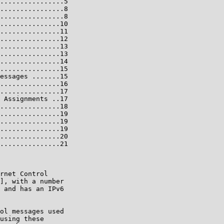
................5

................8

................8

...............10

...............11

...............12

...............13

...............13

...............14

...............15

essages .......15

...............16

...............17

 Assignments ..17

...............18

...............19

...............19

...............19

...............20

...............21

rnet Control

], with a number

 and has an IPv6

ol messages used

using these
