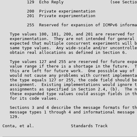
          129  Echo Reply                   (see Sectio
          200  Private experimentation

          201  Private experimentation

          255  Reserved for expansion of ICMPv6 informa
   Type values 100, 101, 200, and 201 are reserved for 
   experimentation.  They are not intended for general 
   expected that multiple concurrent experiments will b
   same type values.  Any wide-scale and/or uncontrolle
   obtain real allocations as defined in Section 6.

   Type values 127 and 255 are reserved for future expa
   value range if there is a shortage in the future.  T
   this are left for future work.  One possible way of 
   would not cause any problems with current implementa
   the type equals 127 or 255, the code field should be
   assignment.  Existing implementations would ignore t
   assignments as specified in Section 2.4, (b).  The n
   these expanded type values could assign fields in th
   for its code values.

   Sections 3 and 4 describe the message formats for th
   message types 1 through 4 and informational message 
   129.

Conta, et al.               Standards Track            