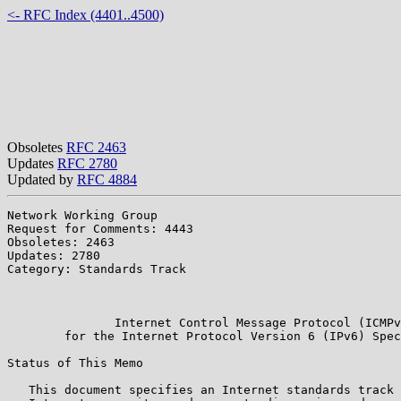
<- RFC Index (4401..4500)
Obsoletes
RFC 2463
Updates
RFC 2780
Updated by
RFC 4884
Network Working Group                                  
Request for Comments: 4443                             
Obsoletes: 2463                                        
Updates: 2780                                          
Category: Standards Track                              
                                                       
                                                       
               Internet Control Message Protocol (ICMPv
        for the Internet Protocol Version 6 (IPv6) Spec
Status of This Memo

   This document specifies an Internet standards track 