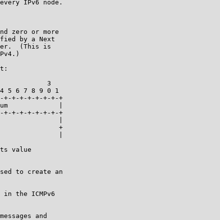
every IPv6 node.

nd zero or more

fied by a Next

er.  (This is

Pv4.)

t:

            3

4 5 6 7 8 9 0 1

-+-+-+-+-+-+-+-+

um             |

-+-+-+-+-+-+-+-+

               |

               +

               |

ts value

sed to create an

 in the ICMPv6

messages and
