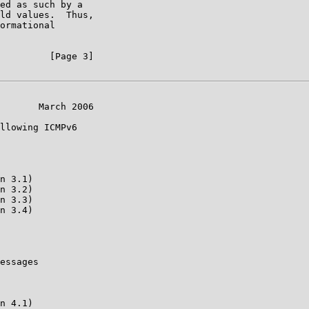
ed as such by a

ld values.  Thus,

ormational

         [Page 3]

       March 2006

llowing ICMPv6

n 3.1)

n 3.2)

n 3.3)

n 3.4)

essages

n 4.1)
