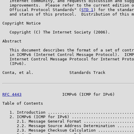
   Internet community, and requests discussion and sugg
   improvements.  Please refer to the current edition o
   Official Protocol Standards" (
STD 1
) for the standar
   and status of this protocol.  Distribution of this m
Copyright Notice

   Copyright (C) The Internet Society (2006).

Abstract

   This document describes the format of a set of contr
   in ICMPv6 (Internet Control Message Protocol).  ICMP
   Internet Control Message Protocol for Internet Proto
   (IPv6).

Conta, et al.               Standards Track            
RFC 4443
                 ICMPv6 (ICMP for IPv6)        
Table of Contents

   1. Introduction ....................................
   2. ICMPv6 (ICMP for IPv6) ..........................
      2.1. Message General Format .....................
      2.2. Message Source Address Determination .......
      2.3. Message Checksum Calculation ...............