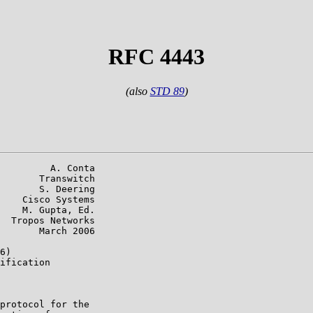
RFC 4443
(also
STD 89
)
         A. Conta

       Transwitch

       S. Deering

    Cisco Systems

    M. Gupta, Ed.

  Tropos Networks

       March 2006

6)

ification

protocol for the
