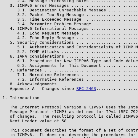
      2.4. Message Processing Rules ...................
   3. ICMPv6 Error Messages ...........................
      3.1. Destination Unreachable Message ............
      3.2. Packet Too Big Message .....................
      3.3. Time Exceeded Message ......................
      3.4. Parameter Problem Message ..................
   4. ICMPv6 Informational Messages ...................
      4.1. Echo Request Message .......................
      4.2. Echo Reply Message .........................
   5. Security Considerations .........................
      5.1. Authentication and Confidentiality of ICMP M
      5.2. ICMP Attacks ...............................
   6. IANA Considerations .............................
      6.1. Procedure for New ICMPV6 Type and Code Value
      6.2. Assignments for This Document ..............
   7. References ......................................
      7.1. Normative References .......................
      7.2. Informative References .....................
   8. Acknowledgements ................................
   Appendix A - Changes since 
RFC 2463
.................
1. Introduction

   The Internet Protocol version 6 (IPv6) uses the Inte
   Message Protocol (ICMP) as defined for IPv4 [RFC-792
   of changes.  The resulting protocol is called ICMPv6
   Next Header value of 58.

   This document describes the format of a set of contr
   in ICMPv6.  It does not describe the procedures for 